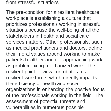
from stressful situations.
The pre-condition for a resilient healthcare
workplace is establishing a culture that
prioritizes professionals working in stressful
situations because the well-being of all the
stakeholders in health and social care
services matters. Other professionals, such
as medical practitioners and doctors, define
their moral values around working to make
patients healthier and not approaching work
as problem-fixing mechanized work. The
resilient point of view contributes to a
resilient workforce, which directly impacts
the efficiency of health and social
organizations in enhancing the positive focus
of the professionals working in the field. The
assessment of potential threats and
vulnerabilities in numerous possible