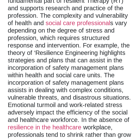
fundamental part of resilient Therapy (RT)
and supports research and practice of the
profession. The complexity and vulnerability
of health and
social care professional
s vary
depending on the degree of stress and
profession, which requires structured
response and intervention. For example, the
theory of ‘Resilience Engineering highlights
strategies and plans that can assist in the
incorporation of safety management plans
within health and social care units. The
incorporation of safety management plans
assists in dealing with complex conditions,
vulnerable threats, and disastrous situations.
Emotional turmoil and work-related stress
adversely impact the efficiency of the social
and healthcare workforce. In the absence of
resilience in the healthcare
workplace,
professionals tend to shrink rather than grow