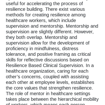
useful for accelerating the process of
resilience building. There exist various
methods for creating resilience among
healthcare workers, which include
supervision and mentorship. Mentorship and
supervision are slightly different. However,
they both overlap. Mentorship and
supervision allow for the development of
proficiency in mindfulness, distress
tolerance, and positive framing as critical
skills for reflective discussions based on
Resilience Based Clinical Supervision. In a
healthcare organization, caring for each
other’s concerns, coupled with assisting
each other at employee levels, establishes
the core values that strengthen resilience.
The role of mentor in healthcare settings
takes place between the hierarchical mobility
of workers, which means each person