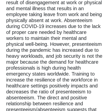
result of disengagement at work or physical
and mental illness that results in an
employee taking leave from work and being
physically absent at work. Absenteeism
during COVID-19 increases due to the lack
of proper care needed by healthcare
workers to maintain their mental and
physical well-being. However, presenteeism
during the pandemic has increased due to
heavy workloads, and job security is not the
major because the demand for healthcare
professionals is high during health
emergency states worldwide. Training to
increase the resilience of the workforce in
healthcare settings positively impacts and
decreases the ratio of presenteeism to
absenteeism. The direct and positive
relationship between resilience and
presenteeism/absenteeism suggests that