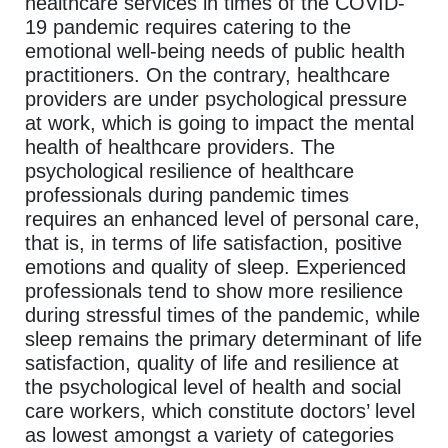
healthcare services in times of the COVID-
19 pandemic requires catering to the
emotional well-being needs of public health
practitioners. On the contrary, healthcare
providers are under psychological pressure
at work, which is going to impact the mental
health of healthcare providers. The
psychological resilience of healthcare
professionals during pandemic times
requires an enhanced level of personal care,
that is, in terms of life satisfaction, positive
emotions and quality of sleep. Experienced
professionals tend to show more resilience
during stressful times of the pandemic, while
sleep remains the primary determinant of life
satisfaction, quality of life and resilience at
the psychological level of health and social
care workers, which constitute doctors’ level
as lowest amongst a variety of categories