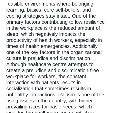
feasible environments where belonging,
learning, basics, core self-beliefs, and
coping strategies stay intact. One of the
primary factors contributing to low resilience
in the workplace is the reduced amount of
sleep, which negatively impacts the
productivity of health workers, especially in
times of health emergencies. Additionally,
one of the key factors in the organizational
culture is prejudice and discrimination.
Although healthcare centre attempts to
create a prejudice and discrimination-free
workplace for workers, the constant
interaction with patients results in
socialization that sometimes results in
unhealthy interactions. Racism is one of the
rising issues in the country, with higher
prevailing rates for basic needs, which
includes the healthcare sector, which is