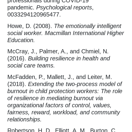
professionals during COVID-19
pandemic.
Psychological reports
,
0033294120965477.
Howe, D. (2008).
The emotionally intelligent
social worker. Macmillan International Higher
Education.
McCray, J., Palmer, A., and Chmiel, N.
(2016).
Building resilience in health and
social care teams.
McFadden, P., Mallett, J., and Leiter, M.
(2018).
Extending the two‐process model of
burnout in child protection workers: The role
of resilience in mediating burnout via
organizational factors of control, values,
fairness, reward, workload, and community
relationships.
Robertson, H. D., Elliott, A. M., Burton, C.,