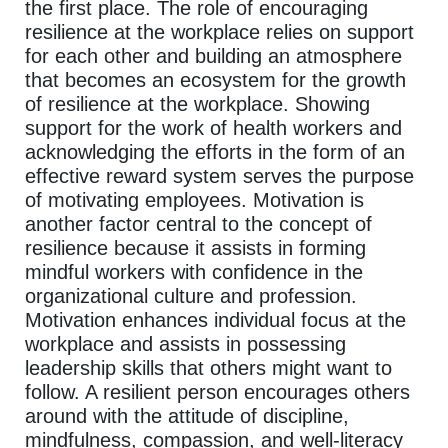
the first place. The role of encouraging
resilience at the workplace relies on support
for each other and building an atmosphere
that becomes an ecosystem for the growth
of resilience at the workplace. Showing
support for the work of health workers and
acknowledging the efforts in the form of an
effective reward system serves the purpose
of motivating employees. Motivation is
another factor central to the concept of
resilience because it assists in forming
mindful workers with confidence in the
organizational culture and profession.
Motivation enhances individual focus at the
workplace and assists in possessing
leadership skills that others might want to
follow. A resilient person encourages others
around with the attitude of discipline,
mindfulness, compassion, and well-literacy