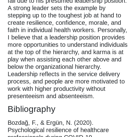
fail due to his presumed leadership position.
A strong leader sets the example by
stepping up to the toughest job at hand to
create resilience, confidence, morale, and
faith in individual health workers. Personally,
I believe that a leadership position provides
more opportunities to understand individuals
at the top of the hierarchy, and karma is at
play when assisting each other above and
below the organizational hierarchy.
Leadership reflects in the service delivery
process, and people are more motivated to
work with higher productivity without
presenteeism and absenteeism.
Bibliography
Bozdağ, F., & Ergün, N. (2020).
Psychological resilience of healthcare