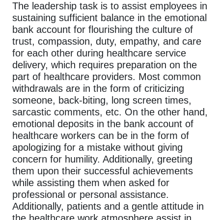
The leadership task is to assist employees in
sustaining sufficient balance in the emotional
bank account for flourishing the culture of
trust, compassion, duty, empathy, and care
for each other during healthcare service
delivery, which requires preparation on the
part of healthcare providers. Most common
withdrawals are in the form of criticizing
someone, back-biting, long screen times,
sarcastic comments, etc. On the other hand,
emotional deposits in the bank account of
healthcare workers can be in the form of
apologizing for a mistake without giving
concern for humility. Additionally, greeting
them upon their successful achievements
while assisting them when asked for
professional or personal assistance.
Additionally, patients and a gentle attitude in
the healthcare work atmosphere assist in