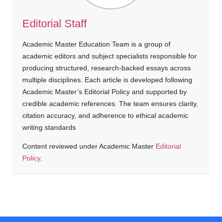
Editorial Staff
Academic Master Education Team is a group of
academic editors and subject specialists responsible for
producing structured, research-backed essays across
multiple disciplines. Each article is developed following
Academic Master’s Editorial Policy and supported by
credible academic references. The team ensures clarity,
citation accuracy, and adherence to ethical academic
writing standards
Content reviewed under Academic Master
Editorial
Policy
.