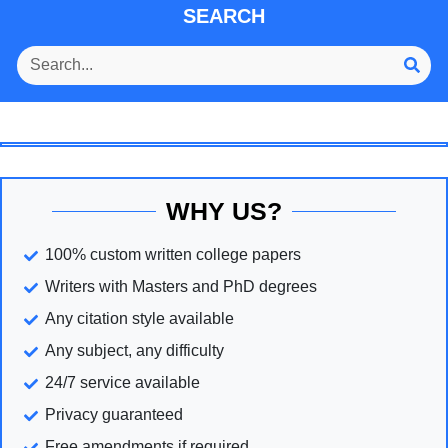
SEARCH
WHY US?
100% custom written college papers
Writers with Masters and PhD degrees
Any citation style available
Any subject, any difficulty
24/7 service available
Privacy guaranteed
Free amendments if required