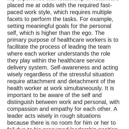
placed me at odds with the required fast-
paced work style, which requires multiple
facets to perform the tasks. For example,
setting meaningful goals for the personal
self, which is higher than the ego. The
primary purpose of healthcare workers is to
facilitate the process of leading the team
where each worker understands the role
they play within the healthcare service
delivery system. Self-awareness and acting
wisely regardless of the stressful situation
require attachment and detachment of the
health worker at work simultaneously. It is
important to be aware of the self and
distinguish between work and personal, with
compassion and empathy for each other. A
leader acts wisely in rough situations
because there is no room for him or her to