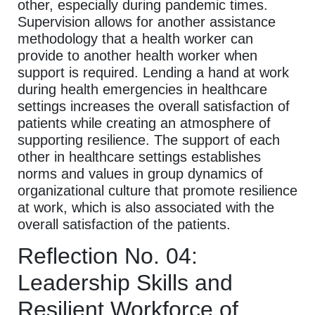
other, especially during pandemic times.
Supervision allows for another assistance
methodology that a health worker can
provide to another health worker when
support is required. Lending a hand at work
during health emergencies in healthcare
settings increases the overall satisfaction of
patients while creating an atmosphere of
supporting resilience. The support of each
other in healthcare settings establishes
norms and values in group dynamics of
organizational culture that promote resilience
at work, which is also associated with the
overall satisfaction of the patients.
Reflection No. 04:
Leadership Skills and
Resilient Workforce of