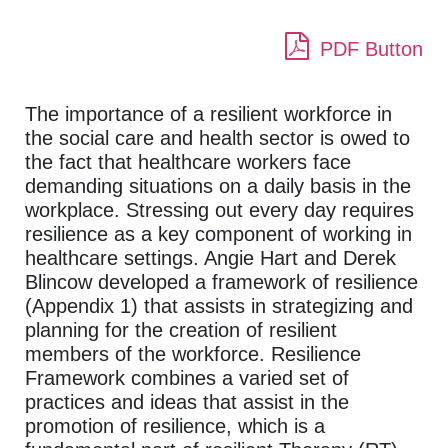
PDF Button
The importance of a resilient workforce in
the social care and health sector is owed to
the fact that healthcare workers face
demanding situations on a daily basis in the
workplace. Stressing out every day requires
resilience as a key component of working in
healthcare settings. Angie Hart and Derek
Blincow developed a framework of resilience
(Appendix 1) that assists in strategizing and
planning for the creation of resilient
members of the workforce. Resilience
Framework combines a varied set of
practices and ideas that assist in the
promotion of resilience, which is a