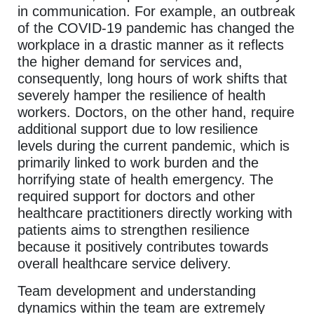
in communication. For example, an outbreak
of the COVID-19 pandemic has changed the
workplace in a drastic manner as it reflects
the higher demand for services and,
consequently, long hours of work shifts that
severely hamper the resilience of health
workers. Doctors, on the other hand, require
additional support due to low resilience
levels during the current pandemic, which is
primarily linked to work burden and the
horrifying state of health emergency. The
required support for doctors and other
healthcare practitioners directly working with
patients aims to strengthen resilience
because it positively contributes towards
overall healthcare service delivery.
Team development and understanding
dynamics within the team are extremely