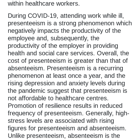
within healthcare workers.
During COVID-19, attending work while ill,
presenteeism is a strong phenomenon which
negatively impacts the productivity of the
employee and, subsequently, the
productivity of the employer in providing
health and social care services. Overall, the
cost of presenteeism is greater than that of
absenteeism. Presenteeism is a recurring
phenomenon at least once a year, and the
rising depression and anxiety levels during
the pandemic suggest that presenteeism is
not affordable to healthcare centres.
Promotion of resilience results in reduced
frequency of presenteeism. Generally, high-
stress levels are associated with rising
figures for presenteeism and absenteeism.
Unlike presenteeism, absenteeism is the