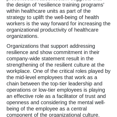
the design of ‘resilience training programs’
within healthcare units as part of the
strategy to uplift the well-being of health
workers is the way forward for increasing the
organizational productivity of healthcare
organizations.
Organizations that support addressing
resilience and show commitment in their
company-wide statement result in the
strengthening of the resilient culture at the
workplace. One of the critical roles played by
the mid-level employees that work as a
chain between the top-tier leadership and
operations or low-tier employees is playing
an effective role as a facilitator of trust and
openness and considering the mental well-
being of the employee as a central
component of the organizational culture.