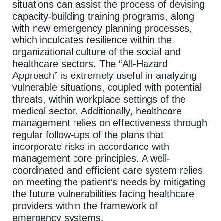
situations can assist the process of devising
capacity-building training programs, along
with new emergency planning processes,
which inculcates resilience within the
organizational culture of the social and
healthcare sectors. The “All-Hazard
Approach” is extremely useful in analyzing
vulnerable situations, coupled with potential
threats, within workplace settings of the
medical sector. Additionally, healthcare
management relies on effectiveness through
regular follow-ups of the plans that
incorporate risks in accordance with
management core principles. A well-
coordinated and efficient care system relies
on meeting the patient’s needs by mitigating
the future vulnerabilities facing healthcare
providers within the framework of
emergency systems.