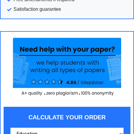
Satisfaction guarantee
CALCULATE YOUR ORDER