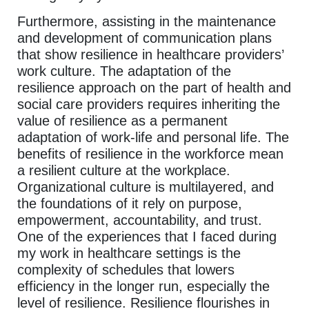
Furthermore, assisting in the maintenance
and development of communication plans
that show resilience in healthcare providers’
work culture. The adaptation of the
resilience approach on the part of health and
social care providers requires inheriting the
value of resilience as a permanent
adaptation of work-life and personal life. The
benefits of resilience in the workforce mean
a resilient culture at the workplace.
Organizational culture is multilayered, and
the foundations of it rely on purpose,
empowerment, accountability, and trust.
One of the experiences that I faced during
my work in healthcare settings is the
complexity of schedules that lowers
efficiency in the longer run, especially the
level of resilience. Resilience flourishes in