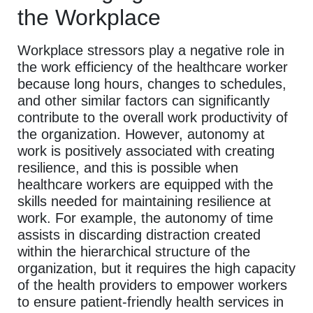
the Workplace
Workplace stressors play a negative role in
the work efficiency of the healthcare worker
because long hours, changes to schedules,
and other similar factors can significantly
contribute to the overall work productivity of
the organization. However, autonomy at
work is positively associated with creating
resilience, and this is possible when
healthcare workers are equipped with the
skills needed for maintaining resilience at
work. For example, the autonomy of time
assists in discarding distraction created
within the hierarchical structure of the
organization, but it requires the high capacity
of the health providers to empower workers
to ensure patient-friendly health services in