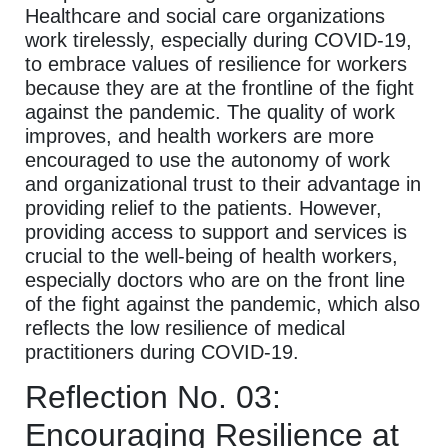
Healthcare and social care organizations
work tirelessly, especially during COVID-19,
to embrace values of resilience for workers
because they are at the frontline of the fight
against the pandemic. The quality of work
improves, and health workers are more
encouraged to use the autonomy of work
and organizational trust to their advantage in
providing relief to the patients. However,
providing access to support and services is
crucial to the well-being of health workers,
especially doctors who are on the front line
of the fight against the pandemic, which also
reflects the low resilience of medical
practitioners during COVID-19.
Reflection No. 03:
Encouraging Resilience at