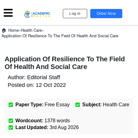
Log in
Order Now
»
Health Care
»
Home
Application Of Resilience To The Field Of Health And Social Care
Application Of Resilience To The Field
Of Health And Social Care
Author:
Editorial Staff
Posted on:
12 Oct 2022
Paper Type:
Free Essay
Subject:
Health Care
Wordcount:
1378
words
Last Updated:
3rd Aug 2026