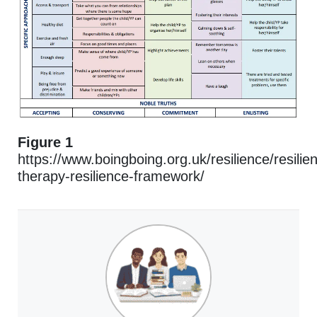
Figure 1
https://www.boingboing.org.uk/resilience/resilien
therapy-resilience-framework/