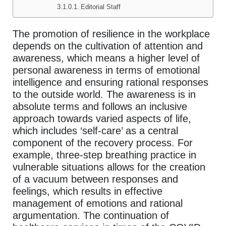
Editorial Staff
The promotion of resilience in the workplace
depends on the cultivation of attention and
awareness, which means a higher level of
personal awareness in terms of emotional
intelligence and ensuring rational responses
to the outside world. The awareness is in
absolute terms and follows an inclusive
approach towards varied aspects of life,
which includes ‘self-care’ as a central
component of the recovery process. For
example, three-step breathing practice in
vulnerable situations allows for the creation
of a vacuum between responses and
feelings, which results in effective
management of emotions and rational
argumentation. The continuation of