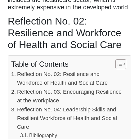
extremely expensive in the developed world.
Reflection No. 02:
Resilience and Workforce
of Health and Social Care
Table of Contents
Reflection No. 02: Resilience and
Workforce of Health and Social Care
Reflection No. 03: Encouraging Resilience
at the Workplace
Reflection No. 04: Leadership Skills and
Resilient Workforce of Health and Social
Care
Bibliography