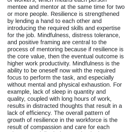
mentee and mentor at the same time for two
or more people. Resilience is strengthened
by lending a hand to each other and
introducing the required skills and expertise
for the job. Mindfulness, distress tolerance,
and positive framing are central to the
process of mentoring because if resilience is
the core value, then the eventual outcome is
higher work productivity. Mindfulness is the
ability to be oneself now with the required
focus to perform the task, and especially
without mental and physical exhaustion. For
example, lack of sleep in quantity and
quality, coupled with long hours of work,
results in distracted thoughts that result in a
lack of efficiency. The overall pattern of
growth of resilience in the workforce is the
result of compassion and care for each