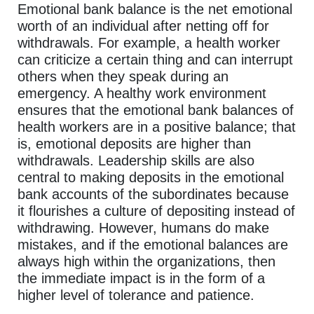
Emotional bank balance is the net emotional
worth of an individual after netting off for
withdrawals. For example, a health worker
can criticize a certain thing and can interrupt
others when they speak during an
emergency. A healthy work environment
ensures that the emotional bank balances of
health workers are in a positive balance; that
is, emotional deposits are higher than
withdrawals. Leadership skills are also
central to making deposits in the emotional
bank accounts of the subordinates because
it flourishes a culture of depositing instead of
withdrawing. However, humans do make
mistakes, and if the emotional balances are
always high within the organizations, then
the immediate impact is in the form of a
higher level of tolerance and patience.