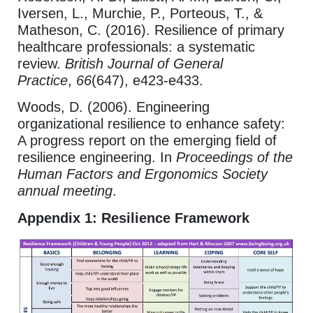
Iversen, L., Murchie, P., Porteous, T., &
Matheson, C. (2016). Resilience of primary
healthcare professionals: a systematic
review.
British Journal of General
Practice
,
66
(647), e423-e433.
Woods, D. (2006). Engineering
organizational resilience to enhance safety:
A progress report on the emerging field of
resilience engineering. In
Proceedings of the
Human Factors and Ergonomics Society
annual meeting
.
Appendix 1: Resilience Framework