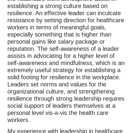
establishing a strong culture based on
resilience. An effective leader can inculcate
resistance by setting direction for healthcare
workers in terms of meaningful goals,
especially something that is higher than
personal gains like salary package or
reputation. The self-awareness of a leader
assists in advocating for a higher level of
self-awareness and mindfulness, which is an
extremely useful strategy for establishing a
solid footing for resilience in the workplace.
Leaders set norms and values for the
organizational culture, and strengthening
resilience through strong leadership requires
social support of leaders themselves at a
personal level vis-a-vis the health care
workers.
My experience with leadership in healthcare