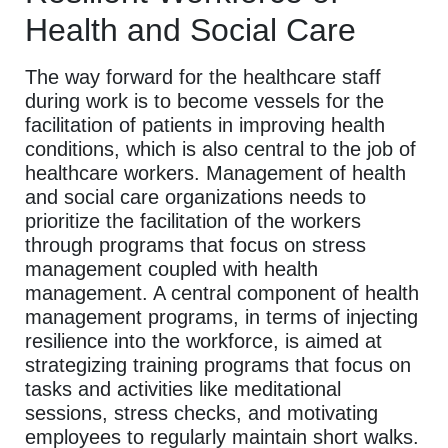
Health and Social Care
The way forward for the healthcare staff
during work is to become vessels for the
facilitation of patients in improving health
conditions, which is also central to the job of
healthcare workers. Management of health
and social care organizations needs to
prioritize the facilitation of the workers
through programs that focus on stress
management coupled with health
management. A central component of health
management programs, in terms of injecting
resilience into the workforce, is aimed at
strategizing training programs that focus on
tasks and activities like meditational
sessions, stress checks, and motivating
employees to regularly maintain short walks.