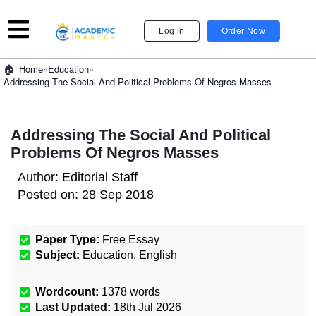
Log in
Order Now
»
Education
»
Home
Addressing The Social And Political Problems Of Negros Masses
Addressing The Social And Political
Problems Of Negros Masses
Author:
Editorial Staff
Posted on:
28 Sep 2018
Paper Type:
Free Essay
Subject:
Education
,
English
Wordcount:
1378
words
Last Updated:
18th Jul 2026