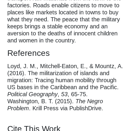
factories. Roads enable citizens to move to
places like markets located in towns to buy
what they need. The peace that the military
keeps brings a stable economy and an
aversion to the deaths of innocent children
and women in the country.
References
Loyd, J. M., Mitchell-Eaton, E., & Mountz, A.
(2016). The militarization of islands and
migration: Tracing human mobility through
US bases in the Caribbean and the Pacific.
Political Geography
,
53
, 65-75.
Washington, B. T. (2015).
The Negro
Problem
. Krill Press via PublishDrive.
Cite This Work