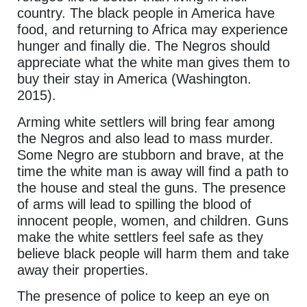
country. The black people in America have
food, and returning to Africa may experience
hunger and finally die. The Negros should
appreciate what the white man gives them to
buy their stay in America (Washington.
2015).
Arming white settlers will bring fear among
the Negros and also lead to mass murder.
Some Negro are stubborn and brave, at the
time the white man is away will find a path to
the house and steal the guns. The presence
of arms will lead to spilling the blood of
innocent people, women, and children. Guns
make the white settlers feel safe as they
believe black people will harm them and take
away their properties.
The presence of police to keep an eye on