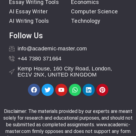
Essay Writing Tools
Economics
AI Essay Writer
Computer Science
AI Writing Tools
Technology
Follow Us
info@academic-master.com
+44 7380 371664
Kemp House, 160 City Road, London,
EC1V 2NX, UNITED KINGDOM
Disclaimer: The materials provided by our experts are meant
solely for research and educational purposes, and should not
be submitted as completed assignments. www.academic-
master.com firmly opposes and does not support any form