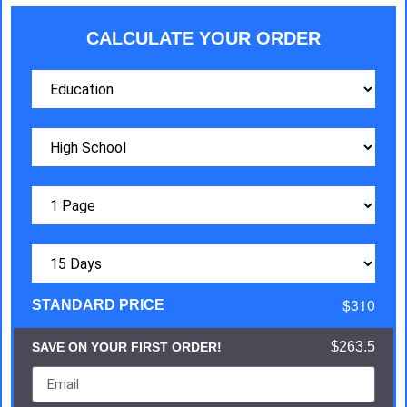
CALCULATE YOUR ORDER
$310
STANDARD PRICE
$263.5
SAVE ON YOUR FIRST ORDER!