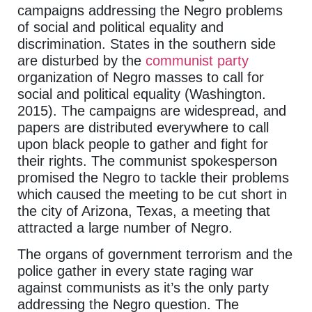
campaigns addressing the Negro problems
of social and political equality and
discrimination. States in the southern side
are disturbed by the
communist party
organization of Negro masses to call for
social and political equality (Washington.
2015). The campaigns are widespread, and
papers are distributed everywhere to call
upon black people to gather and fight for
their rights. The communist spokesperson
promised the Negro to tackle their problems
which caused the meeting to be cut short in
the city of Arizona, Texas, a meeting that
attracted a large number of Negro.
The organs of government terrorism and the
police gather in every state raging war
against communists as it’s the only party
addressing the Negro question. The