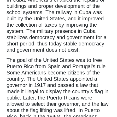
buildings and proper development of the
school systems. The railway in Cuba was
built by the United States, and it improved
the collection of taxes by improving the
system. The military presence in Cuba
stabilizes democracy and government for a
short period, thus today stable democracy
and government does not exist.
The goal of the United States was to free
Puerto Rico from Spain and Portugal’s rule.
Some Americans become citizens of the
country. The United States appointed a
governor in 1917 and passed a law that
made it illegal to display the country’s flag in
public. Later, the Puerto Ricans were
allowed to select their governor, and the law
about the flag lifting was lifted. In Puerto
Rico, back in the 1940s, the Americans