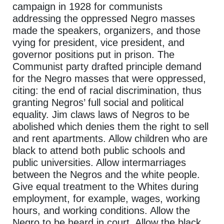
campaign in 1928 for communists
addressing the oppressed Negro masses
made the speakers, organizers, and those
vying for president, vice president, and
governor positions put in prison. The
Communist party drafted principle demand
for the Negro masses that were oppressed,
citing: the end of racial discrimination, thus
granting Negros’ full social and political
equality. Jim claws laws of Negros to be
abolished which denies them the right to sell
and rent apartments. Allow children who are
black to attend both public schools and
public universities. Allow intermarriages
between the Negros and the white people.
Give equal treatment to the Whites during
employment, for example, wages, working
hours, and working conditions. Allow the
Negro to be heard in court. Allow the black