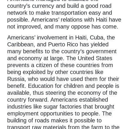
country’s currency and build a good road
network to make transportation easy and
possible. Americans’ relations with Haiti have
not improved, and many oppose has come.
Americans’ involvement in Haiti, Cuba, the
Caribbean, and Puerto Rico has yielded
many benefits to the country’s government
and economy at large. The United States
prevents a citizen of these countries from
being exploited by other countries like
Russia, who would have used them for their
benefit. Education for children and people is
available, thus steering the economy of the
country forward. Americans established
industries like sugar factories that brought
employment opportunities to people. The
building of roads makes it possible to
transport raw materials from the farm to the