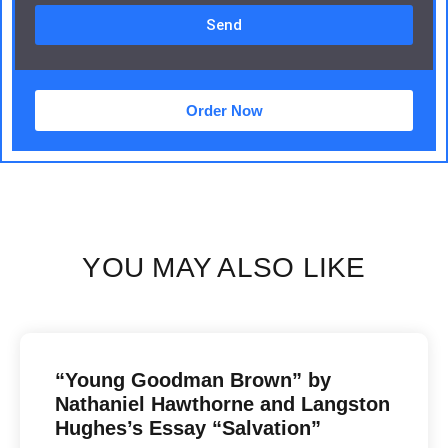
Send
Order Now
YOU MAY ALSO LIKE
“Young Goodman Brown” by
Nathaniel Hawthorne and Langston
Hughes’s Essay “Salvation”