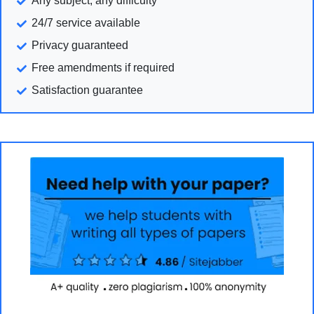
Any subject, any difficulty
24/7 service available
Privacy guaranteed
Free amendments if required
Satisfaction guarantee