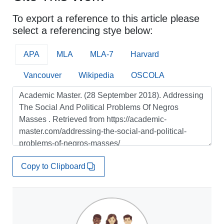
To export a reference to this article please
select a referencing stye below:
APA
MLA
MLA-7
Harvard
Vancouver
Wikipedia
OSCOLA
Copy to Clipboard