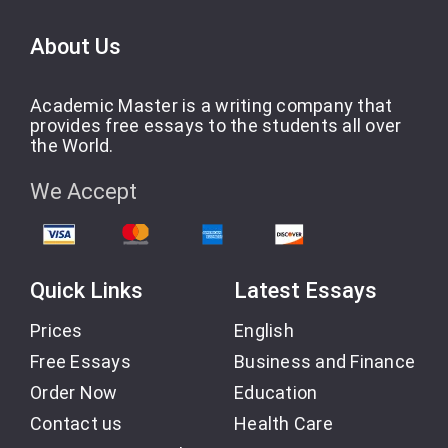
About Us
Academic Master is a writing company that
provides free essays to the students all over
the World.
We Accept
Quick Links
Latest Essays
Prices
English
Free Essays
Business and Finance
Order Now
Education
Contact us
Health Care