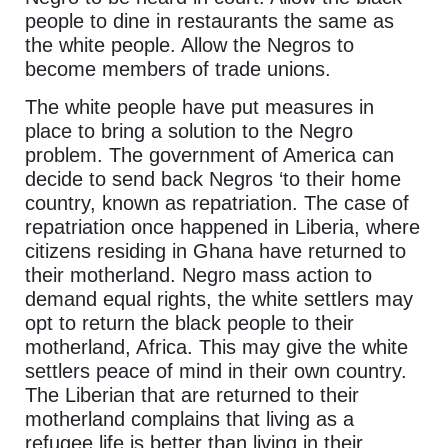
people to dine in restaurants the same as
the white people. Allow the Negros to
become members of trade unions.
The white people have put measures in
place to bring a solution to the Negro
problem. The government of America can
decide to send back Negros ‘to their home
country, known as repatriation. The case of
repatriation once happened in Liberia, where
citizens residing in Ghana have returned to
their motherland. Negro mass action to
demand equal rights, the white settlers may
opt to return the black people to their
motherland, Africa. This may give the white
settlers peace of mind in their own country.
The Liberian that are returned to their
motherland complains that living as a
refugee life is better than living in their