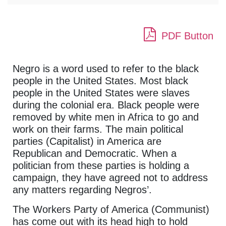
PDF Button
Negro is a word used to refer to the black
people in the United States. Most black
people in the United States were slaves
during the colonial era. Black people were
removed by white men in Africa to go and
work on their farms. The main political
parties (Capitalist) in America are
Republican and Democratic. When a
politician from these parties is holding a
campaign, they have agreed not to address
any matters regarding Negros’.
The Workers Party of America (Communist)
has come out with its head high to hold