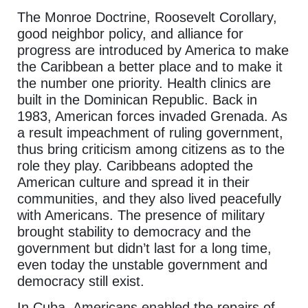
The Monroe Doctrine, Roosevelt Corollary,
good neighbor policy, and alliance for
progress are introduced by America to make
the Caribbean a better place and to make it
the number one priority. Health clinics are
built in the Dominican Republic. Back in
1983, American forces invaded Grenada. As
a result impeachment of ruling government,
thus bring criticism among citizens as to the
role they play. Caribbeans adopted the
American culture and spread it in their
communities, and they also lived peacefully
with Americans. The presence of military
brought stability to democracy and the
government but didn’t last for a long time,
even today the unstable government and
democracy still exist.
In Cuba, Americans enabled the repairs of