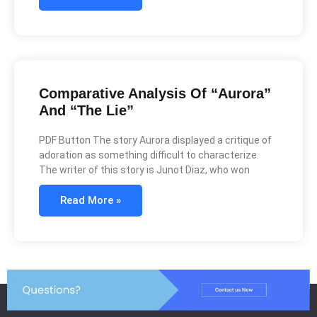
Comparative Analysis Of “Aurora”
And “The Lie”
PDF Button The story Aurora displayed a critique of
adoration as something difficult to characterize.
The writer of this story is Junot Diaz, who won
Read More »