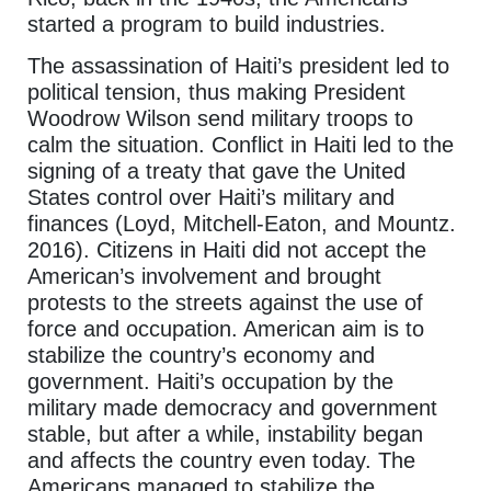
started a program to build industries.
The assassination of Haiti’s president led to
political tension, thus making President
Woodrow Wilson send military troops to
calm the situation. Conflict in Haiti led to the
signing of a treaty that gave the United
States control over Haiti’s military and
finances (Loyd, Mitchell-Eaton, and Mountz.
2016). Citizens in Haiti did not accept the
American’s involvement and brought
protests to the streets against the use of
force and occupation. American aim is to
stabilize the country’s economy and
government. Haiti’s occupation by the
military made democracy and government
stable, but after a while, instability began
and affects the country even today. The
Americans managed to stabilize the