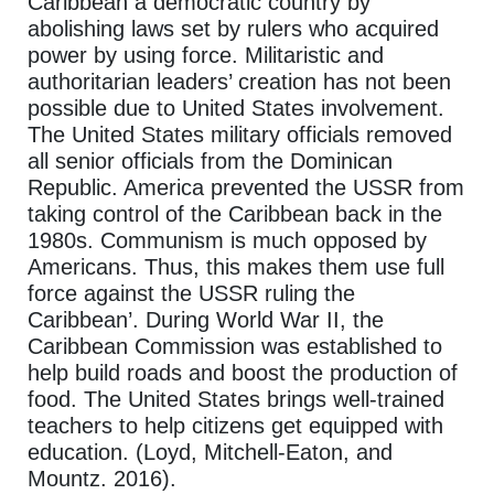
Caribbean a democratic country by
abolishing laws set by rulers who acquired
power by using force. Militaristic and
authoritarian leaders’ creation has not been
possible due to United States involvement.
The United States military officials removed
all senior officials from the Dominican
Republic. America prevented the USSR from
taking control of the Caribbean back in the
1980s. Communism is much opposed by
Americans. Thus, this makes them use full
force against the USSR ruling the
Caribbean’. During World War II, the
Caribbean Commission was established to
help build roads and boost the production of
food. The United States brings well-trained
teachers to help citizens get equipped with
education. (Loyd, Mitchell-Eaton, and
Mountz. 2016).