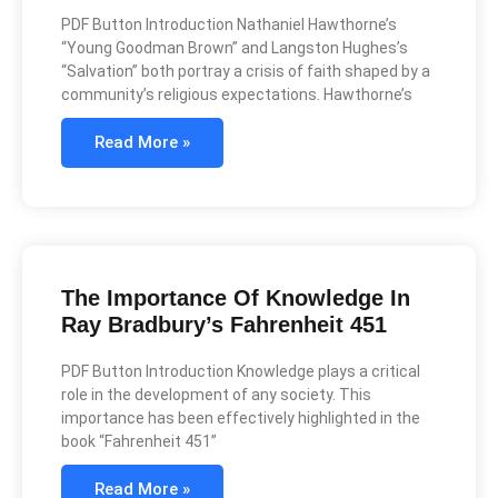
PDF Button Introduction Nathaniel Hawthorne’s
“Young Goodman Brown” and Langston Hughes’s
“Salvation” both portray a crisis of faith shaped by a
community’s religious expectations. Hawthorne’s
Read More »
The Importance Of Knowledge In
Ray Bradbury’s Fahrenheit 451
PDF Button Introduction Knowledge plays a critical
role in the development of any society. This
importance has been effectively highlighted in the
book “Fahrenheit 451”
Read More »