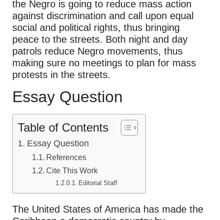
the Negro is going to reduce mass action
against discrimination and call upon equal
social and political rights, thus bringing
peace to the streets. Both night and day
patrols reduce Negro movements, thus
making sure no meetings to plan for mass
protests in the streets.
Essay Question
Table of Contents
Essay Question
References
Cite This Work
Editorial Staff
The United States of America has made the