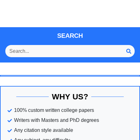
SEARCH
WHY US?
100% custom written college papers
Writers with Masters and PhD degrees
Any citation style available