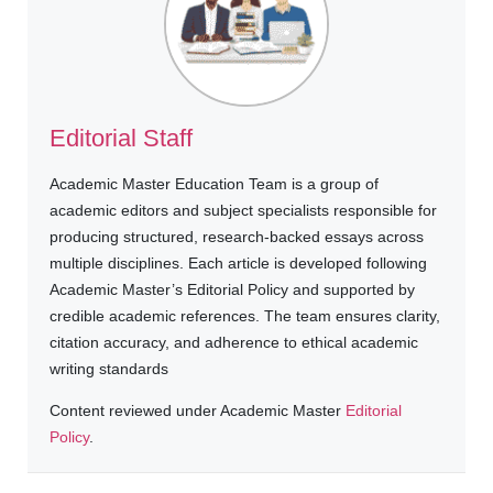
Editorial Staff
Academic Master Education Team is a group of
academic editors and subject specialists responsible for
producing structured, research-backed essays across
multiple disciplines. Each article is developed following
Academic Master’s Editorial Policy and supported by
credible academic references. The team ensures clarity,
citation accuracy, and adherence to ethical academic
writing standards
Content reviewed under Academic Master
Editorial
Policy
.