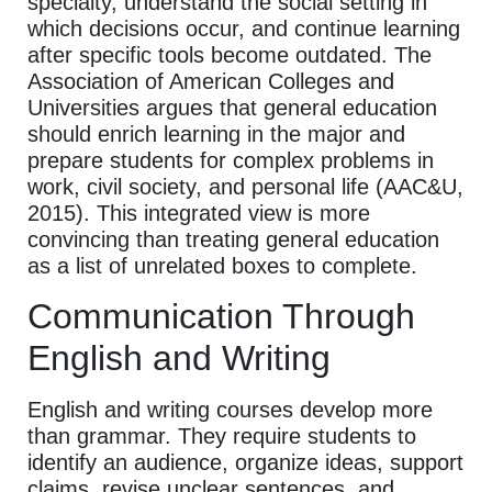
specialty, understand the social setting in
which decisions occur, and continue learning
after specific tools become outdated. The
Association of American Colleges and
Universities argues that general education
should enrich learning in the major and
prepare students for complex problems in
work, civil society, and personal life (AAC&U,
2015). This integrated view is more
convincing than treating general education
as a list of unrelated boxes to complete.
Communication Through
English and Writing
English and writing courses develop more
than grammar. They require students to
identify an audience, organize ideas, support
claims, revise unclear sentences, and