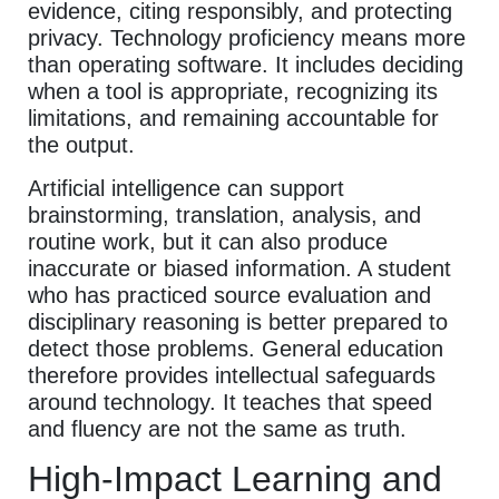
evidence, citing responsibly, and protecting
privacy. Technology proficiency means more
than operating software. It includes deciding
when a tool is appropriate, recognizing its
limitations, and remaining accountable for
the output.
Artificial intelligence can support
brainstorming, translation, analysis, and
routine work, but it can also produce
inaccurate or biased information. A student
who has practiced source evaluation and
disciplinary reasoning is better prepared to
detect those problems. General education
therefore provides intellectual safeguards
around technology. It teaches that speed
and fluency are not the same as truth.
High-Impact Learning and