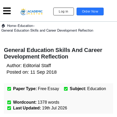
Log in
Order Now
»
Education
»
Home
General Education Skills and Career Development Reflection
General Education Skills And Career
Development Reflection
Author:
Editorial Staff
Posted on:
11 Sep 2018
Paper Type:
Free Essay
Subject:
Education
Wordcount:
1378
words
Last Updated:
19th Jul 2026