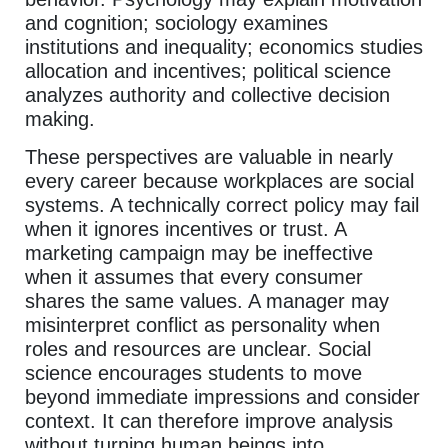
and cognition; sociology examines
institutions and inequality; economics studies
allocation and incentives; political science
analyzes authority and collective decision
making.
These perspectives are valuable in nearly
every career because workplaces are social
systems. A technically correct policy may fail
when it ignores incentives or trust. A
marketing campaign may be ineffective
when it assumes that every consumer
shares the same values. A manager may
misinterpret conflict as personality when
roles and resources are unclear. Social
science encourages students to move
beyond immediate impressions and consider
context. It can therefore improve analysis
without turning human beings into