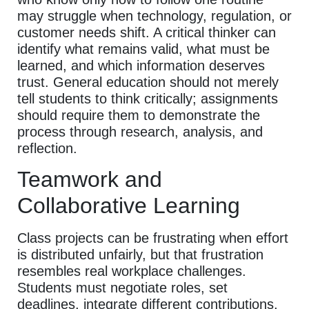
may struggle when technology, regulation, or
customer needs shift. A critical thinker can
identify what remains valid, what must be
learned, and which information deserves
trust. General education should not merely
tell students to think critically; assignments
should require them to demonstrate the
process through research, analysis, and
reflection.
Teamwork and
Collaborative Learning
Class projects can be frustrating when effort
is distributed unfairly, but that frustration
resembles real workplace challenges.
Students must negotiate roles, set
deadlines, integrate different contributions,