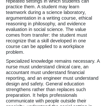
repeated settings in which students can
practice them. A student may learn
teamwork during a science laboratory,
argumentation in a writing course, ethical
reasoning in philosophy, and evidence
evaluation in social science. The value
comes from transfer: the student must
recognize that a skill developed in one
course can be applied to a workplace
problem.
Specialized knowledge remains necessary. A
nurse must understand clinical care, an
accountant must understand financial
reporting, and an engineer must understand
design and safety. General education
strengthens rather than replaces such
preparation. It helps professionals
communicate with people outside their