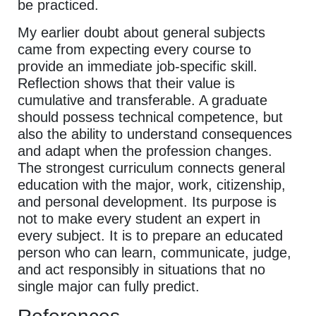
be practiced.
My earlier doubt about general subjects
came from expecting every course to
provide an immediate job-specific skill.
Reflection shows that their value is
cumulative and transferable. A graduate
should possess technical competence, but
also the ability to understand consequences
and adapt when the profession changes.
The strongest curriculum connects general
education with the major, work, citizenship,
and personal development. Its purpose is
not to make every student an expert in
every subject. It is to prepare an educated
person who can learn, communicate, judge,
and act responsibly in situations that no
single major can fully predict.