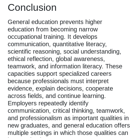
Conclusion
General education prevents higher
education from becoming narrow
occupational training. It develops
communication, quantitative literacy,
scientific reasoning, social understanding,
ethical reflection, global awareness,
teamwork, and information literacy. These
capacities support specialized careers
because professionals must interpret
evidence, explain decisions, cooperate
across fields, and continue learning.
Employers repeatedly identify
communication, critical thinking, teamwork,
and professionalism as important qualities in
new graduates, and general education offers
multiple settings in which those qualities can