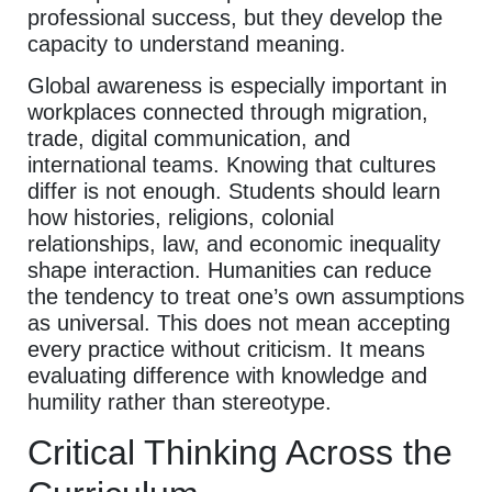
professional success, but they develop the
capacity to understand meaning.
Global awareness is especially important in
workplaces connected through migration,
trade, digital communication, and
international teams. Knowing that cultures
differ is not enough. Students should learn
how histories, religions, colonial
relationships, law, and economic inequality
shape interaction. Humanities can reduce
the tendency to treat one’s own assumptions
as universal. This does not mean accepting
every practice without criticism. It means
evaluating difference with knowledge and
humility rather than stereotype.
Critical Thinking Across the