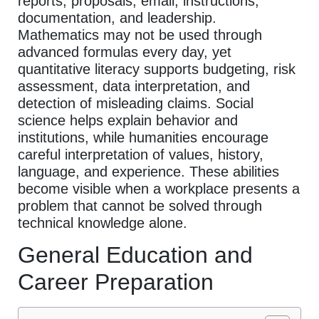
reports, proposals, email, instructions,
documentation, and leadership.
Mathematics may not be used through
advanced formulas every day, yet
quantitative literacy supports budgeting, risk
assessment, data interpretation, and
detection of misleading claims. Social
science helps explain behavior and
institutions, while humanities encourage
careful interpretation of values, history,
language, and experience. These abilities
become visible when a workplace presents a
problem that cannot be solved through
technical knowledge alone.
General Education and
Career Preparation