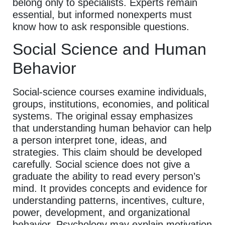
belong only to specialists. Experts remain
essential, but informed nonexperts must
know how to ask responsible questions.
Social Science and Human
Behavior
Social-science courses examine individuals,
groups, institutions, economies, and political
systems. The original essay emphasizes
that understanding human behavior can help
a person interpret tone, ideas, and
strategies. This claim should be developed
carefully. Social science does not give a
graduate the ability to read every person’s
mind. It provides concepts and evidence for
understanding patterns, incentives, culture,
power, development, and organizational
behavior. Psychology may explain motivation