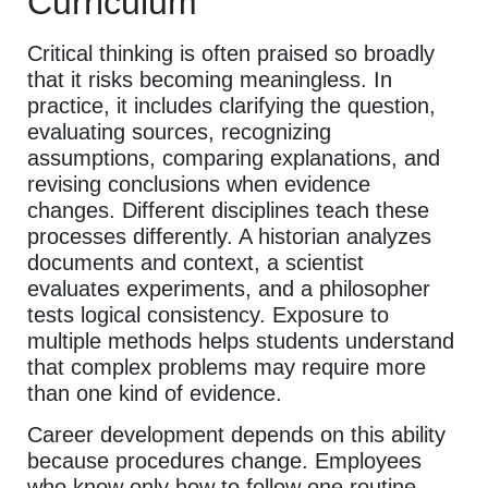
Curriculum
Critical thinking is often praised so broadly
that it risks becoming meaningless. In
practice, it includes clarifying the question,
evaluating sources, recognizing
assumptions, comparing explanations, and
revising conclusions when evidence
changes. Different disciplines teach these
processes differently. A historian analyzes
documents and context, a scientist
evaluates experiments, and a philosopher
tests logical consistency. Exposure to
multiple methods helps students understand
that complex problems may require more
than one kind of evidence.
Career development depends on this ability
because procedures change. Employees
who know only how to follow one routine