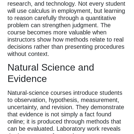
research, and technology. Not every student
will use calculus in employment, but learning
to reason carefully through a quantitative
problem can strengthen judgment. The
course becomes more valuable when
instructors show how methods relate to real
decisions rather than presenting procedures
without context.
Natural Science and
Evidence
Natural-science courses introduce students
to observation, hypothesis, measurement,
uncertainty, and revision. They demonstrate
that evidence is not simply a fact found
online; it is produced through methods that
can be evaluated. Laboratory work reveals