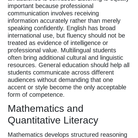
important because professional
communication involves receiving
information accurately rather than merely
speaking confidently. English has broad
international use, but fluency should not be
treated as evidence of intelligence or
professional value. Multilingual students
often bring additional cultural and linguistic
resources. General education should help all
students communicate across different
audiences without demanding that one
accent or style become the only acceptable
form of competence.
Mathematics and
Quantitative Literacy
Mathematics develops structured reasoning