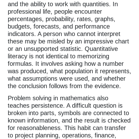
and the ability to work with quantities. In
professional life, people encounter
percentages, probability, rates, graphs,
budgets, forecasts, and performance
indicators. A person who cannot interpret
these may be misled by an impressive chart
or an unsupported statistic. Quantitative
literacy is not identical to memorizing
formulas. It involves asking how a number
was produced, what population it represents,
what assumptions were used, and whether
the conclusion follows from the evidence.
Problem solving in mathematics also
teaches persistence. A difficult question is
broken into parts, symbols are connected to
known information, and the result is checked
for reasonableness. This habit can transfer
to project planning, operations, finance,