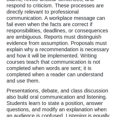
respond to criticism. These processes are
directly relevant to professional
communication. A workplace message can
fail even when the facts are correct if
responsibilities, deadlines, or consequences
are ambiguous. Reports must distinguish
evidence from assumption. Proposals must
explain why a recommendation is necessary
and how it will be implemented. Writing
courses teach that communication is not
completed when words are sent; it is
completed when a reader can understand
and use them.
Presentations, debate, and class discussion
also build oral communication and listening.
Students learn to state a position, answer
questions, and modify an explanation when
an audience is confused. Listening is equally