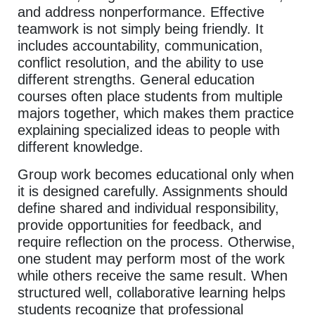
and address nonperformance. Effective
teamwork is not simply being friendly. It
includes accountability, communication,
conflict resolution, and the ability to use
different strengths. General education
courses often place students from multiple
majors together, which makes them practice
explaining specialized ideas to people with
different knowledge.
Group work becomes educational only when
it is designed carefully. Assignments should
define shared and individual responsibility,
provide opportunities for feedback, and
require reflection on the process. Otherwise,
one student may perform most of the work
while others receive the same result. When
structured well, collaborative learning helps
students recognize that professional