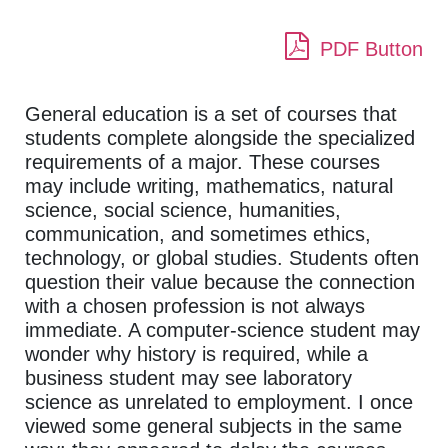
PDF Button
General education is a set of courses that
students complete alongside the specialized
requirements of a major. These courses
may include writing, mathematics, natural
science, social science, humanities,
communication, and sometimes ethics,
technology, or global studies. Students often
question their value because the connection
with a chosen profession is not always
immediate. A computer-science student may
wonder why history is required, while a
business student may see laboratory
science as unrelated to employment. I once
viewed some general subjects in the same