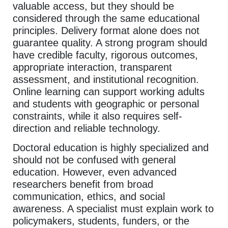
valuable access, but they should be
considered through the same educational
principles. Delivery format alone does not
guarantee quality. A strong program should
have credible faculty, rigorous outcomes,
appropriate interaction, transparent
assessment, and institutional recognition.
Online learning can support working adults
and students with geographic or personal
constraints, while it also requires self-
direction and reliable technology.
Doctoral education is highly specialized and
should not be confused with general
education. However, even advanced
researchers benefit from broad
communication, ethics, and social
awareness. A specialist must explain work to
policymakers, students, funders, or the