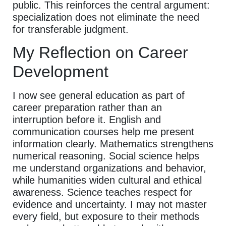
public. This reinforces the central argument:
specialization does not eliminate the need
for transferable judgment.
My Reflection on Career
Development
I now see general education as part of
career preparation rather than an
interruption before it. English and
communication courses help me present
information clearly. Mathematics strengthens
numerical reasoning. Social science helps
me understand organizations and behavior,
while humanities widen cultural and ethical
awareness. Science teaches respect for
evidence and uncertainty. I may not master
every field, but exposure to their methods