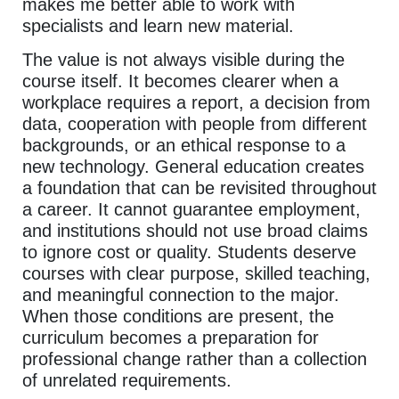
makes me better able to work with
specialists and learn new material.
The value is not always visible during the
course itself. It becomes clearer when a
workplace requires a report, a decision from
data, cooperation with people from different
backgrounds, or an ethical response to a
new technology. General education creates
a foundation that can be revisited throughout
a career. It cannot guarantee employment,
and institutions should not use broad claims
to ignore cost or quality. Students deserve
courses with clear purpose, skilled teaching,
and meaningful connection to the major.
When those conditions are present, the
curriculum becomes a preparation for
professional change rather than a collection
of unrelated requirements.