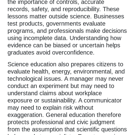
the importance of controls, accurate
records, safety, and reproducibility. These
lessons matter outside science. Businesses
test products, governments evaluate
programs, and professionals make decisions
using incomplete data. Understanding how
evidence can be biased or uncertain helps
graduates avoid overconfidence.
Science education also prepares citizens to
evaluate health, energy, environmental, and
technological issues. A manager may never
conduct an experiment but may need to
understand claims about workplace
exposure or sustainability. A communicator
may need to explain risk without
exaggeration. General education therefore
protects professional and civic judgment
from the assumption that scientific questions