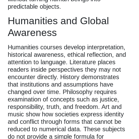
predictable objects.
Humanities and Global
Awareness
Humanities courses develop interpretation,
historical awareness, ethical reflection, and
attention to language. Literature places
readers inside perspectives they may not
encounter directly. History demonstrates
that institutions and assumptions have
changed over time. Philosophy requires
examination of concepts such as justice,
responsibility, truth, and freedom. Art and
music show how societies express identity
and conflict through forms that cannot be
reduced to numerical data. These subjects
do not provide a simple formula for