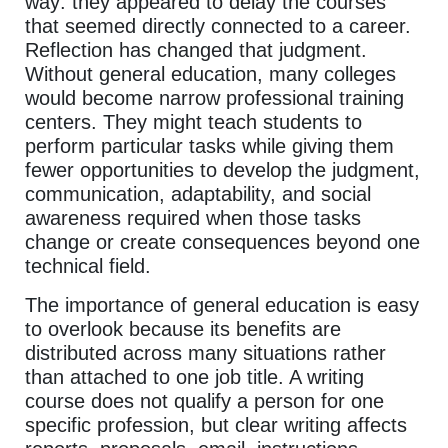
way: they appeared to delay the courses
that seemed directly connected to a career.
Reflection has changed that judgment.
Without general education, many colleges
would become narrow professional training
centers. They might teach students to
perform particular tasks while giving them
fewer opportunities to develop the judgment,
communication, adaptability, and social
awareness required when those tasks
change or create consequences beyond one
technical field.
The importance of general education is easy
to overlook because its benefits are
distributed across many situations rather
than attached to one job title. A writing
course does not qualify a person for one
specific profession, but clear writing affects