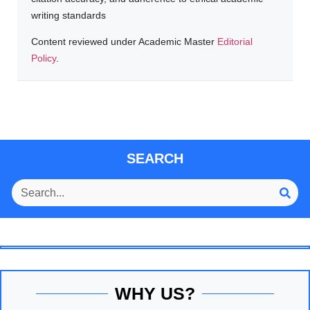
writing standards
Content reviewed under Academic Master
Editorial
Policy
.
SEARCH
WHY US?