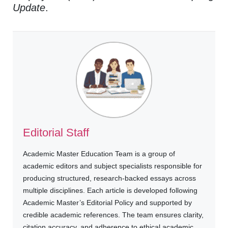
Update
.
Editorial Staff
Academic Master Education Team is a group of
academic editors and subject specialists responsible for
producing structured, research-backed essays across
multiple disciplines. Each article is developed following
Academic Master’s Editorial Policy and supported by
credible academic references. The team ensures clarity,
citation accuracy, and adherence to ethical academic