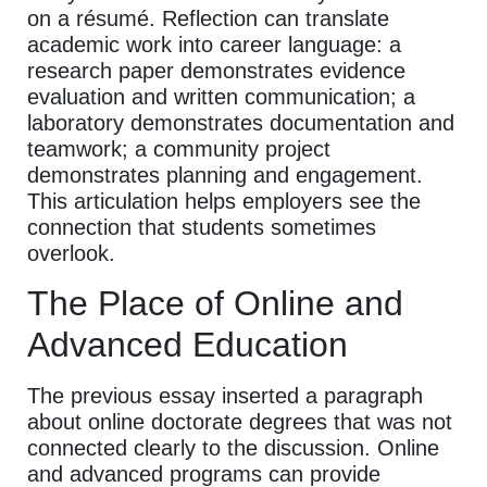
on a résumé. Reflection can translate
academic work into career language: a
research paper demonstrates evidence
evaluation and written communication; a
laboratory demonstrates documentation and
teamwork; a community project
demonstrates planning and engagement.
This articulation helps employers see the
connection that students sometimes
overlook.
The Place of Online and
Advanced Education
The previous essay inserted a paragraph
about online doctorate degrees that was not
connected clearly to the discussion. Online
and advanced programs can provide