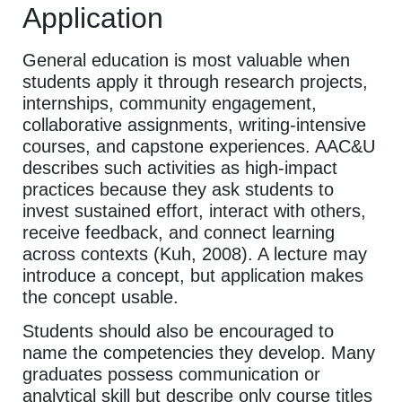
Application
General education is most valuable when
students apply it through research projects,
internships, community engagement,
collaborative assignments, writing-intensive
courses, and capstone experiences. AAC&U
describes such activities as high-impact
practices because they ask students to
invest sustained effort, interact with others,
receive feedback, and connect learning
across contexts (Kuh, 2008). A lecture may
introduce a concept, but application makes
the concept usable.
Students should also be encouraged to
name the competencies they develop. Many
graduates possess communication or
analytical skill but describe only course titles