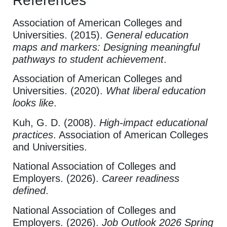
References
Association of American Colleges and
Universities. (2015).
General education
maps and markers: Designing meaningful
pathways to student achievement
.
Association of American Colleges and
Universities. (2020).
What liberal education
looks like
.
Kuh, G. D. (2008).
High-impact educational
practices
. Association of American Colleges
and Universities.
National Association of Colleges and
Employers. (2026).
Career readiness
defined
.
National Association of Colleges and
Employers. (2026).
Job Outlook 2026 Spring