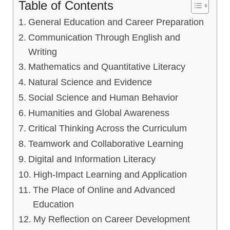
Table of Contents
General Education and Career Preparation
Communication Through English and
Writing
Mathematics and Quantitative Literacy
Natural Science and Evidence
Social Science and Human Behavior
Humanities and Global Awareness
Critical Thinking Across the Curriculum
Teamwork and Collaborative Learning
Digital and Information Literacy
High-Impact Learning and Application
The Place of Online and Advanced
Education
My Reflection on Career Development