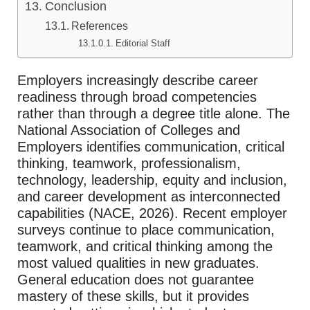
Conclusion
References
Editorial Staff
Employers increasingly describe career
readiness through broad competencies
rather than through a degree title alone. The
National Association of Colleges and
Employers identifies communication, critical
thinking, teamwork, professionalism,
technology, leadership, equity and inclusion,
and career development as interconnected
capabilities (NACE, 2026). Recent employer
surveys continue to place communication,
teamwork, and critical thinking among the
most valued qualities in new graduates.
General education does not guarantee
mastery of these skills, but it provides