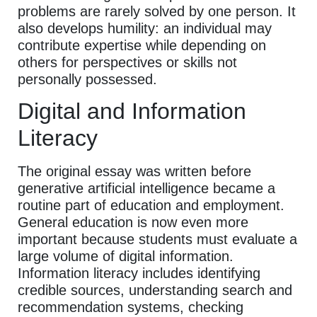
problems are rarely solved by one person. It
also develops humility: an individual may
contribute expertise while depending on
others for perspectives or skills not
personally possessed.
Digital and Information
Literacy
The original essay was written before
generative artificial intelligence became a
routine part of education and employment.
General education is now even more
important because students must evaluate a
large volume of digital information.
Information literacy includes identifying
credible sources, understanding search and
recommendation systems, checking