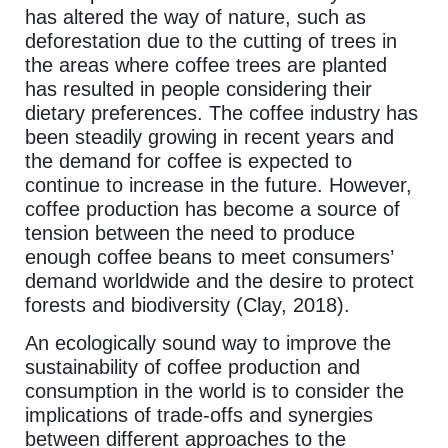
has altered the way of nature, such as
deforestation due to the cutting of trees in
the areas where coffee trees are planted
has resulted in people considering their
dietary preferences. The coffee industry has
been steadily growing in recent years and
the demand for coffee is expected to
continue to increase in the future. However,
coffee production has become a source of
tension between the need to produce
enough coffee beans to meet consumers’
demand worldwide and the desire to protect
forests and biodiversity (Clay, 2018).
An ecologically sound way to improve the
sustainability of coffee production and
consumption in the world is to consider the
implications of trade-offs and synergies
between different approaches to the