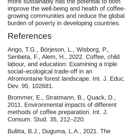
more sustainably has the potential to both
improve the well-being and health of coffee-
growing communities and reduce the global
burden of poverty in developing countries.
References
Ango, T.G., Börjeson, L., Wisborg, P.,
Senbeta, F., Alem, H., 2022. Coffee, child
labour, and education: Examining a triple
social–ecological trade-off in an
Afromontane forest landscape. Int. J. Educ.
Dev. 95, 102681.
Brommer, E., Stratmann, B., Quack, D.,
2011. Environmental impacts of different
methods of coffee preparation. Int. J.
Consum. Stud. 35, 212–220.
Bulitta, B.J., Duguma, L.A., 2021. The