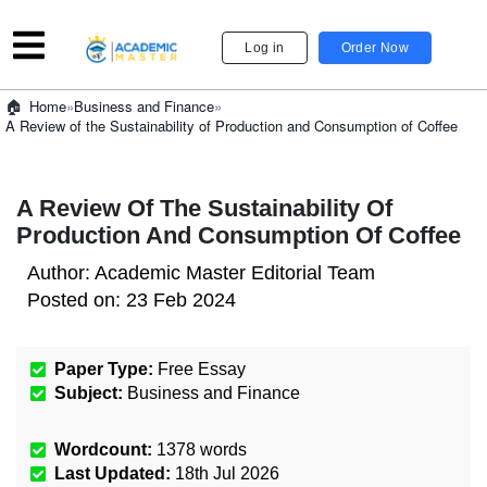
Log in
Order Now
»
Business and Finance
»
Home
A Review of the Sustainability of Production and Consumption of Coffee
A Review Of The Sustainability Of
Production And Consumption Of Coffee
Author:
Academic Master Editorial Team
Posted on:
23 Feb 2024
Paper Type:
Free Essay
Subject:
Business and Finance
Wordcount:
1378
words
Last Updated:
18th Jul 2026