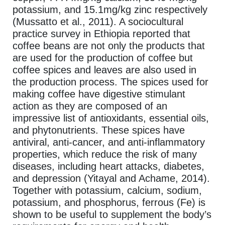
potassium, and 15.1mg/kg zinc respectively
(Mussatto et al., 2011). A sociocultural
practice survey in Ethiopia reported that
coffee beans are not only the products that
are used for the production of coffee but
coffee spices and leaves are also used in
the production process. The spices used for
making coffee have digestive stimulant
action as they are composed of an
impressive list of antioxidants, essential oils,
and phytonutrients. These spices have
antiviral, anti-cancer, and anti-inflammatory
properties, which reduce the risk of many
diseases, including heart attacks, diabetes,
and depression (Yitayal and Achame, 2014).
Together with potassium, calcium, sodium,
potassium, and phosphorus, ferrous (Fe) is
shown to be useful to supplement the body’s