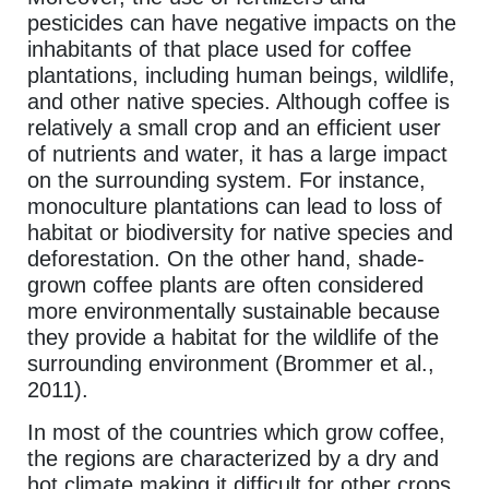
pesticides can have negative impacts on the
inhabitants of that place used for coffee
plantations, including human beings, wildlife,
and other native species. Although coffee is
relatively a small crop and an efficient user
of nutrients and water, it has a large impact
on the surrounding system. For instance,
monoculture plantations can lead to loss of
habitat or biodiversity for native species and
deforestation. On the other hand, shade-
grown coffee plants are often considered
more environmentally sustainable because
they provide a habitat for the wildlife of the
surrounding environment (Brommer et al.,
2011).
In most of the countries which grow coffee,
the regions are characterized by a dry and
hot climate making it difficult for other crops