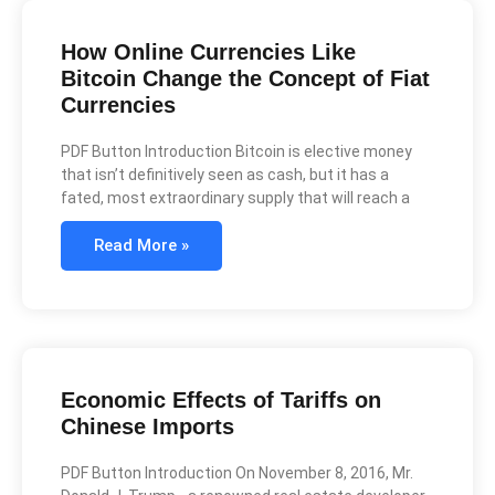
How Online Currencies Like
Bitcoin Change the Concept of Fiat
Currencies
PDF Button Introduction Bitcoin is elective money
that isn’t definitively seen as cash, but it has a
fated, most extraordinary supply that will reach a
Read More »
Economic Effects of Tariffs on
Chinese Imports
PDF Button Introduction On November 8, 2016, Mr.