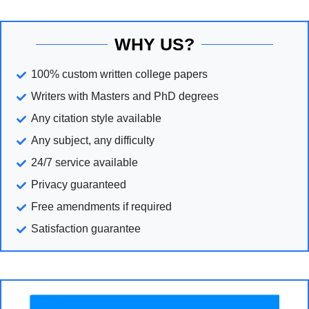
WHY US?
100% custom written college papers
Writers with Masters and PhD degrees
Any citation style available
Any subject, any difficulty
24/7 service available
Privacy guaranteed
Free amendments if required
Satisfaction guarantee