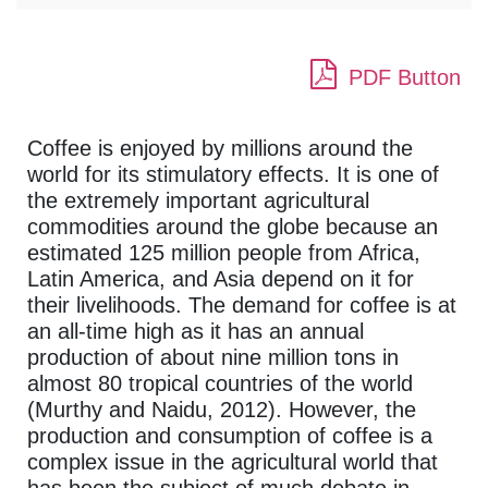
PDF Button
Coffee is enjoyed by millions around the
world for its stimulatory effects. It is one of
the extremely important agricultural
commodities around the globe because an
estimated 125 million people from Africa,
Latin America, and Asia depend on it for
their livelihoods. The demand for coffee is at
an all-time high as it has an annual
production of about nine million tons in
almost 80 tropical countries of the world
(Murthy and Naidu, 2012). However, the
production and consumption of coffee is a
complex issue in the agricultural world that