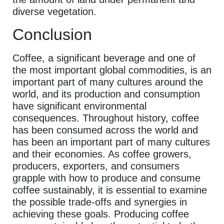
diverse vegetation.
Conclusion
Coffee, a significant beverage and one of
the most important global commodities, is an
important part of many cultures around the
world, and its production and consumption
have significant environmental
consequences. Throughout history, coffee
has been consumed across the world and
has been an important part of many cultures
and their economies. As coffee growers,
producers, exporters, and consumers
grapple with how to produce and consume
coffee sustainably, it is essential to examine
the possible trade-offs and synergies in
achieving these goals. Producing coffee