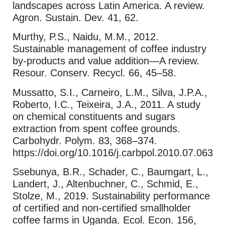
landscapes across Latin America. A review.
Agron. Sustain. Dev. 41, 62.
Murthy, P.S., Naidu, M.M., 2012.
Sustainable management of coffee industry
by-products and value addition—A review.
Resour. Conserv. Recycl. 66, 45–58.
Mussatto, S.I., Carneiro, L.M., Silva, J.P.A.,
Roberto, I.C., Teixeira, J.A., 2011. A study
on chemical constituents and sugars
extraction from spent coffee grounds.
Carbohydr. Polym. 83, 368–374.
https://doi.org/10.1016/j.carbpol.2010.07.063
Ssebunya, B.R., Schader, C., Baumgart, L.,
Landert, J., Altenbuchner, C., Schmid, E.,
Stolze, M., 2019. Sustainability performance
of certified and non-certified smallholder
coffee farms in Uganda. Ecol. Econ. 156,