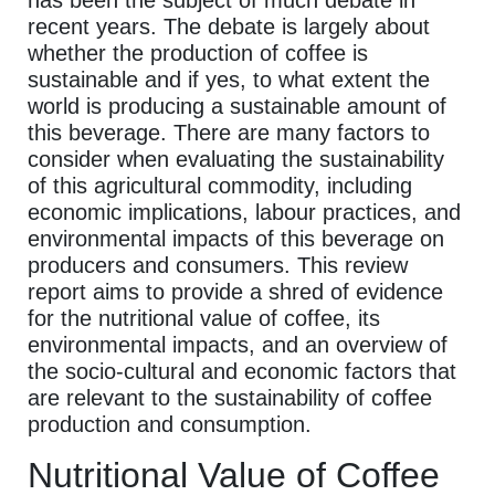
has been the subject of much debate in
recent years. The debate is largely about
whether the production of coffee is
sustainable and if yes, to what extent the
world is producing a sustainable amount of
this beverage. There are many factors to
consider when evaluating the sustainability
of this agricultural commodity, including
economic implications, labour practices, and
environmental impacts of this beverage on
producers and consumers. This review
report aims to provide a shred of evidence
for the nutritional value of coffee, its
environmental impacts, and an overview of
the socio-cultural and economic factors that
are relevant to the sustainability of coffee
production and consumption.
Nutritional Value of Coffee