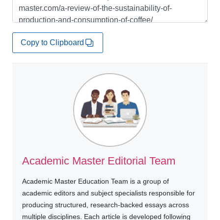
Copy to Clipboard
Academic Master Editorial Team
Academic Master Education Team is a group of
academic editors and subject specialists responsible for
producing structured, research-backed essays across
multiple disciplines. Each article is developed following