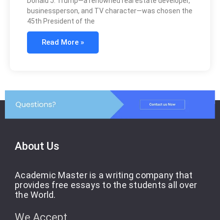
Donald J. Trump—a renowned real estate developer,
businessperson, and TV character—was chosen the
45th President of the
Read More »
About Us
Academic Master is a writing company that
provides free essays to the students all over
the World.
We Accept