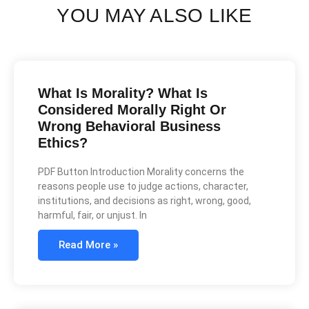
YOU MAY ALSO LIKE
What Is Morality? What Is
Considered Morally Right Or
Wrong Behavioral Business
Ethics?
PDF Button Introduction Morality concerns the
reasons people use to judge actions, character,
institutions, and decisions as right, wrong, good,
harmful, fair, or unjust. In
Read More »