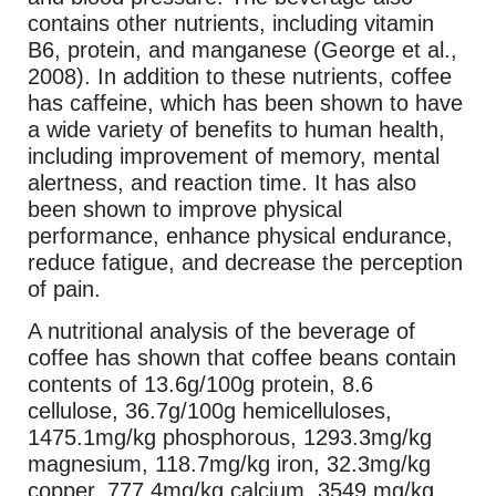
contains other nutrients, including vitamin
B6, protein, and manganese (George et al.,
2008). In addition to these nutrients, coffee
has caffeine, which has been shown to have
a wide variety of benefits to human health,
including improvement of memory, mental
alertness, and reaction time. It has also
been shown to improve physical
performance, enhance physical endurance,
reduce fatigue, and decrease the perception
of pain.
A nutritional analysis of the beverage of
coffee has shown that coffee beans contain
contents of 13.6g/100g protein, 8.6
cellulose, 36.7g/100g hemicelluloses,
1475.1mg/kg phosphorous, 1293.3mg/kg
magnesium, 118.7mg/kg iron, 32.3mg/kg
copper, 777.4mg/kg calcium, 3549 mg/kg