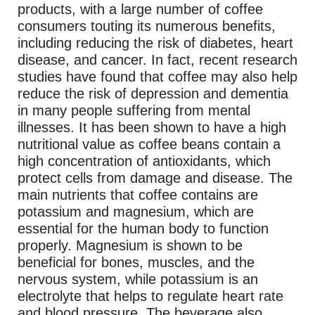
products, with a large number of coffee
consumers touting its numerous benefits,
including reducing the risk of diabetes, heart
disease, and cancer. In fact, recent research
studies have found that coffee may also help
reduce the risk of depression and dementia
in many people suffering from mental
illnesses. It has been shown to have a high
nutritional value as coffee beans contain a
high concentration of antioxidants, which
protect cells from damage and disease. The
main nutrients that coffee contains are
potassium and magnesium, which are
essential for the human body to function
properly. Magnesium is shown to be
beneficial for bones, muscles, and the
nervous system, while potassium is an
electrolyte that helps to regulate heart rate
and blood pressure. The beverage also