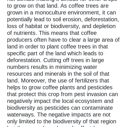
to grow on that land. As coffee trees are
grown in a monoculture environment, it can
potentially lead to soil erosion, deforestation,
loss of habitat or biodiversity, and depletion
of nutrients. This means that coffee
producers often have to clear a large area of
land in order to plant coffee trees in that
specific part of the land which leads to
deforestation. Cutting off trees in large
numbers results in minimizing water
resources and minerals in the soil of that
land. Moreover, the use of fertilizers that
helps to grow coffee plants and pesticides
that protect this crop from pest invasion can
negatively impact the local ecosystem and
biodiversity as pesticides can contaminate
waterways. The negative impacts are not
only limited to the biodiversity of that region