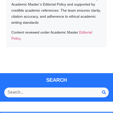
Academic Master’s Editorial Policy and supported by
credible academic references. The team ensures clarity,
citation accuracy, and adherence to ethical academic
writing standards
Content reviewed under Academic Master
Editorial
Policy
.
SEARCH