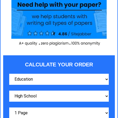
CALCULATE YOUR ORDER