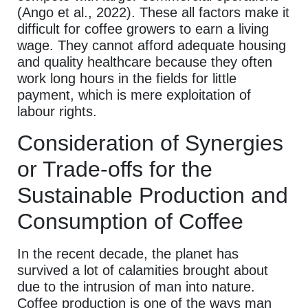
(Ango et al., 2022). These all factors make it
difficult for coffee growers to earn a living
wage. They cannot afford adequate housing
and quality healthcare because they often
work long hours in the fields for little
payment, which is mere exploitation of
labour rights.
Consideration of Synergies
or Trade-offs for the
Sustainable Production and
Consumption of Coffee
In the recent decade, the planet has
survived a lot of calamities brought about
due to the intrusion of man into nature.
Coffee production is one of the ways man