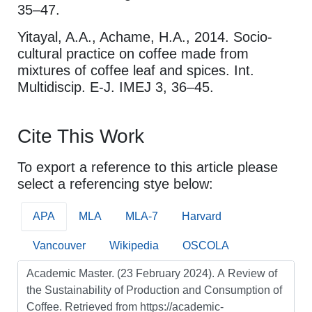
35–47.
Yitayal, A.A., Achame, H.A., 2014. Socio-
cultural practice on coffee made from
mixtures of coffee leaf and spices. Int.
Multidiscip. E-J. IMEJ 3, 36–45.
Cite This Work
To export a reference to this article please
select a referencing stye below:
APA
MLA
MLA-7
Harvard
Vancouver
Wikipedia
OSCOLA