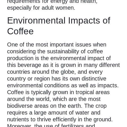
requirements for energy and health,
especially for adult women.
Environmental Impacts of
Coffee
One of the most important issues when
considering the sustainability of coffee
production is the environmental impact of
this beverage as it is grown in many different
countries around the globe, and every
country or region has its own distinctive
environmental conditions as well as impacts.
Coffee is typically grown in tropical areas
around the world, which are the most
biodiverse areas on the earth. The crop
requires a large amount of water and
nutrients to thrive efficiently in the ground.
Moreover, the use of fertilizers and