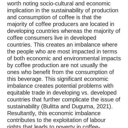
worth noting socio-cultural and economic
implication in the sustainability of production
and consumption of coffee is that the
majority of coffee producers are located in
developing countries whereas the majority of
coffee consumers live in developed
countries. This creates an imbalance where
the people who are most impacted in terms
of both economic and environmental impacts
by coffee production are not usually the
ones who benefit from the consumption of
this beverage. This significant economic
imbalance creates potential problems with
equitable trade in developing vs. developed
countries that further complicate the issue of
sustainability (Bulitta and Duguma, 2021).
Resultantly, this economic imbalance
contributes to the exploitation of labour
rights that leads to poverty in coffee-