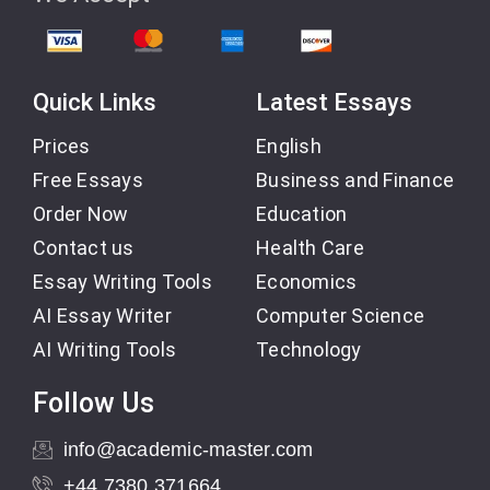
Quick Links
Latest Essays
Prices
English
Free Essays
Business and Finance
Order Now
Education
Contact us
Health Care
Essay Writing Tools
Economics
AI Essay Writer
Computer Science
AI Writing Tools
Technology
Follow Us
info@academic-master.com
+44 7380 371664