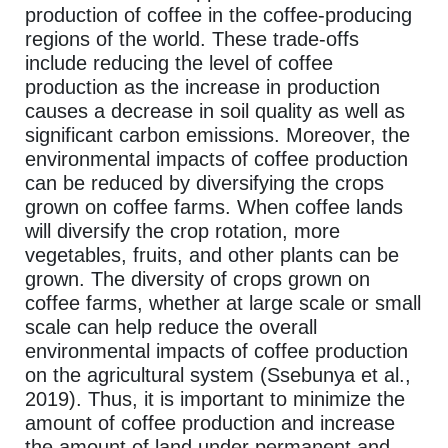
production of coffee in the coffee-producing
regions of the world. These trade-offs
include reducing the level of coffee
production as the increase in production
causes a decrease in soil quality as well as
significant carbon emissions. Moreover, the
environmental impacts of coffee production
can be reduced by diversifying the crops
grown on coffee farms. When coffee lands
will diversify the crop rotation, more
vegetables, fruits, and other plants can be
grown. The diversity of crops grown on
coffee farms, whether at large scale or small
scale can help reduce the overall
environmental impacts of coffee production
on the agricultural system (Ssebunya et al.,
2019). Thus, it is important to minimize the
amount of coffee production and increase
the amount of land under permanent and