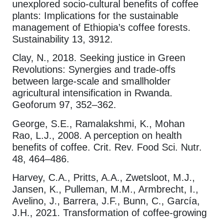
unexplored socio-cultural benefits of coffee
plants: Implications for the sustainable
management of Ethiopia’s coffee forests.
Sustainability 13, 3912.
Clay, N., 2018. Seeking justice in Green
Revolutions: Synergies and trade-offs
between large-scale and smallholder
agricultural intensification in Rwanda.
Geoforum 97, 352–362.
George, S.E., Ramalakshmi, K., Mohan
Rao, L.J., 2008. A perception on health
benefits of coffee. Crit. Rev. Food Sci. Nutr.
48, 464–486.
Harvey, C.A., Pritts, A.A., Zwetsloot, M.J.,
Jansen, K., Pulleman, M.M., Armbrecht, I.,
Avelino, J., Barrera, J.F., Bunn, C., García,
J.H., 2021. Transformation of coffee-growing