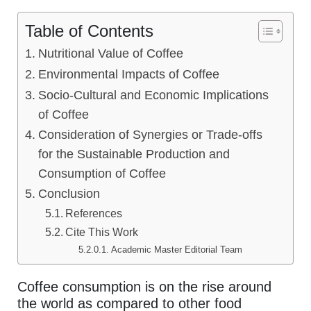
Table of Contents
Nutritional Value of Coffee
Environmental Impacts of Coffee
Socio-Cultural and Economic Implications
of Coffee
Consideration of Synergies or Trade-offs
for the Sustainable Production and
Consumption of Coffee
Conclusion
References
Cite This Work
Academic Master Editorial Team
Coffee consumption is on the rise around
the world as compared to other food