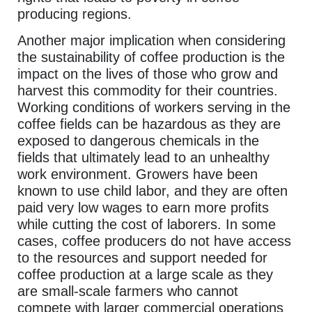
producing regions.
Another major implication when considering
the sustainability of coffee production is the
impact on the lives of those who grow and
harvest this commodity for their countries.
Working conditions of workers serving in the
coffee fields can be hazardous as they are
exposed to dangerous chemicals in the
fields that ultimately lead to an unhealthy
work environment. Growers have been
known to use child labor, and they are often
paid very low wages to earn more profits
while cutting the cost of laborers. In some
cases, coffee producers do not have access
to the resources and support needed for
coffee production at a large scale as they
are small-scale farmers who cannot
compete with larger commercial operations