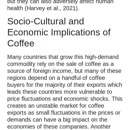
but they can also adversely affect human
health (Harvey et al., 2021).
Socio-Cultural and
Economic Implications of
Coffee
Many countries that grow this high-demand
commodity rely on the sale of coffee as a
source of foreign income, but many of these
regions depend on a handful of coffee
buyers for the majority of their exports which
leads these countries more vulnerable to
price fluctuations and economic shocks. This
creates an unstable market for coffee
exports as small fluctuations in the prices or
demands can have a big impact on the
economies of these companies. Another