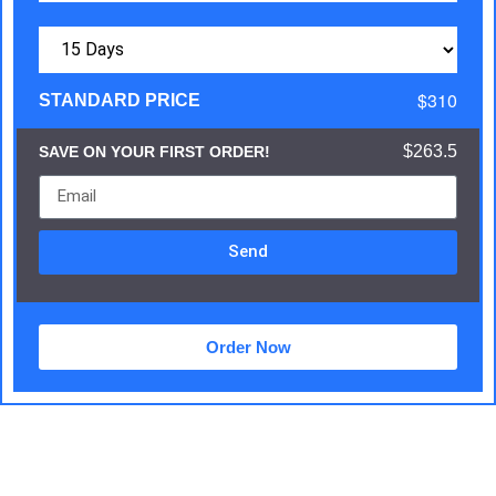
$310
STANDARD PRICE
$263.5
SAVE ON YOUR FIRST ORDER!
Send
Order Now