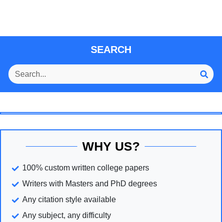
SEARCH
WHY US?
100% custom written college papers
Writers with Masters and PhD degrees
Any citation style available
Any subject, any difficulty