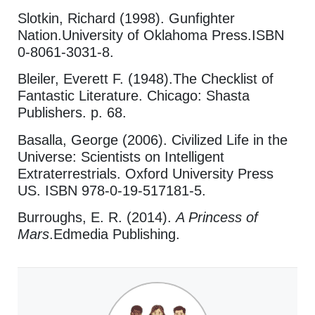
Slotkin, Richard (1998). Gunfighter
Nation.University of Oklahoma Press.ISBN
0-8061-3031-8.
Bleiler, Everett F. (1948).The Checklist of
Fantastic Literature. Chicago: Shasta
Publishers. p. 68.
Basalla, George (2006). Civilized Life in the
Universe: Scientists on Intelligent
Extraterrestrials. Oxford University Press
US. ISBN 978-0-19-517181-5.
Burroughs, E. R. (2014).
A Princess of
Mars
.Edmedia Publishing.