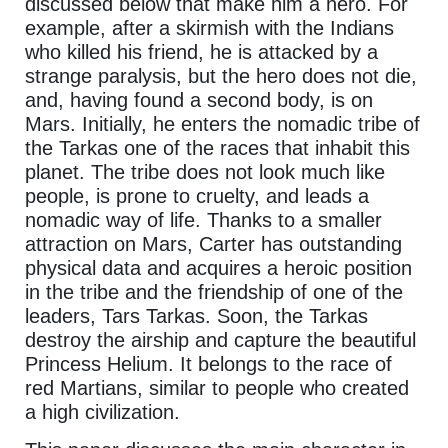
discussed below that make him a hero. For
example, after a skirmish with the Indians
who killed his friend, he is attacked by a
strange paralysis, but the hero does not die,
and, having found a second body, is on
Mars. Initially, he enters the nomadic tribe of
the Tarkas one of the races that inhabit this
planet. The tribe does not look much like
people, is prone to cruelty, and leads a
nomadic way of life. Thanks to a smaller
attraction on Mars, Carter has outstanding
physical data and acquires a heroic position
in the tribe and the friendship of one of the
leaders, Tars Tarkas. Soon, the Tarkas
destroy the airship and capture the beautiful
Princess Helium. It belongs to the race of
red Martians, similar to people who created
a high civilization.