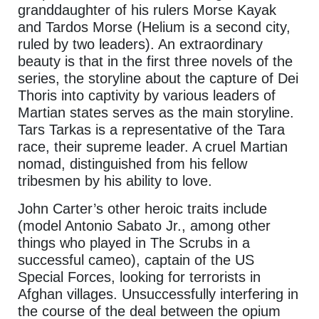
granddaughter of his rulers Morse Kayak
and Tardos Morse (Helium is a second city,
ruled by two leaders). An extraordinary
beauty is that in the first three novels of the
series, the storyline about the capture of Dei
Thoris into captivity by various leaders of
Martian states serves as the main storyline.
Tars Tarkas is a representative of the Tara
race, their supreme leader. A cruel Martian
nomad, distinguished from his fellow
tribesmen by his ability to love.
John Carter’s other heroic traits include
(model Antonio Sabato Jr., among other
things who played in The Scrubs in a
successful cameo), captain of the US
Special Forces, looking for terrorists in
Afghan villages. Unsuccessfully interfering in
the course of the deal between the opium