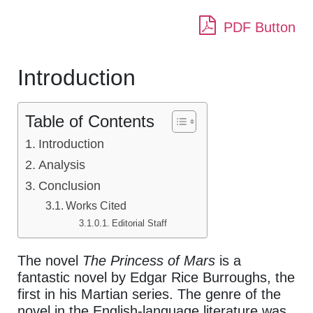
PDF Button
Introduction
Table of Contents
Introduction
Analysis
Conclusion
Works Cited
Editorial Staff
The novel
The Princess of Mars
is a
fantastic novel by Edgar Rice Burroughs, the
first in his Martian series. The genre of the
novel in the English-language literature was