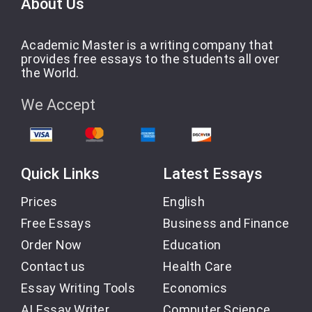
About Us
Academic Master is a writing company that
provides free essays to the students all over
the World.
We Accept
Quick Links
Latest Essays
Prices
English
Free Essays
Business and Finance
Order Now
Education
Contact us
Health Care
Essay Writing Tools
Economics
AI Essay Writer
Computer Science