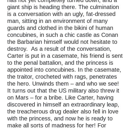
giant ship is heading there. The culmination
is a conversation with an ugly, fat-dressed
man, sitting in an environment of many
guards and clothed in the bikini of human
concubines, in such a chic castle as Conan
the Barbarian himself would not hesitate to
destroy. As a result of the conversation,
Carter is put in a casemate, his friend is sent
to the penal battalion, and the princess is
appointed into concubines. In the casemate,
the traitor, crocheted with rags, penetrates
the hero. Unwinds them – and who we see!
It turns out that the US military also threw it
on Mars – for a bribe. Like Carter, having
discovered in himself an extraordinary leap,
the treacherous drug dealer also fell in love
with the princess, and now he is ready to
make all sorts of madness for her! For