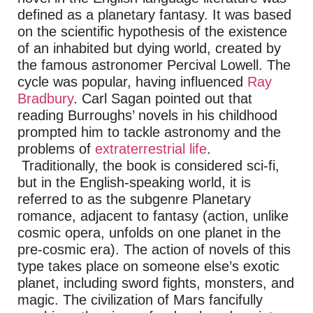
defined as a planetary fantasy. It was based
on the scientific hypothesis of the existence
of an inhabited but dying world, created by
the famous astronomer Percival Lowell. The
cycle was popular, having influenced
Ray
Bradbury
. Carl Sagan pointed out that
reading Burroughs’ novels in his childhood
prompted him to tackle astronomy and the
problems of
extraterrestrial life
.
Traditionally, the book is considered sci-fi,
but in the English-speaking world, it is
referred to as the subgenre Planetary
romance, adjacent to fantasy (action, unlike
cosmic opera, unfolds on one planet in the
pre-cosmic era). The action of novels of this
type takes place on someone else’s exotic
planet, including sword fights, monsters, and
magic. The civilization of Mars fancifully