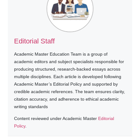
Editorial Staff
Academic Master Education Team is a group of
academic editors and subject specialists responsible for
producing structured, research-backed essays across
multiple disciplines. Each article is developed following
Academic Master’s Editorial Policy and supported by
credible academic references. The team ensures clarity,
citation accuracy, and adherence to ethical academic
writing standards
Content reviewed under Academic Master
Editorial
Policy
.