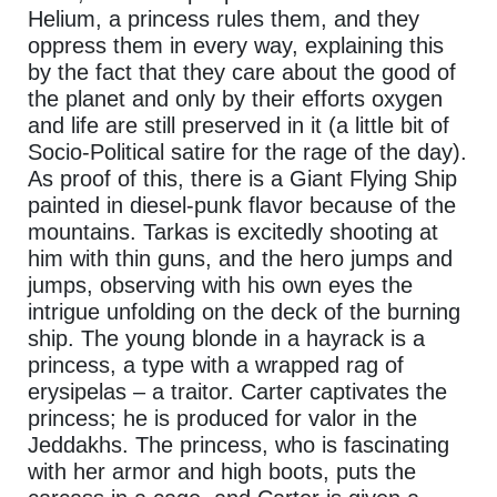
Helium, a princess rules them, and they
oppress them in every way, explaining this
by the fact that they care about the good of
the planet and only by their efforts oxygen
and life are still preserved in it (a little bit of
Socio-Political satire for the rage of the day).
As proof of this, there is a Giant Flying Ship
painted in diesel-punk flavor because of the
mountains. Tarkas is excitedly shooting at
him with thin guns, and the hero jumps and
jumps, observing with his own eyes the
intrigue unfolding on the deck of the burning
ship. The young blonde in a hayrack is a
princess, a type with a wrapped rag of
erysipelas – a traitor. Carter captivates the
princess; he is produced for valor in the
Jeddakhs. The princess, who is fascinating
with her armor and high boots, puts the