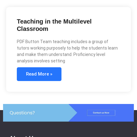
Teaching in the Multilevel
Classroom
PDF Button Team teaching includes a group of
tutors working purposely to help the students learn
and make them understand. Proficiency level
analysis involves setting
Read More »