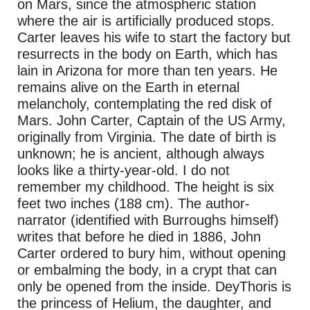
on Mars, since the atmospheric station
where the air is artificially produced stops.
Carter leaves his wife to start the factory but
resurrects in the body on Earth, which has
lain in Arizona for more than ten years. He
remains alive on the Earth in eternal
melancholy, contemplating the red disk of
Mars. John Carter, Captain of the US Army,
originally from Virginia. The date of birth is
unknown; he is ancient, although always
looks like a thirty-year-old. I do not
remember my childhood. The height is six
feet two inches (188 cm). The author-
narrator (identified with Burroughs himself)
writes that before he died in 1886, John
Carter ordered to bury him, without opening
or embalming the body, in a crypt that can
only be opened from the inside. DeyThoris is
the princess of Helium, the daughter, and