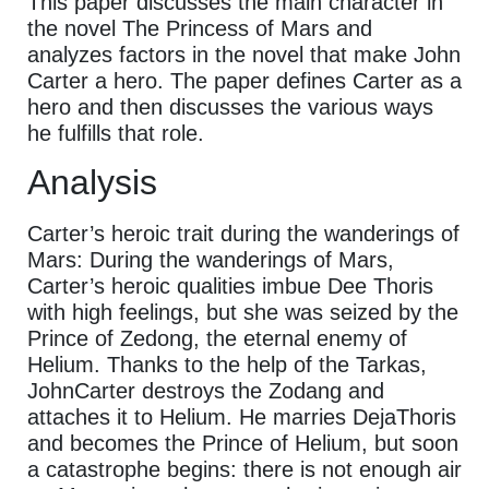
This paper discusses the main character in
the novel The Princess of Mars and
analyzes factors in the novel that make John
Carter a hero. The paper defines Carter as a
hero and then discusses the various ways
he fulfills that role.
Analysis
Carter’s heroic trait during the wanderings of
Mars: During the wanderings of Mars,
Carter’s heroic qualities imbue Dee Thoris
with high feelings, but she was seized by the
Prince of Zedong, the eternal enemy of
Helium. Thanks to the help of the Tarkas,
JohnCarter destroys the Zodang and
attaches it to Helium. He marries DejaThoris
and becomes the Prince of Helium, but soon
a catastrophe begins: there is not enough air