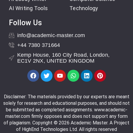
AI Writing Tools
Technology
Follow Us
info@academic-master.com
+44 7380 371664
Kemp House, 160 City Road, London,
EC1V 2NX, UNITED KINGDOM
Disclaimer: The materials provided by our experts are meant
solely for research and educational purposes, and should not
be submitted as completed assignments. www.academic-
master.com firmly opposes and does not support any form
of plagiarism. Copyright © 2026 Academic Master. A Project
of HighEnd Technologies Ltd. All rights reserved