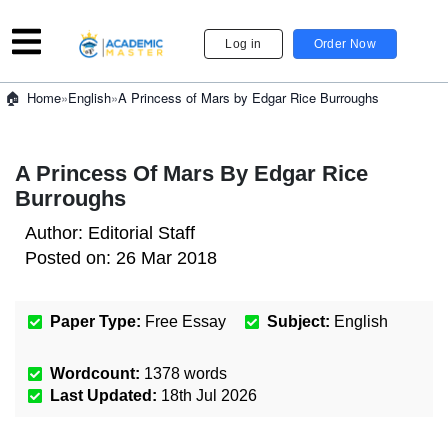
Log in
Order Now
»
English
»
A Princess of Mars by Edgar Rice Burroughs
Home
A Princess Of Mars By Edgar Rice
Burroughs
Author:
Editorial Staff
Posted on:
26 Mar 2018
Paper Type:
Free Essay
Subject:
English
Wordcount:
1378
words
Last Updated:
18th Jul 2026