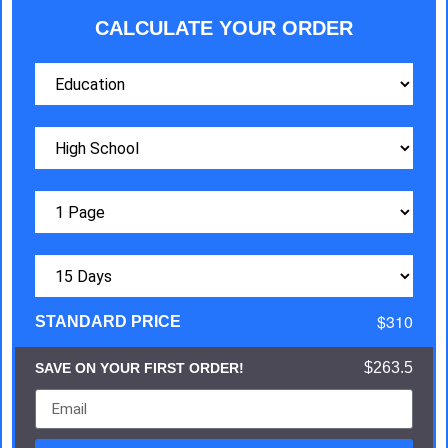
CALCULATE YOUR ORDER
$310
STANDARD PRICE
$263.5
SAVE ON YOUR FIRST ORDER!