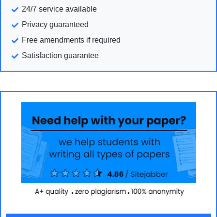
24/7 service available
Privacy guaranteed
Free amendments if required
Satisfaction guarantee