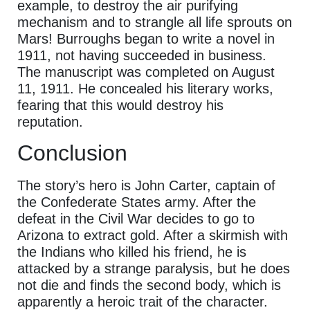
example, to destroy the air purifying
mechanism and to strangle all life sprouts on
Mars! Burroughs began to write a novel in
1911, not having succeeded in business.
The manuscript was completed on August
11, 1911. He concealed his literary works,
fearing that this would destroy his
reputation.
Conclusion
The story’s hero is John Carter, captain of
the Confederate States army. After the
defeat in the Civil War decides to go to
Arizona to extract gold. After a skirmish with
the Indians who killed his friend, he is
attacked by a strange paralysis, but he does
not die and finds the second body, which is
apparently a heroic trait of the character.