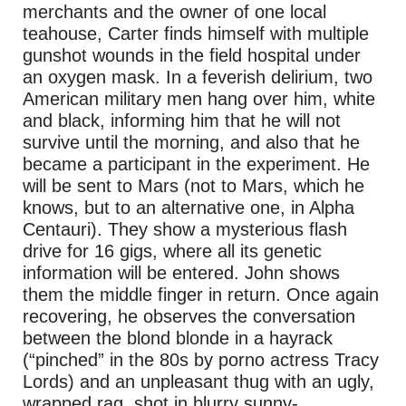
merchants and the owner of one local
teahouse, Carter finds himself with multiple
gunshot wounds in the field hospital under
an oxygen mask. In a feverish delirium, two
American military men hang over him, white
and black, informing him that he will not
survive until the morning, and also that he
became a participant in the experiment. He
will be sent to Mars (not to Mars, which he
knows, but to an alternative one, in Alpha
Centauri). They show a mysterious flash
drive for 16 gigs, where all its genetic
information will be entered. John shows
them the middle finger in return. Once again
recovering, he observes the conversation
between the blond blonde in a hayrack
(“pinched” in the 80s by porno actress Tracy
Lords) and an unpleasant thug with an ugly,
wrapped rag, shot in blurry sunny-