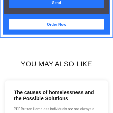
Send
Order Now
YOU MAY ALSO LIKE
The causes of homelessness and
the Possible Solutions
PDF Button Homeless individuals are not always a