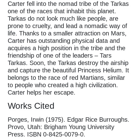
Carter fell into the nomad tribe of the Tarkas
one of the races that inhabit this planet.
Tarkas do not look much like people, are
prone to cruelty, and lead a nomadic way of
life. Thanks to a smaller attraction on Mars,
Carter has outstanding physical data and
acquires a high position in the tribe and the
friendship of one of the leaders – Tars
Tarkas. Soon, the Tarkas destroy the airship
and capture the beautiful Princess Helium. It
belongs to the race of red Martians, similar
to people who created a high civilization.
Carter helps her escape.
Works Cited
Porges, Irwin (1975). Edgar Rice Burroughs.
Provo, Utah: Brigham Young University
Press. ISBN 0-8425-0079-0.