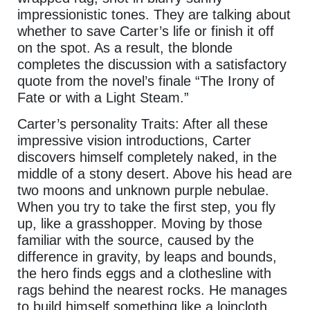
impressionistic tones. They are talking about
whether to save Carter’s life or finish it off
on the spot. As a result, the blonde
completes the discussion with a satisfactory
quote from the novel’s finale “The Irony of
Fate or with a Light Steam.”
Carter’s personality Traits: After all these
impressive vision introductions, Carter
discovers himself completely naked, in the
middle of a stony desert. Above his head are
two moons and unknown purple nebulae.
When you try to take the first step, you fly
up, like a grasshopper. Moving by those
familiar with the source, caused by the
difference in gravity, by leaps and bounds,
the hero finds eggs and a clothesline with
rags behind the nearest rocks. He manages
to build himself something like a loincloth …