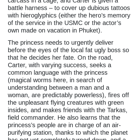
carcass in a cage, and Carter is given a
battle harness – to cover up dubious tattoos
with hieroglyphics (either the hero’s memory
of the service in the USMC or the actor’s
own made on vacation in Phuket).
The princess needs to urgently deliver
before the eyes of the local fat ugly boss so
that he decides her fate. On the road,
Carter, with varying success, seeks a
common language with the princess
(magical worms here, in search of
understanding between a man and a
woman, are predictably powerless), fires off
the unpleasant flying creatures with green
insides, and makes friends with the Tarkas,
field commander. He also learns that the
princess’s people are in charge of an air-
purifying station, thanks to which the planet
has not yet completely turned down, and a