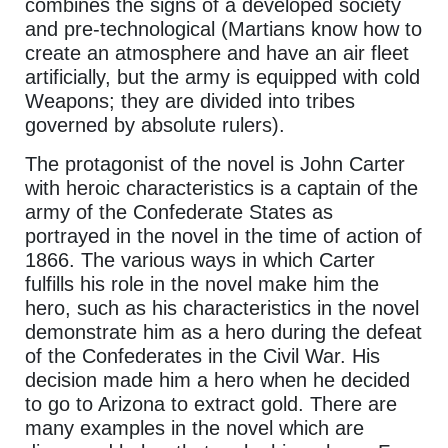
combines the signs of a developed society
and pre-technological (Martians know how to
create an atmosphere and have an air fleet
artificially, but the army is equipped with cold
Weapons; they are divided into tribes
governed by absolute rulers).
The protagonist of the novel is John Carter
with heroic characteristics is a captain of the
army of the Confederate States as
portrayed in the novel in the time of action of
1866. The various ways in which Carter
fulfills his role in the novel make him the
hero, such as his characteristics in the novel
demonstrate him as a hero during the defeat
of the Confederates in the Civil War. His
decision made him a hero when he decided
to go to Arizona to extract gold. There are
many examples in the novel which are