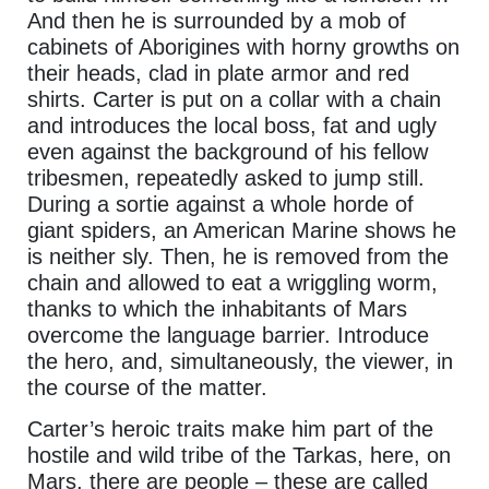
And then he is surrounded by a mob of
cabinets of Aborigines with horny growths on
their heads, clad in plate armor and red
shirts. Carter is put on a collar with a chain
and introduces the local boss, fat and ugly
even against the background of his fellow
tribesmen, repeatedly asked to jump still.
During a sortie against a whole horde of
giant spiders, an American Marine shows he
is neither sly. Then, he is removed from the
chain and allowed to eat a wriggling worm,
thanks to which the inhabitants of Mars
overcome the language barrier. Introduce
the hero, and, simultaneously, the viewer, in
the course of the matter.
Carter’s heroic traits make him part of the
hostile and wild tribe of the Tarkas, here, on
Mars, there are people – these are called