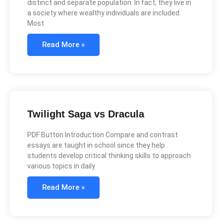
distinct and separate population. In fact, they live in
a society where wealthy individuals are included.
Most
Read More »
Twilight Saga vs Dracula
PDF Button Introduction Compare and contrast
essays are taught in school since they help
students develop critical thinking skills to approach
various topics in daily
Read More »