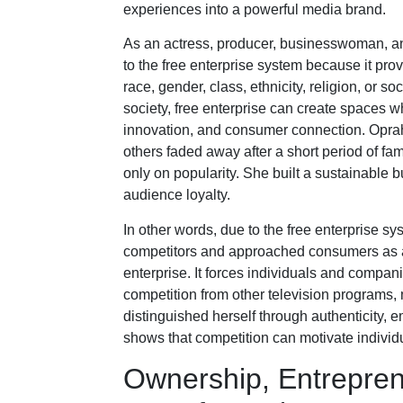
experiences into a powerful media brand.
As an actress, producer, businesswoman, an
to the free enterprise system because it prov
race, gender, class, ethnicity, religion, or so
society, free enterprise can create spaces w
innovation, and consumer connection. Oprah 
others faded away after a short period of f
only on popularity. She built a sustainable
audience loyalty.
In other words, due to the free enterprise s
competitors and approached consumers as a d
enterprise. It forces individuals and compan
competition from other television programs,
distinguished herself through authenticity, 
shows that competition can motivate individ
Ownership, Entrepren