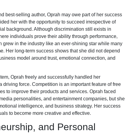
d best-selling author, Oprah may owe part of her success
ided her with the opportunity to succeed irrespective of
cial background. Although discrimination still exists in
here individuals prove their ability through performance,
grew in the industry like an ever-shining star while many
ame. Her long-term success shows that she did not depend
 business model around trust, emotional connection, and
ystem, Oprah freely and successfully handled her
riving force. Competition is an important feature of free
ies to improve their products and services. Oprah faced
 media personalities, and entertainment companies, but she
emotional intelligence, and business strategy. Her success
uals to become more creative and effective.
eurship, and Personal