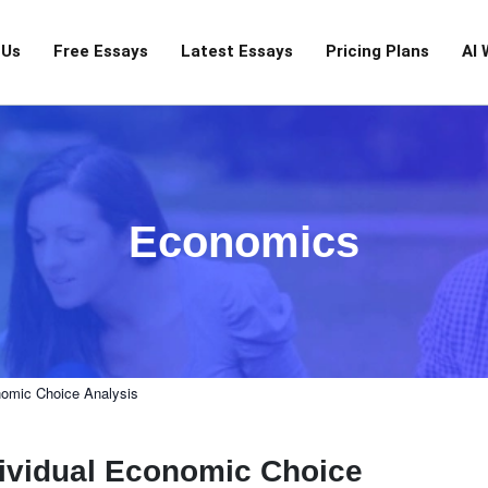
 Us
Free Essays
Latest Essays
Pricing Plans
AI 
Economics
nomic Choice Analysis
dividual Economic Choice