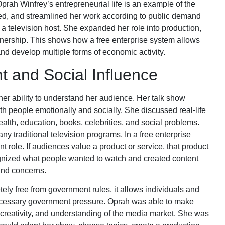
Oprah Winfrey’s entrepreneurial life is an example of the
sted, and streamlined her work according to public demand
a television host. She expanded her role into production,
wnership. This shows how a free enterprise system allows
nd develop multiple forms of economic activity.
 and Social Influence
er ability to understand her audience. Her talk show
 people emotionally and socially. She discussed real-life
ealth, education, books, celebrities, and social problems.
y traditional television programs. In a free enterprise
role. If audiences value a product or service, that product
gnized what people wanted to watch and created content
 and concerns.
tely free from government rules, it allows individuals and
cessary government pressure. Oprah was able to make
creativity, and understanding of the media market. She was