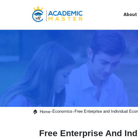
About
»
Economics
»
Free Enterprise and Individual Eco
Home
Free Enterprise And In