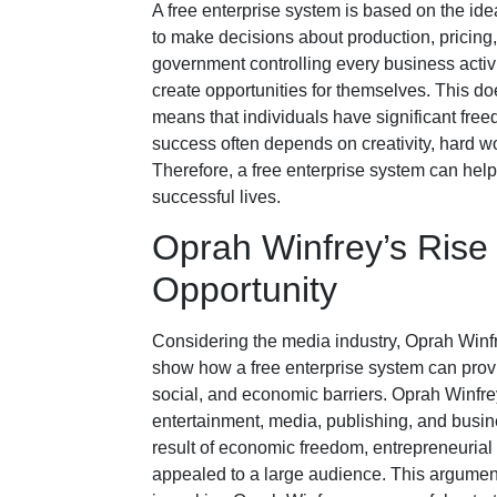
A free enterprise system is based on the id
to make decisions about production, pricing
government controlling every business activi
create opportunities for themselves. This doe
means that individuals have significant free
success often depends on creativity, hard wo
Therefore, a free enterprise system can help 
successful lives.
Oprah Winfrey’s Ris
Opportunity
Considering the media industry, Oprah Winfr
show how a free enterprise system can provi
social, and economic barriers. Oprah Winfre
entertainment, media, publishing, and busines
result of economic freedom, entrepreneurial 
appealed to a large audience. This argument