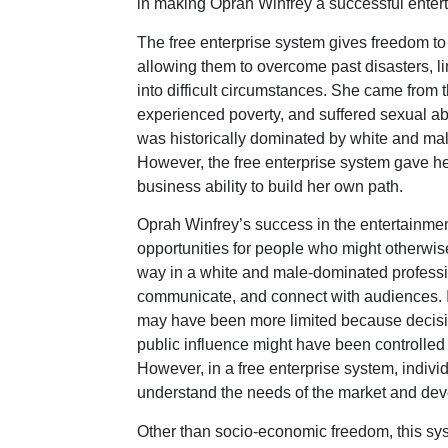
in making Oprah Winfrey a successful entert
The free enterprise system gives freedom to
allowing them to overcome past disasters, l
into difficult circumstances. She came from 
experienced poverty, and suffered sexual ab
was historically dominated by white and mal
However, the free enterprise system gave her
business ability to build her own path.
Oprah Winfrey’s success in the entertainmen
opportunities for people who might otherwis
way in a white and male-dominated professi
communicate, and connect with audiences. In
may have been more limited because decisi
public influence might have been controlled b
However, in a free enterprise system, indivi
understand the needs of the market and deve
Other than socio-economic freedom, this sy