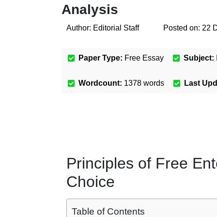
Analysis
Author:
Editorial Staff
Posted on:
22 
Paper Type:
Free Essay
Subject:
Wordcount:
1378
words
Last Up
Principles of Free En
Choice
Table of Contents