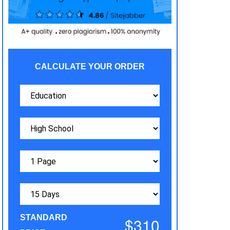
CALCULATE YOUR ORDER
STANDARD
$310