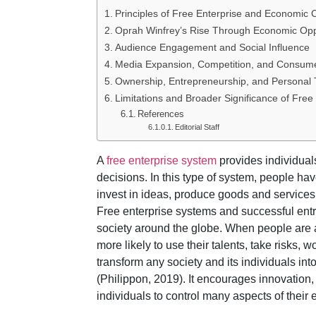
Principles of Free Enterprise and Economic 
Oprah Winfrey’s Rise Through Economic Opp
Audience Engagement and Social Influence
Media Expansion, Competition, and Consu
Ownership, Entrepreneurship, and Personal 
Limitations and Broader Significance of Free
References
Editorial Staff
A
free enterprise system
provides individual
decisions. In this type of system, people ha
invest in ideas, produce goods and service
Free enterprise systems and successful ent
society around the globe. When people are
more likely to use their talents, take risks,
transform any society and its individuals i
(Philippon, 2019). It encourages innovation,
individuals to control many aspects of their 