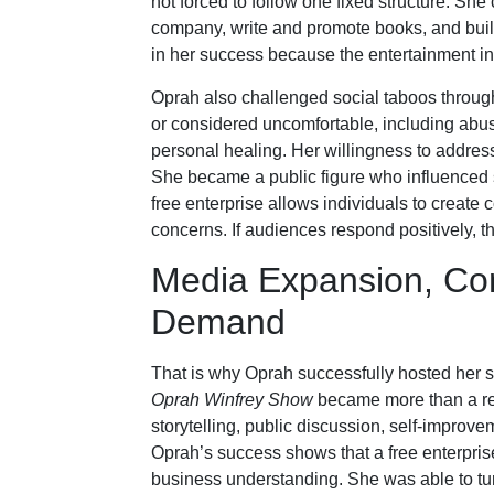
not forced to follow one fixed structure. Sh
company, write and promote books, and buil
in her success because the entertainment indus
Oprah also challenged social taboos throug
or considered uncomfortable, including abuse
personal healing. Her willingness to addres
She became a public figure who influenced 
free enterprise allows individuals to create 
concerns. If audiences respond positively, t
Media Expansion, Co
Demand
That is why Oprah successfully hosted her s
Oprah Winfrey Show
became more than a reg
storytelling, public discussion, self-improve
Oprah’s success shows that a free enterpri
business understanding. She was able to turn