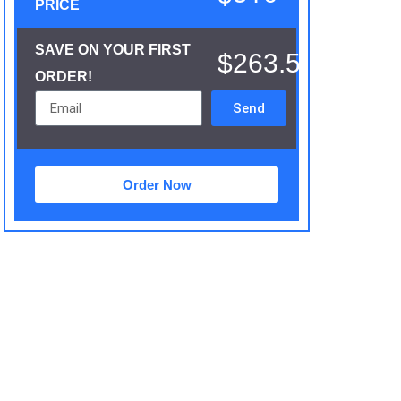
PRICE
SAVE ON YOUR FIRST
$263.5
ORDER!
Send
Order Now