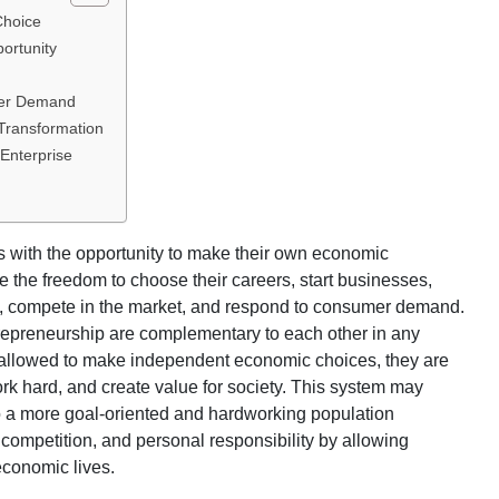
Choice
ortunity
mer Demand
Transformation
 Enterprise
s with the opportunity to make their own economic
ve the freedom to choose their careers, start businesses,
s, compete in the market, and respond to consumer demand.
repreneurship are complementary to each other in any
 allowed to make independent economic choices, they are
 work hard, and create value for society. This system may
nto a more goal-oriented and hardworking population
 competition, and personal responsibility by allowing
economic lives.