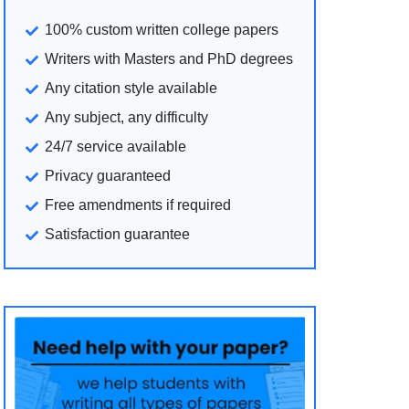
100% custom written college papers
Writers with Masters and PhD degrees
Any citation style available
Any subject, any difficulty
24/7 service available
Privacy guaranteed
Free amendments if required
Satisfaction guarantee