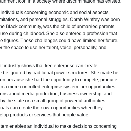
ainment icon in a society where discrimination has existed.
 individuals concerning economic and social aspects,
imitations, and personal struggles. Oprah Winfrey was born
the Black community, was the child of unmarried parents,
use during childhood. She also entered a profession that
e figures. These challenges could have limited her future.
 the space to use her talent, voice, personality, and
t industry shows that free enterprise can create
e be ignored by traditional power structures. She made her
on because she had the opportunity to compete, produce,
 a more controlled enterprise system, her opportunities
ons about media production, business ownership, and
y the state or a small group of powerful authorities.
duals can create their own opportunities when they
lop products or services that people value.
stem enables an individual to make decisions concerning