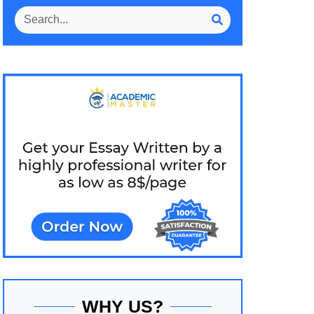
WHY US?