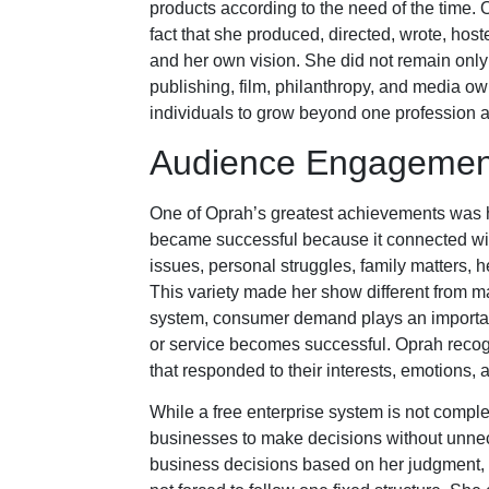
products according to the need of the time. 
fact that she produced, directed, wrote, ho
and her own vision. She did not remain only 
publishing, film, philanthropy, and media o
individuals to grow beyond one profession a
Audience Engagement
One of Oprah’s greatest achievements was h
became successful because it connected with
issues, personal struggles, family matters, h
This variety made her show different from man
system, consumer demand plays an important 
or service becomes successful. Oprah reco
that responded to their interests, emotions,
While a free enterprise system is not comple
businesses to make decisions without unne
business decisions based on her judgment, 