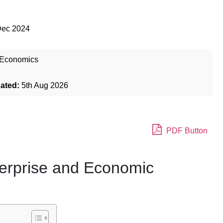
Dec 2024
Economics
dated:
5th Aug 2026
PDF Button
terprise and Economic