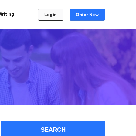
Writing
Login
Order Now
SEARCH