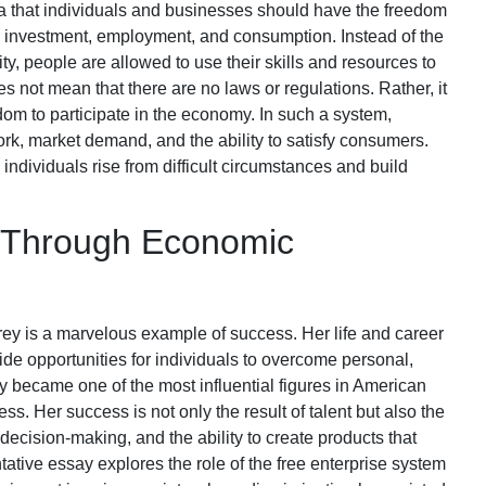
ea that individuals and businesses should have the freedom
, investment, employment, and consumption. Instead of the
ty, people are allowed to use their skills and resources to
s not mean that there are no laws or regulations. Rather, it
dom to participate in the economy. In such a system,
rk, market demand, and the ability to satisfy consumers.
individuals rise from difficult circumstances and build
e Through Economic
ey is a marvelous example of success. Her life and career
de opportunities for individuals to overcome personal,
y became one of the most influential figures in American
s. Her success is not only the result of talent but also the
decision-making, and the ability to create products that
ative essay explores the role of the free enterprise system