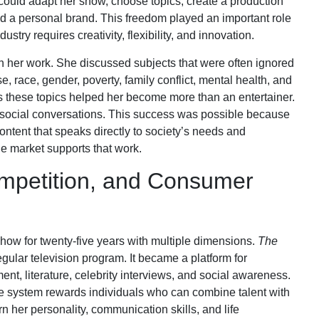
e could adapt her show, choose topics, create a production
d a personal brand. This freedom played an important role
try requires creativity, flexibility, and innovation.
h her work. She discussed subjects that were often ignored
, race, gender, poverty, family conflict, mental health, and
s these topics helped her become more than an entertainer.
social conversations. This success was possible because
content that speaks directly to society’s needs and
he market supports that work.
mpetition, and Consumer
how for twenty-five years with multiple dimensions.
The
ular television program. It became a platform for
ment, literature, celebrity interviews, and social awareness.
se system rewards individuals who can combine talent with
 her personality, communication skills, and life