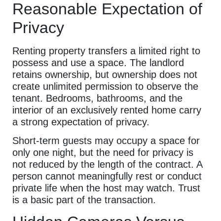
Reasonable Expectation of
Privacy
Renting property transfers a limited right to
possess and use a space. The landlord
retains ownership, but ownership does not
create unlimited permission to observe the
tenant. Bedrooms, bathrooms, and the
interior of an exclusively rented home carry
a strong expectation of privacy.
Short-term guests may occupy a space for
only one night, but the need for privacy is
not reduced by the length of the contract. A
person cannot meaningfully rest or conduct
private life when the host may watch. Trust
is a basic part of the transaction.