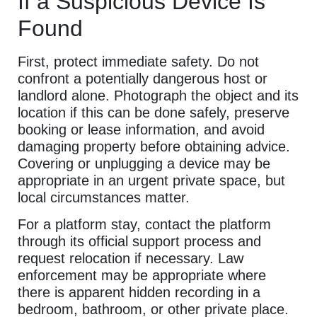
If a Suspicious Device Is
Found
First, protect immediate safety. Do not
confront a potentially dangerous host or
landlord alone. Photograph the object and its
location if this can be done safely, preserve
booking or lease information, and avoid
damaging property before obtaining advice.
Covering or unplugging a device may be
appropriate in an urgent private space, but
local circumstances matter.
For a platform stay, contact the platform
through its official support process and
request relocation if necessary. Law
enforcement may be appropriate where
there is apparent hidden recording in a
bedroom, bathroom, or other private place.