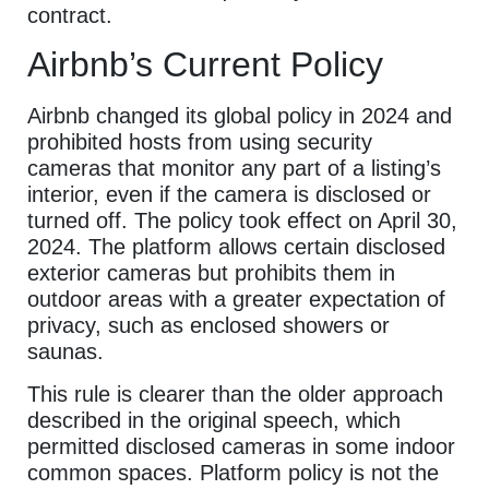
contract.
Airbnb’s Current Policy
Airbnb changed its global policy in 2024 and
prohibited hosts from using security
cameras that monitor any part of a listing’s
interior, even if the camera is disclosed or
turned off. The policy took effect on April 30,
2024. The platform allows certain disclosed
exterior cameras but prohibits them in
outdoor areas with a greater expectation of
privacy, such as enclosed showers or
saunas.
This rule is clearer than the older approach
described in the original speech, which
permitted disclosed cameras in some indoor
common spaces. Platform policy is not the