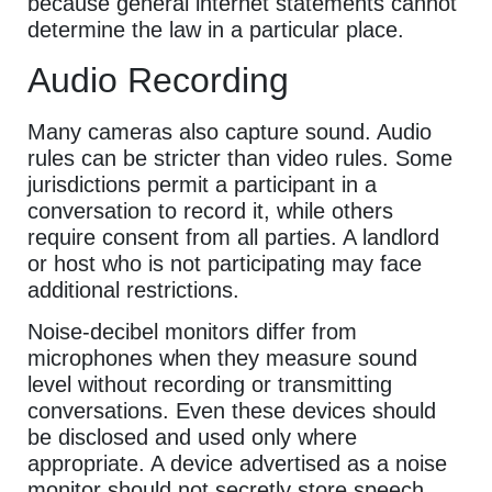
because general internet statements cannot
determine the law in a particular place.
Audio Recording
Many cameras also capture sound. Audio
rules can be stricter than video rules. Some
jurisdictions permit a participant in a
conversation to record it, while others
require consent from all parties. A landlord
or host who is not participating may face
additional restrictions.
Noise-decibel monitors differ from
microphones when they measure sound
level without recording or transmitting
conversations. Even these devices should
be disclosed and used only where
appropriate. A device advertised as a noise
monitor should not secretly store speech.