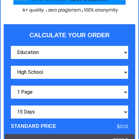
CALCULATE YOUR ORDER
$310
STANDARD PRICE