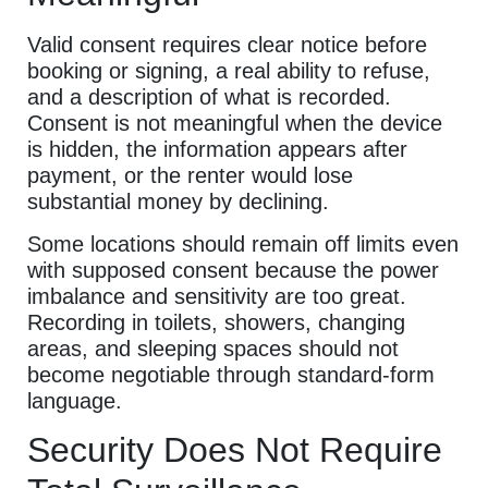
Valid consent requires clear notice before
booking or signing, a real ability to refuse,
and a description of what is recorded.
Consent is not meaningful when the device
is hidden, the information appears after
payment, or the renter would lose
substantial money by declining.
Some locations should remain off limits even
with supposed consent because the power
imbalance and sensitivity are too great.
Recording in toilets, showers, changing
areas, and sleeping spaces should not
become negotiable through standard-form
language.
Security Does Not Require