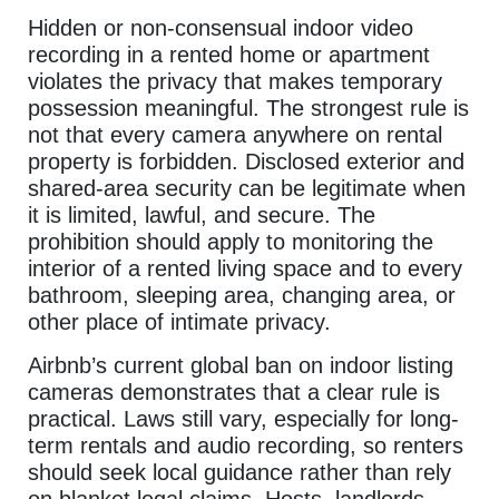
Hidden or non-consensual indoor video
recording in a rented home or apartment
violates the privacy that makes temporary
possession meaningful. The strongest rule is
not that every camera anywhere on rental
property is forbidden. Disclosed exterior and
shared-area security can be legitimate when
it is limited, lawful, and secure. The
prohibition should apply to monitoring the
interior of a rented living space and to every
bathroom, sleeping area, changing area, or
other place of intimate privacy.
Airbnb’s current global ban on indoor listing
cameras demonstrates that a clear rule is
practical. Laws still vary, especially for long-
term rentals and audio recording, so renters
should seek local guidance rather than rely
on blanket legal claims. Hosts, landlords,