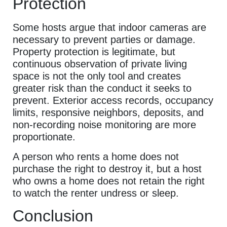
Protection
Some hosts argue that indoor cameras are
necessary to prevent parties or damage.
Property protection is legitimate, but
continuous observation of private living
space is not the only tool and creates
greater risk than the conduct it seeks to
prevent. Exterior access records, occupancy
limits, responsive neighbors, deposits, and
non-recording noise monitoring are more
proportionate.
A person who rents a home does not
purchase the right to destroy it, but a host
who owns a home does not retain the right
to watch the renter undress or sleep.
Conclusion