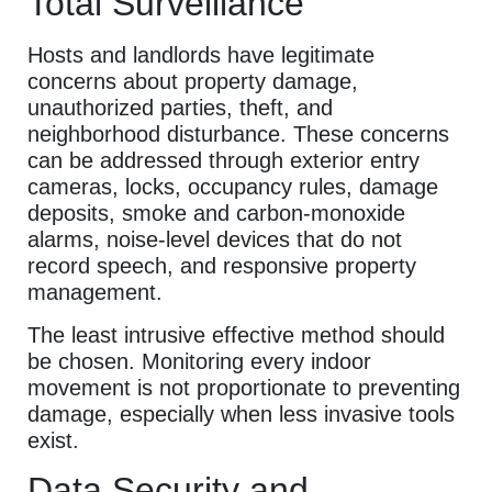
Total Surveillance
Hosts and landlords have legitimate
concerns about property damage,
unauthorized parties, theft, and
neighborhood disturbance. These concerns
can be addressed through exterior entry
cameras, locks, occupancy rules, damage
deposits, smoke and carbon-monoxide
alarms, noise-level devices that do not
record speech, and responsive property
management.
The least intrusive effective method should
be chosen. Monitoring every indoor
movement is not proportionate to preventing
damage, especially when less invasive tools
exist.
Data Security and