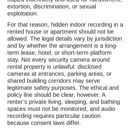
extortion, discrimination, or sexual
exploitation.
For that reason, hidden indoor recording in a
rented house or apartment should not be
allowed. The legal details vary by jurisdiction
and by whether the arrangement is a long-
term lease, hotel, or short-term platform
stay. Not every security camera around
rental property is unlawful: disclosed
cameras at entrances, parking areas, or
shared building corridors may serve
legitimate safety purposes. The ethical and
policy line should be clear, however. A
renter’s private living, sleeping, and bathing
spaces must not be monitored, and audio
recording requires particular caution
because consent laws differ.