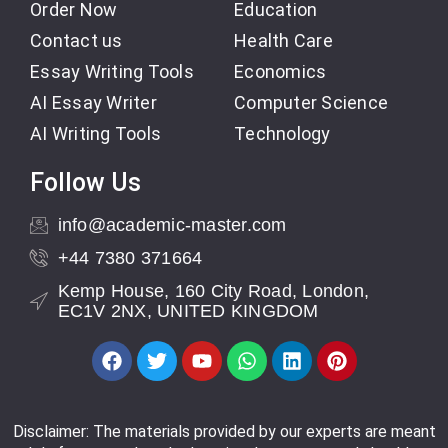
Order Now
Education
Contact us
Health Care
Essay Writing Tools
Economics
AI Essay Writer
Computer Science
AI Writing Tools
Technology
Follow Us
info@academic-master.com
+44 7380 371664
Kemp House, 160 City Road, London,
EC1V 2NX, UNITED KINGDOM
Disclaimer: The materials provided by our experts are meant