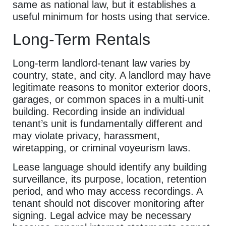
same as national law, but it establishes a
useful minimum for hosts using that service.
Long-Term Rentals
Long-term landlord-tenant law varies by
country, state, and city. A landlord may have
legitimate reasons to monitor exterior doors,
garages, or common spaces in a multi-unit
building. Recording inside an individual
tenant’s unit is fundamentally different and
may violate privacy, harassment,
wiretapping, or criminal voyeurism laws.
Lease language should identify any building
surveillance, its purpose, location, retention
period, and who may access recordings. A
tenant should not discover monitoring after
signing. Legal advice may be necessary