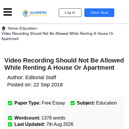
Log in
Order Now
»
Education
»
Home
Video Recording Should Not Be Allowed While Renting A House Or
Apartment
Video Recording Should Not Be Allowed
While Renting A House Or Apartment
Author:
Editorial Staff
Posted on:
22 Sep 2018
Paper Type:
Free Essay
Subject:
Education
Wordcount:
1378
words
Last Updated:
7th Aug 2026