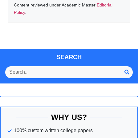
Content reviewed under Academic Master
Editorial
Policy
.
SEARCH
WHY US?
100% custom written college papers