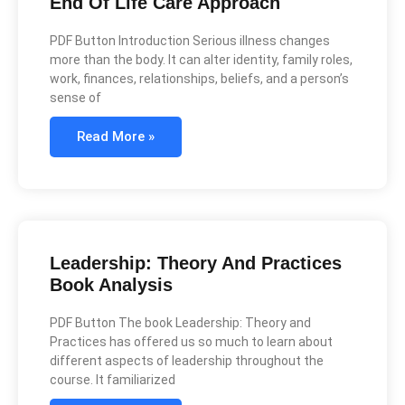
End Of Life Care Approach
PDF Button Introduction Serious illness changes
more than the body. It can alter identity, family roles,
work, finances, relationships, beliefs, and a person’s
sense of
Read More »
Leadership: Theory And Practices
Book Analysis
PDF Button The book Leadership: Theory and
Practices has offered us so much to learn about
different aspects of leadership throughout the
course. It familiarized