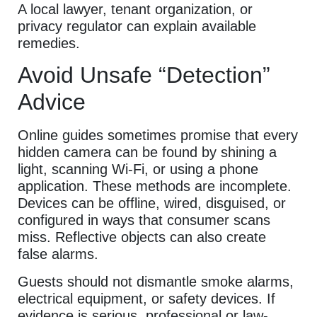
A local lawyer, tenant organization, or
privacy regulator can explain available
remedies.
Avoid Unsafe “Detection”
Advice
Online guides sometimes promise that every
hidden camera can be found by shining a
light, scanning Wi-Fi, or using a phone
application. These methods are incomplete.
Devices can be offline, wired, disguised, or
configured in ways that consumer scans
miss. Reflective objects can also create
false alarms.
Guests should not dismantle smoke alarms,
electrical equipment, or safety devices. If
evidence is serious, professional or law-