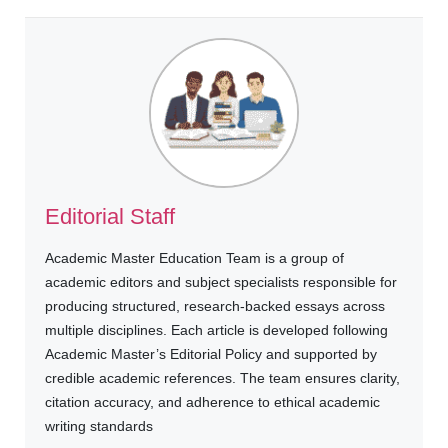
Editorial Staff
Academic Master Education Team is a group of
academic editors and subject specialists responsible for
producing structured, research-backed essays across
multiple disciplines. Each article is developed following
Academic Master’s Editorial Policy and supported by
credible academic references. The team ensures clarity,
citation accuracy, and adherence to ethical academic
writing standards