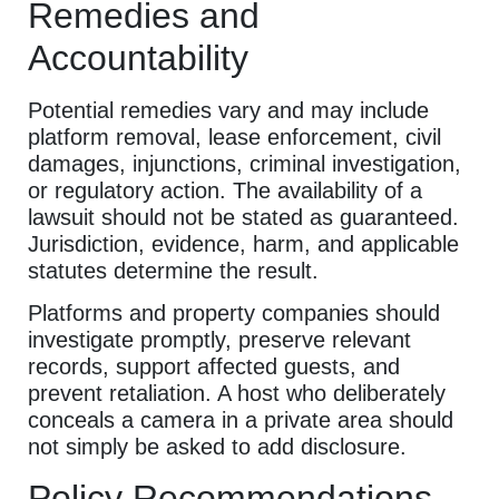
Remedies and
Accountability
Potential remedies vary and may include
platform removal, lease enforcement, civil
damages, injunctions, criminal investigation,
or regulatory action. The availability of a
lawsuit should not be stated as guaranteed.
Jurisdiction, evidence, harm, and applicable
statutes determine the result.
Platforms and property companies should
investigate promptly, preserve relevant
records, support affected guests, and
prevent retaliation. A host who deliberately
conceals a camera in a private area should
not simply be asked to add disclosure.
Policy Recommendations