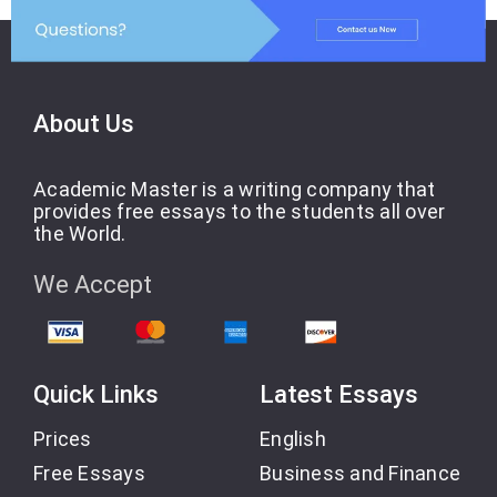
About Us
Academic Master is a writing company that
provides free essays to the students all over
the World.
We Accept
Quick Links
Latest Essays
Prices
English
Free Essays
Business and Finance