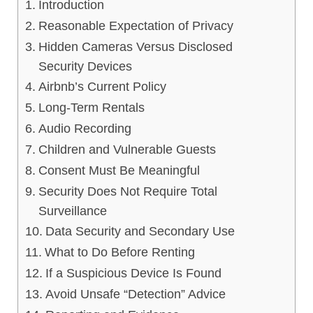
Introduction
Reasonable Expectation of Privacy
Hidden Cameras Versus Disclosed
Security Devices
Airbnb’s Current Policy
Long-Term Rentals
Audio Recording
Children and Vulnerable Guests
Consent Must Be Meaningful
Security Does Not Require Total
Surveillance
Data Security and Secondary Use
What to Do Before Renting
If a Suspicious Device Is Found
Avoid Unsafe “Detection” Advice