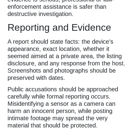
enforcement assistance is safer than
destructive investigation.
Reporting and Evidence
A report should state facts: the device’s
appearance, exact location, whether it
seemed aimed at a private area, the listing
disclosure, and any response from the host.
Screenshots and photographs should be
preserved with dates.
Public accusations should be approached
carefully while formal reporting occurs.
Misidentifying a sensor as a camera can
harm an innocent person, while posting
intimate footage may spread the very
material that should be protected.