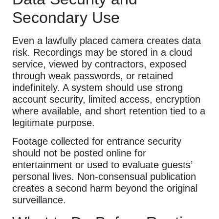
Secondary Use
Even a lawfully placed camera creates data
risk. Recordings may be stored in a cloud
service, viewed by contractors, exposed
through weak passwords, or retained
indefinitely. A system should use strong
account security, limited access, encryption
where available, and short retention tied to a
legitimate purpose.
Footage collected for entrance security
should not be posted online for
entertainment or used to evaluate guests’
personal lives. Non-consensual publication
creates a second harm beyond the original
surveillance.