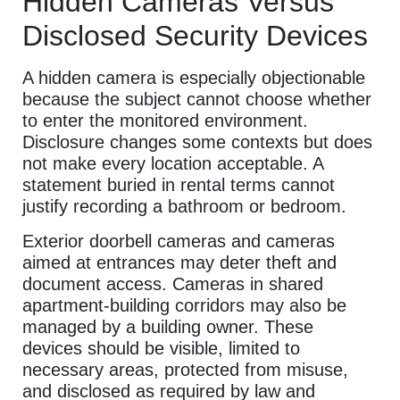
Hidden Cameras Versus
Disclosed Security Devices
A hidden camera is especially objectionable
because the subject cannot choose whether
to enter the monitored environment.
Disclosure changes some contexts but does
not make every location acceptable. A
statement buried in rental terms cannot
justify recording a bathroom or bedroom.
Exterior doorbell cameras and cameras
aimed at entrances may deter theft and
document access. Cameras in shared
apartment-building corridors may also be
managed by a building owner. These
devices should be visible, limited to
necessary areas, protected from misuse,
and disclosed as required by law and