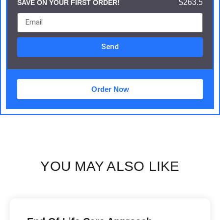
$263.5
SAVE ON YOUR FIRST ORDER!
Send
Order Now
YOU MAY ALSO LIKE