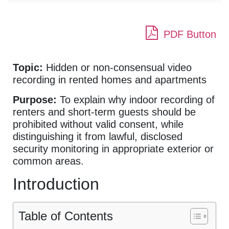
PDF Button
Topic:
Hidden or non-consensual video
recording in rented homes and apartments
Purpose:
To explain why indoor recording of
renters and short-term guests should be
prohibited without valid consent, while
distinguishing it from lawful, disclosed
security monitoring in appropriate exterior or
common areas.
Introduction
Table of Contents