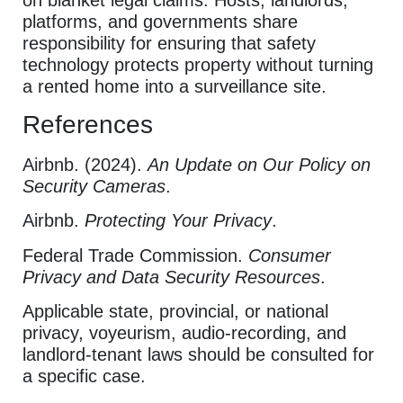
platforms, and governments share
responsibility for ensuring that safety
technology protects property without turning
a rented home into a surveillance site.
References
Airbnb. (2024).
An Update on Our Policy on
Security Cameras
.
Airbnb.
Protecting Your Privacy
.
Federal Trade Commission.
Consumer
Privacy and Data Security Resources
.
Applicable state, provincial, or national
privacy, voyeurism, audio-recording, and
landlord-tenant laws should be consulted for
a specific case.