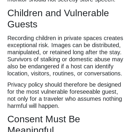
Children and Vulnerable
Guests
Recording children in private spaces creates
exceptional risk. Images can be distributed,
manipulated, or retained long after the stay.
Survivors of stalking or domestic abuse may
also be endangered if a host can identify
location, visitors, routines, or conversations.
Privacy policy should therefore be designed
for the most vulnerable foreseeable guest,
not only for a traveler who assumes nothing
harmful will happen.
Consent Must Be
Meaningful