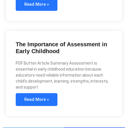
Read More »
The Importance of Assessment in
Early Childhood
PDF Button Article Summary Assessment is
essential in early childhood education because
educators need reliable information about each
child’s development, learning, strengths, interests,
and support
Read More »