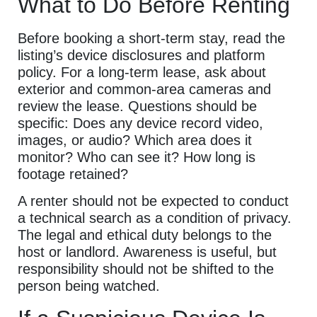
What to Do Before Renting
Before booking a short-term stay, read the
listing’s device disclosures and platform
policy. For a long-term lease, ask about
exterior and common-area cameras and
review the lease. Questions should be
specific: Does any device record video,
images, or audio? Which area does it
monitor? Who can see it? How long is
footage retained?
A renter should not be expected to conduct
a technical search as a condition of privacy.
The legal and ethical duty belongs to the
host or landlord. Awareness is useful, but
responsibility should not be shifted to the
person being watched.