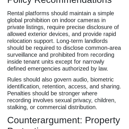
Rental platforms should maintain a simple
global prohibition on indoor cameras in
private listings, require precise disclosure of
allowed exterior devices, and provide rapid
relocation support. Long-term landlords
should be required to disclose common-area
surveillance and prohibited from recording
inside tenant units except for narrowly
defined emergencies authorized by law.
Rules should also govern audio, biometric
identification, retention, access, and sharing.
Penalties should be stronger where
recording involves sexual privacy, children,
stalking, or commercial distribution.
Counterargument: Property