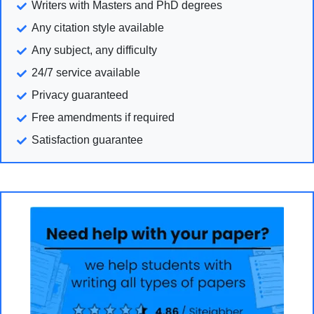
Writers with Masters and PhD degrees
Any citation style available
Any subject, any difficulty
24/7 service available
Privacy guaranteed
Free amendments if required
Satisfaction guarantee