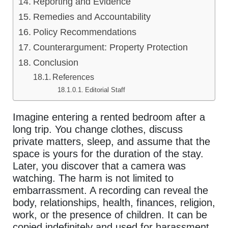
Reporting and Evidence
Remedies and Accountability
Policy Recommendations
Counterargument: Property Protection
Conclusion
References
Editorial Staff
Imagine entering a rented bedroom after a
long trip. You change clothes, discuss
private matters, sleep, and assume that the
space is yours for the duration of the stay.
Later, you discover that a camera was
watching. The harm is not limited to
embarrassment. A recording can reveal the
body, relationships, health, finances, religion,
work, or the presence of children. It can be
copied indefinitely and used for harassment,