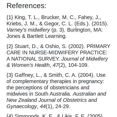
References:
{1} King, T. L., Brucker, M. C., Fahey, J.,
Kriebs, J. M., & Gegor, C. L. (Eds.). (2015).
Varney’s midwifery
(p. 3). Burlington, MA:
Jones & Bartlett Learning.
{2} Stuart, D., & Oshio, S. (2002). PRIMARY
CARE IN NURSE‐MIDWIFERY PRACTICE:
A NATIONAL SURVEY.
Journal of Midwifery
& Women’s Health
,
47
(2), 104-109.
{3} Gaffney, L., & Smith, C. A. (2004). Use
of complementary therapies in pregnancy:
the perceptions of obstetricians and
midwives in South Australia.
Australian and
New Zealand Journal of Obstetrics and
Gynaecology
,
44
(1), 24-29.
{4} Simmonds, K. E., & Likis, F. E. (2005).