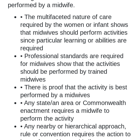
performed by a midwife.
• The multifaceted nature of care
required by the women or infant shows
that midwives should perform activities
since particular learning or abilities are
required
• Professional standards are required
for midwives show that the activities
should be performed by trained
midwives
• There is proof that the activity is best
performed by a midwives
• Any state/an area or Commonwealth
enactment requires a midwife to
perform the activity
• Any nearby or hierarchical approach,
rule or convention requires the action to