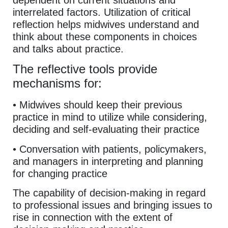
dependent on current situations and
interrelated factors. Utilization of critical
reflection helps midwives understand and
think about these components in choices
and talks about practice.
The reflective tools provide
mechanisms for:
• Midwives should keep their previous
practice in mind to utilize while considering,
deciding and self-evaluating their practice
• Conversation with patients, policymakers,
and managers in interpreting and planning
for changing practice
The capability of decision-making in regard
to professional issues and bringing issues to
rise in connection with the extent of