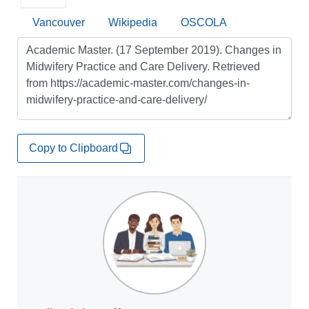
Vancouver
Wikipedia
OSCOLA
Copy to Clipboard