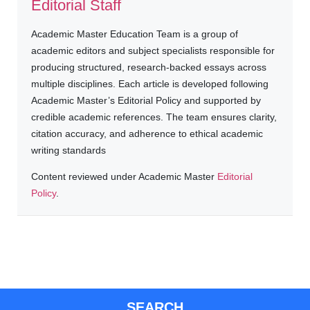
Editorial Staff
Academic Master Education Team is a group of
academic editors and subject specialists responsible for
producing structured, research-backed essays across
multiple disciplines. Each article is developed following
Academic Master’s Editorial Policy and supported by
credible academic references. The team ensures clarity,
citation accuracy, and adherence to ethical academic
writing standards
Content reviewed under Academic Master
Editorial
Policy
.
SEARCH