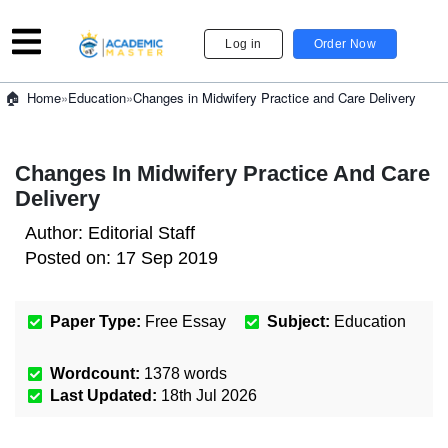
Log in
Order Now
»
Education
»
Changes in Midwifery Practice and Care Delivery
Home
Changes In Midwifery Practice And Care
Delivery
Author:
Editorial Staff
Posted on:
17 Sep 2019
Paper Type:
Free Essay
Subject:
Education
Wordcount:
1378
words
Last Updated:
18th Jul 2026