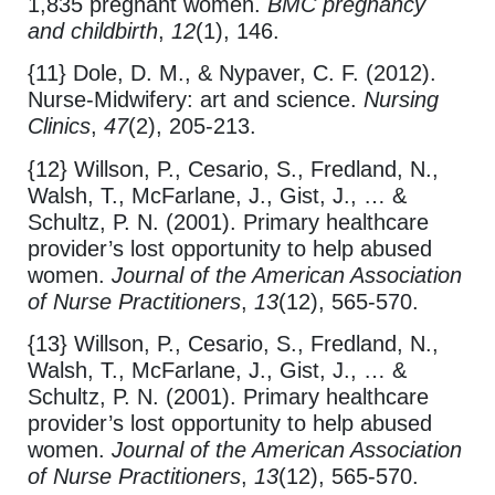
1,835 pregnant women.
BMC pregnancy
and childbirth
,
12
(1), 146.
{11} Dole, D. M., & Nypaver, C. F. (2012).
Nurse-Midwifery: art and science.
Nursing
Clinics
,
47
(2), 205-213.
{12} Willson, P., Cesario, S., Fredland, N.,
Walsh, T., McFarlane, J., Gist, J., … &
Schultz, P. N. (2001). Primary healthcare
provider’s lost opportunity to help abused
women.
Journal of the American Association
of Nurse Practitioners
,
13
(12), 565-570.
{13} Willson, P., Cesario, S., Fredland, N.,
Walsh, T., McFarlane, J., Gist, J., … &
Schultz, P. N. (2001). Primary healthcare
provider’s lost opportunity to help abused
women.
Journal of the American Association
of Nurse Practitioners
,
13
(12), 565-570.