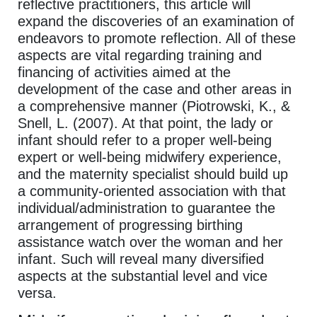
reflective practitioners, this article will
expand the discoveries of an examination of
endeavors to promote reflection. All of these
aspects are vital regarding training and
financing of activities aimed at the
development of the case and other areas in
a comprehensive manner (Piotrowski, K., &
Snell, L. (2007). At that point, the lady or
infant should refer to a proper well-being
expert or well-being midwifery experience,
and the maternity specialist should build up
a community-oriented association with that
individual/administration to guarantee the
arrangement of progressing birthing
assistance watch over the woman and her
infant. Such will reveal many diversified
aspects at the substantial level and vice
versa.