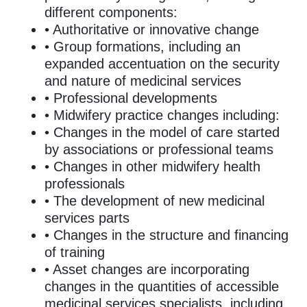
different components:
• Authoritative or innovative change
• Group formations, including an
expanded accentuation on the security
and nature of medicinal services
• Professional developments
• Midwifery practice changes including:
• Changes in the model of care started
by associations or professional teams
• Changes in other midwifery health
professionals
• The development of new medicinal
services parts
• Changes in the structure and financing
of training
• Asset changes are incorporating
changes in the quantities of accessible
medicinal services specialists, including