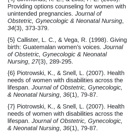
Providing options counseling for women with
unintended pregnancies.
Journal of
Obstetric, Gynecologic & Neonatal Nursing
,
34
(3), 373-379.
{5} Callister, L. C., & Vega, R. (1998). Giving
birth: Guatemalan women’s voices.
Journal
of Obstetric, Gynecologic & Neonatal
Nursing
,
27
(3), 289-295.
{6} Piotrowski, K., & Snell, L. (2007). Health
needs of women with disabilities across the
lifespan.
Journal of Obstetric, Gynecologic,
& Neonatal Nursing
,
36
(1), 79-87.
{7} Piotrowski, K., & Snell, L. (2007). Health
needs of women with disabilities across the
lifespan.
Journal of Obstetric, Gynecologic,
& Neonatal Nursing
,
36
(1), 79-87.