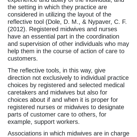
the setting in which they practice are
considered in utilizing the layout of the
reflective tool (Dole, D. M., & Nypaver, C. F.
(2012). Registered midwives and nurses
have an essential part in the coordination
and supervision of other individuals who may
help them in the course of action of care to
customers.
The reflective tools, in this way, give
direction not exclusively to individual practice
choices by registered and selected medical
caretakers and midwives but also for
choices about if and when it is proper for
registered nurses or midwives to designate
parts of customer care to others, for
example, support workers.
Associations in which midwives are in charge