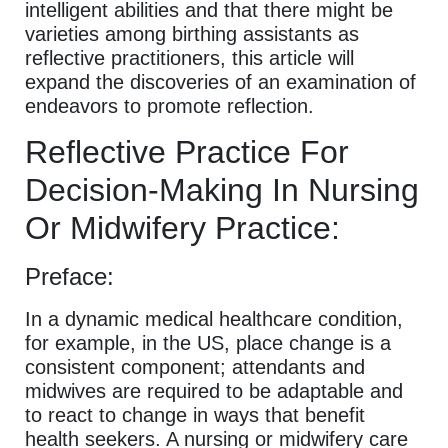
intelligent abilities and that there might be
varieties among birthing assistants as
reflective practitioners, this article will
expand the discoveries of an examination of
endeavors to promote reflection.
Reflective Practice For
Decision-Making In Nursing
Or Midwifery Practice:
Preface:
In a dynamic medical healthcare condition,
for example, in the US, place change is a
consistent component; attendants and
midwives are required to be adaptable and
to react to change in ways that benefit
health seekers. A nursing or midwifery care