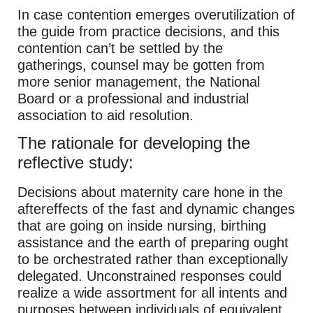
In case contention emerges overutilization of
the guide from practice decisions, and this
contention can’t be settled by the
gatherings, counsel may be gotten from
more senior management, the National
Board or a professional and industrial
association to aid resolution.
The rationale for developing the
reflective study:
Decisions about maternity care hone in the
aftereffects of the fast and dynamic changes
that are going on inside nursing, birthing
assistance and the earth of preparing ought
to be orchestrated rather than exceptionally
delegated. Unconstrained responses could
realize a wide assortment for all intents and
purposes between individuals of equivalent