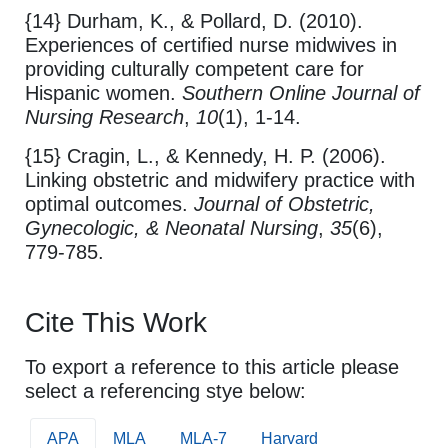
{14} Durham, K., & Pollard, D. (2010).
Experiences of certified nurse midwives in
providing culturally competent care for
Hispanic women.
Southern Online Journal of
Nursing Research
,
10
(1), 1-14.
{15} Cragin, L., & Kennedy, H. P. (2006).
Linking obstetric and midwifery practice with
optimal outcomes.
Journal of Obstetric,
Gynecologic, & Neonatal Nursing
,
35
(6),
779-785.
Cite This Work
To export a reference to this article please
select a referencing stye below:
APA
MLA
MLA-7
Harvard