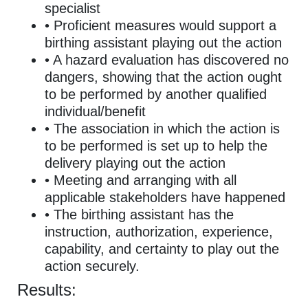
specialist
• Proficient measures would support a
birthing assistant playing out the action
• A hazard evaluation has discovered no
dangers, showing that the action ought
to be performed by another qualified
individual/benefit
• The association in which the action is
to be performed is set up to help the
delivery playing out the action
• Meeting and arranging with all
applicable stakeholders have happened
• The birthing assistant has the
instruction, authorization, experience,
capability, and certainty to play out the
action securely.
Results: