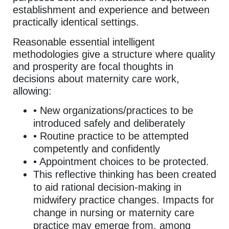
establishment and experience and between
practically identical settings.
Reasonable essential intelligent
methodologies give a structure where quality
and prosperity are focal thoughts in
decisions about maternity care work,
allowing:
• New organizations/practices to be
introduced safely and deliberately
• Routine practice to be attempted
competently and confidently
• Appointment choices to be protected.
This reflective thinking has been created
to aid rational decision-making in
midwifery practice changes. Impacts for
change in nursing or maternity care
practice may emerge from, among