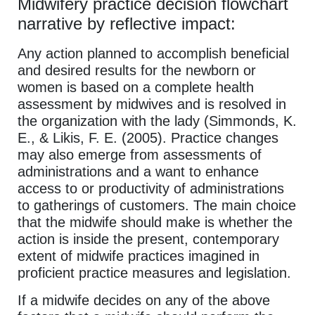
Midwifery practice decision flowchart
narrative by reflective impact:
Any action planned to accomplish beneficial
and desired results for the newborn or
women is based on a complete health
assessment by midwives and is resolved in
the organization with the lady (Simmonds, K.
E., & Likis, F. E. (2005). Practice changes
may also emerge from assessments of
administrations and a want to enhance
access to or productivity of administrations
to gatherings of customers. The main choice
that the midwife should make is whether the
action is inside the present, contemporary
extent of midwife practices imagined in
proficient practice measures and legislation.
If a midwife decides on any of the above