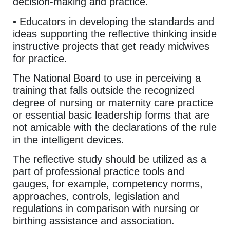
decision-making and practice.
• Educators in developing the standards and
ideas supporting the reflective thinking inside
instructive projects that get ready midwives
for practice.
The National Board to use in perceiving a
training that falls outside the recognized
degree of nursing or maternity care practice
or essential basic leadership forms that are
not amicable with the declarations of the rule
in the intelligent devices.
The reflective study should be utilized as a
part of professional practice tools and
gauges, for example, competency norms,
approaches, controls, legislation and
regulations in comparison with nursing or
birthing assistance and association.