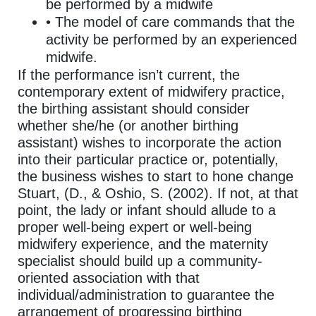
be performed by a midwife
• The model of care commands that the
activity be performed by an experienced
midwife.
If the performance isn’t current, the
contemporary extent of midwifery practice,
the birthing assistant should consider
whether she/he (or another birthing
assistant) wishes to incorporate the action
into their particular practice or, potentially,
the business wishes to start to hone change
Stuart, (D., & Oshio, S. (2002). If not, at that
point, the lady or infant should allude to a
proper well-being expert or well-being
midwifery experience, and the maternity
specialist should build up a community-
oriented association with that
individual/administration to guarantee the
arrangement of progressing birthing