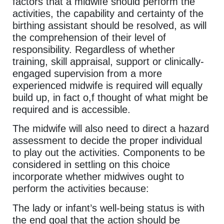
factors that a midwife should perform the
activities, the capability and certainty of the
birthing assistant should be resolved, as will
the comprehension of their level of
responsibility. Regardless of whether
training, skill appraisal, support or clinically-
engaged supervision from a more
experienced midwife is required will equally
build up, in fact o,f thought of what might be
required and is accessible.
The midwife will also need to direct a hazard
assessment to decide the proper individual
to play out the activities. Components to be
considered in settling on this choice
incorporate whether midwives ought to
perform the activities because:
The lady or infant’s well-being status is with
the end goal that the action should be