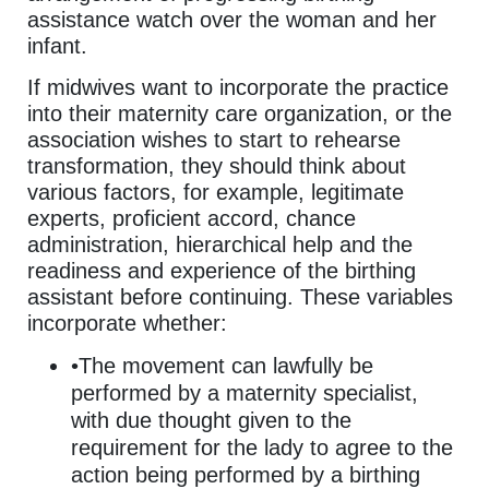
assistance watch over the woman and her
infant.
If midwives want to incorporate the practice
into their maternity care organization, or the
association wishes to start to rehearse
transformation, they should think about
various factors, for example, legitimate
experts, proficient accord, chance
administration, hierarchical help and the
readiness and experience of the birthing
assistant before continuing. These variables
incorporate whether:
•The movement can lawfully be
performed by a maternity specialist,
with due thought given to the
requirement for the lady to agree to the
action being performed by a birthing