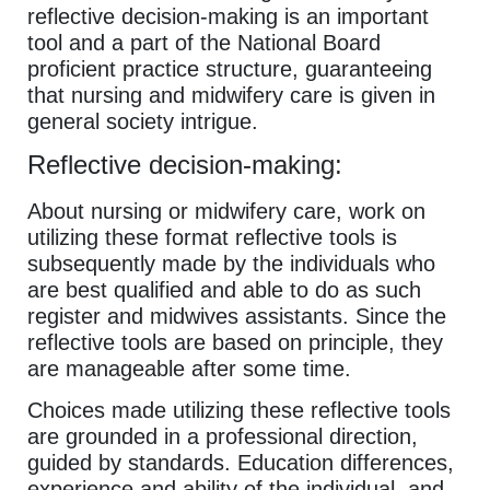
reflective decision-making is an important
tool and a part of the National Board
proficient practice structure, guaranteeing
that nursing and midwifery care is given in
general society intrigue.
Reflective decision-making:
About nursing or midwifery care, work on
utilizing these format reflective tools is
subsequently made by the individuals who
are best qualified and able to do as such
register and midwives assistants. Since the
reflective tools are based on principle, they
are manageable after some time.
Choices made utilizing these reflective tools
are grounded in a professional direction,
guided by standards. Education differences,
experience and ability of the individual, and