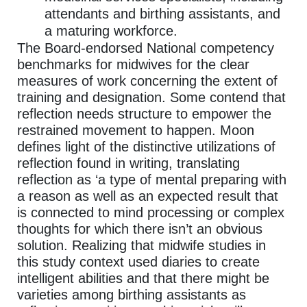
attendants and birthing assistants, and
a maturing workforce.
The Board-endorsed National competency
benchmarks for midwives for the clear
measures of work concerning the extent of
training and designation. Some contend that
reflection needs structure to empower the
restrained movement to happen. Moon
defines light of the distinctive utilizations of
reflection found in writing, translating
reflection as ‘a type of mental preparing with
a reason as well as an expected result that
is connected to mind processing or complex
thoughts for which there isn’t an obvious
solution. Realizing that midwife studies in
this study context used diaries to create
intelligent abilities and that there might be
varieties among birthing assistants as