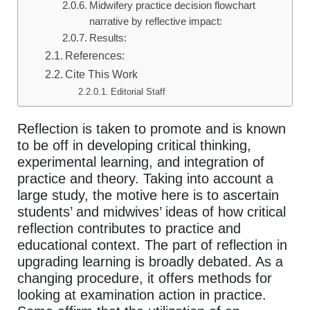
Midwifery practice decision flowchart
narrative by reflective impact:
Results:
References:
Cite This Work
Editorial Staff
Reflection is taken to promote and is known
to be off in developing critical thinking,
experimental learning, and integration of
practice and theory. Taking into account a
large study, the motive here is to ascertain
students’ and midwives’ ideas of how critical
reflection contributes to practice and
educational context. The part of reflection in
upgrading learning is broadly debated. As a
changing procedure, it offers methods for
looking at examination action in practice.