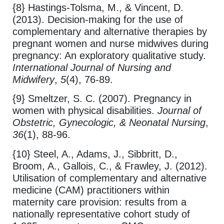
{8} Hastings-Tolsma, M., & Vincent, D.
(2013). Decision-making for the use of
complementary and alternative therapies by
pregnant women and nurse midwives during
pregnancy: An exploratory qualitative study.
International Journal of Nursing and
Midwifery
,
5
(4), 76-89.
{9} Smeltzer, S. C. (2007). Pregnancy in
women with physical disabilities.
Journal of
Obstetric, Gynecologic, & Neonatal Nursing
,
36
(1), 88-96.
{10} Steel, A., Adams, J., Sibbritt, D.,
Broom, A., Gallois, C., & Frawley, J. (2012).
Utilisation of complementary and alternative
medicine (CAM) practitioners within
maternity care provision: results from a
nationally representative cohort study of