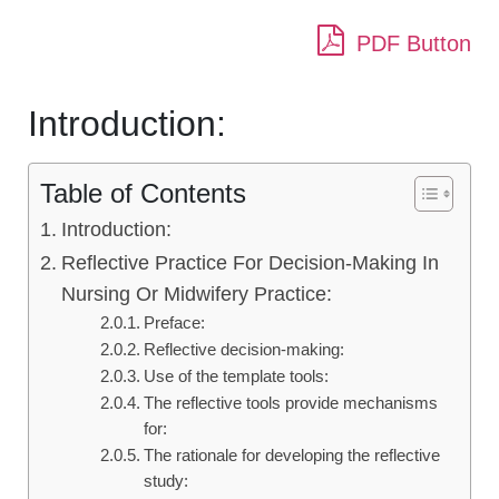
PDF Button
Introduction:
Table of Contents
Introduction:
Reflective Practice For Decision-Making In
Nursing Or Midwifery Practice:
Preface:
Reflective decision-making:
Use of the template tools:
The reflective tools provide mechanisms
for:
The rationale for developing the reflective
study: