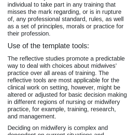
individual to take part in any training that
misses the mark regarding, or is in rupture
of, any professional standard, rules, as well
as a set of principles, morals or practice for
their profession.
Use of the template tools:
The reflective studies promote a predictable
way to deal with choices about midwives’
practice over all areas of training. The
reflective tools are most applicable for the
clinical work on setting, however, might be
altered or adjusted for basic decision making
in different regions of nursing or midwifery
practice, for example, training, research,
and management.
Deciding on midwifery is complex and