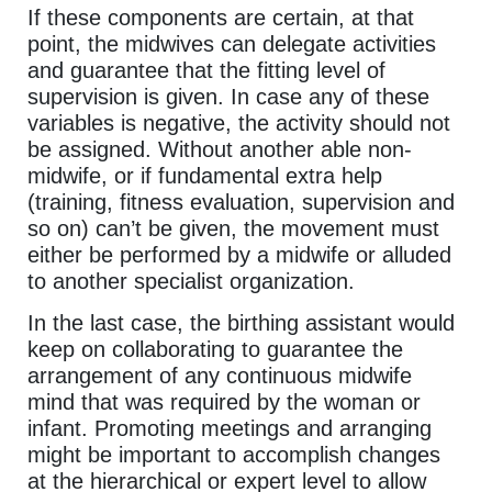
If these components are certain, at that
point, the midwives can delegate activities
and guarantee that the fitting level of
supervision is given. In case any of these
variables is negative, the activity should not
be assigned. Without another able non-
midwife, or if fundamental extra help
(training, fitness evaluation, supervision and
so on) can’t be given, the movement must
either be performed by a midwife or alluded
to another specialist organization.
In the last case, the birthing assistant would
keep on collaborating to guarantee the
arrangement of any continuous midwife
mind that was required by the woman or
infant. Promoting meetings and arranging
might be important to accomplish changes
at the hierarchical or expert level to allow