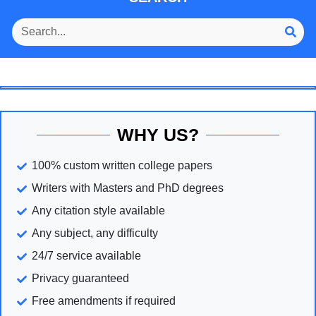
WHY US?
100% custom written college papers
Writers with Masters and PhD degrees
Any citation style available
Any subject, any difficulty
24/7 service available
Privacy guaranteed
Free amendments if required