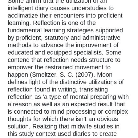
Some affirm that the utilization of an
intelligent diary causes understudies to
acclimatize their encounters into proficient
learning. Reflection is one of the
fundamental learning strategies supported
by proficient, statutory and administrative
methods to advance the improvement of
educated and equipped specialists. Some
contend that reflection needs structure to
empower the restrained movement to
happen (Smeltzer, S. C. (2007). Moon
defines light of the distinctive utilizations of
reflection found in writing, translating
reflection as ‘a type of mental preparing with
a reason as well as an expected result that
is connected to mind processing or complex
thoughts for which there isn’t an obvious
solution. Realizing that midwife studies in
this study context used diaries to create