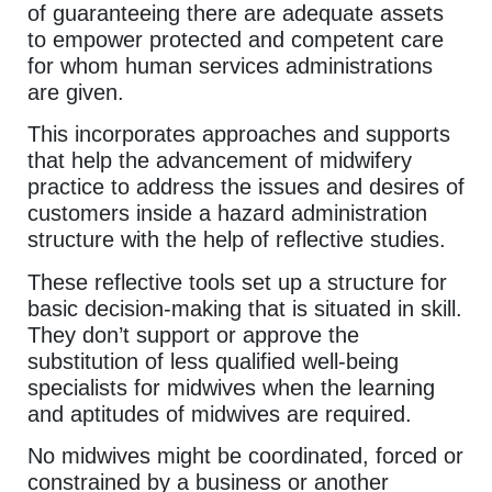
of guaranteeing there are adequate assets
to empower protected and competent care
for whom human services administrations
are given.
This incorporates approaches and supports
that help the advancement of midwifery
practice to address the issues and desires of
customers inside a hazard administration
structure with the help of reflective studies.
These reflective tools set up a structure for
basic decision-making that is situated in skill.
They don’t support or approve the
substitution of less qualified well-being
specialists for midwives when the learning
and aptitudes of midwives are required.
No midwives might be coordinated, forced or
constrained by a business or another