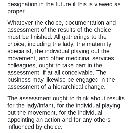
designation in the future if this is viewed as
proper.
Whatever the choice, documentation and
assessment of the results of the choice
must be finished. All gatherings to the
choice, including the lady, the maternity
specialist, the individual playing out the
movement, and other medicinal services
colleagues, ought to take part in the
assessment, if at all conceivable. The
business may likewise be engaged in the
assessment of a hierarchical change.
The assessment ought to think about results
for the lady/infant, for the individual playing
out the movement, for the individual
appointing an action and for any others
influenced by choice.