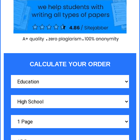
CALCULATE YOUR ORDER