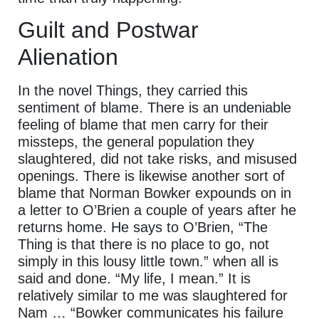
Guilt and Postwar
Alienation
In the novel Things, they carried this
sentiment of blame. There is an undeniable
feeling of blame that men carry for their
missteps, the general population they
slaughtered, did not take risks, and misused
openings. There is likewise another sort of
blame that Norman Bowker expounds on in
a letter to O’Brien a couple of years after he
returns home. He says to O’Brien, “The
Thing is that there is no place to go, not
simply in this lousy little town.” when all is
said and done. “My life, I mean.” It is
relatively similar to me was slaughtered for
Nam … “Bowker communicates his failure