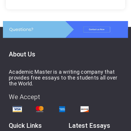
About Us
Academic Master is a writing company that
provides free essays to the students all over
the World.
We Accept
Quick Links
Latest Essays