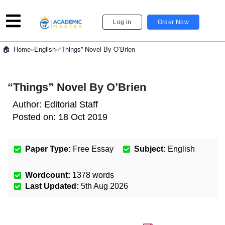
Log in
Order Now
»
English
»
“Things” Novel By O’Brien
Home
“Things” Novel By O’Brien
Author:
Editorial Staff
Posted on:
18 Oct 2019
Paper Type:
Free Essay
Subject:
English
Wordcount:
1378
words
Last Updated:
5th Aug 2026