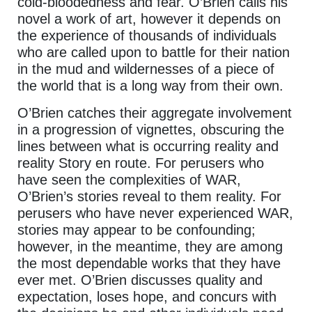
cold-bloodedness and fear. O’Brien calls his
novel a work of art, however it depends on
the experience of thousands of individuals
who are called upon to battle for their nation
in the mud and wildernesses of a piece of
the world that is a long way from their own.
O’Brien catches their aggregate involvement
in a progression of vignettes, obscuring the
lines between what is occurring reality and
reality Story en route. For perusers who
have seen the complexities of WAR,
O’Brien’s stories reveal to them reality. For
perusers who have never experienced WAR,
stories may appear to be confounding;
however, in the meantime, they are among
the most dependable works that they have
ever met. O’Brien discusses quality and
expectation, loses hope, and concurs with