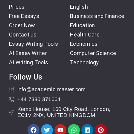
Prices
English
Free Essays
Business and Finance
Order Now
Education
Contact us
Health Care
Essay Writing Tools
Economics
AI Essay Writer
Computer Science
AI Writing Tools
Technology
Follow Us
info@academic-master.com
+44 7380 371664
Kemp House, 160 City Road, London,
EC1V 2NX, UNITED KINGDOM