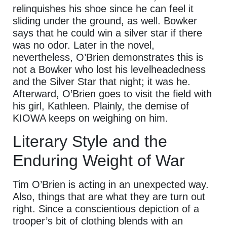
relinquishes his shoe since he can feel it
sliding under the ground, as well. Bowker
says that he could win a silver star if there
was no odor. Later in the novel,
nevertheless, O’Brien demonstrates this is
not a Bowker who lost his levelheadedness
and the Silver Star that night; it was he.
Afterward, O’Brien goes to visit the field with
his girl, Kathleen. Plainly, the demise of
KIOWA keeps on weighing on him.
Literary Style and the
Enduring Weight of War
Tim O’Brien is acting in an unexpected way.
Also, things that are what they are turn out
right. Since a conscientious depiction of a
trooper’s bit of clothing blends with an