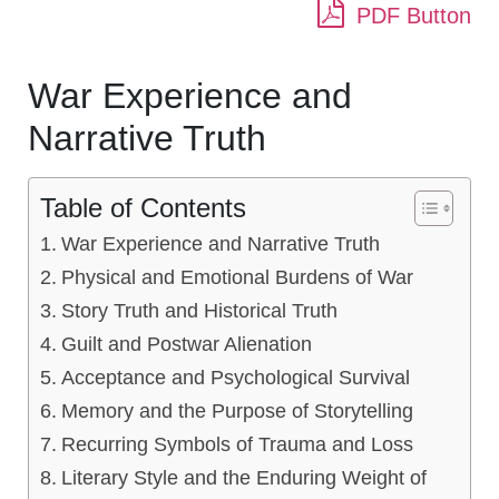
PDF Button
War Experience and
Narrative Truth
Table of Contents
War Experience and Narrative Truth
Physical and Emotional Burdens of War
Story Truth and Historical Truth
Guilt and Postwar Alienation
Acceptance and Psychological Survival
Memory and the Purpose of Storytelling
Recurring Symbols of Trauma and Loss
Literary Style and the Enduring Weight of