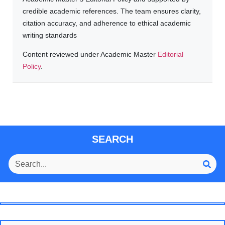
credible academic references. The team ensures clarity,
citation accuracy, and adherence to ethical academic
writing standards
Content reviewed under Academic Master
Editorial
Policy
.
SEARCH