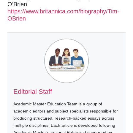
O’Brien.
https://www.britannica.com/biography/Tim-
OBrien
Editorial Staff
Academic Master Education Team is a group of
academic editors and subject specialists responsible for
producing structured, research-backed essays across
multiple disciplines. Each article is developed following
Academic Master’s Editorial Policy and supported by