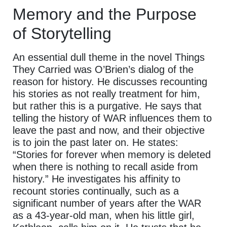
Memory and the Purpose
of Storytelling
An essential dull theme in the novel Things
They Carried was O’Brien’s dialog of the
reason for history. He discusses recounting
his stories as not really treatment for him,
but rather this is a purgative. He says that
telling the history of WAR influences them to
leave the past and now, and their objective
is to join the past later on. He states:
“Stories for forever when memory is deleted
when there is nothing to recall aside from
history.” He investigates his affinity to
recount stories continually, such as a
significant number of years after the WAR
as a 43-year-old man, when his little girl,