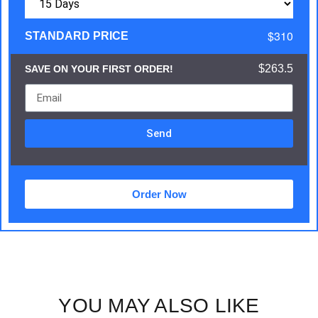
$310
STANDARD PRICE
$263.5
SAVE ON YOUR FIRST ORDER!
Send
Order Now
YOU MAY ALSO LIKE