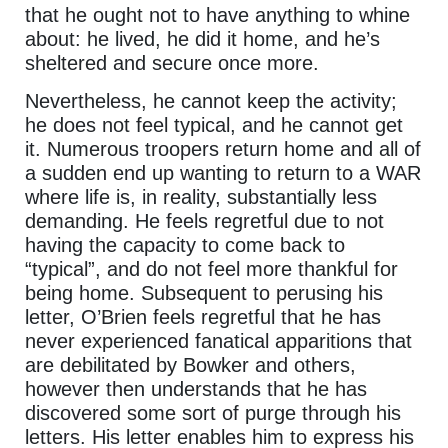
that he ought not to have anything to whine
about: he lived, he did it home, and he’s
sheltered and secure once more.
Nevertheless, he cannot keep the activity;
he does not feel typical, and he cannot get
it. Numerous troopers return home and all of
a sudden end up wanting to return to a WAR
where life is, in reality, substantially less
demanding. He feels regretful due to not
having the capacity to come back to
“typical”, and do not feel more thankful for
being home. Subsequent to perusing his
letter, O’Brien feels regretful that he has
never experienced fanatical apparitions that
are debilitated by Bowker and others,
however then understands that he has
discovered some sort of purge through his
letters. His letter enables him to express his