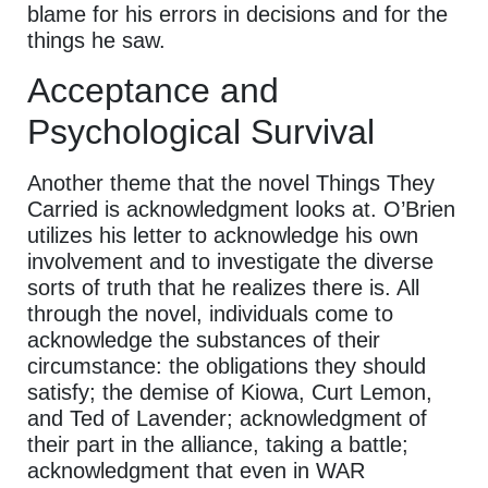
blame for his errors in decisions and for the
things he saw.
Acceptance and
Psychological Survival
Another theme that the novel Things They
Carried is acknowledgment looks at. O’Brien
utilizes his letter to acknowledge his own
involvement and to investigate the diverse
sorts of truth that he realizes there is. All
through the novel, individuals come to
acknowledge the substances of their
circumstance: the obligations they should
satisfy; the demise of Kiowa, Curt Lemon,
and Ted of Lavender; acknowledgment of
their part in the alliance, taking a battle;
acknowledgment that even in WAR