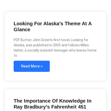
Looking For Alaska’s Theme At A
Glance
PDF Button John Green’s first novel, Looking for
Alaska, was published in 2005 and follows Miles
Halter, a socially isolated teenager who leaves home
to
Read More »
The Importance Of Knowledge In
Ray Bradbury’s Fahrenheit 451