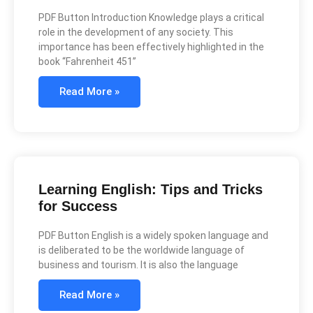
PDF Button Introduction Knowledge plays a critical
role in the development of any society. This
importance has been effectively highlighted in the
book “Fahrenheit 451”
Read More »
Learning English: Tips and Tricks
for Success
PDF Button English is a widely spoken language and
is deliberated to be the worldwide language of
business and tourism. It is also the language
Read More »