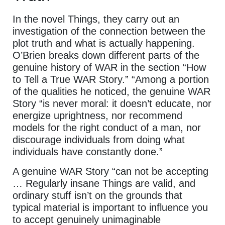
In the novel Things, they carry out an
investigation of the connection between the
plot truth and what is actually happening.
O’Brien breaks down different parts of the
genuine history of WAR in the section “How
to Tell a True WAR Story.” “Among a portion
of the qualities he noticed, the genuine WAR
Story “is never moral: it doesn’t educate, nor
energize uprightness, nor recommend
models for the right conduct of a man, nor
discourage individuals from doing what
individuals have constantly done.”
A genuine WAR Story “can not be accepting
… Regularly insane Things are valid, and
ordinary stuff isn’t on the grounds that
typical material is important to influence you
to accept genuinely unimaginable