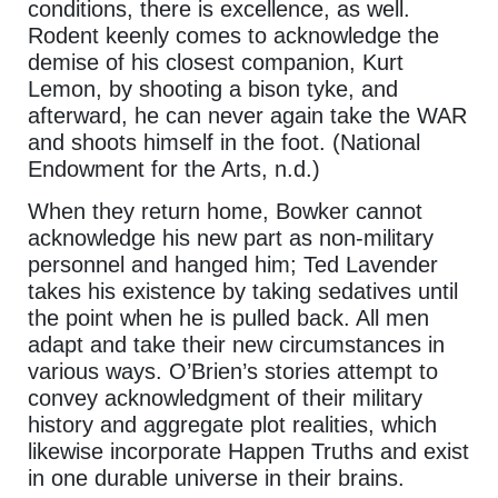
conditions, there is excellence, as well.
Rodent keenly comes to acknowledge the
demise of his closest companion, Kurt
Lemon, by shooting a bison tyke, and
afterward, he can never again take the WAR
and shoots himself in the foot. (National
Endowment for the Arts, n.d.)
When they return home, Bowker cannot
acknowledge his new part as non-military
personnel and hanged him; Ted Lavender
takes his existence by taking sedatives until
the point when he is pulled back. All men
adapt and take their new circumstances in
various ways. O’Brien’s stories attempt to
convey acknowledgment of their military
history and aggregate plot realities, which
likewise incorporate Happen Truths and exist
in one durable universe in their brains.