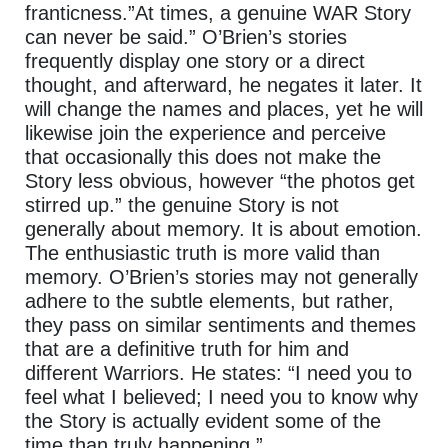
franticness.”At times, a genuine WAR Story
can never be said.” O’Brien’s stories
frequently display one story or a direct
thought, and afterward, he negates it later. It
will change the names and places, yet he will
likewise join the experience and perceive
that occasionally this does not make the
Story less obvious, however “the photos get
stirred up.” the genuine Story is not
generally about memory. It is about emotion.
The enthusiastic truth is more valid than
memory. O’Brien’s stories may not generally
adhere to the subtle elements, but rather,
they pass on similar sentiments and themes
that are a definitive truth for him and
different Warriors. He states: “I need you to
feel what I believed; I need you to know why
the Story is actually evident some of the
time than truly happening.”