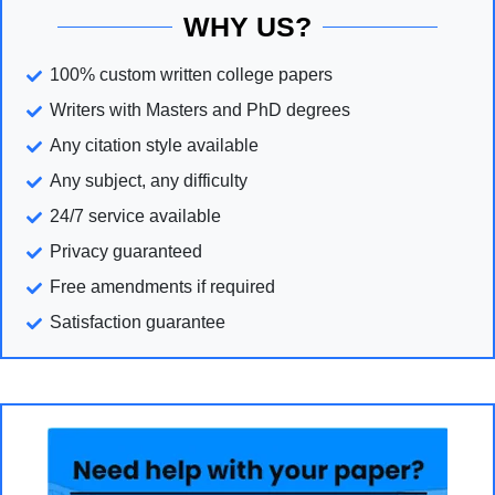
WHY US?
100% custom written college papers
Writers with Masters and PhD degrees
Any citation style available
Any subject, any difficulty
24/7 service available
Privacy guaranteed
Free amendments if required
Satisfaction guarantee