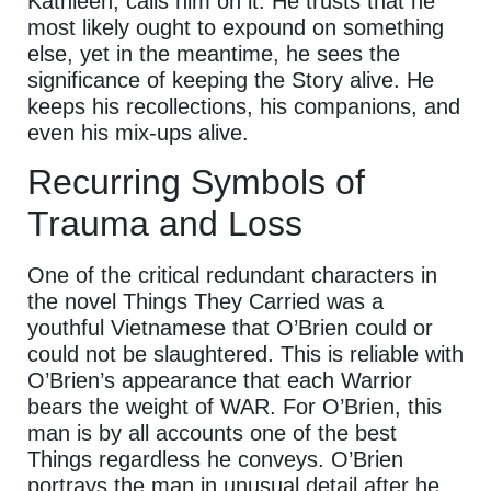
Kathleen, calls him on it. He trusts that he
most likely ought to expound on something
else, yet in the meantime, he sees the
significance of keeping the Story alive. He
keeps his recollections, his companions, and
even his mix-ups alive.
Recurring Symbols of
Trauma and Loss
One of the critical redundant characters in
the novel Things They Carried was a
youthful Vietnamese that O’Brien could or
could not be slaughtered. This is reliable with
O’Brien’s appearance that each Warrior
bears the weight of WAR. For O’Brien, this
man is by all accounts one of the best
Things regardless he conveys. O’Brien
portrays the man in unusual detail after he