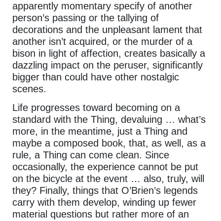
apparently momentary specify of another
person’s passing or the tallying of
decorations and the unpleasant lament that
another isn’t acquired, or the murder of a
bison in light of affection, creates basically a
dazzling impact on the peruser, significantly
bigger than could have other nostalgic
scenes.
Life progresses toward becoming on a
standard with the Thing, devaluing … what’s
more, in the meantime, just a Thing and
maybe a composed book, that, as well, as a
rule, a Thing can come clean. Since
occasionally, the experience cannot be put
on the bicycle at the event … also, truly, will
they? Finally, things that O’Brien’s legends
carry with them develop, winding up fewer
material questions but rather more of an