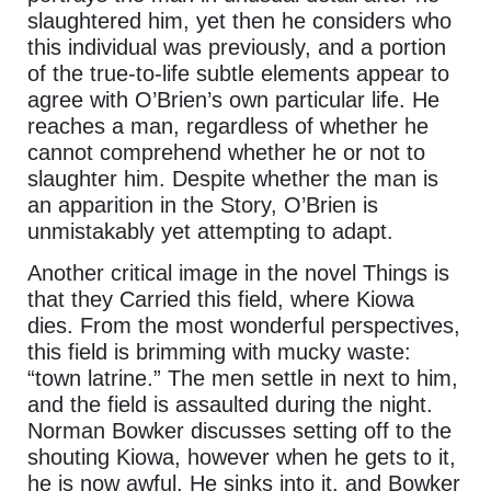
slaughtered him, yet then he considers who
this individual was previously, and a portion
of the true-to-life subtle elements appear to
agree with O’Brien’s own particular life. He
reaches a man, regardless of whether he
cannot comprehend whether he or not to
slaughter him. Despite whether the man is
an apparition in the Story, O’Brien is
unmistakably yet attempting to adapt.
Another critical image in the novel Things is
that they Carried this field, where Kiowa
dies. From the most wonderful perspectives,
this field is brimming with mucky waste:
“town latrine.” The men settle in next to him,
and the field is assaulted during the night.
Norman Bowker discusses setting off to the
shouting Kiowa, however when he gets to it,
he is now awful. He sinks into it, and Bowker