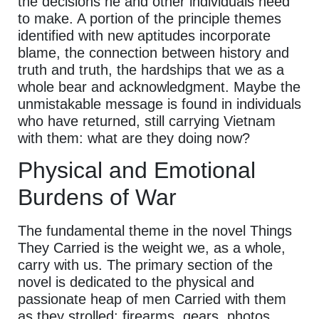
the decisions he and other individuals need
to make. A portion of the principle themes
identified with new aptitudes incorporate
blame, the connection between history and
truth and truth, the hardships that we as a
whole bear and acknowledgment. Maybe the
unmistakable message is found in individuals
who have returned, still carrying Vietnam
with them: what are they doing now?
Physical and Emotional
Burdens of War
The fundamental theme in the novel Things
They Carried is the weight we, as a whole,
carry with us. The primary section of the
novel is dedicated to the physical and
passionate heap of men Carried with them
as they strolled: firearms, gears, photos,