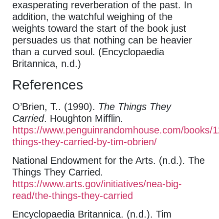
exasperating reverberation of the past. In
addition, the watchful weighing of the
weights toward the start of the book just
persuades us that nothing can be heavier
than a curved soul. (Encyclopaedia
Britannica, n.d.)
References
O’Brien, T.. (1990).
The Things They
Carried
. Houghton Mifflin.
https://www.penguinrandomhouse.com/books/1
things-they-carried-by-tim-obrien/
National Endowment for the Arts. (n.d.). The
Things They Carried.
https://www.arts.gov/initiatives/nea-big-
read/the-things-they-carried
Encyclopaedia Britannica. (n.d.). Tim