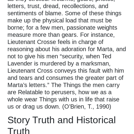
letters, trust, dread, recollections, and
sentiments of blame. Some of these things
make up the physical load that must be
borne; for a few men, passionate weights
measure more than gears. For instance,
Lieutenant Crosse feels in charge of
reasoning about his adoration for Marta, and
not to give his men “security, when Ted
Lavender is murdered by a marksman,
Lieutenant Cross conveys this fault with him
and tears and consumes the greater part of
Marta’s letters.” The Things the men carry
are Relatable to perusers, how we as a
whole wear Things with us in life that raise
us or drag us down. (O’Brien, T., 1990)
Story Truth and Historical
Truth