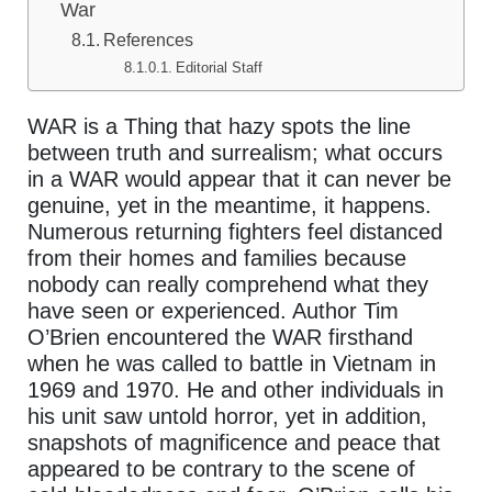
War
References
Editorial Staff
WAR is a Thing that hazy spots the line
between truth and surrealism; what occurs
in a WAR would appear that it can never be
genuine, yet in the meantime, it happens.
Numerous returning fighters feel distanced
from their homes and families because
nobody can really comprehend what they
have seen or experienced. Author Tim
O’Brien encountered the WAR firsthand
when he was called to battle in Vietnam in
1969 and 1970. He and other individuals in
his unit saw untold horror, yet in addition,
snapshots of magnificence and peace that
appeared to be contrary to the scene of