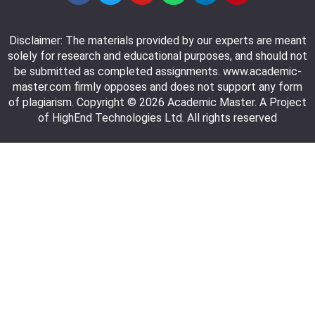
Disclaimer: The materials provided by our experts are meant
solely for research and educational purposes, and should not
be submitted as completed assignments. www.academic-
master.com firmly opposes and does not support any form
of plagiarism. Copyright © 2026 Academic Master. A Project
of HighEnd Technologies Ltd. All rights reserved