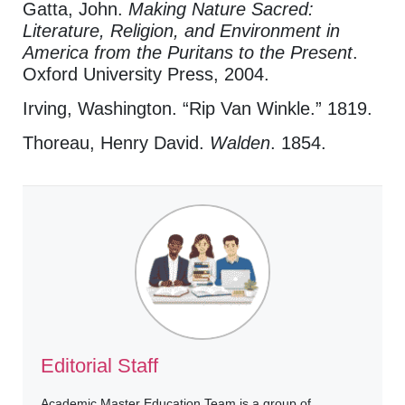
Gatta, John.
Making Nature Sacred:
Literature, Religion, and Environment in
America from the Puritans to the Present
.
Oxford University Press, 2004.
Irving, Washington. “Rip Van Winkle.” 1819.
Thoreau, Henry David.
Walden
. 1854.
Editorial Staff
Academic Master Education Team is a group of