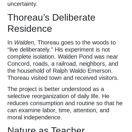
uncertainty.
Thoreau’s Deliberate
Residence
In
Walden
, Thoreau goes to the woods to
“live deliberately.” His experiment is not
complete isolation. Walden Pond was near
Concord, roads, a railroad, neighbors, and
the household of Ralph Waldo Emerson.
Thoreau visited town and received visitors.
The project is better understood as a
selective reorganization of daily life. He
reduces consumption and routine so that he
can examine labor, time, attention, and
moral independence.
Nature as Teacher