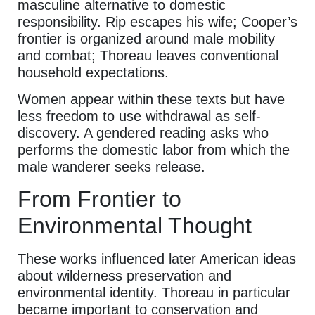
masculine alternative to domestic
responsibility. Rip escapes his wife; Cooper’s
frontier is organized around male mobility
and combat; Thoreau leaves conventional
household expectations.
Women appear within these texts but have
less freedom to use withdrawal as self-
discovery. A gendered reading asks who
performs the domestic labor from which the
male wanderer seeks release.
From Frontier to
Environmental Thought
These works influenced later American ideas
about wilderness preservation and
environmental identity. Thoreau in particular
became important to conservation and