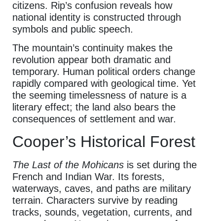
citizens. Rip’s confusion reveals how
national identity is constructed through
symbols and public speech.
The mountain’s continuity makes the
revolution appear both dramatic and
temporary. Human political orders change
rapidly compared with geological time. Yet
the seeming timelessness of nature is a
literary effect; the land also bears the
consequences of settlement and war.
Cooper’s Historical Forest
The Last of the Mohicans
is set during the
French and Indian War. Its forests,
waterways, caves, and paths are military
terrain. Characters survive by reading
tracks, sounds, vegetation, currents, and