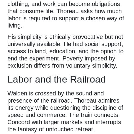
clothing, and work can become obligations
that consume life. Thoreau asks how much
labor is required to support a chosen way of
living.
His simplicity is ethically provocative but not
universally available. He had social support,
access to land, education, and the option to
end the experiment. Poverty imposed by
exclusion differs from voluntary simplicity.
Labor and the Railroad
Walden is crossed by the sound and
presence of the railroad. Thoreau admires
its energy while questioning the discipline of
speed and commerce. The train connects
Concord with larger markets and interrupts
the fantasy of untouched retreat.