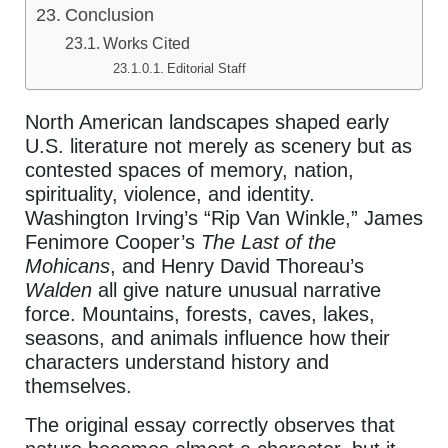
Conclusion
Works Cited
Editorial Staff
North American landscapes shaped early
U.S. literature not merely as scenery but as
contested spaces of memory, nation,
spirituality, violence, and identity.
Washington Irving’s “Rip Van Winkle,” James
Fenimore Cooper’s
The Last of the
Mohicans
, and Henry David Thoreau’s
Walden
all give nature unusual narrative
force. Mountains, forests, caves, lakes,
seasons, and animals influence how their
characters understand history and
themselves.
The original essay correctly observes that