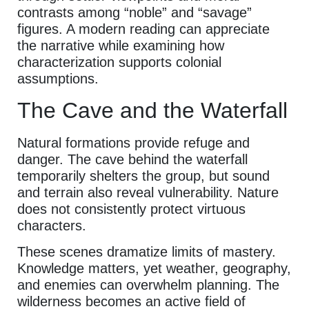
contrasts among “noble” and “savage”
figures. A modern reading can appreciate
the narrative while examining how
characterization supports colonial
assumptions.
The Cave and the Waterfall
Natural formations provide refuge and
danger. The cave behind the waterfall
temporarily shelters the group, but sound
and terrain also reveal vulnerability. Nature
does not consistently protect virtuous
characters.
These scenes dramatize limits of mastery.
Knowledge matters, yet weather, geography,
and enemies can overwhelm planning. The
wilderness becomes an active field of