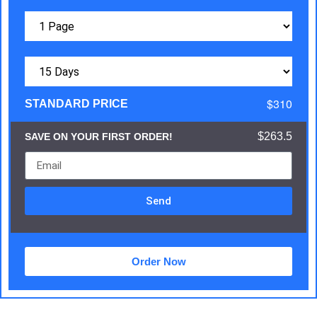
$310
STANDARD PRICE
$263.5
SAVE ON YOUR FIRST ORDER!
Send
Order Now