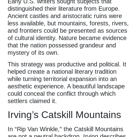
Early U.S. writers sought subjects that
distinguished their literature from Europe.
Ancient castles and aristocratic ruins were
less available, but mountains, forests, rivers,
and frontiers could be presented as sources
of cultural identity. Nature became evidence
that the nation possessed grandeur and
mystery of its own.
This strategy was productive and political. It
helped create a national literary tradition
while turning territorial expansion into an
aesthetic experience. A beautiful landscape
could conceal the conflict through which
settlers claimed it.
Irving’s Catskill Mountains
In “Rip Van Winkle,” the Catskill Mountains
are not a neutral backdrop. Irving describes