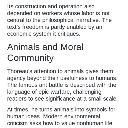
Its construction and operation also
depended on workers whose labor is not
central to the philosophical narrative. The
text’s freedom is partly enabled by an
economic system it critiques.
Animals and Moral
Community
Thoreau’s attention to animals gives them
agency beyond their usefulness to humans.
The famous ant battle is described with the
language of epic warfare, challenging
readers to see significance at a small scale.
At times, he turns animals into symbols for
human ideas. Modern environmental
criticism asks how to value nonhuman life