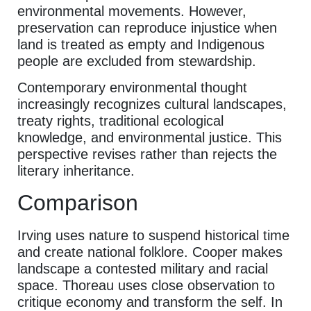
environmental movements. However,
preservation can reproduce injustice when
land is treated as empty and Indigenous
people are excluded from stewardship.
Contemporary environmental thought
increasingly recognizes cultural landscapes,
treaty rights, traditional ecological
knowledge, and environmental justice. This
perspective revises rather than rejects the
literary inheritance.
Comparison
Irving uses nature to suspend historical time
and create national folklore. Cooper makes
landscape a contested military and racial
space. Thoreau uses close observation to
critique economy and transform the self. In