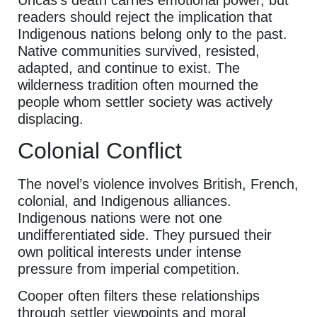
readers should reject the implication that
Indigenous nations belong only to the past.
Native communities survived, resisted,
adapted, and continue to exist. The
wilderness tradition often mourned the
people whom settler society was actively
displacing.
Colonial Conflict
The novel’s violence involves British, French,
colonial, and Indigenous alliances.
Indigenous nations were not one
undifferentiated side. They pursued their
own political interests under intense
pressure from imperial competition.
Cooper often filters these relationships
through settler viewpoints and moral