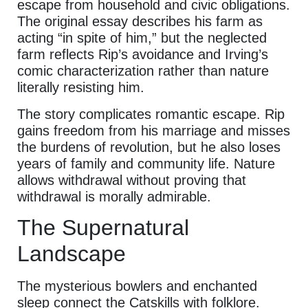
escape from household and civic obligations.
The original essay describes his farm as
acting “in spite of him,” but the neglected
farm reflects Rip’s avoidance and Irving’s
comic characterization rather than nature
literally resisting him.
The story complicates romantic escape. Rip
gains freedom from his marriage and misses
the burdens of revolution, but he also loses
years of family and community life. Nature
allows withdrawal without proving that
withdrawal is morally admirable.
The Supernatural
Landscape
The mysterious bowlers and enchanted
sleep connect the Catskills with folklore.