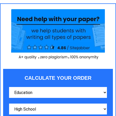
CALCULATE YOUR ORDER