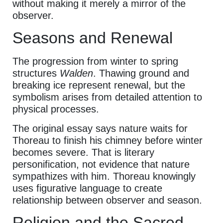
without making it merely a mirror of the
observer.
Seasons and Renewal
The progression from winter to spring
structures
Walden
. Thawing ground and
breaking ice represent renewal, but the
symbolism arises from detailed attention to
physical processes.
The original essay says nature waits for
Thoreau to finish his chimney before winter
becomes severe. That is literary
personification, not evidence that nature
sympathizes with him. Thoreau knowingly
uses figurative language to create
relationship between observer and season.
Religion and the Sacred