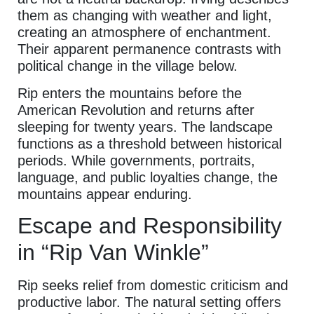
them as changing with weather and light,
creating an atmosphere of enchantment.
Their apparent permanence contrasts with
political change in the village below.
Rip enters the mountains before the
American Revolution and returns after
sleeping for twenty years. The landscape
functions as a threshold between historical
periods. While governments, portraits,
language, and public loyalties change, the
mountains appear enduring.
Escape and Responsibility
in “Rip Van Winkle”
Rip seeks relief from domestic criticism and
productive labor. The natural setting offers