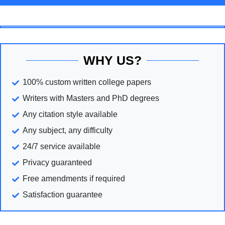
WHY US?
100% custom written college papers
Writers with Masters and PhD degrees
Any citation style available
Any subject, any difficulty
24/7 service available
Privacy guaranteed
Free amendments if required
Satisfaction guarantee