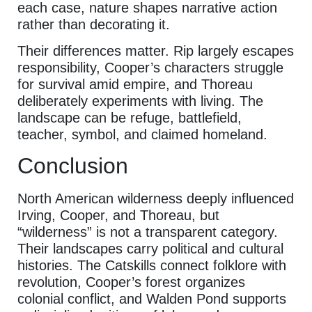
each case, nature shapes narrative action
rather than decorating it.
Their differences matter. Rip largely escapes
responsibility, Cooper’s characters struggle
for survival amid empire, and Thoreau
deliberately experiments with living. The
landscape can be refuge, battlefield,
teacher, symbol, and claimed homeland.
Conclusion
North American wilderness deeply influenced
Irving, Cooper, and Thoreau, but
“wilderness” is not a transparent category.
Their landscapes carry political and cultural
histories. The Catskills connect folklore with
revolution, Cooper’s forest organizes
colonial conflict, and Walden Pond supports