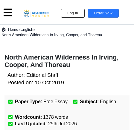
Log in
Order Now
»
English
»
Home
North American Wilderness in Irving, Cooper, and Thoreau
North American Wilderness In Irving,
Cooper, And Thoreau
Author:
Editorial Staff
Posted on:
10 Oct 2019
Paper Type:
Free Essay
Subject:
English
Wordcount:
1378
words
Last Updated:
25th Jul 2026