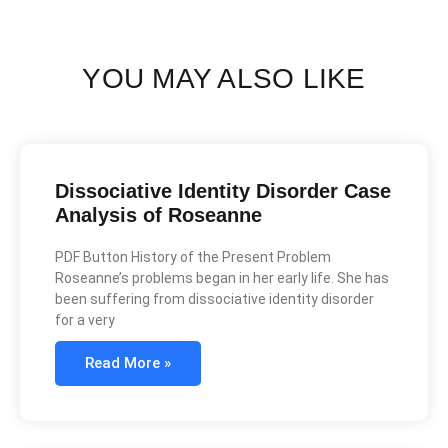
YOU MAY ALSO LIKE
Dissociative Identity Disorder Case
Analysis of Roseanne
PDF Button History of the Present Problem
Roseanne’s problems began in her early life. She has
been suffering from dissociative identity disorder
for a very
Read More »