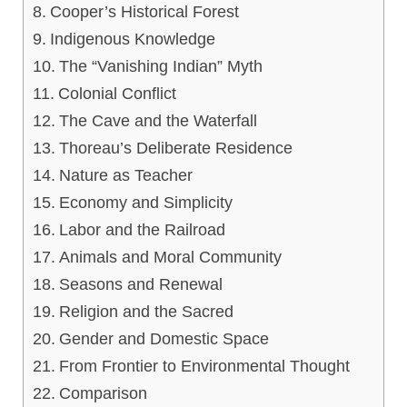
Cooper’s Historical Forest
Indigenous Knowledge
The “Vanishing Indian” Myth
Colonial Conflict
The Cave and the Waterfall
Thoreau’s Deliberate Residence
Nature as Teacher
Economy and Simplicity
Labor and the Railroad
Animals and Moral Community
Seasons and Renewal
Religion and the Sacred
Gender and Domestic Space
From Frontier to Environmental Thought
Comparison