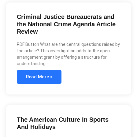
Criminal Justice Bureaucrats and
the National Crime Agenda Article
Review
PDF Button What are the central questions raised by
the article? This investigation adds to the open
arrangement grant by offering a structure for
understanding
Read More »
The American Culture In Sports
And Holidays