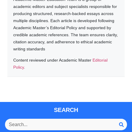
academic editors and subject specialists responsible for
producing structured, research-backed essays across
multiple disciplines. Each article is developed following
Academic Master’s Editorial Policy and supported by
credible academic references. The team ensures clarity,
citation accuracy, and adherence to ethical academic
writing standards
Content reviewed under Academic Master
Editorial
Policy
.
SEARCH