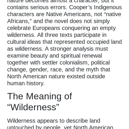
nature becomes almost a character, but it
contains serious errors. Cooper’s Indigenous
characters are Native Americans, not “native
Africans,” and the novel does not simply
celebrate Europeans conquering an empty
wilderness. All three texts participate in
cultural ideas that represented occupied land
as wilderness. A stronger analysis must
examine beauty and spiritual renewal
together with settler colonialism, political
change, gender, race, and the myth that
North American nature existed outside
human history.
The Meaning of
“Wilderness”
Wilderness appears to describe land
untouched by people, yet North American