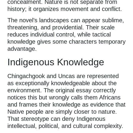
concealment. Nature is not separate from
history; it organizes movement and conflict.
The novel’s landscapes can appear sublime,
threatening, and providential. Their scale
reduces individual control, while tactical
knowledge gives some characters temporary
advantage.
Indigenous Knowledge
Chingachgook and Uncas are represented
as exceptionally knowledgeable about the
environment. The original essay correctly
notices this but wrongly calls them Africans
and frames their knowledge as evidence that
Native people are simply closer to nature.
That stereotype can deny Indigenous
intellectual, political, and cultural complexity.