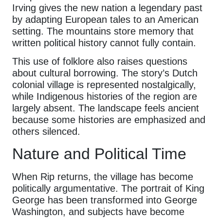
Irving gives the new nation a legendary past
by adapting European tales to an American
setting. The mountains store memory that
written political history cannot fully contain.
This use of folklore also raises questions
about cultural borrowing. The story’s Dutch
colonial village is represented nostalgically,
while Indigenous histories of the region are
largely absent. The landscape feels ancient
because some histories are emphasized and
others silenced.
Nature and Political Time
When Rip returns, the village has become
politically argumentative. The portrait of King
George has been transformed into George
Washington, and subjects have become