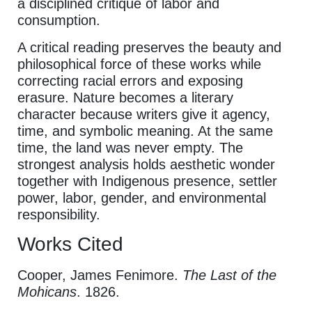
a disciplined critique of labor and
consumption.
A critical reading preserves the beauty and
philosophical force of these works while
correcting racial errors and exposing
erasure. Nature becomes a literary
character because writers give it agency,
time, and symbolic meaning. At the same
time, the land was never empty. The
strongest analysis holds aesthetic wonder
together with Indigenous presence, settler
power, labor, gender, and environmental
responsibility.
Works Cited
Cooper, James Fenimore.
The Last of the
Mohicans
. 1826.