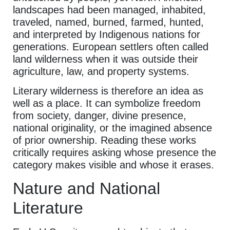
landscapes had been managed, inhabited,
traveled, named, burned, farmed, hunted,
and interpreted by Indigenous nations for
generations. European settlers often called
land wilderness when it was outside their
agriculture, law, and property systems.
Literary wilderness is therefore an idea as
well as a place. It can symbolize freedom
from society, danger, divine presence,
national originality, or the imagined absence
of prior ownership. Reading these works
critically requires asking whose presence the
category makes visible and whose it erases.
Nature and National
Literature