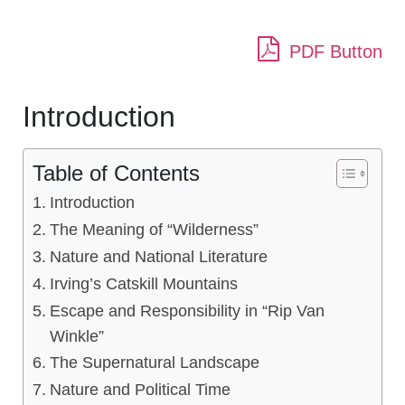
PDF Button
Introduction
Table of Contents
Introduction
The Meaning of “Wilderness”
Nature and National Literature
Irving’s Catskill Mountains
Escape and Responsibility in “Rip Van
Winkle”
The Supernatural Landscape
Nature and Political Time