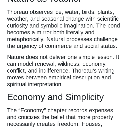
Thoreau observes ice, water, birds, plants,
weather, and seasonal change with scientific
curiosity and symbolic imagination. The pond
becomes a mirror both literally and
metaphorically. Natural processes challenge
the urgency of commerce and social status.
Nature does not deliver one simple lesson. It
can model renewal, wildness, economy,
conflict, and indifference. Thoreau’s writing
moves between empirical description and
spiritual interpretation.
Economy and Simplicity
The “Economy” chapter records expenses
and criticizes the belief that more property
necessarily creates freedom. Houses,