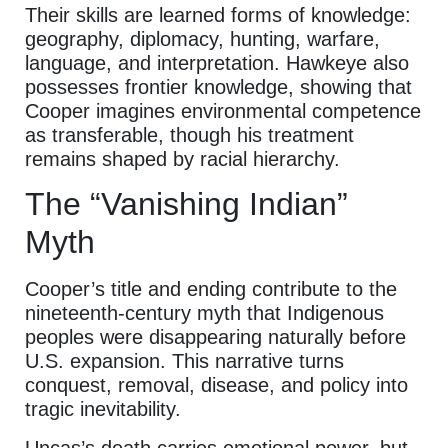
Their skills are learned forms of knowledge:
geography, diplomacy, hunting, warfare,
language, and interpretation. Hawkeye also
possesses frontier knowledge, showing that
Cooper imagines environmental competence
as transferable, though his treatment
remains shaped by racial hierarchy.
The “Vanishing Indian”
Myth
Cooper’s title and ending contribute to the
nineteenth-century myth that Indigenous
peoples were disappearing naturally before
U.S. expansion. This narrative turns
conquest, removal, disease, and policy into
tragic inevitability.
Uncas’s death carries emotional power, but