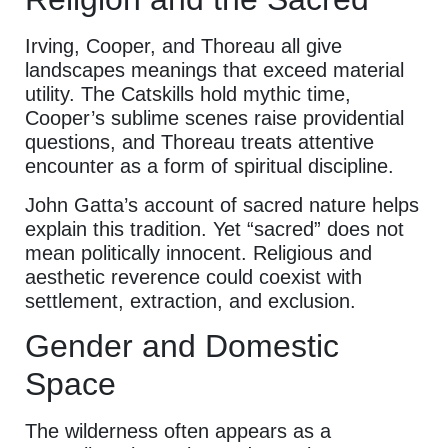
Irving, Cooper, and Thoreau all give
landscapes meanings that exceed material
utility. The Catskills hold mythic time,
Cooper’s sublime scenes raise providential
questions, and Thoreau treats attentive
encounter as a form of spiritual discipline.
John Gatta’s account of sacred nature helps
explain this tradition. Yet “sacred” does not
mean politically innocent. Religious and
aesthetic reverence could coexist with
settlement, extraction, and exclusion.
Gender and Domestic
Space
The wilderness often appears as a