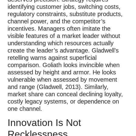
identifying customer jobs, switching costs,
regulatory constraints, substitute products,
channel power, and the competitor’s
incentives. Managers often imitate the
visible features of a market leader without
understanding which resources actually
create the leader’s advantage. Gladwell’s
retelling warns against superficial
comparison. Goliath looks invincible when
assessed by height and armor. He looks
vulnerable when assessed by movement
and range (Gladwell, 2013). Similarly,
market share can conceal declining loyalty,
costly legacy systems, or dependence on
one channel.
Innovation Is Not
Recklessness