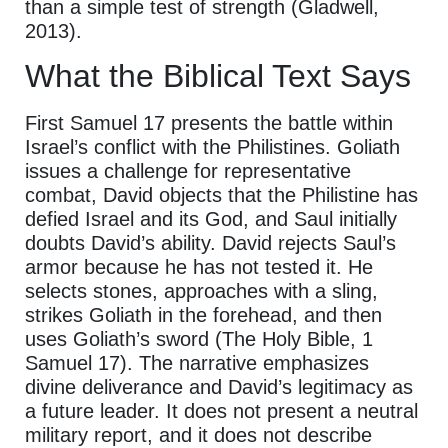
than a simple test of strength (Gladwell,
2013).
What the Biblical Text Says
First Samuel 17 presents the battle within
Israel’s conflict with the Philistines. Goliath
issues a challenge for representative
combat, David objects that the Philistine has
defied Israel and its God, and Saul initially
doubts David’s ability. David rejects Saul’s
armor because he has not tested it. He
selects stones, approaches with a sling,
strikes Goliath in the forehead, and then
uses Goliath’s sword (The Holy Bible, 1
Samuel 17). The narrative emphasizes
divine deliverance and David’s legitimacy as
a future leader. It does not present a neutral
military report, and it does not describe