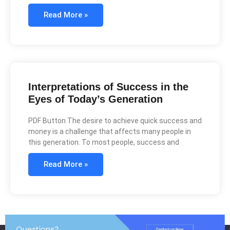
Read More »
Interpretations of Success in the
Eyes of Today’s Generation
PDF Button The desire to achieve quick success and
money is a challenge that affects many people in
this generation. To most people, success and
Read More »