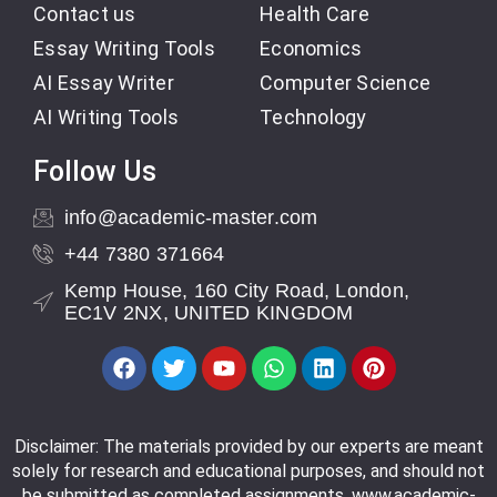
Contact us
Health Care
Essay Writing Tools
Economics
AI Essay Writer
Computer Science
AI Writing Tools
Technology
Follow Us
info@academic-master.com
+44 7380 371664
Kemp House, 160 City Road, London,
EC1V 2NX, UNITED KINGDOM
Disclaimer: The materials provided by our experts are meant
solely for research and educational purposes, and should not
be submitted as completed assignments. www.academic-