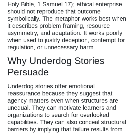
Holy Bible, 1 Samuel 17); ethical enterprise
should not reproduce that outcome
symbolically. The metaphor works best when
it describes problem framing, resource
asymmetry, and adaptation. It works poorly
when used to justify deception, contempt for
regulation, or unnecessary harm.
Why Underdog Stories
Persuade
Underdog stories offer emotional
reassurance because they suggest that
agency matters even when structures are
unequal. They can motivate learners and
organizations to search for overlooked
capabilities. They can also conceal structural
barriers by implying that failure results from