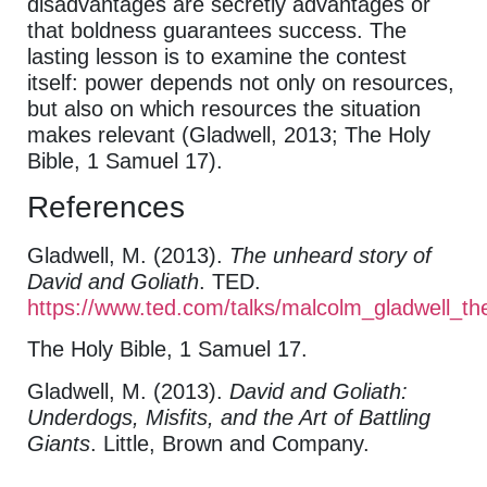
disadvantages are secretly advantages or
that boldness guarantees success. The
lasting lesson is to examine the contest
itself: power depends not only on resources,
but also on which resources the situation
makes relevant (Gladwell, 2013; The Holy
Bible, 1 Samuel 17).
References
Gladwell, M. (2013).
The unheard story of
David and Goliath
. TED.
https://www.ted.com/talks/malcolm_gladwell_t
The Holy Bible, 1 Samuel 17.
Gladwell, M. (2013).
David and Goliath:
Underdogs, Misfits, and the Art of Battling
Giants
. Little, Brown and Company.