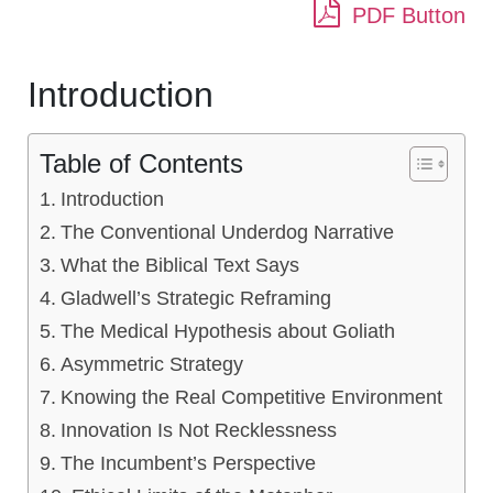
PDF Button
Introduction
Table of Contents
Introduction
The Conventional Underdog Narrative
What the Biblical Text Says
Gladwell’s Strategic Reframing
The Medical Hypothesis about Goliath
Asymmetric Strategy
Knowing the Real Competitive Environment
Innovation Is Not Recklessness
The Incumbent’s Perspective