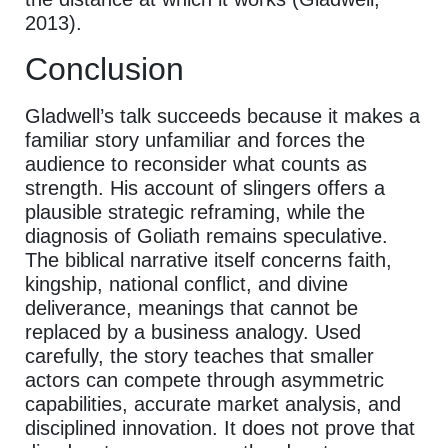
2013).
Conclusion
Gladwell’s talk succeeds because it makes a
familiar story unfamiliar and forces the
audience to reconsider what counts as
strength. His account of slingers offers a
plausible strategic reframing, while the
diagnosis of Goliath remains speculative.
The biblical narrative itself concerns faith,
kingship, national conflict, and divine
deliverance, meanings that cannot be
replaced by a business analogy. Used
carefully, the story teaches that smaller
actors can compete through asymmetric
capabilities, accurate market analysis, and
disciplined innovation. It does not prove that