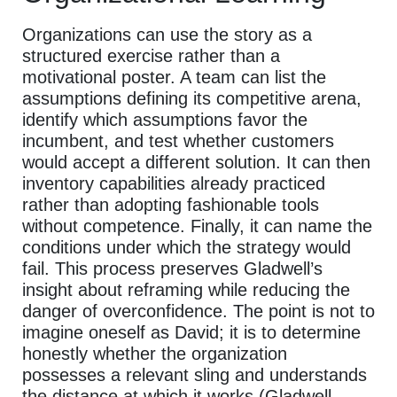
Organizations can use the story as a
structured exercise rather than a
motivational poster. A team can list the
assumptions defining its competitive arena,
identify which assumptions favor the
incumbent, and test whether customers
would accept a different solution. It can then
inventory capabilities already practiced
rather than adopting fashionable tools
without competence. Finally, it can name the
conditions under which the strategy would
fail. This process preserves Gladwell’s
insight about reframing while reducing the
danger of overconfidence. The point is not to
imagine oneself as David; it is to determine
honestly whether the organization
possesses a relevant sling and understands
the distance at which it works (Gladwell,