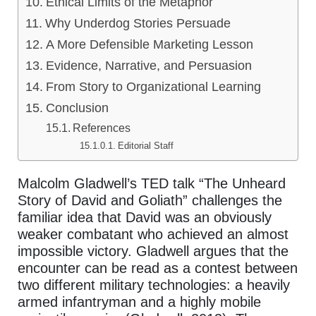
Ethical Limits of the Metaphor
Why Underdog Stories Persuade
A More Defensible Marketing Lesson
Evidence, Narrative, and Persuasion
From Story to Organizational Learning
Conclusion
References
Editorial Staff
Malcolm Gladwell’s TED talk “The Unheard
Story of David and Goliath” challenges the
familiar idea that David was an obviously
weaker combatant who achieved an almost
impossible victory. Gladwell argues that the
encounter can be read as a contest between
two different military technologies: a heavily
armed infantryman and a highly mobile