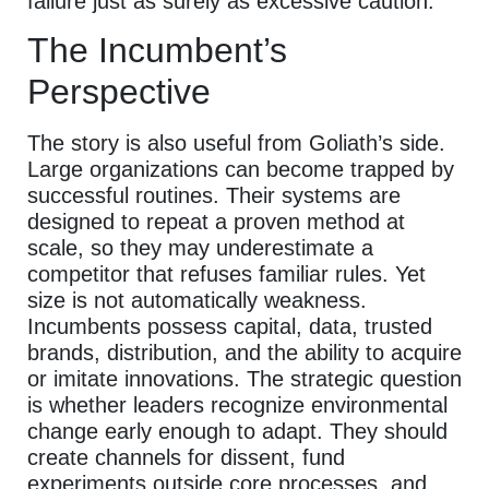
failure just as surely as excessive caution.
The Incumbent’s
Perspective
The story is also useful from Goliath’s side.
Large organizations can become trapped by
successful routines. Their systems are
designed to repeat a proven method at
scale, so they may underestimate a
competitor that refuses familiar rules. Yet
size is not automatically weakness.
Incumbents possess capital, data, trusted
brands, distribution, and the ability to acquire
or imitate innovations. The strategic question
is whether leaders recognize environmental
change early enough to adapt. They should
create channels for dissent, fund
experiments outside core processes, and