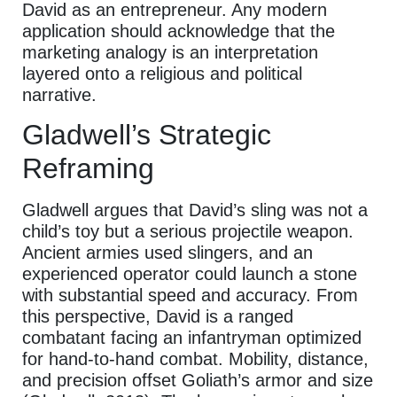
David as an entrepreneur. Any modern
application should acknowledge that the
marketing analogy is an interpretation
layered onto a religious and political
narrative.
Gladwell’s Strategic
Reframing
Gladwell argues that David’s sling was not a
child’s toy but a serious projectile weapon.
Ancient armies used slingers, and an
experienced operator could launch a stone
with substantial speed and accuracy. From
this perspective, David is a ranged
combatant facing an infantryman optimized
for hand-to-hand combat. Mobility, distance,
and precision offset Goliath’s armor and size