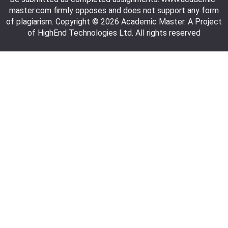
master.com firmly opposes and does not support any form
of plagiarism. Copyright © 2026 Academic Master. A Project
of HighEnd Technologies Ltd. All rights reserved