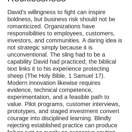
David’s willingness to fight can inspire
boldness, but business risk should not be
romanticized. Organizations have
responsibilities to employees, customers,
investors, and communities. A daring idea is
not strategic simply because it is
unconventional. The sling had to be a
capability David had practiced; the biblical
text links it to his experience protecting
sheep (The Holy Bible, 1 Samuel 17).
Modern innovation likewise requires
evidence, technical competence,
experimentation, and a feasible path to
value. Pilot programs, customer interviews,
prototypes, and staged investment convert
courage into disciplined learning. Blindly
rejecting established practice can produce