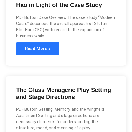
Hao in Light of the Case Study
PDF Button Case Overview The case study “Modeen
Gears” describes the overall approach of Stefan
Ellis-Hao (CEO) with regard to the expansion of
business while
Read More »
The Glass Menagerie Play Setting
and Stage Directions
PDF Button Setting, Memory, and the Wingfield
Apartment Setting and stage directions are
necessary elements for understanding the
structure, mood, and meaning of a play.