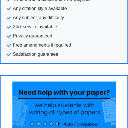
Any citation style available
Any subject, any difficulty
24/7 service available
Privacy guaranteed
Free amendments if required
Satisfaction guarantee