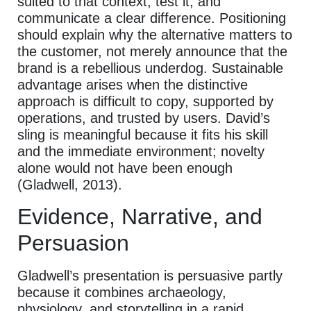
suited to that context, test it, and
communicate a clear difference. Positioning
should explain why the alternative matters to
the customer, not merely announce that the
brand is a rebellious underdog. Sustainable
advantage arises when the distinctive
approach is difficult to copy, supported by
operations, and trusted by users. David’s
sling is meaningful because it fits his skill
and the immediate environment; novelty
alone would not have been enough
(Gladwell, 2013).
Evidence, Narrative, and
Persuasion
Gladwell’s presentation is persuasive partly
because it combines archaeology,
physiology, and storytelling in a rapid