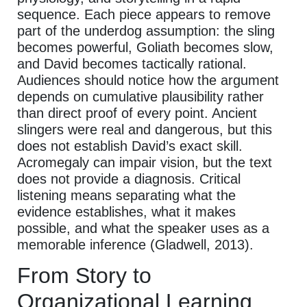
sequence. Each piece appears to remove
part of the underdog assumption: the sling
becomes powerful, Goliath becomes slow,
and David becomes tactically rational.
Audiences should notice how the argument
depends on cumulative plausibility rather
than direct proof of every point. Ancient
slingers were real and dangerous, but this
does not establish David’s exact skill.
Acromegaly can impair vision, but the text
does not provide a diagnosis. Critical
listening means separating what the
evidence establishes, what it makes
possible, and what the speaker uses as a
memorable inference (Gladwell, 2013).
From Story to
Organizational Learning