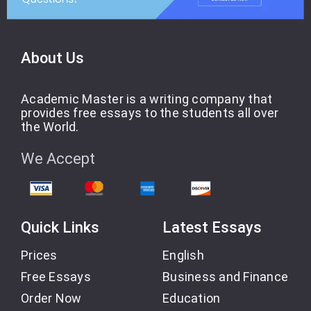
About Us
Academic Master is a writing company that
provides free essays to the students all over
the World.
We Accept
Quick Links
Latest Essays
Prices
English
Free Essays
Business and Finance
Order Now
Education