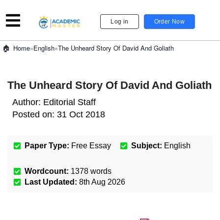
Log in
Order Now
»
English
»
The Unheard Story Of David And Goliath
Home
The Unheard Story Of David And Goliath
Author:
Editorial Staff
Posted on:
31 Oct 2018
Paper Type:
Free Essay
Subject:
English
Wordcount:
1378
words
Last Updated:
8th Aug 2026