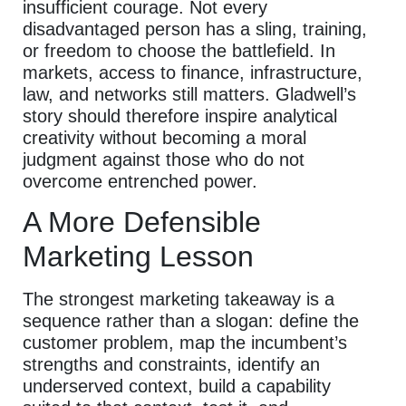
insufficient courage. Not every
disadvantaged person has a sling, training,
or freedom to choose the battlefield. In
markets, access to finance, infrastructure,
law, and networks still matters. Gladwell’s
story should therefore inspire analytical
creativity without becoming a moral
judgment against those who do not
overcome entrenched power.
A More Defensible
Marketing Lesson
The strongest marketing takeaway is a
sequence rather than a slogan: define the
customer problem, map the incumbent’s
strengths and constraints, identify an
underserved context, build a capability