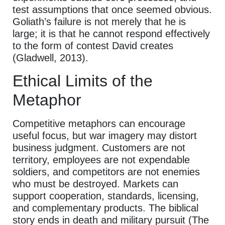
test assumptions that once seemed obvious.
Goliath’s failure is not merely that he is
large; it is that he cannot respond effectively
to the form of contest David creates
(Gladwell, 2013).
Ethical Limits of the
Metaphor
Competitive metaphors can encourage
useful focus, but war imagery may distort
business judgment. Customers are not
territory, employees are not expendable
soldiers, and competitors are not enemies
who must be destroyed. Markets can
support cooperation, standards, licensing,
and complementary products. The biblical
story ends in death and military pursuit (The