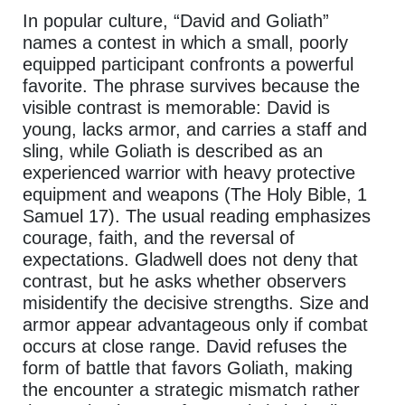
In popular culture, “David and Goliath”
names a contest in which a small, poorly
equipped participant confronts a powerful
favorite. The phrase survives because the
visible contrast is memorable: David is
young, lacks armor, and carries a staff and
sling, while Goliath is described as an
experienced warrior with heavy protective
equipment and weapons (The Holy Bible, 1
Samuel 17). The usual reading emphasizes
courage, faith, and the reversal of
expectations. Gladwell does not deny that
contrast, but he asks whether observers
misidentify the decisive strengths. Size and
armor appear advantageous only if combat
occurs at close range. David refuses the
form of battle that favors Goliath, making
the encounter a strategic mismatch rather