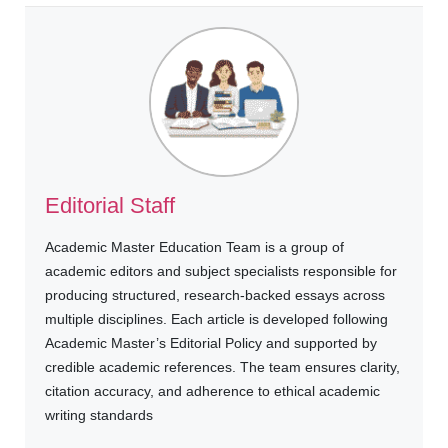
Editorial Staff
Academic Master Education Team is a group of
academic editors and subject specialists responsible for
producing structured, research-backed essays across
multiple disciplines. Each article is developed following
Academic Master’s Editorial Policy and supported by
credible academic references. The team ensures clarity,
citation accuracy, and adherence to ethical academic
writing standards