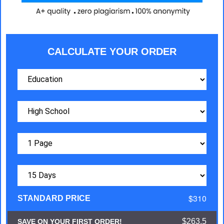
CALCULATE YOUR ORDER
$310
STANDARD PRICE
$263.5
SAVE ON YOUR FIRST ORDER!