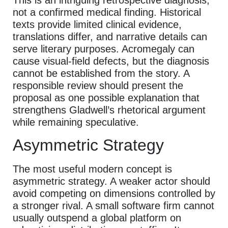
not a confirmed medical finding. Historical
texts provide limited clinical evidence,
translations differ, and narrative details can
serve literary purposes. Acromegaly can
cause visual-field defects, but the diagnosis
cannot be established from the story. A
responsible review should present the
proposal as one possible explanation that
strengthens Gladwell’s rhetorical argument
while remaining speculative.
Asymmetric Strategy
The most useful modern concept is
asymmetric strategy. A weaker actor should
avoid competing on dimensions controlled by
a stronger rival. A small software firm cannot
usually outspend a global platform on