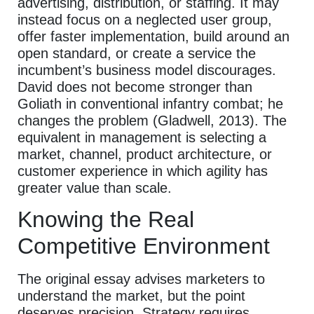
advertising, distribution, or staffing. It may
instead focus on a neglected user group,
offer faster implementation, build around an
open standard, or create a service the
incumbent’s business model discourages.
David does not become stronger than
Goliath in conventional infantry combat; he
changes the problem (Gladwell, 2013). The
equivalent in management is selecting a
market, channel, product architecture, or
customer experience in which agility has
greater value than scale.
Knowing the Real
Competitive Environment
The original essay advises marketers to
understand the market, but the point
deserves precision. Strategy requires