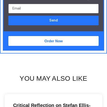
Send
Order Now
YOU MAY ALSO LIKE
Critical Reflection on Stefan Ellis-