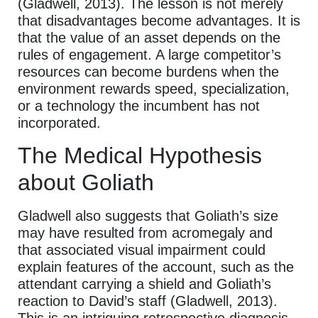
(Gladwell, 2013). The lesson is not merely
that disadvantages become advantages. It is
that the value of an asset depends on the
rules of engagement. A large competitor’s
resources can become burdens when the
environment rewards speed, specialization,
or a technology the incumbent has not
incorporated.
The Medical Hypothesis
about Goliath
Gladwell also suggests that Goliath’s size
may have resulted from acromegaly and
that associated visual impairment could
explain features of the account, such as the
attendant carrying a shield and Goliath’s
reaction to David’s staff (Gladwell, 2013).
This is an intriguing retrospective diagnosis,