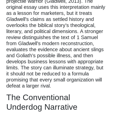
projectile warrior (Gladwell, 2013). The
original essay uses this interpretation mainly
as a lesson for marketers, but it treats
Gladwell’s claims as settled history and
overlooks the biblical story’s theological,
literary, and political dimensions. A stronger
review distinguishes the text of 1 Samuel
from Gladwell’s modern reconstruction,
evaluates the evidence about ancient slings
and Goliath’s possible illness, and then
develops business lessons with appropriate
limits. The story can illuminate strategy, but
it should not be reduced to a formula
promising that every small organization will
defeat a larger rival.
The Conventional
Underdog Narrative