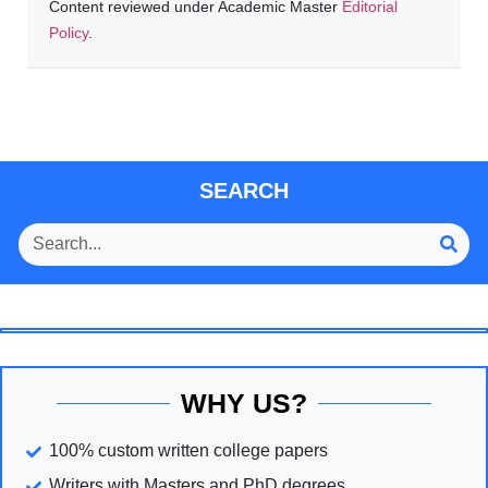
Content reviewed under Academic Master
Editorial
Policy
.
SEARCH
WHY US?
100% custom written college papers
Writers with Masters and PhD degrees