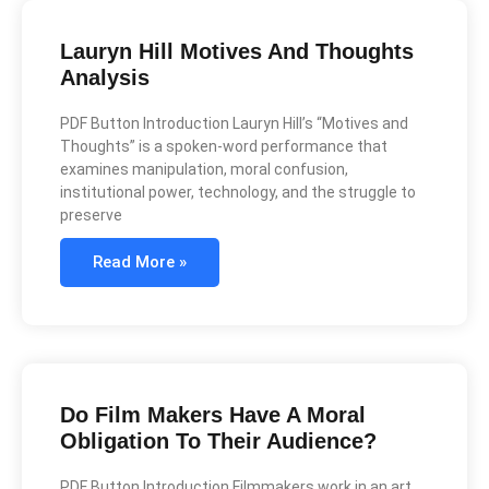
Lauryn Hill Motives And Thoughts
Analysis
PDF Button Introduction Lauryn Hill’s “Motives and
Thoughts” is a spoken-word performance that
examines manipulation, moral confusion,
institutional power, technology, and the struggle to
preserve
Read More »
Do Film Makers Have A Moral
Obligation To Their Audience?
PDF Button Introduction Filmmakers work in an art