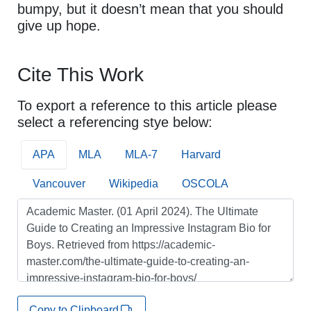
bumpy, but it doesn’t mean that you should
give up hope.
Cite This Work
To export a reference to this article please
select a referencing stye below:
APA
MLA
MLA-7
Harvard
Vancouver
Wikipedia
OSCOLA
Copy to Clipboard