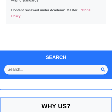
writing standards
Content reviewed under Academic Master
Editorial
Policy
.
SEARCH
WHY US?