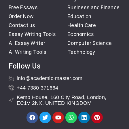
Free Essays
Business and Finance
Order Now
Education
Contact us
Health Care
Essay Writing Tools
Economics
AI Essay Writer
Computer Science
AI Writing Tools
Technology
Follow Us
info@academic-master.com
+44 7380 371664
Kemp House, 160 City Road, London,
EC1V 2NX, UNITED KINGDOM