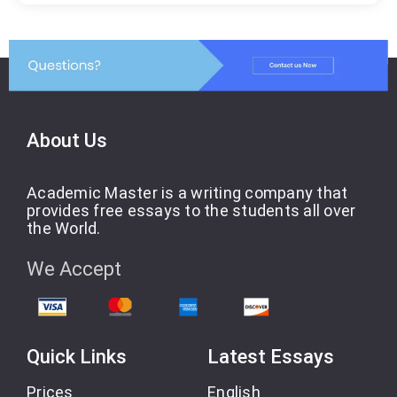
About Us
Academic Master is a writing company that
provides free essays to the students all over
the World.
We Accept
Quick Links
Latest Essays
Prices
English