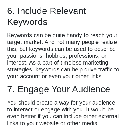
6. Include Relevant
Keywords
Keywords can be quite handy to reach your
target market. And not many people realize
this, but keywords can be used to describe
your passions, hobbies, professions, or
interest. As a part of timeless marketing
strategies, keywords can help drive traffic to
your account or even your other links.
7. Engage Your Audience
You should create a way for your audience
to interact or engage with you. It would be
even better if you can include other external
links to your website or other media