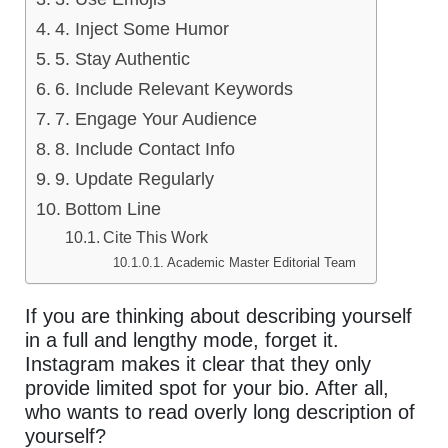
4. Inject Some Humor
5. Stay Authentic
6. Include Relevant Keywords
7. Engage Your Audience
8. Include Contact Info
9. Update Regularly
Bottom Line
Cite This Work
Academic Master Editorial Team
If you are thinking about describing yourself
in a full and lengthy mode, forget it.
Instagram makes it clear that they only
provide limited spot for your bio. After all,
who wants to read overly long description of
yourself?