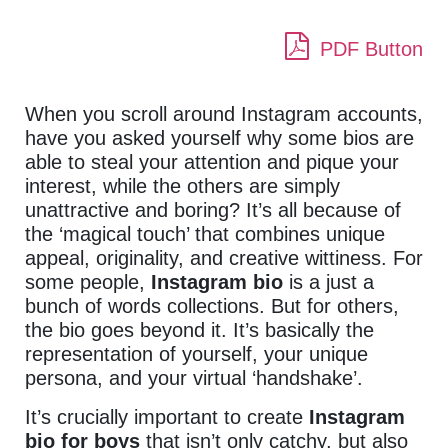
PDF Button
When you scroll around Instagram accounts,
have you asked yourself why some bios are
able to steal your attention and pique your
interest, while the others are simply
unattractive and boring? It’s all because of
the ‘magical touch’ that combines unique
appeal, originality, and creative wittiness. For
some people,
Instagram bio
is a just a
bunch of words collections. But for others,
the bio goes beyond it. It’s basically the
representation of yourself, your unique
persona, and your virtual ‘handshake’.
It’s crucially important to create
Instagram
bio
for boys
that isn’t only catchy, but also