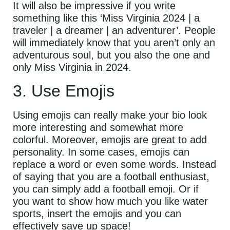
It will also be impressive if you write
something like this ‘Miss Virginia 2024 | a
traveler | a dreamer | an adventurer’. People
will immediately know that you aren’t only an
adventurous soul, but you also the one and
only Miss Virginia in 2024.
3. Use Emojis
Using emojis can really make your bio look
more interesting and somewhat more
colorful. Moreover, emojis are great to add
personality. In some cases, emojis can
replace a word or even some words. Instead
of saying that you are a football enthusiast,
you can simply add a football emoji. Or if
you want to show how much you like water
sports, insert the emojis and you can
effectively save up space!