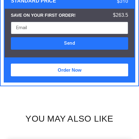
$310
STANDARD PRICE
$263.5
SAVE ON YOUR FIRST ORDER!
Send
Order Now
YOU MAY ALSO LIKE