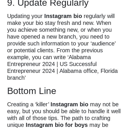
9. Update Regularly
Updating your
Instagram bio
regularly will
make your bio stay fresh and new. When
you achieve something new, or when you
have opened a new branch, you need to
provide such information to your ‘audience’
or potential clients. From the previous
example, you can write ‘Alabama
Entrepreneur 2024 | US Successful
Entrepreneur 2024 | Alabama office, Florida
branch’
Bottom Line
Creating a ‘killer’
Instagram bio
may not be
easy, but you should be able to handle it well
with all of those tips. The path to crafting
unique
Instagram bio for boys
may be