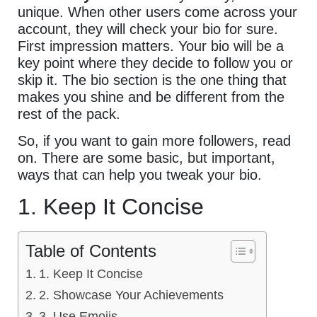
unique. When other users come across your
account, they will check your bio for sure.
First impression matters. Your bio will be a
key point where they decide to follow you or
skip it. The bio section is the one thing that
makes you shine and be different from the
rest of the pack.
So, if you want to gain more followers, read
on. There are some basic, but important,
ways that can help you tweak your bio.
1. Keep It Concise
Table of Contents
1. Keep It Concise
2. Showcase Your Achievements
3. Use Emojis