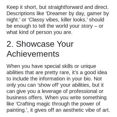
Keep it short, but straightforward and direct.
Descriptions like ‘Dreamer by day, gamer by
night.’ or ‘Classy vibes, killer looks.’ should
be enough to tell the world your story – or
what kind of person you are.
2. Showcase Your
Achievements
When you have special skills or unique
abilities that are pretty rare, it’s a good idea
to include the information in your bio. Not
only you can ‘show off’ your abilities, but it
can give you a leverage of professional or
business offers. When you write something
like ‘Crafting magic through the power of
painting.’, it gives off an aesthetic vibe of art.