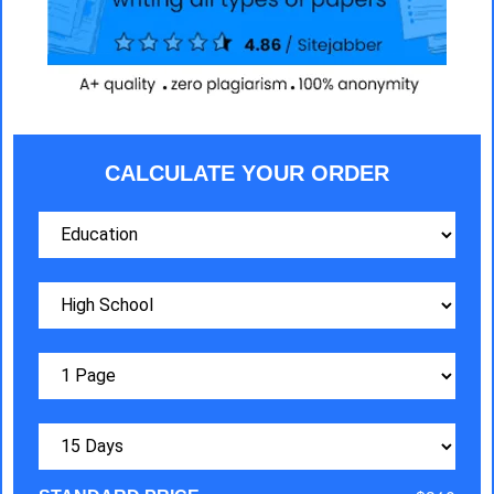
CALCULATE YOUR ORDER