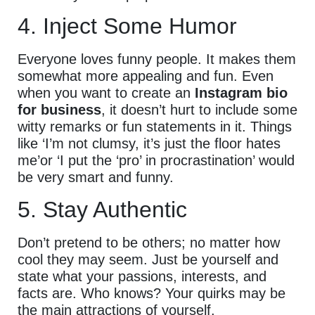
4. Inject Some Humor
Everyone loves funny people. It makes them
somewhat more appealing and fun. Even
when you want to create an
Instagram bio
for business
, it doesn’t hurt to include some
witty remarks or fun statements in it. Things
like ‘I’m not clumsy, it’s just the floor hates
me’or ‘I put the ‘pro’ in procrastination’ would
be very smart and funny.
5. Stay Authentic
Don’t pretend to be others; no matter how
cool they may seem. Just be yourself and
state what your passions, interests, and
facts are. Who knows? Your quirks may be
the main attractions of yourself.