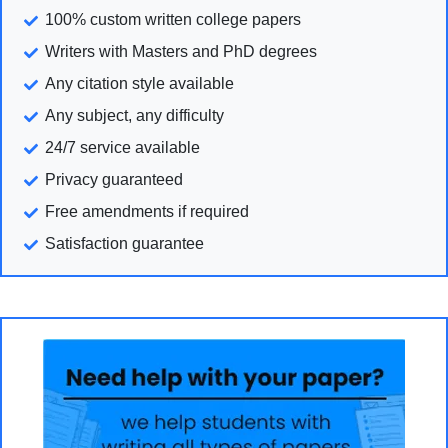
100% custom written college papers
Writers with Masters and PhD degrees
Any citation style available
Any subject, any difficulty
24/7 service available
Privacy guaranteed
Free amendments if required
Satisfaction guarantee