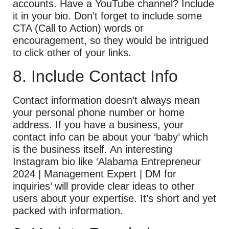
accounts. Have a YouTube channel? Include
it in your bio. Don’t forget to include some
CTA (Call to Action) words or
encouragement, so they would be intrigued
to click other of your links.
8. Include Contact Info
Contact information doesn’t always mean
your personal phone number or home
address. If you have a business, your
contact info can be about your ‘baby’ which
is the business itself. An interesting
Instagram bio like ‘Alabama Entrepreneur
2024 | Management Expert | DM for
inquiries’ will provide clear ideas to other
users about your expertise. It’s short and yet
packed with information.