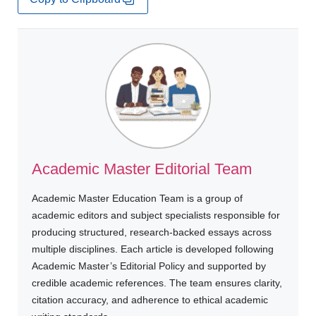
Academic Master Editorial Team
Academic Master Education Team is a group of
academic editors and subject specialists responsible for
producing structured, research-backed essays across
multiple disciplines. Each article is developed following
Academic Master’s Editorial Policy and supported by
credible academic references. The team ensures clarity,
citation accuracy, and adherence to ethical academic