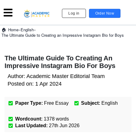
Log in
Order Now
»
English
»
Home
The Ultimate Guide to Creating an Impressive Instagram Bio for Boys
The Ultimate Guide To Creating An
Impressive Instagram Bio For Boys
Author:
Academic Master Editorial Team
Posted on:
1 Apr 2024
Paper Type:
Free Essay
Subject:
English
Wordcount:
1378
words
Last Updated:
27th Jun 2026