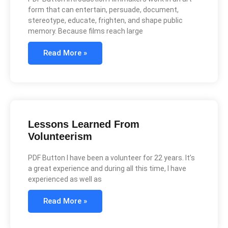
form that can entertain, persuade, document,
stereotype, educate, frighten, and shape public
memory. Because films reach large
Read More »
Lessons Learned From
Volunteerism
PDF Button I have been a volunteer for 22 years. It’s
a great experience and during all this time, I have
experienced as well as
Read More »