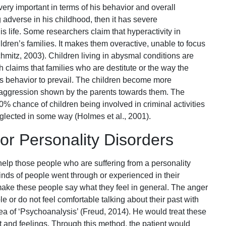
ery important in terms of his behavior and overall
g adverse in his childhood, then it has severe
 life. Some researchers claim that hyperactivity in
ildren’s families. It makes them overactive, unable to focus
hmitz, 2003). Children living in abysmal conditions are
 claims that families who are destitute or the way the
this behavior to prevail. The children become more
 aggression shown by the parents towards them. The
% chance of children being involved in criminal activities
glected in some way (Holmes et al., 2001).
or Personality Disorders
help those people who are suffering from a personality
inds of people went through or experienced in their
ake these people say what they feel in general. The anger
e or do not feel comfortable talking about their past with
a of ‘Psychoanalysis’ (Freud, 2014). He would treat these
t and feelings. Through this method, the patient would