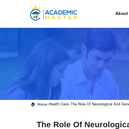
About
»
Health Care
»
The Role Of Neurological And Gene
Home
The Role Of Neurologica