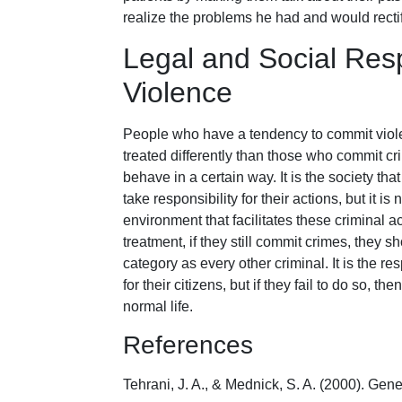
realize the problems he had and would rectif
Legal and Social Res
Violence
People who have a tendency to commit viol
treated differently than those who commit crime
behave in a certain way. It is the society th
take responsibility for their actions, but it is
environment that facilitates these criminal a
treatment, if they still commit crimes, they 
category as every other criminal. It is the res
for their citizens, but if they fail to do so, t
normal life.
References
Tehrani, J. A., & Mednick, S. A. (2000). Gen