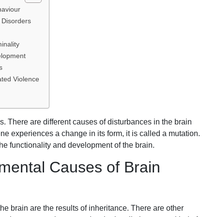
haviour
 Disorders
inality
elopment
s
ated Violence
cs. There are different causes of disturbances in the brain
ne experiences a change in its form, it is called a mutation.
he functionality and development of the brain.
nmental Causes of Brain
the brain are the results of inheritance. There are other