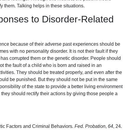
y them. Talking helps in these situations.
ponses to Disorder-Related
ence because of their adverse past experiences should be
s with no personality disorder. It is not their fault if they
at has corrupted them or the genetic disorder. People should
 not the fault of a child who is born and raised in an
ctivities. They should be treated properly, and even after the
should be punished. But they should not be put in the same
ponsibility of the state to provide a better living environment
hen they should rectify their actions by giving those people a
etic Factors and Criminal Behaviors.
Fed. Probation
,
64
, 24.