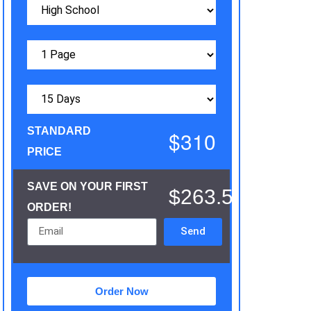
STANDARD
$310
PRICE
SAVE ON YOUR FIRST
$263.5
ORDER!
Send
Order Now