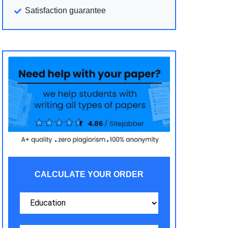
Satisfaction guarantee
CALCULATE YOUR ORDER