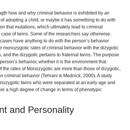
ngth how and why criminal behavior is exhibited by an
s of adopting a child, or maybe it has something to do with
on that mutations, which ultimately lead to criminal
the case of twins. Some of the researchers say otherwise.
cases have anything to do with the person’s behavior
he monozygotic rates of criminal behavior with the dizygotic
, and the dizygotic pertains to fraternal twins. The purpose
e person’s behavior, whether it is the environment that
 If the rates of Monozygotic are more than those of dizygotic,
an criminal behavior (Tehrani & Mednick, 2000). A study
nozygotic twins who were separated at an early age and
 are a high degree of change in terms of phenotypic
t and Personality