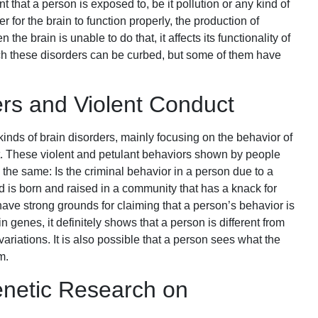
 that a person is exposed to, be it pollution or any kind of
r for the brain to function properly, the production of
 the brain is unable to do that, it affects its functionality of
ch these disorders can be curbed, but some of them have
ers and Violent Conduct
kinds of brain disorders, mainly focusing on the behavior of
t. These violent and petulant behaviors shown by people
 the same: Is the criminal behavior in a person due to a
ld is born and raised in a community that has a knack for
have strong grounds for claiming that a person’s behavior is
in genes, it definitely shows that a person is different from
iations. It is also possible that a person sees what the
m.
enetic Research on