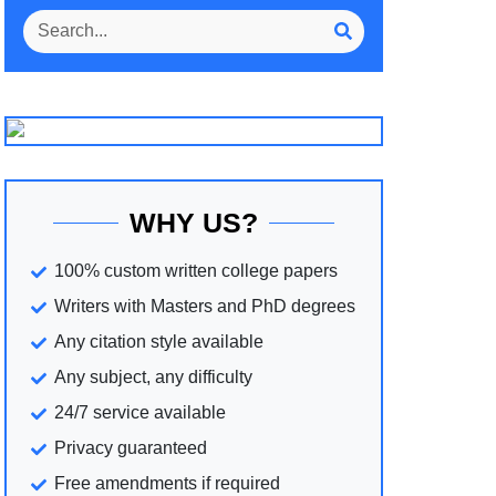
WHY US?
100% custom written college papers
Writers with Masters and PhD degrees
Any citation style available
Any subject, any difficulty
24/7 service available
Privacy guaranteed
Free amendments if required