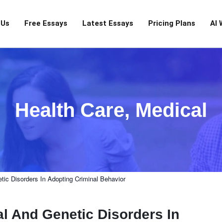
 Us
Free Essays
Latest Essays
Pricing Plans
AI 
Health Care
,
Medical
tic Disorders In Adopting Criminal Behavior
l And Genetic Disorders In