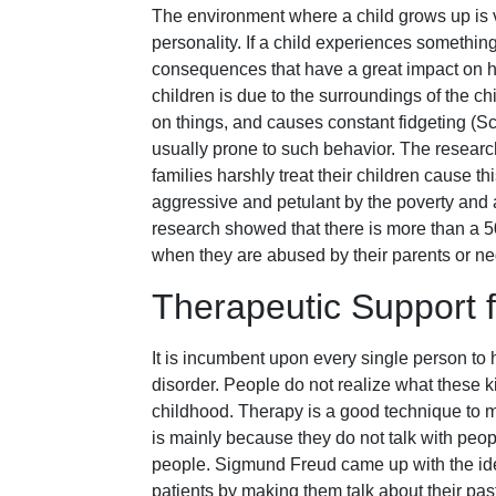
The environment where a child grows up is v
personality. If a child experiences somethin
consequences that have a great impact on his
children is due to the surroundings of the ch
on things, and causes constant fidgeting (Sc
usually prone to such behavior. The research
families harshly treat their children cause 
aggressive and petulant by the poverty and
research showed that there is more than a 50
when they are abused by their parents or ne
Therapeutic Support f
It is incumbent upon every single person to 
disorder. People do not realize what these k
childhood. Therapy is a good technique to m
is mainly because they do not talk with peopl
people. Sigmund Freud came up with the ide
patients by making them talk about their pas