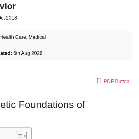
vior
Oct 2018
Health Care
,
Medical
dated:
6th Aug 2026
PDF Button
etic Foundations of