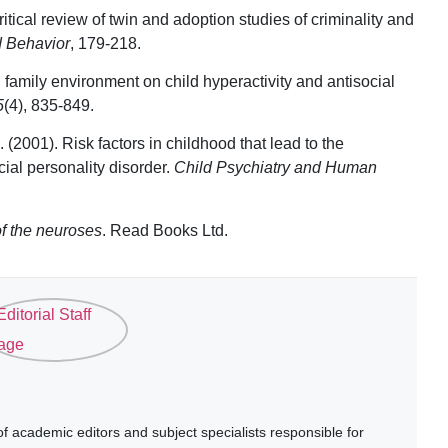
ritical review of twin and adoption studies of criminality and
d Behavior
, 179-218.
d family environment on child hyperactivity and antisocial
5
(4), 835-849.
 (2001). Risk factors in childhood that lead to the
ial personality disorder.
Child Psychiatry and Human
of the neuroses
. Read Books Ltd.
 academic editors and subject specialists responsible for