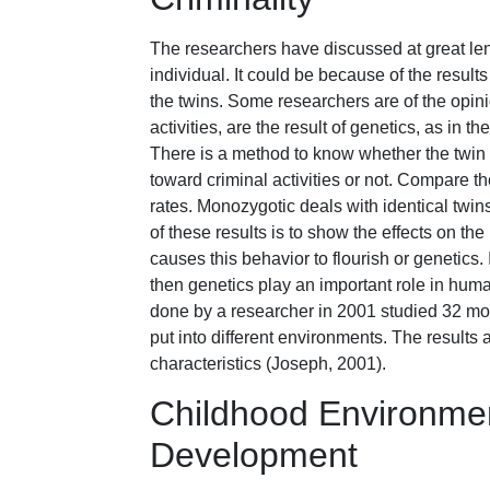
The researchers have discussed at great le
individual. It could be because of the result
the twins. Some researchers are of the opini
activities, are the result of genetics, as in 
There is a method to know whether the twin 
toward criminal activities or not. Compare t
rates. Monozygotic deals with identical twins
of these results is to show the effects on th
causes this behavior to flourish or genetics.
then genetics play an important role in hum
done by a researcher in 2001 studied 32 mo
put into different environments. The results
characteristics (Joseph, 2001).
Childhood Environmen
Development