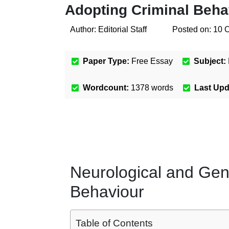
Adopting Criminal Beha
Author:
Editorial Staff
Posted on:
10 
Paper Type:
Free Essay
Subject:
Wordcount:
1378
words
Last Up
Neurological and Gen
Behaviour
Table of Contents