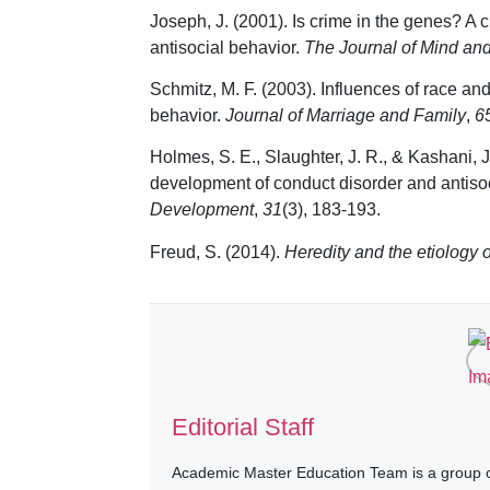
Joseph, J. (2001). Is crime in the genes? A c
antisocial behavior.
The Journal of Mind an
Schmitz, M. F. (2003). Influences of race an
behavior.
Journal of Marriage and Family
,
6
Holmes, S. E., Slaughter, J. R., & Kashani, J.
development of conduct disorder and antisoc
Development
,
31
(3), 183-193.
Freud, S. (2014).
Heredity and the etiology 
Editorial Staff
Academic Master Education Team is a group of