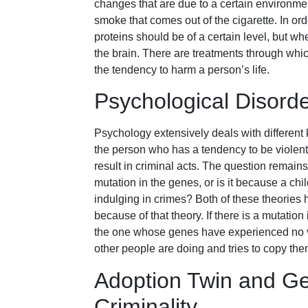
changes that are due to a certain environment
smoke that comes out of the cigarette. In orde
proteins should be of a certain level, but when
the brain. There are treatments through whi
the tendency to harm a person’s life.
Psychological Disord
Psychology extensively deals with different 
the person who has a tendency to be violen
result in criminal acts. The question remains
mutation in the genes, or is it because a chi
indulging in crimes? Both of these theories 
because of that theory. If there is a mutation 
the one whose genes have experienced no var
other people are doing and tries to copy the
Adoption Twin and G
Criminality