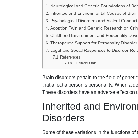
Neurological and Genetic Foundations of Be
Inherited and Environmental Causes of Brain
Psychological Disorders and Violent Conduct
Adoption Twin and Genetic Research on Crim
Childhood Environment and Personality Dev
Therapeutic Support for Personality Disorder
Legal and Social Responses to Disorder-Rel
References
Editorial Staff
Brain disorders pertain to the field of geneti
that affect a person’s personality. When a ge
These disorders have an adverse effect on t
Inherited and Enviro
Disorders
Some of these variations in the functions of 