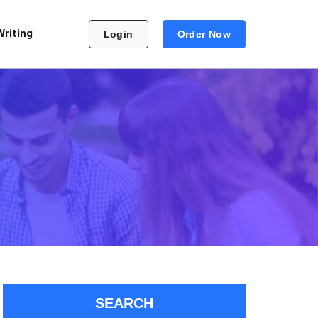
Writing
Login
Order Now
SEARCH