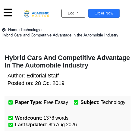
Log in
Order Now
»
Technology
»
Home
Hybrid Cars and Competitive Advantage in the Automobile Industry
Hybrid Cars And Competitive Advantage
In The Automobile Industry
Author:
Editorial Staff
Posted on:
28 Oct 2019
Paper Type:
Free Essay
Subject:
Technology
Wordcount:
1378
words
Last Updated:
8th Aug 2026