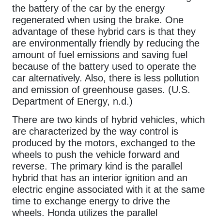
the battery of the car by the energy
regenerated when using the brake. One
advantage of these hybrid cars is that they
are environmentally friendly by reducing the
amount of fuel emissions and saving fuel
because of the battery used to operate the
car alternatively. Also, there is less pollution
and emission of greenhouse gases. (U.S.
Department of Energy, n.d.)
There are two kinds of hybrid vehicles, which
are characterized by the way control is
produced by the motors, exchanged to the
wheels to push the vehicle forward and
reverse. The primary kind is the parallel
hybrid that has an interior ignition and an
electric engine associated with it at the same
time to exchange energy to drive the
wheels. Honda utilizes the parallel