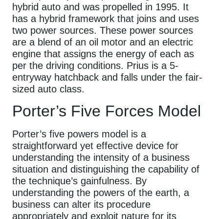
hybrid auto and was propelled in 1995. It
has a hybrid framework that joins and uses
two power sources. These power sources
are a blend of an oil motor and an electric
engine that assigns the energy of each as
per the driving conditions. Prius is a 5-
entryway hatchback and falls under the fair-
sized auto class.
Porter’s Five Forces Model
Porter’s five powers model is a
straightforward yet effective device for
understanding the intensity of a business
situation and distinguishing the capability of
the technique’s gainfulness. By
understanding the powers of the earth, a
business can alter its procedure
appropriately and exploit nature for its