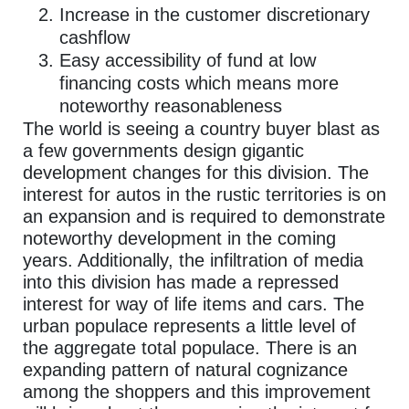
Increase in the customer discretionary
cashflow
Easy accessibility of fund at low
financing costs which means more
noteworthy reasonableness
The world is seeing a country buyer blast as
a few governments design gigantic
development changes for this division. The
interest for autos in the rustic territories is on
an expansion and is required to demonstrate
noteworthy development in the coming
years. Additionally, the infiltration of media
into this division has made a repressed
interest for way of life items and cars. The
urban populace represents a little level of
the aggregate total populace. There is an
expanding pattern of natural cognizance
among the shoppers and this improvement