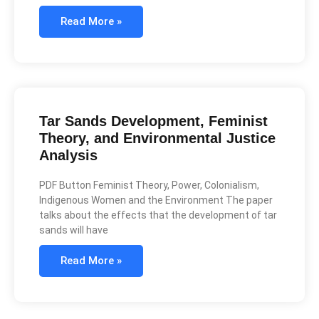
Read More »
Tar Sands Development, Feminist
Theory, and Environmental Justice
Analysis
PDF Button Feminist Theory, Power, Colonialism,
Indigenous Women and the Environment The paper
talks about the effects that the development of tar
sands will have
Read More »