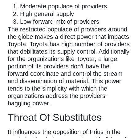
Moderate populace of providers
High general supply
Low forward mix of providers
The restricted populace of providers around
the globe makes a direct power that impacts
Toyota. Toyota has high number of providers
that debilitates its supply control. Additionally
for the organizations like Toyota, a large
portion of its providers don’t have the
forward coordinate and control the stream
and dissemination of material. This power
tends to the simplicity with which the
organizations address the providers’
haggling power.
Threat Of Substitutes
It influences the opposition of Prius in the