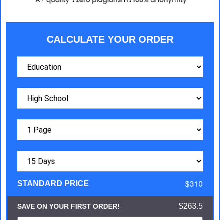
CALCULATE YOUR ORDER
$310
STANDARD PRICE
$263.5
SAVE ON YOUR FIRST ORDER!