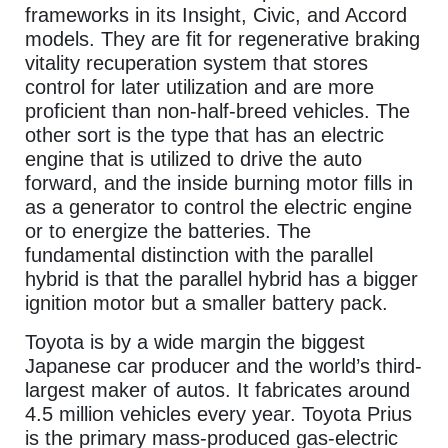
frameworks in its Insight, Civic, and Accord
models. They are fit for regenerative braking
vitality recuperation system that stores
control for later utilization and are more
proficient than non-half-breed vehicles. The
other sort is the type that has an electric
engine that is utilized to drive the auto
forward, and the inside burning motor fills in
as a generator to control the electric engine
or to energize the batteries. The
fundamental distinction with the parallel
hybrid is that the parallel hybrid has a bigger
ignition motor but a smaller battery pack.
Toyota is by a wide margin the biggest
Japanese car producer and the world’s third-
largest maker of autos. It fabricates around
4.5 million vehicles every year. Toyota Prius
is the primary mass-produced gas-electric