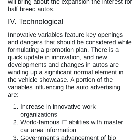
will bring about the expansion the interest for
half breed autos.
IV. Technological
Innovative variables feature key openings
and dangers that should be considered while
formulating a promotion plan. There is a
quick update in innovation, and new
developments and changes in autos are
winding up a significant normal element in
the vehicle showcase. A portion of the
variables influencing the auto advertising
are:
Increase in innovative work
organizations
World-famous IT abilities with master
car area information
Government’s advancement of bio