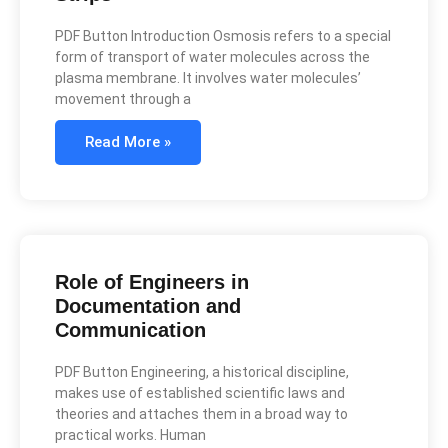
PDF Button Introduction Osmosis refers to a special
form of transport of water molecules across the
plasma membrane. It involves water molecules’
movement through a
Read More »
Role of Engineers in
Documentation and
Communication
PDF Button Engineering, a historical discipline,
makes use of established scientific laws and
theories and attaches them in a broad way to
practical works. Human