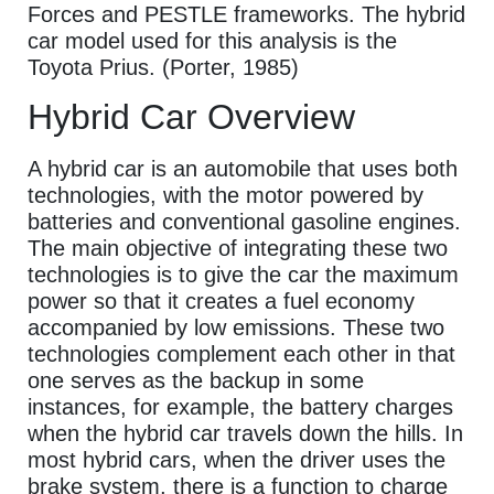
Forces and PESTLE frameworks. The hybrid
car model used for this analysis is the
Toyota Prius. (Porter, 1985)
Hybrid Car Overview
A hybrid car is an automobile that uses both
technologies, with the motor powered by
batteries and conventional gasoline engines.
The main objective of integrating these two
technologies is to give the car the maximum
power so that it creates a fuel economy
accompanied by low emissions. These two
technologies complement each other in that
one serves as the backup in some
instances, for example, the battery charges
when the hybrid car travels down the hills. In
most hybrid cars, when the driver uses the
brake system, there is a function to charge