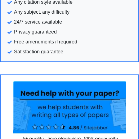
Any citation style available
Any subject, any difficulty
24/7 service available
Privacy guaranteed
Free amendments if required
Satisfaction guarantee