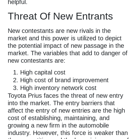
helpful.
Threat Of New Entrants
New contestants are new rivals in the
market and this power is utilized to depict
the potential impact of new passage in the
market. The variables that add to danger of
new contestants are:
High capital cost
High cost of brand improvement
High inventory network cost
Toyota Prius faces the threat of new entry
into the market. The entry barriers that
affect the entry of new entries are the high
cost of establishing, maintaining, and
growing a new firm in the automobile
industry. However, this force is weaker than