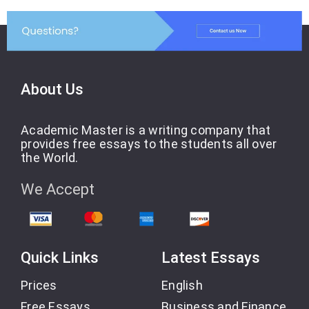
About Us
Academic Master is a writing company that
provides free essays to the students all over
the World.
We Accept
Quick Links
Latest Essays
Prices
English
Free Essays
Business and Finance