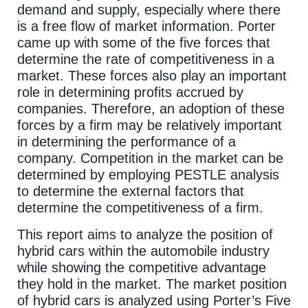
demand and supply, especially where there
is a free flow of market information. Porter
came up with some of the five forces that
determine the rate of competitiveness in a
market. These forces also play an important
role in determining profits accrued by
companies. Therefore, an adoption of these
forces by a firm may be relatively important
in determining the performance of a
company. Competition in the market can be
determined by employing PESTLE analysis
to determine the external factors that
determine the competitiveness of a firm.
This report aims to analyze the position of
hybrid cars within the automobile industry
while showing the competitive advantage
they hold in the market. The market position
of hybrid cars is analyzed using Porter’s Five