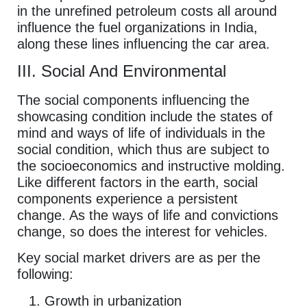
in the unrefined petroleum costs all around
influence the fuel organizations in India,
along these lines influencing the car area.
III. Social And Environmental
The social components influencing the
showcasing condition include the states of
mind and ways of life of individuals in the
social condition, which thus are subject to
the socioeconomics and instructive molding.
Like different factors in the earth, social
components experience a persistent
change. As the ways of life and convictions
change, so does the interest for vehicles.
Key social market drivers are as per the
following:
Growth in urbanization