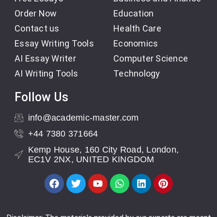
Order Now
Education
Contact us
Health Care
Essay Writing Tools
Economics
AI Essay Writer
Computer Science
AI Writing Tools
Technology
Follow Us
info@academic-master.com
+44 7380 371664
Kemp House, 160 City Road, London,
EC1V 2NX, UNITED KINGDOM