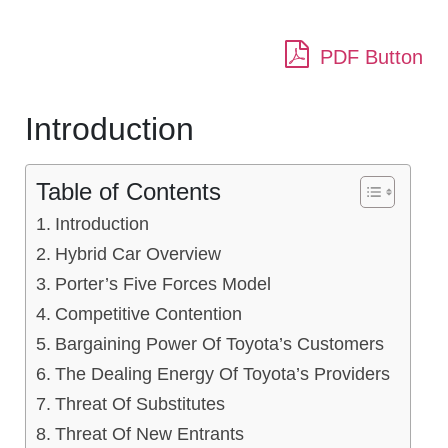
PDF Button
Introduction
Table of Contents
Introduction
Hybrid Car Overview
Porter’s Five Forces Model
Competitive Contention
Bargaining Power Of Toyota’s Customers
The Dealing Energy Of Toyota’s Providers
Threat Of Substitutes
Threat Of New Entrants