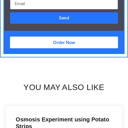
Send
Order Now
YOU MAY ALSO LIKE
Osmosis Experiment using Potato
Strips