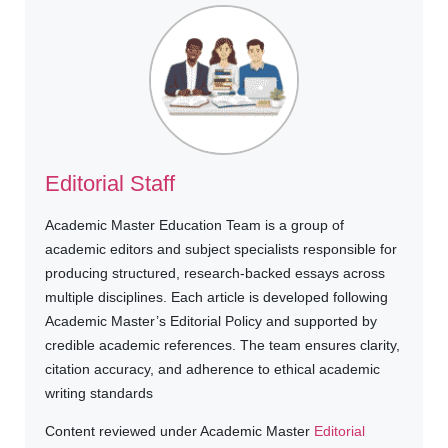
Editorial Staff
Academic Master Education Team is a group of
academic editors and subject specialists responsible for
producing structured, research-backed essays across
multiple disciplines. Each article is developed following
Academic Master’s Editorial Policy and supported by
credible academic references. The team ensures clarity,
citation accuracy, and adherence to ethical academic
writing standards
Content reviewed under Academic Master
Editorial