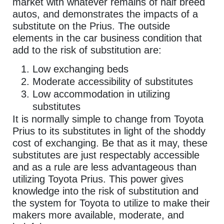
market with whatever remains of half breed
autos, and demonstrates the impacts of a
substitute on the Prius. The outside
elements in the car business condition that
add to the risk of substitution are:
Low exchanging beds
Moderate accessibility of substitutes
Low accommodation in utilizing
substitutes
It is normally simple to change from Toyota
Prius to its substitutes in light of the shoddy
cost of exchanging. Be that as it may, these
substitutes are just respectably accessible
and as a rule are less advantageous than
utilizing Toyota Prius. This power gives
knowledge into the risk of substitution and
the system for Toyota to utilize to make their
makers more available, moderate, and