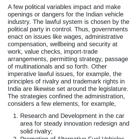
A few political variables impact and make
openings or dangers for the Indian vehicle
industry. The lawful system is chosen by the
political party in control. Thus, governments
enact on issues like wages, administrative
compensation, wellbeing and security at
work, value checks, import-trade
arrangements, permitting strategy, passage
of multinationals and so forth. Other
imperative lawful issues, for example, the
principles of rivalry and trademark rights in
India are likewise set around the legislature.
The strategies confined the administration,
considers a few elements, for example,
Research and Development in the car
area for steady innovation redesign and
solid rivalry;
Promotion of Alternative Fuel Vehicles