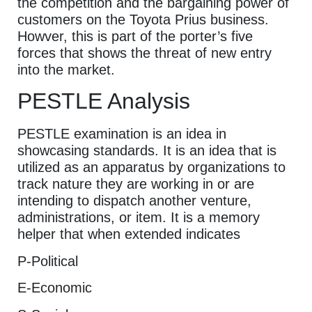
the competition and the bargaining power of
customers on the Toyota Prius business.
Howver, this is part of the porter’s five
forces that shows the threat of new entry
into the market.
PESTLE Analysis
PESTLE examination is an idea in
showcasing standards. It is an idea that is
utilized as an apparatus by organizations to
track nature they are working in or are
intending to dispatch another venture,
administrations, or item. It is a memory
helper that when extended indicates
P-Political
E-Economic