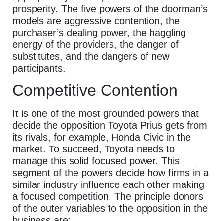
prosperity. The five powers of the doorman’s
models are aggressive contention, the
purchaser’s dealing power, the haggling
energy of the providers, the danger of
substitutes, and the dangers of new
participants.
Competitive Contention
It is one of the most grounded powers that
decide the opposition Toyota Prius gets from
its rivals, for example, Honda Civic in the
market. To succeed, Toyota needs to
manage this solid focused power. This
segment of the powers decide how firms in a
similar industry influence each other making
a focused competition. The principle donors
of the outer variables to the opposition in the
business are;