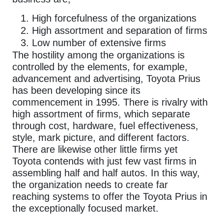
High forcefulness of the organizations
High assortment and separation of firms
Low number of extensive firms
The hostility among the organizations is
controlled by the elements, for example,
advancement and advertising, Toyota Prius
has been developing since its
commencement in 1995. There is rivalry with
high assortment of firms, which separate
through cost, hardware, fuel effectiveness,
style, mark picture, and different factors.
There are likewise other little firms yet
Toyota contends with just few vast firms in
assembling half and half autos. In this way,
the organization needs to create far
reaching systems to offer the Toyota Prius in
the exceptionally focused market.