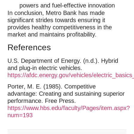
powers and fuel-effective innovation
In conclusion, Metro Bank has made
significant strides towards ensuring it
provides healthy competitiveness in the
market and maintains profitability.
References
U.S. Department of Energy. (n.d.). Hybrid
and plug-in electric vehicles.
https://afdc.energy.gov/vehicles/electric_basic
Porter, M. E. (1985). Competitive
advantage: Creating and sustaining superior
performance. Free Press.
https://www.hbs.edu/faculty/Pages/item.aspx?
num=193