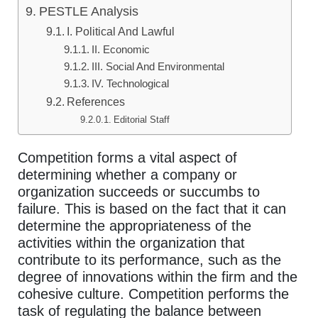
PESTLE Analysis
I. Political And Lawful
II. Economic
III. Social And Environmental
IV. Technological
References
Editorial Staff
Competition forms a vital aspect of
determining whether a company or
organization succeeds or succumbs to
failure. This is based on the fact that it can
determine the appropriateness of the
activities within the organization that
contribute to its performance, such as the
degree of innovations within the firm and the
cohesive culture. Competition performs the
task of regulating the balance between