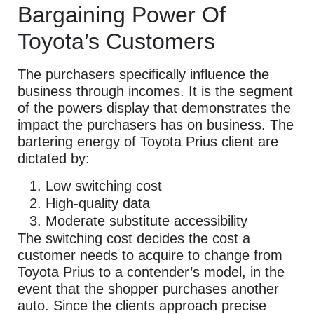
Bargaining Power Of
Toyota’s Customers
The purchasers specifically influence the
business through incomes. It is the segment
of the powers display that demonstrates the
impact the purchasers has on business. The
bartering energy of Toyota Prius client are
dictated by:
Low switching cost
High-quality data
Moderate substitute accessibility
The switching cost decides the cost a
customer needs to acquire to change from
Toyota Prius to a contender’s model, in the
event that the shopper purchases another
auto. Since the clients approach precise