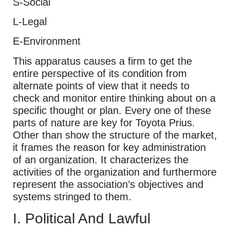
S-Social
L-Legal
E-Environment
This apparatus causes a firm to get the
entire perspective of its condition from
alternate points of view that it needs to
check and monitor entire thinking about on a
specific thought or plan. Every one of these
parts of nature are key for Toyota Prius.
Other than show the structure of the market,
it frames the reason for key administration
of an organization. It characterizes the
activities of the organization and furthermore
represent the association’s objectives and
systems stringed to them.
I. Political And Lawful