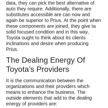
data, they can pick the best alternative of
auto they require. Additionally, there are
substitutes accessible are can now and
again be superior to Prius. At the point when
these components are joined, they give ta
solid focused condition and in this way,
Toyota ought to think about its clients
inclinations and desire when producing
Prius.
The Dealing Energy Of
Toyota’s Providers
It is the communication between the
organizations and their providers which
means to enhance the business. The
outside elements that add to the dealing
energy of providers are: