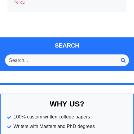
Policy
.
SEARCH
WHY US?
100% custom written college papers
Writers with Masters and PhD degrees