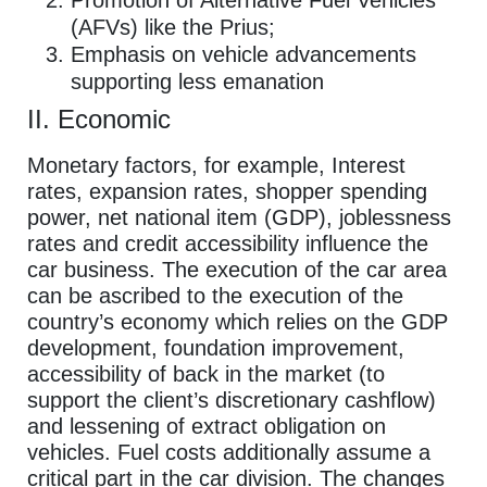
(AFVs) like the Prius;
Emphasis on vehicle advancements
supporting less emanation
II. Economic
Monetary factors, for example, Interest
rates, expansion rates, shopper spending
power, net national item (GDP), joblessness
rates and credit accessibility influence the
car business. The execution of the car area
can be ascribed to the execution of the
country’s economy which relies on the GDP
development, foundation improvement,
accessibility of back in the market (to
support the client’s discretionary cashflow)
and lessening of extract obligation on
vehicles. Fuel costs additionally assume a
critical part in the car division. The changes