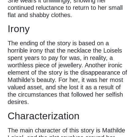
She wears it unwillingly, showing her
continued reluctance to return to her small
flat and shabby clothes.
Irony
The ending of the story is based on a
horrible irony that the necklace the Loisels
spent years to pay for was, in reality, a
worthless piece of jewellery. Another ironic
element of the story is the disappearance of
Mathilde’s beauty. For her, it was her most
valued asset, and she lost it as a result of
the circumstances that followed her selfish
desires.
Characterization
The main character of this story is Mathilde