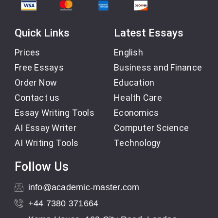
Quick Links
Latest Essays
Prices
English
Free Essays
Business and Finance
Order Now
Education
Contact us
Health Care
Essay Writing Tools
Economics
AI Essay Writer
Computer Science
AI Writing Tools
Technology
Follow Us
info@academic-master.com
+44 7380 371664