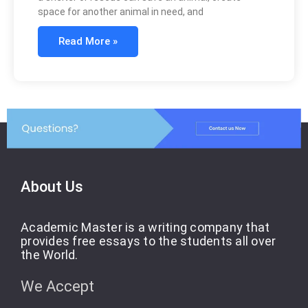
space for another animal in need, and
Read More »
About Us
Academic Master is a writing company that
provides free essays to the students all over
the World.
We Accept