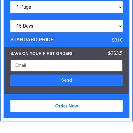
$310
STANDARD PRICE
$263.5
SAVE ON YOUR FIRST ORDER!
Send
Order Now