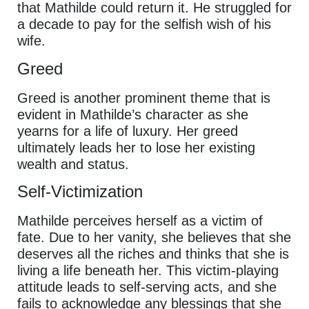
that Mathilde could return it. He struggled for
a decade to pay for the selfish wish of his
wife.
Greed
Greed is another prominent theme that is
evident in Mathilde’s character as she
yearns for a life of luxury. Her greed
ultimately leads her to lose her existing
wealth and status.
Self-Victimization
Mathilde perceives herself as a victim of
fate. Due to her vanity, she believes that she
deserves all the riches and thinks that she is
living a life beneath her. This victim-playing
attitude leads to self-serving acts, and she
fails to acknowledge any blessings that she