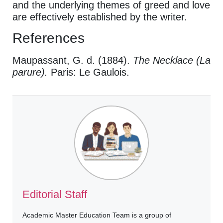
and the underlying themes of greed and love
are effectively established by the writer.
References
Maupassant, G. d. (1884).
The Necklace (La
parure).
Paris: Le Gaulois.
Editorial Staff
Academic Master Education Team is a group of