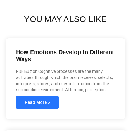
YOU MAY ALSO LIKE
How Emotions Develop In Different
Ways
PDF Button Cognitive processes are the many
activities through which the brain receives, selects,
interprets, stores, and uses information from the
surrounding environment. Attention, perception,
Read More »