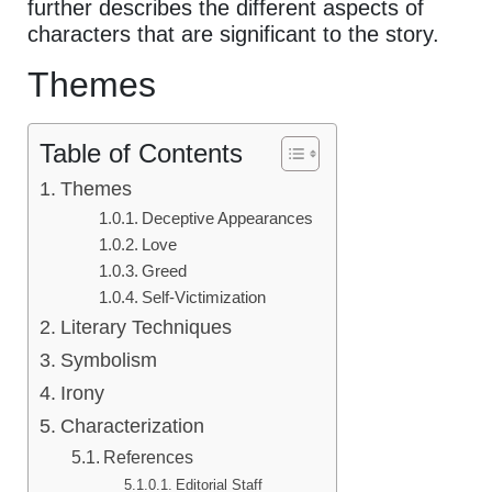
further describes the different aspects of
characters that are significant to the story.
Themes
Table of Contents
Themes
Deceptive Appearances
Love
Greed
Self-Victimization
Literary Techniques
Symbolism
Irony
Characterization
References
Editorial Staff