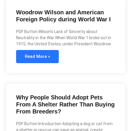
Woodrow Wilson and American
Foreign Policy during World War I
PDF Button Wilson’s Lack of Sincerity about
Neutrality in the War When World War 1 broke out in
1915, the United States, under President Woodrow
Read More »
Why People Should Adopt Pets
From A Shelter Rather Than Buying
From Breeders?
PDF Button Introduction Adopting a dog or cat from
a shelter or rescue can save an animal, create