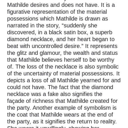
Mathilde desires and does not have. It is a
figurative representation of the material
possessions which Mathilde is drawn as
narrated in the story, “suddenly she
discovered, in a black satin box, a superb
diamond necklace, and her heart began to
beat with uncontrolled desire.” It represents
the glitz and glamour, the wealth and status
that Mathilde believes herself to be worthy
of. The loss of the necklace is also symbolic
of the uncertainty of material possessions. It
depicts a loss of all Mathilde yearned for and
could not have. The fact that the diamond
necklace was a fake also signifies the
façade of richness that Mathilde created for
the party. Another example of symbolism is
the coat that Mathilde wears at the end of
the party, as it signifies the return to reality.