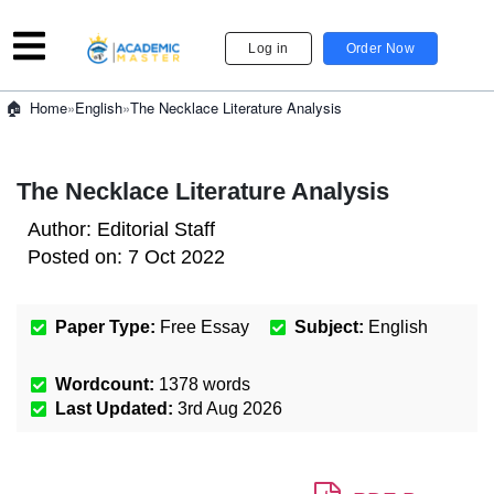
Log in
Order Now
»
English
»
The Necklace Literature Analysis
Home
The Necklace Literature Analysis
Author:
Editorial Staff
Posted on:
7 Oct 2022
Paper Type:
Free Essay
Subject:
English
Wordcount:
1378
words
Last Updated:
3rd Aug 2026