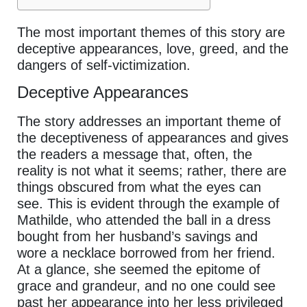
The most important themes of this story are
deceptive appearances, love, greed, and the
dangers of self-victimization.
Deceptive Appearances
The story addresses an important theme of
the deceptiveness of appearances and gives
the readers a message that, often, the
reality is not what it seems; rather, there are
things obscured from what the eyes can
see. This is evident through the example of
Mathilde, who attended the ball in a dress
bought from her husband’s savings and
wore a necklace borrowed from her friend.
At a glance, she seemed the epitome of
grace and grandeur, and no one could see
past her appearance into her less privileged