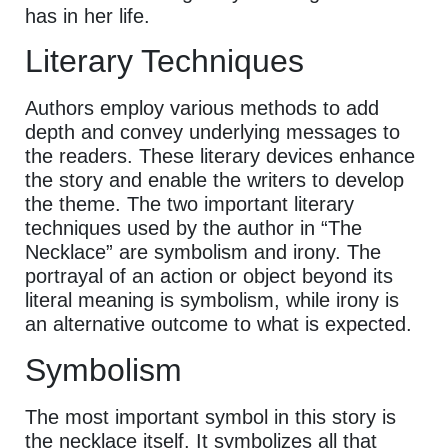
has in her life.
Literary Techniques
Authors employ various methods to add
depth and convey underlying messages to
the readers. These literary devices enhance
the story and enable the writers to develop
the theme. The two important literary
techniques used by the author in “The
Necklace” are symbolism and irony. The
portrayal of an action or object beyond its
literal meaning is symbolism, while irony is
an alternative outcome to what is expected.
Symbolism
The most important symbol in this story is
the necklace itself. It symbolizes all that