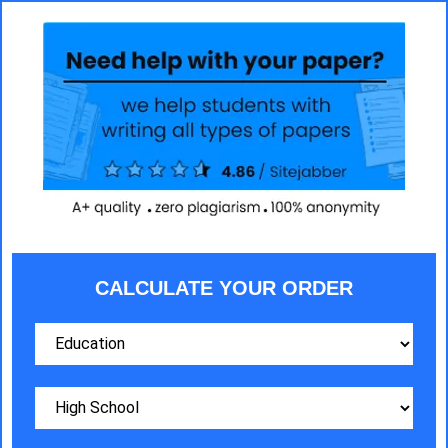
CALCULATE YOUR ORDER