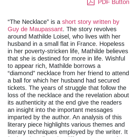
PDF Button
“The Necklace” is a
short story written by
Guy de Maupassant
. The story revolves
around Mathilde Loisel, who lives with her
husband in a small flat in France. Hopeless
in her poverty-stricken life, Mathilde believes
that she is destined for more in life. Wishful
to appear rich, Mathilde borrows a
“diamond” necklace from her friend to attend
a ball for which her husband had secured
tickets. The years of struggle that follow the
loss of the necklace and the revelation about
its authenticity at the end give the readers
an insight into the important messages
imparted by the author. An analysis of this
literary piece highlights various themes and
literary techniques employed by the writer. It