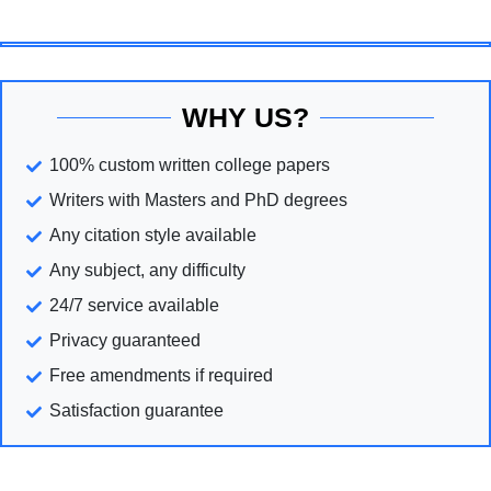
WHY US?
100% custom written college papers
Writers with Masters and PhD degrees
Any citation style available
Any subject, any difficulty
24/7 service available
Privacy guaranteed
Free amendments if required
Satisfaction guarantee