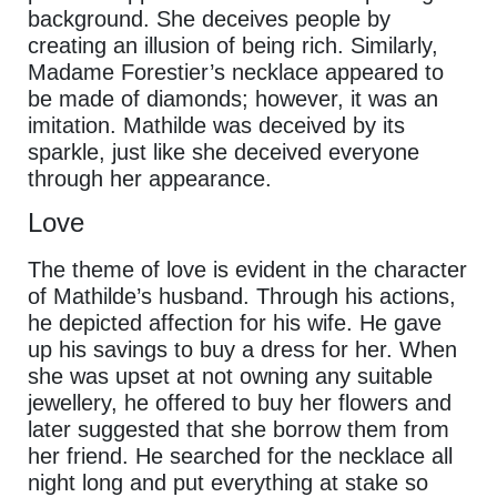
background. She deceives people by
creating an illusion of being rich. Similarly,
Madame Forestier’s necklace appeared to
be made of diamonds; however, it was an
imitation. Mathilde was deceived by its
sparkle, just like she deceived everyone
through her appearance.
Love
The theme of love is evident in the character
of Mathilde’s husband. Through his actions,
he depicted affection for his wife. He gave
up his savings to buy a dress for her. When
she was upset at not owning any suitable
jewellery, he offered to buy her flowers and
later suggested that she borrow them from
her friend. He searched for the necklace all
night long and put everything at stake so