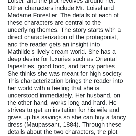
Loisel, and the plot revolves around her.
Other characters include Mr. Loisel and
Madame Forestier. The details of each of
these characters are central to the
underlying themes. The story starts with a
direct characterization of the protagonist,
and the reader gets an insight into
Mathilde’s lively dream world. She has a
deep desire for luxuries such as Oriental
tapestries, good food, and fancy parties.
She thinks she was meant for high society.
This characterization brings the reader into
her world with a feeling that she is
understood immediately. Her husband, on
the other hand, works long and hard. He
strives to get an invitation for his wife and
gives up his savings so she can buy a fancy
dress (Maupassant, 1884). Through these
details about the two characters, the plot