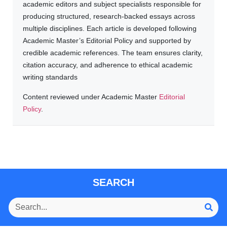
academic editors and subject specialists responsible for
producing structured, research-backed essays across
multiple disciplines. Each article is developed following
Academic Master’s Editorial Policy and supported by
credible academic references. The team ensures clarity,
citation accuracy, and adherence to ethical academic
writing standards
Content reviewed under Academic Master
Editorial
Policy
.
SEARCH