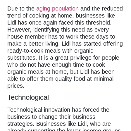
Due to the
aging population
and the reduced
trend of cooking at home, businesses like
Lidl has once again faced this threshold.
However, identifying this need as every
house member has to work these days to
make a better living, Lidl has started offering
ready-to-cook meals with organic
substitutes. It is a great privilege for people
who do not have enough time to cook
organic meals at home, but Lidl has been
able to offer them quality food at minimal
prices.
Technological
Technological innovation has forced the
business to change their business
strategies. Businesses like Lidl, who are
already supporting the lower income groups,