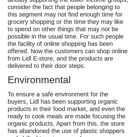
consider the fact that people belonging to
this segment may not find enough time for
grocery shopping or the time they may like
to spend on other things that may not be
possible in the usual time. For such people
the facility of online shopping has been
offered. Now the customers can shop online
from Lidl E-store, and the products are
delivered to their door steps.
Environmental
To ensure a safe environment for the
buyers, Lidl has been supporting organic
products in their food market, and even the
ready to cook meals are made focusing the
organic products. Apart from this, the store
has abandoned the use of plastic shoppers