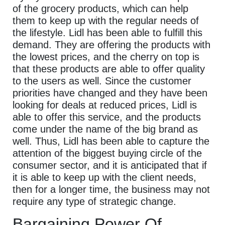
of the grocery products, which can help
them to keep up with the regular needs of
the lifestyle. Lidl has been able to fulfill this
demand. They are offering the products with
the lowest prices, and the cherry on top is
that these products are able to offer quality
to the users as well. Since the customer
priorities have changed and they have been
looking for deals at reduced prices, Lidl is
able to offer this service, and the products
come under the name of the big brand as
well. Thus, Lidl has been able to capture the
attention of the biggest buying circle of the
consumer sector, and it is anticipated that if
it is able to keep up with the client needs,
then for a longer time, the business may not
require any type of strategic change.
Bargaining Power Of