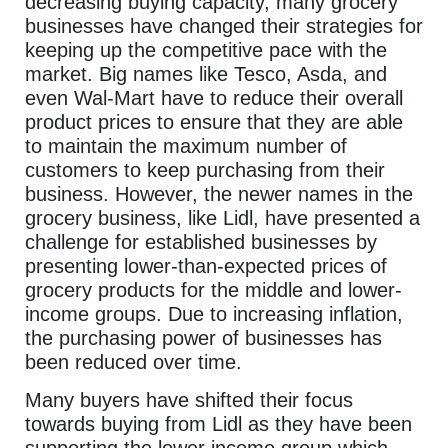
decreasing buying capacity, many grocery
businesses have changed their strategies for
keeping up the competitive pace with the
market. Big names like Tesco, Asda, and
even Wal-Mart have to reduce their overall
product prices to ensure that they are able
to maintain the maximum number of
customers to keep purchasing from their
business. However, the newer names in the
grocery business, like Lidl, have presented a
challenge for established businesses by
presenting lower-than-expected prices of
grocery products for the middle and lower-
income groups. Due to increasing inflation,
the purchasing power of businesses has
been reduced over time.
Many buyers have shifted their focus
towards buying from Lidl as they have been
supporting the lower income group which