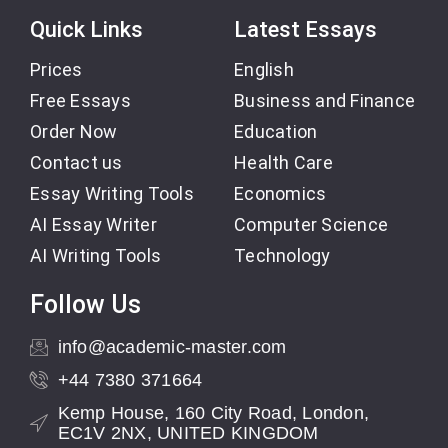
Quick Links
Latest Essays
Prices
English
Free Essays
Business and Finance
Order Now
Education
Contact us
Health Care
Essay Writing Tools
Economics
AI Essay Writer
Computer Science
AI Writing Tools
Technology
Follow Us
info@academic-master.com
+44 7380 371664
Kemp House, 160 City Road, London,
EC1V 2NX, UNITED KINGDOM