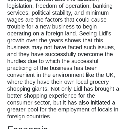
legislation, freedom of operation, banking
services, political stability, and minimum
wages are the factors that could cause
trouble for a new business to begin
operating on a foreign land. Seeing Lidl’s
growth over the years shows that this
business may not have faced such issues,
and they have successfully overcome the
hurdles due to which the successful
practicing of the business has been
convenient in the environment like the UK,
where they have their own local grocery
shopping giants. Not only Lidl has brought a
better shopping experience for the
consumer sector, but it has also initiated a
greater pool for the employment of locals in
foreign countries.