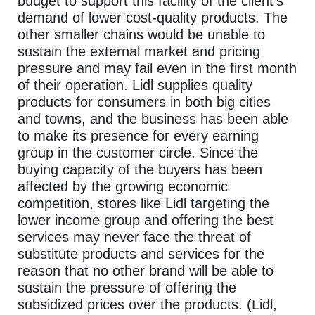
budget to support this facility of the client’s
demand of lower cost-quality products. The
other smaller chains would be unable to
sustain the external market and pricing
pressure and may fail even in the first month
of their operation. Lidl supplies quality
products for consumers in both big cities
and towns, and the business has been able
to make its presence for every earning
group in the customer circle. Since the
buying capacity of the buyers has been
affected by the growing economic
competition, stores like Lidl targeting the
lower income group and offering the best
services may never face the threat of
substitute products and services for the
reason that no other brand will be able to
sustain the pressure of offering the
subsidized prices over the products. (Lidl,