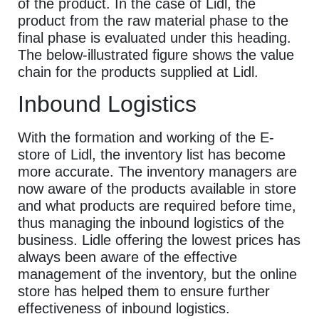
of the product. In the case of Lidl, the
product from the raw material phase to the
final phase is evaluated under this heading.
The below-illustrated figure shows the value
chain for the products supplied at Lidl.
Inbound Logistics
With the formation and working of the E-
store of Lidl, the inventory list has become
more accurate. The inventory managers are
now aware of the products available in store
and what products are required before time,
thus managing the inbound logistics of the
business. Lidle offering the lowest prices has
always been aware of the effective
management of the inventory, but the online
store has helped them to ensure further
effectiveness of inbound logistics.