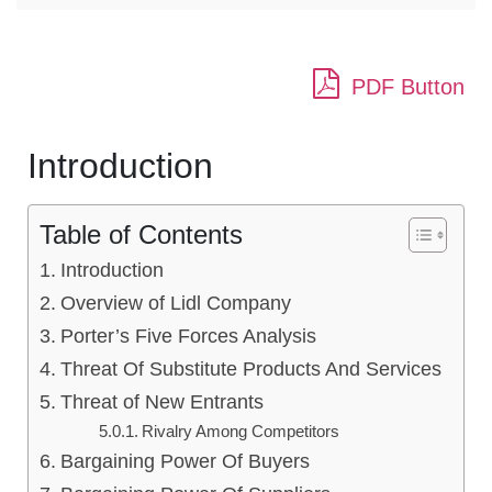
PDF Button
Introduction
Table of Contents
Introduction
Overview of Lidl Company
Porter’s Five Forces Analysis
Threat Of Substitute Products And Services
Threat of New Entrants
Rivalry Among Competitors
Bargaining Power Of Buyers