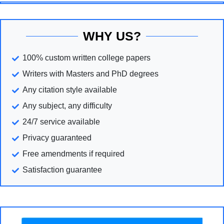
WHY US?
100% custom written college papers
Writers with Masters and PhD degrees
Any citation style available
Any subject, any difficulty
24/7 service available
Privacy guaranteed
Free amendments if required
Satisfaction guarantee