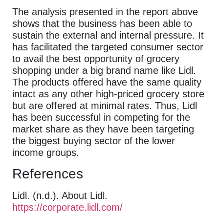
The analysis presented in the report above
shows that the business has been able to
sustain the external and internal pressure. It
has facilitated the targeted consumer sector
to avail the best opportunity of grocery
shopping under a big brand name like Lidl.
The products offered have the same quality
intact as any other high-priced grocery store
but are offered at minimal rates. Thus, Lidl
has been successful in competing for the
market share as they have been targeting
the biggest buying sector of the lower
income groups.
References
Lidl. (n.d.). About Lidl.
https://corporate.lidl.com/