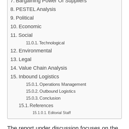
Bargaining Power Of Suppliers
PESTEL Analysis
Political
Economic
Social
Technological
Environmental
Legal
Value Chain Analysis
Inbound Logistics
Operations Management
Outbound Logistics
Conclusion
References
Editorial Staff
The report under discussion focuses on the