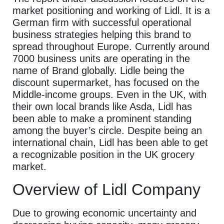
market positioning and working of Lidl. It is a
German firm with successful operational
business strategies helping this brand to
spread throughout Europe. Currently around
7000 business units are operating in the
name of Brand globally. Lidle being the
discount supermarket, has focused on the
Middle-income groups. Even in the UK, with
their own local brands like Asda, Lidl has
been able to make a prominent standing
among the buyer’s circle. Despite being an
international chain, Lidl has been able to get
a recognizable position in the UK grocery
market.
Overview of Lidl Company
Due to growing economic uncertainty and