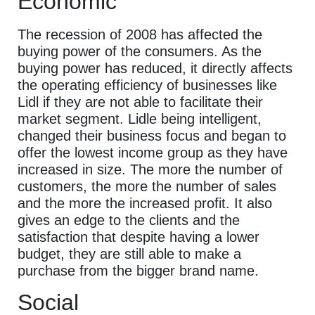
Economic
The recession of 2008 has affected the
buying power of the consumers. As the
buying power has reduced, it directly affects
the operating efficiency of businesses like
Lidl if they are not able to facilitate their
market segment. Lidle being intelligent,
changed their business focus and began to
offer the lowest income group as they have
increased in size. The more the number of
customers, the more the number of sales
and the more the increased profit. It also
gives an edge to the clients and the
satisfaction that despite having a lower
budget, they are still able to make a
purchase from the bigger brand name.
Social