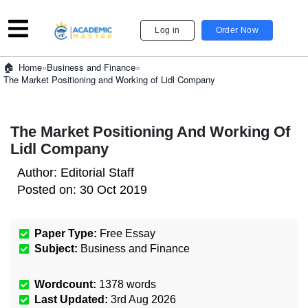
Log in
Order Now
»
Business and Finance
»
Home
The Market Positioning and Working of Lidl Company
The Market Positioning And Working Of
Lidl Company
Author:
Editorial Staff
Posted on:
30 Oct 2019
Paper Type:
Free Essay
Subject:
Business and Finance
Wordcount:
1378
words
Last Updated:
3rd Aug 2026