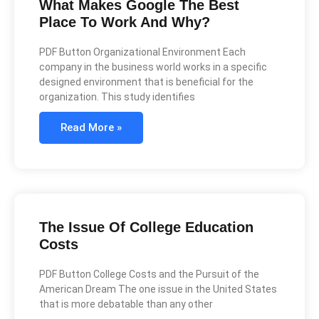
What Makes Google The Best
Place To Work And Why?
PDF Button Organizational Environment Each
company in the business world works in a specific
designed environment that is beneficial for the
organization. This study identifies
Read More »
The Issue Of College Education
Costs
PDF Button College Costs and the Pursuit of the
American Dream The one issue in the United States
that is more debatable than any other