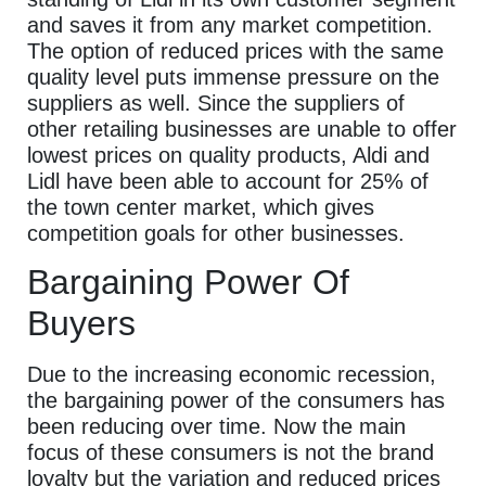
and saves it from any market competition.
The option of reduced prices with the same
quality level puts immense pressure on the
suppliers as well. Since the suppliers of
other retailing businesses are unable to offer
lowest prices on quality products, Aldi and
Lidl have been able to account for 25% of
the town center market, which gives
competition goals for other businesses.
Bargaining Power Of
Buyers
Due to the increasing economic recession,
the bargaining power of the consumers has
been reducing over time. Now the main
focus of these consumers is not the brand
loyalty but the variation and reduced prices