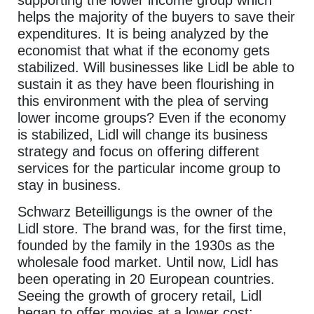
helps the majority of the buyers to save their
expenditures. It is being analyzed by the
economist that what if the economy gets
stabilized. Will businesses like Lidl be able to
sustain it as they have been flourishing in
this environment with the plea of serving
lower income groups? Even if the economy
is stabilized, Lidl will change its business
strategy and focus on offering different
services for the particular income group to
stay in business.
Schwarz Beteilligungs is the owner of the
Lidl store. The brand was, for the first time,
founded by the family in the 1930s as the
wholesale food market. Until now, Lidl has
been operating in 20 European countries.
Seeing the growth of grocery retail, Lidl
began to offer movies at a lower cost;