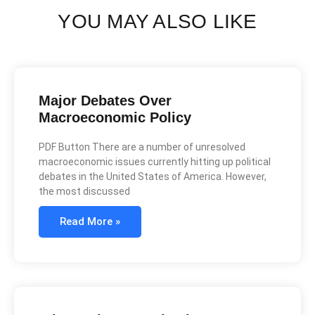
YOU MAY ALSO LIKE
Major Debates Over
Macroeconomic Policy
PDF Button There are a number of unresolved
macroeconomic issues currently hitting up political
debates in the United States of America. However,
the most discussed
Read More »