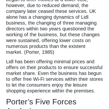
however, due to reduced demand, the
company later ceased these services. UK
alone has a changing dynamics of Lidl
business, the changing of three managing
directors within two years questioned the
working of the business, but these changes
were sustained, offering lower costs on
numerous products than the existent
market. (Porter, 1985)
Lidl has been offering minimal prices and
offers on their products to ensure successful
market share. Even the business has begun
to offer free Wi-Fi services within their stores
to let the consumers enjoy the leisure
shopping experience within the premises.
Porter’s Five Forces