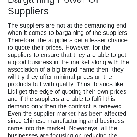
Suppliers
The suppliers are not at the demanding end
when it comes to bargaining of the suppliers.
Therefore, the suppliers get a lesser chance
to quote their prices. However, for the
suppliers to ensure that they are able to get
a good business in the market along with the
association of a big brand name then, they
will try they offer minimal prices on the
products but with quality. Thus, brands like
Lidl get the edge of quoting their own prices
and if the suppliers are able to fulfill this
demand only then the contract is renewed.
Even the supplier market has been affected
since Chinese manufacturing and business
came into the market. Nowadays, all the
businesses are focusing on reducing the