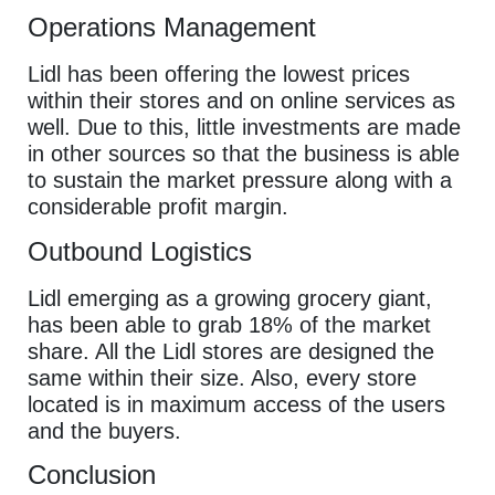
Operations Management
Lidl has been offering the lowest prices
within their stores and on online services as
well. Due to this, little investments are made
in other sources so that the business is able
to sustain the market pressure along with a
considerable profit margin.
Outbound Logistics
Lidl emerging as a growing grocery giant,
has been able to grab 18% of the market
share. All the Lidl stores are designed the
same within their size. Also, every store
located is in maximum access of the users
and the buyers.
Conclusion