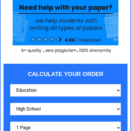
CALCULATE YOUR ORDER