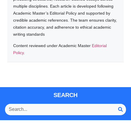
multiple disciplines. Each article is developed following
Academic Master’s Editorial Policy and supported by
credible academic references. The team ensures clarity,
citation accuracy, and adherence to ethical academic
writing standards
Content reviewed under Academic Master
Editorial
Policy
.
SEARCH