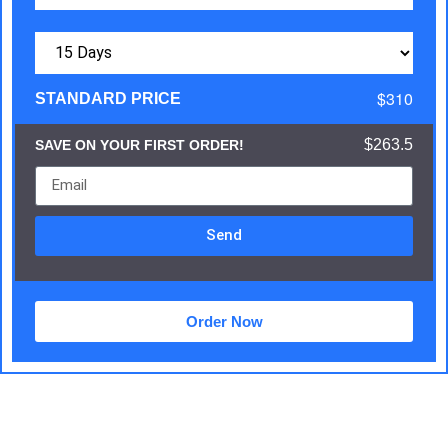
$310
STANDARD PRICE
$263.5
SAVE ON YOUR FIRST ORDER!
Send
Order Now