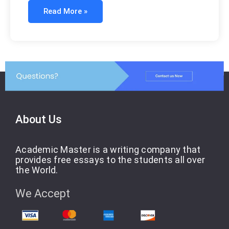
Read More »
About Us
Academic Master is a writing company that
provides free essays to the students all over
the World.
We Accept