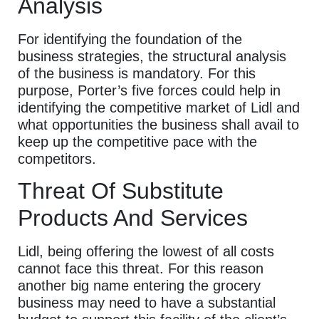
Analysis
For identifying the foundation of the
business strategies, the structural analysis
of the business is mandatory. For this
purpose, Porter’s five forces could help in
identifying the competitive market of Lidl and
what opportunities the business shall avail to
keep up the competitive pace with the
competitors.
Threat Of Substitute
Products And Services
Lidl, being offering the lowest of all costs
cannot face this threat. For this reason
another big name entering the grocery
business may need to have a substantial