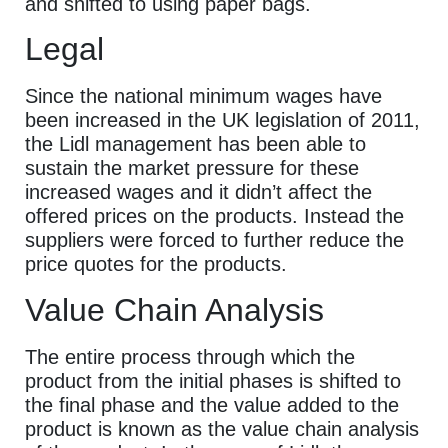
and shifted to using paper bags.
Legal
Since the national minimum wages have
been increased in the UK legislation of 2011,
the Lidl management has been able to
sustain the market pressure for these
increased wages and it didn’t affect the
offered prices on the products. Instead the
suppliers were forced to further reduce the
price quotes for the products.
Value Chain Analysis
The entire process through which the
product from the initial phases is shifted to
the final phase and the value added to the
product is known as the value chain analysis