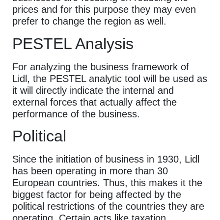
prices and for this purpose they may even
prefer to change the region as well.
PESTEL Analysis
For analyzing the business framework of
Lidl, the PESTEL analytic tool will be used as
it will directly indicate the internal and
external forces that actually affect the
performance of the business.
Political
Since the initiation of business in 1930, Lidl
has been operating in more than 30
European countries. Thus, this makes it the
biggest factor for being affected by the
political restrictions of the countries they are
operating. Certain acts like taxation,