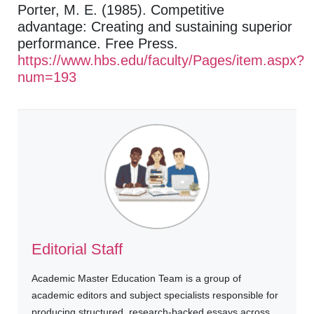
Porter, M. E. (1985). Competitive
advantage: Creating and sustaining superior
performance. Free Press.
https://www.hbs.edu/faculty/Pages/item.aspx?
num=193
Editorial Staff
Academic Master Education Team is a group of
academic editors and subject specialists responsible for
producing structured, research-backed essays across