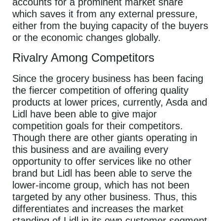
accounts for a prominent market share
which saves it from any external pressure,
either from the buying capacity of the buyers
or the economic changes globally.
Rivalry Among Competitors
Since the grocery business has been facing
the fiercer competition of offering quality
products at lower prices, currently, Asda and
Lidl have been able to give major
competition goals for their competitors.
Though there are other giants operating in
this business and are availing every
opportunity to offer services like no other
brand but Lidl has been able to serve the
lower-income group, which has not been
targeted by any other business. Thus, this
differentiates and increases the market
standing of Lidl in its own customer segment