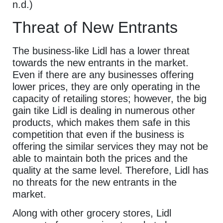
n.d.)
Threat of New Entrants
The business-like Lidl has a lower threat
towards the new entrants in the market.
Even if there are any businesses offering
lower prices, they are only operating in the
capacity of retailing stores; however, the big
gain tike Lidl is dealing in numerous other
products, which makes them safe in this
competition that even if the business is
offering the similar services they may not be
able to maintain both the prices and the
quality at the same level. Therefore, Lidl has
no threats for the new entrants in the
market.
Along with other grocery stores, Lidl