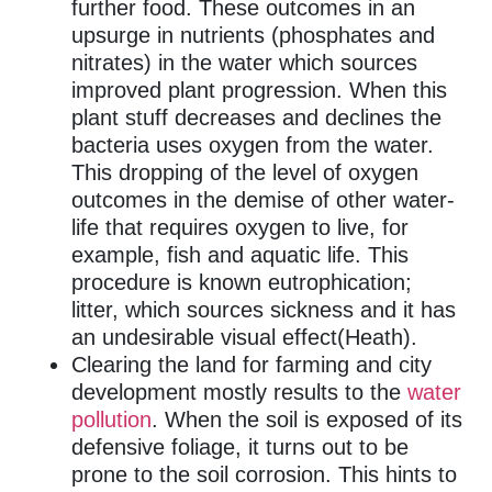
further food. These outcomes in an
upsurge in nutrients (phosphates and
nitrates) in the water which sources
improved plant progression. When this
plant stuff decreases and declines the
bacteria uses oxygen from the water.
This dropping of the level of oxygen
outcomes in the demise of other water-
life that requires oxygen to live, for
example, fish and aquatic life. This
procedure is known eutrophication;
litter, which sources sickness and it has
an undesirable visual effect(Heath).
Clearing the land for farming and city
development mostly results to the
water
pollution
. When the soil is exposed of its
defensive foliage, it turns out to be
prone to the soil corrosion. This hints to