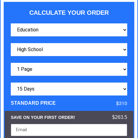
CALCULATE YOUR ORDER
$310
STANDARD PRICE
$263.5
SAVE ON YOUR FIRST ORDER!