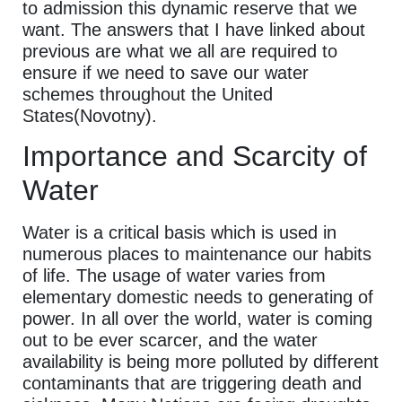
to admission this dynamic reserve that we
want. The answers that I have linked about
previous are what we all are required to
ensure if we need to save our water
schemes throughout the United
States(Novotny).
Importance and Scarcity of
Water
Water is a critical basis which is used in
numerous places to maintenance our habits
of life. The usage of water varies from
elementary domestic needs to generating of
power. In all over the world, water is coming
out to be ever scarcer, and the water
availability is being more polluted by different
contaminants that are triggering death and