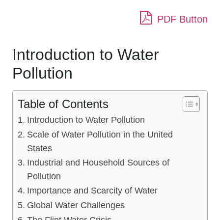
PDF Button
Introduction to Water
Pollution
Table of Contents
Introduction to Water Pollution
Scale of Water Pollution in the United
States
Industrial and Household Sources of
Pollution
Importance and Scarcity of Water
Global Water Challenges