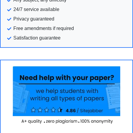
24/7 service available
Privacy guaranteed
Free amendments if required
Satisfaction guarantee