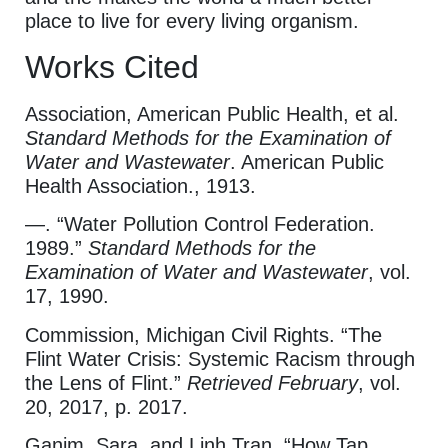
place to live for every living organism.
Works Cited
Association, American Public Health, et al.
Standard Methods for the Examination of
Water and Wastewater
. American Public
Health Association., 1913.
—. “Water Pollution Control Federation.
1989.”
Standard Methods for the
Examination of Water and Wastewater
, vol.
17, 1990.
Commission, Michigan Civil Rights. “The
Flint Water Crisis: Systemic Racism through
the Lens of Flint.”
Retrieved February
, vol.
20, 2017, p. 2017.
Ganim, Sara, and Linh Tran. “How Tap