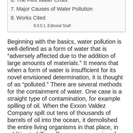
The Flint Water Crisis
Major Causes of Water Pollution
Works Cited
Editorial Staff
Beginning with the basics, water pollution is
well-defined as a form of water that is
“adversely affected due to the addition of
large amounts of materials.” It means that
when a form of water is insufficient for its
novel envisioned determination, it is thought
of as “polluted.” There are several methods
for the containment of water. One case is a
straight type of contamination, for example
spilling of oil. When the Exxon Valdez
Company spilt out tens of thousands of
barrels of oil into the ocean, it demolished
the entire living organisms in that place, in