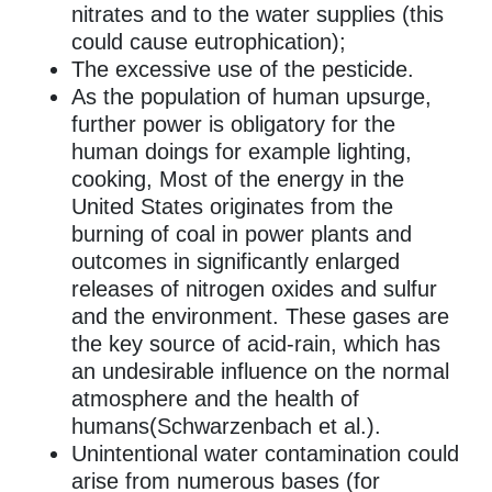
nitrates and to the water supplies (this
could cause eutrophication);
The excessive use of the pesticide.
As the population of human upsurge,
further power is obligatory for the
human doings for example lighting,
cooking, Most of the energy in the
United States originates from the
burning of coal in power plants and
outcomes in significantly enlarged
releases of nitrogen oxides and sulfur
and the environment. These gases are
the key source of acid-rain, which has
an undesirable influence on the normal
atmosphere and the health of
humans(Schwarzenbach et al.).
Unintentional water contamination could
arise from numerous bases (for