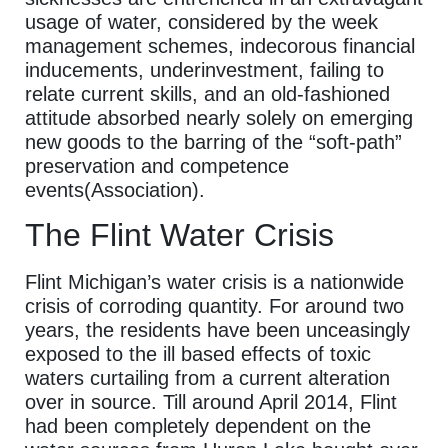
usage of water, considered by the week
management schemes, indecorous financial
inducements, underinvestment, failing to
relate current skills, and an old-fashioned
attitude absorbed nearly solely on emerging
new goods to the barring of the “soft-path”
preservation and competence
events(Association).
The Flint Water Crisis
Flint Michigan’s water crisis is a nationwide
crisis of corroding quantity. For around two
years, the residents have been unceasingly
exposed to the ill based effects of toxic
waters curtailing from a current alteration
over in source. Till around April 2014, Flint
had been completely dependent on the