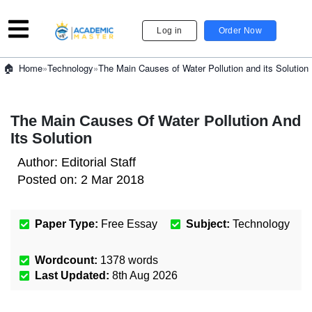
Log in
Order Now
»
Technology
»
The Main Causes of Water Pollution and its Solution
Home
The Main Causes Of Water Pollution And
Its Solution
Author:
Editorial Staff
Posted on:
2 Mar 2018
Paper Type:
Free Essay
Subject:
Technology
Wordcount:
1378
words
Last Updated:
8th Aug 2026