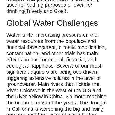
used for bathing purposes or even for
drinking(Trivedy and Goel).
Global Water Challenges
Water is life. Increasing pressure on the
water resources from the populace and
financial development, climatic modification,
contamination, and other trials has main
effects on our communal, financial, and
ecological happiness. Several of our most
significant aquifers are being overdriven,
triggering extensive failures in the level of
groundwater. Main rivers that include the
River Colorado in the west of the U.S and
the River Yellow in China. No more reaching
the ocean in most of the years. The drought
in California is worsening the big and rising
gap amongst the usage of water by the