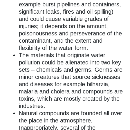
example burst pipelines and containers,
significant leaks, fires and oil spilling)
and could cause variable grades of
injuries; it depends on the amount,
poisonousness and perseverance of the
contaminant, and the extent and
flexibility of the water form.
The materials that originate water
pollution could be alienated into two key
sets – chemicals and germs. Germs are
minor creatures that source sicknesses
and diseases for example bilharzia,
malaria and cholera and compounds are
toxins, which are mostly created by the
industries.
Natural compounds are founded all over
the place in the atmosphere.
Inappropriately, several of the