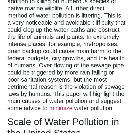
addition to killing off numerous species of
native marine wildlife. A further direct
method of water pollution is littering. This is
a very noticeable and avoidable difficulty that
could clog up the water paths and obstruct
the life of animals and plants. In extremely
intense places, for example, metropolises,
drain backup could cause main harm to the
federal budgets, city growths, and the health
of humans. Over-flowing of the sewage pipe
could be triggered by more rain falling or
poor sanitation systems, but the most
detrimental reason is the violation of sewage
laws by humans. This paper will highlight the
main causes of water pollution and suggest
some advice to
minimize
water pollution.
Scale of Water Pollution in
the United States