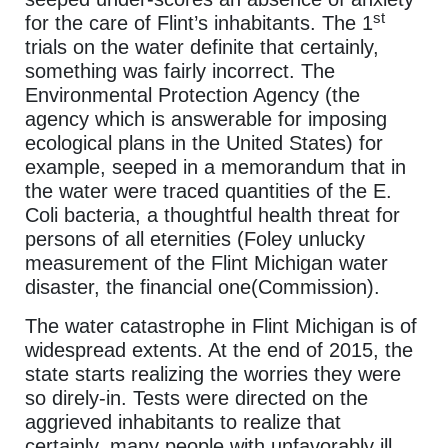
st
for the care of Flint’s inhabitants. The 1
trials on the water definite that certainly,
something was fairly incorrect. The
Environmental Protection Agency (the
agency which is answerable for imposing
ecological plans in the United States) for
example, seeped in a memorandum that in
the water were traced quantities of the E.
Coli bacteria, a thoughtful health threat for
persons of all eternities (Foley unlucky
measurement of the Flint Michigan water
disaster, the financial one(Commission).
The water catastrophe in Flint Michigan is of
widespread extents. At the end of 2015, the
state starts realizing the worries they were
so direly-in. Tests were directed on the
aggrieved inhabitants to realize that
certainly, many people with unfavorably ill