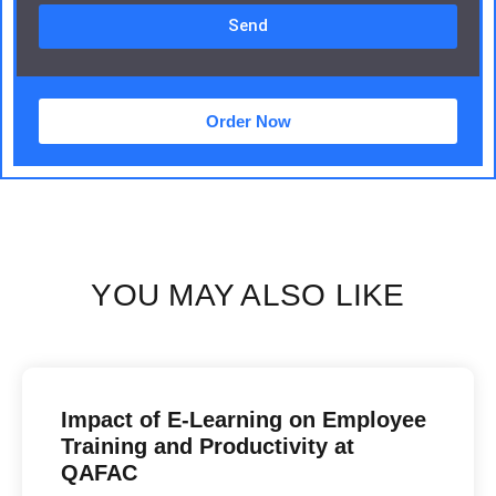
Send
Order Now
YOU MAY ALSO LIKE
Impact of E-Learning on Employee
Training and Productivity at
QAFAC