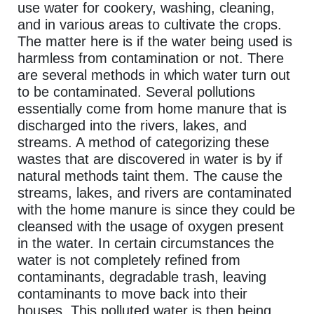
use water for cookery, washing, cleaning,
and in various areas to cultivate the crops.
The matter here is if the water being used is
harmless from contamination or not. There
are several methods in which water turn out
to be contaminated. Several pollutions
essentially come from home manure that is
discharged into the rivers, lakes, and
streams. A method of categorizing these
wastes that are discovered in water is by if
natural methods taint them. The cause the
streams, lakes, and rivers are contaminated
with the home manure is since they could be
cleansed with the usage of oxygen present
in the water. In certain circumstances the
water is not completely refined from
contaminants, degradable trash, leaving
contaminants to move back into their
houses. This polluted water is then being