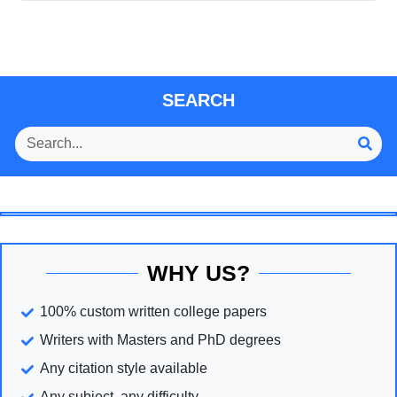
SEARCH
WHY US?
100% custom written college papers
Writers with Masters and PhD degrees
Any citation style available
Any subject, any difficulty