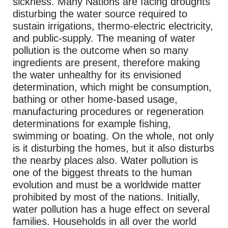
sickness. Many Nations are facing droughts
disturbing the water source required to
sustain irrigations, thermo-electric electricity,
and public-supply. The meaning of water
pollution is the outcome when so many
ingredients are present, therefore making
the water unhealthy for its envisioned
determination, which might be consumption,
bathing or other home-based usage,
manufacturing procedures or regeneration
determinations for example fishing,
swimming or boating. On the whole, not only
is it disturbing the homes, but it also disturbs
the nearby places also. Water pollution is
one of the biggest threats to the human
evolution and must be a worldwide matter
prohibited by most of the nations. Initially,
water pollution has a huge effect on several
families. Households in all over the world