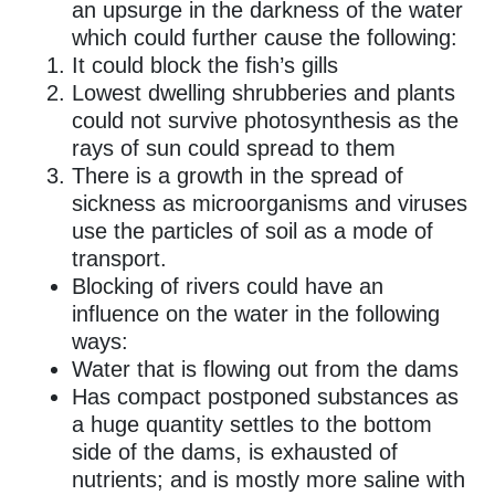
an upsurge in the darkness of the water
which could further cause the following:
It could block the fish’s gills
Lowest dwelling shrubberies and plants
could not survive photosynthesis as the
rays of sun could spread to them
There is a growth in the spread of
sickness as microorganisms and viruses
use the particles of soil as a mode of
transport.
Blocking of rivers could have an
influence on the water in the following
ways:
Water that is flowing out from the dams
Has compact postponed substances as
a huge quantity settles to the bottom
side of the dams, is exhausted of
nutrients; and is mostly more saline with