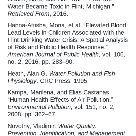
Water Became Toxic in Flint, Michigan.”
Retrieved From
, 2016.
Hanna-Attisha, Mona, et al. “Elevated Blood
Lead Levels in Children Associated with the
Flint Drinking Water Crisis: A Spatial Analysis
of Risk and Public Health Response.”
American Journal of Public Health
, vol. 106,
no. 2, 2016, pp. 283–90.
Heath, Alan G.
Water Pollution and Fish
Physiology
. CRC Press, 1995.
Kampa, Marilena, and Elias Castanas.
“Human Health Effects of Air Pollution.”
Environmental Pollution
, vol. 151, no. 2,
2008, pp. 362–67.
Novotny, Vladimir.
Water Quality:
Prevention, Identification, and Management