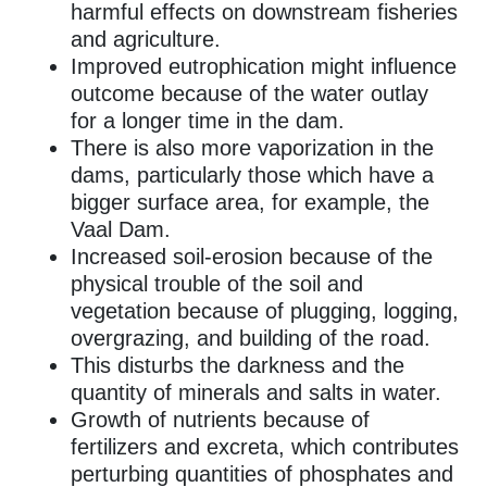
harmful effects on downstream fisheries
and agriculture.
Improved eutrophication might influence
outcome because of the water outlay
for a longer time in the dam.
There is also more vaporization in the
dams, particularly those which have a
bigger surface area, for example, the
Vaal Dam.
Increased soil-erosion because of the
physical trouble of the soil and
vegetation because of plugging, logging,
overgrazing, and building of the road.
This disturbs the darkness and the
quantity of minerals and salts in water.
Growth of nutrients because of
fertilizers and excreta, which contributes
perturbing quantities of phosphates and