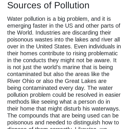
Sources of Pollution
Water pollution is a big problem, and it is
emerging faster in the US and other parts of
the World. Industries are discarding their
poisonous wastes into the lakes and river all
over in the United States. Even individuals in
their homes contribute to rising problematic
in the conducts they might not be aware. It
is not just the world’s marine that is being
contaminated but also the areas like the
River Ohio or also the Great Lakes are
being contaminated every day. The water
pollution problem could be resolved in easier
methods like seeing what a person do in
their home that might disturb his waterways.
The compounds that are being used can be
poisonous and needed to distinguish how to