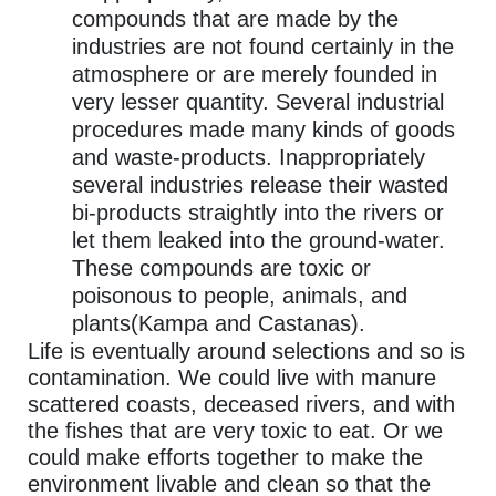
compounds that are made by the
industries are not found certainly in the
atmosphere or are merely founded in
very lesser quantity. Several industrial
procedures made many kinds of goods
and waste-products. Inappropriately
several industries release their wasted
bi-products straightly into the rivers or
let them leaked into the ground-water.
These compounds are toxic or
poisonous to people, animals, and
plants(Kampa and Castanas).
Life is eventually around selections and so is
contamination. We could live with manure
scattered coasts, deceased rivers, and with
the fishes that are very toxic to eat. Or we
could make efforts together to make the
environment livable and clean so that the