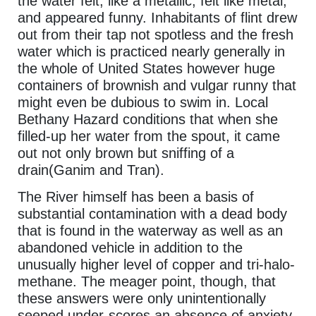
the water felt, like a metallic, felt like metal,
and appeared funny. Inhabitants of flint drew
out from their tap not spotless and the fresh
water which is practiced nearly generally in
the whole of United States however huge
containers of brownish and vulgar runny that
might even be dubious to swim in. Local
Bethany Hazard conditions that when she
filled-up her water from the spout, it came
out not only brown but sniffing of a
drain(Ganim and Tran).
The River himself has been a basis of
substantial contamination with a dead body
that is found in the waterway as well as an
abandoned vehicle in addition to the
unusually higher level of copper and tri-halo-
methane. The meager point, though, that
these answers were only unintentionally
seeped under-scores an absence of anxiety