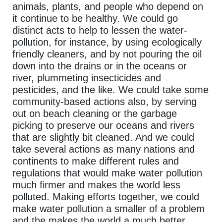
animals, plants, and people who depend on
it continue to be healthy. We could go
distinct acts to help to lessen the water-
pollution, for instance, by using ecologically
friendly cleaners, and by not pouring the oil
down into the drains or in the oceans or
river, plummeting insecticides and
pesticides, and the like. We could take some
community-based actions also, by serving
out on beach cleaning or the garbage
picking to preserve our oceans and rivers
that are slightly bit cleaned. And we could
take several actions as many nations and
continents to make different rules and
regulations that would make water pollution
much firmer and makes the world less
polluted. Making efforts together, we could
make water pollution a smaller of a problem
and the makes the world a much better