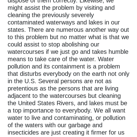
dispose of them correctly. Likewise, we
might assist the problem by visiting and
cleaning the previously severely
contaminated waterways and lakes in our
states. There are numerous another way out
to this problem but no matter what is that we
could assist to stop abolishing our
watercourses if we just go and takes humble
means to take care of the water. Water
pollution and its containment is a problem
that disturbs everybody on the earth not only
in the U.S. Several persons are not as
pretentious as the persons that are living
adjacent to the watercourses but cleaning
the United States Rivers, and lakes must be
a top importance to everybody. We all want
water to live and contaminating, or pollution
of the waters with our garbage and
insecticides are just creating it firmer for us