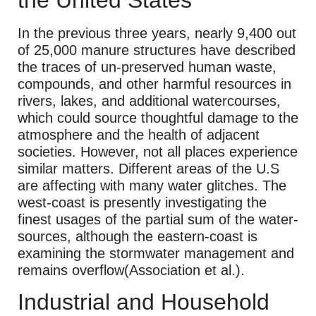
In the previous three years, nearly 9,400 out
of 25,000 manure structures have described
the traces of un-preserved human waste,
compounds, and other harmful resources in
rivers, lakes, and additional watercourses,
which could source thoughtful damage to the
atmosphere and the health of adjacent
societies. However, not all places experience
similar matters. Different areas of the U.S
are affecting with many water glitches. The
west-coast is presently investigating the
finest usages of the partial sum of the water-
sources, although the eastern-coast is
examining the stormwater management and
remains overflow(Association et al.).
Industrial and Household