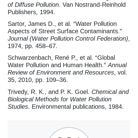
of Diffuse Pollution
. Van Nostrand-Reinhold
Publishers, 1994.
Sartor, James D., et al. “Water Pollution
Aspects of Street Surface Contaminants.”
Journal (Water Pollution Control Federation)
,
1974, pp. 458–67.
Schwarzenbach, René P., et al. “Global
Water Pollution and Human Health.”
Annual
Review of Environment and Resources
, vol.
35, 2010, pp. 109–36.
Trivedy, R. K., and P. K. Goel.
Chemical and
Biological Methods for Water Pollution
Studies
. Environmental publications, 1984.