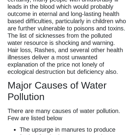
leads in the blood which would probably
outcome in eternal and long-lasting health
based difficulties, particularly in children who
are further vulnerable to poisons and toxins.
The list of sicknesses from the polluted
water resource is shocking and warning.
Hair loss, Rashes, and several other health
illnesses deliver a most unwanted
explanation of the price not lonely of
ecological destruction but deficiency also.
Major Causes of Water
Pollution
There are many causes of water pollution.
Few are listed below
The upsurge in manures to produce