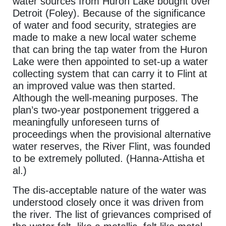
water sources from Huron Lake bought over
Detroit (Foley). Because of the significance
of water and food security, strategies are
made to make a new local water scheme
that can bring the tap water from the Huron
Lake were then appointed to set-up a water
collecting system that can carry it to Flint at
an improved value was then started.
Although the well-meaning purposes. The
plan’s two-year postponement triggered a
meaningfully unforeseen turns of
proceedings when the provisional alternative
water reserves, the River Flint, was founded
to be extremely polluted. (Hanna-Attisha et
al.)
The dis-acceptable nature of the water was
understood closely once it was driven from
the river. The list of grievances comprised of