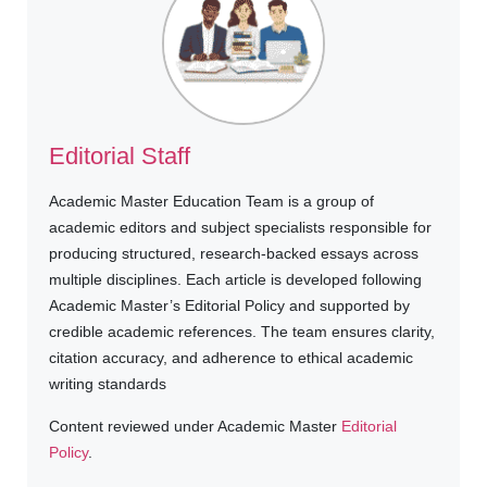
Editorial Staff
Academic Master Education Team is a group of
academic editors and subject specialists responsible for
producing structured, research-backed essays across
multiple disciplines. Each article is developed following
Academic Master’s Editorial Policy and supported by
credible academic references. The team ensures clarity,
citation accuracy, and adherence to ethical academic
writing standards
Content reviewed under Academic Master
Editorial
Policy
.