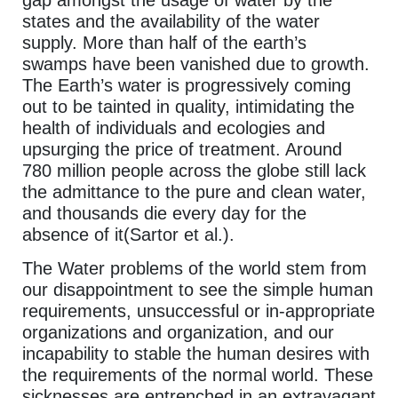
states and the availability of the water
supply. More than half of the earth’s
swamps have been vanished due to growth.
The Earth’s water is progressively coming
out to be tainted in quality, intimidating the
health of individuals and ecologies and
upsurging the price of treatment. Around
780 million people across the globe still lack
the admittance to the pure and clean water,
and thousands die every day for the
absence of it(Sartor et al.).
The Water problems of the world stem from
our disappointment to see the simple human
requirements, unsuccessful or in-appropriate
organizations and organization, and our
incapability to stable the human desires with
the requirements of the normal world. These
sicknesses are entrenched in an extravagant