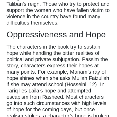
Taliban’s reign. Those who try to protect and
support the women who have fallen victim to
violence in the country have found many
difficulties themselves.
Oppressiveness and Hope
The characters in the book try to sustain
hope while handling the bitter realities of
political and private subjugation. Passim the
story, characters express their hopes at
many points. For example, Mariam’s ray of
hope shines when she asks Mullah Faizullah
if she may attend school (Hosseini, 12). In
Tariq lies Laila’s hope and attempted
escapism from Rasheed. Most characters
go into such circumstances with high levels
of hope for the coming days, but once
realism strikes, a character’s hope is broken