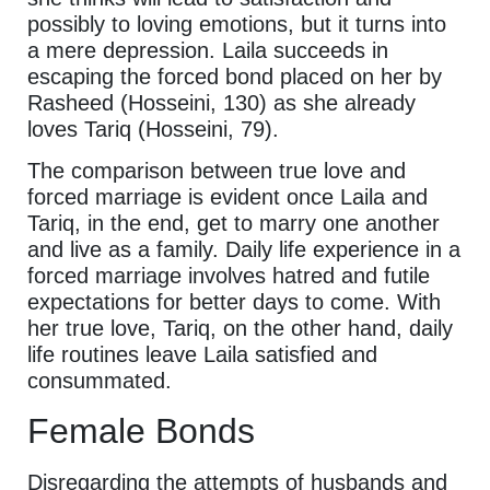
possibly to loving emotions, but it turns into
a mere depression. Laila succeeds in
escaping the forced bond placed on her by
Rasheed (Hosseini, 130) as she already
loves Tariq (Hosseini, 79).
The comparison between true love and
forced marriage is evident once Laila and
Tariq, in the end, get to marry one another
and live as a family. Daily life experience in a
forced marriage involves hatred and futile
expectations for better days to come. With
her true love, Tariq, on the other hand, daily
life routines leave Laila satisfied and
consummated.
Female Bonds
Disregarding the attempts of husbands and