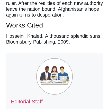
ruler. After the realities of each new authority
leave the nation bound, Afghanistan’s hope
again turns to desperation.
Works Cited
Hosseini, Khaled. A thousand splendid suns.
Bloomsbury Publishing, 2009.
Editorial Staff