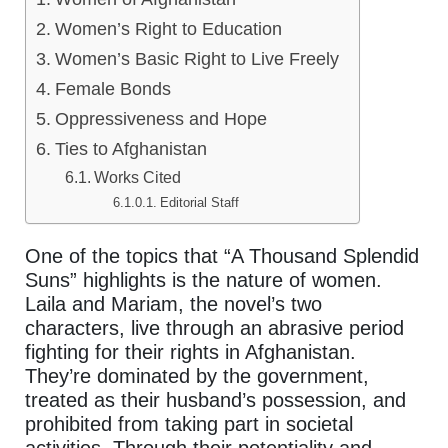
Women’s Right to Education
Women’s Basic Right to Live Freely
Female Bonds
Oppressiveness and Hope
Ties to Afghanistan
Works Cited
Editorial Staff
One of the topics that “A Thousand Splendid
Suns” highlights is the nature of women.
Laila and Mariam, the novel’s two
characters, live through an abrasive period
fighting for their rights in Afghanistan.
They’re dominated by the government,
treated as their husband’s possession, and
prohibited from taking part in societal
activities. Through their potentiality and