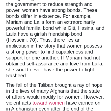
the government to reduce strength and
power, women have strong bonds. These
bonds differ in existence. For example,
Mariam and Laila form an extraordinarily
powerful familial bond while Giti, Hasina, and
Laila have a girlish friendship bond
(Hosseini, 70). Thus, there lies an
implication in the story that women possess
a strong power to find capableness and
support for one another. If Mariam had not
obtained self-assurance and love from Laila,
she would never have the power to fight
Rasheed.
The fall of the Taliban brought a ray of hope
in the lives of many Afghanis that the state
of affairs would modify for women. However,
violent acts
toward women
have carried on
in Afghanistan even after the end of the