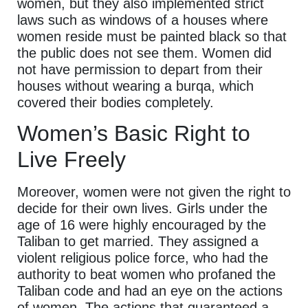
women, but they also implemented strict
laws such as windows of a houses where
women reside must be painted black so that
the public does not see them. Women did
not have permission to depart from their
houses without wearing a burqa, which
covered their bodies completely.
Women’s Basic Right to
Live Freely
Moreover, women were not given the right to
decide for their own lives. Girls under the
age of 16 were highly encouraged by the
Taliban to get married. They assigned a
violent religious police force, who had the
authority to beat women who profaned the
Taliban code and had an eye on the actions
of women. The actions that guaranteed a