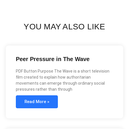
YOU MAY ALSO LIKE
Peer Pressure in The Wave
PDF Button Purpose The Wave is a short television
film created to explain how authoritarian
movements can emerge through ordinary social
pressures rather than through
Read More »