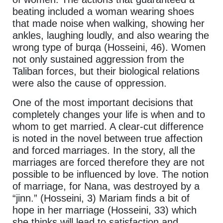
beating included a woman wearing shoes
that made noise when walking, showing her
ankles, laughing loudly, and also wearing the
wrong type of burqa (Hosseini, 46). Women
not only sustained aggression from the
Taliban forces, but their biological relations
were also the cause of oppression.
One of the most important decisions that
completely changes your life is when and to
whom to get married. A clear-cut difference
is noted in the novel between true affection
and forced marriages. In the story, all the
marriages are forced therefore they are not
possible to be influenced by love. The notion
of marriage, for Nana, was destroyed by a
“jinn.” (Hosseini, 3) Mariam finds a bit of
hope in her marriage (Hosseini, 33) which
she thinks will lead to satisfaction and