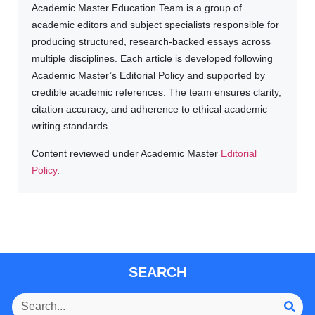
Academic Master Education Team is a group of
academic editors and subject specialists responsible for
producing structured, research-backed essays across
multiple disciplines. Each article is developed following
Academic Master’s Editorial Policy and supported by
credible academic references. The team ensures clarity,
citation accuracy, and adherence to ethical academic
writing standards
Content reviewed under Academic Master
Editorial
Policy
.
SEARCH