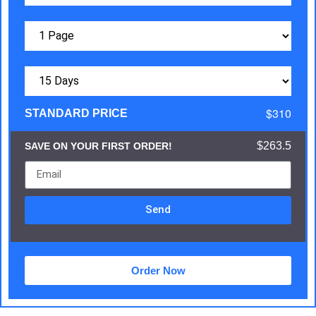
$310
STANDARD PRICE
$263.5
SAVE ON YOUR FIRST ORDER!
Send
Order Now