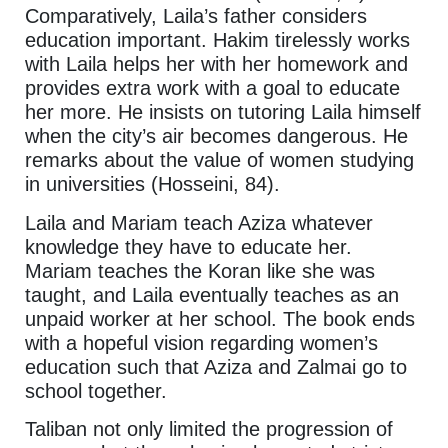
Comparatively, Laila’s father considers
education important. Hakim tirelessly works
with Laila helps her with her homework and
provides extra work with a goal to educate
her more. He insists on tutoring Laila himself
when the city’s air becomes dangerous. He
remarks about the value of women studying
in universities (Hosseini, 84).
Laila and Mariam teach Aziza whatever
knowledge they have to educate her.
Mariam teaches the Koran like she was
taught, and Laila eventually teaches as an
unpaid worker at her school. The book ends
with a hopeful vision regarding women’s
education such that Aziza and Zalmai go to
school together.
Taliban not only limited the progression of