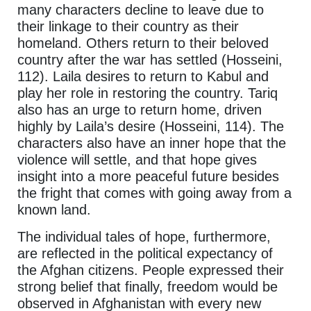
many characters decline to leave due to
their linkage to their country as their
homeland. Others return to their beloved
country after the war has settled (Hosseini,
112). Laila desires to return to Kabul and
play her role in restoring the country. Tariq
also has an urge to return home, driven
highly by Laila’s desire (Hosseini, 114). The
characters also have an inner hope that the
violence will settle, and that hope gives
insight into a more peaceful future besides
the fright that comes with going away from a
known land.
The individual tales of hope, furthermore,
are reflected in the political expectancy of
the Afghan citizens. People expressed their
strong belief that finally, freedom would be
observed in Afghanistan with every new