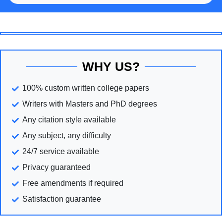
WHY US?
100% custom written college papers
Writers with Masters and PhD degrees
Any citation style available
Any subject, any difficulty
24/7 service available
Privacy guaranteed
Free amendments if required
Satisfaction guarantee