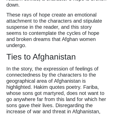
down.
These rays of hope create an emotional
attachment to the characters and stipulate
suspense in the reader, and this story
seems to contemplate the cycles of hope
and broken dreams that Afghan women
undergo.
Ties to Afghanistan
In the story, the expression of feelings of
connectedness by the characters to the
geographical area of Afghanistan is
highlighted. Hakim quotes poetry. Fariba,
whose sons got martyred, does not want to
go anywhere far from this land for which her
sons gave their lives. Disregarding the
increase of war and threat in Afghanistan,