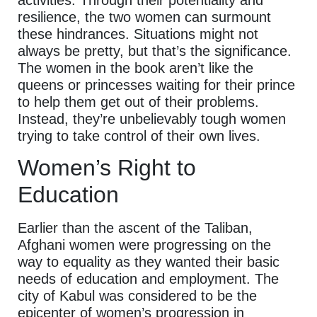
resilience, the two women can surmount
these hindrances. Situations might not
always be pretty, but that’s the significance.
The women in the book aren’t like the
queens or princesses waiting for their prince
to help them get out of their problems.
Instead, they’re unbelievably tough women
trying to take control of their own lives.
Women’s Right to
Education
Earlier than the ascent of the Taliban,
Afghani women were progressing on the
way to equality as they wanted their basic
needs of education and employment. The
city of Kabul was considered to be the
epicenter of women’s progression in