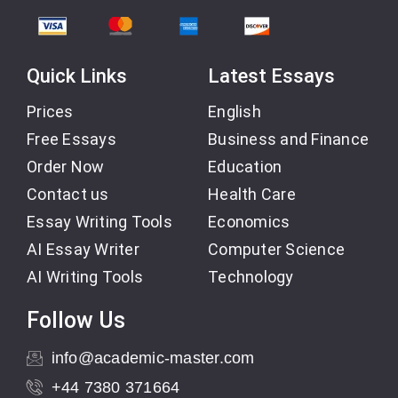
Quick Links
Latest Essays
Prices
English
Free Essays
Business and Finance
Order Now
Education
Contact us
Health Care
Essay Writing Tools
Economics
AI Essay Writer
Computer Science
AI Writing Tools
Technology
Follow Us
info@academic-master.com
+44 7380 371664