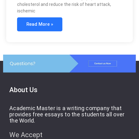
cholesterol and reduce the risk of heart attack,
ischemic
Read More »
About Us
Academic Master is a writing company that
provides free essays to the students all over
the World.
We Accept