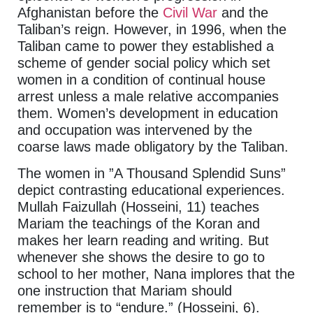
Afghanistan before the
Civil War
and the
Taliban’s reign. However, in 1996, when the
Taliban came to power they established a
scheme of gender social policy which set
women in a condition of continual house
arrest unless a male relative accompanies
them. Women’s development in education
and occupation was intervened by the
coarse laws made obligatory by the Taliban.
The women in ”A Thousand Splendid Suns”
depict contrasting educational experiences.
Mullah Faizullah (Hosseini, 11) teaches
Mariam the teachings of the Koran and
makes her learn reading and writing. But
whenever she shows the desire to go to
school to her mother, Nana implores that the
one instruction that Mariam should
remember is to “endure.” (Hosseini, 6).