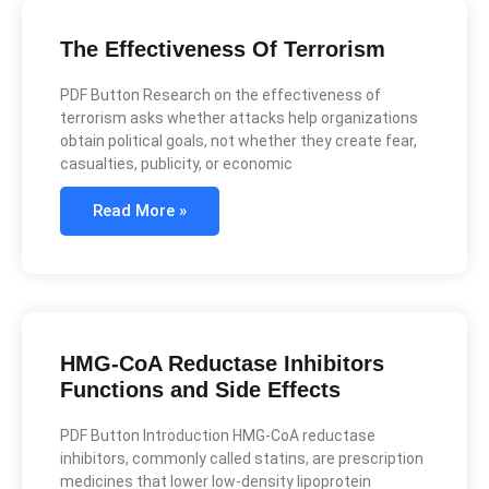
The Effectiveness Of Terrorism
PDF Button Research on the effectiveness of
terrorism asks whether attacks help organizations
obtain political goals, not whether they create fear,
casualties, publicity, or economic
Read More »
HMG-CoA Reductase Inhibitors
Functions and Side Effects
PDF Button Introduction HMG-CoA reductase
inhibitors, commonly called statins, are prescription
medicines that lower low-density lipoprotein