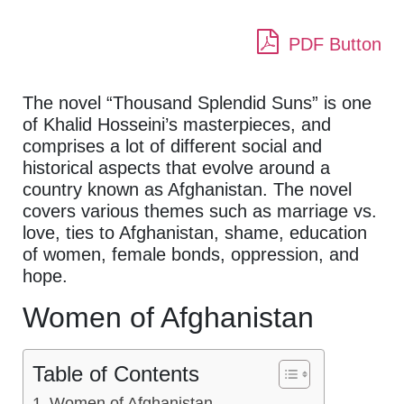
PDF Button
The novel “Thousand Splendid Suns” is one
of Khalid Hosseini’s masterpieces, and
comprises a lot of different social and
historical aspects that evolve around a
country known as Afghanistan. The novel
covers various themes such as marriage vs.
love, ties to Afghanistan, shame, education
of women, female bonds, oppression, and
hope.
Women of Afghanistan
Table of Contents
Women of Afghanistan