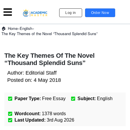
Log in
Order Now
»
English
»
Home
The Key Themes of the Novel “Thousand Splendid Suns”
The Key Themes Of The Novel
“Thousand Splendid Suns”
Author:
Editorial Staff
Posted on:
4 May 2018
Paper Type:
Free Essay
Subject:
English
Wordcount:
1378
words
Last Updated:
3rd Aug 2026