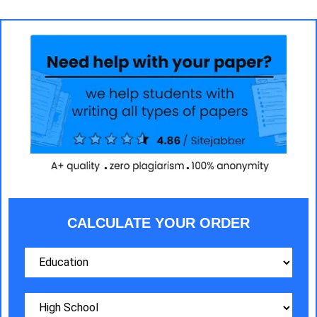
CALCULATE YOUR ORDER