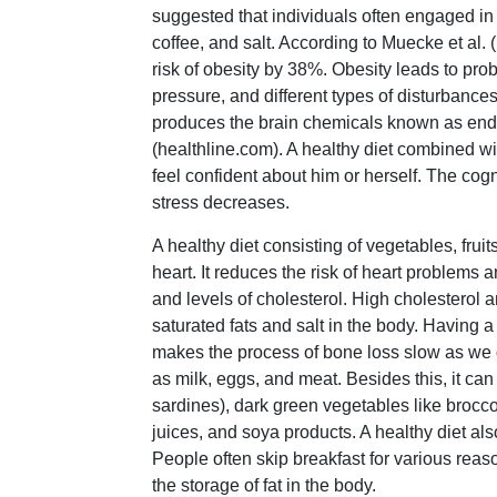
suggested that individuals often engaged in 
coffee, and salt. According to Muecke et al. 
risk of obesity by 38%. Obesity leads to pr
pressure, and different types of disturbances
produces the brain chemicals known as endo
(healthline.com). A healthy diet combined w
feel confident about him or herself. The co
stress decreases.
A healthy diet consisting of vegetables, fruits
heart. It reduces the risk of heart problem
and levels of cholesterol. High cholesterol
saturated fats and salt in the body. Having 
makes the process of bone loss slow as we g
as milk, eggs, and meat. Besides this, it can
sardines), dark green vegetables like broccoli
juices, and soya products. A healthy diet al
People often skip breakfast for various reas
the storage of fat in the body.