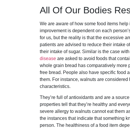
All Of Our Bodies Res
We are aware of how some food items help im
improvement is dependent on each person’s bo
for us, but the reality is that the excessive 
patients are advised to reduce their intake of
their intake of sugar. Similar is the case wi
disease
are asked to avoid foods that conta
whole grain bread has comparatively more pro
free bread. People also have specific food a
them. For instance, walnuts are considered 
characteristics.
They’re full of antioxidants and are a sourc
properties tell that they’re healthy and eve
severe allergy to walnuts cannot eat them as
the instances that indicate that something k
person. The healthiness of a food item depen