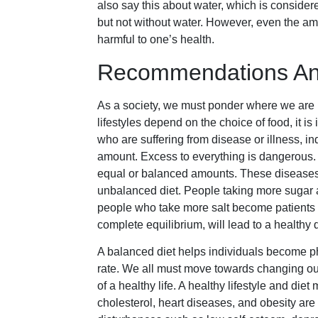
also say this about water, which is considere
but not without water. However, even the amou
harmful to one’s health.
Recommendations And
As a society, we must ponder where we are h
lifestyles depend on the choice of food, it is
who are suffering from disease or illness, in
amount. Excess to everything is dangerous. S
equal or balanced amounts. These diseases a
unbalanced diet. People taking more sugar 
people who take more salt become patients wit
complete equilibrium, will lead to a healthy d
A balanced diet helps individuals become ph
rate. We all must move towards changing our
of a healthy life. A healthy lifestyle and di
cholesterol, heart diseases, and obesity a