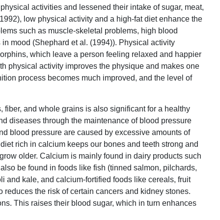
physical activities and lessened their intake of sugar, meat,
(1992), low physical activity and a high-fat diet enhance the
oblems such as muscle-skeletal problems, high blood
 in mood (Shephard et al. (1994)). Physical activity
rphins, which leave a person feeling relaxed and happier
ith physical activity improves the physique and makes one
gnition process becomes much improved, and the level of
, fiber, and whole grains is also significant for a healthy
s and diseases through the maintenance of blood pressure
 and blood pressure are caused by excessive amounts of
a diet rich in calcium keeps our bones and teeth strong and
row older. Calcium is mainly found in dairy products such
 also be found in foods like fish (tinned salmon, pilchards,
 and kale, and calcium-fortified foods like cereals, fruit
so reduces the risk of certain cancers and kidney stones.
ons. This raises their blood sugar, which in turn enhances