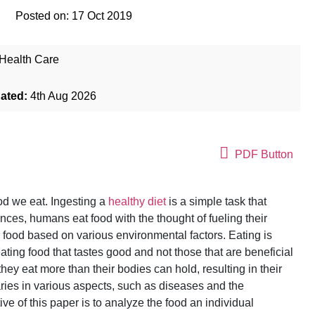
Posted on:
17 Oct 2019
Health Care
dated:
4th Aug 2026
PDF Button
ood we eat. Ingesting a
healthy diet
is a simple task that
ces, humans eat food with the thought of fueling their
r food based on various environmental factors. Eating is
ting food that tastes good and not those that are beneficial
hey eat more than their bodies can hold, resulting in their
ries in various aspects, such as diseases and the
e of this paper is to analyze the food an individual