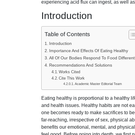
experiencing acid flux can ingest, as well a
Introduction
Table of Contents
Introduction
Importance And Effects Of Eating Healthy
All Of Our Bodies Respond To Food Different
Recommendations And Solutions
Works Cited
Cite This Work
Academic Master Editorial Team
Eating healthy is proportional to a healthy li
and health issues. Healthy habits are not e
one becomes ready to make sacrifices to bec
far-reaching, irrespective of sex, physical abi
benefits our emotional, mental, and physica
feel good. Before going into depth, we first 