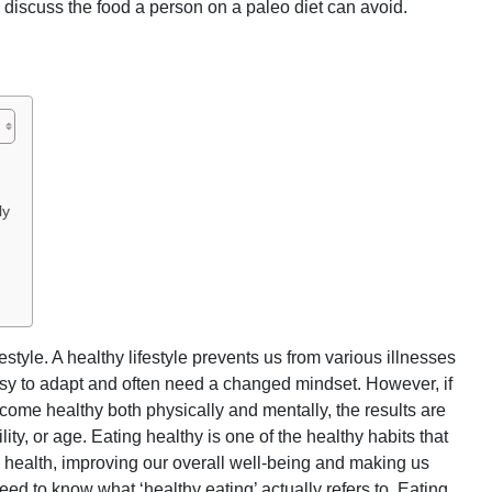
s discuss the food a person on a paleo diet can avoid.
ly
festyle. A healthy lifestyle prevents us from various illnesses
asy to adapt and often need a changed mindset. However, if
ome healthy both physically and mentally, the results are
lity, or age. Eating healthy is one of the healthy habits that
l health, improving our overall well-being and making us
need to know what ‘healthy eating’ actually refers to. Eating