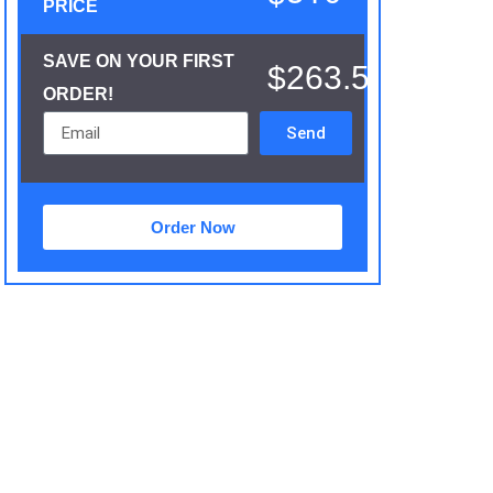
PRICE
SAVE ON YOUR FIRST
$263.5
ORDER!
Send
Order Now