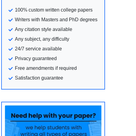
100% custom written college papers
Writers with Masters and PhD degrees
Any citation style available
Any subject, any difficulty
24/7 service available
Privacy guaranteed
Free amendments if required
Satisfaction guarantee