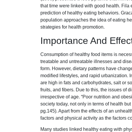
that time were linked with good health. Fila 
prediction of healthy eating behaviors. Gra
population approaches the idea of eating hea
strategies for health promotion.
Importance And Effec
Consumption of healthy food items is necessar
treatable and untreatable illnesses and dise
form. However, dietary patterns have change
modified lifestyles, and rapid urbanization. 
are high in fats and carbohydrates, salt or 
fruits, and fibers. Due to this, the issues o
irrespective of age. “Poor nutrition and obe
society today, not only in terms of health b
pg.145). Apart from the effects of an unhealt
factors and physical activity as the factors c
Many studies linked healthy eating with phys