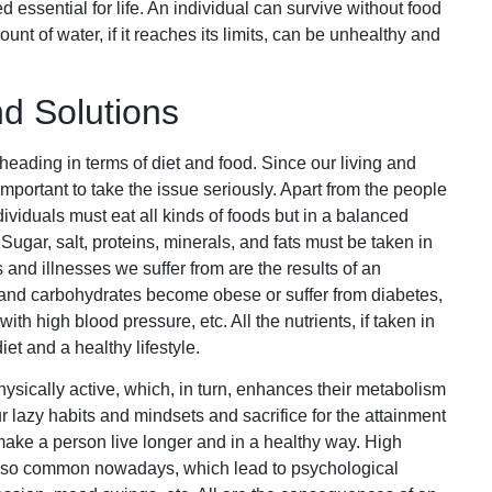
d essential for life. An individual can survive without food
nt of water, if it reaches its limits, can be unhealthy and
 Solutions
eading in terms of diet and food. Since our living and
 important to take the issue seriously. Apart from the people
dividuals must eat all kinds of foods but in a balanced
ugar, salt, proteins, minerals, and fats must be taken in
nd illnesses we suffer from are the results of an
and carbohydrates become obese or suffer from diabetes,
h high blood pressure, etc. All the nutrients, if taken in
iet and a healthy lifestyle.
ysically active, which, in turn, enhances their metabolism
 lazy habits and mindsets and sacrifice for the attainment
et make a person live longer and in a healthy way. High
re so common nowadays, which lead to psychological