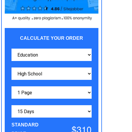
CALCULATE YOUR ORDER
STANDARD
$310