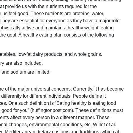
t provide us with the nutrients required for the
s feel good. These nutrients are proteins, water,
 They are essential for everyone as they have a major role
ysically active and maintain a healthy weight, eating
the goal. A healthy eating plan consists of the following
getables, low-fat dairy products, and whole grains.
ry are also included.
 and sodium are limited.
e of the major universal concerns. Currently, it has become
ifferently for different individuals. People define it
es. One such definition is “Eating healthy is eating food
 is good for you” (huffingtonpost.com). These definitions must
ents affect every person in a different manner. These
nal changes, environmental conditions, etc. Willet et al.
ed Mediterranean dietary customs and traditions, which at