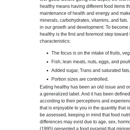
healthy means having different food items tha
maintenance of health and energy and make u
minerals, carbohydrates, vitamins, and fats.
in our growth and development. To become ph
healthy is the first and foremost step toward 
characteristics:
The focus is on the intake of fruits, ve
Fish, lean meats, nuts, eggs, and poult
Added sugar, Trans and saturated fats,
Portion sizes are controlled.
Eating healthy has been an old issue and on
a generalized label. And it has been defined d
according to their perceptions and experienc
that is enjoyable to you in the quantity that
be assessed, keeping in mind that food nutri
differences may exist due to age, sex, hormo
(1995) presented a food pyramid that mirror