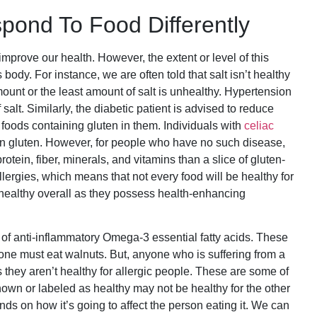
pond To Food Differently
prove our health. However, the extent or level of this
dy. For instance, we are often told that salt isn’t healthy
amount or the least amount of salt is unhealthy. Hypertension
 salt. Similarly, the diabetic patient is advised to reduce
th foods containing gluten in them. Individuals with
celiac
in gluten. However, for people who have no such disease,
tein, fiber, minerals, and vitamins than a slice of gluten-
llergies, which means that not every food will be healthy for
healthy overall as they possess health-enhancing
e of anti-inflammatory Omega-3 essential fatty acids. These
ryone must eat walnuts. But, anyone who is suffering from a
 they aren’t healthy for allergic people. These are some of
nown or labeled as healthy may not be healthy for the other
ds on how it’s going to affect the person eating it. We can