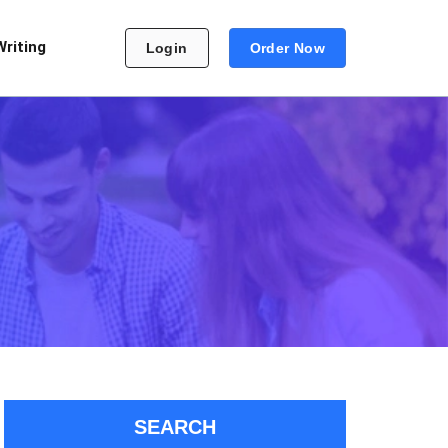
Writing
Login
Order Now
SEARCH