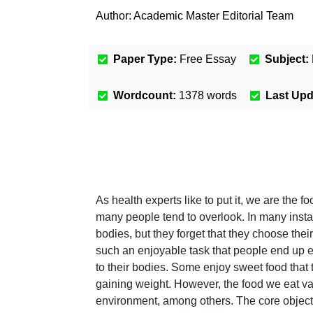
Author:
Academic Master Editorial Team
Paper Type:
Free Essay
Subject:
Wordcount:
1378
words
Last Up
As health experts like to put it, we are the f
many people tend to overlook. In many instan
bodies, but they forget that they choose thei
such an enjoyable task that people end up ea
to their bodies. Some enjoy sweet food that t
gaining weight. However, the food we eat va
environment, among others. The core objectiv