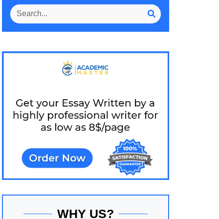
WHY US?