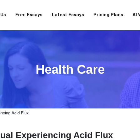
 Us
Free Essays
Latest Essays
Pricing Plans
AI 
Health Care
encing Acid Flux
ual Experiencing Acid Flux