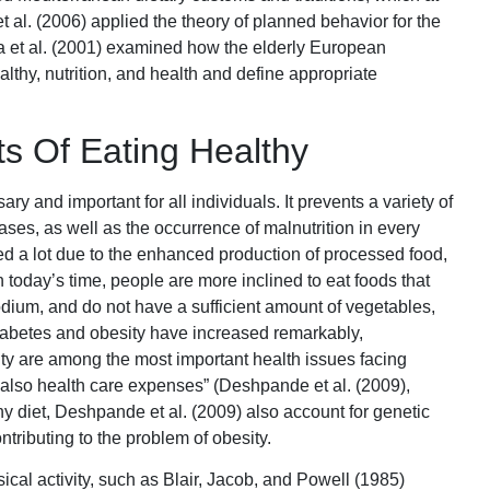
et al. (2006) applied the theory of planned behavior for the
ca et al. (2001) examined how the elderly European
lthy, nutrition, and health and define appropriate
ts Of Eating Healthy
y and important for all individuals. It prevents a variety of
ases, as well as the occurrence of malnutrition in every
d a lot due to the enhanced production of processed food,
In today’s time, people are more inclined to eat foods that
sodium, and do not have a sufficient amount of vegetables,
f diabetes and obesity have increased remarkably,
sity are among the most important health issues facing
ut also health care expenses” (Deshpande et al. (2009),
hy diet, Deshpande et al. (2009) also account for genetic
ontributing to the problem of obesity.
ical activity, such as Blair, Jacob, and Powell (1985)