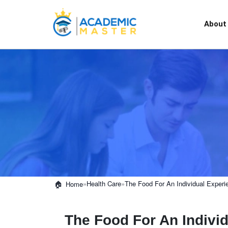
About
»
Health Care
»
The Food For An Individual Experi
Home
The Food For An Individ