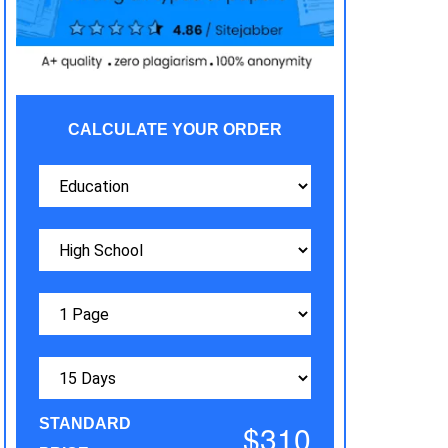
CALCULATE YOUR ORDER
STANDARD
$310