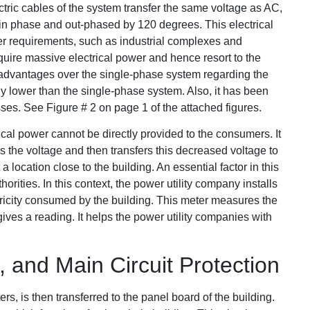
lectric cables of the system transfer the same voltage as AC,
ot in phase and out-phased by 120 degrees. This electrical
wer requirements, such as industrial complexes and
quire massive electrical power and hence resort to the
l advantages over the single-phase system regarding the
ntly lower than the single-phase system. Also, it has been
es. See Figure # 2 on page 1 of the attached figures.
ical power cannot be directly provided to the consumers. It
rs the voltage and then transfers this decreased voltage to
 a location close to the building. An essential factor in this
horities. In this context, the power utility company installs
ctricity consumed by the building. This meter measures the
gives a reading. It helps the power utility companies with
 and Main Circuit Protection
ers, is then transferred to the panel board of the building.