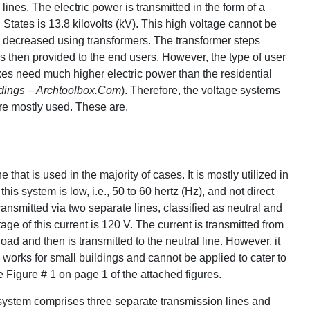
lines. The electric power is transmitted in the form of a
 States is 13.8 kilovolts (kV). This high voltage cannot be
be decreased using transformers. The transformer steps
s then provided to the end users. However, the type of user
exes need much higher electric power than the residential
ldings – Archtoolbox.Com
). Therefore, the voltage systems
are mostly used. These are.
that is used in the majority of cases. It is mostly utilized in
this system is low, i.e., 50 to 60 hertz (Hz), and not direct
transmitted via two separate lines, classified as neutral and
tage of this current is 120 V. The current is transmitted from
ad and then is transmitted to the neutral line. However, it
 works for small buildings and cannot be applied to cater to
igure # 1 on page 1 of the attached figures.
 system comprises three separate transmission lines and