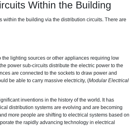
rcuits Within the Building
s within the building via the distribution circuits. There are
to the lighting sources or other appliances requiring low
he power sub-circuits distribute the electric power to the
liances are connected to the sockets to draw power and
uld be able to carry massive electricity, (
Modular Electrical
ignificant inventions in the history of the world. It has
cal distribution systems are evolving and are becoming
and more people are shifting to electrical systems based on
rporate the rapidly advancing technology in electrical