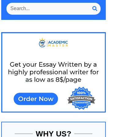
WHY US?