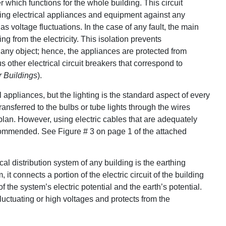
 which functions for the whole building. This circuit
ecting electrical appliances and equipment against any
s voltage fluctuations. In the case of any fault, the main
g from the electricity. This isolation prevents
 any object; hence, the appliances are protected from
ther electrical circuit breakers that correspond to
r Buildings
).
al appliances, but the lighting is the standard aspect of every
ansferred to the bulbs or tube lights through the wires
plan. However, using electric cables that are adequately
ecommended. See Figure # 3 on page 1 of the attached
ical distribution system of any building is the earthing
t connects a portion of the electric circuit of the building
of the system’s electric potential and the earth’s potential.
fluctuating or high voltages and protects from the