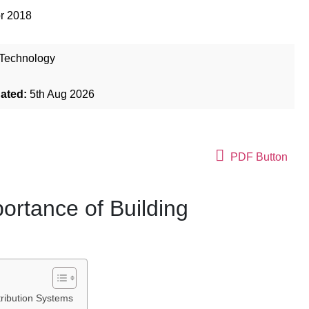
r 2018
Technology
dated:
5th Aug 2026
PDF Button
portance of Building
stribution Systems