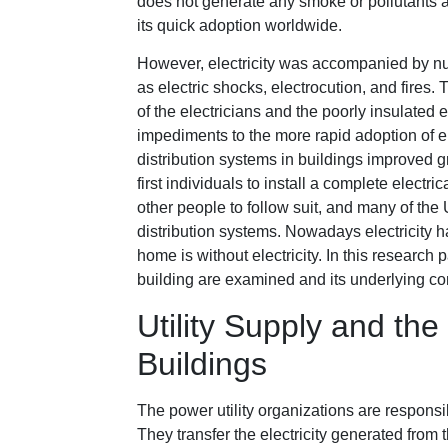
does not generate any smoke or pollutants a
its quick adoption worldwide.
However, electricity was accompanied by nu
as electric shocks, electrocution, and fire
of the electricians and the poorly insulated e
impediments to the more rapid adoption of ele
distribution systems in buildings improved
first individuals to install a complete elect
other people to follow suit, and many of the 
distribution systems. Nowadays electricity 
home is without electricity. In this research 
building are examined and its underlying c
Utility Supply and the
Buildings
The power utility organizations are responsi
They transfer the electricity generated from t