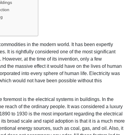
ildings
ction
ng
 commodities in the modern world. It has been expertly
s. It is rightfully considered one of the most significant
 However, at the time of its invention, only a few
 and the massive effect it would have on the lives of human
orporated into every sphere of human life. Electricity was
 which would not have been possible without this
the foremost is the electrical systems in buildings. In the
the reach of the ordinary people. It was considered a luxury
f 1890 to 1930 is the most important regarding the electrical
its broad scale and rapid adoption is that it is a much more
ntional energy sources, such as coal, gas, and oil. Also, it