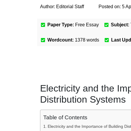
Author:
Editorial Staff
Posted on:
5 Ap
Paper Type:
Free Essay
Subject:
Wordcount:
1378
words
Last Up
Electricity and the Im
Distribution Systems
Table of Contents
Electricity and the Importance of Building Di