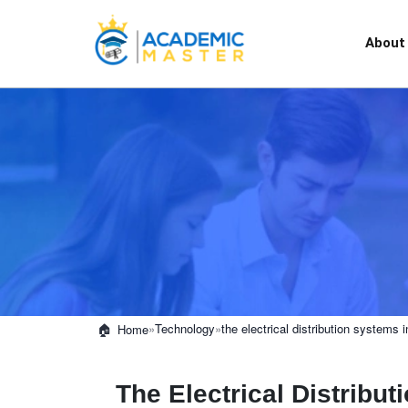
About
»
Technology
»
the electrical distribution systems i
Home
The Electrical Distribu