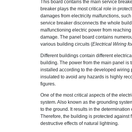
This board contains the main service breaker
breaker plays the most critical role in prot
damages from electricity malfunctions, such a
service breaker disconnects the whole buildin
malfunctioning electric power from reaching
damage. The panel board contains numerous o
various building circuits (
Electrical Wiring fo
Different buildings contain different electric
building. The power from the main panel is tr
installed according to the developed wiring 
insulated to avoid any hazards is highly r
figures.
One of the most critical aspects of the electr
system. Also known as the grounding system, i
to the ground. It results in the determination 
Therefore, the building is protected against 
destructive effects of natural lightning.