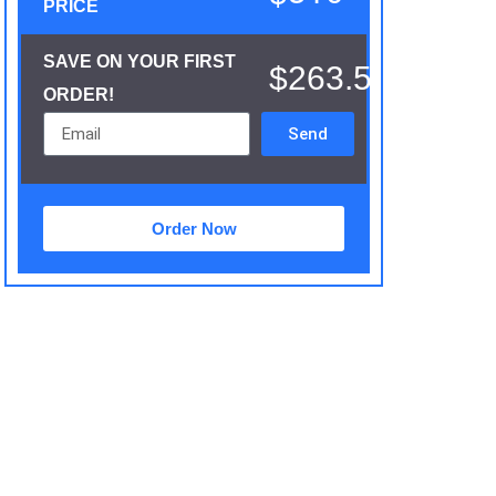
PRICE
SAVE ON YOUR FIRST
$263.5
ORDER!
Send
Order Now