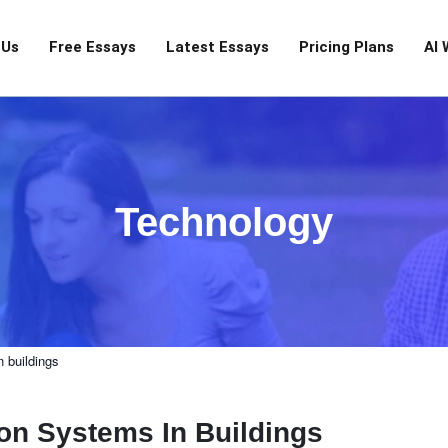
 Us
Free Essays
Latest Essays
Pricing Plans
AI 
Technology
n buildings
tion Systems In Buildings