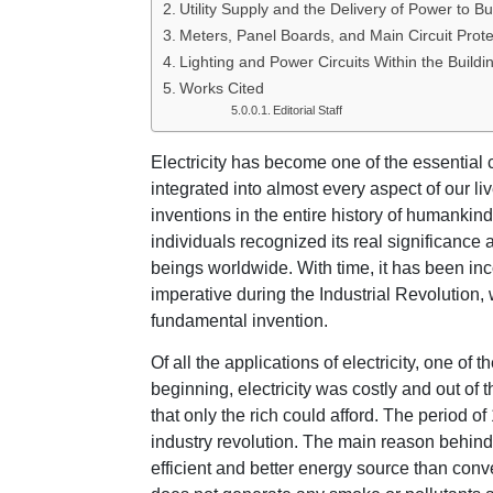
Utility Supply and the Delivery of Power to Bu
Meters, Panel Boards, and Main Circuit Prote
Lighting and Power Circuits Within the Buildi
Works Cited
Editorial Staff
Electricity has become one of the essential
integrated into almost every aspect of our live
inventions in the entire history of humankind.
individuals recognized its real significance
beings worldwide. With time, it has been inc
imperative during the Industrial Revolution,
fundamental invention.
Of all the applications of electricity, one of 
beginning, electricity was costly and out of 
that only the rich could afford. The period o
industry revolution. The main reason behind 
efficient and better energy source than conve