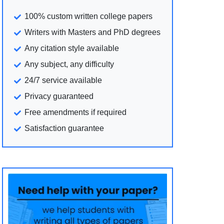
100% custom written college papers
Writers with Masters and PhD degrees
Any citation style available
Any subject, any difficulty
24/7 service available
Privacy guaranteed
Free amendments if required
Satisfaction guarantee