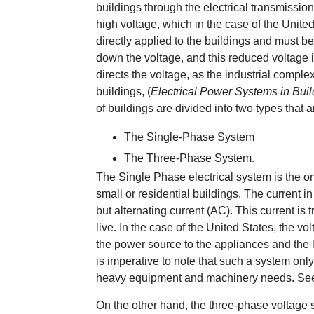
buildings through the electrical transmission 
high voltage, which in the case of the United
directly applied to the buildings and must 
down the voltage, and this reduced voltage i
directs the voltage, as the industrial compl
buildings, (
Electrical Power Systems in Bui
of buildings are divided into two types that 
The Single-Phase System
The Three-Phase System.
The Single Phase electrical system is the one 
small or residential buildings. The current in 
but alternating current (AC). This current is 
live. In the case of the United States, the vol
the power source to the appliances and the lo
is imperative to note that such a system only
heavy equipment and machinery needs. See F
On the other hand, the three-phase voltage