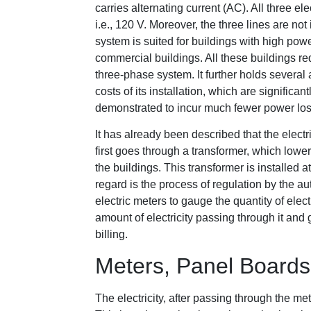
carries alternating current (AC). All three e
i.e., 120 V. Moreover, the three lines are n
system is suited for buildings with high po
commercial buildings. All these buildings re
three-phase system. It further holds severa
costs of its installation, which are significa
demonstrated to incur much fewer power loss
It has already been described that the electr
first goes through a transformer, which lowe
the buildings. This transformer is installed at
regard is the process of regulation by the aut
electric meters to gauge the quantity of ele
amount of electricity passing through it and 
billing.
Meters, Panel Boards,
The electricity, after passing through the met