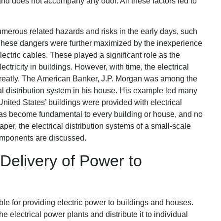
nd does not accompany any odor. All these factors led to
merous related hazards and risks in the early days, such
s. These dangers were further maximized by the inexperience
lectric cables. These played a significant role as the
ctricity in buildings. However, with time, the electrical
 greatly. The American Banker, J.P. Morgan was among the
rical distribution system in his house. His example led many
United States’ buildings were provided with electrical
has become fundamental to every building or house, and no
paper, the electrical distribution systems of a small-scale
omponents are discussed.
 Delivery of Power to
ble for providing electric power to buildings and houses.
he electrical power plants and distribute it to individual