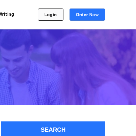
Writing
Login
Order Now
SEARCH