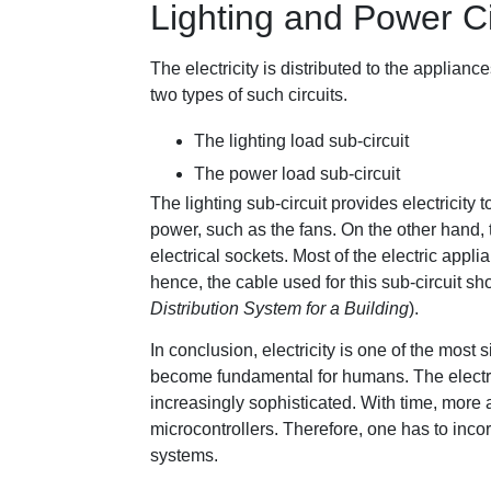
Lighting and Power Ci
The electricity is distributed to the appliance
two types of such circuits.
The lighting load sub-circuit
The power load sub-circuit
The lighting sub-circuit provides electricity 
power, such as the fans. On the other hand, t
electrical sockets. Most of the electric app
hence, the cable used for this sub-circuit sho
Distribution System for a Building
).
In conclusion, electricity is one of the most s
become fundamental for humans. The electri
increasingly sophisticated. With time, more 
microcontrollers. Therefore, one has to inco
systems.