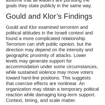
goals they state publicly in the same way.
Gould and Klor’s Findings
Gould and Klor examined terrorism and
political attitudes in the Israeli context and
found a more complicated relationship.
Terrorism can shift public opinion, but the
direction may depend on the intensity and
geographic proximity of attacks. Lower
levels may generate support for
accommodation under some circumstances,
while sustained violence may move voters
toward hard-line positions. This suggests
that coercive effects are nonlinear. An
organization may obtain a temporary political
reaction while damaging long-term support.
Context, timing, and scale matter.