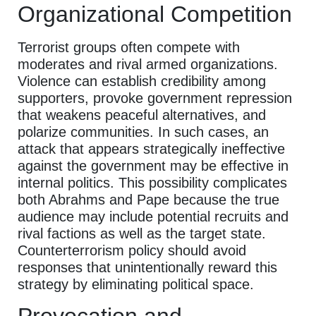
Organizational Competition
Terrorist groups often compete with
moderates and rival armed organizations.
Violence can establish credibility among
supporters, provoke government repression
that weakens peaceful alternatives, and
polarize communities. In such cases, an
attack that appears strategically ineffective
against the government may be effective in
internal politics. This possibility complicates
both Abrahms and Pape because the true
audience may include potential recruits and
rival factions as well as the target state.
Counterterrorism policy should avoid
responses that unintentionally reward this
strategy by eliminating political space.