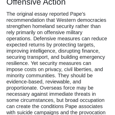
Offensive Action
The original essay reported Pape’s
recommendation that Western democracies
strengthen homeland security rather than
rely primarily on offensive military
operations. Defensive measures can reduce
expected returns by protecting targets,
improving intelligence, disrupting finance,
securing transport, and building emergency
resilience. Yet security measures can
impose costs on privacy, civil liberties, and
minority communities. They should be
evidence-based, reviewable, and
proportionate. Overseas force may be
necessary against immediate threats in
some circumstances, but broad occupation
can create the conditions Pape associates
with suicide campaigns and the provocation