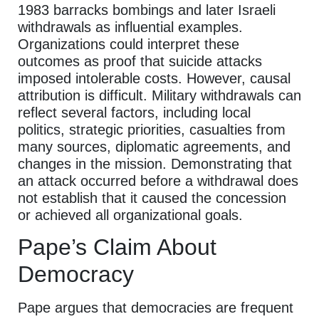
1983 barracks bombings and later Israeli
withdrawals as influential examples.
Organizations could interpret these
outcomes as proof that suicide attacks
imposed intolerable costs. However, causal
attribution is difficult. Military withdrawals can
reflect several factors, including local
politics, strategic priorities, casualties from
many sources, diplomatic agreements, and
changes in the mission. Demonstrating that
an attack occurred before a withdrawal does
not establish that it caused the concession
or achieved all organizational goals.
Pape’s Claim About
Democracy
Pape argues that democracies are frequent