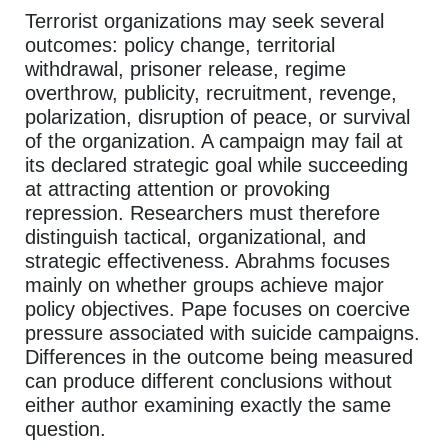
Terrorist organizations may seek several
outcomes: policy change, territorial
withdrawal, prisoner release, regime
overthrow, publicity, recruitment, revenge,
polarization, disruption of peace, or survival
of the organization. A campaign may fail at
its declared strategic goal while succeeding
at attracting attention or provoking
repression. Researchers must therefore
distinguish tactical, organizational, and
strategic effectiveness. Abrahms focuses
mainly on whether groups achieve major
policy objectives. Pape focuses on coercive
pressure associated with suicide campaigns.
Differences in the outcome being measured
can produce different conclusions without
either author examining exactly the same
question.