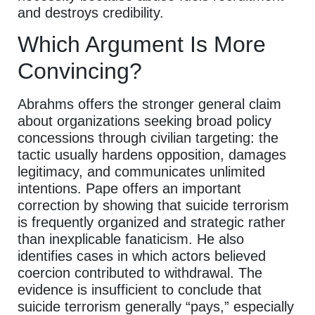
and destroys credibility.
Which Argument Is More
Convincing?
Abrahms offers the stronger general claim
about organizations seeking broad policy
concessions through civilian targeting: the
tactic usually hardens opposition, damages
legitimacy, and communicates unlimited
intentions. Pape offers an important
correction by showing that suicide terrorism
is frequently organized and strategic rather
than inexplicable fanaticism. He also
identifies cases in which actors believed
coercion contributed to withdrawal. The
evidence is insufficient to conclude that
suicide terrorism generally “pays,” especially