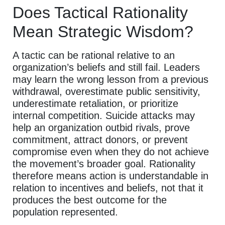
Does Tactical Rationality
Mean Strategic Wisdom?
A tactic can be rational relative to an
organization’s beliefs and still fail. Leaders
may learn the wrong lesson from a previous
withdrawal, overestimate public sensitivity,
underestimate retaliation, or prioritize
internal competition. Suicide attacks may
help an organization outbid rivals, prove
commitment, attract donors, or prevent
compromise even when they do not achieve
the movement’s broader goal. Rationality
therefore means action is understandable in
relation to incentives and beliefs, not that it
produces the best outcome for the
population represented.