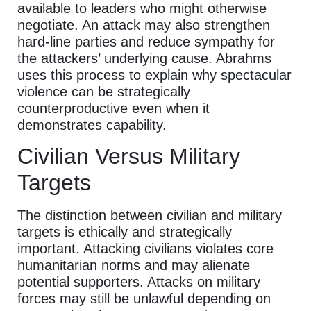
available to leaders who might otherwise
negotiate. An attack may also strengthen
hard-line parties and reduce sympathy for
the attackers’ underlying cause. Abrahms
uses this process to explain why spectacular
violence can be strategically
counterproductive even when it
demonstrates capability.
Civilian Versus Military
Targets
The distinction between civilian and military
targets is ethically and strategically
important. Attacking civilians violates core
humanitarian norms and may alienate
potential supporters. Attacks on military
forces may still be unlawful depending on