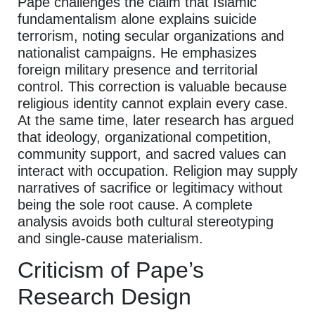
Pape challenges the claim that Islamic
fundamentalism alone explains suicide
terrorism, noting secular organizations and
nationalist campaigns. He emphasizes
foreign military presence and territorial
control. This correction is valuable because
religious identity cannot explain every case.
At the same time, later research has argued
that ideology, organizational competition,
community support, and sacred values can
interact with occupation. Religion may supply
narratives of sacrifice or legitimacy without
being the sole root cause. A complete
analysis avoids both cultural stereotyping
and single-cause materialism.
Criticism of Pape’s
Research Design