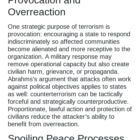
Provocation and
Overreaction
One strategic purpose of terrorism is
provocation: encouraging a state to respond
indiscriminately so affected communities
become alienated and more receptive to the
organization. A military response may
remove operational capacity but also create
civilian harm, grievance, or propaganda.
Abrahms’s argument that attacks often work
against political objectives applies to states
as well: counterterrorism can be tactically
forceful and strategically counterproductive.
Proportionate, lawful action and protection of
civilians reduce the attacker’s ability to
benefit from overreaction.
Spoiling Peace Processes