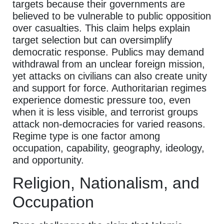
targets because their governments are
believed to be vulnerable to public opposition
over casualties. This claim helps explain
target selection but can oversimplify
democratic response. Publics may demand
withdrawal from an unclear foreign mission,
yet attacks on civilians can also create unity
and support for force. Authoritarian regimes
experience domestic pressure too, even
when it is less visible, and terrorist groups
attack non-democracies for varied reasons.
Regime type is one factor among
occupation, capability, geography, ideology,
and opportunity.
Religion, Nationalism, and
Occupation