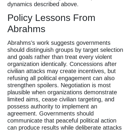
dynamics described above.
Policy Lessons From
Abrahms
Abrahms’s work suggests governments
should distinguish groups by target selection
and goals rather than treat every violent
organization identically. Concessions after
civilian attacks may create incentives, but
refusing all political engagement can also
strengthen spoilers. Negotiation is most
plausible when organizations demonstrate
limited aims, cease civilian targeting, and
possess authority to implement an
agreement. Governments should
communicate that peaceful political action
can produce results while deliberate attacks