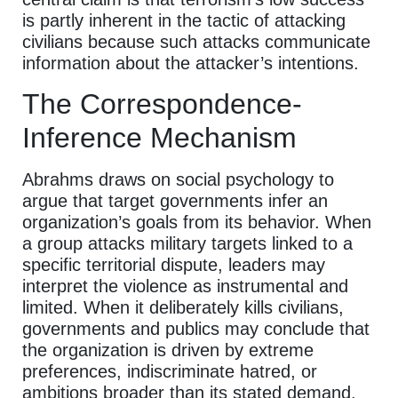
is partly inherent in the tactic of attacking
civilians because such attacks communicate
information about the attacker’s intentions.
The Correspondence-
Inference Mechanism
Abrahms draws on social psychology to
argue that target governments infer an
organization’s goals from its behavior. When
a group attacks military targets linked to a
specific territorial dispute, leaders may
interpret the violence as instrumental and
limited. When it deliberately kills civilians,
governments and publics may conclude that
the organization is driven by extreme
preferences, indiscriminate hatred, or
ambitions broader than its stated demand.