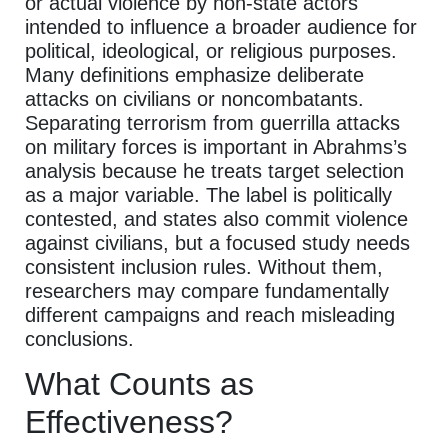
or actual violence by non-state actors
intended to influence a broader audience for
political, ideological, or religious purposes.
Many definitions emphasize deliberate
attacks on civilians or noncombatants.
Separating terrorism from guerrilla attacks
on military forces is important in Abrahms’s
analysis because he treats target selection
as a major variable. The label is politically
contested, and states also commit violence
against civilians, but a focused study needs
consistent inclusion rules. Without them,
researchers may compare fundamentally
different campaigns and reach misleading
conclusions.
What Counts as
Effectiveness?