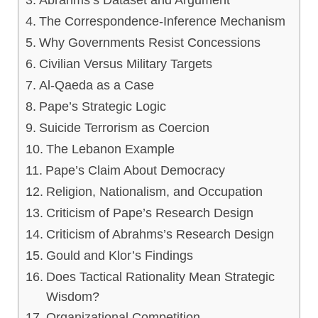
The Correspondence-Inference Mechanism
Why Governments Resist Concessions
Civilian Versus Military Targets
Al-Qaeda as a Case
Pape’s Strategic Logic
Suicide Terrorism as Coercion
The Lebanon Example
Pape’s Claim About Democracy
Religion, Nationalism, and Occupation
Criticism of Pape’s Research Design
Criticism of Abrahms’s Research Design
Gould and Klor’s Findings
Does Tactical Rationality Mean Strategic
Wisdom?
Organizational Competition