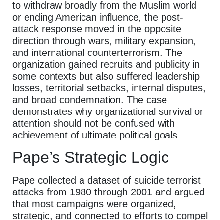
to withdraw broadly from the Muslim world
or ending American influence, the post-
attack response moved in the opposite
direction through wars, military expansion,
and international counterterrorism. The
organization gained recruits and publicity in
some contexts but also suffered leadership
losses, territorial setbacks, internal disputes,
and broad condemnation. The case
demonstrates why organizational survival or
attention should not be confused with
achievement of ultimate political goals.
Pape’s Strategic Logic
Pape collected a dataset of suicide terrorist
attacks from 1980 through 2001 and argued
that most campaigns were organized,
strategic, and connected to efforts to compel