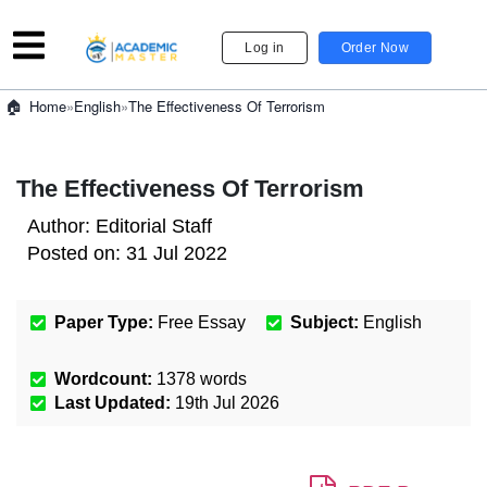
Log in
Order Now
»
English
»
The Effectiveness Of Terrorism
Home
The Effectiveness Of Terrorism
Author:
Editorial Staff
Posted on:
31 Jul 2022
Paper Type:
Free Essay
Subject:
English
Wordcount:
1378
words
Last Updated:
19th Jul 2026