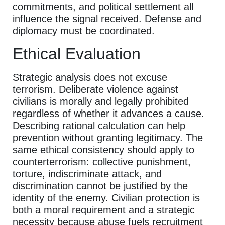
commitments, and political settlement all
influence the signal received. Defense and
diplomacy must be coordinated.
Ethical Evaluation
Strategic analysis does not excuse
terrorism. Deliberate violence against
civilians is morally and legally prohibited
regardless of whether it advances a cause.
Describing rational calculation can help
prevention without granting legitimacy. The
same ethical consistency should apply to
counterterrorism: collective punishment,
torture, indiscriminate attack, and
discrimination cannot be justified by the
identity of the enemy. Civilian protection is
both a moral requirement and a strategic
necessity because abuse fuels recruitment