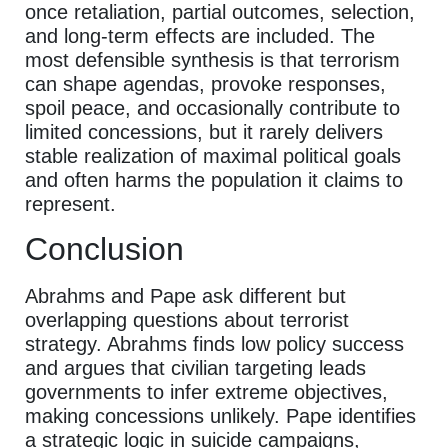
once retaliation, partial outcomes, selection,
and long-term effects are included. The
most defensible synthesis is that terrorism
can shape agendas, provoke responses,
spoil peace, and occasionally contribute to
limited concessions, but it rarely delivers
stable realization of maximal political goals
and often harms the population it claims to
represent.
Conclusion
Abrahms and Pape ask different but
overlapping questions about terrorist
strategy. Abrahms finds low policy success
and argues that civilian targeting leads
governments to infer extreme objectives,
making concessions unlikely. Pape identifies
a strategic logic in suicide campaigns,