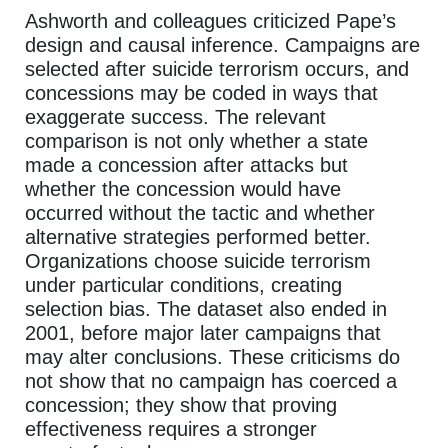
Ashworth and colleagues criticized Pape’s
design and causal inference. Campaigns are
selected after suicide terrorism occurs, and
concessions may be coded in ways that
exaggerate success. The relevant
comparison is not only whether a state
made a concession after attacks but
whether the concession would have
occurred without the tactic and whether
alternative strategies performed better.
Organizations choose suicide terrorism
under particular conditions, creating
selection bias. The dataset also ended in
2001, before major later campaigns that
may alter conclusions. These criticisms do
not show that no campaign has coerced a
concession; they show that proving
effectiveness requires a stronger