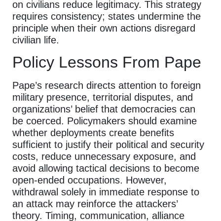
on civilians reduce legitimacy. This strategy
requires consistency; states undermine the
principle when their own actions disregard
civilian life.
Policy Lessons From Pape
Pape’s research directs attention to foreign
military presence, territorial disputes, and
organizations’ belief that democracies can
be coerced. Policymakers should examine
whether deployments create benefits
sufficient to justify their political and security
costs, reduce unnecessary exposure, and
avoid allowing tactical decisions to become
open-ended occupations. However,
withdrawal solely in immediate response to
an attack may reinforce the attackers’
theory. Timing, communication, alliance