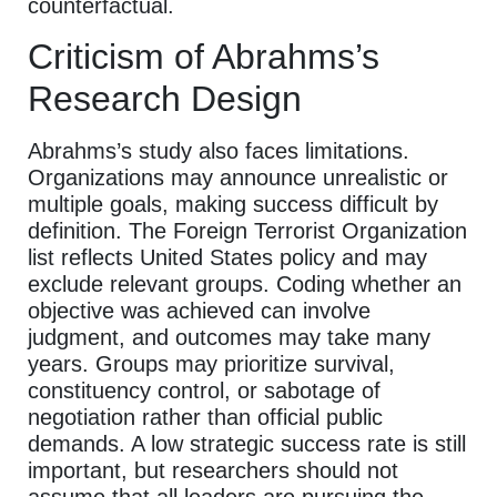
counterfactual.
Criticism of Abrahms’s
Research Design
Abrahms’s study also faces limitations.
Organizations may announce unrealistic or
multiple goals, making success difficult by
definition. The Foreign Terrorist Organization
list reflects United States policy and may
exclude relevant groups. Coding whether an
objective was achieved can involve
judgment, and outcomes may take many
years. Groups may prioritize survival,
constituency control, or sabotage of
negotiation rather than official public
demands. A low strategic success rate is still
important, but researchers should not
assume that all leaders are pursuing the