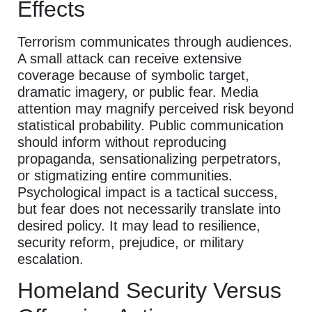
Effects
Terrorism communicates through audiences.
A small attack can receive extensive
coverage because of symbolic target,
dramatic imagery, or public fear. Media
attention may magnify perceived risk beyond
statistical probability. Public communication
should inform without reproducing
propaganda, sensationalizing perpetrators,
or stigmatizing entire communities.
Psychological impact is a tactical success,
but fear does not necessarily translate into
desired policy. It may lead to resilience,
security reform, prejudice, or military
escalation.
Homeland Security Versus