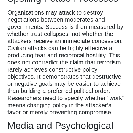
Organizations may attack to destroy
negotiations between moderates and
governments. Success is then measured by
whether trust collapses, not whether the
attackers receive an immediate concession.
Civilian attacks can be highly effective at
producing fear and reciprocal hostility. This
does not contradict the claim that terrorism
rarely achieves constructive policy
objectives. It demonstrates that destructive
or negative goals may be easier to achieve
than building a preferred political order.
Researchers need to specify whether “work”
means changing policy in the attacker’s
favor or merely preventing compromise.
Media and Psychological