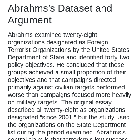
Abrahms’s Dataset and
Argument
Abrahms examined twenty-eight
organizations designated as Foreign
Terrorist Organizations by the United States
Department of State and identified forty-two
policy objectives. He concluded that these
groups achieved a small proportion of their
objectives and that campaigns directed
primarily against civilian targets performed
worse than campaigns focused more heavily
on military targets. The original essay
described all twenty-eight as organizations
designated “since 2001,” but the study used
the organizations on the State Department
list during the period examined. Abrahms’s
central claim is that terrorism’s low success