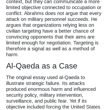
context, but they can communicate a more
limited objective connected to occupation or
conflict. Abrahms does not argue that every
attack on military personnel succeeds. He
argues that organizations relying less on
civilian targeting have a better chance of
convincing opponents that their aims are
limited enough for negotiation. Targeting is
therefore a signal as well as a method of
harm.
Al-Qaeda as a Case
The original essay used al-Qaeda to
illustrate strategic failure. Its attacks
produced enormous harm and influenced
security policy, military intervention,
surveillance, and public fear. Yet if its
objective included forcing the United States