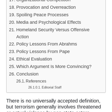
Provocation and Overreaction
Spoiling Peace Processes
Media and Psychological Effects
Homeland Security Versus Offensive
Action
Policy Lessons From Abrahms
Policy Lessons From Pape
Ethical Evaluation
Which Argument Is More Convincing?
Conclusion
References
Editorial Staff
There is no universally accepted definition,
but terrorism generally involves threatened