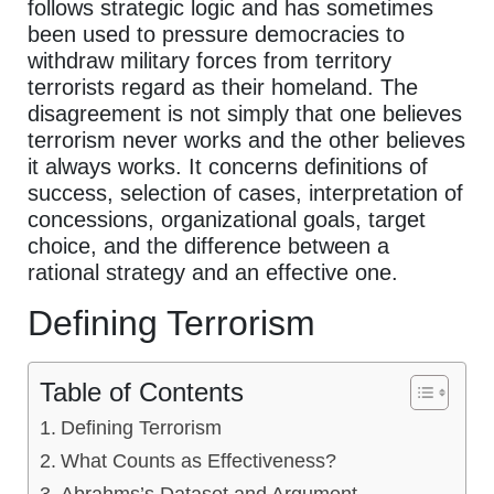
follows strategic logic and has sometimes
been used to pressure democracies to
withdraw military forces from territory
terrorists regard as their homeland. The
disagreement is not simply that one believes
terrorism never works and the other believes
it always works. It concerns definitions of
success, selection of cases, interpretation of
concessions, organizational goals, target
choice, and the difference between a
rational strategy and an effective one.
Defining Terrorism
Table of Contents
Defining Terrorism
What Counts as Effectiveness?
Abrahms’s Dataset and Argument