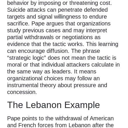
behavior by imposing or threatening cost.
Suicide attacks can penetrate defended
targets and signal willingness to endure
sacrifice. Pape argues that organizations
study previous cases and may interpret
partial withdrawals or negotiations as
evidence that the tactic works. This learning
can encourage diffusion. The phrase
“strategic logic” does not mean the tactic is
moral or that individual attackers calculate in
the same way as leaders. It means
organizational choices may follow an
instrumental theory about pressure and
concession.
The Lebanon Example
Pape points to the withdrawal of American
and French forces from Lebanon after the