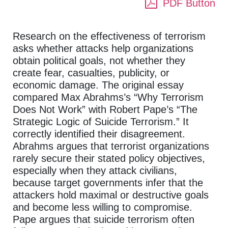
PDF Button
Research on the effectiveness of terrorism
asks whether attacks help organizations
obtain political goals, not whether they
create fear, casualties, publicity, or
economic damage. The original essay
compared Max Abrahms’s “Why Terrorism
Does Not Work” with Robert Pape’s “The
Strategic Logic of Suicide Terrorism.” It
correctly identified their disagreement.
Abrahms argues that terrorist organizations
rarely secure their stated policy objectives,
especially when they attack civilians,
because target governments infer that the
attackers hold maximal or destructive goals
and become less willing to compromise.
Pape argues that suicide terrorism often