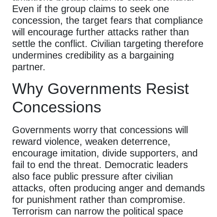
Even if the group claims to seek one
concession, the target fears that compliance
will encourage further attacks rather than
settle the conflict. Civilian targeting therefore
undermines credibility as a bargaining
partner.
Why Governments Resist
Concessions
Governments worry that concessions will
reward violence, weaken deterrence,
encourage imitation, divide supporters, and
fail to end the threat. Democratic leaders
also face public pressure after civilian
attacks, often producing anger and demands
for punishment rather than compromise.
Terrorism can narrow the political space