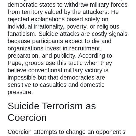
democratic states to withdraw military forces
from territory valued by the attackers. He
rejected explanations based solely on
individual irrationality, poverty, or religious
fanaticism. Suicide attacks are costly signals
because participants expect to die and
organizations invest in recruitment,
preparation, and publicity. According to
Pape, groups use this tactic when they
believe conventional military victory is
impossible but that democracies are
sensitive to casualties and domestic
pressure.
Suicide Terrorism as
Coercion
Coercion attempts to change an opponent’s