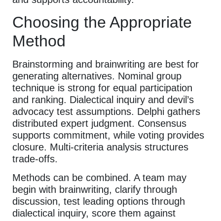
Choosing the Appropriate
Method
Brainstorming and brainwriting are best for
generating alternatives. Nominal group
technique is strong for equal participation
and ranking. Dialectical inquiry and devil’s
advocacy test assumptions. Delphi gathers
distributed expert judgment. Consensus
supports commitment, while voting provides
closure. Multi-criteria analysis structures
trade-offs.
Methods can be combined. A team may
begin with brainwriting, clarify through
discussion, test leading options through
dialectical inquiry, score them against