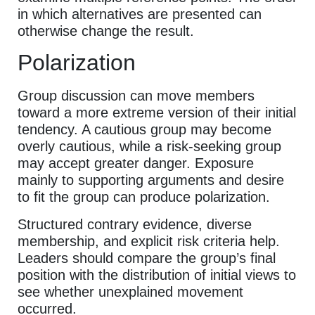
in which alternatives are presented can
otherwise change the result.
Polarization
Group discussion can move members
toward a more extreme version of their initial
tendency. A cautious group may become
overly cautious, while a risk-seeking group
may accept greater danger. Exposure
mainly to supporting arguments and desire
to fit the group can produce polarization.
Structured contrary evidence, diverse
membership, and explicit risk criteria help.
Leaders should compare the group’s final
position with the distribution of initial views to
see whether unexplained movement
occurred.