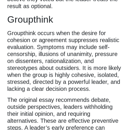
result as optional.
Groupthink
Groupthink occurs when the desire for
cohesion or agreement suppresses realistic
evaluation. Symptoms may include self-
censorship, illusions of unanimity, pressure
on dissenters, rationalization, and
stereotypes about outsiders. It is more likely
when the group is highly cohesive, isolated,
stressed, directed by a powerful leader, and
lacking a clear decision process.
The original essay recommends debate,
outside perspectives, leaders withholding
their initial opinion, and requiring
alternatives. These are effective preventive
steps. A leader’s early preference can