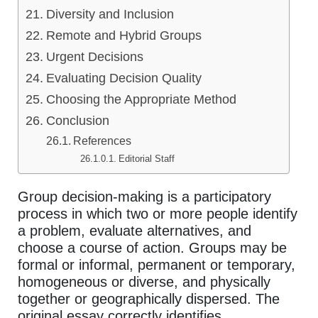
Diversity and Inclusion
Remote and Hybrid Groups
Urgent Decisions
Evaluating Decision Quality
Choosing the Appropriate Method
Conclusion
References
Editorial Staff
Group decision-making is a participatory
process in which two or more people identify
a problem, evaluate alternatives, and
choose a course of action. Groups may be
formal or informal, permanent or temporary,
homogeneous or diverse, and physically
together or geographically dispersed. The
original essay correctly identifies