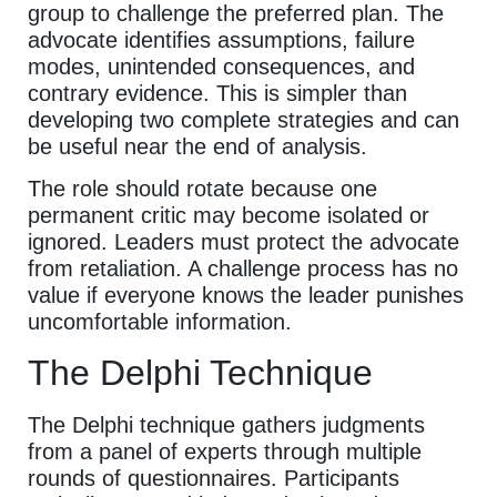
group to challenge the preferred plan. The
advocate identifies assumptions, failure
modes, unintended consequences, and
contrary evidence. This is simpler than
developing two complete strategies and can
be useful near the end of analysis.
The role should rotate because one
permanent critic may become isolated or
ignored. Leaders must protect the advocate
from retaliation. A challenge process has no
value if everyone knows the leader punishes
uncomfortable information.
The Delphi Technique
The Delphi technique gathers judgments
from a panel of experts through multiple
rounds of questionnaires. Participants