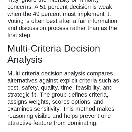
concerns. A 51 percent decision is weak
when the 49 percent must implement it.
Voting is often best after a fair information
and discussion process rather than as the
first step.
Multi-Criteria Decision
Analysis
Multi-criteria decision analysis compares
alternatives against explicit criteria such as
cost, safety, quality, time, feasibility, and
strategic fit. The group defines criteria,
assigns weights, scores options, and
examines sensitivity. This method makes
reasoning visible and helps prevent one
attractive feature from dominating.