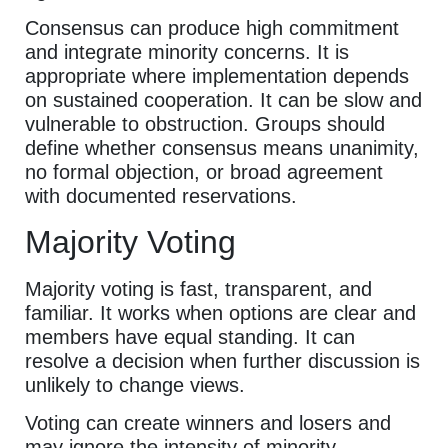
Consensus can produce high commitment
and integrate minority concerns. It is
appropriate where implementation depends
on sustained cooperation. It can be slow and
vulnerable to obstruction. Groups should
define whether consensus means unanimity,
no formal objection, or broad agreement
with documented reservations.
Majority Voting
Majority voting is fast, transparent, and
familiar. It works when options are clear and
members have equal standing. It can
resolve a decision when further discussion is
unlikely to change views.
Voting can create winners and losers and
may ignore the intensity of minority