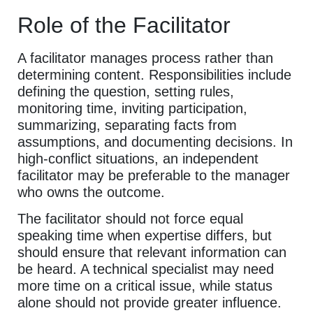
Role of the Facilitator
A facilitator manages process rather than
determining content. Responsibilities include
defining the question, setting rules,
monitoring time, inviting participation,
summarizing, separating facts from
assumptions, and documenting decisions. In
high-conflict situations, an independent
facilitator may be preferable to the manager
who owns the outcome.
The facilitator should not force equal
speaking time when expertise differs, but
should ensure that relevant information can
be heard. A technical specialist may need
more time on a critical issue, while status
alone should not provide greater influence.