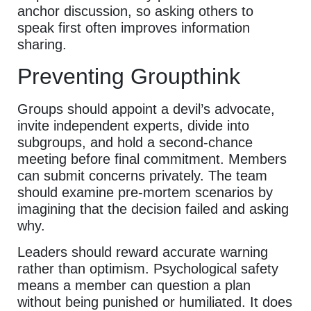
anchor discussion, so asking others to
speak first often improves information
sharing.
Preventing Groupthink
Groups should appoint a devil’s advocate,
invite independent experts, divide into
subgroups, and hold a second-chance
meeting before final commitment. Members
can submit concerns privately. The team
should examine pre-mortem scenarios by
imagining that the decision failed and asking
why.
Leaders should reward accurate warning
rather than optimism. Psychological safety
means a member can question a plan
without being punished or humiliated. It does