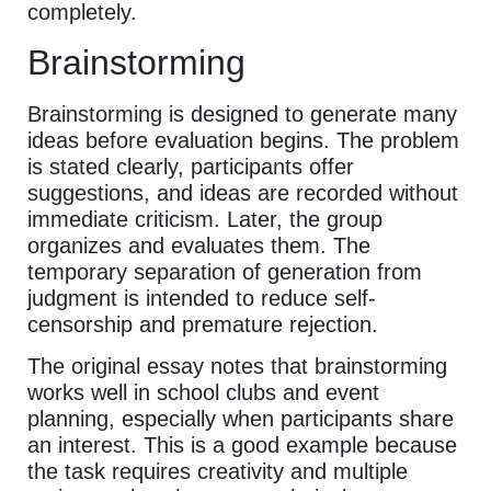
completely.
Brainstorming
Brainstorming is designed to generate many
ideas before evaluation begins. The problem
is stated clearly, participants offer
suggestions, and ideas are recorded without
immediate criticism. Later, the group
organizes and evaluates them. The
temporary separation of generation from
judgment is intended to reduce self-
censorship and premature rejection.
The original essay notes that brainstorming
works well in school clubs and event
planning, especially when participants share
an interest. This is a good example because
the task requires creativity and multiple