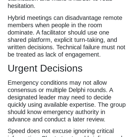
hesitation.
Hybrid meetings can disadvantage remote
members when people in the room
dominate. A facilitator should use one
shared platform, explicit turn-taking, and
written decisions. Technical failure must not
be treated as lack of engagement.
Urgent Decisions
Emergency conditions may not allow
consensus or multiple Delphi rounds. A
designated leader may need to decide
quickly using available expertise. The group
should know emergency authority in
advance and conduct a later review.
Speed does not excuse ignoring critical