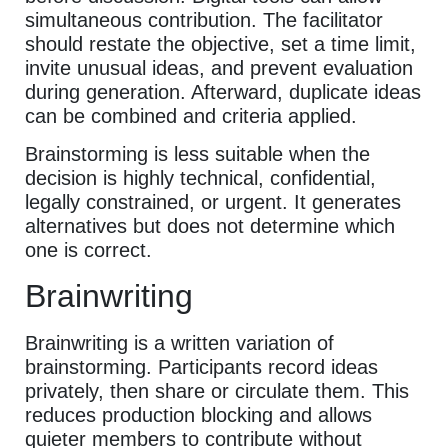
simultaneous contribution. The facilitator
should restate the objective, set a time limit,
invite unusual ideas, and prevent evaluation
during generation. Afterward, duplicate ideas
can be combined and criteria applied.
Brainstorming is less suitable when the
decision is highly technical, confidential,
legally constrained, or urgent. It generates
alternatives but does not determine which
one is correct.
Brainwriting
Brainwriting is a written variation of
brainstorming. Participants record ideas
privately, then share or circulate them. This
reduces production blocking and allows
quieter members to contribute without