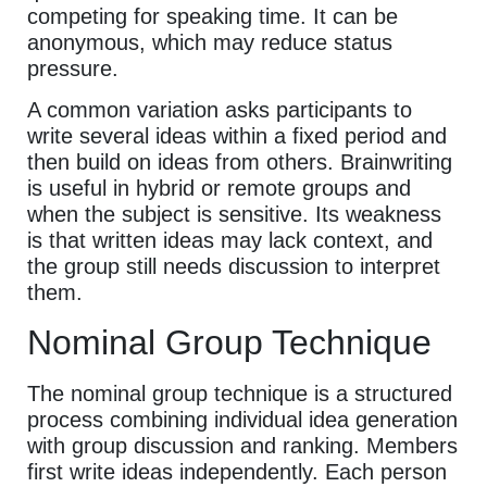
competing for speaking time. It can be
anonymous, which may reduce status
pressure.
A common variation asks participants to
write several ideas within a fixed period and
then build on ideas from others. Brainwriting
is useful in hybrid or remote groups and
when the subject is sensitive. Its weakness
is that written ideas may lack context, and
the group still needs discussion to interpret
them.
Nominal Group Technique
The nominal group technique is a structured
process combining individual idea generation
with group discussion and ranking. Members
first write ideas independently. Each person