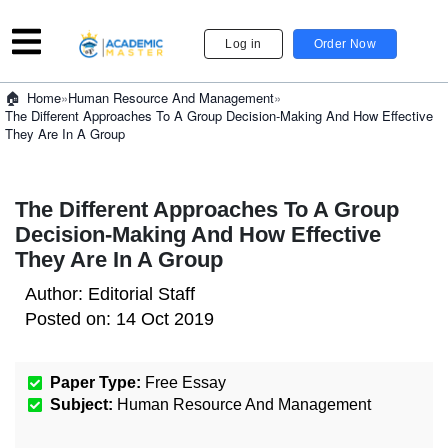
Log in
Order Now
»
Human Resource And Management
»
Home
The Different Approaches To A Group Decision-Making And How Effective
They Are In A Group
The Different Approaches To A Group
Decision-Making And How Effective
They Are In A Group
Author:
Editorial Staff
Posted on:
14 Oct 2019
Paper Type:
Free Essay
Subject:
Human Resource And Management