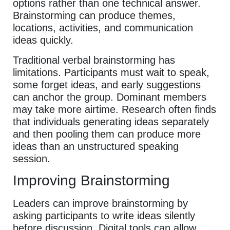
options rather than one technical answer.
Brainstorming can produce themes,
locations, activities, and communication
ideas quickly.
Traditional verbal brainstorming has
limitations. Participants must wait to speak,
some forget ideas, and early suggestions
can anchor the group. Dominant members
may take more airtime. Research often finds
that individuals generating ideas separately
and then pooling them can produce more
ideas than an unstructured speaking
session.
Improving Brainstorming
Leaders can improve brainstorming by
asking participants to write ideas silently
before discussion. Digital tools can allow