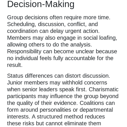
Decision-Making
Group decisions often require more time.
Scheduling, discussion, conflict, and
coordination can delay urgent action.
Members may also engage in social loafing,
allowing others to do the analysis.
Responsibility can become unclear because
no individual feels fully accountable for the
result.
Status differences can distort discussion.
Junior members may withhold concerns
when senior leaders speak first. Charismatic
participants may influence the group beyond
the quality of their evidence. Coalitions can
form around personalities or departmental
interests. A structured method reduces
these risks but cannot eliminate them