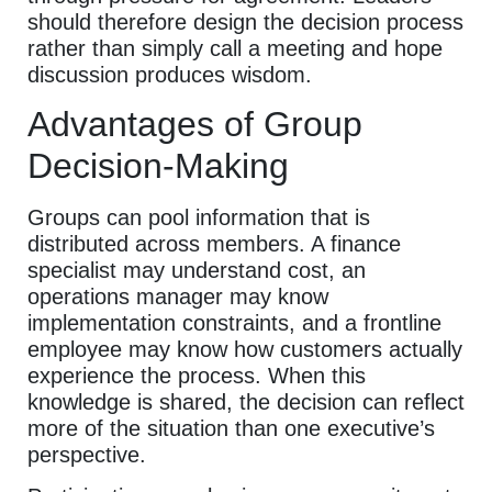
should therefore design the decision process
rather than simply call a meeting and hope
discussion produces wisdom.
Advantages of Group
Decision-Making
Groups can pool information that is
distributed across members. A finance
specialist may understand cost, an
operations manager may know
implementation constraints, and a frontline
employee may know how customers actually
experience the process. When this
knowledge is shared, the decision can reflect
more of the situation than one executive’s
perspective.