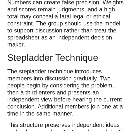
Numbers can create false precision. Weights
and scores remain judgments, and a high
total may conceal a fatal legal or ethical
constraint. The group should use the model
to support discussion rather than treat the
spreadsheet as an independent decision-
maker.
Stepladder Technique
The stepladder technique introduces
members into discussion gradually. Two
people begin by considering the problem,
then a third enters and presents an
independent view before hearing the current
conclusion. Additional members join one at a
time in the same manner.
This structure preserves independent ideas