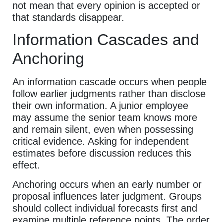
not mean that every opinion is accepted or
that standards disappear.
Information Cascades and
Anchoring
An information cascade occurs when people
follow earlier judgments rather than disclose
their own information. A junior employee
may assume the senior team knows more
and remain silent, even when possessing
critical evidence. Asking for independent
estimates before discussion reduces this
effect.
Anchoring occurs when an early number or
proposal influences later judgment. Groups
should collect individual forecasts first and
examine multiple reference points. The order