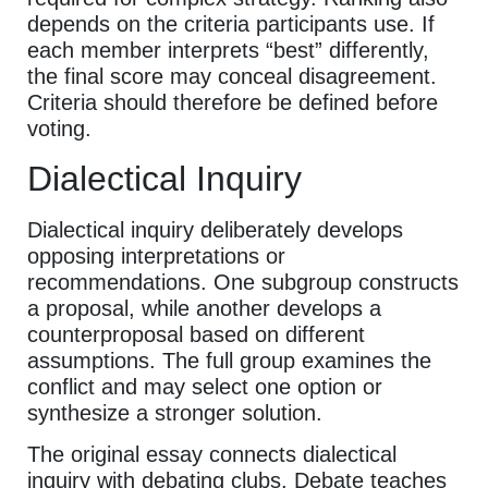
depends on the criteria participants use. If
each member interprets “best” differently,
the final score may conceal disagreement.
Criteria should therefore be defined before
voting.
Dialectical Inquiry
Dialectical inquiry deliberately develops
opposing interpretations or
recommendations. One subgroup constructs
a proposal, while another develops a
counterproposal based on different
assumptions. The full group examines the
conflict and may select one option or
synthesize a stronger solution.
The original essay connects dialectical
inquiry with debating clubs. Debate teaches