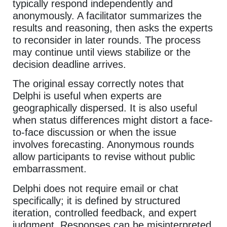
typically respond independently and
anonymously. A facilitator summarizes the
results and reasoning, then asks the experts
to reconsider in later rounds. The process
may continue until views stabilize or the
decision deadline arrives.
The original essay correctly notes that
Delphi is useful when experts are
geographically dispersed. It is also useful
when status differences might distort a face-
to-face discussion or when the issue
involves forecasting. Anonymous rounds
allow participants to revise without public
embarrassment.
Delphi does not require email or chat
specifically; it is defined by structured
iteration, controlled feedback, and expert
judgment. Responses can be misinterpreted