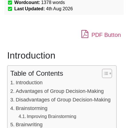
Wordcount:
1378
words
Last Updated:
4th Aug 2026
PDF Button
Introduction
Table of Contents
Introduction
Advantages of Group Decision-Making
Disadvantages of Group Decision-Making
Brainstorming
Improving Brainstorming
Brainwriting