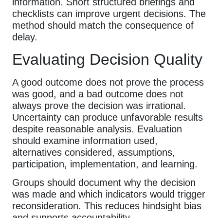
information. Short structured briefings and
checklists can improve urgent decisions. The
method should match the consequence of
delay.
Evaluating Decision Quality
A good outcome does not prove the process
was good, and a bad outcome does not
always prove the decision was irrational.
Uncertainty can produce unfavorable results
despite reasonable analysis. Evaluation
should examine information used,
alternatives considered, assumptions,
participation, implementation, and learning.
Groups should document why the decision
was made and which indicators would trigger
reconsideration. This reduces hindsight bias
and supports accountability.