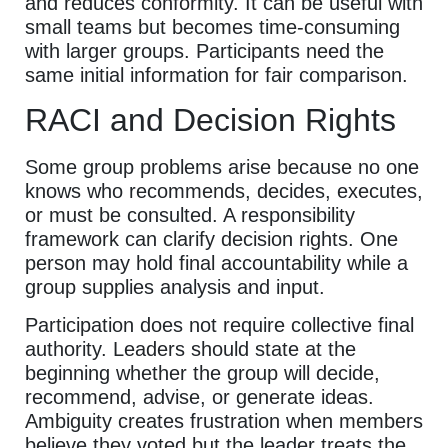
and reduces conformity. It can be useful with
small teams but becomes time-consuming
with larger groups. Participants need the
same initial information for fair comparison.
RACI and Decision Rights
Some group problems arise because no one
knows who recommends, decides, executes,
or must be consulted. A responsibility
framework can clarify decision rights. One
person may hold final accountability while a
group supplies analysis and input.
Participation does not require collective final
authority. Leaders should state at the
beginning whether the group will decide,
recommend, advise, or generate ideas.
Ambiguity creates frustration when members
believe they voted but the leader treats the