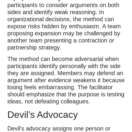
participants to consider arguments on both
sides and identify weak reasoning. In
organizational decisions, the method can
expose risks hidden by enthusiasm. A team
proposing expansion may be challenged by
another team presenting a contraction or
partnership strategy.
The method can become adversarial when
participants identify personally with the side
they are assigned. Members may defend an
argument after evidence weakens it because
losing feels embarrassing. The facilitator
should emphasize that the purpose is testing
ideas, not defeating colleagues.
Devil’s Advocacy
Devil’s advocacy assigns one person or