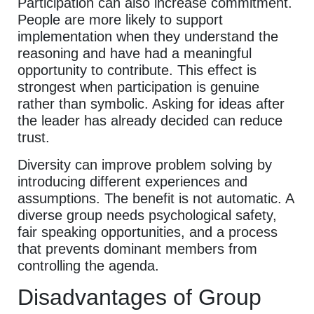
Participation can also increase commitment.
People are more likely to support
implementation when they understand the
reasoning and have had a meaningful
opportunity to contribute. This effect is
strongest when participation is genuine
rather than symbolic. Asking for ideas after
the leader has already decided can reduce
trust.
Diversity can improve problem solving by
introducing different experiences and
assumptions. The benefit is not automatic. A
diverse group needs psychological safety,
fair speaking opportunities, and a process
that prevents dominant members from
controlling the agenda.
Disadvantages of Group