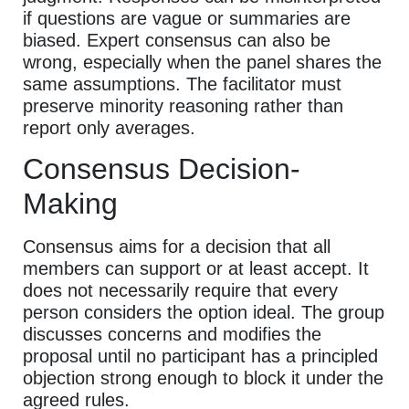
if questions are vague or summaries are
biased. Expert consensus can also be
wrong, especially when the panel shares the
same assumptions. The facilitator must
preserve minority reasoning rather than
report only averages.
Consensus Decision-
Making
Consensus aims for a decision that all
members can support or at least accept. It
does not necessarily require that every
person considers the option ideal. The group
discusses concerns and modifies the
proposal until no participant has a principled
objection strong enough to block it under the
agreed rules.