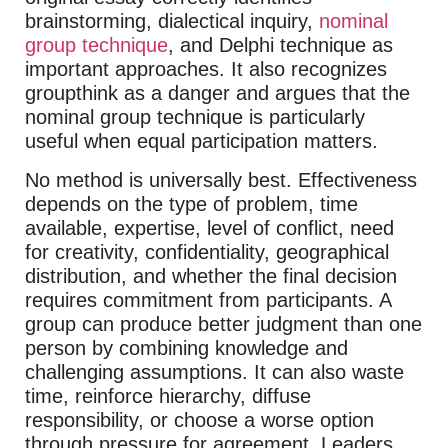
brainstorming, dialectical inquiry,
nominal
group technique
, and Delphi technique as
important approaches. It also recognizes
groupthink as a danger and argues that the
nominal group technique is particularly
useful when equal participation matters.
No method is universally best. Effectiveness
depends on the type of problem, time
available, expertise, level of conflict, need
for creativity, confidentiality, geographical
distribution, and whether the final decision
requires commitment from participants. A
group can produce better judgment than one
person by combining knowledge and
challenging assumptions. It can also waste
time, reinforce hierarchy, diffuse
responsibility, or choose a worse option
through pressure for agreement. Leaders