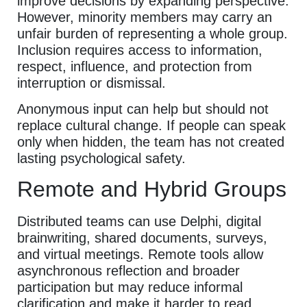
improve decisions by expanding perspective.
However, minority members may carry an
unfair burden of representing a whole group.
Inclusion requires access to information,
respect, influence, and protection from
interruption or dismissal.
Anonymous input can help but should not
replace cultural change. If people can speak
only when hidden, the team has not created
lasting psychological safety.
Remote and Hybrid Groups
Distributed teams can use Delphi, digital
brainwriting, shared documents, surveys,
and virtual meetings. Remote tools allow
asynchronous reflection and broader
participation but may reduce informal
clarification and make it harder to read