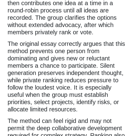
then contributes one idea at a time in a
round-robin process until all ideas are
recorded. The group clarifies the options
without extended advocacy, after which
members privately rank or vote.
The original essay correctly argues that this
method prevents one person from
dominating and gives new or reluctant
members a chance to participate. Silent
generation preserves independent thought,
while private ranking reduces pressure to
follow the loudest voice. It is especially
useful when the group must establish
priorities, select projects, identify risks, or
allocate limited resources.
The method can feel rigid and may not
permit the deep collaborative development
required for complex strategy. Ranking also