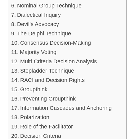
Nominal Group Technique
Dialectical Inquiry
Devil’s Advocacy
The Delphi Technique
Consensus Decision-Making
Majority Voting
Multi-Criteria Decision Analysis
Stepladder Technique
RACI and Decision Rights
Groupthink
Preventing Groupthink
Information Cascades and Anchoring
Polarization
Role of the Facilitator
Decision Criteria