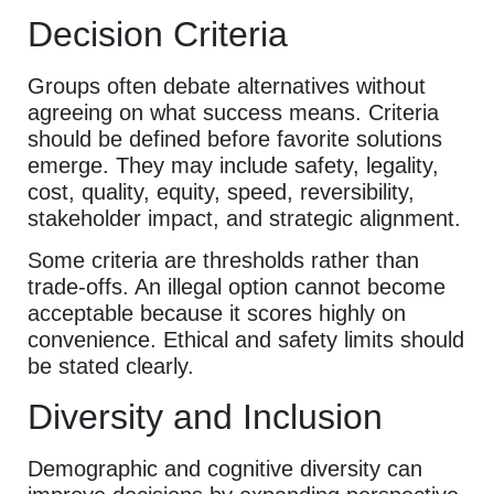
Decision Criteria
Groups often debate alternatives without
agreeing on what success means. Criteria
should be defined before favorite solutions
emerge. They may include safety, legality,
cost, quality, equity, speed, reversibility,
stakeholder impact, and strategic alignment.
Some criteria are thresholds rather than
trade-offs. An illegal option cannot become
acceptable because it scores highly on
convenience. Ethical and safety limits should
be stated clearly.
Diversity and Inclusion
Demographic and cognitive diversity can