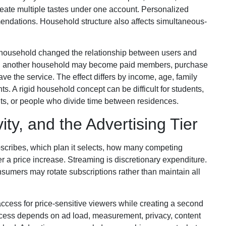
ate multiple tastes under one account. Personalized
endations. Household structure also affects simultaneous-
a household changed the relationship between users and
h another household may become paid members, purchase
ve the service. The effect differs by income, age, family
s. A rigid household concept can be difficult for students,
ents, or people who divide time between residences.
ity, and the Advertising Tier
cribes, which plan it selects, how many competing
er a price increase. Streaming is discretionary expenditure.
nsumers may rotate subscriptions rather than maintain all
cess for price-sensitive viewers while creating a second
ccess depends on ad load, measurement, privacy, content