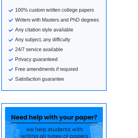
100% custom written college papers
Writers with Masters and PhD degrees
Any citation style available
Any subject, any difficulty
24/7 service available
Privacy guaranteed
Free amendments if required
Satisfaction guarantee