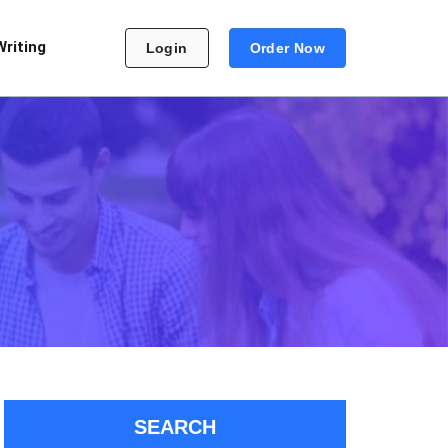
Writing
Login
Order Now
SEARCH