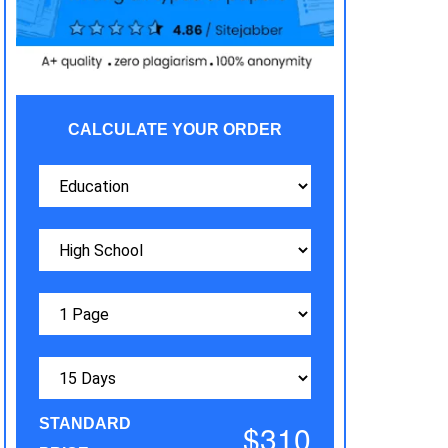
CALCULATE YOUR ORDER
STANDARD
$310