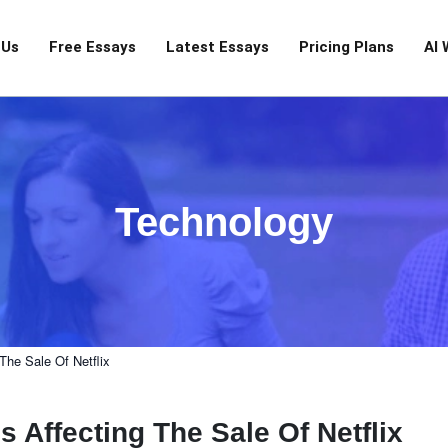
 Us
Free Essays
Latest Essays
Pricing Plans
AI 
Technology
The Sale Of Netflix
Affecting The Sale Of Netflix