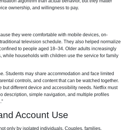
ndation algorithm than actual behavior, but they matter
vice ownership, and willingness to pay.
ause they were comfortable with mobile devices, on-
traditional television schedule. They also helped normalize
 confined to people aged 18–34. Older adults increasingly
 while households with children use the service for family
one. Students may share accommodation and face limited
parental controls, and content that can be watched together.
but different device and accessibility needs. Netflix must
dio description, simple navigation, and multiple profiles
.”
 and Account Use
t only by isolated individuals. Couples, families,