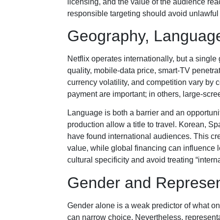
licensing, and the value of the audience r
responsible targeting should avoid unlawful 
Geography, Language
Netflix operates internationally, but a singl
quality, mobile-data price, smart-TV penetra
currency volatility, and competition vary by
payment are important; in others, large-sc
Language is both a barrier and an opportunity
production allow a title to travel. Korean, 
have found international audiences. This cr
value, while global financing can influence l
cultural specificity and avoid treating “inte
Gender and Represen
Gender alone is a weak predictor of what o
can narrow choice. Nevertheless, representat