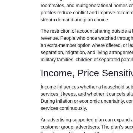
roommates, and multigenerational homes cre
profiles reduce conflict and improve recomm
stream demand and plan choice.
The restriction of account sharing outside 
revenue. People who once watched throug
an extra-member option where offered, or lea
separation, migration, and living arrangement
military families, children of separated par
Income, Price Sensitiv
Income influences whether a household subs
services it keeps, and whether it cancels aft
During inflation or economic uncertainty, co
services continuously.
An advertising-supported plan can expand ac
customer group: advertisers. The plan’s su