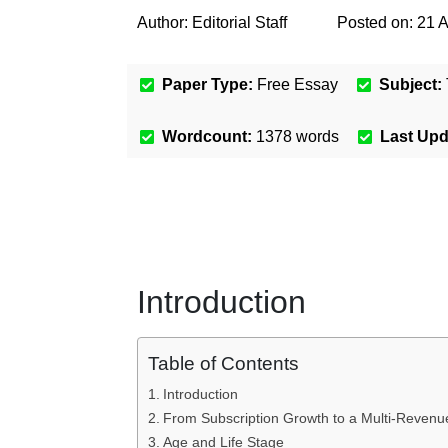
Author:
Editorial Staff
Posted on:
21 
Paper Type:
Free Essay
Subject:
Wordcount:
1378
words
Last Up
Introduction
Table of Contents
Introduction
From Subscription Growth to a Multi-Reven
Age and Life Stage