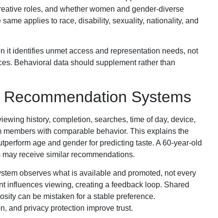
creative roles, and whether women and gender-diverse
ame applies to race, disability, sexuality, nationality, and
 it identifies unmet access and representation needs, not
ces. Behavioral data should supplement rather than
nd Recommendation Systems
ewing history, completion, searches, time of day, device,
rom members with comparable behavior. This explains the
tperform age and gender for predicting taste. A 60-year-old
rs may receive similar recommendations.
system observes what is available and promoted, not every
ent influences viewing, creating a feedback loop. Shared
iosity can be mistaken for a stable preference.
on, and privacy protection improve trust.