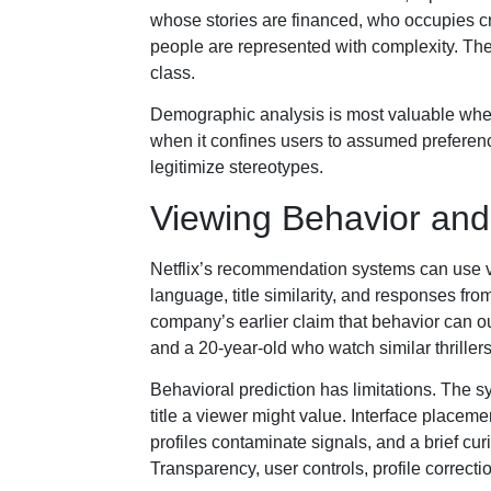
whose stories are financed, who occupies 
people are represented with complexity. The s
class.
Demographic analysis is most valuable when
when it confines users to assumed preferen
legitimize stereotypes.
Viewing Behavior a
Netflix’s recommendation systems can use vi
language, title similarity, and responses f
company’s earlier claim that behavior can ou
and a 20-year-old who watch similar thrille
Behavioral prediction has limitations. The 
title a viewer might value. Interface placem
profiles contaminate signals, and a brief cur
Transparency, user controls, profile correcti