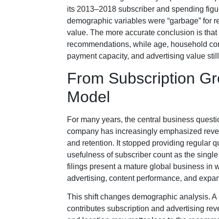
its 2013–2018 subscriber and spending figures
demographic variables were “garbage” for
value. The more accurate conclusion is that 
recommendations, while age, household com
payment capacity, and advertising value st
From Subscription Gr
Model
For many years, the central business ques
company has increasingly emphasized revenu
and retention. It stopped providing regular
usefulness of subscriber count as the singl
filings present a mature global business in
advertising, content performance, and expan
This shift changes demographic analysis. A
contributes subscription and advertising re