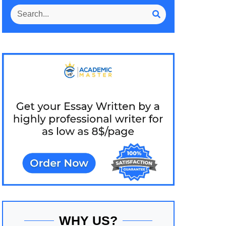
WHY US?