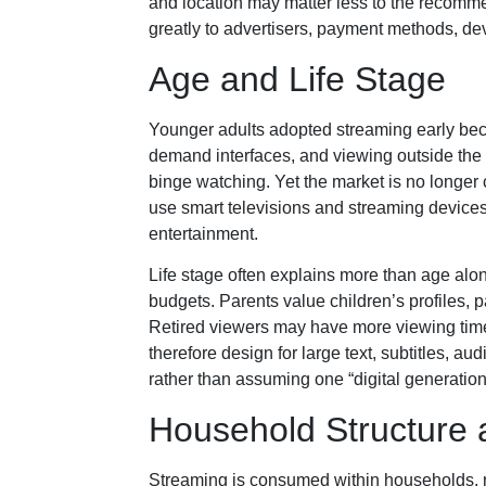
and location may matter less to the recomme
greatly to advertisers, payment methods, de
Age and Life Stage
Younger adults adopted streaming early bec
demand interfaces, and viewing outside the 
binge watching. Yet the market is no longer
use smart televisions and streaming devices,
entertainment.
Life stage often explains more than age al
budgets. Parents value children’s profiles, 
Retired viewers may have more viewing time 
therefore design for large text, subtitles, au
rather than assuming one “digital generation
Household Structure
Streaming is consumed within households, no