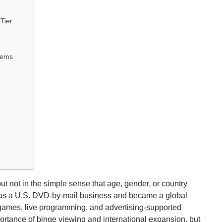
 Tier
tems
t not in the simple sense that age, gender, or country
n as a U.S. DVD-by-mail business and became a global
, games, live programming, and advertising-supported
ortance of binge viewing and international expansion, but