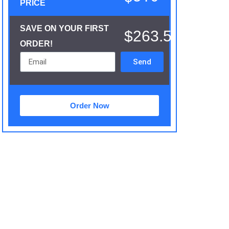
PRICE
SAVE ON YOUR FIRST
$263.5
ORDER!
Send
Order Now