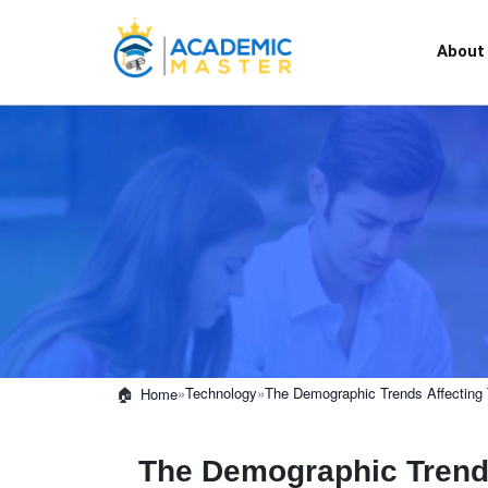
About
»
Technology
»
The Demographic Trends Affecting 
Home
The Demographic Trends 