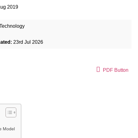
Aug 2019
Technology
dated:
23rd Jul 2026
PDF Button
ue Model