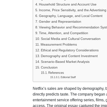
Household Structure and Account Use
Income, Price Sensitivity, and the Advertising
Geography, Language, and Local Content
Gender and Representation
Viewing Behavior and Recommendation Sys
Time, Attention, and Competition
Social Media and Cultural Conversation
Measurement Problems
Ethical and Regulatory Considerations
Demography and Content Investment
Scenario-Based Market Analysis
Conclusion
References
Editorial Staff
Netflix’s sales are shaped by demography, bu
directly predicts taste. The company bega
entertainment service offering series, films
access. The original essay captured the imp