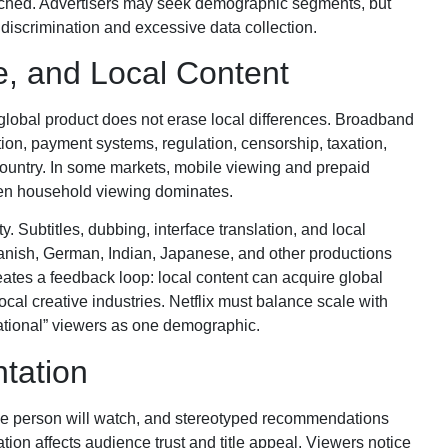
eached. Advertisers may seek demographic segments, but
discrimination and excessive data collection.
, and Local Content
e global product does not erase local differences. Broadband
tion, payment systems, regulation, censorship, taxation,
 country. In some markets, mobile viewing and prepaid
reen household viewing dominates.
. Subtitles, dubbing, interface translation, and local
Spanish, German, Indian, Japanese, and other productions
eates a feedback loop: local content can acquire global
ocal creative industries. Netflix must balance scale with
rnational” viewers as one demographic.
tation
ne person will watch, and stereotyped recommendations
ion affects audience trust and title appeal. Viewers notice