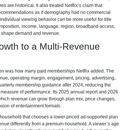
 are historical. It also treated Netflix’s claim that
 recommendations as if demography had no commercial
individual viewing behavior can be more useful for title
position, income, language, region, broadband access,
ill shape demand and revenue.
owth to a Multi-Revenue
tion was how many paid memberships Netflix added. The
e, operating margin, engagement, pricing, advertising,
 quarterly membership guidance after 2024, reducing the
e measure of performance. Its 2025 annual report and 2026
 which revenue can grow through plan mix, price changes,
sion of entertainment formats.
 household that chooses a lower-priced ad-supported plan
venue differently from a premium household. A viewer’s age