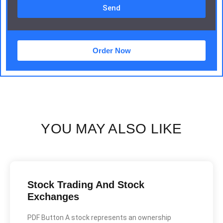
Send
Order Now
YOU MAY ALSO LIKE
Stock Trading And Stock
Exchanges
PDF Button A stock represents an ownership