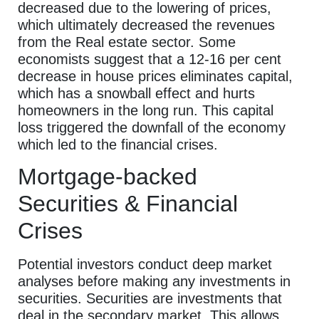
decreased due to the lowering of prices,
which ultimately decreased the revenues
from the Real estate sector. Some
economists suggest that a 12-16 per cent
decrease in house prices eliminates capital,
which has a snowball effect and hurts
homeowners in the long run. This capital
loss triggered the downfall of the economy
which led to the financial crises.
Mortgage-backed
Securities & Financial
Crises
Potential investors conduct deep market
analyses before making any investments in
securities. Securities are investments that
deal in the secondary market. This allows