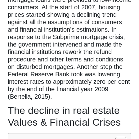
consumers. At the start of 2007, housing
prices started showing a declining trend
against all the assumptions of consumers
and financial institution’s estimations. In
response to the Subprime mortgage crisis,
the government intervened and made the
financial institutions rework the refund
procedure and other terms and conditions
on disturbed mortgages. Another step the
Federal Reserve Bank took was lowering
interest rates to approximately zero per cent
by the end of the financial year 2009
(Bertella, 2015).
The decline in real estate
Values & Financial Crises