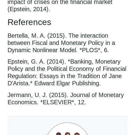
impact of crises on the financial market
(Epstein, 2014).
References
Bertella, M. A. (2015). The interaction
between Fiscal and Monetary Policy in a
Dynamic Nonlinear Model. *PLOS*, 6.
Epstein, G. A. (2014). *Banking, Monetary
Policy and the Political Economy of Financial
Regulation: Essays in the Tradition of Jane
D’Arista.* Edward Elgar Publishing.
Jermann, U. J. (2015). Journal of Monetary
Economics. *ELSEVIER*, 12.