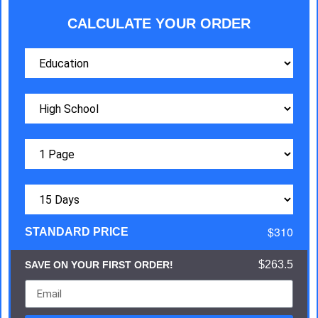
CALCULATE YOUR ORDER
$310
STANDARD PRICE
$263.5
SAVE ON YOUR FIRST ORDER!