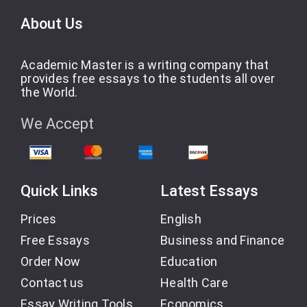
About Us
Academic Master is a writing company that
provides free essays to the students all over
the World.
We Accept
Quick Links
Latest Essays
Prices
English
Free Essays
Business and Finance
Order Now
Education
Contact us
Health Care
Essay Writing Tools
Economics