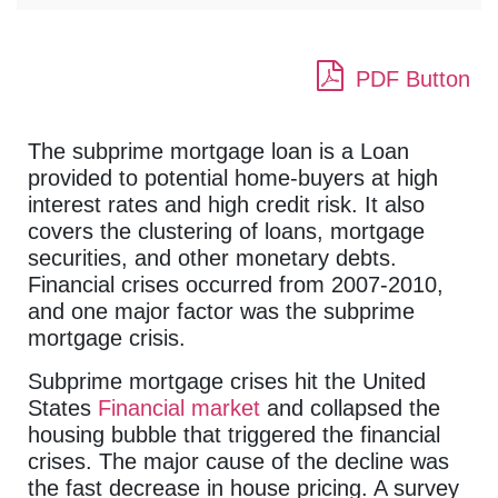
PDF Button
The subprime mortgage loan is a Loan
provided to potential home-buyers at high
interest rates and high credit risk. It also
covers the clustering of loans, mortgage
securities, and other monetary debts.
Financial crises occurred from 2007-2010,
and one major factor was the subprime
mortgage crisis.
Subprime mortgage crises hit the United
States
Financial market
and collapsed the
housing bubble that triggered the financial
crises. The major cause of the decline was
the fast decrease in house pricing. A survey