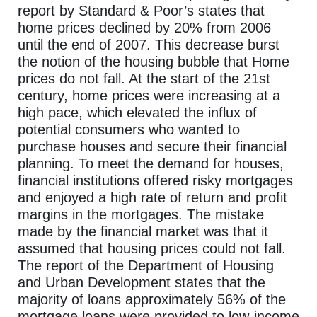
report by Standard & Poor’s states that
home prices declined by 20% from 2006
until the end of 2007. This decrease burst
the notion of the housing bubble that Home
prices do not fall. At the start of the 21st
century, home prices were increasing at a
high pace, which elevated the influx of
potential consumers who wanted to
purchase houses and secure their financial
planning. To meet the demand for houses,
financial institutions offered risky mortgages
and enjoyed a high rate of return and profit
margins in the mortgages. The mistake
made by the financial market was that it
assumed that housing prices could not fall.
The report of the Department of Housing
and Urban Development states that the
majority of loans approximately 56% of the
mortgage loans were provided to low-income