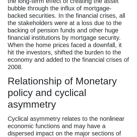
the long-term effect of creating the asset
bubble through the influx of mortgage-
backed securities. In the financial crises, all
the stakeholders were at a loss due to the
backing of pension funds and other huge
financial institutions by mortgage security.
When the home prices faced a downfall, it
hit the investors, shifted the burden to the
economy and added to the financial crises of
2008.
Relationship of Monetary
policy and cyclical
asymmetry
Cyclical asymmetry relates to the nonlinear
economic functions and may have a
dispersed impact on the major sections of