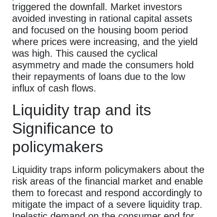
triggered the downfall. Market investors
avoided investing in rational capital assets
and focused on the housing boom period
where prices were increasing, and the yield
was high. This caused the cyclical
asymmetry and made the consumers hold
their repayments of loans due to the low
influx of cash flows.
Liquidity trap and its
Significance to
policymakers
Liquidity traps inform policymakers about the
risk areas of the financial market and enable
them to forecast and respond accordingly to
mitigate the impact of a severe liquidity trap.
Inelastic demand on the consumer end for