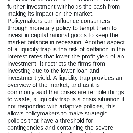
further investment withholds the cash from
making its impact on the market.
Policymakers can influence consumers
through monetary policy to tempt them to
invest in capital rational goods to keep the
market balance in recession. Another aspect
of a liquidity trap is the risk of deflation in the
interest rates that lower the profit yield of an
investment. It restricts the firms from
investing due to the lower loan and
investment yield. A liquidity trap provides an
overview of the market, and as it is
commonly said that crises are terrible things
to waste, a liquidity trap is a crisis situation if
not responded with adaptive policies, this
allows policymakers to make strategic
policies that have a threshold for
contingencies and containing the severe