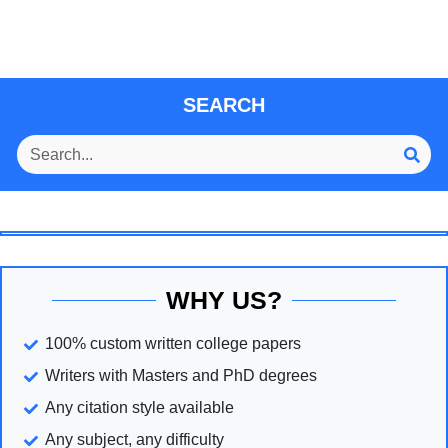
SEARCH
WHY US?
100% custom written college papers
Writers with Masters and PhD degrees
Any citation style available
Any subject, any difficulty