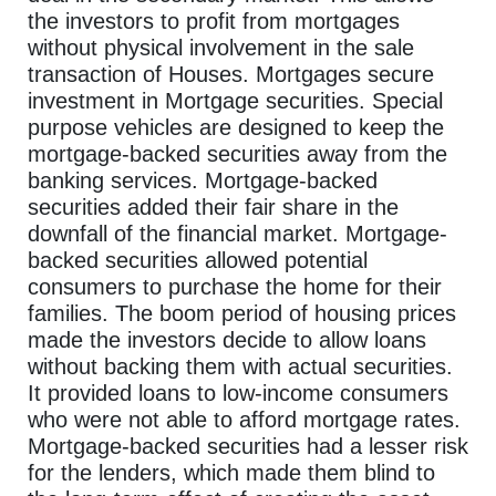
the investors to profit from mortgages
without physical involvement in the sale
transaction of Houses. Mortgages secure
investment in Mortgage securities. Special
purpose vehicles are designed to keep the
mortgage-backed securities away from the
banking services. Mortgage-backed
securities added their fair share in the
downfall of the financial market. Mortgage-
backed securities allowed potential
consumers to purchase the home for their
families. The boom period of housing prices
made the investors decide to allow loans
without backing them with actual securities.
It provided loans to low-income consumers
who were not able to afford mortgage rates.
Mortgage-backed securities had a lesser risk
for the lenders, which made them blind to