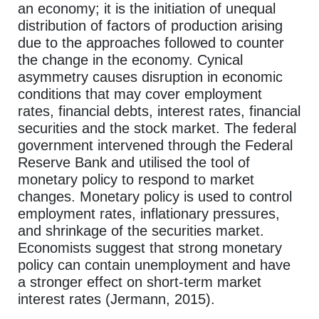
an economy; it is the initiation of unequal
distribution of factors of production arising
due to the approaches followed to counter
the change in the economy. Cynical
asymmetry causes disruption in economic
conditions that may cover employment
rates, financial debts, interest rates, financial
securities and the stock market. The federal
government intervened through the Federal
Reserve Bank and utilised the tool of
monetary policy to respond to market
changes. Monetary policy is used to control
employment rates, inflationary pressures,
and shrinkage of the securities market.
Economists suggest that strong monetary
policy can contain unemployment and have
a stronger effect on short-term market
interest rates (Jermann, 2015).