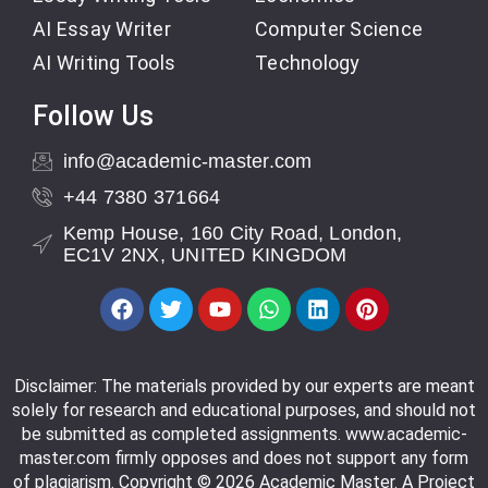
AI Essay Writer
Computer Science
AI Writing Tools
Technology
Follow Us
info@academic-master.com
+44 7380 371664
Kemp House, 160 City Road, London,
EC1V 2NX, UNITED KINGDOM
Disclaimer: The materials provided by our experts are meant
solely for research and educational purposes, and should not
be submitted as completed assignments. www.academic-
master.com firmly opposes and does not support any form
of plagiarism. Copyright © 2026 Academic Master. A Project