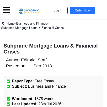
Log in
Order Now
»
Business and Finance
»
Home
Subprime Mortgage Loans & Financial Crises
Subprime Mortgage Loans & Financial
Crises
Author:
Editorial Staff
Posted on:
11 Sep 2018
Paper Type:
Free Essay
Subject:
Business and Finance
Wordcount:
1378
words
Last Updated:
28th Jul 2026