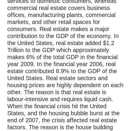
services to domestic consumers, whereas
commercial real estate covers business
offices, manufacturing plants, commercial
markets, and other retail spaces for
consumers. Real estate makes a major
contribution to the GDP of the economy. In
the United States, real estate added $1.2
Trillion to the GDP which approximately
makes 6% of the total GDP in the financial
year 2009. In the financial year 2006, real
estate contributed 8.9% to the GDP of the
United States. Real estate sectors and
housing prices are highly dependent on each
other. The reason is that real estate is
labour-intensive and requires liquid cash.
When the financial crisis hit the United
States, and the housing bubble burst at the
end of 2007, the crisis affected real estate
factors. The reason is the house building