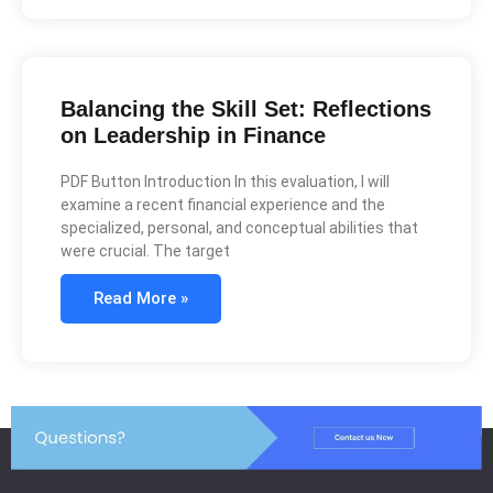
Balancing the Skill Set: Reflections
on Leadership in Finance
PDF Button Introduction In this evaluation, I will
examine a recent financial experience and the
specialized, personal, and conceptual abilities that
were crucial. The target
Read More »