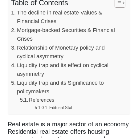
Table of Contents
The decline in real estate Values &
Financial Crises
Mortgage-backed Securities & Financial
Crises
Relationship of Monetary policy and
cyclical asymmetry
Liquidity trap and its effect on cyclical
asymmetry
Liquidity trap and its Significance to
policymakers
References
Editorial Staff
Real estate is a major sector of an economy.
Residential real estate offers housing