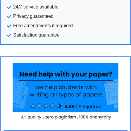
24/7 service available
Privacy guaranteed
Free amendments if required
Satisfaction guarantee