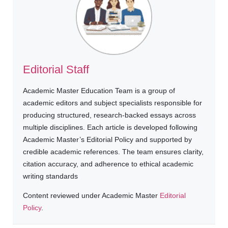
Editorial Staff
Academic Master Education Team is a group of
academic editors and subject specialists responsible for
producing structured, research-backed essays across
multiple disciplines. Each article is developed following
Academic Master’s Editorial Policy and supported by
credible academic references. The team ensures clarity,
citation accuracy, and adherence to ethical academic
writing standards
Content reviewed under Academic Master
Editorial
Policy
.