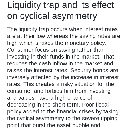
Liquidity trap and its effect
on cyclical asymmetry
The liquidity trap occurs when interest rates
are at their low whereas the saving rates are
high which shakes the monetary policy.
Consumer focus on saving rather than
investing in their funds in the market. That
reduces the cash inflow in the market and
raises the interest rates. Security bonds are
inversely affected by the increase in interest
rates. This creates a risky situation for the
consumer and forbids him from investing
and values have a high chance of
decreasing in the short term. Poor fiscal
policy added to the financial crises by taking
the cynical asymmetry to the severe tipping
point that burst the asset bubble and