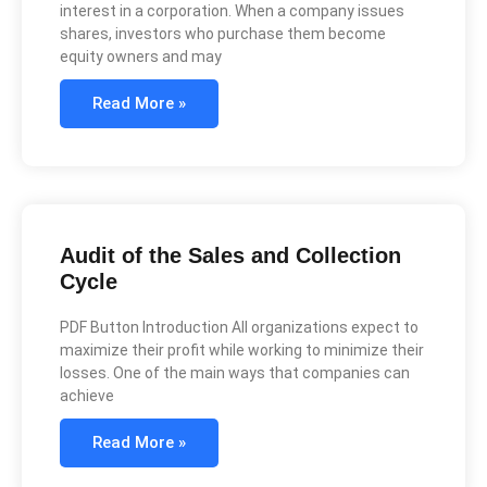
interest in a corporation. When a company issues
shares, investors who purchase them become
equity owners and may
Read More »
Audit of the Sales and Collection
Cycle
PDF Button Introduction All organizations expect to
maximize their profit while working to minimize their
losses. One of the main ways that companies can
achieve
Read More »