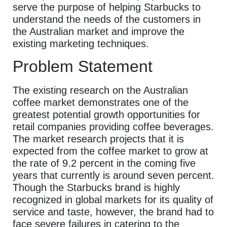
serve the purpose of helping Starbucks to
understand the needs of the customers in
the Australian market and improve the
existing marketing techniques.
Problem Statement
The existing research on the Australian
coffee market demonstrates one of the
greatest potential growth opportunities for
retail companies providing coffee beverages.
The market research projects that it is
expected from the coffee market to grow at
the rate of 9.2 percent in the coming five
years that currently is around seven percent.
Though the Starbucks brand is highly
recognized in global markets for its quality of
service and taste, however, the brand had to
face severe failures in catering to the