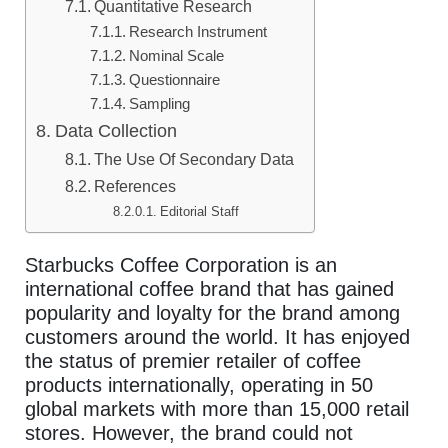
Quantitative Research
Research Instrument
Nominal Scale
Questionnaire
Sampling
Data Collection
The Use Of Secondary Data
References
Editorial Staff
Starbucks Coffee Corporation is an
international coffee brand that has gained
popularity and loyalty for the brand among
customers around the world. It has enjoyed
the status of premier retailer of coffee
products internationally, operating in 50
global markets with more than 15,000 retail
stores. However, the brand could not