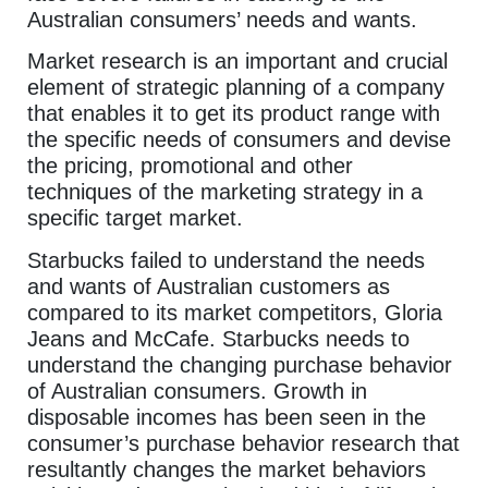
Australian consumers’ needs and wants.
Market research is an important and crucial
element of strategic planning of a company
that enables it to get its product range with
the specific needs of consumers and devise
the pricing, promotional and other
techniques of the marketing strategy in a
specific target market.
Starbucks failed to understand the needs
and wants of Australian customers as
compared to its market competitors, Gloria
Jeans and McCafe. Starbucks needs to
understand the changing purchase behavior
of Australian consumers. Growth in
disposable incomes has been seen in the
consumer’s purchase behavior research that
resultantly changes the market behaviors