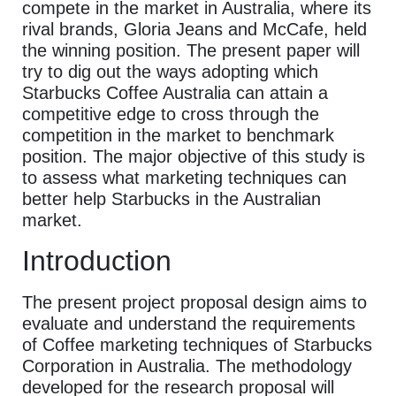
compete in the market in Australia, where its
rival brands, Gloria Jeans and McCafe, held
the winning position. The present paper will
try to dig out the ways adopting which
Starbucks Coffee Australia can attain a
competitive edge to cross through the
competition in the market to benchmark
position. The major objective of this study is
to assess what marketing techniques can
better help Starbucks in the Australian
market.
Introduction
The present project proposal design aims to
evaluate and understand the requirements
of Coffee marketing techniques of Starbucks
Corporation in Australia. The methodology
developed for the research proposal will