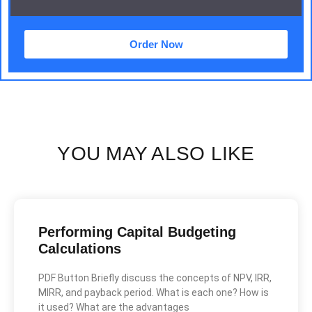
Order Now
YOU MAY ALSO LIKE
Performing Capital Budgeting
Calculations
PDF Button Briefly discuss the concepts of NPV, IRR,
MIRR, and payback period. What is each one? How is
it used? What are the advantages