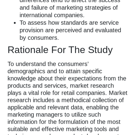
differences tend to affect the success
and failure of marketing strategies of
international companies.
To assess how standards are service
provision are perceived and evaluated
by consumers.
Rationale For The Study
To understand the consumers’
demographics and to attain specific
knowledge about their expectations from the
products and services, market research
plays a vital role for retail companies. Market
research includes a methodical collection of
applicable and relevant data, enabling the
marketing managers to utilize such
information for the formulation of the most
suitable and effective marketing tools and