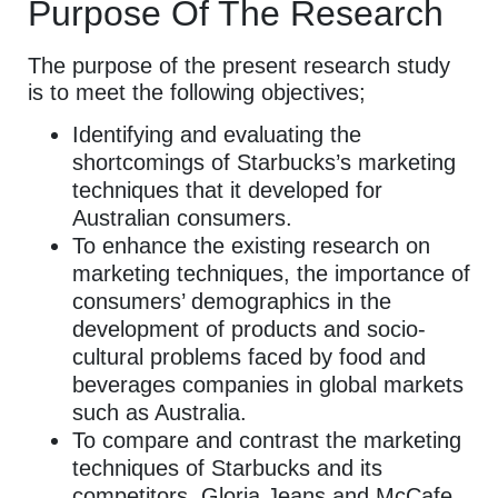
Purpose Of The Research
The purpose of the present research study
is to meet the following objectives;
Identifying and evaluating the
shortcomings of Starbucks’s marketing
techniques that it developed for
Australian consumers.
To enhance the existing research on
marketing techniques, the importance of
consumers’ demographics in the
development of products and socio-
cultural problems faced by food and
beverages companies in global markets
such as Australia.
To compare and contrast the marketing
techniques of Starbucks and its
competitors, Gloria Jeans and McCafe