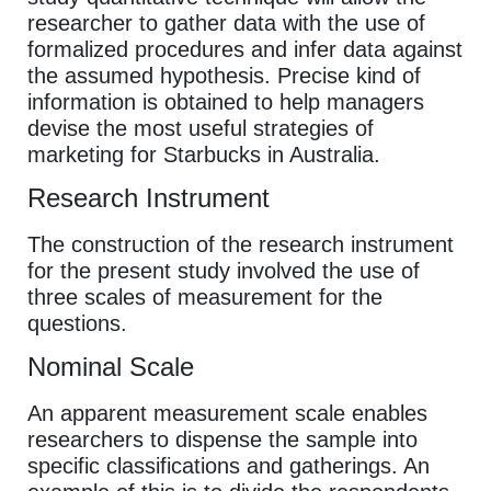
researcher to gather data with the use of
formalized procedures and infer data against
the assumed hypothesis. Precise kind of
information is obtained to help managers
devise the most useful strategies of
marketing for Starbucks in Australia.
Research Instrument
The construction of the research instrument
for the present study involved the use of
three scales of measurement for the
questions.
Nominal Scale
An apparent measurement scale enables
researchers to dispense the sample into
specific classifications and gatherings. An