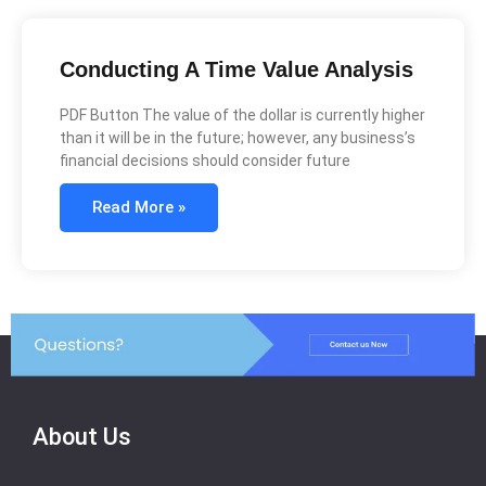
Conducting A Time Value Analysis
PDF Button The value of the dollar is currently higher
than it will be in the future; however, any business’s
financial decisions should consider future
Read More »
About Us