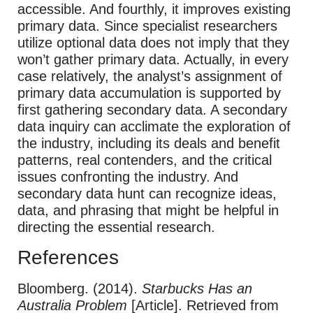
accessible. And fourthly, it improves existing
primary data. Since specialist researchers
utilize optional data does not imply that they
won’t gather primary data. Actually, in every
case relatively, the analyst’s assignment of
primary data accumulation is supported by
first gathering secondary data. A secondary
data inquiry can acclimate the exploration of
the industry, including its deals and benefit
patterns, real contenders, and the critical
issues confronting the industry. And
secondary data hunt can recognize ideas,
data, and phrasing that might be helpful in
directing the essential research.
References
Bloomberg. (2014).
Starbucks Has an
Australia Problem
[Article]. Retrieved from