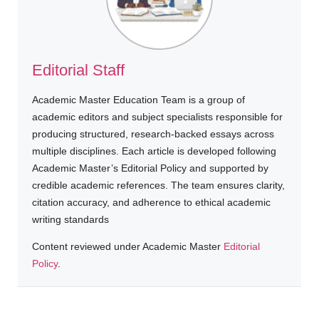
Editorial Staff
Academic Master Education Team is a group of
academic editors and subject specialists responsible for
producing structured, research-backed essays across
multiple disciplines. Each article is developed following
Academic Master’s Editorial Policy and supported by
credible academic references. The team ensures clarity,
citation accuracy, and adherence to ethical academic
writing standards
Content reviewed under Academic Master
Editorial
Policy
.