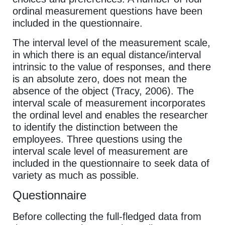
ordinal measurement questions have been
included in the questionnaire.
The interval level of the measurement scale,
in which there is an equal distance/interval
intrinsic to the value of responses, and there
is an absolute zero, does not mean the
absence of the object (Tracy, 2006). The
interval scale of measurement incorporates
the ordinal level and enables the researcher
to identify the distinction between the
employees. Three questions using the
interval scale level of measurement are
included in the questionnaire to seek data of
variety as much as possible.
Questionnaire
Before collecting the full-fledged data from