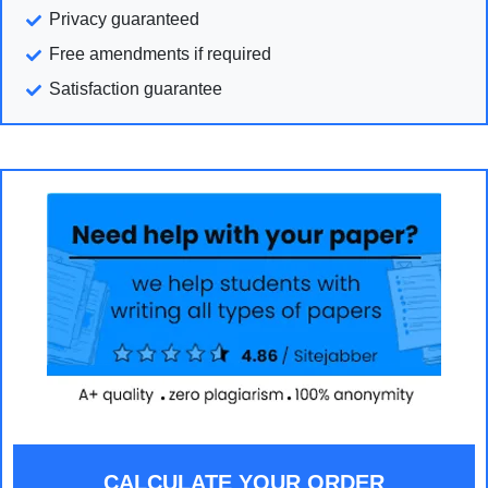
Privacy guaranteed
Free amendments if required
Satisfaction guarantee
CALCULATE YOUR ORDER