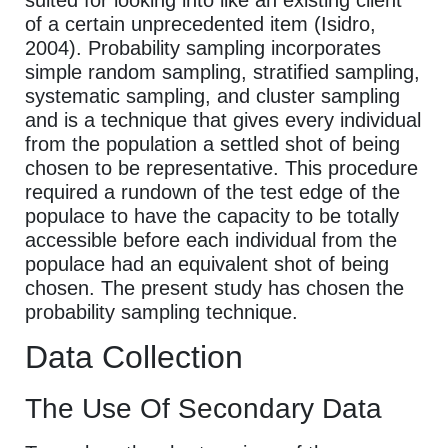
of a certain unprecedented item (Isidro,
2004). Probability sampling incorporates
simple random sampling, stratified sampling,
systematic sampling, and cluster sampling
and is a technique that gives every individual
from the population a settled shot of being
chosen to be representative. This procedure
required a rundown of the test edge of the
populace to have the capacity to be totally
accessible before each individual from the
populace had an equivalent shot of being
chosen. The present study has chosen the
probability sampling technique.
Data Collection
The Use Of Secondary Data