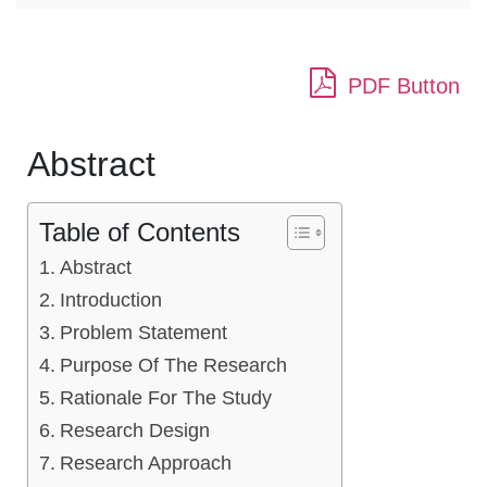
PDF Button
Abstract
Table of Contents
Abstract
Introduction
Problem Statement
Purpose Of The Research
Rationale For The Study
Research Design
Research Approach