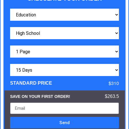
$310
STANDARD PRICE
$263.5
SAVE ON YOUR FIRST ORDER!
Send