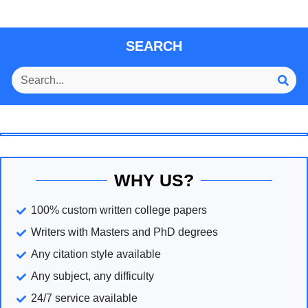
SEARCH
WHY US?
100% custom written college papers
Writers with Masters and PhD degrees
Any citation style available
Any subject, any difficulty
24/7 service available