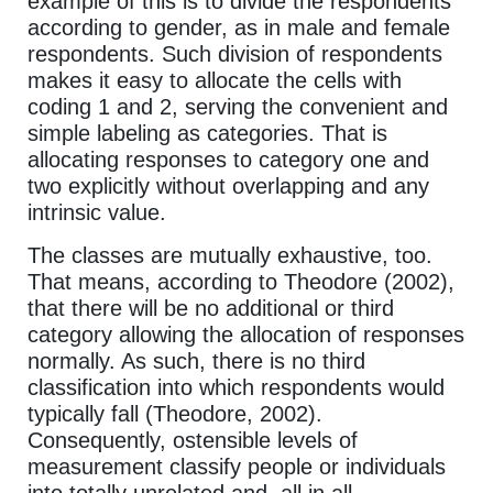
example of this is to divide the respondents
according to gender, as in male and female
respondents. Such division of respondents
makes it easy to allocate the cells with
coding 1 and 2, serving the convenient and
simple labeling as categories. That is
allocating responses to category one and
two explicitly without overlapping and any
intrinsic value.
The classes are mutually exhaustive, too.
That means, according to Theodore (2002),
that there will be no additional or third
category allowing the allocation of responses
normally. As such, there is no third
classification into which respondents would
typically fall (Theodore, 2002).
Consequently, ostensible levels of
measurement classify people or individuals
into totally unrelated and, all in all,