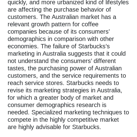
quickly, and more urbanized kind of lifestyles
are affecting the purchase behavior of
customers. The Australian market has a
relevant growth pattern for coffee
companies because of its consumers’
demographics in comparison with other
economies. The failure of Starbucks’s
marketing in Australia suggests that it could
not understand the consumers’ different
tastes, the purchasing power of Australian
customers, and the service requirements to
reach service stores. Starbucks needs to
revise its marketing strategies in Australia,
for which a greater body of market and
consumer demographics research is
needed. Specialized marketing techniques to
compete in the highly competitive market
are highly advisable for Starbucks.