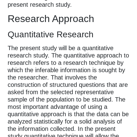
present research study.
Research Approach
Quantitative Research
The present study will be a quantitative
research study. The quantitative approach to
research refers to a research technique by
which the inferable information is sought by
the researcher. That involves the
construction of structured questions that are
asked from the selected representative
sample of the population to be studied. The
most important advantage of using a
quantitative approach is that the data can be
analyzed statistically for a solid analysis of
the information collected. In the present
study quantitative technique will allow the