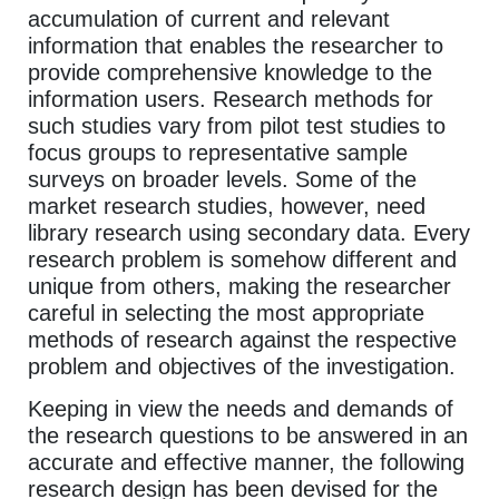
accumulation of current and relevant
information that enables the researcher to
provide comprehensive knowledge to the
information users. Research methods for
such studies vary from pilot test studies to
focus groups to representative sample
surveys on broader levels. Some of the
market research studies, however, need
library research using secondary data. Every
research problem is somehow different and
unique from others, making the researcher
careful in selecting the most appropriate
methods of research against the respective
problem and objectives of the investigation.
Keeping in view the needs and demands of
the research questions to be answered in an
accurate and effective manner, the following
research design has been devised for the