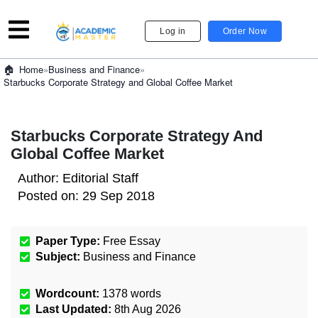
Log in
Order Now
»
Business and Finance
»
Home
Starbucks Corporate Strategy and Global Coffee Market
Starbucks Corporate Strategy And
Global Coffee Market
Author:
Editorial Staff
Posted on:
29 Sep 2018
Paper Type:
Free Essay
Subject:
Business and Finance
Wordcount:
1378
words
Last Updated:
8th Aug 2026