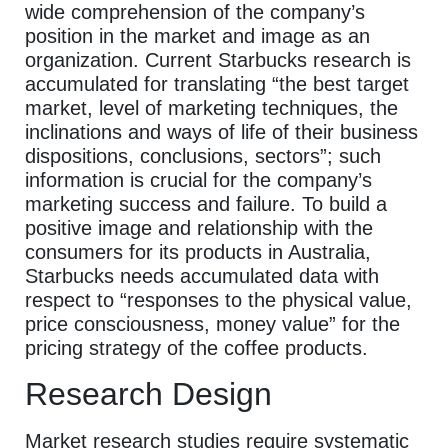
wide comprehension of the company’s
position in the market and image as an
organization. Current Starbucks research is
accumulated for translating “the best target
market, level of marketing techniques, the
inclinations and ways of life of their business
dispositions, conclusions, sectors”; such
information is crucial for the company’s
marketing success and failure. To build a
positive image and relationship with the
consumers for its products in Australia,
Starbucks needs accumulated data with
respect to “responses to the physical value,
price consciousness, money value” for the
pricing strategy of the coffee products.
Research Design
Market research studies require systematic