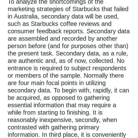
To analyze the shortcomings of the
marketing strategies of Starbucks that failed
in Australia, secondary data will be used,
such as Starbucks coffee reviews and
consumer feedback reports. Secondary data
are assembled and recorded by another
person before (and for purposes other than)
the present task. Secondary data, as a rule,
are authentic and, as of now, collected. No
entrance is required to subject respondents
or members of the sample. Normally there
are four main focal points in utilizing
secondary data. To begin with, rapidly, it can
be acquired, as opposed to gathering
essential information that may require a
while from starting to finishing. It is
reasonably inexpensive, secondly, when
contrasted with gathering primary
information. In third place, it is conveniently