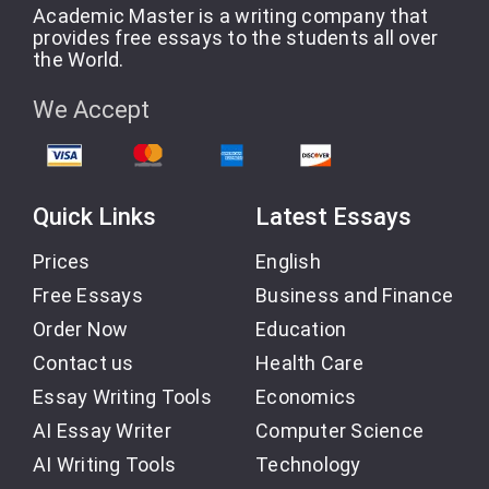
Academic Master is a writing company that
provides free essays to the students all over
the World.
We Accept
Quick Links
Latest Essays
Prices
English
Free Essays
Business and Finance
Order Now
Education
Contact us
Health Care
Essay Writing Tools
Economics
AI Essay Writer
Computer Science
AI Writing Tools
Technology