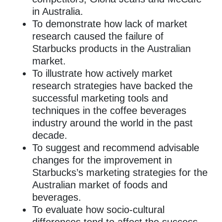
in Australia.
To demonstrate how lack of market
research caused the failure of
Starbucks products in the Australian
market.
To illustrate how actively market
research strategies have backed the
successful marketing tools and
techniques in the coffee beverages
industry around the world in the past
decade.
To suggest and recommend advisable
changes for the improvement in
Starbucks’s marketing strategies for the
Australian market of foods and
beverages.
To evaluate how socio-cultural