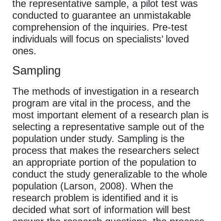
the representative sample, a pilot test was
conducted to guarantee an unmistakable
comprehension of the inquiries. Pre-test
individuals will focus on specialists’ loved
ones.
Sampling
The methods of investigation in a research
program are vital in the process, and the
most important element of a research plan is
selecting a representative sample out of the
population under study. Sampling is the
process that makes the researchers select
an appropriate portion of the population to
conduct the study generalizable to the whole
population (Larson, 2008). When the
research problem is identified and it is
decided what sort of information will best