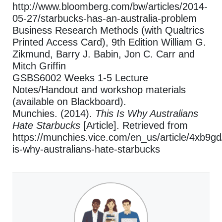
http://www.bloomberg.com/bw/articles/2014-
05-27/starbucks-has-an-australia-problem
Business Research Methods (with Qualtrics
Printed Access Card), 9th Edition William G.
Zikmund, Barry J. Babin, Jon C. Carr and
Mitch Griffin
GSBS6002 Weeks 1-5 Lecture
Notes/Handout and workshop materials
(available on Blackboard).
Munchies. (2014).
This Is Why Australians
Hate Starbucks
[Article]. Retrieved from
https://munchies.vice.com/en_us/article/4xb9gd/
is-why-australians-hate-starbucks