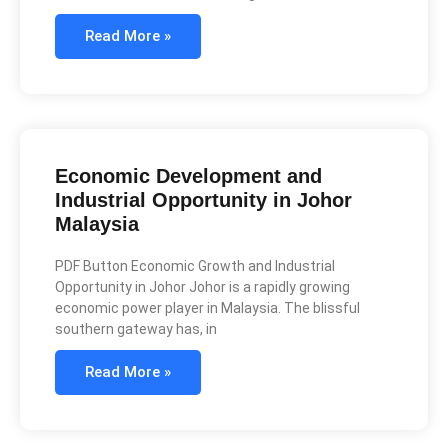
Read More »
Economic Development and
Industrial Opportunity in Johor
Malaysia
PDF Button Economic Growth and Industrial
Opportunity in Johor Johor is a rapidly growing
economic power player in Malaysia. The blissful
southern gateway has, in
Read More »