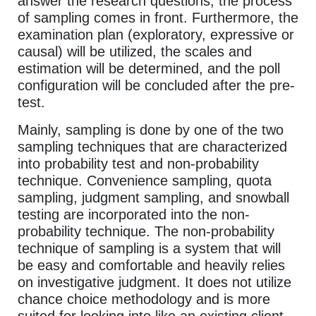
answer the research questions, the process
of sampling comes in front. Furthermore, the
examination plan (exploratory, expressive or
causal) will be utilized, the scales and
estimation will be determined, and the poll
configuration will be concluded after the pre-
test.
Mainly, sampling is done by one of the two
sampling techniques that are characterized
into probability test and non-probability
technique. Convenience sampling, quota
sampling, judgment sampling, and snowball
testing are incorporated into the non-
probability technique. The non-probability
technique of sampling is a system that will
be easy and comfortable and heavily relies
on investigative judgment. It does not utilize
chance choice methodology and is more
suited for looking into like an existing client