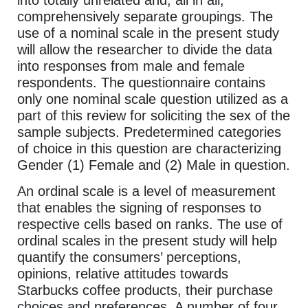
comprehensively separate groupings. The
use of a nominal scale in the present study
will allow the researcher to divide the data
into responses from male and female
respondents. The questionnaire contains
only one nominal scale question utilized as a
part of this review for soliciting the sex of the
sample subjects. Predetermined categories
of choice in this question are characterizing
Gender (1) Female and (2) Male in question.
An ordinal scale is a level of measurement
that enables the signing of responses to
respective cells based on ranks. The use of
ordinal scales in the present study will help
quantify the consumers’ perceptions,
opinions, relative attitudes towards
Starbucks coffee products, their purchase
choices and preferences. A number of four