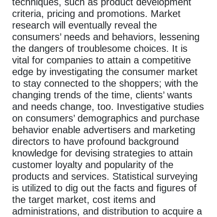
techniques, such as product development
criteria, pricing and promotions. Market
research will eventually reveal the
consumers’ needs and behaviors, lessening
the dangers of troublesome choices. It is
vital for companies to attain a competitive
edge by investigating the consumer market
to stay connected to the shoppers; with the
changing trends of the time, clients’ wants
and needs change, too. Investigative studies
on consumers’ demographics and purchase
behavior enable advertisers and marketing
directors to have profound background
knowledge for devising strategies to attain
customer loyalty and popularity of the
products and services. Statistical surveying
is utilized to dig out the facts and figures of
the target market, cost items and
administrations, and distribution to acquire a