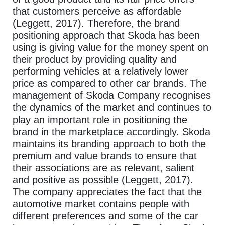
that customers perceive as affordable
(Leggett, 2017). Therefore, the brand
positioning approach that Skoda has been
using is giving value for the money spent on
their product by providing quality and
performing vehicles at a relatively lower
price as compared to other car brands. The
management of Skoda Company recognises
the dynamics of the market and continues to
play an important role in positioning the
brand in the marketplace accordingly. Skoda
maintains its branding approach to both the
premium and value brands to ensure that
their associations are as relevant, salient
and positive as possible (Leggett, 2017).
The company appreciates the fact that the
automotive market contains people with
different preferences and some of the car