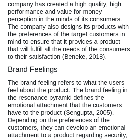
company has created a high quality, high
performance and value for money
perception in the minds of its consumers.
The company also designs its products with
the preferences of the target customers in
mind to ensure that it provides a product
that will fulfill all the needs of the consumers
to their satisfaction (Beneke, 2018).
Brand Feelings
The brand feeling refers to what the users
feel about the product. The brand feeling in
the resonance pyramid defines the
emotional attachment that the customers
have to the product (Sengupta, 2005).
Depending on the preferences of the
customers, they can develop an emotional
attachment to a product regarding security,