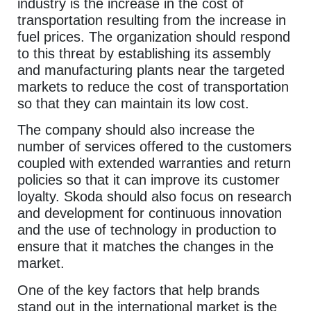
industry is the increase in the cost of
transportation resulting from the increase in
fuel prices. The organization should respond
to this threat by establishing its assembly
and manufacturing plants near the targeted
markets to reduce the cost of transportation
so that they can maintain its low cost.
The company should also increase the
number of services offered to the customers
coupled with extended warranties and return
policies so that it can improve its customer
loyalty. Skoda should also focus on research
and development for continuous innovation
and the use of technology in production to
ensure that it matches the changes in the
market.
One of the key factors that help brands
stand out in the international market is the