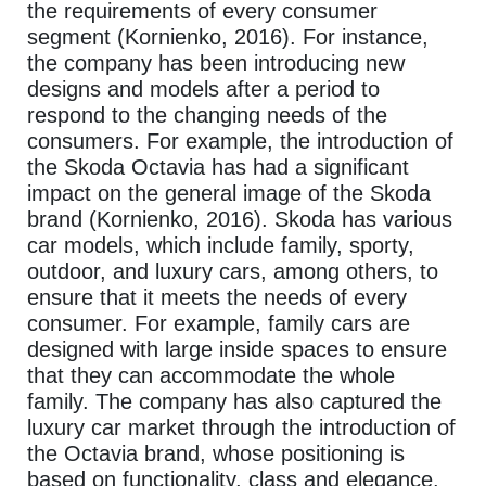
the requirements of every consumer
segment (Kornienko, 2016). For instance,
the company has been introducing new
designs and models after a period to
respond to the changing needs of the
consumers. For example, the introduction of
the Skoda Octavia has had a significant
impact on the general image of the Skoda
brand (Kornienko, 2016). Skoda has various
car models, which include family, sporty,
outdoor, and luxury cars, among others, to
ensure that it meets the needs of every
consumer. For example, family cars are
designed with large inside spaces to ensure
that they can accommodate the whole
family. The company has also captured the
luxury car market through the introduction of
the Octavia brand, whose positioning is
based on functionality, class and elegance.