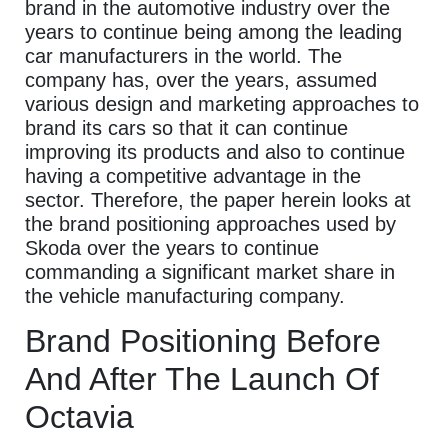
brand in the automotive industry over the
years to continue being among the leading
car manufacturers in the world. The
company has, over the years, assumed
various design and marketing approaches to
brand its cars so that it can continue
improving its products and also to continue
having a competitive advantage in the
sector. Therefore, the paper herein looks at
the brand positioning approaches used by
Skoda over the years to continue
commanding a significant market share in
the vehicle manufacturing company.
Brand Positioning Before
And After The Launch Of
Octavia