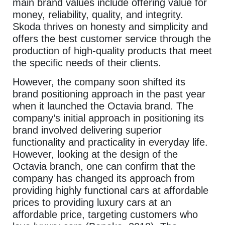
main brand values include offering value for
money, reliability, quality, and integrity.
Skoda thrives on honesty and simplicity and
offers the best customer service through the
production of high-quality products that meet
the specific needs of their clients.
However, the company soon shifted its
brand positioning approach in the past year
when it launched the Octavia brand. The
company’s initial approach in positioning its
brand involved delivering superior
functionality and practicality in everyday life.
However, looking at the design of the
Octavia branch, one can confirm that the
company has changed its approach from
providing highly functional cars at affordable
prices to providing luxury cars at an
affordable price, targeting customers who