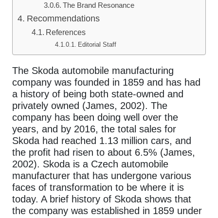
The Brand Resonance
Recommendations
References
Editorial Staff
The Skoda automobile manufacturing
company was founded in 1859 and has had
a history of being both state-owned and
privately owned (James, 2002). The
company has been doing well over the
years, and by 2016, the total sales for
Skoda had reached 1.13 million cars, and
the profit had risen to about 6.5% (James,
2002). Skoda is a Czech automobile
manufacturer that has undergone various
faces of transformation to be where it is
today. A brief history of Skoda shows that
the company was established in 1859 under