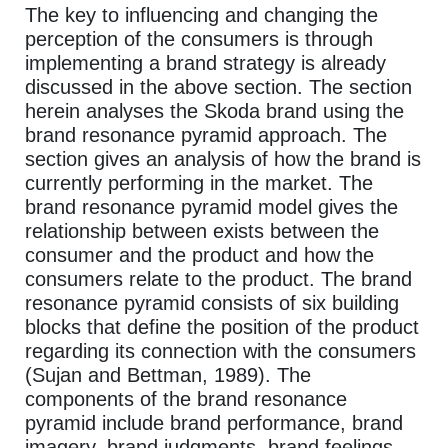
The key to influencing and changing the
perception of the consumers is through
implementing a brand strategy is already
discussed in the above section. The section
herein analyses the Skoda brand using the
brand resonance pyramid approach. The
section gives an analysis of how the brand is
currently performing in the market. The
brand resonance pyramid model gives the
relationship between exists between the
consumer and the product and how the
consumers relate to the product. The brand
resonance pyramid consists of six building
blocks that define the position of the product
regarding its connection with the consumers
(Sujan and Bettman, 1989). The
components of the brand resonance
pyramid include brand performance, brand
imagery, brand judgments, brand feelings