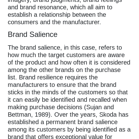
and brand resonance, which all aim to
establish a relationship between the
consumers and the manufacturer.
Brand Salience
The brand salience, in this case, refers to
how much the target customers are aware
of the product and how often it is considered
among the other brands on the purchase
list. Brand resilience requires the
manufacturers to ensure that the brand
sticks in the minds of the customers so that
it can easily be identified and recalled when
making purchase decisions (Sujan and
Bettman, 1989). Over the years, Skoda has
established a permanent brand salience
among its customers by being identified as a
brand that offers exceptional value for