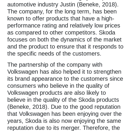
automotive industry Justin (Beneke, 2018).
The company, for the long term, has been
known to offer products that have a high-
performance rating and relatively low prices
as compared to other competitors. Skoda
focuses on both the dynamics of the market
and the product to ensure that it responds to
the specific needs of the customers.
The partnership of the company with
Volkswagen has also helped it to strengthen
its brand appearance to the customers since
consumers who believe in the quality of
Volkswagen products are also likely to
believe in the quality of the Skoda products
(Beneke, 2018). Due to the good reputation
that Volkswagen has been enjoying over the
years, Skoda is also now enjoying the same
reputation due to its merger. Therefore, the