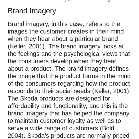
Brand Imagery
Brand imagery, in this case, refers to the
images the customer creates in their mind
when they hear about a particular brand
(Keller, 2001). The brand imagery looks at
the feelings and the psychological views that
the consumers develop when they hear
about a product. The brand imagery defines
the image that the product forms in the mind
of the consumers regarding how the product
responds to their social needs (Keller, 2001).
The Skoda products are designed for
affordability and functionality, and this is the
brand imagery that has helped the company
to maintain customer loyalty as well as to
serve a wide range of customers (Bold,
2004). Skoda’s products are normally priced