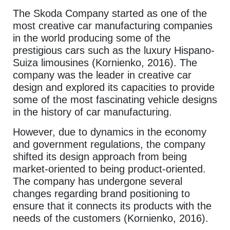
The Skoda Company started as one of the
most creative car manufacturing companies
in the world producing some of the
prestigious cars such as the luxury Hispano-
Suiza limousines (Kornienko, 2016). The
company was the leader in creative car
design and explored its capacities to provide
some of the most fascinating vehicle designs
in the history of car manufacturing.
However, due to dynamics in the economy
and government regulations, the company
shifted its design approach from being
market-oriented to being product-oriented.
The company has undergone several
changes regarding brand positioning to
ensure that it connects its products with the
needs of the customers (Kornienko, 2016).