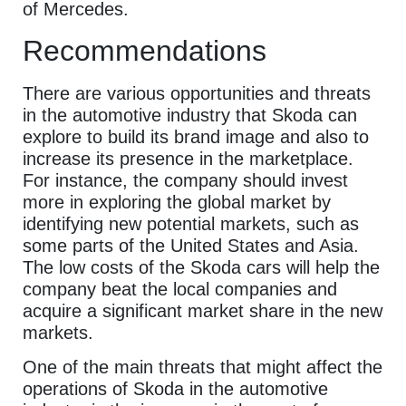
of Mercedes.
Recommendations
There are various opportunities and threats
in the automotive industry that Skoda can
explore to build its brand image and also to
increase its presence in the marketplace.
For instance, the company should invest
more in exploring the global market by
identifying new potential markets, such as
some parts of the United States and Asia.
The low costs of the Skoda cars will help the
company beat the local companies and
acquire a significant market share in the new
markets.
One of the main threats that might affect the
operations of Skoda in the automotive