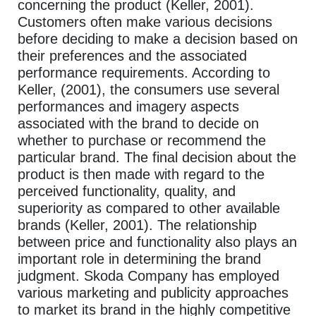
concerning the product (Keller, 2001).
Customers often make various decisions
before deciding to make a decision based on
their preferences and the associated
performance requirements. According to
Keller, (2001), the consumers use several
performances and imagery aspects
associated with the brand to decide on
whether to purchase or recommend the
particular brand. The final decision about the
product is then made with regard to the
perceived functionality, quality, and
superiority as compared to other available
brands (Keller, 2001). The relationship
between price and functionality also plays an
important role in determining the brand
judgment. Skoda Company has employed
various marketing and publicity approaches
to market its brand in the highly competitive