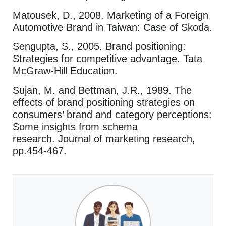
Matousek, D., 2008. Marketing of a Foreign
Automotive Brand in Taiwan: Case of Skoda.
Sengupta, S., 2005. Brand positioning:
Strategies for competitive advantage. Tata
McGraw-Hill Education.
Sujan, M. and Bettman, J.R., 1989. The
effects of brand positioning strategies on
consumers’ brand and category perceptions:
Some insights from schema
research. Journal of marketing research,
pp.454-467.