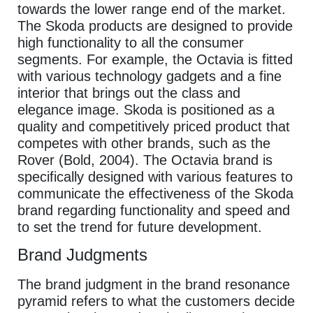
towards the lower range end of the market.
The Skoda products are designed to provide
high functionality to all the consumer
segments. For example, the Octavia is fitted
with various technology gadgets and a fine
interior that brings out the class and
elegance image. Skoda is positioned as a
quality and competitively priced product that
competes with other brands, such as the
Rover (Bold, 2004). The Octavia brand is
specifically designed with various features to
communicate the effectiveness of the Skoda
brand regarding functionality and speed and
to set the trend for future development.
Brand Judgments
The brand judgment in the brand resonance
pyramid refers to what the customers decide