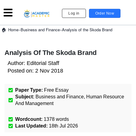
Log in
Order Now
»
Business and Finance
»
Analysis of the Skoda Brand
Home
Analysis Of The Skoda Brand
Author:
Editorial Staff
Posted on:
2 Nov 2018
Paper Type:
Free Essay
Subject:
Business and Finance
,
Human Resource
And Management
Wordcount:
1378
words
Last Updated:
18th Jul 2026