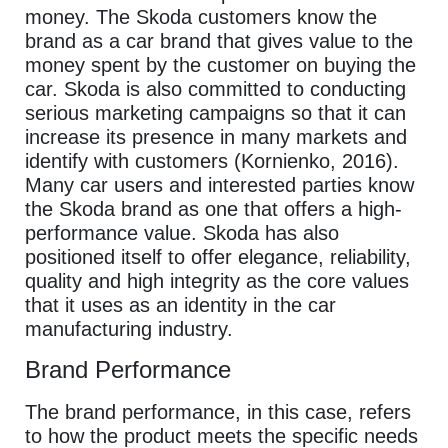
money. The Skoda customers know the
brand as a car brand that gives value to the
money spent by the customer on buying the
car. Skoda is also committed to conducting
serious marketing campaigns so that it can
increase its presence in many markets and
identify with customers (Kornienko, 2016).
Many car users and interested parties know
the Skoda brand as one that offers a high-
performance value. Skoda has also
positioned itself to offer elegance, reliability,
quality and high integrity as the core values
that it uses as an identity in the car
manufacturing industry.
Brand Performance
The brand performance, in this case, refers
to how the product meets the specific needs