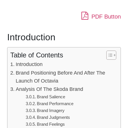
PDF Button
Introduction
Table of Contents
Introduction
Brand Positioning Before And After The
Launch Of Octavia
Analysis Of The Skoda Brand
Brand Salience
Brand Performance
Brand Imagery
Brand Judgments
Brand Feelings