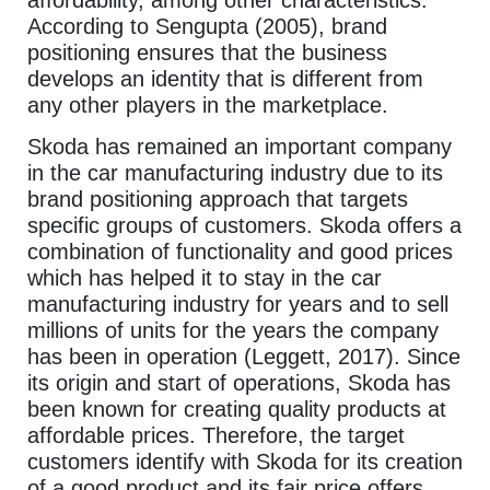
According to Sengupta (2005), brand
positioning ensures that the business
develops an identity that is different from
any other players in the marketplace.
Skoda has remained an important company
in the car manufacturing industry due to its
brand positioning approach that targets
specific groups of customers. Skoda offers a
combination of functionality and good prices
which has helped it to stay in the car
manufacturing industry for years and to sell
millions of units for the years the company
has been in operation (Leggett, 2017). Since
its origin and start of operations, Skoda has
been known for creating quality products at
affordable prices. Therefore, the target
customers identify with Skoda for its creation
of a good product and its fair price offers