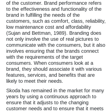
of the customer. Brand performance refers
to the effectiveness and functionality of the
brand in fulfilling the needs of the
customers, such as comfort, class, reliability,
low maintenance cost and affordability
(Sujan and Bettman, 1989). Branding does
not only involve the use of real pictures to
communicate with the consumers, but it also
involves ensuring that the brands connect
with the requirements of the target
consumers. When consumers look at a
brand, they should associate it with various
features, services, and benefits that are
likely to meet their needs.
Skoda has remained in the market for many
years by using a continuous approach to
ensure that it adjusts to the changing
customer needs and to ensure that it meets