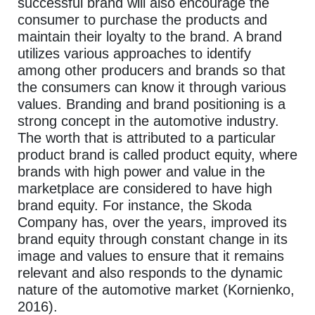
successful brand will also encourage the
consumer to purchase the products and
maintain their loyalty to the brand. A brand
utilizes various approaches to identify
among other producers and brands so that
the consumers can know it through various
values. Branding and brand positioning is a
strong concept in the automotive industry.
The worth that is attributed to a particular
product brand is called product equity, where
brands with high power and value in the
marketplace are considered to have high
brand equity. For instance, the Skoda
Company has, over the years, improved its
brand equity through constant change in its
image and values to ensure that it remains
relevant and also responds to the dynamic
nature of the automotive market (Kornienko,
2016).