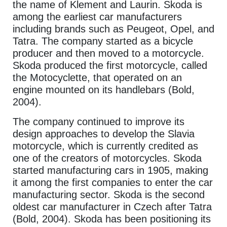
the name of Klement and Laurin. Skoda is
among the earliest car manufacturers
including brands such as Peugeot, Opel, and
Tatra. The company started as a bicycle
producer and then moved to a motorcycle.
Skoda produced the first motorcycle, called
the Motocyclette, that operated on an
engine mounted on its handlebars (Bold,
2004).
The company continued to improve its
design approaches to develop the Slavia
motorcycle, which is currently credited as
one of the creators of motorcycles. Skoda
started manufacturing cars in 1905, making
it among the first companies to enter the car
manufacturing sector. Skoda is the second
oldest car manufacturer in Czech after Tatra
(Bold, 2004). Skoda has been positioning its