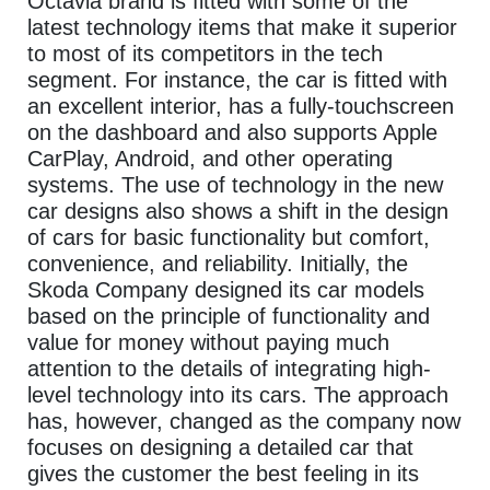
Octavia brand is fitted with some of the
latest technology items that make it superior
to most of its competitors in the tech
segment. For instance, the car is fitted with
an excellent interior, has a fully-touchscreen
on the dashboard and also supports Apple
CarPlay, Android, and other operating
systems. The use of technology in the new
car designs also shows a shift in the design
of cars for basic functionality but comfort,
convenience, and reliability. Initially, the
Skoda Company designed its car models
based on the principle of functionality and
value for money without paying much
attention to the details of integrating high-
level technology into its cars. The approach
has, however, changed as the company now
focuses on designing a detailed car that
gives the customer the best feeling in its