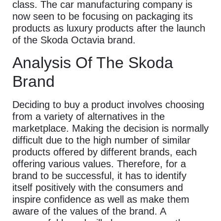
class. The car manufacturing company is
now seen to be focusing on packaging its
products as luxury products after the launch
of the Skoda Octavia brand.
Analysis Of The Skoda
Brand
Deciding to buy a product involves choosing
from a variety of alternatives in the
marketplace. Making the decision is normally
difficult due to the high number of similar
products offered by different brands, each
offering various values. Therefore, for a
brand to be successful, it has to identify
itself positively with the consumers and
inspire confidence as well as make them
aware of the values of the brand. A