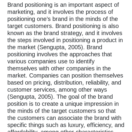
Brand positioning is an important aspect of
marketing, and it involves the process of
positioning one’s brand in the minds of the
target customers. Brand positioning is also
known as the brand strategy, and it involves
the steps involved in positioning a product in
the market (Sengupta, 2005). Brand
positioning involves the approaches that
various companies use to identify
themselves with other companies in the
market. Companies can position themselves
based on pricing, distribution, reliability, and
customer services, among other ways
(Sengupta, 2005). The goal of the brand
position is to create a unique impression in
the minds of the target customers so that
the customers can associate the brand with
specific things such as luxury, efficiency, and
affordability, among other characteristics.