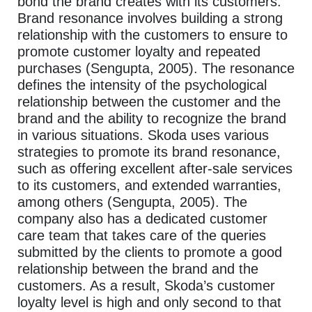
bond the brand creates with its customers.
Brand resonance involves building a strong
relationship with the customers to ensure to
promote customer loyalty and repeated
purchases (Sengupta, 2005). The resonance
defines the intensity of the psychological
relationship between the customer and the
brand and the ability to recognize the brand
in various situations. Skoda uses various
strategies to promote its brand resonance,
such as offering excellent after-sale services
to its customers, and extended warranties,
among others (Sengupta, 2005). The
company also has a dedicated customer
care team that takes care of the queries
submitted by the clients to promote a good
relationship between the brand and the
customers. As a result, Skoda’s customer
loyalty level is high and only second to that