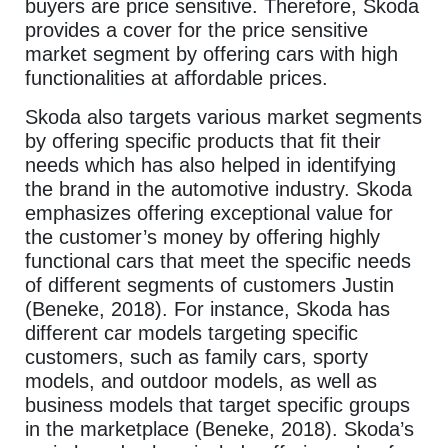
buyers are price sensitive. Therefore, Skoda
provides a cover for the price sensitive
market segment by offering cars with high
functionalities at affordable prices.
Skoda also targets various market segments
by offering specific products that fit their
needs which has also helped in identifying
the brand in the automotive industry. Skoda
emphasizes offering exceptional value for
the customer’s money by offering highly
functional cars that meet the specific needs
of different segments of customers Justin
(Beneke, 2018). For instance, Skoda has
different car models targeting specific
customers, such as family cars, sporty
models, and outdoor models, as well as
business models that target specific groups
in the marketplace (Beneke, 2018). Skoda’s