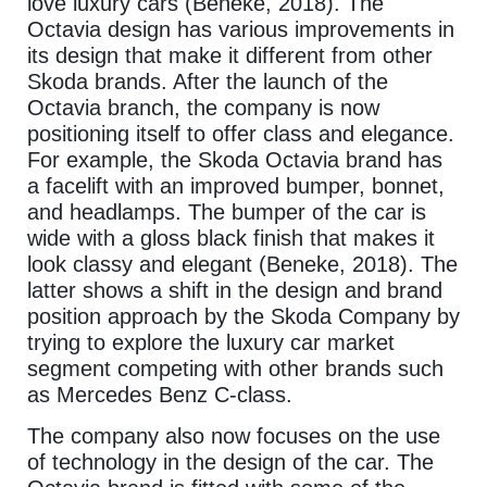
love luxury cars (Beneke, 2018). The
Octavia design has various improvements in
its design that make it different from other
Skoda brands. After the launch of the
Octavia branch, the company is now
positioning itself to offer class and elegance.
For example, the Skoda Octavia brand has
a facelift with an improved bumper, bonnet,
and headlamps. The bumper of the car is
wide with a gloss black finish that makes it
look classy and elegant (Beneke, 2018). The
latter shows a shift in the design and brand
position approach by the Skoda Company by
trying to explore the luxury car market
segment competing with other brands such
as Mercedes Benz C-class.
The company also now focuses on the use
of technology in the design of the car. The