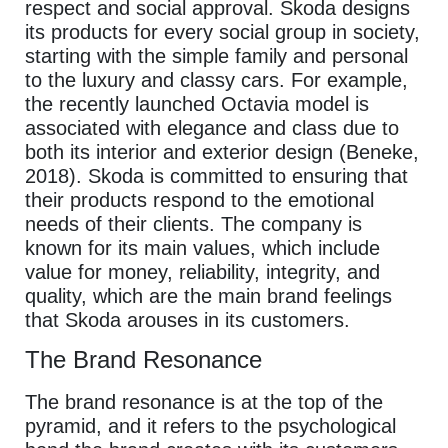
respect and social approval. Skoda designs
its products for every social group in society,
starting with the simple family and personal
to the luxury and classy cars. For example,
the recently launched Octavia model is
associated with elegance and class due to
both its interior and exterior design (Beneke,
2018). Skoda is committed to ensuring that
their products respond to the emotional
needs of their clients. The company is
known for its main values, which include
value for money, reliability, integrity, and
quality, which are the main brand feelings
that Skoda arouses in its customers.
The Brand Resonance
The brand resonance is at the top of the
pyramid, and it refers to the psychological