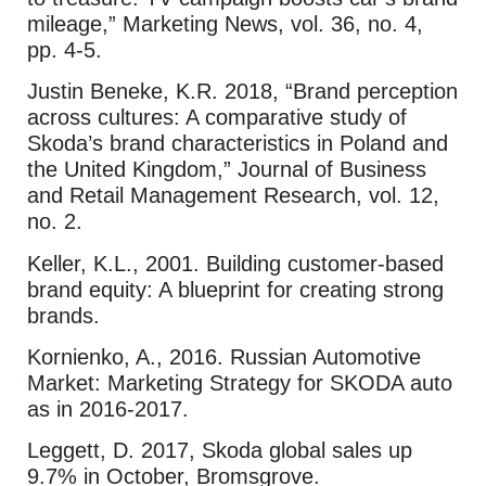
mileage,” Marketing News, vol. 36, no. 4,
pp. 4-5.
Justin Beneke, K.R. 2018, “Brand perception
across cultures: A comparative study of
Skoda’s brand characteristics in Poland and
the United Kingdom,” Journal of Business
and Retail Management Research, vol. 12,
no. 2.
Keller, K.L., 2001. Building customer-based
brand equity: A blueprint for creating strong
brands.
Kornienko, A., 2016. Russian Automotive
Market: Marketing Strategy for SKODA auto
as in 2016-2017.
Leggett, D. 2017, Skoda global sales up
9.7% in October, Bromsgrove.