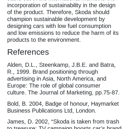
incorporation of sustainability in the design
of the product. Therefore, Skoda should
champion sustainable development by
designing cars with low fuel consumption
and low emissions to reduce the harm of its
products to the environment.
References
Alden, D.L., Steenkamp, J.B.E. and Batra,
R., 1999. Brand positioning through
advertising in Asia, North America, and
Europe: The role of global consumer
culture. The Journal of Marketing, pp.75-87.
Bold, B. 2004, Badge of honour, Haymarket
Business Publications Ltd, London.
James, D. 2002, “Skoda is taken from trash
to treasure: TV campaign boosts car’s brand