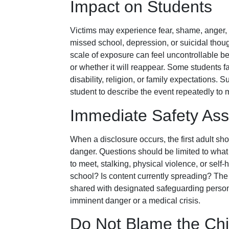
Impact on Students
Victims may experience fear, shame, anger, s
missed school, depression, or suicidal tho
scale of exposure can feel uncontrollable 
or whether it will reappear. Some students f
disability, religion, or family expectations.
student to describe the event repeatedly to m
Immediate Safety As
When a disclosure occurs, the first adult s
danger. Questions should be limited to what 
to meet, stalking, physical violence, or sel
school? Is content currently spreading? The
shared with designated safeguarding person
imminent danger or a medical crisis.
Do Not Blame the Chi