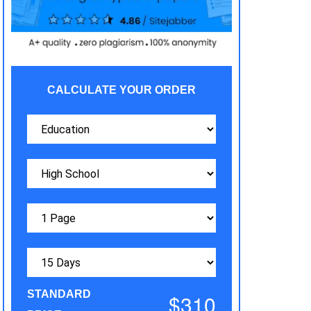
CALCULATE YOUR ORDER
STANDARD
$310