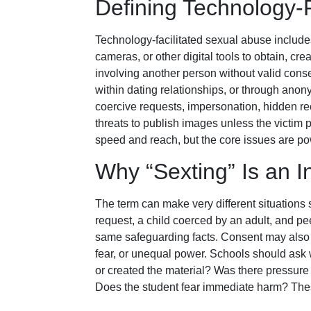
Defining Technology-
Technology-facilitated sexual abuse includ
cameras, or other digital tools to obtain, crea
involving another person without valid cons
within dating relationships, or through an
coercive requests, impersonation, hidden r
threats to publish images unless the victi
speed and reach, but the core issues are pow
Why “Sexting” Is an 
The term can make very different situation
request, a child coerced by an adult, and p
same safeguarding facts. Consent may also 
fear, or unequal power. Schools should ask
or created the material? Was there pressure 
Does the student fear immediate harm? Thes