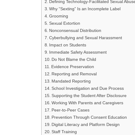
Defining Technology-Facilitated Sexual Abus
Why “Sexting” Is an Incomplete Label
Grooming
Sexual Extortion
Nonconsensual Distribution
Cyberbullying and Sexual Harassment
Impact on Students
Immediate Safety Assessment
Do Not Blame the Child
Evidence Preservation
Reporting and Removal
Mandated Reporting
School Investigation and Due Process
Supporting the Student After Disclosure
Working With Parents and Caregivers
Peer-to-Peer Cases
Prevention Through Consent Education
Digital Literacy and Platform Design
Staff Training