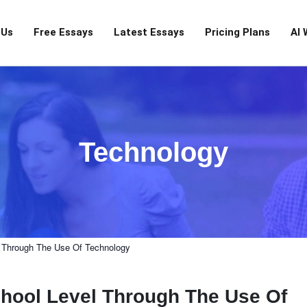
 Us
Free Essays
Latest Essays
Pricing Plans
AI 
Technology
 Through The Use Of Technology
hool Level Through The Use Of