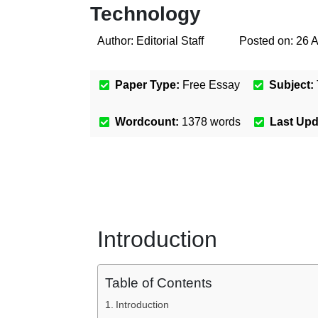
Technology
Author:
Editorial Staff
Posted on:
26 
Paper Type:
Free Essay
Subject:
Wordcount:
1378
words
Last Up
Introduction
Table of Contents
Introduction