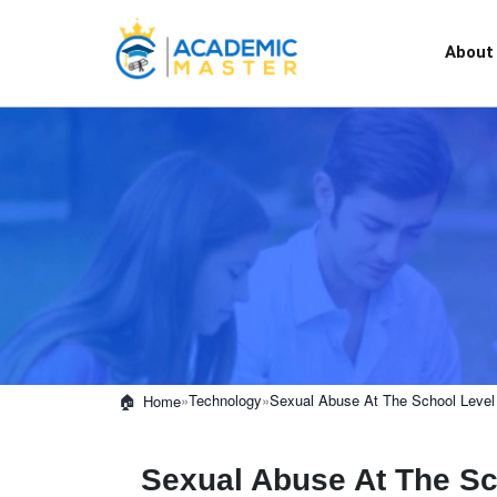
About
»
Technology
»
Sexual Abuse At The School Level
Home
Sexual Abuse At The Sc