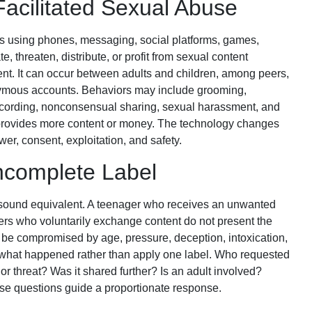
Facilitated Sexual Abuse
es using phones, messaging, social platforms, games,
te, threaten, distribute, or profit from sexual content
ent. It can occur between adults and children, among peers,
onymous accounts. Behaviors may include grooming,
ecording, nonconsensual sharing, sexual harassment, and
m provides more content or money. The technology changes
er, consent, exploitation, and safety.
Incomplete Label
s sound equivalent. A teenager who receives an unwanted
eers who voluntarily exchange content do not present the
be compromised by age, pressure, deception, intoxication,
 what happened rather than apply one label. Who requested
or threat? Was it shared further? Is an adult involved?
e questions guide a proportionate response.