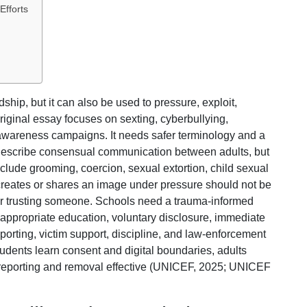
Efforts
hip, but it can also be used to pressure, exploit,
riginal essay focuses on sexting, cyberbullying,
wareness campaigns. It needs safer terminology and a
 describe consensual communication between adults, but
nclude grooming, coercion, sexual extortion, child sexual
creates or shares an image under pressure should not be
for trusting someone. Schools need a trauma-informed
appropriate education, voluntary disclosure, immediate
orting, victim support, discipline, and law-enforcement
dents learn consent and digital boundaries, adults
 reporting and removal effective (UNICEF, 2025; UNICEF