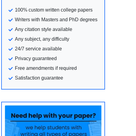
100% custom written college papers
Writers with Masters and PhD degrees
Any citation style available
Any subject, any difficulty
24/7 service available
Privacy guaranteed
Free amendments if required
Satisfaction guarantee