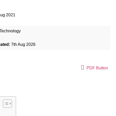
Aug 2021
Technology
dated:
7th Aug 2026
PDF Button