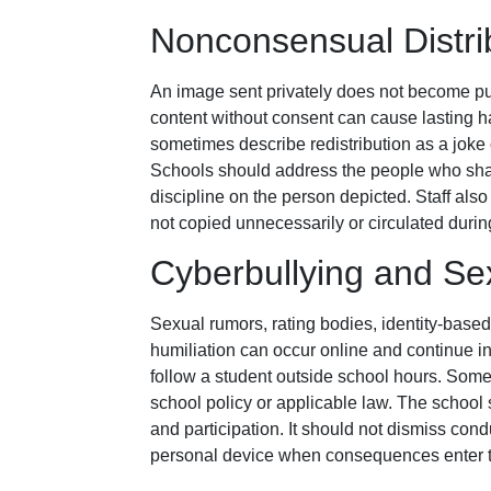
Nonconsensual Distri
An image sent privately does not become pub
content without consent can cause lasting ha
sometimes describe redistribution as a joke 
Schools should address the people who sha
discipline on the person depicted. Staff also
not copied unnecessarily or circulated durin
Cyberbullying and S
Sexual rumors, rating bodies, identity-base
humiliation can occur online and continue i
follow a student outside school hours. Som
school policy or applicable law. The school 
and participation. It should not dismiss con
personal device when consequences enter t