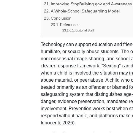
Improving StopBullying.gov and Awareness 
A Whole-School Safeguarding Model
Conclusion
References
Editorial Staff
Technology can support education and friends
humiliate, or sexually abuse students. The o
nonconsensual image sharing, and school a
clearer response framework. “Sexting” can
when a child is involved the situation may i
abuse material, or peer abuse. A child who 
treated primarily as an offender or blamed 
safeguarding system that distinguishes age-
danger, evidence preservation, mandated rep
involvement. Prevention works best when stu
respond without panic, and platforms make
Innocenti, 2026).