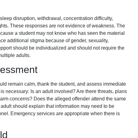
leep disruption, withdrawal, concentration difficulty,
ughts. These responses are not evidence of weakness. The
because a student may not know who has seen the material
ace additional stigma because of gender, sexuality,
 Support should be individualized and should not require the
ultiple adults.
sessment
hould remain calm, thank the student, and assess immediate
is necessary: Is an adult involved? Are there threats, plans
f-harm concerns? Does the alleged offender attend the same
 adult should explain that information may need to be
nel. Emergency services are appropriate when there is
ld