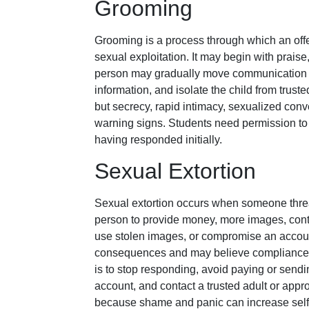
Grooming
Grooming is a process through which an offe
sexual exploitation. It may begin with praise
person may gradually move communication to
information, and isolate the child from truste
but secrecy, rapid intimacy, sexualized conve
warning signs. Students need permission to
having responded initially.
Sexual Extortion
Sexual extortion occurs when someone threat
person to provide money, more images, conta
use stolen images, or compromise an account.
consequences and may believe compliance wil
is to stop responding, avoid paying or sendi
account, and contact a trusted adult or appr
because shame and panic can increase self-