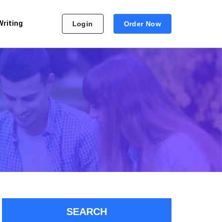
Writing
Login
Order Now
SEARCH