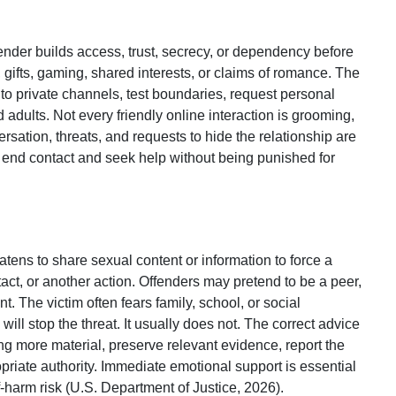
nder builds access, trust, secrecy, or dependency before
, gifts, gaming, shared interests, or claims of romance. The
 private channels, test boundaries, request personal
d adults. Not every friendly online interaction is grooming,
rsation, threats, and requests to hide the relationship are
 end contact and seek help without being punished for
ens to share sexual content or information to force a
ct, or another action. Offenders may pretend to be a peer,
 The victim often fears family, school, or social
l stop the threat. It usually does not. The correct advice
ng more material, preserve relevant evidence, report the
opriate authority. Immediate emotional support is essential
harm risk (U.S. Department of Justice, 2026).