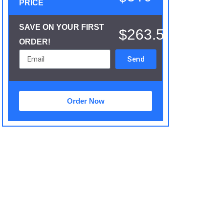
PRICE
SAVE ON YOUR FIRST
$263.5
ORDER!
Send
Order Now