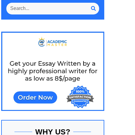
WHY US?