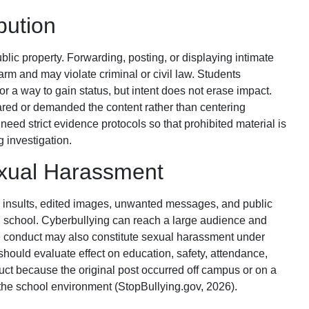
bution
lic property. Forwarding, posting, or displaying intimate
rm and may violate criminal or civil law. Students
or a way to gain status, but intent does not erase impact.
red or demanded the content rather than centering
 need strict evidence protocols so that prohibited material is
g investigation.
exual Harassment
d insults, edited images, unwanted messages, and public
n school. Cyberbullying can reach a large audience and
e conduct may also constitute sexual harassment under
should evaluate effect on education, safety, attendance,
duct because the original post occurred off campus or on a
he school environment (StopBullying.gov, 2026).