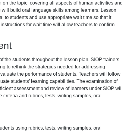
n on the topic, covering all aspects of human activities and
 will build oral language skills among learners. Lesson
eal to students and use appropriate wait time so that it
nstructions for wait time will allow teachers to confirm
ent
 of the students throughout the lesson plan. SIOP trainers
rning to rethink the strategies needed for addressing
valuate the performance of students. Teachers will follow
uate students’ learning capabilities. The examination of
Efficient assessment and review of learners under SIOP will
riteria and rubrics, tests, writing samples, oral
dents using rubrics, tests, writing samples, oral