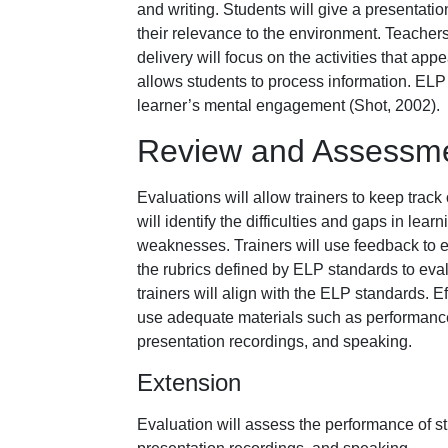
and writing. Students will give a presentatio
their relevance to the environment. Teachers
delivery will focus on the activities that app
allows students to process information. ELP i
learner’s mental engagement (Shot, 2002).
Review and Assessm
Evaluations will allow trainers to keep track
will identify the difficulties and gaps in lea
weaknesses. Trainers will use feedback to e
the rubrics defined by ELP standards to eval
trainers will align with the ELP standards. 
use adequate materials such as performance c
presentation recordings, and speaking.
Extension
Evaluation will assess the performance of stu