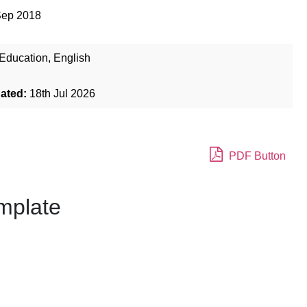
Sep 2018
Education
,
English
dated:
18th Jul 2026
PDF Button
mplate