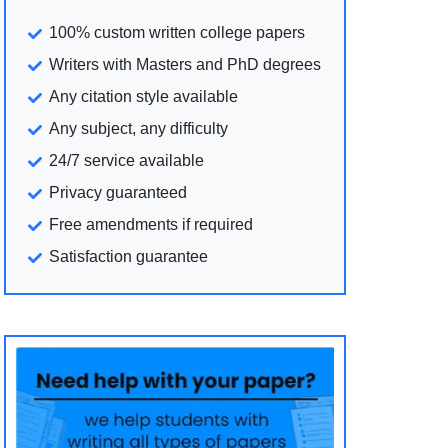
100% custom written college papers
Writers with Masters and PhD degrees
Any citation style available
Any subject, any difficulty
24/7 service available
Privacy guaranteed
Free amendments if required
Satisfaction guarantee