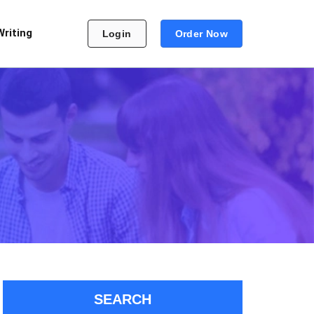
Writing
Login
Order Now
SEARCH