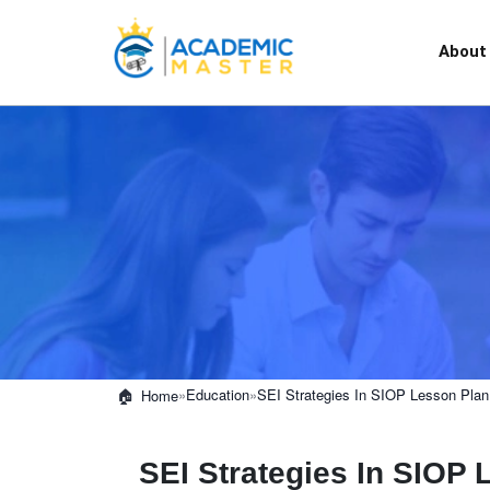
About
»
Education
»
SEI Strategies In SIOP Lesson Plan
Home
SEI Strategies In SIOP 