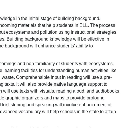
owledge in the initial stage of building background.
 incoming materials that help students in ELL. The process
t ecosystems and pollution using instructional strategies
es. Building background knowledge will be effective in
he background will enhance students’ ability to
rtcomings and non-familiarity of students with ecosystems.
 learning facilities for understanding human activities like
al waste. Comprehensible input in reading will use a pre-
 texts. It will also provide native language support to
n will use texts with visuals, reading aloud, and audiobooks
clude graphic organizers and maps to provide profound
for listening and speaking will involve enhancement of
dvanced vocabulary will help schools in the state to attain