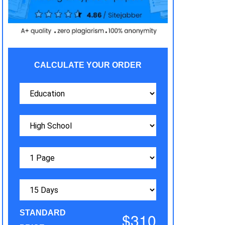
CALCULATE YOUR ORDER
STANDARD
$310