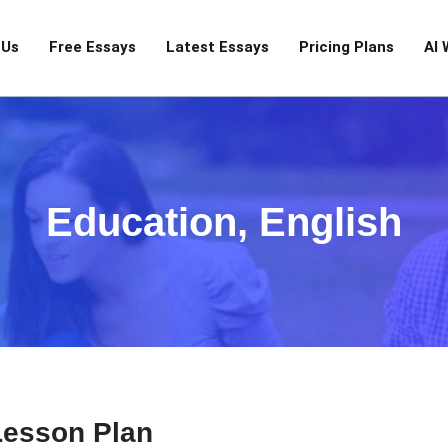
 Us
Free Essays
Latest Essays
Pricing Plans
AI 
Education
,
English
Lesson Plan