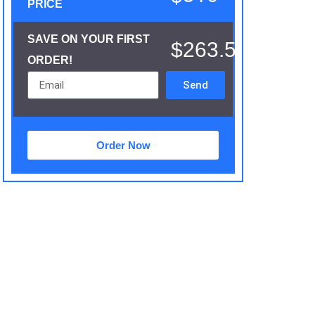
PRICE
SAVE ON YOUR FIRST
$263.5
ORDER!
Send
Order Now