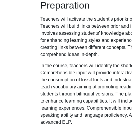
Preparation
Teachers will activate the student’s prior kn
Teachers will build links between prior and
involves assessing students’ knowledge abou
for enhancing learning styles and experienc
creating links between different concepts. T
comprehend ideas in-depth.
In the course, teachers will identify the sho
Comprehensible input will provide interactive
the consumption of fossil fuels and industri
teach vocabulary aiming at promoting reading
students through bilingual versions. The pla
to enhance learning capabilities. It will in
learning experiences. Comprehensible input 
speaking ability and language proficiency. A
advanced ELP.