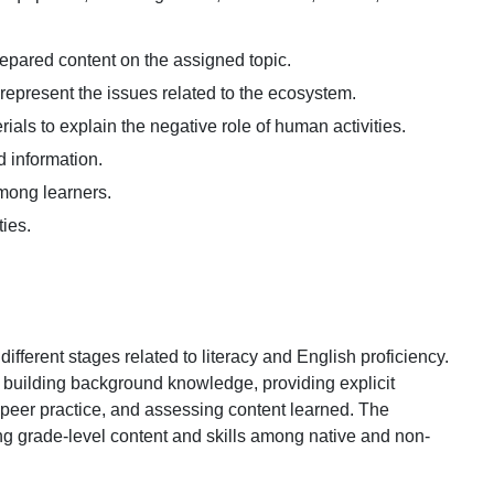
prepared content on the assigned topic.
represent the issues related to the ecosystem.
rials to explain the negative role of human activities.
d information.
among learners.
ties.
fferent stages related to literacy and English proficiency.
 building background knowledge, providing explicit
 peer practice, and assessing content learned. The
g grade-level content and skills among native and non-