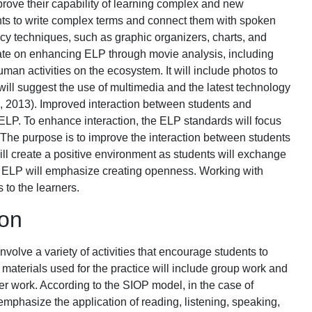
prove their capability of learning complex and new
ents to write complex terms and connect them with spoken
acy techniques, such as graphic organizers, charts, and
rate on enhancing ELP through movie analysis, including
an activities on the ecosystem. It will include photos to
ill suggest the use of multimedia and the latest technology
, 2013). Improved interaction between students and
 ELP. To enhance interaction, the ELP standards will focus
 The purpose is to improve the interaction between students
ll create a positive environment as students will exchange
n, ELP will emphasize creating openness. Working with
 to the learners.
ion
involve a variety of activities that encourage students to
aterials used for the practice will include group work and
r work. According to the SIOP model, in the case of
emphasize the application of reading, listening, speaking,