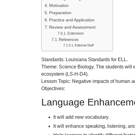
Motivation
Preparation
Practice and Application
Review and Assessment
Extension
References
Editorial Staff
Standards: Louisiana Standards for ELL.
Theme: Science Biology. The students will e
ecosystem (LS-H-D4).
Lesson Topic: Negative impacts of human ac
Objectives:
Language Enhanceme
It will add new vocabulary.
It will enhance speaking, listening, and