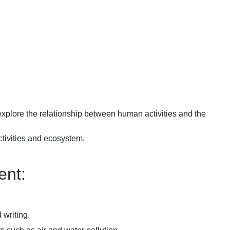
xplore the relationship between human activities and the
tivities and ecosystem.
nt:
 writing.