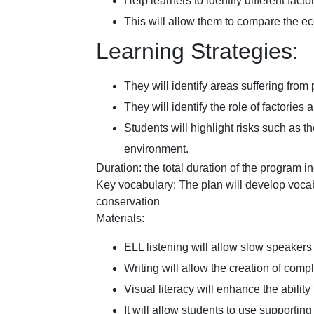
Help learners to identify different fact
This will allow them to compare the e
Learning Strategies:
They will identify areas suffering from
They will identify the role of factories
Students will highlight risks such as t
environment.
Duration: the total duration of the program i
Key vocabulary: The plan will develop vocab
conservation
Materials:
ELL listening will allow slow speakers 
Writing will allow the creation of comp
Visual literacy will enhance the ability
It will allow students to use supportin