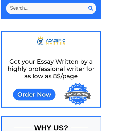
WHY US?