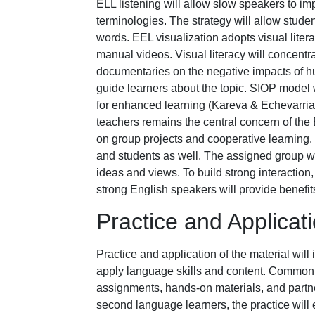
ELL listening will allow slow speakers to im
terminologies. The strategy will allow stud
words. EEL visualization adopts visual liter
manual videos. Visual literacy will concent
documentaries on the negative impacts of hum
guide learners about the topic. SIOP model w
for enhanced learning (Kareva & Echevarria
teachers remains the central concern of the
on group projects and cooperative learning.
and students as well. The assigned group wi
ideas and views. To build strong interactio
strong English speakers will provide benefits
Practice and Applicat
Practice and application of the material will 
apply language skills and content. Common m
assignments, hands-on materials, and partne
second language learners, the practice will 