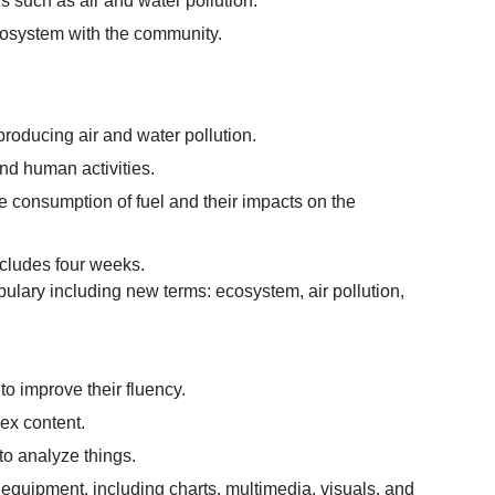
ors such as air and water pollution.
cosystem with the community.
 producing air and water pollution.
 and human activities.
he consumption of fuel and their impacts on the
ncludes four weeks.
ulary including new terms: ecosystem, air pollution,
to improve their fluency.
lex content.
 to analyze things.
g equipment, including charts, multimedia, visuals, and