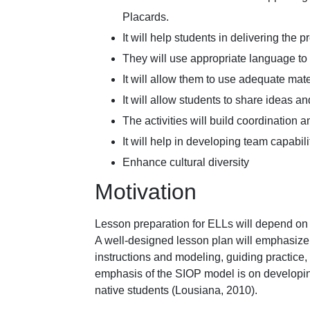
Placards.
It will help students in delivering the 
They will use appropriate language to 
It will allow them to use adequate mate
It will allow students to share ideas an
The activities will build coordination 
It will help in developing team capabili
Enhance cultural diversity
Motivation
Lesson preparation for ELLs will depend on di
A well-designed lesson plan will emphasize
instructions and modeling, guiding practice,
emphasis of the SIOP model is on developin
native students (Lousiana, 2010).