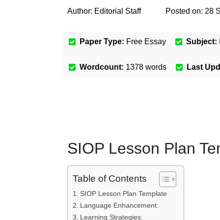
Author:
Editorial Staff
Posted on:
28 
Paper Type:
Free Essay
Subject:
Wordcount:
1378
words
Last Up
SIOP Lesson Plan Te
Table of Contents
SIOP Lesson Plan Template
Language Enhancement:
Learning Strategies: