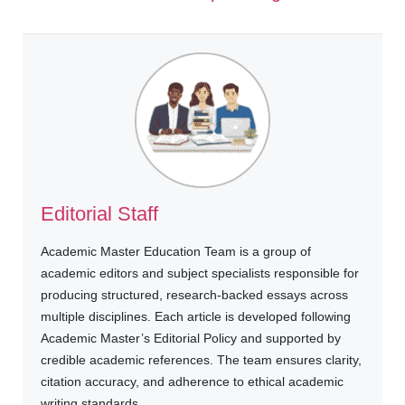
Editorial Staff
Academic Master Education Team is a group of
academic editors and subject specialists responsible for
producing structured, research-backed essays across
multiple disciplines. Each article is developed following
Academic Master’s Editorial Policy and supported by
credible academic references. The team ensures clarity,
citation accuracy, and adherence to ethical academic
writing standards