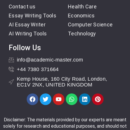
Contact us
Health Care
Essay Writing Tools
Economics
AI Essay Writer
Computer Science
AI Writing Tools
Technology
Follow Us
info@academic-master.com
+44 7380 371664
Kemp House, 160 City Road, London,
EC1V 2NX, UNITED KINGDOM
Disclaimer: The materials provided by our experts are meant
solely for research and educational purposes, and should not