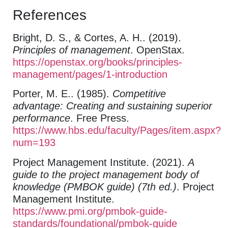
References
Bright, D. S., & Cortes, A. H.. (2019).
Principles of management
. OpenStax.
https://openstax.org/books/principles-
management/pages/1-introduction
Porter, M. E.. (1985).
Competitive
advantage: Creating and sustaining superior
performance
. Free Press.
https://www.hbs.edu/faculty/Pages/item.aspx?
num=193
Project Management Institute. (2021).
A
guide to the project management body of
knowledge (PMBOK guide) (7th ed.)
. Project
Management Institute.
https://www.pmi.org/pmbok-guide-
standards/foundational/pmbok-guide