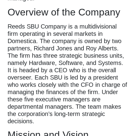
Overview of the Company
Reeds SBU Company is a multidivisional
firm operating in several markets in
Domestica. The company is owned by two
partners, Richard Jones and Roy Alberts.
The firm has three strategic business units,
namely Hardware, Software, and Systems.
It is headed by a CEO who is the overall
overseer. Each SBU is led by a president
who works closely with the CFO in charge of
managing the finances of the firm. Under
these five executive managers are
departmental managers. The team makes
the corporation’s long-term strategic
decisions.
Mission and Vision