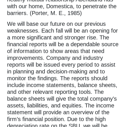
with our home, Domestica, to penetrate the
barriers. (Porter, M. E., 1985)
We will base our future on our previous
weaknesses. Each fall will be an opening for
a more significant and stronger rise. The
financial reports will be a dependable source
of information to show areas that need
improvements. Company and industry
reports will be issued every period to assist
in planning and decision-making and to
monitor the findings. The reports should
include income statements, balance sheets,
and other relevant reporting tools. The
balance sheets will give the total company’s
assets, liabilities, and equities. The income
statement will provide an overview of the
firm’s financial position. Due to the high
depreciation rate on the SBU, we will be