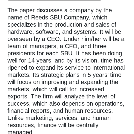
The paper discusses a company by the
name of Reeds SBU Company, which
specializes in the production and sales of
hardware, software, and systems. It will be
overseen by a CEO. Under him/her will be a
team of managers, a CFO, and three
presidents for each SBU. It has been doing
well for 14 years, and by its vision, time has
ripened to expand its service to international
markets. Its strategic plans in 5 years’ time
will focus on improving and expanding the
markets, which will call for increased
exports. The firm will analyze the level of
success, which also depends on operations,
financial reports, and human resources.
Unlike marketing, services, and human
resources, finance will be centrally
managed.