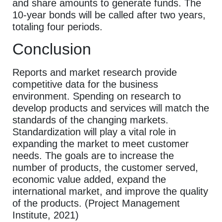
and share amounts to generate funds. The
10-year bonds will be called after two years,
totaling four periods.
Conclusion
Reports and market research provide
competitive data for the business
environment. Spending on research to
develop products and services will match the
standards of the changing markets.
Standardization will play a vital role in
expanding the market to meet customer
needs. The goals are to increase the
number of products, the customer served,
economic value added, expand the
international market, and improve the quality
of the products. (Project Management
Institute, 2021)