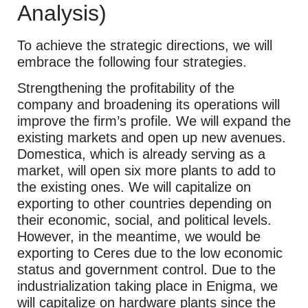
Analysis)
To achieve the strategic directions, we will
embrace the following four strategies.
Strengthening the profitability of the
company and broadening its operations will
improve the firm’s profile. We will expand the
existing markets and open up new avenues.
Domestica, which is already serving as a
market, will open six more plants to add to
the existing ones. We will capitalize on
exporting to other countries depending on
their economic, social, and political levels.
However, in the meantime, we would be
exporting to Ceres due to the low economic
status and government control. Due to the
industrialization taking place in Enigma, we
will capitalize on hardware plants since the