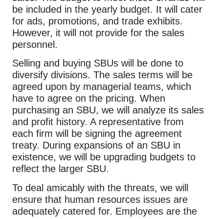
be included in the yearly budget. It will cater
for ads, promotions, and trade exhibits.
However, it will not provide for the sales
personnel.
Selling and buying SBUs will be done to
diversify divisions. The sales terms will be
agreed upon by managerial teams, which
have to agree on the pricing. When
purchasing an SBU, we will analyze its sales
and profit history. A representative from
each firm will be signing the agreement
treaty. During expansions of an SBU in
existence, we will be upgrading budgets to
reflect the larger SBU.
To deal amicably with the threats, we will
ensure that human resources issues are
adequately catered for. Employees are the