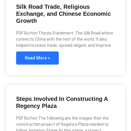
Silk Road Trade, Religious
Exchange, and Chinese Economic
Growth
PDF Button Thesis Statement: The Silk Road where
connects China with the rest of the world. It also
helped increase trade, spread religion, and improve
Read More »
Steps Involved In Constructing A
Regency Plaza
PDF Button The following are the stages that the
construction project of Regency Plaza needed to
follow. Initiation Stage At this stage, a project