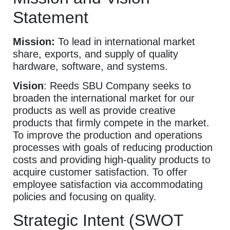
Statement
Mission:
To lead in international market
share, exports, and supply of quality
hardware, software, and systems.
Vision
: Reeds SBU Company seeks to
broaden the international market for our
products as well as provide creative
products that firmly compete in the market.
To improve the production and operations
processes with goals of reducing production
costs and providing high-quality products to
acquire customer satisfaction. To offer
employee satisfaction via accommodating
policies and focusing on quality.
Strategic Intent (SWOT