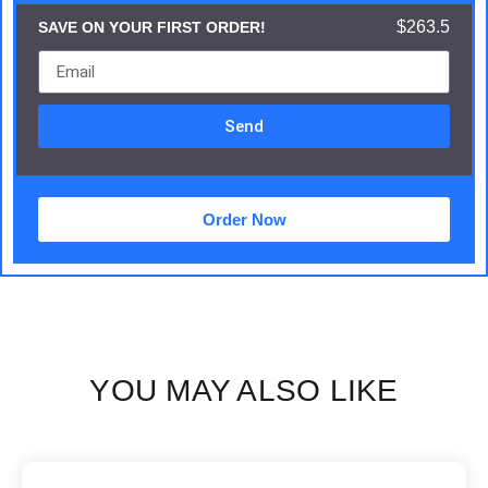
$263.5
SAVE ON YOUR FIRST ORDER!
Send
Order Now
YOU MAY ALSO LIKE