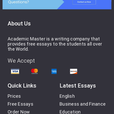
About Us
Academic Master is a writing company that
provides free essays to the students all over
the World.
We Accept
Quick Links
Latest Essays
Prices
English
Free Essays
Business and Finance
Order Now
Education