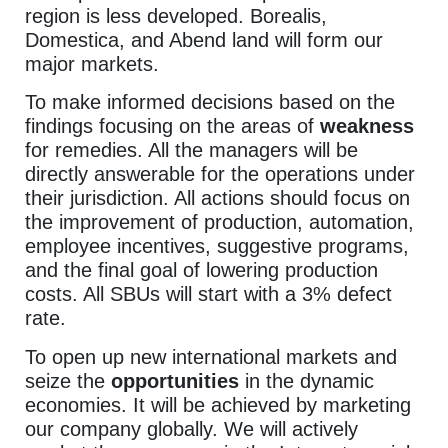
region is less developed. Borealis,
Domestica, and Abend land will form our
major markets.
To make informed decisions based on the
findings focusing on the areas of
weakness
for remedies. All the managers will be
directly answerable for the operations under
their jurisdiction. All actions should focus on
the improvement of production, automation,
employee incentives, suggestive programs,
and the final goal of lowering production
costs. All SBUs will start with a 3% defect
rate.
To open up new international markets and
seize the
opportunities
in the dynamic
economies. It will be achieved by marketing
our company globally. We will actively