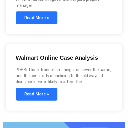
manager
Read More »
Walmart Online Case Analysis
PDF Button Introduction Things are never the same,
and the possibility of inclining to the old ways of
doing business is likely to affect the
Read More »