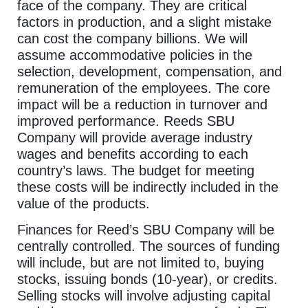
face of the company. They are critical
factors in production, and a slight mistake
can cost the company billions. We will
assume accommodative policies in the
selection, development, compensation, and
remuneration of the employees. The core
impact will be a reduction in turnover and
improved performance. Reeds SBU
Company will provide average industry
wages and benefits according to each
country’s laws. The budget for meeting
these costs will be indirectly included in the
value of the products.
Finances for Reed’s SBU Company will be
centrally controlled. The sources of funding
will include, but are not limited to, buying
stocks, issuing bonds (10-year), or credits.
Selling stocks will involve adjusting capital