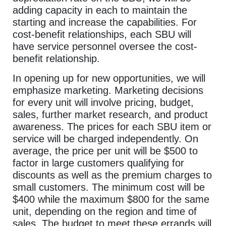
adding capacity in each to maintain the
starting and increase the capabilities. For
cost-benefit relationships, each SBU will
have service personnel oversee the cost-
benefit relationship.
In opening up for new opportunities, we will
emphasize marketing. Marketing decisions
for every unit will involve pricing, budget,
sales, further market research, and product
awareness. The prices for each SBU item or
service will be charged independently. On
average, the price per unit will be $500 to
factor in large customers qualifying for
discounts as well as the premium charges to
small customers. The minimum cost will be
$400 while the maximum $800 for the same
unit, depending on the region and time of
sales. The budget to meet these errands will