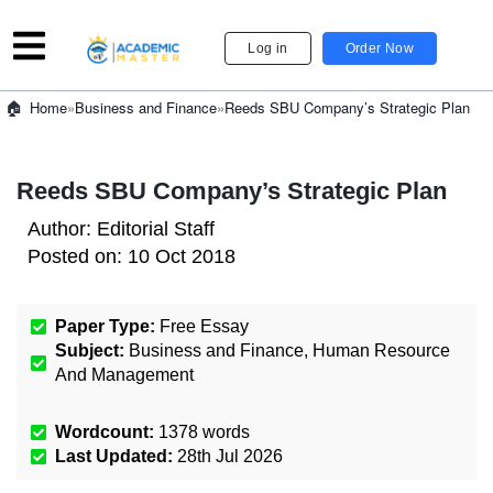
Log in
Order Now
»
Business and Finance
»
Reeds SBU Company’s Strategic Plan
Home
Reeds SBU Company’s Strategic Plan
Author:
Editorial Staff
Posted on:
10 Oct 2018
Paper Type:
Free Essay
Subject:
Business and Finance
,
Human Resource
And Management
Wordcount:
1378
words
Last Updated:
28th Jul 2026