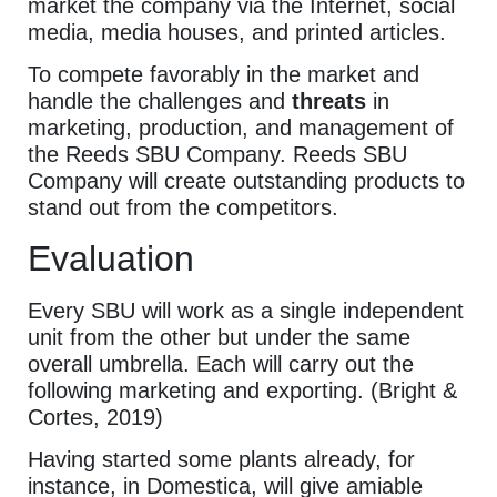
market the company via the Internet, social
media, media houses, and printed articles.
To compete favorably in the market and
handle the challenges and
threats
in
marketing, production, and management of
the Reeds SBU Company. Reeds SBU
Company will create outstanding products to
stand out from the competitors.
Evaluation
Every SBU will work as a single independent
unit from the other but under the same
overall umbrella. Each will carry out the
following marketing and exporting. (Bright &
Cortes, 2019)
Having started some plants already, for
instance, in Domestica, will give amiable