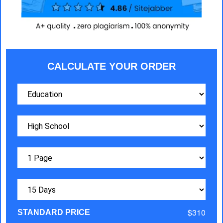
CALCULATE YOUR ORDER
$310
STANDARD PRICE