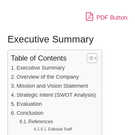
PDF Button
Executive Summary
Table of Contents
Executive Summary
Overview of the Company
Mission and Vision Statement
Strategic Intent (SWOT Analysis)
Evaluation
Conclusion
References
Editorial Staff