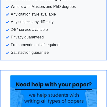
Writers with Masters and PhD degrees
Any citation style available
Any subject, any difficulty
24/7 service available
Privacy guaranteed
Free amendments if required
Satisfaction guarantee