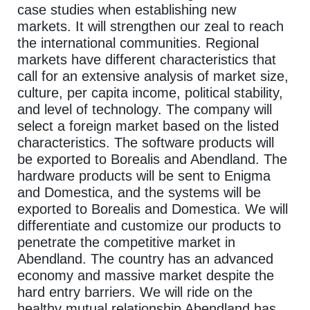
case studies when establishing new
markets. It will strengthen our zeal to reach
the international communities. Regional
markets have different characteristics that
call for an extensive analysis of market size,
culture, per capita income, political stability,
and level of technology. The company will
select a foreign market based on the listed
characteristics. The software products will
be exported to Borealis and Abendland. The
hardware products will be sent to Enigma
and Domestica, and the systems will be
exported to Borealis and Domestica. We will
differentiate and customize our products to
penetrate the competitive market in
Abendland. The country has an advanced
economy and massive market despite the
hard entry barriers. We will ride on the
healthy mutual relationship Abendland has