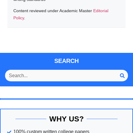
Content reviewed under Academic Master
Editorial
Policy
.
SEARCH
WHY US?
100% custom written college papers