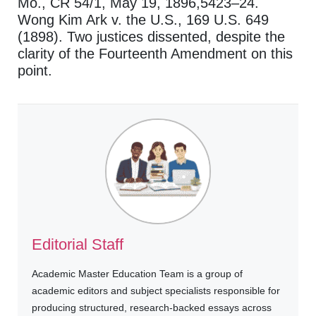
Mo., CR 54/1, May 19, 1896,5423–24.
Wong Kim Ark v. the U.S., 169 U.S. 649
(1898). Two justices dissented, despite the
clarity of the Fourteenth Amendment on this
point.
Editorial Staff
Academic Master Education Team is a group of
academic editors and subject specialists responsible for
producing structured, research-backed essays across