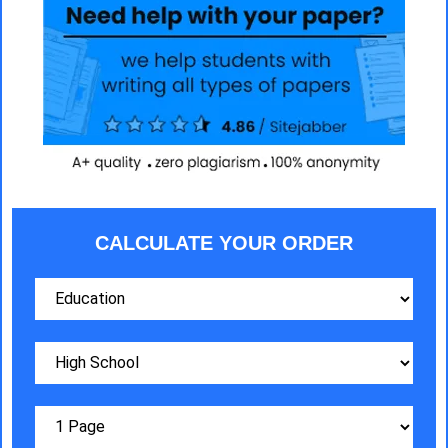
CALCULATE YOUR ORDER