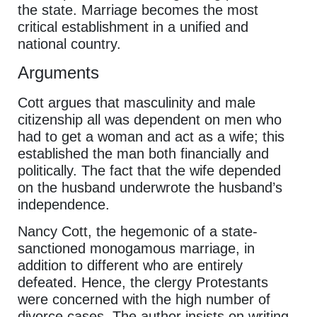
the state. Marriage becomes the most
critical establishment in a unified and
national country.
Arguments
Cott argues that masculinity and male
citizenship all was dependent on men who
had to get a woman and act as a wife; this
established the man both financially and
politically. The fact that the wife depended
on the husband underwrote the husband’s
independence.
Nancy Cott, the hegemonic of a state-
sanctioned monogamous marriage, in
addition to different who are entirely
defeated. Hence, the clergy Protestants
were concerned with the high number of
divorce cases. The author insists on writing,