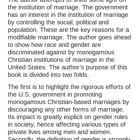
the institution of marriage. The government
has an interest in the institution of marriage
by controlling the social, political and
population. These are the key reasons for a
modifiable marriage. The author goes ahead
to show how race and gender are
discriminated against by monogamous
Christian institutions of marriage in the
United States. The author’s purpose of this
book is divided into two folds.
The first is to highlight the rigorous efforts of
the U.S. government in promoting
monogamous Christian-based marriages by
discouraging any other forms of marriage.
Its impact is greatly explicit on gender roles
in society, hence affecting various types of
private lives among men and women.
Secondly, the definition of gender is strongly