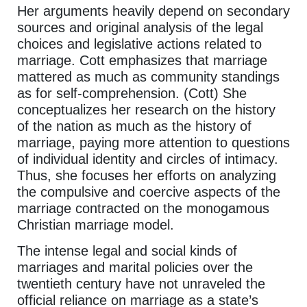
Her arguments heavily depend on secondary
sources and original analysis of the legal
choices and legislative actions related to
marriage. Cott emphasizes that marriage
mattered as much as community standings
as for self-comprehension. (Cott) She
conceptualizes her research on the history
of the nation as much as the history of
marriage, paying more attention to questions
of individual identity and circles of intimacy.
Thus, she focuses her efforts on analyzing
the compulsive and coercive aspects of the
marriage contracted on the monogamous
Christian marriage model.
The intense legal and social kinds of
marriages and marital policies over the
twentieth century have not unraveled the
official reliance on marriage as a state’s