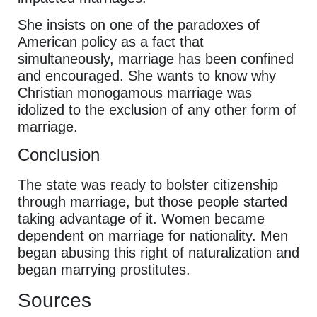
She insists on one of the paradoxes of
American policy as a fact that
simultaneously, marriage has been confined
and encouraged. She wants to know why
Christian monogamous marriage was
idolized to the exclusion of any other form of
marriage.
Conclusion
The state was ready to bolster citizenship
through marriage, but those people started
taking advantage of it. Women became
dependent on marriage for nationality. Men
began abusing this right of naturalization and
began marrying prostitutes.
Sources