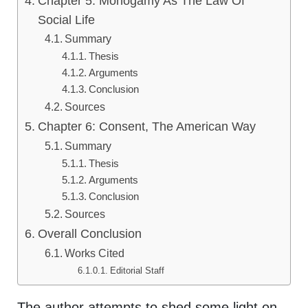
Chapter 5: Monogamy As The Law Of
Social Life
Summary
Thesis
Arguments
Conclusion
Sources
Chapter 6: Consent, The American Way
Summary
Thesis
Arguments
Conclusion
Sources
Overall Conclusion
Works Cited
Editorial Staff
The author attempts to shed some light on