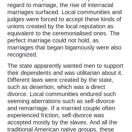
regard to marriage, the rise of interracial
marriages surfaced. Local communities and
judges were forced to accept these kinds of
unions created by the local reputation as
equivalent to the ceremonialised ones. The
perfect marriage could not hold, as
marriages that began bigamously were also
recognized.
The state apparently wanted men to support
their dependents and was utilitarian about it.
Different laws were created by the state,
such as desertion, which was a direct
divorce. Local communities endured such
seeming aberrations such as self-divorce
and remarriage. If a married couple often
experienced friction, self-divorce was
accepted mostly by the slaves. And all the
traditional American native groups, these