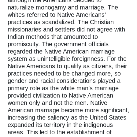
although the Americans decided to
naturalize monogamy and marriage. The
whites referred to Native Americans’
practices as scandalized. The Christian
missionaries and settlers did not agree with
Indian methods that amounted to
promiscuity. The government officials
regarded the Native American marriage
system as unintelligible foreignness. For the
Native Americans to qualify as citizens, their
practices needed to be changed more, so
gender and racial considerations played a
primary role as the white man’s marriage
provided civilization to Native American
women only and not the men. Native
American marriage became more significant,
increasing the saliency as the United States
expanded its territory in the indigenous
areas. This led to the establishment of