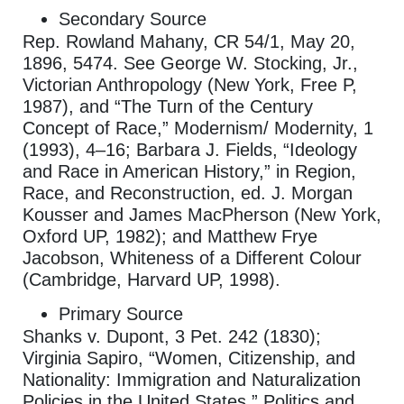
Secondary Source
Rep. Rowland Mahany, CR 54/1, May 20,
1896, 5474. See George W. Stocking, Jr.,
Victorian Anthropology (New York, Free P,
1987), and “The Turn of the Century
Concept of Race,” Modernism/ Modernity, 1
(1993), 4–16; Barbara J. Fields, “Ideology
and Race in American History,” in Region,
Race, and Reconstruction, ed. J. Morgan
Kousser and James MacPherson (New York,
Oxford UP, 1982); and Matthew Frye
Jacobson, Whiteness of a Different Colour
(Cambridge, Harvard UP, 1998).
Primary Source
Shanks v. Dupont, 3 Pet. 242 (1830);
Virginia Sapiro, “Women, Citizenship, and
Nationality: Immigration and Naturalization
Policies in the United States,” Politics and