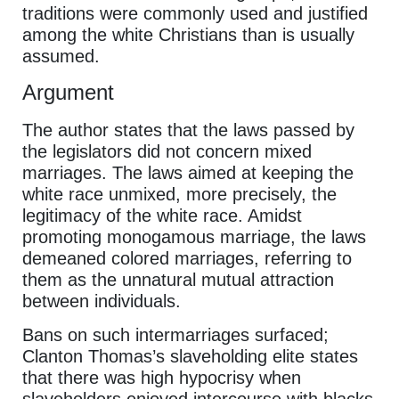
traditions were commonly used and justified
among the white Christians than is usually
assumed.
Argument
The author states that the laws passed by
the legislators did not concern mixed
marriages. The laws aimed at keeping the
white race unmixed, more precisely, the
legitimacy of the white race. Amidst
promoting monogamous marriage, the laws
demeaned colored marriages, referring to
them as the unnatural mutual attraction
between individuals.
Bans on such intermarriages surfaced;
Clanton Thomas’s slaveholding elite states
that there was high hypocrisy when