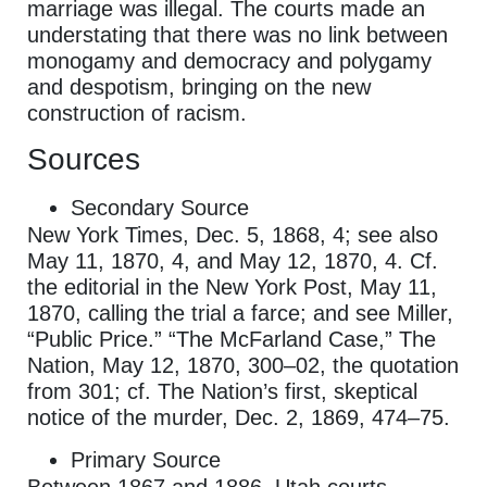
marriage was illegal. The courts made an
understating that there was no link between
monogamy and democracy and polygamy
and despotism, bringing on the new
construction of racism.
Sources
Secondary Source
New York Times, Dec. 5, 1868, 4; see also
May 11, 1870, 4, and May 12, 1870, 4. Cf.
the editorial in the New York Post, May 11,
1870, calling the trial a farce; and see Miller,
“Public Price.” “The McFarland Case,” The
Nation, May 12, 1870, 300–02, the quotation
from 301; cf. The Nation’s first, skeptical
notice of the murder, Dec. 2, 1869, 474–75.
Primary Source
Between 1867 and 1886, Utah courts