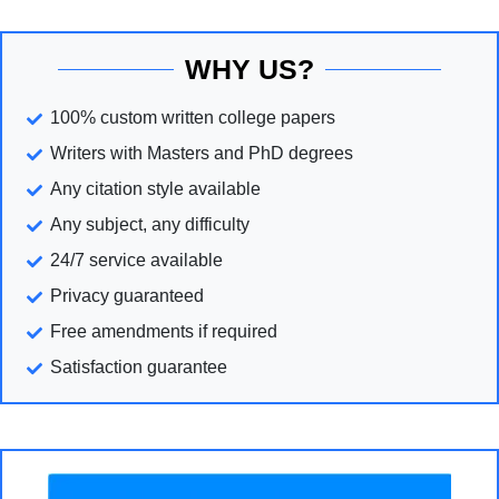
WHY US?
100% custom written college papers
Writers with Masters and PhD degrees
Any citation style available
Any subject, any difficulty
24/7 service available
Privacy guaranteed
Free amendments if required
Satisfaction guarantee