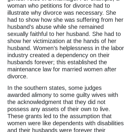
woman who petitions for divorce had to
illustrate why divorce was necessary. She
had to show how she was suffering from her
husband’s abuse while she remained
sexually faithful to her husband. She had to
show her victimization at the hands of her
husband. Women’s helplessness in the labor
industry created a dependency on their
husbands forever; this established the
maintenance law for married women after
divorce.
In the southern states, some judges
awarded alimony to some guilty wives with
the acknowledgment that they did not
possess any assets of their own to live.
These grants led to the assumption that
women were like dependents with disabilities
and their husbands were forever their