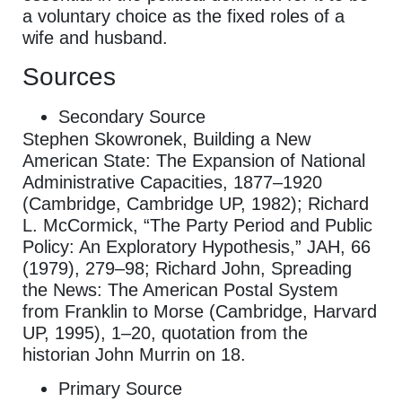
a voluntary choice as the fixed roles of a
wife and husband.
Sources
Secondary Source
Stephen Skowronek, Building a New
American State: The Expansion of National
Administrative Capacities, 1877–1920
(Cambridge, Cambridge UP, 1982); Richard
L. McCormick, “The Party Period and Public
Policy: An Exploratory Hypothesis,” JAH, 66
(1979), 279–98; Richard John, Spreading
the News: The American Postal System
from Franklin to Morse (Cambridge, Harvard
UP, 1995), 1–20, quotation from the
historian John Murrin on 18.
Primary Source