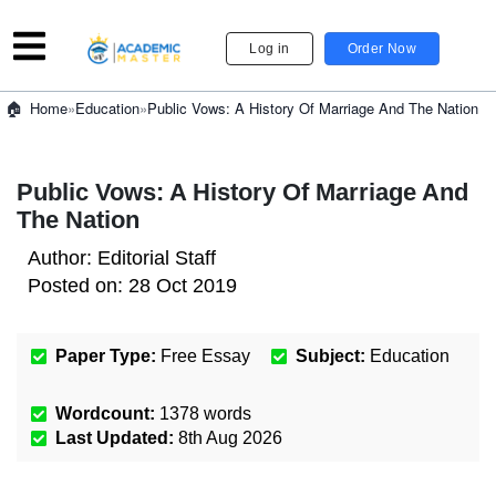
Log in
Order Now
»
Education
»
Public Vows: A History Of Marriage And The Nation
Home
Public Vows: A History Of Marriage And
The Nation
Author:
Editorial Staff
Posted on:
28 Oct 2019
Paper Type:
Free Essay
Subject:
Education
Wordcount:
1378
words
Last Updated:
8th Aug 2026