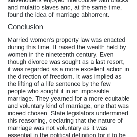
slaveholders enjoyed intercourse with blacks
and mulatto slaves and, at the same time,
found the idea of marriage abhorrent.
Conclusion
Married women’s property law was enacted
during this time. It raised the wealth held by
women in the nineteenth century. Even
though divorce was sought as a last resort,
it was regarded as a more excellent action in
the direction of freedom. It was implied as
the lifting of a life sentence by the few
people who sought it in an impossible
marriage. They yearned for a more equitable
and voluntary kind of marriage, one that was
indeed chosen. State legislators undermined
this reasoning, declaring that the nature of
marriage was not voluntary as it was
essential in the political definition for it to be