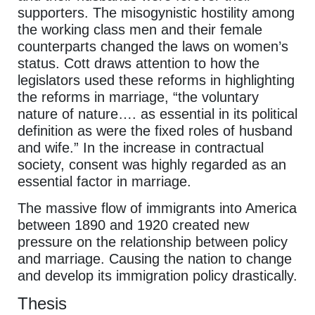
supporters. The misogynistic hostility among
the working class men and their female
counterparts changed the laws on women’s
status. Cott draws attention to how the
legislators used these reforms in highlighting
the reforms in marriage, “the voluntary
nature of nature…. as essential in its political
definition as were the fixed roles of husband
and wife.” In the increase in contractual
society, consent was highly regarded as an
essential factor in marriage.
The massive flow of immigrants into America
between 1890 and 1920 created new
pressure on the relationship between policy
and marriage. Causing the nation to change
and develop its immigration policy drastically.
Thesis