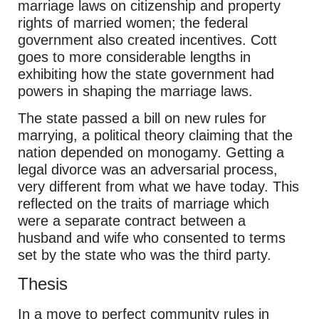
marriage laws on citizenship and property
rights of married women; the federal
government also created incentives. Cott
goes to more considerable lengths in
exhibiting how the state government had
powers in shaping the marriage laws.
The state passed a bill on new rules for
marrying, a political theory claiming that the
nation depended on monogamy. Getting a
legal divorce was an adversarial process,
very different from what we have today. This
reflected on the traits of marriage which
were a separate contract between a
husband and wife who consented to terms
set by the state who was the third party.
Thesis
In a move to perfect community rules in