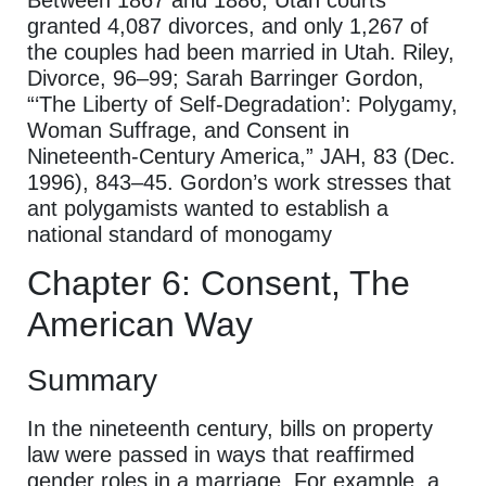
granted 4,087 divorces, and only 1,267 of
the couples had been married in Utah. Riley,
Divorce, 96–99; Sarah Barringer Gordon,
“‘The Liberty of Self-Degradation’: Polygamy,
Woman Suffrage, and Consent in
Nineteenth-Century America,” JAH, 83 (Dec.
1996), 843–45. Gordon’s work stresses that
ant polygamists wanted to establish a
national standard of monogamy
Chapter 6: Consent, The
American Way
Summary
In the nineteenth century, bills on property
law were passed in ways that reaffirmed
gender roles in a marriage. For example, a