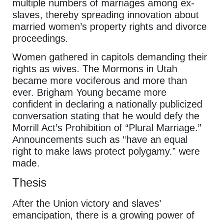
multiple numbers of marriages among ex-
slaves, thereby spreading innovation about
married women’s property rights and divorce
proceedings.
Women gathered in capitols demanding their
rights as wives. The Mormons in Utah
became more vociferous and more than
ever. Brigham Young became more
confident in declaring a nationally publicized
conversation stating that he would defy the
Morrill Act’s Prohibition of “Plural Marriage.”
Announcements such as “have an equal
right to make laws protect polygamy.” were
made.
Thesis
After the Union victory and slaves’
emancipation, there is a growing power of