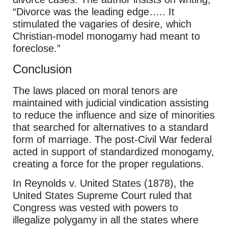
“Divorce was the leading edge….. It
stimulated the vagaries of desire, which
Christian-model monogamy had meant to
foreclose.”
Conclusion
The laws placed on moral tenors are
maintained with judicial vindication assisting
to reduce the influence and size of minorities
that searched for alternatives to a standard
form of marriage. The post-Civil War federal
acted in support of standardized monogamy,
creating a force for the proper regulations.
In Reynolds v. United States (1878), the
United States Supreme Court ruled that
Congress was vested with powers to
illegalize polygamy in all the states where