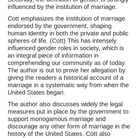
influenced by the institution of marriage.
Cott emphasizes the institution of marriage
endorsed by the government, shaping
human identity in both the private and public
spheres of life. (Cott) This has intensely
influenced gender roles in society, which is
an integral piece of information in
comprehending our community as of today.
The author is out to prove her allegation by
giving the readers a historical account of a
marriage in a systematic way from when the
United States began.
The author also discusses widely the legal
measures put in place by the government to
support monogamous marriage and
discourage any other form of marriage in the
history of the United States. Cott also