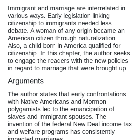
Immigrant and marriage are interrelated in
various ways. Early legislation linking
citizenship to immigrants needed less
debate. A woman of any origin became an
American citizen through naturalization.
Also, a child born in America qualified for
citizenship. In this chapter, the author seeks
to engage the readers with the new policies
in regard to marriage that were brought up.
Arguments
The author states that early confrontations
with Native Americans and Mormon
polygamists led to the emancipation of
slaves and immigrant spouses. The
invention of the federal New Deal income tax
and welfare programs has consistently
impacted marriages.