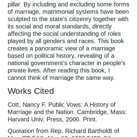
pillar. By including and excluding some forms
of marriage, matrimonial systems have been
sculpted to the state’s citizenry together with
its social and moral standards, directly
affecting the social understanding of roles
played by all genders and races. This book
creates a panoramic view of a marriage
based on political history, revealing of a
national government’s character in people’s
private lives. After reading this book, I
cannot think of marriage the same way.
Works Cited
Cott, Nancy F. Public Vows: A History of
Marriage and the Nation. Cambridge, Mass:
Harvard Univ. Press, 2000. Print.
Quotation from Rep. Richard Bartholdt of