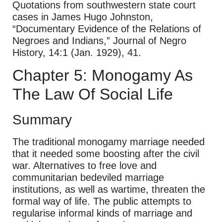
Quotations from southwestern state court
cases in James Hugo Johnston,
“Documentary Evidence of the Relations of
Negroes and Indians,” Journal of Negro
History, 14:1 (Jan. 1929), 41.
Chapter 5: Monogamy As
The Law Of Social Life
Summary
The traditional monogamy marriage needed
that it needed some boosting after the civil
war. Alternatives to free love and
communitarian bedeviled marriage
institutions, as well as wartime, threaten the
formal way of life. The public attempts to
regularise informal kinds of marriage and