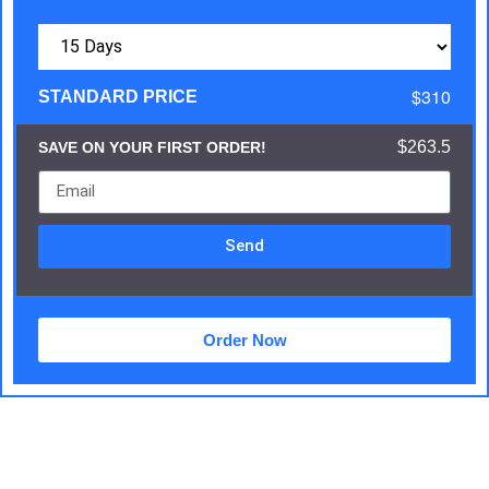
$310
STANDARD PRICE
$263.5
SAVE ON YOUR FIRST ORDER!
Send
Order Now