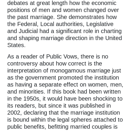
debates at great length how the economic
positions of men and women changed over
the past marriage. She demonstrates how
the Federal, Local authorities, Legislative
and Judicial had a significant role in charting
and shaping marriage direction in the United
States.
As a reader of Public Vows, there is no
controversy about how correct is the
interpretation of monogamous marriage just
as the government promoted the institution
as having a separate effect on women, men,
and minorities. If this book had been written
in the 1950s, it would have been shocking to
its readers, but since it was published in
2002, declaring that the marriage institution
is bound within the legal spheres attached to
public benefits, befitting married couples is