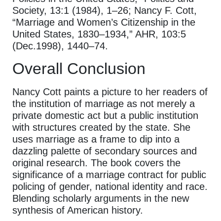
Society, 13:1 (1984), 1–26; Nancy F. Cott,
“Marriage and Women’s Citizenship in the
United States, 1830–1934,” AHR, 103:5
(Dec.1998), 1440–74.
Overall Conclusion
Nancy Cott paints a picture to her readers of
the institution of marriage as not merely a
private domestic act but a public institution
with structures created by the state. She
uses marriage as a frame to dip into a
dazzling palette of secondary sources and
original research. The book covers the
significance of a marriage contract for public
policing of gender, national identity and race.
Blending scholarly arguments in the new
synthesis of American history.