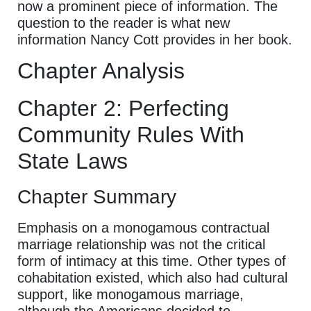
now a prominent piece of information. The
question to the reader is what new
information Nancy Cott provides in her book.
Chapter Analysis
Chapter 2: Perfecting
Community Rules With
State Laws
Chapter Summary
Emphasis on a monogamous contractual
marriage relationship was not the critical
form of intimacy at this time. Other types of
cohabitation existed, which also had cultural
support, like monogamous marriage,