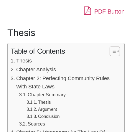
PDF Button
Thesis
Table of Contents
Thesis
Chapter Analysis
Chapter 2: Perfecting Community Rules
With State Laws
Chapter Summary
Thesis
Argument
Conclusion
Sources