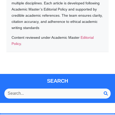
multiple disciplines. Each article is developed following
Academic Master’s Editorial Policy and supported by
credible academic references. The team ensures clarity,
citation accuracy, and adherence to ethical academic
writing standards
Content reviewed under Academic Master
Editorial
Policy
.
SEARCH