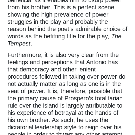
beneficial as it enables him to usurp power
from his brother. This is a perfect scene
showing the high prevalence of power
struggles in the play and probably the
reason behind the poet’s admirable choice of
words as the befitting title for the play,
The
Tempest
.
Furthermore, it is also very clear from the
feelings and perceptions that Antonio has
that democracy and other lenient
procedures followed in taking over power do
not actually matter as long as one is in the
seat of power. It is, therefore, possible that
the primary cause of Prospero’s totalitarian
rule over the island is largely attributable to
his experience of betrayal at the hands of
his own brother. As such, he uses the
dictatorial leadership style to reign over his
people in order to thwart any other attempt