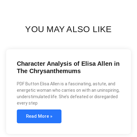
YOU MAY ALSO LIKE
Character Analysis of Elisa Allen in
The Chrysanthemums
PDF Button Elisa Allen is a fascinating, astute, and
energetic woman who carries on with an uninspiring,
understimulated life. She’s defeated or disregarded
every step
Read More »