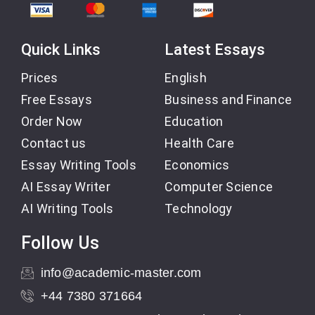
Quick Links
Latest Essays
Prices
English
Free Essays
Business and Finance
Order Now
Education
Contact us
Health Care
Essay Writing Tools
Economics
AI Essay Writer
Computer Science
AI Writing Tools
Technology
Follow Us
info@academic-master.com
+44 7380 371664