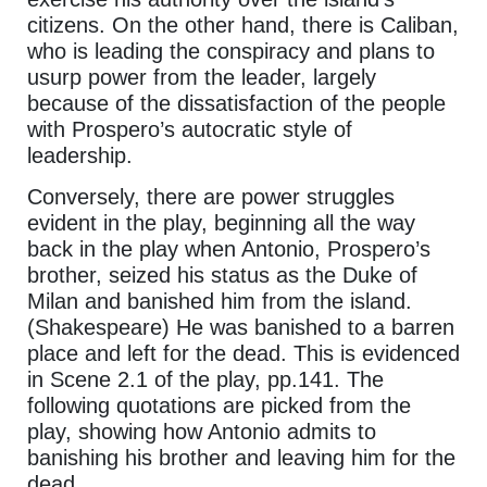
citizens. On the other hand, there is Caliban,
who is leading the conspiracy and plans to
usurp power from the leader, largely
because of the dissatisfaction of the people
with Prospero’s autocratic style of
leadership.
Conversely, there are power struggles
evident in the play, beginning all the way
back in the play when Antonio, Prospero’s
brother, seized his status as the Duke of
Milan and banished him from the island.
(Shakespeare) He was banished to a barren
place and left for the dead. This is evidenced
in Scene 2.1 of the play, pp.141. The
following quotations are picked from the
play, showing how Antonio admits to
banishing his brother and leaving him for the
dead.