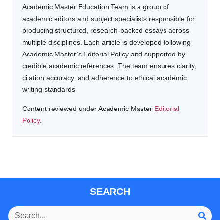
Academic Master Education Team is a group of
academic editors and subject specialists responsible for
producing structured, research-backed essays across
multiple disciplines. Each article is developed following
Academic Master’s Editorial Policy and supported by
credible academic references. The team ensures clarity,
citation accuracy, and adherence to ethical academic
writing standards
Content reviewed under Academic Master
Editorial
Policy
.
SEARCH