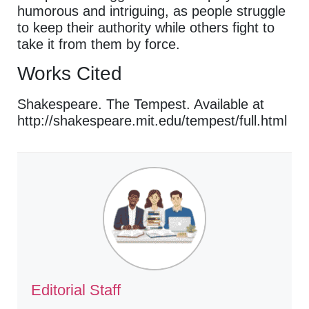
humorous and intriguing, as people struggle
to keep their authority while others fight to
take it from them by force.
Works Cited
Shakespeare. The Tempest. Available at
http://shakespeare.mit.edu/tempest/full.html
Editorial Staff