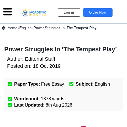
Log in
Order Now
»
English
»
Power Struggles In ‘The Tempest Play’
Home
Power Struggles In ‘The Tempest Play’
Author:
Editorial Staff
Posted on:
18 Oct 2019
Paper Type:
Free Essay
Subject:
English
Wordcount:
1378
words
Last Updated:
8th Aug 2026