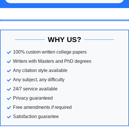
WHY US?
100% custom written college papers
Writers with Masters and PhD degrees
Any citation style available
Any subject, any difficulty
24/7 service available
Privacy guaranteed
Free amendments if required
Satisfaction guarantee