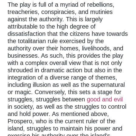
The play is full of a myriad of rebellions,
treacheries, conspiracies, and mutinies
against the authority. This is largely
attributable to the high degree of
dissatisfaction that the citizens have towards
the totalitarian rule exercised by the
authority over their homes, livelihoods, and
businesses. As such, this provides the play
with a complex overall view that is not only
shrouded in dramatic action but also in the
integration of a diverse range of themes,
including illusion as well as the supernatural
or magic. Conversely, this sets a stage for
struggles, struggles between
good and evil
in society, as well as the struggles to control
and hold power. As mentioned above,
Prospero, who is the current ruler of the
island, struggles to maintain his power and
exercise his authority over the island’s