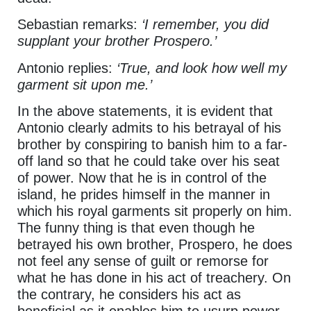
Sebastian remarks:
‘I remember, you did
supplant your brother Prospero.’
Antonio replies:
‘True, and look how well my
garment sit upon me.’
In the above statements, it is evident that
Antonio clearly admits to his betrayal of his
brother by conspiring to banish him to a far-
off land so that he could take over his seat
of power. Now that he is in control of the
island, he prides himself in the manner in
which his royal garments sit properly on him.
The funny thing is that even though he
betrayed his own brother, Prospero, he does
not feel any sense of guilt or remorse for
what he has done in his act of treachery. On
the contrary, he considers his act as