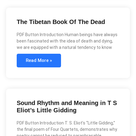
The Tibetan Book Of The Dead
PDF Button Introduction Human beings have always
been fascinated with the idea of death and dying,
we are equipped with a natural tendency to know
Read More »
Sound Rhythm and Meaning in T S
Eliot’s Little Gidding
PDF Button Introduction T. S. Eliot’s “Little Gidding,”
the final poem of Four Quartets, demonstrates why
poetry cannot be reduced to paraphrasable