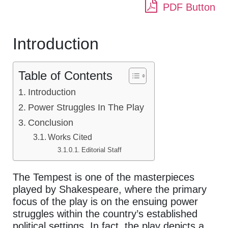
PDF Button
Introduction
Table of Contents
Introduction
Power Struggles In The Play
Conclusion
Works Cited
Editorial Staff
The Tempest is one of the masterpieces
played by Shakespeare, where the primary
focus of the play is on the ensuing power
struggles within the country’s established
political settings. In fact, the play depicts a