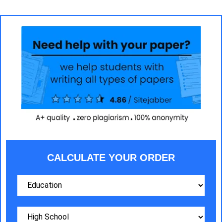
CALCULATE YOUR ORDER