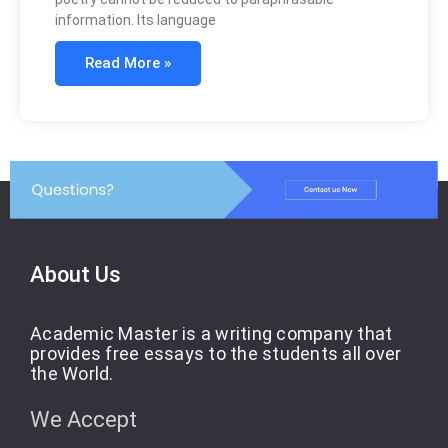
information. Its language
Read More »
About Us
Academic Master is a writing company that
provides free essays to the students all over
the World.
We Accept