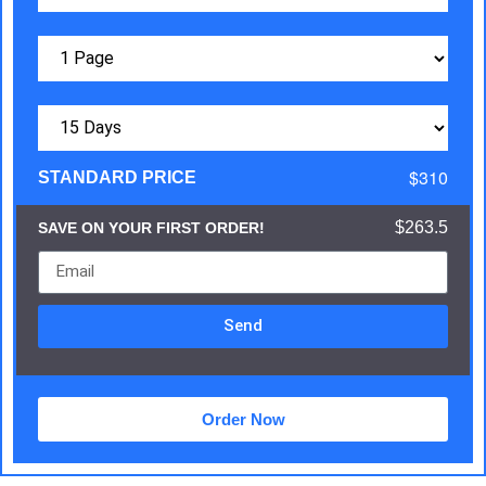
$310
STANDARD PRICE
$263.5
SAVE ON YOUR FIRST ORDER!
Send
Order Now