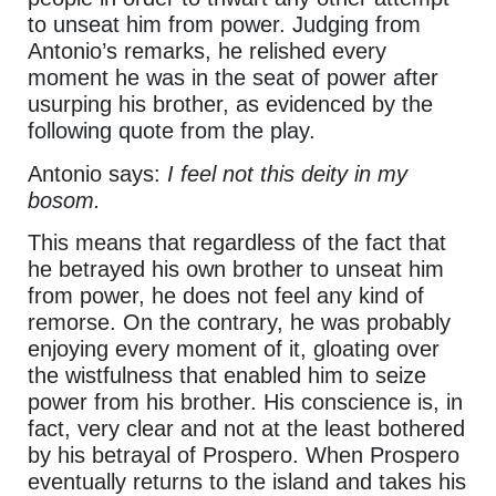
to unseat him from power. Judging from
Antonio’s remarks, he relished every
moment he was in the seat of power after
usurping his brother, as evidenced by the
following quote from the play.
Antonio says:
I feel not this deity in my
bosom.
This means that regardless of the fact that
he betrayed his own brother to unseat him
from power, he does not feel any kind of
remorse. On the contrary, he was probably
enjoying every moment of it, gloating over
the wistfulness that enabled him to seize
power from his brother. His conscience is, in
fact, very clear and not at the least bothered
by his betrayal of Prospero. When Prospero
eventually returns to the island and takes his