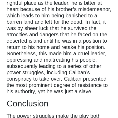
rightful place as the leader, he is bitter at
heart because of his brother’s misdemeanor,
which leads to him being banished to a
barren land and left for the dead. In fact, it
was by sheer luck that he survived the
atrocities and dangers that he faced on the
deserted island until he was in a position to
return to his home and retake his position.
Nonetheless, this made him a cruel leader,
oppressing and maltreating his people,
subsequently leading to a series of other
power struggles, including Caliban’s
conspiracy to take over. Caliban presented
the most prominent degree of resistance to
his authority, yet he was just a slave.
Conclusion
The power struggles make the play both