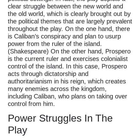
clear struggle between the new world and
the old world, which is clearly brought out by
the political themes that are largely prevalent
throughout the play. On the one hand, there
is Caliban’s conspiracy and plan to usurp
power from the ruler of the island.
(Shakespeare) On the other hand, Prospero
is the current ruler and exercises colonialist
control of the island. In this case, Prospero
acts through dictatorship and
authoritarianism in his reign, which creates
many enemies across the kingdom,
including Caliban, who plans on taking over
control from him.
Power Struggles In The
Play