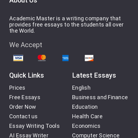
About Us
Academic Master is a writing company that
provides free essays to the students all over
the World.
We Accept
Quick Links
Latest Essays
Prices
English
Free Essays
Business and Finance
Order Now
Education
Contact us
Health Care
Essay Writing Tools
Economics
AI Essay Writer
Computer Science