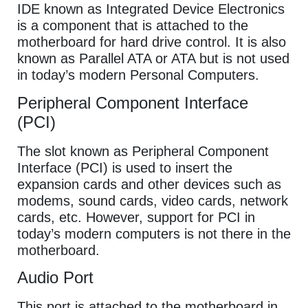
IDE known as Integrated Device Electronics
is a component that is attached to the
motherboard for hard drive control. It is also
known as Parallel ATA or ATA but is not used
in today’s modern Personal Computers.
Peripheral Component Interface
(PCI)
The slot known as Peripheral Component
Interface (PCI) is used to insert the
expansion cards and other devices such as
modems, sound cards, video cards, network
cards, etc. However, support for PCI in
today’s modern computers is not there in the
motherboard.
Audio Port
This port is attached to the motherboard in