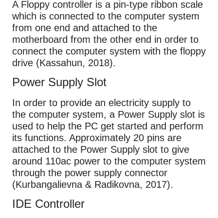
A Floppy controller is a pin-type ribbon scale
which is connected to the computer system
from one end and attached to the
motherboard from the other end in order to
connect the computer system with the floppy
drive (Kassahun, 2018).
Power Supply Slot
In order to provide an electricity supply to
the computer system, a Power Supply slot is
used to help the PC get started and perform
its functions. Approximately 20 pins are
attached to the Power Supply slot to give
around 110ac power to the computer system
through the power supply connector
(Kurbangalievna & Radikovna, 2017).
IDE Controller