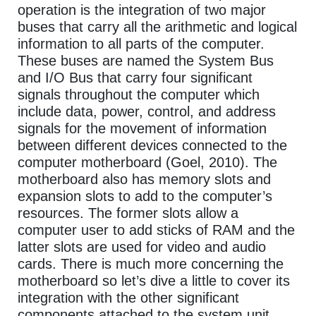
operation is the integration of two major
buses that carry all the arithmetic and logical
information to all parts of the computer.
These buses are named the System Bus
and I/O Bus that carry four significant
signals throughout the computer which
include data, power, control, and address
signals for the movement of information
between different devices connected to the
computer motherboard (Goel, 2010). The
motherboard also has memory slots and
expansion slots to add to the computer’s
resources. The former slots allow a
computer user to add sticks of RAM and the
latter slots are used for video and audio
cards. There is much more concerning the
motherboard so let’s dive a little to cover its
integration with the other significant
components attached to the system unit.