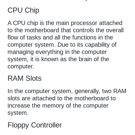
CPU Chip
A CPU chip is the main processor attached
to the motherboard that controls the overall
flow of tasks and all the functions in the
computer system. Due to its capability of
managing everything in the computer
system, it is known as the brain of the
computer.
RAM Slots
In the computer system, generally, two RAM
slots are attached to the motherboard to
increase the memory of the computer
system.
Floppy Controller