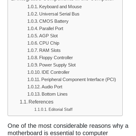
Keyboard and Mouse
Universal Serial Bus
CMOS Battery
Parallel Port
AGP Slot
CPU Chip
RAM Slots
Floppy Controller
Power Supply Slot
IDE Controller
Peripheral Component Interface (PCI)
Audio Port
Bottom Lines
References
Editorial Staff
One of the most considerable reasons why a
motherboard is essential to computer