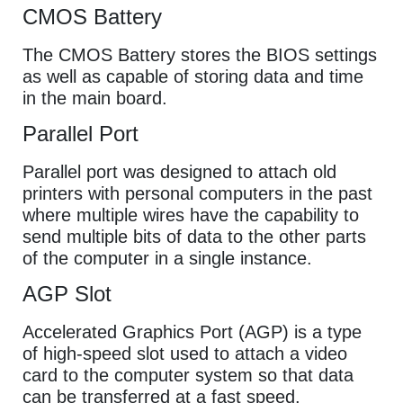
CMOS Battery
The CMOS Battery stores the BIOS settings
as well as capable of storing data and time
in the main board.
Parallel Port
Parallel port was designed to attach old
printers with personal computers in the past
where multiple wires have the capability to
send multiple bits of data to the other parts
of the computer in a single instance.
AGP Slot
Accelerated Graphics Port (AGP) is a type
of high-speed slot used to attach a video
card to the computer system so that data
can be transferred at a fast speed.