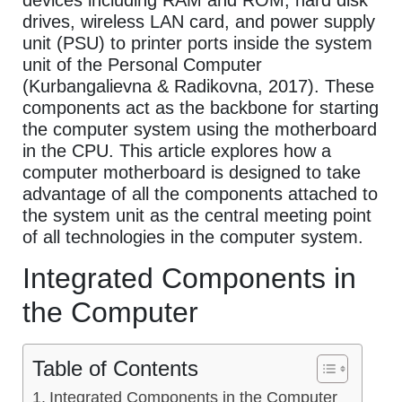
devices including RAM and ROM, hard disk
drives, wireless LAN card, and power supply
unit (PSU) to printer ports inside the system
unit of the Personal Computer
(Kurbangalievna & Radikovna, 2017). These
components act as the backbone for starting
the computer system using the motherboard
in the CPU. This article explores how a
computer motherboard is designed to take
advantage of all the components attached to
the system unit as the central meeting point
of all technologies in the computer system.
Integrated Components in
the Computer
Table of Contents
Integrated Components in the Computer