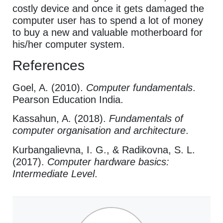
costly device and once it gets damaged the
computer user has to spend a lot of money
to buy a new and valuable motherboard for
his/her computer system.
References
Goel, A. (2010).
Computer fundamentals
.
Pearson Education India.
Kassahun, A. (2018).
Fundamentals of
computer organisation and architecture
.
Kurbangalievna, I. G., & Radikovna, S. L.
(2017).
Computer hardware basics:
Intermediate Level
.