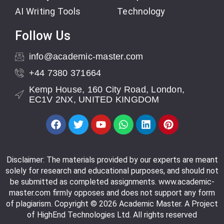
AI Writing Tools
Technology
Follow Us
info@academic-master.com
+44 7380 371664
Kemp House, 160 City Road, London,
EC1V 2NX, UNITED KINGDOM
Disclaimer: The materials provided by our experts are meant
solely for research and educational purposes, and should not
be submitted as completed assignments. www.academic-
master.com firmly opposes and does not support any form
of plagiarism. Copyright © 2026 Academic Master. A Project
of HighEnd Technologies Ltd. All rights reserved