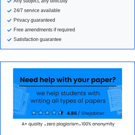
Any subject, any difficulty
24/7 service available
Privacy guaranteed
Free amendments if required
Satisfaction guarantee