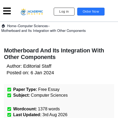
Log in
Order Now
»
Computer Sciences
»
Home
Motherboard and Its Integration with Other Components
Motherboard And Its Integration With
Other Components
Author:
Editorial Staff
Posted on:
6 Jan 2024
Paper Type:
Free Essay
Subject:
Computer Sciences
Wordcount:
1378
words
Last Updated:
3rd Aug 2026