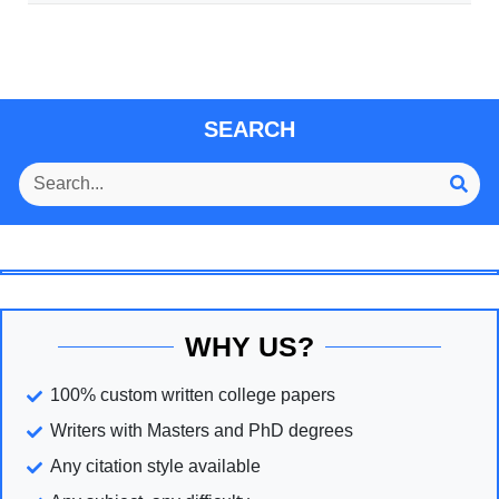
SEARCH
WHY US?
100% custom written college papers
Writers with Masters and PhD degrees
Any citation style available