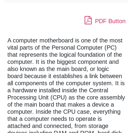
PDF Button
A computer motherboard is one of the most
vital parts of the Personal Computer (PC)
that represents the logical foundation of the
computer. It is the biggest component and
also known as the main board, or logic
board because it establishes a link between
all components of the computer system. It is
a hardware installed inside the Central
Processing Unit (CPU) as the core assembly
of the main board that makes a device a
computer. Inside the CPU case, everything
that a computer needs to operate is
attached and connected, from storage