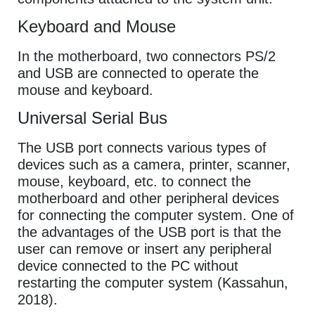
Keyboard and Mouse
In the motherboard, two connectors PS/2
and USB are connected to operate the
mouse and keyboard.
Universal Serial Bus
The USB port connects various types of
devices such as a camera, printer, scanner,
mouse, keyboard, etc. to connect the
motherboard and other peripheral devices
for connecting the computer system. One of
the advantages of the USB port is that the
user can remove or insert any peripheral
device connected to the PC without
restarting the computer system (Kassahun,
2018).