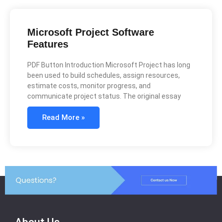
Microsoft Project Software
Features
PDF Button Introduction Microsoft Project has long
been used to build schedules, assign resources,
estimate costs, monitor progress, and
communicate project status. The original essay
Read More »