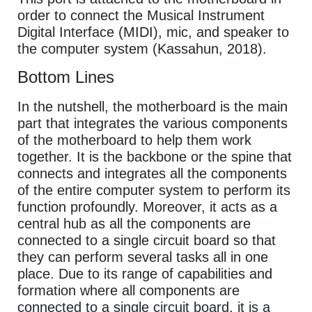
order to connect the Musical Instrument
Digital Interface (MIDI), mic, and speaker to
the computer system (Kassahun, 2018).
Bottom Lines
In the nutshell, the motherboard is the main
part that integrates the various components
of the motherboard to help them work
together. It is the backbone or the spine that
connects and integrates all the components
of the entire computer system to perform its
function profoundly. Moreover, it acts as a
central hub as all the components are
connected to a single circuit board so that
they can perform several tasks all in one
place. Due to its range of capabilities and
formation where all components are
connected to a single circuit board, it is a