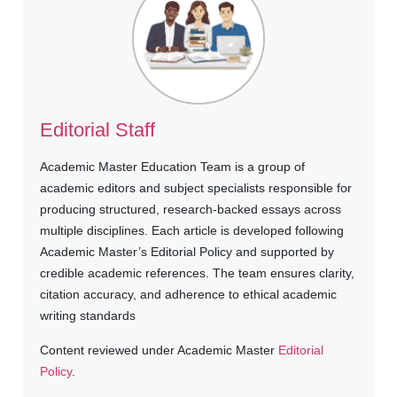
Editorial Staff
Academic Master Education Team is a group of
academic editors and subject specialists responsible for
producing structured, research-backed essays across
multiple disciplines. Each article is developed following
Academic Master’s Editorial Policy and supported by
credible academic references. The team ensures clarity,
citation accuracy, and adherence to ethical academic
writing standards
Content reviewed under Academic Master
Editorial
Policy
.