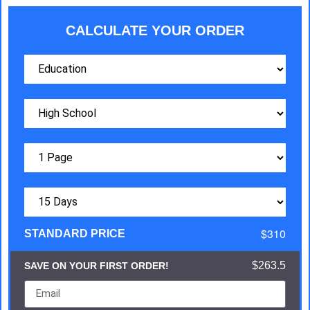
CALCULATE YOUR ORDER
$310
STANDARD PRICE
$263.5
SAVE ON YOUR FIRST ORDER!