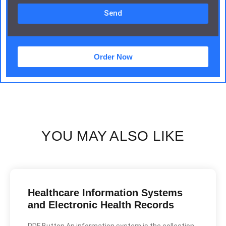
Send
Order Now
YOU MAY ALSO LIKE
Healthcare Information Systems
and Electronic Health Records
PDF Button An information system is the collection,