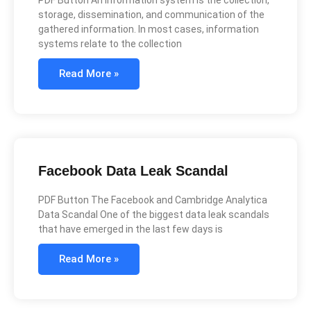
storage, dissemination, and communication of the
gathered information. In most cases, information
systems relate to the collection
Read More »
Facebook Data Leak Scandal
PDF Button The Facebook and Cambridge Analytica
Data Scandal One of the biggest data leak scandals
that have emerged in the last few days is
Read More »