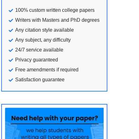
100% custom written college papers
Writers with Masters and PhD degrees
Any citation style available
Any subject, any difficulty
24/7 service available
Privacy guaranteed
Free amendments if required
Satisfaction guarantee