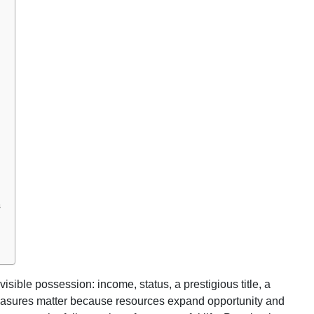
s
visible possession: income, status, a prestigious title, a
easures matter because resources expand opportunity and