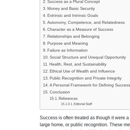
Success as a Plural Concept
Money and Basic Security
Extrinsic and Intrinsic Goals
Autonomy, Competence, and Relatedness
Character as a Measure of Success
Relationships and Belonging
Purpose and Meaning
Failure as Information
Social Structure and Unequal Opportunity
Health, Rest, and Sustainability
Ethical Use of Wealth and Influence
Public Recognition and Private Integrity
A Personal Framework for Defining Succes
Conclusion
References
Editorial Staff
Success is often treated as though it were a 
large home, or public recognition. These m