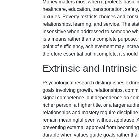
Money matters most when it protects basic 
healthcare, education, transportation, safety
luxuries. Poverty restricts choices and consu
relationships, learning, and service. The 
insensitive when addressed to someone who 
is a means rather than a complete purpose.
point of sufficiency, achievement may incre
therefore essential but incomplete: it should
Extrinsic and Intrinsi
Psychological research distinguishes extrins
goals involving growth, relationships, commu
signal competence, but dependence on comp
richer person, a higher title, or a larger aud
relationships and mastery require discipline a
remain meaningful even without applause. A
preventing external approval from becoming
durable when values guide goals rather than