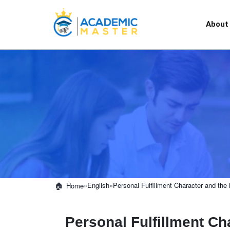
About
»
English
»
Personal Fulfillment Character and th
Home
Personal Fulfillment C