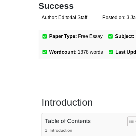
Success
Author:
Editorial Staff
Posted on:
3 J
Paper Type:
Free Essay
Subject:
Wordcount:
1378
words
Last Up
Introduction
Table of Contents
Introduction