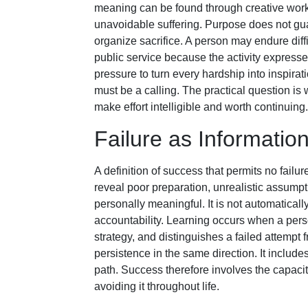
meaning can be found through creative work,
unavoidable suffering. Purpose does not guar
organize sacrifice. A person may endure diffi
public service because the activity expre
pressure to turn every hardship into inspira
must be a calling. The practical question is w
make effort intelligible and worth continuing.
Failure as Informatio
A definition of success that permits no failur
reveal poor preparation, unrealistic assumpt
personally meaningful. It is not automatical
accountability. Learning occurs when a pers
strategy, and distinguishes a failed attempt 
persistence in the same direction. It include
path. Success therefore involves the capacity 
avoiding it throughout life.