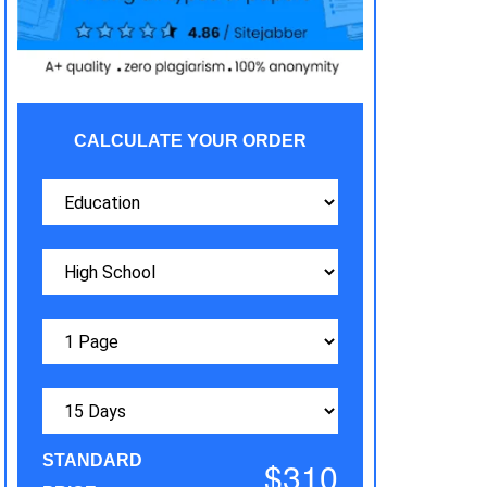
CALCULATE YOUR ORDER
STANDARD
$310