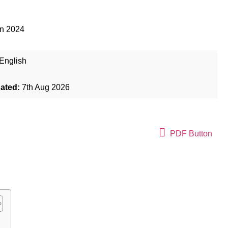
an 2024
English
dated:
7th Aug 2026
PDF Button