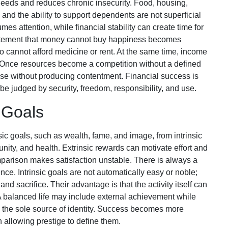
needs and reduces chronic insecurity. Food, housing,
, and the ability to support dependents are not superficial
mes attention, while financial stability can create time for
statement that money cannot buy happiness becomes
cannot afford medicine or rent. At the same time, income
 Once resources become a competition without a defined
ase without producing contentment. Financial success is
 be judged by security, freedom, responsibility, and use.
c Goals
ic goals, such as wealth, fame, and image, from intrinsic
nity, and health. Extrinsic rewards can motivate effort and
arison makes satisfaction unstable. There is always a
ience. Intrinsic goals are not automatically easy or noble;
nd sacrifice. Their advantage is that the activity itself can
 balanced life may include external achievement while
 the sole source of identity. Success becomes more
 allowing prestige to define them.