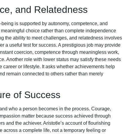
e, and Relatedness
ll-being is supported by autonomy, competence, and
 meaningful choice rather than complete independence
 the ability to meet challenges, and relatedness involves
r a useful test for success. A prestigious job may provide
nstant coercion, competence through meaningless work,
. Another role with lower status may satisfy these needs
e career or lifestyle. It asks whether achievements help
and remain connected to others rather than merely
re of Success
and who a person becomes in the process. Courage,
d compassion matter because success achieved through
s and the achiever. Aristotle’s account of flourishing
e across a complete life, not a temporary feeling or