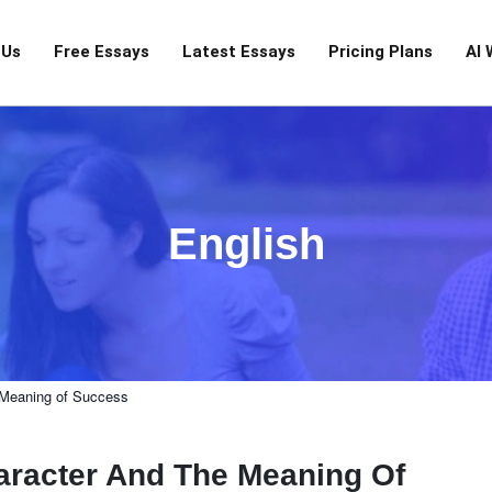
 Us
Free Essays
Latest Essays
Pricing Plans
AI 
English
e Meaning of Success
haracter And The Meaning Of