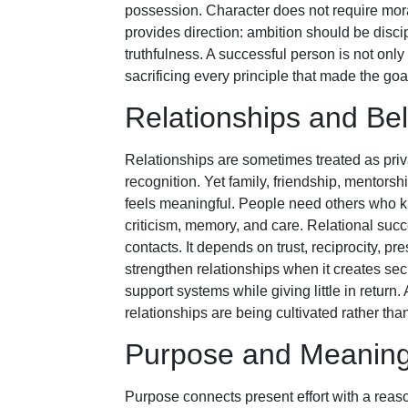
possession. Character does not require moral p
provides direction: ambition should be discip
truthfulness. A successful person is not onl
sacrificing every principle that made the goa
Relationships and Be
Relationships are sometimes treated as pri
recognition. Yet family, friendship, mentor
feels meaningful. People need others who 
criticism, memory, and care. Relational suc
contacts. It depends on trust, reciprocity, pr
strengthen relationships when it creates sec
support systems while giving little in return
relationships are being cultivated rather th
Purpose and Meanin
Purpose connects present effort with a reaso