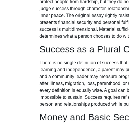
protect people from hardship, but they do not
judge success through character, relationship
inner peace. The original essay rightly resi
presents financial security and personal fulf
success is multidimensional. Material suffi
determines what a person chooses to do wit
Success as a Plural 
There is no single definition of success that
learning and independence, a parent may priori
and a community leader may measure progres
after illness, migration, loss, parenthood, or
every definition is equally wise. A goal can 
impossible to sustain. Success requires refl
person and relationships produced while pursu
Money and Basic Secu