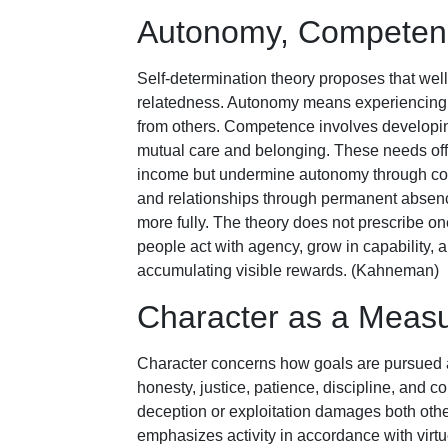
Autonomy, Competenc
Self-determination theory proposes that we
relatedness. Autonomy means experiencing
from others. Competence involves developing
mutual care and belonging. These needs offe
income but undermine autonomy through co
and relationships through permanent absence
more fully. The theory does not prescribe on
people act with agency, grow in capability, 
accumulating visible rewards. (Kahneman)
Character as a Measu
Character concerns how goals are pursued 
honesty, justice, patience, discipline, an
deception or exploitation damages both other
emphasizes activity in accordance with virtu