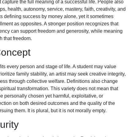
 capture the full meaning of a successful life. People also
s, health, autonomy, service, mastery, faith, creativity, and
sts defining success by money alone, yet it sometimes
illment as opposites. A stronger position recognizes that
ciency can support freedom and generosity, while meaning
h that freedom.
Concept
 fits every person and stage of life. A student may value
tize family stability, an artist may seek creative integrity,
s through collective welfare. Definitions also change
 spiritual transformation. This variety does not mean that
be personally chosen yet harmful, exploitative, or
ection on both desired outcomes and the quality of the
ing them. It is plural, but it is not morally empty.
rity