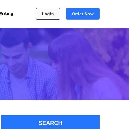
Writing
Login
Order Now
SEARCH