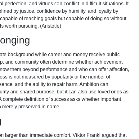
erfection, and virtues can conflict in difficult situations. It
lined by justice, confidence by humility, and loyalty by
y capable of reaching goals but capable of doing so without
ls worth pursuing. (Aristotle)
longing
vate background while career and money receive public
ship, and community often determine whether achievement
know them beyond performance and who can offer affection,
cess is not measured by popularity or the number of
esence, and the ability to repair harm. Ambition can
urity and shared purpose, but it can also use loved ones as
. A complete definition of success asks whether important
an merely preserved in name.
g
n larger than immediate comfort. Viktor Frankl argued that