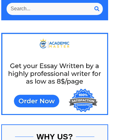
WHY US?