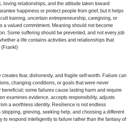
 loving relationships, and the attitude taken toward
antee happiness or protect people from grief, but it helps
cult training, uncertain entrepreneurship, caregiving, or
sses a valued commitment. Meaning should not become
tion. Some suffering should be prevented, and not every job
hether a life contains activities and relationships that
 (Frankl)
n
e creates fear, dishonesty, and fragile self-worth. Failure can
ions, changing conditions, or goals that were never
ly beneficial; some failures cause lasting harm and require
on examines evidence, accepts responsibility, adjusts
from a worthless identity. Resilience is not endless
s stopping, grieving, seeking help, and choosing a different
to respond intelligently to failure rather than the fantasy of