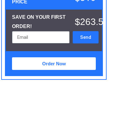
PRICE
SAVE ON YOUR FIRST
$263.5
ORDER!
Send
Order Now