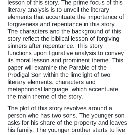
lesson of this story. The prime focus of this
literary analysis is to unveil the literary
elements that accentuate the importance of
forgiveness and repentance in this story.
The characters and the background of this
story reflect the biblical lesson of forgiving
sinners after repentance. This story
functions upon figurative analysis to convey
its moral lesson and prominent theme. This
paper will examine the Parable of the
Prodigal Son within the limelight of two
literary elements: characters and
metaphorical language, which accentuate
the main theme of the story.
The plot of this story revolves around a
person who has two sons. The younger son
asks for his share of the property and leaves
his family. The younger brother starts to live