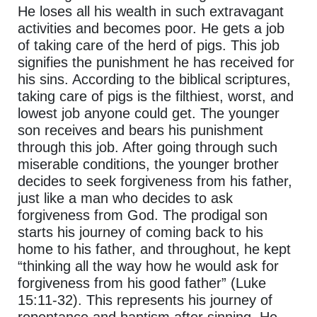
He loses all his wealth in such extravagant
activities and becomes poor. He gets a job
of taking care of the herd of pigs. This job
signifies the punishment he has received for
his sins. According to the biblical scriptures,
taking care of pigs is the filthiest, worst, and
lowest job anyone could get. The younger
son receives and bears his punishment
through this job. After going through such
miserable conditions, the younger brother
decides to seek forgiveness from his father,
just like a man who decides to ask
forgiveness from God. The prodigal son
starts his journey of coming back to his
home to his father, and throughout, he kept
“thinking all the way how he would ask for
forgiveness from his good father” (Luke
15:11-32). This represents his journey of