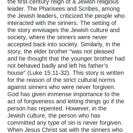
the first-century reign of a Jewish religious
leader. The Pharisees and Scribes, among
the Jewish leaders, criticized the people who
interacted with the sinners. The setting of
the story envisages the Jewish culture and
society, where the sinners were never
accepted back into society. Similarly, in the
story, the elder brother “was not pleased
and he thought that the younger brother had
not behaved badly and left his father’s
house” (Luke 15:11-32). This story is written
for the reason of the strict cultural norms
against sinners who were never forgiven.
God has given immense importance to the
act of forgiveness and letting things go if the
person has repented. However, in the
Jewish culture, the person who has
committed any type of sin is never forgiven.
When Jesus Christ sat with the sinners who