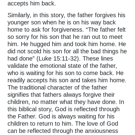
accepts him back.
Similarly, in this story, the father forgives his
younger son when he is on his way back
home to ask for forgiveness. “The father felt
so sorry for his son that he ran out to meet
him. He hugged him and took him home. He
did not scold his son for all the bad things he
had done” (Luke 15:11-32). These lines
validate the emotional state of the father,
who is waiting for his son to come back. He
readily accepts his son and takes him home.
The traditional character of the father
signifies that fathers always forgive their
children, no matter what they have done. In
this biblical story, God is reflected through
the Father. God is always waiting for his
children to return to him. The love of God
can be reflected through the anxiousness