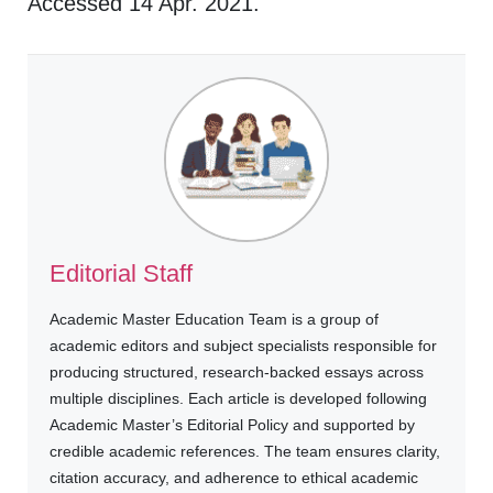
Accessed 14 Apr. 2021.
Editorial Staff
Academic Master Education Team is a group of
academic editors and subject specialists responsible for
producing structured, research-backed essays across
multiple disciplines. Each article is developed following
Academic Master’s Editorial Policy and supported by
credible academic references. The team ensures clarity,
citation accuracy, and adherence to ethical academic