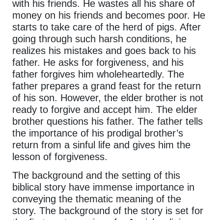
with his friends. He wastes all his share of
money on his friends and becomes poor. He
starts to take care of the herd of pigs. After
going through such harsh conditions, he
realizes his mistakes and goes back to his
father. He asks for forgiveness, and his
father forgives him wholeheartedly. The
father prepares a grand feast for the return
of his son. However, the elder brother is not
ready to forgive and accept him. The elder
brother questions his father. The father tells
the importance of his prodigal brother’s
return from a sinful life and gives him the
lesson of forgiveness.
The background and the setting of this
biblical story have immense importance in
conveying the thematic meaning of the
story. The background of the story is set for