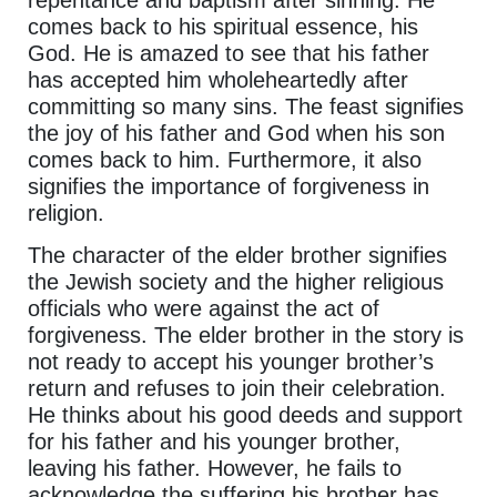
repentance and baptism after sinning. He
comes back to his spiritual essence, his
God. He is amazed to see that his father
has accepted him wholeheartedly after
committing so many sins. The feast signifies
the joy of his father and God when his son
comes back to him. Furthermore, it also
signifies the importance of forgiveness in
religion.
The character of the elder brother signifies
the Jewish society and the higher religious
officials who were against the act of
forgiveness. The elder brother in the story is
not ready to accept his younger brother’s
return and refuses to join their celebration.
He thinks about his good deeds and support
for his father and his younger brother,
leaving his father. However, he fails to
acknowledge the suffering his brother has