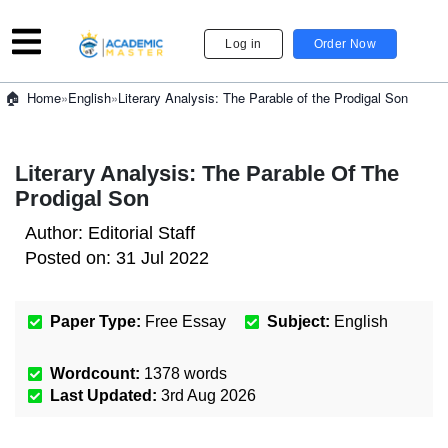
Log in
Order Now
»
English
»
Literary Analysis: The Parable of the Prodigal Son
Home
Literary Analysis: The Parable Of The
Prodigal Son
Author:
Editorial Staff
Posted on:
31 Jul 2022
Paper Type:
Free Essay
Subject:
English
Wordcount:
1378
words
Last Updated:
3rd Aug 2026