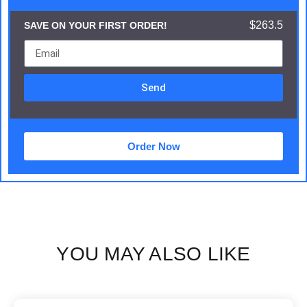
$263.5
SAVE ON YOUR FIRST ORDER!
Send
Order Now
YOU MAY ALSO LIKE