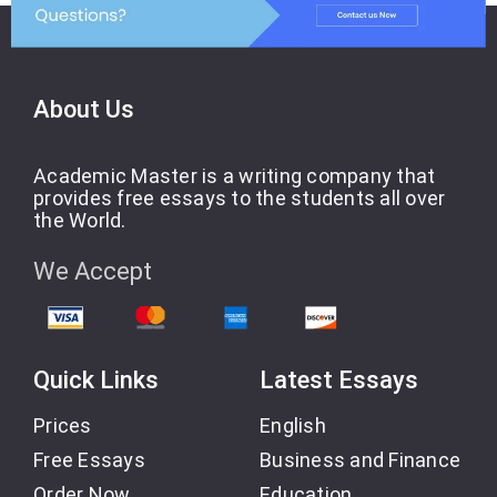
About Us
Academic Master is a writing company that
provides free essays to the students all over
the World.
We Accept
Quick Links
Latest Essays
Prices
English
Free Essays
Business and Finance
Order Now
Education