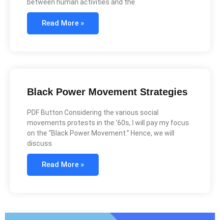
between human activities and the
Read More »
Black Power Movement Strategies
PDF Button Considering the various social
movements protests in the ’60s, I will pay my focus
on the “Black Power Movement.” Hence, we will
discuss
Read More »