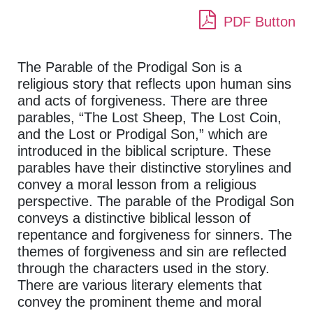
PDF Button
The Parable of the Prodigal Son is a
religious story that reflects upon human sins
and acts of forgiveness. There are three
parables, “The Lost Sheep, The Lost Coin,
and the Lost or Prodigal Son,” which are
introduced in the biblical scripture. These
parables have their distinctive storylines and
convey a moral lesson from a religious
perspective. The parable of the Prodigal Son
conveys a distinctive biblical lesson of
repentance and forgiveness for sinners. The
themes of forgiveness and sin are reflected
through the characters used in the story.
There are various literary elements that
convey the prominent theme and moral