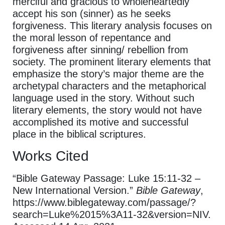
merciful and gracious to wholeheartedly
accept his son (sinner) as he seeks
forgiveness. This literary analysis focuses on
the moral lesson of repentance and
forgiveness after sinning/ rebellion from
society. The prominent literary elements that
emphasize the story’s major theme are the
archetypal characters and the metaphorical
language used in the story. Without such
literary elements, the story would not have
accomplished its motive and successful
place in the biblical scriptures.
Works Cited
“Bible Gateway Passage: Luke 15:11-32 –
New International Version.”
Bible Gateway
,
https://www.biblegateway.com/passage/?
search=Luke%2015%3A11-32&version=NIV.