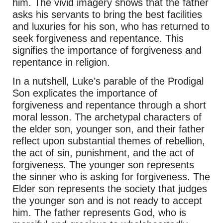
him. The vivid imagery shows that the father
asks his servants to bring the best facilities
and luxuries for his son, who has returned to
seek forgiveness and repentance. This
signifies the importance of forgiveness and
repentance in religion.
In a nutshell, Luke’s parable of the Prodigal
Son explicates the importance of
forgiveness and repentance through a short
moral lesson. The archetypal characters of
the elder son, younger son, and their father
reflect upon substantial themes of rebellion,
the act of sin, punishment, and the act of
forgiveness. The younger son represents
the sinner who is asking for forgiveness. The
Elder son represents the society that judges
the younger son and is not ready to accept
him. The father represents God, who is