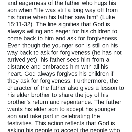
and eagerness of the father who hugs his
son when “He was still a long way off from
his home when his father saw him” (Luke
15:11-32). The line signifies that God is
always willing and eager for his children to
come back to him and ask for forgiveness.
Even though the younger son is still on his
way back to ask for forgiveness (he has not
arrived yet), his father sees him from a
distance and embraces him with all his
heart. God always forgives his children if
they ask for forgiveness. Furthermore, the
character of the father also gives a lesson to
his elder brother to share the joy of his
brother’s return and repentance. The father
wants his elder son to accept his younger
son and take part in celebrating the
festivities. This action reflects that God is
asking his people to accept the people who