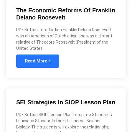
The Economic Reforms Of Franklin
Delano Roosevelt
PDF Button Introduction Franklin Delano Roosevelt
was an American of Dutch origin and was a distant
relative of Theodore Roosevelt (President of the
United States
Read More »
SEI Strategies In SIOP Lesson Plan
PDF Button SIOP Lesson Plan Template Standards:
Louisiana Standards for ELL. Theme: Science
Biology. The students will explore the relationship