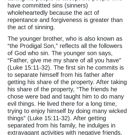
have committed sins (sinners)
wholeheartedly because the act of
repentance and forgiveness is greater than
the act of sinning.
The younger brother, who is also known as
“the Prodigal Son,” reflects all the followers
of God who sin. The younger son says,
“Father, give me my share of all you have”
(Luke 15:11-32). The first sin he commits is
to separate himself from his father after
getting his share of the property. After taking
his share of the property, “The friends he
chose were bad and taught him to do many
evil things. He lived there for a long time,
trying to enjoy himself by doing many wicked
things” (Luke 15:11-32). After getting
separated from his family, he indulges in
extravagant activities with negative friends.