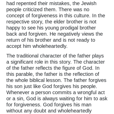
had repented their mistakes, the Jewish
people criticized them. There was no
concept of forgiveness in this culture. In the
respective story, the elder brother is not
happy to see his young prodigal brother
back and forgiven. He negatively views the
return of his brother and is not ready to
accept him wholeheartedly.
The traditional character of the father plays
a significant role in this story. The character
of the father reflects the figure of God. In
this parable, the father is the reflection of
the whole biblical lesson. The father forgives
his son just like God forgives his people.
Whenever a person commits a wrongful act
or a sin, God is always waiting for him to ask
for forgiveness. God forgives his man
without any doubt and wholeheartedly