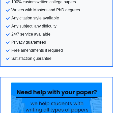
100% custom written college papers
Writers with Masters and PhD degrees
Any citation style available
Any subject, any difficulty
24/7 service available
Privacy guaranteed
Free amendments if required
Satisfaction guarantee