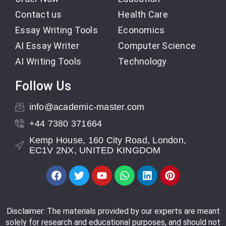
Contact us
Health Care
Essay Writing Tools
Economics
AI Essay Writer
Computer Science
AI Writing Tools
Technology
Follow Us
info@academic-master.com
+44 7380 371664
Kemp House, 160 City Road, London,
EC1V 2NX, UNITED KINGDOM
Disclaimer: The materials provided by our experts are meant
solely for research and educational purposes, and should not