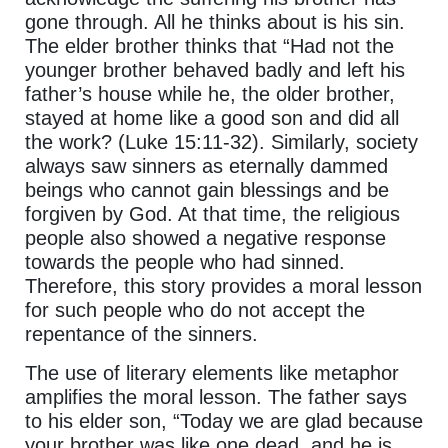
gone through. All he thinks about is his sin.
The elder brother thinks that “Had not the
younger brother behaved badly and left his
father’s house while he, the older brother,
stayed at home like a good son and did all
the work? (Luke 15:11-32). Similarly, society
always saw sinners as eternally dammed
beings who cannot gain blessings and be
forgiven by God. At that time, the religious
people also showed a negative response
towards the people who had sinned.
Therefore, this story provides a moral lesson
for such people who do not accept the
repentance of the sinners.
The use of literary elements like metaphor
amplifies the moral lesson. The father says
to his elder son, “Today we are glad because
your brother was like one dead, and he is