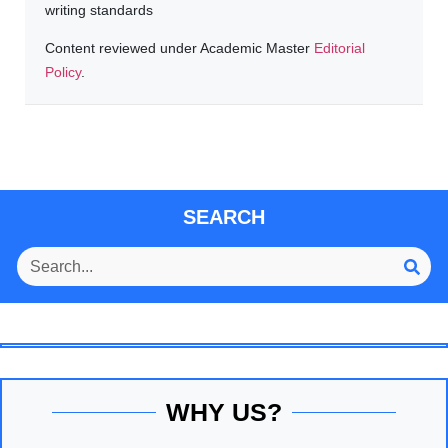
writing standards
Content reviewed under Academic Master
Editorial
Policy
.
SEARCH
WHY US?