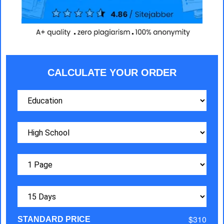
CALCULATE YOUR ORDER
$310
STANDARD PRICE