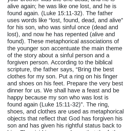
alive again; he was like one lost, and he is
found again. (Luke 15:11-32). The father
uses words like “lost, found, dead, and alive”
for his son, who was sinful once (dead and
lost), and now he has repented (alive and
found). These metaphorical associations of
the younger son accentuate the main theme
of the story about a sinful person and a
forgiven person. According to the biblical
scripture, the father says, “Bring the best
clothes for my son. Put a ring on his finger
and shoes on his feet. Prepare the very best
dinner for us. We shall have a feast and be
happy because my son who was lost is
found again (Luke 15:11-32)”. The ring,
shoes, and clothes are used as metaphorical
objects that reflect that God has forgiven his
son and has given his rightful status back to