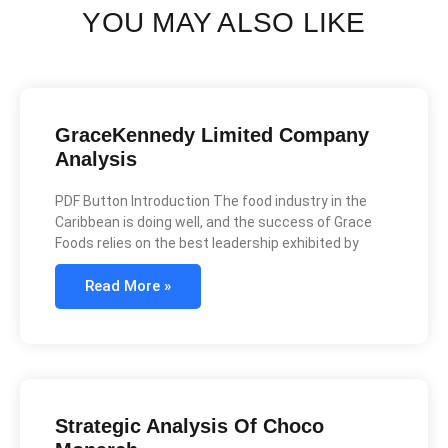
YOU MAY ALSO LIKE
GraceKennedy Limited Company
Analysis
PDF Button Introduction The food industry in the
Caribbean is doing well, and the success of Grace
Foods relies on the best leadership exhibited by
Read More »
Strategic Analysis Of Choco