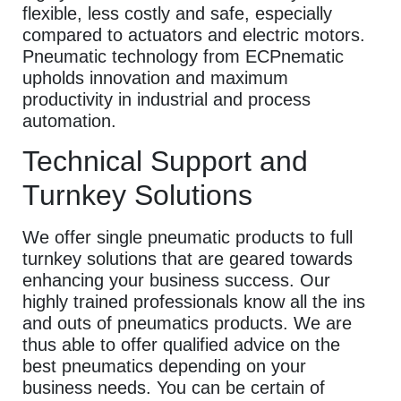
flexible, less costly and safe, especially
compared to actuators and electric motors.
Pneumatic technology from ECPnematic
upholds innovation and maximum
productivity in industrial and process
automation.
Technical Support and
Turnkey Solutions
We offer single pneumatic products to full
turnkey solutions that are geared towards
enhancing your business success. Our
highly trained professionals know all the ins
and outs of pneumatics products. We are
thus able to offer qualified advice on the
best pneumatics depending on your
business needs. You can be certain of