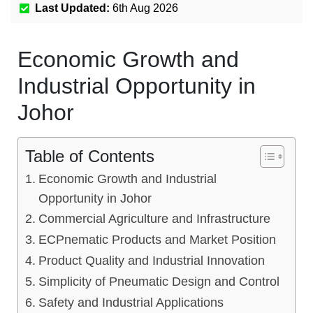
Last Updated:
6th Aug 2026
Economic Growth and
Industrial Opportunity in
Johor
Table of Contents
Economic Growth and Industrial
Opportunity in Johor
Commercial Agriculture and Infrastructure
ECPnematic Products and Market Position
Product Quality and Industrial Innovation
Simplicity of Pneumatic Design and Control
Safety and Industrial Applications