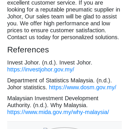
excellent customer service. If you are
looking for a reputable pneumatic supplier in
Johor, Our sales team will be glad to assist
you. We offer high performance and low
prices to ensure customer satisfaction.
Contact us today for personalized solutions.
References
Invest Johor. (n.d.). Invest Johor.
https://investjohor.gov.my/
Department of Statistics Malaysia. (n.d.).
Johor statistics.
https://www.dosm.gov.my/
Malaysian Investment Development
Authority. (n.d.). Why Malaysia.
https://www.mida.gov.my/why-malaysia/