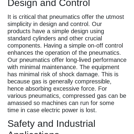
Design and Control
It is critical that pneumatics offer the utmost
simplicity in design and control. Our
products have a simple design using
standard cylinders and other crucial
components. Having a simple on-off control
enhances the operation of the pneumatics.
Our pneumatics offer long-lived performance
with minimal maintenance. The equipment
has minimal risk of shock damage. This is
because gas is generally compressible,
hence absorbing excessive force. For
various pneumatics, compressed gas can be
amassed so machines can run for some
time in case electric power is lost.
Safety and Industrial