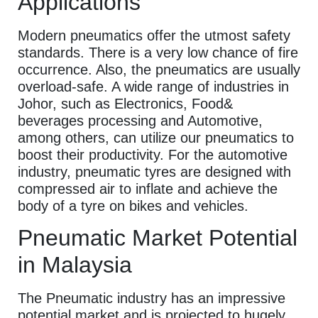
Applications
Modern pneumatics offer the utmost safety
standards. There is a very low chance of fire
occurrence. Also, the pneumatics are usually
overload-safe. A wide range of industries in
Johor, such as Electronics, Food&
beverages processing and Automotive,
among others, can utilize our pneumatics to
boost their productivity. For the automotive
industry, pneumatic tyres are designed with
compressed air to inflate and achieve the
body of a tyre on bikes and vehicles.
Pneumatic Market Potential
in Malaysia
The Pneumatic industry has an impressive
potential market and is projected to hugely