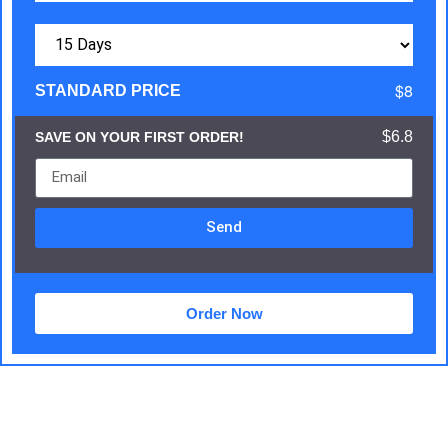
$8
STANDARD PRICE
$6.8
SAVE ON YOUR FIRST ORDER!
Send
Order Now