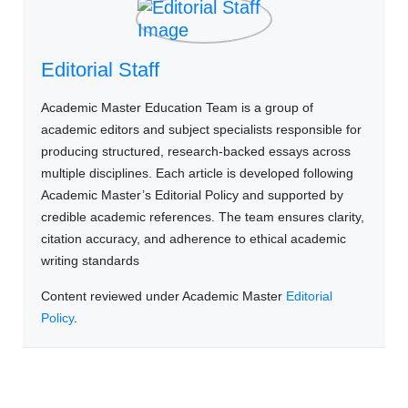
Editorial Staff
Academic Master Education Team is a group of
academic editors and subject specialists responsible for
producing structured, research-backed essays across
multiple disciplines. Each article is developed following
Academic Master’s Editorial Policy and supported by
credible academic references. The team ensures clarity,
citation accuracy, and adherence to ethical academic
writing standards
Content reviewed under Academic Master
Editorial
Policy
.