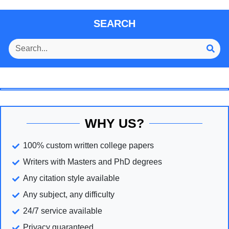
SEARCH
WHY US?
100% custom written college papers
Writers with Masters and PhD degrees
Any citation style available
Any subject, any difficulty
24/7 service available
Privacy guaranteed