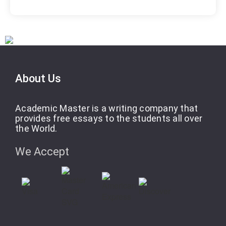
About Us
Academic Master is a writing company that
provides free essays to the students all over
the World.
We Accept