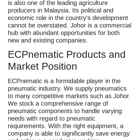
is also one of the leading agriculture
producers in Malaysia. Its political and
economic role in the country’s development
cannot be overstated. Johor is a commercial
hub with abundant opportunities for both
new and existing companies.
ECPnematic Products and
Market Position
ECPnematic is a formidable player in the
pneumatic industry. We supply pneumatics
to many competitive markets such as Johor.
We stock a comprehensive range of
pneumatic components to handle varying
needs with regard to pneumatic
requirements. With the right equipment, a
company is able to significantly save energy