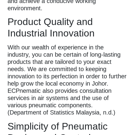
and achieve a conducive working
environment.
Product Quality and
Industrial Innovation
With our wealth of experience in the
industry, you can be certain of long-lasting
products that are tailored to your exact
needs. We are committed to keeping
innovation to its perfection in order to further
help grow the local economy in Johor.
ECPnematic also provides consultation
services in air systems and the use of
various pneumatic components.
(Department of Statistics Malaysia, n.d.)
Simplicity of Pneumatic