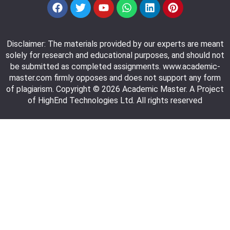
Disclaimer: The materials provided by our experts are meant
solely for research and educational purposes, and should not
be submitted as completed assignments. www.academic-
master.com firmly opposes and does not support any form
of plagiarism. Copyright © 2026 Academic Master. A Project
of HighEnd Technologies Ltd. All rights reserved