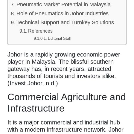
Pneumatic Market Potential in Malaysia
Role of Pneumatics in Johor Industries
Technical Support and Turnkey Solutions
References
Editorial Staff
Johor is a rapidly growing economic power
player in Malaysia. The blissful southern
gateway has, in recent years, attracted
thousands of tourists and investors alike.
(Invest Johor, n.d.)
Commercial Agriculture and
Infrastructure
It is a major commercial and industrial hub
with a modern infrastructure network. Johor