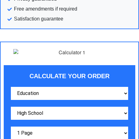
Free amendments if required
Satisfaction guarantee
CALCULATE YOUR ORDER