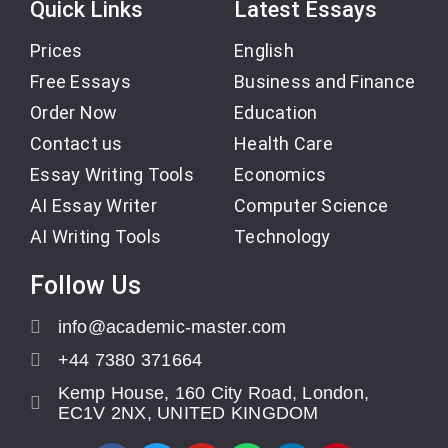
Quick Links
Latest Essays
Prices
English
Free Essays
Business and Finance
Order Now
Education
Contact us
Health Care
Essay Writing Tools
Economics
AI Essay Writer
Computer Science
AI Writing Tools
Technology
Follow Us
info@academic-master.com
+44 7380 371664
Kemp House, 160 City Road, London,
EC1V 2NX, UNITED KINGDOM