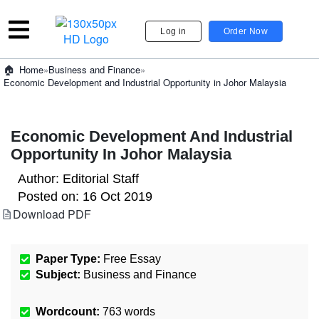
Log in
Order Now
»
Business and Finance
»
Home
Economic Development and Industrial Opportunity in Johor Malaysia
Economic Development And Industrial
Opportunity In Johor Malaysia
Author:
Editorial Staff
Posted on:
16 Oct 2019
Download PDF
Paper Type:
Free Essay
Subject:
Business and Finance
Wordcount:
763
words