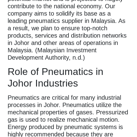
contribute to the national economy. Our
company aims to solidify its base as a
leading pneumatics supplier in Malaysia. As
a result, we plan to ensure top-notch
products, services and distribution networks
in Johor and other areas of operations in
Malaysia. (Malaysian Investment
Development Authority, n.d.)
Role of Pneumatics in
Johor Industries
Pneumatics are critical for many industrial
processes in Johor. Pneumatics utilize the
mechanical properties of gases. Pressurized
gas is used to realize mechanical motion.
Energy produced by pneumatic systems is
highly recommended because they are