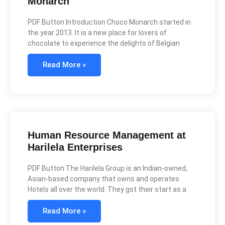
Monarch
PDF Button Introduction Choco Monarch started in
the year 2013. It is a new place for lovers of
chocolate to experience the delights of Belgian
Read More »
Human Resource Management at
Harilela Enterprises
PDF Button The Harilela Group is an Indian-owned,
Asian-based company that owns and operates
Hotels all over the world. They got their start as a
Read More »