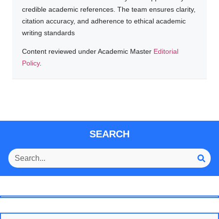
credible academic references. The team ensures clarity,
citation accuracy, and adherence to ethical academic
writing standards
Content reviewed under Academic Master
Editorial
Policy
.
SEARCH