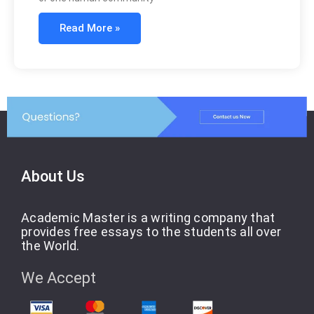
Read More »
About Us
Academic Master is a writing company that
provides free essays to the students all over
the World.
We Accept