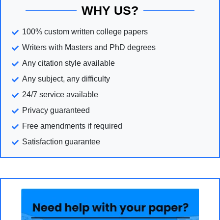
WHY US?
100% custom written college papers
Writers with Masters and PhD degrees
Any citation style available
Any subject, any difficulty
24/7 service available
Privacy guaranteed
Free amendments if required
Satisfaction guarantee