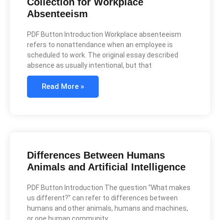
Collection for Workplace
Absenteeism
PDF Button Introduction Workplace absenteeism
refers to nonattendance when an employee is
scheduled to work. The original essay described
absence as usually intentional, but that
Read More »
Differences Between Humans
Animals and Artificial Intelligence
PDF Button Introduction The question “What makes
us different?” can refer to differences between
humans and other animals, humans and machines,
or one human community