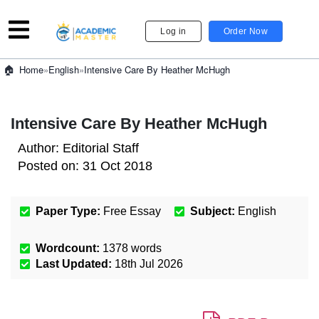
Log in
Order Now
»
English
»
Intensive Care By Heather McHugh
Home
Intensive Care By Heather McHugh
Author:
Editorial Staff
Posted on:
31 Oct 2018
Paper Type:
Free Essay
Subject:
English
Wordcount:
1378
words
Last Updated:
18th Jul 2026