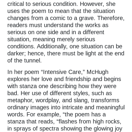
critical to serious condition. However, she
uses the poem to mean that the situation
changes from a comic to a grave. Therefore,
readers must understand the works as
serious on one side and in a different
situation, meaning merely serious
conditions. Additionally, one situation can be
darker; hence, there must be light at the end
of the tunnel.
In her poem “Intensive Care,” McHugh
explores her love and friendship and begins
with stanza one describing how they were
bad. Her use of different styles, such as
metaphor, wordplay, and slang, transforms
ordinary images into intricate and meaningful
words. For example, “the poem has a
stanza that reads, “flashes from high rocks,
in sprays of spectra showing the glowing joy