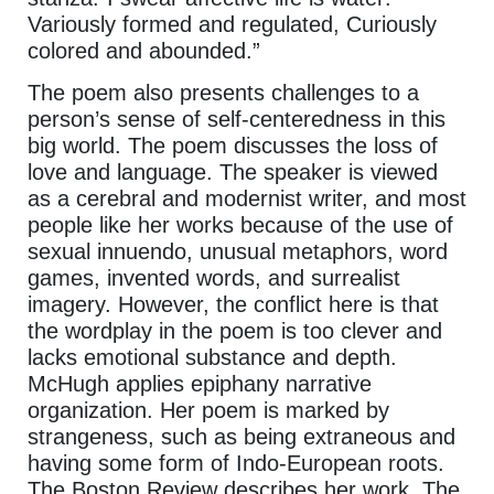
Variously formed and regulated, Curiously
colored and abounded.”
The poem also presents challenges to a
person’s sense of self-centeredness in this
big world. The poem discusses the loss of
love and language. The speaker is viewed
as a cerebral and modernist writer, and most
people like her works because of the use of
sexual innuendo, unusual metaphors, word
games, invented words, and surrealist
imagery. However, the conflict here is that
the wordplay in the poem is too clever and
lacks emotional substance and depth.
McHugh applies epiphany narrative
organization. Her poem is marked by
strangeness, such as being extraneous and
having some form of Indo-European roots.
The Boston Review describes her work. The