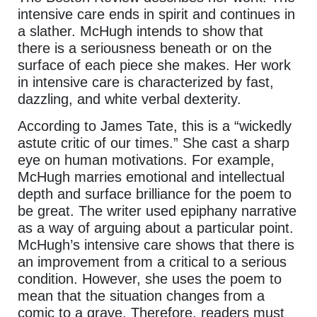
intensive care ends in spirit and continues in
a slather. McHugh intends to show that
there is a seriousness beneath or on the
surface of each piece she makes. Her work
in intensive care is characterized by fast,
dazzling, and white verbal dexterity.
According to James Tate, this is a “wickedly
astute critic of our times.” She cast a sharp
eye on human motivations. For example,
McHugh marries emotional and intellectual
depth and surface brilliance for the poem to
be great. The writer used epiphany narrative
as a way of arguing about a particular point.
McHugh’s intensive care shows that there is
an improvement from a critical to a serious
condition. However, she uses the poem to
mean that the situation changes from a
comic to a grave. Therefore, readers must