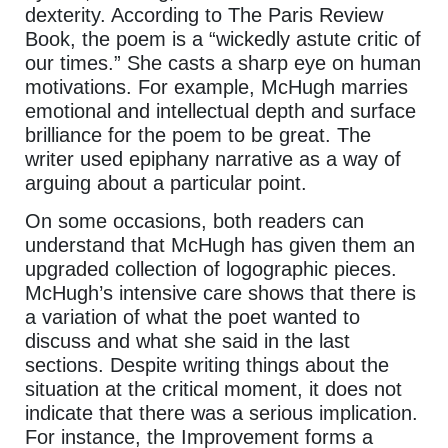
dexterity. According to The Paris Review
Book, the poem is a “wickedly astute critic of
our times.” She casts a sharp eye on human
motivations. For example, McHugh marries
emotional and intellectual depth and surface
brilliance for the poem to be great. The
writer used epiphany narrative as a way of
arguing about a particular point.
On some occasions, both readers can
understand that McHugh has given them an
upgraded collection of logographic pieces.
McHugh’s intensive care shows that there is
a variation of what the poet wanted to
discuss and what she said in the last
sections. Despite writing things about the
situation at the critical moment, it does not
indicate that there was a serious implication.
For instance, the Improvement forms a