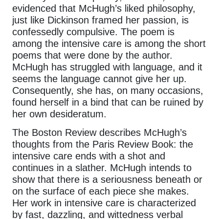
evidenced that McHugh’s liked philosophy,
just like Dickinson framed her passion, is
confessedly compulsive. The poem is
among the intensive care is among the short
poems that were done by the author.
McHugh has struggled with language, and it
seems the language cannot give her up.
Consequently, she has, on many occasions,
found herself in a bind that can be ruined by
her own desideratum.
The Boston Review describes McHugh’s
thoughts from the Paris Review Book: the
intensive care ends with a shot and
continues in a slather. McHugh intends to
show that there is a seriousness beneath or
on the surface of each piece she makes.
Her work in intensive care is characterized
by fast, dazzling, and wittedness verbal