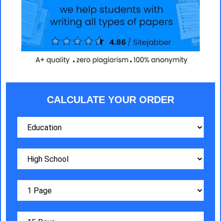
CALCULATE YOUR ORDER