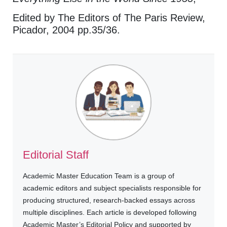
Edited by The Editors of The Paris Review,
Picador, 2004 pp.35/36.
Editorial Staff
Academic Master Education Team is a group of
academic editors and subject specialists responsible for
producing structured, research-backed essays across
multiple disciplines. Each article is developed following
Academic Master’s Editorial Policy and supported by