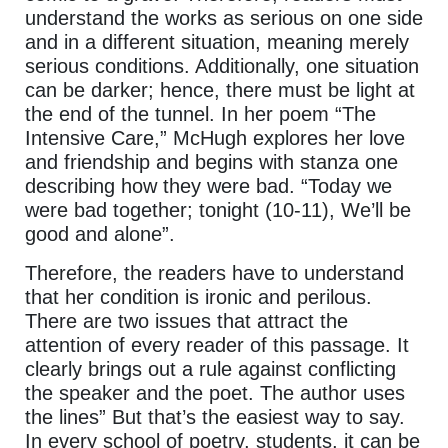
understand the works as serious on one side
and in a different situation, meaning merely
serious conditions. Additionally, one situation
can be darker; hence, there must be light at
the end of the tunnel. In her poem “The
Intensive Care,” McHugh explores her love
and friendship and begins with stanza one
describing how they were bad. “Today we
were bad together; tonight (10-11), We’ll be
good and alone”.
Therefore, the readers have to understand
that her condition is ironic and perilous.
There are two issues that attract the
attention of every reader of this passage. It
clearly brings out a rule against conflicting
the speaker and the poet. The author uses
the lines” But that’s the easiest way to say.
In every school of poetry, students, it can be