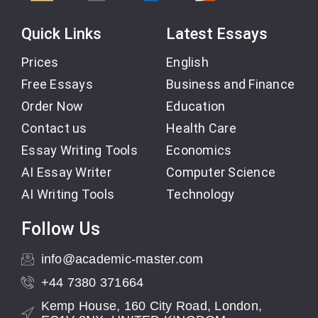
Quick Links
Latest Essays
Prices
English
Free Essays
Business and Finance
Order Now
Education
Contact us
Health Care
Essay Writing Tools
Economics
AI Essay Writer
Computer Science
AI Writing Tools
Technology
Follow Us
info@academic-master.com
+44 7380 371664
Kemp House, 160 City Road, London,