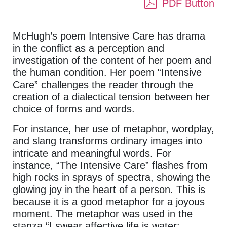
PDF Button
McHugh’s poem Intensive Care has drama
in the conflict as a perception and
investigation of the content of her poem and
the human condition. Her poem “Intensive
Care” challenges the reader through the
creation of a dialectical tension between her
choice of forms and words.
For instance, her use of metaphor, wordplay,
and slang transforms ordinary images into
intricate and meaningful words. For
instance, “The Intensive Care” flashes from
high rocks in sprays of spectra, showing the
glowing joy in the heart of a person. This is
because it is a good metaphor for a joyous
moment. The metaphor was used in the
stanza.“I swear affective life is water: