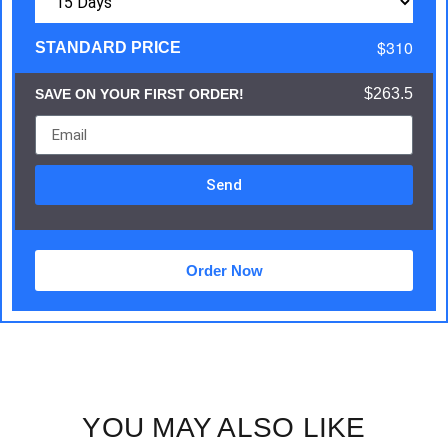
$310
STANDARD PRICE
$263.5
SAVE ON YOUR FIRST ORDER!
Send
Order Now
YOU MAY ALSO LIKE