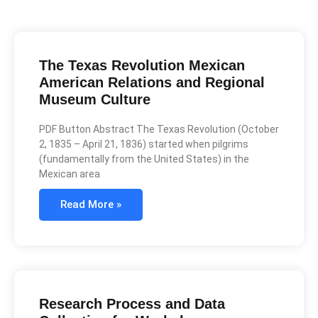
The Texas Revolution Mexican
American Relations and Regional
Museum Culture
PDF Button Abstract The Texas Revolution (October
2, 1835 – April 21, 1836) started when pilgrims
(fundamentally from the United States) in the
Mexican area
Read More »
Research Process and Data