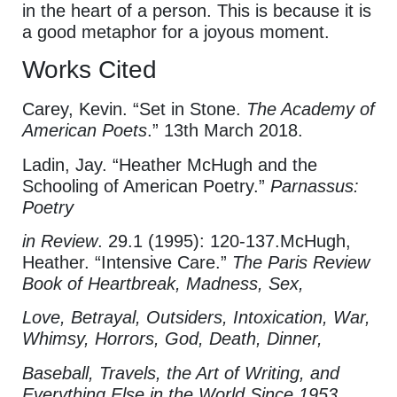
in the heart of a person. This is because it is
a good metaphor for a joyous moment.
Works Cited
Carey, Kevin. “Set in Stone.
The Academy of
American Poets
.” 13th March 2018.
Ladin, Jay. “Heather McHugh and the
Schooling of American Poetry.”
Parnassus:
Poetry
in Review
. 29.1 (1995): 120-137.McHugh,
Heather. “Intensive Care.”
The Paris Review
Book of Heartbreak, Madness, Sex,
Love, Betrayal, Outsiders, Intoxication, War,
Whimsy, Horrors, God, Death, Dinner,
Baseball, Travels, the Art of Writing, and
Everything Else in the World Since 1953
,