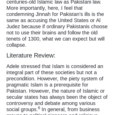
centuries-old Islamic law as Pakistani law.
More importantly, here, I feel that
condemning Jinnah for Pakistan’s ills is the
same as accusing the United States or Al
Judez because if ordinary Pakistanis choose
not to use their brains and follow the old
tenets of 1300, what we can expect but will
collapse.
Literature Review:
Adele stressed that Islam is considered an
integral part of these societies but not a
precondition. However, the piety system of
pragmatic Islam is a prerequisite for
Pakistan. However, the nature of Islamic or
secular states has always been the object of
controversy and debate among various
6
social groups.
In general, from business