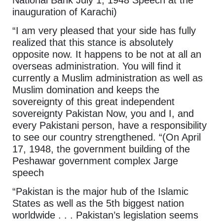
inauguration of Karachi)
“I am very pleased that your side has fully
realized that this stance is absolutely
opposite now. It happens to be not at all an
overseas administration. You will find it
currently a Muslim administration as well as
Muslim domination and keeps the
sovereignty of this great independent
sovereignty Pakistan Now, you and I, and
every Pakistani person, have a responsibility
to see our country strengthened. “(On April
17, 1948, the government building of the
Peshawar government complex Jarge
speech
“Pakistan is the major hub of the Islamic
States as well as the 5th biggest nation
worldwide . . . Pakistan’s legislation seems