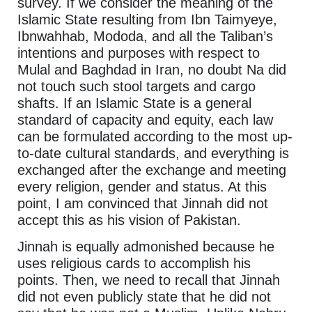
survey. If we consider the meaning of the
Islamic State resulting from Ibn Taimyeye,
Ibnwahhab, Mododa, and all the Taliban’s
intentions and purposes with respect to
Mulal and Baghdad in Iran, no doubt Na did
not touch such stool targets and cargo
shafts. If an Islamic State is a general
standard of capacity and equity, each law
can be formulated according to the most up-
to-date cultural standards, and everything is
exchanged after the exchange and meeting
every religion, gender and status. At this
point, I am convinced that Jinnah did not
accept this as his vision of Pakistan.
Jinnah is equally admonished because he
uses religious cards to accomplish his
points. Then, we need to recall that Jinnah
did not even publicly state that he did not