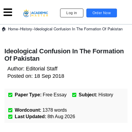
Log in
Order Now
»
History
»
Ideological Confusion In The Formation Of Pakistan
Home
Ideological Confusion In The Formation
Of Pakistan
Author:
Editorial Staff
Posted on:
18 Sep 2018
Paper Type:
Free Essay
Subject:
History
Wordcount:
1378
words
Last Updated:
8th Aug 2026