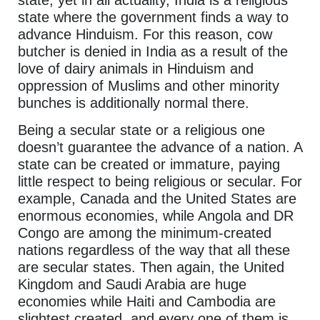
state where the government finds a way to
advance Hinduism. For this reason, cow
butcher is denied in India as a result of the
love of dairy animals in Hinduism and
oppression of Muslims and other minority
bunches is additionally normal there.
Being a secular state or a religious one
doesn’t guarantee the advance of a nation. A
state can be created or immature, paying
little respect to being religious or secular. For
example, Canada and the United States are
enormous economies, while Angola and DR
Congo are among the minimum-created
nations regardless of the way that all these
are secular states. Then again, the United
Kingdom and Saudi Arabia are huge
economies while Haiti and Cambodia are
slightest created, and every one of them is