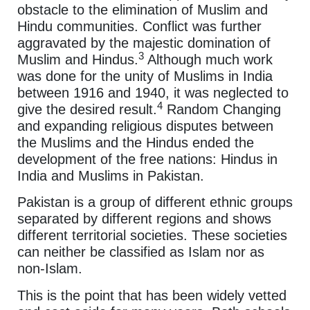
obstacle to the elimination of Muslim and
Hindu communities. Conflict was further
aggravated by the majestic domination of
3
Muslim and Hindus.
Although much work
was done for the unity of Muslims in India
between 1916 and 1940, it was neglected to
4
give the desired result.
Random Changing
and expanding religious disputes between
the Muslims and the Hindus ended the
development of the free nations: Hindus in
India and Muslims in Pakistan.
Pakistan is a group of different ethnic groups
separated by different regions and shows
different territorial societies. These societies
can neither be classified as Islam nor as
non-Islam.
This is the point that has been widely vetted