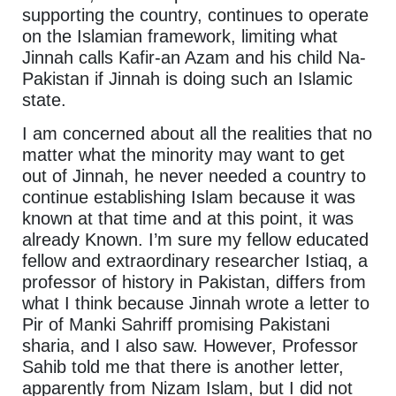
supporting the country, continues to operate
on the Islamian framework, limiting what
Jinnah calls Kafir-an Azam and his child Na-
Pakistan if Jinnah is doing such an Islamic
state.
I am concerned about all the realities that no
matter what the minority may want to get
out of Jinnah, he never needed a country to
continue establishing Islam because it was
known at that time and at this point, it was
already Known. I’m sure my fellow educated
fellow and extraordinary researcher Istiaq, a
professor of history in Pakistan, differs from
what I think because Jinnah wrote a letter to
Pir of Manki Sahriff promising Pakistani
sharia, and I also saw. However, Professor
Sahib told me that there is another letter,
apparently from Nizam Islam, but I did not