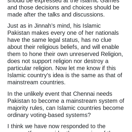
should be expressed at the Islamic Games
and those decisions and choices should be
made after the talks and discussions.
Just as in Jinnah’s mind, his Islamic
Pakistan makes every one of her nationals
have the same legal status, has no clue
about their religious beliefs, and will enable
them to hone their own unreserved Religion,
does not support religion nor destroy a
particular religion. Now let me know if this
Islamic country’s idea is the same as that of
mainstream countries.
In the unlikely event that Chennai needs
Pakistan to become a mainstream system of
majority rules, can Islamic countries become
ordinary voting-based systems?
I think we have now responded to the