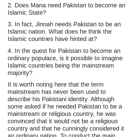
2. Does Mana need Pakistan to become an
Islamic State?
3. In fact, Jinnah needs Pakistan to be an
Islamic nation. What does he think the
Islamic countries have hinted at?
4. In the quest for Pakistan to become an
ordinary populace, is it possible to imagine
Islamic countries being the mainstream
majority?
It is worth noting here that the term
mainstream has never been used to
describe his Pakistani identity. Although
some asked if he needed Pakistan to be a
mainstream or religious country, he was
convinced that it would not be a religious
country and that he cunningly considered it
an ordinary nation. To conduct the main