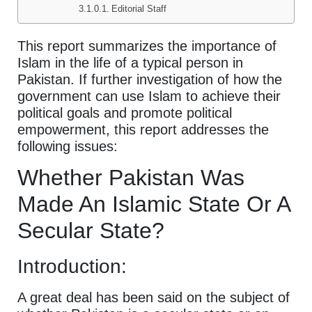
Editorial Staff
This report summarizes the importance of
Islam in the life of a typical person in
Pakistan. If further investigation of how the
government can use Islam to achieve their
political goals and promote political
empowerment, this report addresses the
following issues:
Whether Pakistan Was
Made An Islamic State Or A
Secular State?
Introduction:
A great deal has been said on the subject of