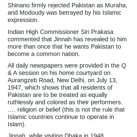
Shinano firmly rejected Pakistan as Muraha,
and Modoudy was betrayed by his Islamic
expression.
Indian High Commissioner Siri Prakasa
commented that Jinnah has revealed to him
more than once that he wants Pakistan to
become a common nation.
All daily newspapers were provided in the Q
& A session on his home courtyard on
Aurangzeb Road, New Delhi, on July 13,
1947, which shows that all residents of
Pakistan are to be treated as equally
ruthlessly and colored as their performers.
…. religion or belief (this is not the rule that
Islamic countries continue to operate in
Islam).
Jinnah, while visiting Dhaka in 1948,