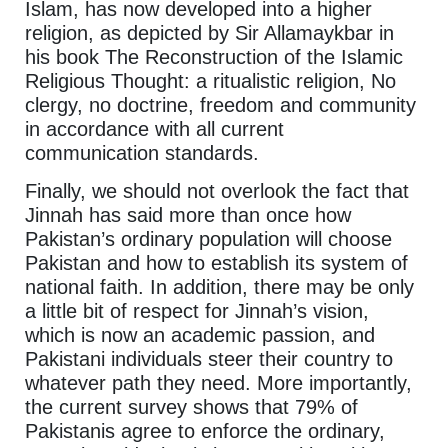
Islam, has now developed into a higher
religion, as depicted by Sir Allamaykbar in
his book The Reconstruction of the Islamic
Religious Thought: a ritualistic religion, No
clergy, no doctrine, freedom and community
in accordance with all current
communication standards.
Finally, we should not overlook the fact that
Jinnah has said more than once how
Pakistan’s ordinary population will choose
Pakistan and how to establish its system of
national faith. In addition, there may be only
a little bit of respect for Jinnah’s vision,
which is now an academic passion, and
Pakistani individuals steer their country to
whatever path they need. More importantly,
the current survey shows that 79% of
Pakistanis agree to enforce the ordinary,