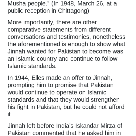
Musha people.” (In 1948, March 26, at a
public reception in Chittagong)
More importantly, there are other
comparative statements from different
conversations and testimonies, nonetheless
the aforementioned is enough to show what
Jinnah wanted for Pakistan to become was
an Islamic country and continue to follow
Islamic standards.
In 1944, Elles made an offer to Jinnah,
prompting him to promise that Pakistan
would continue to operate on Islamic
standards and that they would strengthen
his fight in Pakistan, but he could not afford
it.
Jinnah left before India’s Iskandar Mirza of
Pakistan commented that he asked him in