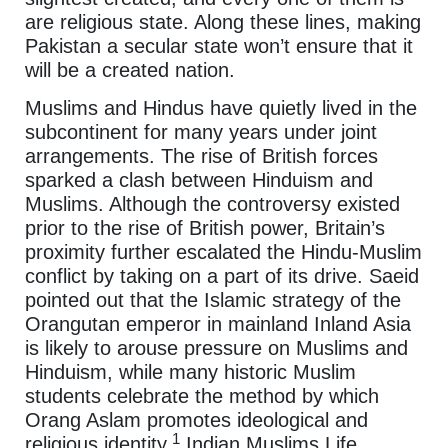
are religious state. Along these lines, making
Pakistan a secular state won’t ensure that it
will be a created nation.
Muslims and Hindus have quietly lived in the
subcontinent for many years under joint
arrangements. The rise of British forces
sparked a clash between Hinduism and
Muslims. Although the controversy existed
prior to the rise of British power, Britain’s
proximity further escalated the Hindu-Muslim
conflict by taking on a part of its drive. Saeid
pointed out that the Islamic strategy of the
Orangutan emperor in mainland Inland Asia
is likely to arouse pressure on Muslims and
Hinduism, while many historic Muslim
students celebrate the method by which
Orang Aslam promotes ideological and
1
religious identity.
Indian Muslims Life