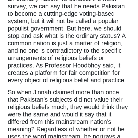
survey, we can say that he needs Pakistan
to become a cutting-edge voting-based
system, but it will not be called a popular
populist government. But here, we should
stop and ask what is the ordinary status? A
common nation is just a matter of religion,
and no one is contradictory to the specific
arrangements of religious beliefs or
practices. As Professor Hoodbhoy said, it
creates a platform for fair competition for
every object of religious belief and practice.
So when Jinnah claimed more than once
that Pakistan’s subjects did not value their
religious beliefs much, they would think they
were the same and would it say that it
differed from this mainstream nation’s
meaning? Regardless of whether or not he
uses the word mainstream, he portrays a