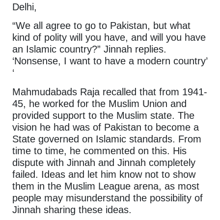
Delhi,
“We all agree to go to Pakistan, but what
kind of polity will you have, and will you have
an Islamic country?” Jinnah replies.
‘Nonsense, I want to have a modern country’
‘
Mahmudabads Raja recalled that from 1941-
45, he worked for the Muslim Union and
provided support to the Muslim state. The
vision he had was of Pakistan to become a
State governed on Islamic standards. From
time to time, he commented on this. His
dispute with Jinnah and Jinnah completely
failed. Ideas and let him know not to show
them in the Muslim League arena, as most
people may misunderstand the possibility of
Jinnah sharing these ideas.