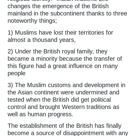
changes the emergence of the British
mainland in the subcontinent thanks to three
noteworthy things;
1) Muslims have lost their territories for
almost a thousand years,
2) Under the British royal family, they
became a minority because the transfer of
this figure had a great influence on many
people
3) The Muslim customs and development in
the Asian continent were undermined and
tested when the British did get political
control and brought Western traditions as
well as human progress.
The establishment of the British has finally
become a source of disappointment with any