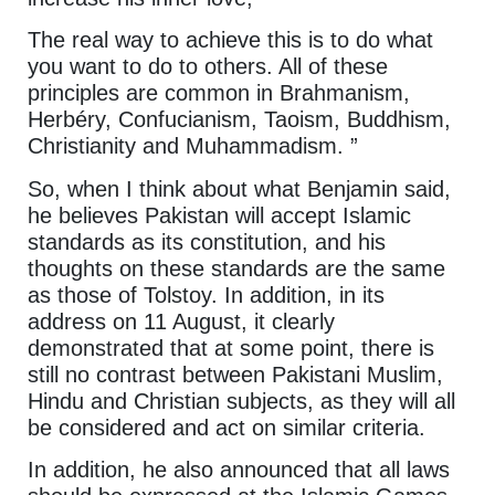
The real way to achieve this is to do what
you want to do to others. All of these
principles are common in Brahmanism,
Herbéry, Confucianism, Taoism, Buddhism,
Christianity and Muhammadism. ”
So, when I think about what Benjamin said,
he believes Pakistan will accept Islamic
standards as its constitution, and his
thoughts on these standards are the same
as those of Tolstoy. In addition, in its
address on 11 August, it clearly
demonstrated that at some point, there is
still no contrast between Pakistani Muslim,
Hindu and Christian subjects, as they will all
be considered and act on similar criteria.
In addition, he also announced that all laws