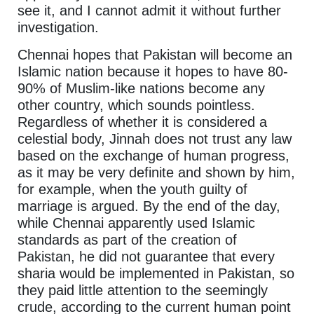
see it, and I cannot admit it without further
investigation.
Chennai hopes that Pakistan will become an
Islamic nation because it hopes to have 80-
90% of Muslim-like nations become any
other country, which sounds pointless.
Regardless of whether it is considered a
celestial body, Jinnah does not trust any law
based on the exchange of human progress,
as it may be very definite and shown by him,
for example, when the youth guilty of
marriage is argued. By the end of the day,
while Chennai apparently used Islamic
standards as part of the creation of
Pakistan, he did not guarantee that every
sharia would be implemented in Pakistan, so
they paid little attention to the seemingly
crude, according to the current human point