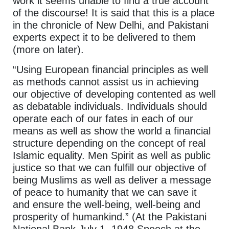
work it seems unable to find a true account
of the discourse! It is said that this is a place
in the chronicle of New Delhi, and Pakistani
experts expect it to be delivered to them
(more on later).
“Using European financial principles as well
as methods cannot assist us in achieving
our objective of developing contented as well
as debatable individuals. Individuals should
operate each of our fates in each of our
means as well as show the world a financial
structure depending on the concept of real
Islamic equality. Men Spirit as well as public
justice so that we can fulfill our objective of
being Muslims as well as deliver a message
of peace to humanity that we can save it
and ensure the well-being, well-being and
prosperity of humankind.” (At the Pakistani
National Bank July 1, 1948 Speech at the