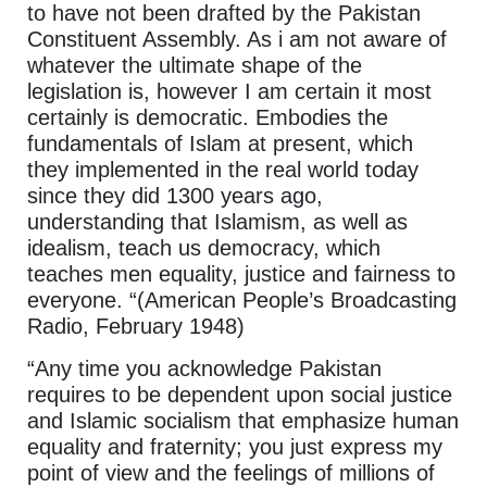
to have not been drafted by the Pakistan
Constituent Assembly. As i am not aware of
whatever the ultimate shape of the
legislation is, however I am certain it most
certainly is democratic. Embodies the
fundamentals of Islam at present, which
they implemented in the real world today
since they did 1300 years ago,
understanding that Islamism, as well as
idealism, teach us democracy, which
teaches men equality, justice and fairness to
everyone. “(American People’s Broadcasting
Radio, February 1948)
“Any time you acknowledge Pakistan
requires to be dependent upon social justice
and Islamic socialism that emphasize human
equality and fraternity; you just express my
point of view and the feelings of millions of