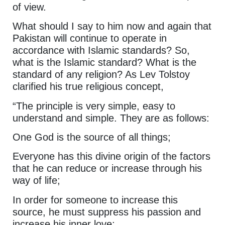
of view.
What should I say to him now and again that
Pakistan will continue to operate in
accordance with Islamic standards? So,
what is the Islamic standard? What is the
standard of any religion? As Lev Tolstoy
clarified his true religious concept,
“The principle is very simple, easy to
understand and simple. They are as follows:
One God is the source of all things;
Everyone has this divine origin of the factors
that he can reduce or increase through his
way of life;
In order for someone to increase this
source, he must suppress his passion and
increase his inner love;