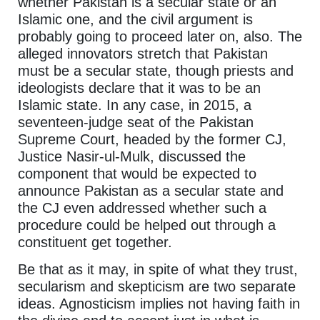
whether Pakistan is a secular state or an
Islamic one, and the civil argument is
probably going to proceed later on, also. The
alleged innovators stretch that Pakistan
must be a secular state, though priests and
ideologists declare that it was to be an
Islamic state. In any case, in 2015, a
seventeen-judge seat of the Pakistan
Supreme Court, headed by the former CJ,
Justice Nasir-ul-Mulk, discussed the
component that would be expected to
announce Pakistan as a secular state and
the CJ even addressed whether such a
procedure could be helped out through a
constituent get together.
Be that as it may, in spite of what they trust,
secularism and skepticism are two separate
ideas. Agnosticism implies not having faith in