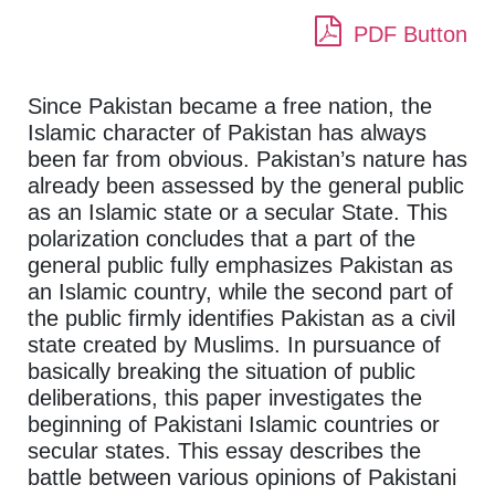
PDF Button
Since Pakistan became a free nation, the
Islamic character of Pakistan has always
been far from obvious. Pakistan’s nature has
already been assessed by the general public
as an Islamic state or a secular State. This
polarization concludes that a part of the
general public fully emphasizes Pakistan as
an Islamic country, while the second part of
the public firmly identifies Pakistan as a civil
state created by Muslims. In pursuance of
basically breaking the situation of public
deliberations, this paper investigates the
beginning of Pakistani Islamic countries or
secular states. This essay describes the
battle between various opinions of Pakistani