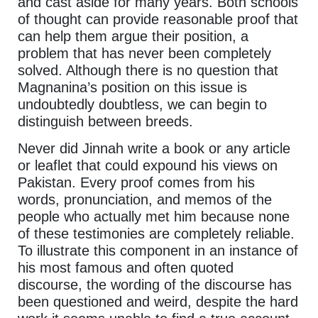
and cast aside for many years. Both schools
of thought can provide reasonable proof that
can help them argue their position, a
problem that has never been completely
solved. Although there is no question that
Magnanina’s position on this issue is
undoubtedly doubtless, we can begin to
distinguish between breeds.
Never did Jinnah write a book or any article
or leaflet that could expound his views on
Pakistan. Every proof comes from his
words, pronunciation, and memos of the
people who actually met him because none
of these testimonies are completely reliable.
To illustrate this component in an instance of
his most famous and often quoted
discourse, the wording of the discourse has
been questioned and weird, despite the hard