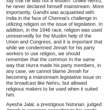
say that he was not a Muslim. Unlike Nehru,
he never declared himself mainstream. More
importantly, Gandhi was acquainted with
India in the face of Chennai’s challenge in
utilizing religion on the issue of legislation. In
addition, in the 1946 race, religion was used
unreservedly for the Muslim help of the
Union and Congress, and it is important that
while we condemned Jinnah for his party
workers to use religion, we should
remember that the common In the same
way that Hurra made his party members, in
any case, we cannot blame Jinnah for
becoming a mainstream legislative issue on
the broadcast like Nehru, but allowed
religious makers to be used when it suited
him.
Ayesha Jalal, a prestigious historian, judged