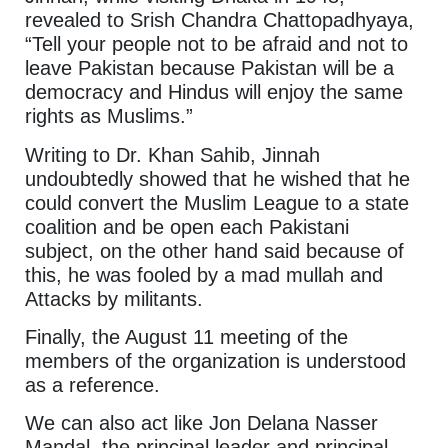
revealed to Srish Chandra Chattopadhyaya,
“Tell your people not to be afraid and not to
leave Pakistan because Pakistan will be a
democracy and Hindus will enjoy the same
rights as Muslims.”
Writing to Dr. Khan Sahib, Jinnah
undoubtedly showed that he wished that he
could convert the Muslim League to a state
coalition and be open each Pakistani
subject, on the other hand said because of
this, he was fooled by a mad mullah and
Attacks by militants.
Finally, the August 11 meeting of the
members of the organization is understood
as a reference.
We can also act like Jon Delana Nasser
Mandal, the principal leader and principal