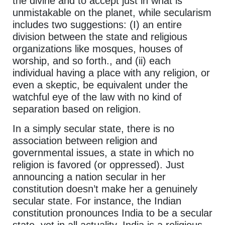
the divine and to accept just in what is
unmistakable on the planet, while secularism
includes two suggestions: (I) an entire
division between the state and religious
organizations like mosques, houses of
worship, and so forth., and (ii) each
individual having a place with any religion, or
even a skeptic, be equivalent under the
watchful eye of the law with no kind of
separation based on religion.
In a simply secular state, there is no
association between religion and
governmental issues, a state in which no
religion is favored (or oppressed). Just
announcing a nation secular in her
constitution doesn’t make her a genuinely
secular state. For instance, the Indian
constitution pronounces India to be a secular
state, yet in all actuality, India is a religious