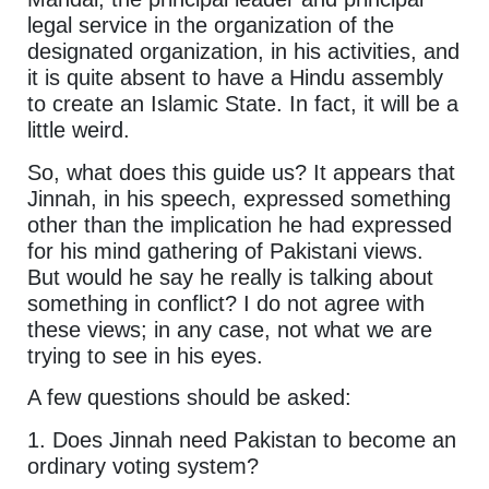
legal service in the organization of the
designated organization, in his activities, and
it is quite absent to have a Hindu assembly
to create an Islamic State. In fact, it will be a
little weird.
So, what does this guide us? It appears that
Jinnah, in his speech, expressed something
other than the implication he had expressed
for his mind gathering of Pakistani views.
But would he say he really is talking about
something in conflict? I do not agree with
these views; in any case, not what we are
trying to see in his eyes.
A few questions should be asked:
1. Does Jinnah need Pakistan to become an
ordinary voting system?