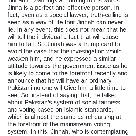
Jinnah in warnings according to his words.
Jinna is a perfect and effective person. In
fact, even as a special lawyer, truth-calling is
seen as a way of life that Jinnah can never
lie. In any event, this does not mean that he
will tell the individual a fact that will cause
him to fail. So Jinnah was a trump card to
avoid the case that the investigation would
weaken him, and he expressed a similar
attitude towards the government issue as he
is likely to come to the forefront recently and
announce that he will have an ordinary
Pakistani no one will Give him a little time to
see. So, instead of saying that, he talked
about Pakistan’s system of social fairness
and voting based on Islamic standards,
which is almost the same as rehearsing at
the forefront of the mainstream voting
system. In this, Jinnah, who is contemplating