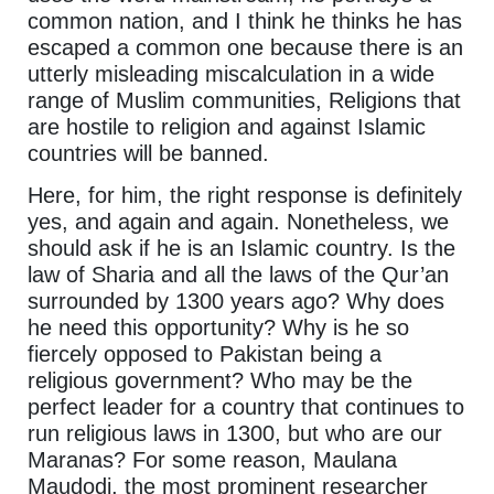
common nation, and I think he thinks he has
escaped a common one because there is an
utterly misleading miscalculation in a wide
range of Muslim communities, Religions that
are hostile to religion and against Islamic
countries will be banned.
Here, for him, the right response is definitely
yes, and again and again. Nonetheless, we
should ask if he is an Islamic country. Is the
law of Sharia and all the laws of the Qur’an
surrounded by 1300 years ago? Why does
he need this opportunity? Why is he so
fiercely opposed to Pakistan being a
religious government? Who may be the
perfect leader for a country that continues to
run religious laws in 1300, but who are our
Maranas? For some reason, Maulana
Maudodi, the most prominent researcher