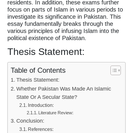
residents. In addition, these exams further
focus on parts of Islam in various periods to
investigate its significance in Pakistan. This
essay fundamentally breaks through the
various principles of infusing Islam into the
political existence of Pakistan.
Thesis Statement:
Table of Contents
Thesis Statement:
Whether Pakistan Was Made An Islamic
State Or A Secular State?
Introduction:
Literature Review:
Conclusion:
References: