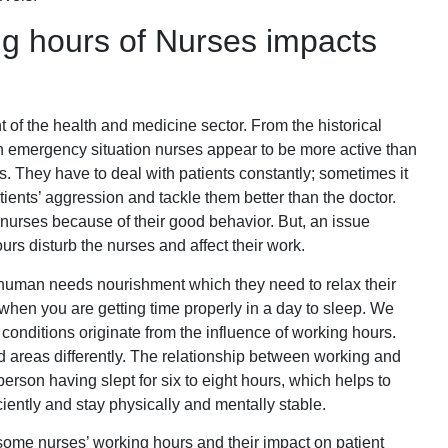
g hours of Nurses impacts
of the health and medicine sector. From the historical
an emergency situation nurses appear to be more active than
. They have to deal with patients constantly; sometimes it
tients’ aggression and tackle them better than the doctor.
g nurses because of their good behavior. But, an issue
urs disturb the nurses and affect their work.
human needs nourishment which they need to relax their
 when you are getting time properly in a day to sleep. We
t conditions originate from the influence of working hours.
 areas differently. The relationship between working and
person having slept for six to eight hours, which helps to
iently and stay physically and mentally stable.
 some nurses’ working hours and their impact on patient