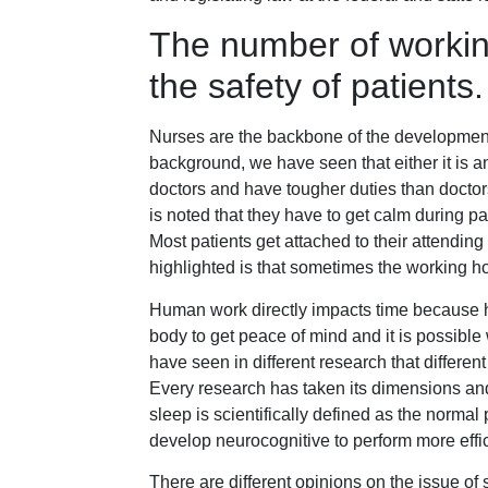
The number of workin
the safety of patients.
Nurses are the backbone of the development 
background, we have seen that either it is 
doctors and have tougher duties than doctors
is noted that they have to get calm during pa
Most patients get attached to their attendin
highlighted is that sometimes the working ho
Human work directly impacts time because 
body to get peace of mind and it is possible
have seen in different research that differen
Every research has taken its dimensions and
sleep is scientifically defined as the normal 
develop neurocognitive to perform more effic
There are different opinions on the issue of