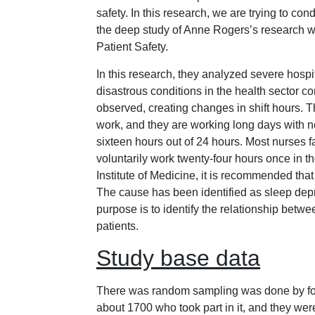
safety. In this research, we are trying to con
the deep study of Anne Rogers’s research w
Patient Safety.
In this research, they analyzed severe hospi
disastrous conditions in the health sector c
observed, creating changes in shift hours. T
work, and they are working long days with n
sixteen hours out of 24 hours. Most nurses f
voluntarily work twenty-four hours once in t
Institute of Medicine, it is recommended that
The cause has been identified as sleep depr
purpose is to identify the relationship betw
patients.
Study base data
There was random sampling was done by forwa
about 1700 who took part in it, and they we