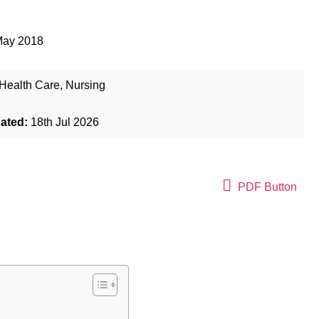
May 2018
Health Care
,
Nursing
dated:
18th Jul 2026
PDF Button