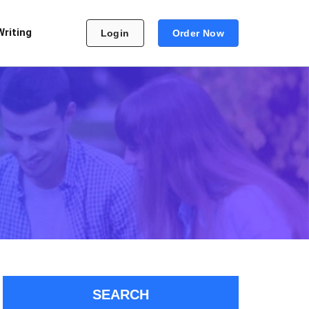
Writing
Login
Order Now
SEARCH