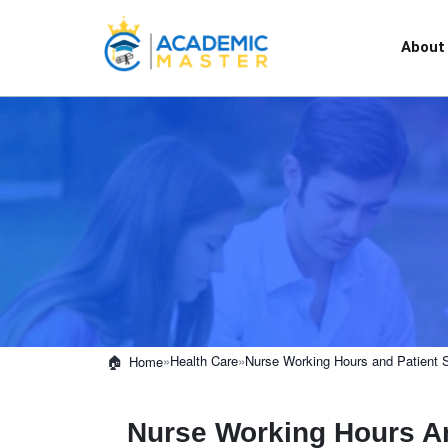
About
»
Health Care
»
Nurse Working Hours and Patient 
Home
Nurse Working Hours An