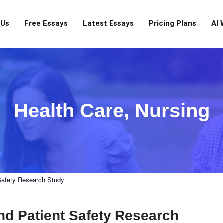
 Us
Free Essays
Latest Essays
Pricing Plans
AI 
Health Care
,
Nursing
Safety Research Study
d Patient Safety Research