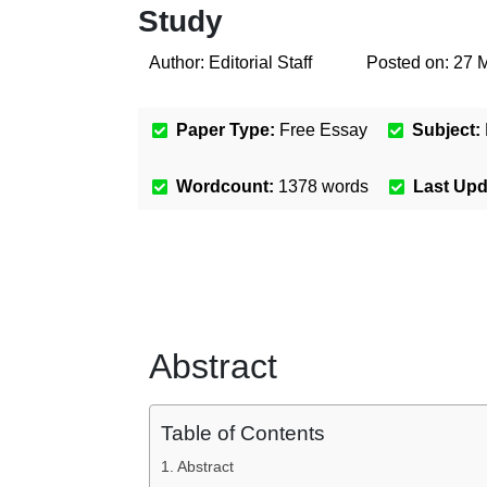
Study
Author:
Editorial Staff
Posted on:
27 
Paper Type:
Free Essay
Subject:
Wordcount:
1378
words
Last Up
Abstract
Table of Contents
Abstract