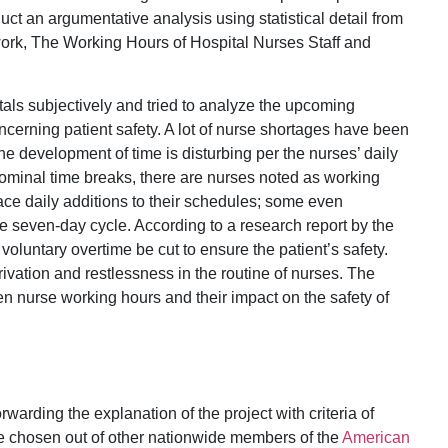
duct an argumentative analysis using statistical detail from
ork, The Working Hours of Hospital Nurses Staff and
tals subjectively and tried to analyze the upcoming
oncerning patient safety. A lot of nurse shortages have been
he development of time is disturbing per the nurses’ daily
ominal time breaks, there are nurses noted as working
ace daily additions to their schedules; some even
he seven-day cycle. According to a research report by the
 voluntary overtime be cut to ensure the patient’s safety.
ivation and restlessness in the routine of nurses. The
een nurse working hours and their impact on the safety of
rding the explanation of the project with criteria of
re chosen out of other nationwide members of the
American