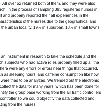
 All over 62 returned both of them, and they were also
earch. In the process of sampling 393 registered nurses in
t and properly reported their all experiences in the
characteristics of the nurses due to the geographical and
 the urban locality, 19% in suburban, 18% in small towns,
an instrument in research to take the schedule and the
ch subjects who had active roles properly filled up all the
here were any errors or errors near things that occurred.
uch as sleeping hours, and caffeine consumption like how
 were tried to be analyzed. We trended out the electronic
ollect the data for many years, which has been done for
tify the group base working from the air traffic controllers
controller so we could objectify the data collected and
ting from the nurses.