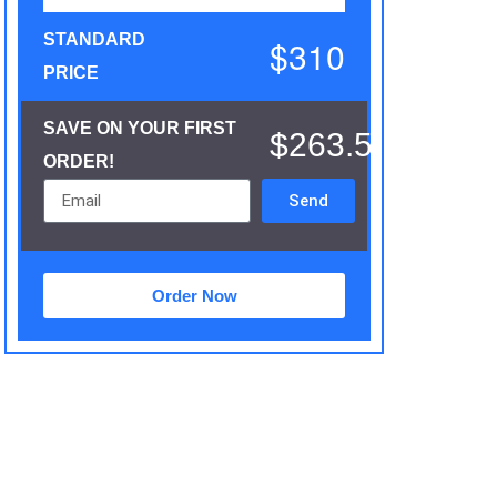
STANDARD
$310
PRICE
SAVE ON YOUR FIRST
$263.5
ORDER!
Send
Order Now