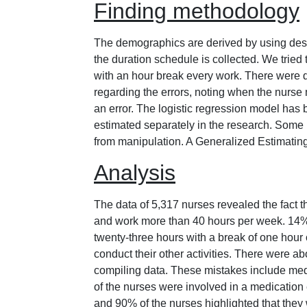
Finding methodology
The demographics are derived by using descr
the duration schedule is collected. We tried 
with an hour break every work. There were d
regarding the errors, noting when the nurse 
an error. The logistic regression model has b
estimated separately in the research. Some n
from manipulation. A Generalized Estimating
Analysis
The data of 5,317 nurses revealed the fact t
and work more than 40 hours per week. 14% o
twenty-three hours with a break of one hour 
conduct their other activities. There were a
compiling data. These mistakes include med
of the nurses were involved in a medication e
and 90% of the nurses highlighted that they