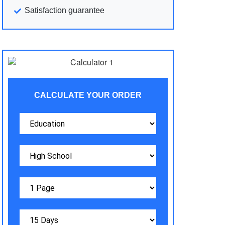
Satisfaction guarantee
CALCULATE YOUR ORDER