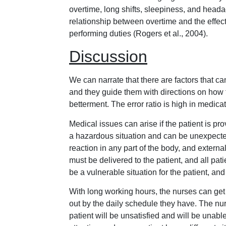
overtime, long shifts, sleepiness, and heada
relationship between overtime and the effect
performing duties (Rogers et al., 2004).
Discussion
We can narrate that there are factors that ca
and they guide them with directions on how 
betterment. The error ratio is high in medica
Medical issues can arise if the patient is pr
a hazardous situation and can be unexpecte
reaction in any part of the body, and externa
must be delivered to the patient, and all pat
be a vulnerable situation for the patient, and
With long working hours, the nurses can get
out by the daily schedule they have. The nurse
patient will be unsatisfied and will be unabl