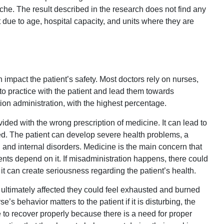
che. The result described in the research does not find any
 due to age, hospital capacity, and units where they are
n impact the patient’s safety. Most doctors rely on nurses,
to practice with the patient and lead them towards
tion administration, with the highest percentage.
ovided with the wrong prescription of medicine. It can lead to
d. The patient can develop severe health problems, a
l and internal disorders. Medicine is the main concern that
ients depend on it. If misadministration happens, there could
 it can create seriousness regarding the patient’s health.
 ultimately affected they could feel exhausted and burned
’s behavior matters to the patient if it is disturbing, the
e to recover properly because there is a need for proper