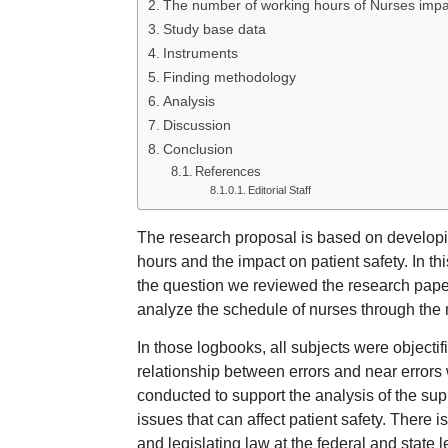
The number of working hours of Nurses impact
Study base data
Instruments
Finding methodology
Analysis
Discussion
Conclusion
References
Editorial Staff
The research proposal is based on developin
hours and the impact on patient safety. In thi
the question we reviewed the research paper
analyze the schedule of nurses through the
In those logbooks, all subjects were objecti
relationship between errors and near error
conducted to support the analysis of the supp
issues that can affect patient safety. There i
and legislating law at the federal and state l