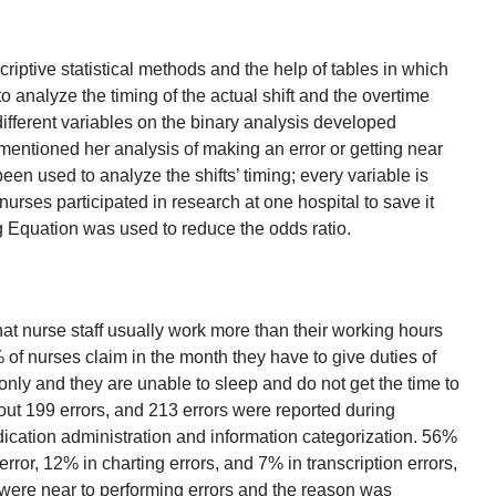
iptive statistical methods and the help of tables in which
to analyze the timing of the actual shift and the overtime
ifferent variables on the binary analysis developed
mentioned her analysis of making an error or getting near
een used to analyze the shifts’ timing; every variable is
urses participated in research at one hospital to save it
 Equation was used to reduce the odds ratio.
hat nurse staff usually work more than their working hours
f nurses claim in the month they have to give duties of
only and they are unable to sleep and do not get the time to
bout 199 errors, and 213 errors were reported during
ication administration and information categorization. 56%
rror, 12% in charting errors, and 7% in transcription errors,
 were near to performing errors and the reason was