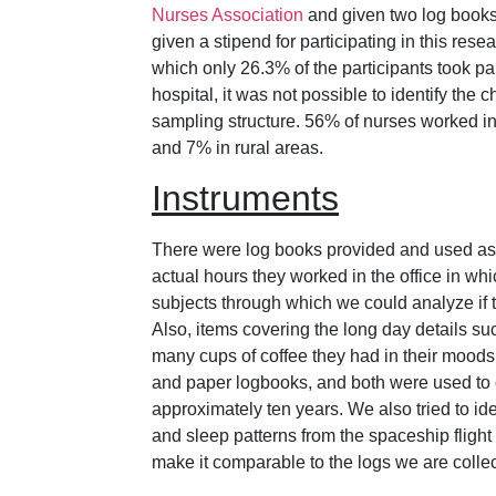
Nurses Association
and given two log books.
given a stipend for participating in this res
which only 26.3% of the participants took par
hospital, it was not possible to identify the 
sampling structure. 56% of nurses worked in
and 7% in rural areas.
Instruments
There were log books provided and used as 
actual hours they worked in the office in whi
subjects through which we could analyze if t
Also, items covering the long day details s
many cups of coffee they had in their moods
and paper logbooks, and both were used to c
approximately ten years. We also tried to iden
and sleep patterns from the spaceship flight 
make it comparable to the logs we are collec