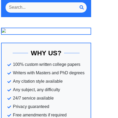
WHY US?
100% custom written college papers
Writers with Masters and PhD degrees
Any citation style available
Any subject, any difficulty
24/7 service available
Privacy guaranteed
Free amendments if required