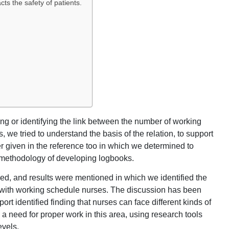
s the safety of patients.
g or identifying the link between the number of working
s, we tried to understand the basis of the relation, to support
 given in the reference too in which we determined to
 methodology of developing logbooks.
fied, and results were mentioned in which we identified the
s with working schedule nurses. The discussion has been
ort identified finding that nurses can face different kinds of
s a need for proper work in this area, using research tools
evels.