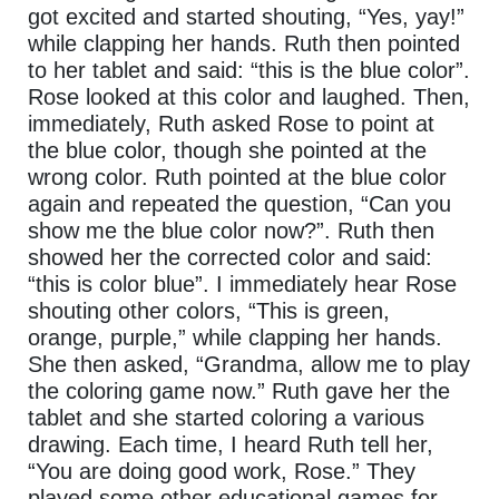
got excited and started shouting, “Yes, yay!”
while clapping her hands. Ruth then pointed
to her tablet and said: “this is the blue color”.
Rose looked at this color and laughed. Then,
immediately, Ruth asked Rose to point at
the blue color, though she pointed at the
wrong color. Ruth pointed at the blue color
again and repeated the question, “Can you
show me the blue color now?”. Ruth then
showed her the corrected color and said:
“this is color blue”. I immediately hear Rose
shouting other colors, “This is green,
orange, purple,” while clapping her hands.
She then asked, “Grandma, allow me to play
the coloring game now.” Ruth gave her the
tablet and she started coloring a various
drawing. Each time, I heard Ruth tell her,
“You are doing good work, Rose.” They
played some other educational games for