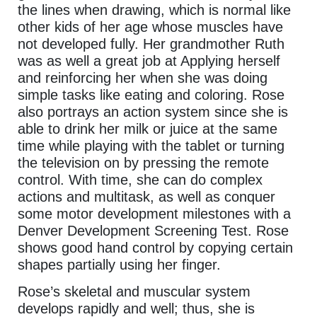
the lines when drawing, which is normal like
other kids of her age whose muscles have
not developed fully. Her grandmother Ruth
was as well a great job at Applying herself
and reinforcing her when she was doing
simple tasks like eating and coloring. Rose
also portrays an action system since she is
able to drink her milk or juice at the same
time while playing with the tablet or turning
the television on by pressing the remote
control. With time, she can do complex
actions and multitask, as well as conquer
some motor development milestones with a
Denver Development Screening Test. Rose
shows good hand control by copying certain
shapes partially using her finger.
Rose’s skeletal and muscular system
develops rapidly and well; thus, she is