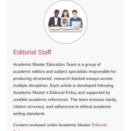
Editorial Staff
Academic Master Education Team is a group of
academic editors and subject specialists responsible for
producing structured, research-backed essays across
multiple disciplines. Each article is developed following
Academic Master’s Editorial Policy and supported by
credible academic references. The team ensures clarity,
citation accuracy, and adherence to ethical academic
writing standards
Content reviewed under Academic Master
Editorial