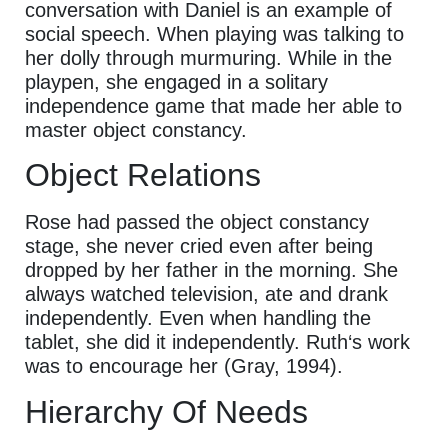
conversation with Daniel is an example of
social speech. When playing was talking to
her dolly through murmuring. While in the
playpen, she engaged in a solitary
independence game that made her able to
master object constancy.
Object Relations
Rose had passed the object constancy
stage, she never cried even after being
dropped by her father in the morning. She
always watched television, ate and drank
independently. Even when handling the
tablet, she did it independently. Ruth‘s work
was to encourage her (Gray, 1994).
Hierarchy Of Needs