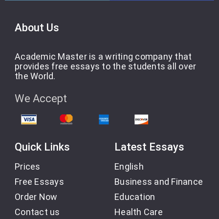
About Us
Academic Master is a writing company that
provides free essays to the students all over
the World.
We Accept
Quick Links
Latest Essays
Prices
English
Free Essays
Business and Finance
Order Now
Education
Contact us
Health Care