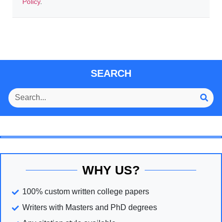
Policy
.
SEARCH
WHY US?
100% custom written college papers
Writers with Masters and PhD degrees