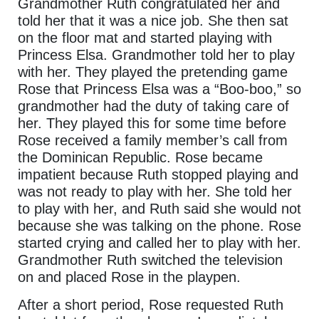
Grandmother Ruth congratulated her and
told her that it was a nice job. She then sat
on the floor mat and started playing with
Princess Elsa. Grandmother told her to play
with her. They played the pretending game
Rose that Princess Elsa was a “Boo-boo,” so
grandmother had the duty of taking care of
her. They played this for some time before
Rose received a family member’s call from
the Dominican Republic. Rose became
impatient because Ruth stopped playing and
was not ready to play with her. She told her
to play with her, and Ruth said she would not
because she was talking on the phone. Rose
started crying and called her to play with her.
Grandmother Ruth switched the television
on and placed Rose in the playpen.
After a short period, Rose requested Ruth