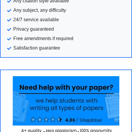
Any citation style available
Any subject, any difficulty
24/7 service available
Privacy guaranteed
Free amendments if required
Satisfaction guarantee