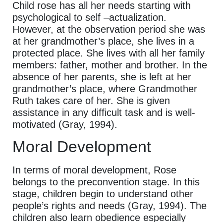
Child rose has all her needs starting with
psychological to self –actualization.
However, at the observation period she was
at her grandmother’s place, she lives in a
protected place. She lives with all her family
members: father, mother and brother. In the
absence of her parents, she is left at her
grandmother’s place, where Grandmother
Ruth takes care of her. She is given
assistance in any difficult task and is well-
motivated (Gray, 1994).
Moral Development
In terms of moral development, Rose
belongs to the preconvention stage. In this
stage, children begin to understand other
people’s rights and needs (Gray, 1994). The
children also learn obedience especially