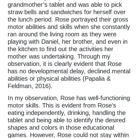
grandmother’s tablet and was able to pick
straw bells and sandwiches for herself over
the lunch period. Rose portrayed their gross
motor abilities and skills when she constantly
ran around the living room as they were
playing with Daniel, her brother, and even in
the kitchen to find out the activities her
mother was undertaking. Through my
observation, it is clearly evident that Rose
has no developmental delay, declined mental
abilities or physical abilities (Papalia &
Feldman, 2016).
In my observation, Rose has well-functioning
motor skills. This is evident from Rose’s
eating independently, drinking, handling the
tablet and being able to identify the desired
shapes and colors in those educational
games. However, Rose could not stay within