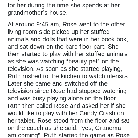
for her during the time she spends at her
grandmother’s house.
At around 9:45 am, Rose went to the other
living room side picked up her stuffed
animals and dolls that were in her book box,
and sat down on the bare floor part. She
then started to play with her stuffed animals
as she was watching “beauty-pet” on the
television. As soon as she started playing,
Ruth rushed to the kitchen to watch utensils.
Later she came and switched off the
television since Rose had stopped watching
and was busy playing alone on the floor.
Ruth then called Rose and asked her if she
would like to play with her Candy Crash on
her tablet. Rose stood from the floor and sat
on the couch as she said: “yes, Grandma
am coming”. Ruth started the game as Rose