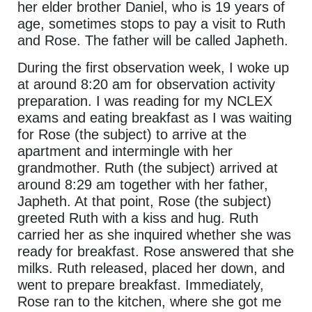
her elder brother Daniel, who is 19 years of
age, sometimes stops to pay a visit to Ruth
and Rose. The father will be called Japheth.
During the first observation week, I woke up
at around 8:20 am for observation activity
preparation. I was reading for my NCLEX
exams and eating breakfast as I was waiting
for Rose (the subject) to arrive at the
apartment and intermingle with her
grandmother. Ruth (the subject) arrived at
around 8:29 am together with her father,
Japheth. At that point, Rose (the subject)
greeted Ruth with a kiss and hug. Ruth
carried her as she inquired whether she was
ready for breakfast. Rose answered that she
milks. Ruth released, placed her down, and
went to prepare breakfast. Immediately,
Rose ran to the kitchen, where she got me