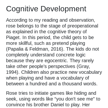
Cognitive Development
According to my reading and observation,
rose belongs to the stage of preoperational
as explained in the cognitive theory of
Piaget. In this period, the child gets to be
more skillful, such as pretend playing
(Papalia & Feldman, 2016). The kids do not
completely understand concrete logic
because they are egocentric. They rarely
take other people’s perspectives (Gray,
1994). Children also practice new vocabulary
when playing and have a vocabulary of
between a hundred and a thousand words.
Rose tries to initiate games like hiding and
seek, using words like “you don’t see me” to
convince his brother Daniel to play. Her