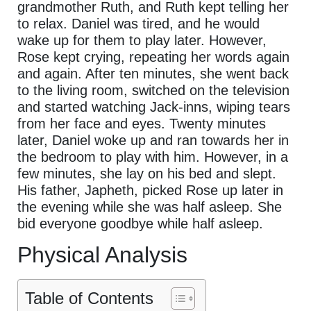
grandmother Ruth, and Ruth kept telling her
to relax. Daniel was tired, and he would
wake up for them to play later. However,
Rose kept crying, repeating her words again
and again. After ten minutes, she went back
to the living room, switched on the television
and started watching Jack-inns, wiping tears
from her face and eyes. Twenty minutes
later, Daniel woke up and ran towards her in
the bedroom to play with him. However, in a
few minutes, she lay on his bed and slept.
His father, Japheth, picked Rose up later in
the evening while she was half asleep. She
bid everyone goodbye while half asleep.
Physical Analysis
Table of Contents