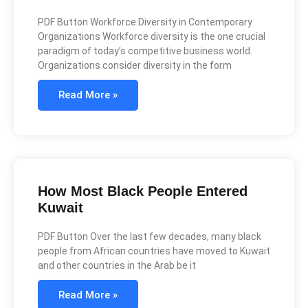
PDF Button Workforce Diversity in Contemporary
Organizations Workforce diversity is the one crucial
paradigm of today’s competitive business world.
Organizations consider diversity in the form
Read More »
How Most Black People Entered
Kuwait
PDF Button Over the last few decades, many black
people from African countries have moved to Kuwait
and other countries in the Arab be it
Read More »