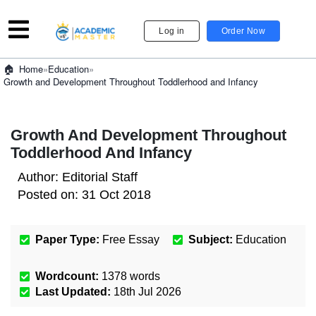
Log in
Order Now
»
Education
»
Home
Growth and Development Throughout Toddlerhood and Infancy
Growth And Development Throughout
Toddlerhood And Infancy
Author:
Editorial Staff
Posted on:
31 Oct 2018
Paper Type:
Free Essay
Subject:
Education
Wordcount:
1378
words
Last Updated:
18th Jul 2026