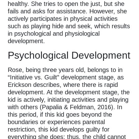
healthy. She tries to open the just, but she
fails and asks for assistance. However, she
actively participates in physical activities
such as playing hide and seek, which results
in psychological and physiological
development.
Psychological Development
Rose, being three years old, belongs to in
“Initiative vs. Guilt” development stage, as
Erickson describes, where there is rapid
development. At the development stage, the
kid is actively, initiating activities and playing
with others (Papalia & Feldman, 2016). In
this period, if this kid goes beyond the
boundaries or experiences parental
restriction, this kid develops guilty for
everything she does; thus, the child cannot