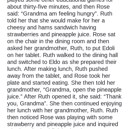
about thirty-five minutes, and then Rose
said: “Grandma am feeling hungry”. Ruth
told her that she would make for her a
cheesy and hams sandwich having
strawberries and pineapple juice. Rose sat
on the chair in the dining room and then
asked her grandmother, Ruth, to put Edoli
on her tablet. Ruth walked to the dining hall
and switched to Eldo as she prepared their
lunch. After making lunch, Ruth pushed
away from the tablet, and Rose took her
plate and started eating. She then told her
grandmother, “Grandma, open the pineapple
juice.” After Ruth opened it, she said: “Thank
you, Grandma”. She then continued enjoying
her lunch with her grandmother, Ruth. Ruth
then noticed Rose was playing with some
strawberry and pineapple juice and inquired