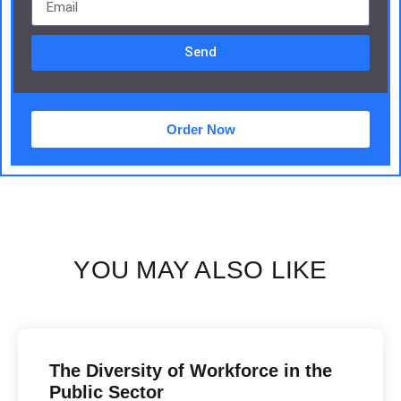
Send
Order Now
YOU MAY ALSO LIKE
The Diversity of Workforce in the
Public Sector