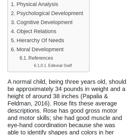
Physical Analysis
Psychological Development
Cognitive Development
Object Relations
Hierarchy Of Needs
Moral Development
References
Editorial Staff
A normal child, being three years old, should
be approximately 34 pounds in weight and a
height of around 38 inches (Papalia &
Feldman, 2016). Rose fits these average
descriptions. Rose has good gross motor
and motor skills; she had good muscle and
eye-hand coordination because she was
able to identify shapes and colors in her