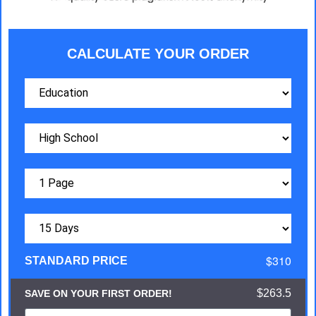
CALCULATE YOUR ORDER
$310
STANDARD PRICE
$263.5
SAVE ON YOUR FIRST ORDER!