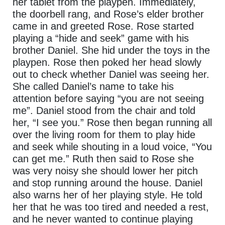
her tablet from the playpen. Immediately,
the doorbell rang, and Rose’s elder brother
came in and greeted Rose. Rose started
playing a “hide and seek” game with his
brother Daniel. She hid under the toys in the
playpen. Rose then poked her head slowly
out to check whether Daniel was seeing her.
She called Daniel’s name to take his
attention before saying “you are not seeing
me”. Daniel stood from the chair and told
her, “I see you.” Rose then began running all
over the living room for them to play hide
and seek while shouting in a loud voice, “You
can get me.” Ruth then said to Rose she
was very noisy she should lower her pitch
and stop running around the house. Daniel
also warns her of her playing style. He told
her that he was too tired and needed a rest,
and he never wanted to continue playing