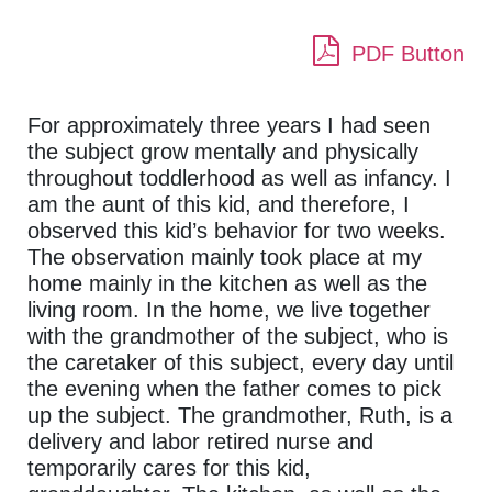
PDF Button
For approximately three years I had seen
the subject grow mentally and physically
throughout toddlerhood as well as infancy. I
am the aunt of this kid, and therefore, I
observed this kid’s behavior for two weeks.
The observation mainly took place at my
home mainly in the kitchen as well as the
living room. In the home, we live together
with the grandmother of the subject, who is
the caretaker of this subject, every day until
the evening when the father comes to pick
up the subject. The grandmother, Ruth, is a
delivery and labor retired nurse and
temporarily cares for this kid,