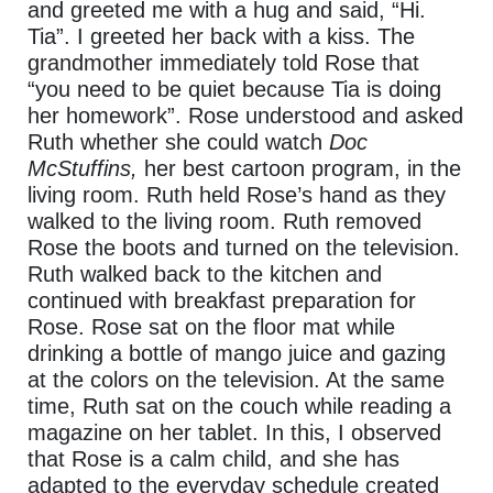
and greeted me with a hug and said, “Hi.
Tia”. I greeted her back with a kiss. The
grandmother immediately told Rose that
“you need to be quiet because Tia is doing
her homework”.
Rose understood and asked
Ruth whether she could watch
Doc
McStuffins,
her best cartoon program, in the
living room.
Ruth held Rose’s hand as they
walked to the living room. Ruth removed
Rose the boots and turned on the television.
Ruth walked back to the kitchen and
continued with breakfast preparation for
Rose. Rose sat on the floor mat while
drinking a bottle of mango juice and gazing
at the colors on the television. At the same
time, Ruth sat on the couch while reading a
magazine on her tablet. In this, I observed
that Rose is a calm child, and she has
adapted to the everyday schedule created