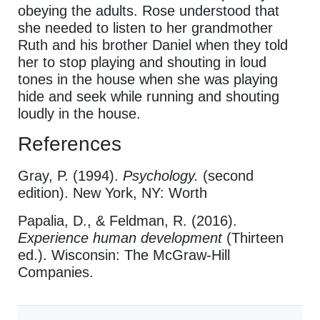
obeying the adults. Rose understood that
she needed to listen to her grandmother
Ruth and his brother Daniel when they told
her to stop playing and shouting in loud
tones in the house when she was playing
hide and seek while running and shouting
loudly in the house.
References
Gray, P. (1994).
Psychology.
(second
edition). New York, NY: Worth
Papalia, D., & Feldman, R. (2016).
Experience human development
(Thirteen
ed.). Wisconsin: The McGraw-Hill
Companies.