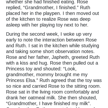
whether she had finished eating. Rose
replied, “Grandmother, I finished.” Ruth
placed her in the playpen. I then moved out
of the kitchen to realize Rose was deep
asleep with her playing toy next to her.
During the second week, I woke up very
early to note the interaction between Rose
and Ruth. I sat in the kitchen while studying
and taking some short observation notes.
Rose and her father, Japheth, greeted Ruth
with a kiss and hug. Rose then pulled out a
Princess toy and shouted: “Look,
grandmother, mommy brought me my
Princess Elsa.” Ruth agreed that the toy was
so nice and carried Rose to the sitting room.
Rose sat in the living room comfortably and
drank her oatmeal milk. She then shouted,
“Grandmother, I have finished my milk”.