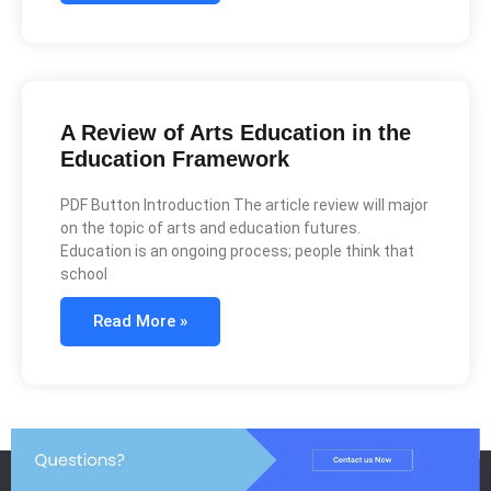
A Review of Arts Education in the
Education Framework
PDF Button Introduction The article review will major
on the topic of arts and education futures.
Education is an ongoing process; people think that
school
Read More »