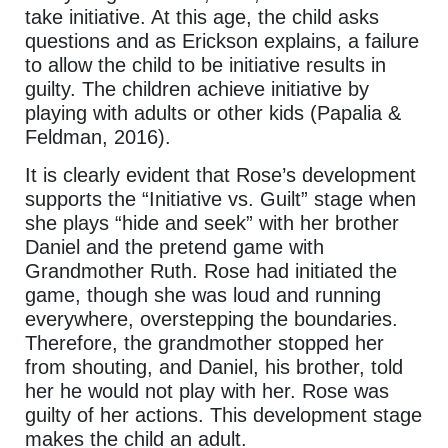
take initiative. At this age, the child asks
questions and as Erickson explains, a failure
to allow the child to be initiative results in
guilty. The children achieve initiative by
playing with adults or other kids (Papalia &
Feldman, 2016).
It is clearly evident that Rose’s development
supports the “Initiative vs. Guilt” stage when
she plays “hide and seek” with her brother
Daniel and the pretend game with
Grandmother Ruth. Rose had initiated the
game, though she was loud and running
everywhere, overstepping the boundaries.
Therefore, the grandmother stopped her
from shouting, and Daniel, his brother, told
her he would not play with her. Rose was
guilty of her actions. This development stage
makes the child an adult.