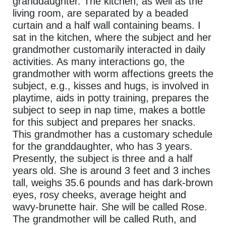
granddaughter. The kitchen, as well as the
living room, are separated by a beaded
curtain and a half wall containing beams. I
sat in the kitchen, where the subject and her
grandmother customarily interacted in daily
activities. As many interactions go, the
grandmother with worm affections greets the
subject, e.g., kisses and hugs, is involved in
playtime, aids in potty training, prepares the
subject to seep in nap time, makes a bottle
for this subject and prepares her snacks.
This grandmother has a customary schedule
for the granddaughter, who has 3 years.
Presently, the subject is three and a half
years old. She is around 3 feet and 3 inches
tall, weighs 35.6 pounds and has dark-brown
eyes, rosy cheeks, average height and
wavy-brunette hair. She will be called Rose.
The grandmother will be called Ruth, and