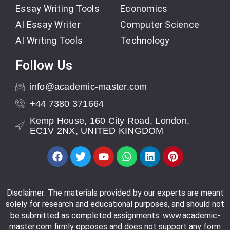
Essay Writing Tools
Economics
AI Essay Writer
Computer Science
AI Writing Tools
Technology
Follow Us
info@academic-master.com
+44 7380 371664
Kemp House, 160 City Road, London,
EC1V 2NX, UNITED KINGDOM
Disclaimer: The materials provided by our experts are meant
solely for research and educational purposes, and should not
be submitted as completed assignments. www.academic-
master.com firmly opposes and does not support any form