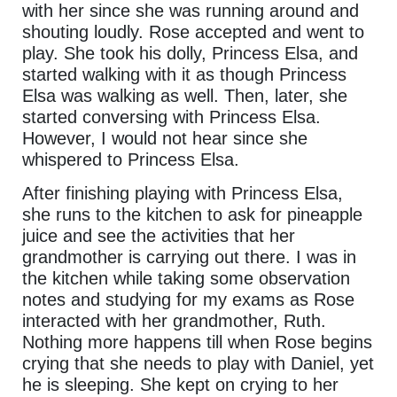
with her since she was running around and
shouting loudly. Rose accepted and went to
play. She took his dolly, Princess Elsa, and
started walking with it as though Princess
Elsa was walking as well. Then, later, she
started conversing with Princess Elsa.
However, I would not hear since she
whispered to Princess Elsa.
After finishing playing with Princess Elsa,
she runs to the kitchen to ask for pineapple
juice and see the activities that her
grandmother is carrying out there. I was in
the kitchen while taking some observation
notes and studying for my exams as Rose
interacted with her grandmother, Ruth.
Nothing more happens till when Rose begins
crying that she needs to play with Daniel, yet
he is sleeping. She kept on crying to her