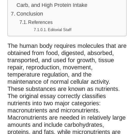
Carb, and High Protein Intake
Conclusion
References
Editorial Staff
The human body requires molecules that are
obtained from food, digested, absorbed,
transported, and used for growth, tissue
repair, reproduction, movement,
temperature regulation, and the
maintenance of normal cellular activity.
These substances are known as nutrients.
The original essay correctly classifies
nutrients into two major categories:
macronutrients and micronutrients.
Macronutrients are needed in relatively large
amounts and include carbohydrates,
proteins, and fats, while micronutrients are