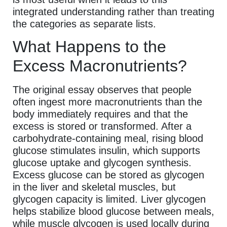
integrated understanding rather than treating
the categories as separate lists.
What Happens to the
Excess Macronutrients?
The original essay observes that people
often ingest more macronutrients than the
body immediately requires and that the
excess is stored or transformed. After a
carbohydrate-containing meal, rising blood
glucose stimulates insulin, which supports
glucose uptake and glycogen synthesis.
Excess glucose can be stored as glycogen
in the liver and skeletal muscles, but
glycogen capacity is limited. Liver glycogen
helps stabilize blood glucose between meals,
while muscle glycogen is used locally during