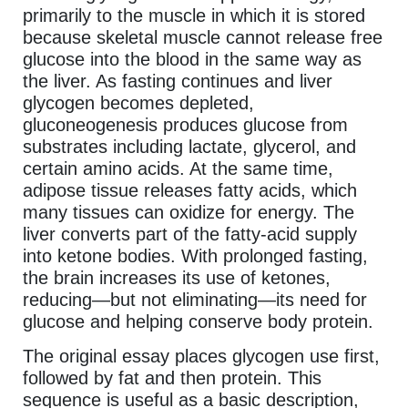
primarily to the muscle in which it is stored
because skeletal muscle cannot release free
glucose into the blood in the same way as
the liver. As fasting continues and liver
glycogen becomes depleted,
gluconeogenesis produces glucose from
substrates including lactate, glycerol, and
certain amino acids. At the same time,
adipose tissue releases fatty acids, which
many tissues can oxidize for energy. The
liver converts part of the fatty-acid supply
into ketone bodies. With prolonged fasting,
the brain increases its use of ketones,
reducing—but not eliminating—its need for
glucose and helping conserve body protein.
The original essay places glycogen use first,
followed by fat and then protein. This
sequence is useful as a basic description,