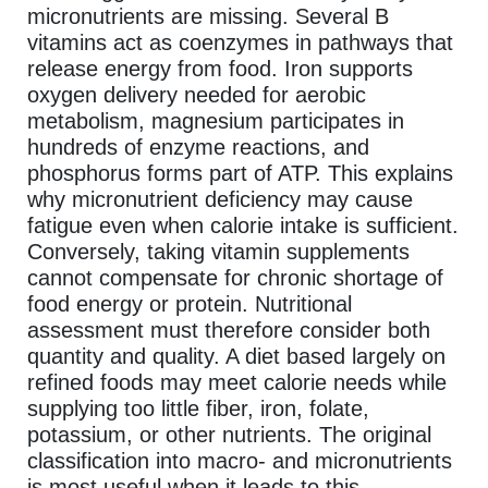
micronutrients are missing. Several B
vitamins act as coenzymes in pathways that
release energy from food. Iron supports
oxygen delivery needed for aerobic
metabolism, magnesium participates in
hundreds of enzyme reactions, and
phosphorus forms part of ATP. This explains
why micronutrient deficiency may cause
fatigue even when calorie intake is sufficient.
Conversely, taking vitamin supplements
cannot compensate for chronic shortage of
food energy or protein. Nutritional
assessment must therefore consider both
quantity and quality. A diet based largely on
refined foods may meet calorie needs while
supplying too little fiber, iron, folate,
potassium, or other nutrients. The original
classification into macro- and micronutrients
is most useful when it leads to this