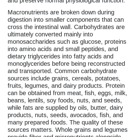
and preserve normal physiological function.
Macronutrients are broken down during
digestion into smaller components that can
cross the intestinal wall. Carbohydrates are
ultimately converted mainly into
monosaccharides such as glucose, proteins
into amino acids and small peptides, and
dietary triglycerides into fatty acids and
monoglycerides before being reconstructed
and transported. Common carbohydrate
sources include grains, cereals, potatoes,
fruits, legumes, and dairy products. Protein
can be obtained from meat, fish, eggs, milk,
beans, lentils, soy foods, nuts, and seeds,
while fats are supplied by oils, butter, dairy
products, nuts, seeds, avocados, fish, and
many prepared foods. The quality of these
sources matters. Whole grains and legumes
provide fiber and micronutrients alongside