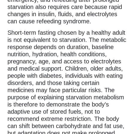
starvation also requires care because rapid
changes in insulin, fluids, and electrolytes
can cause refeeding syndrome.
Short-term fasting chosen by a healthy adult
is not equivalent to starvation. The metabolic
response depends on duration, baseline
nutrition, hydration, health conditions,
pregnancy, age, and access to electrolytes
and medical support. Children, older adults,
people with diabetes, individuals with eating
disorders, and those taking certain
medicines may face particular risks. The
purpose of explaining starvation metabolism
is therefore to demonstrate the body’s
adaptive use of stored fuels, not to
recommend extreme restriction. The body
can shift between carbohydrate and fat use,
but adaptation does not make prolonged