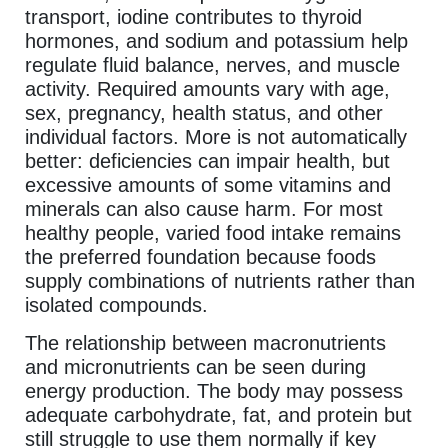
transport, iodine contributes to thyroid
hormones, and sodium and potassium help
regulate fluid balance, nerves, and muscle
activity. Required amounts vary with age,
sex, pregnancy, health status, and other
individual factors. More is not automatically
better: deficiencies can impair health, but
excessive amounts of some vitamins and
minerals can also cause harm. For most
healthy people, varied food intake remains
the preferred foundation because foods
supply combinations of nutrients rather than
isolated compounds.
The relationship between macronutrients
and micronutrients can be seen during
energy production. The body may possess
adequate carbohydrate, fat, and protein but
still struggle to use them normally if key