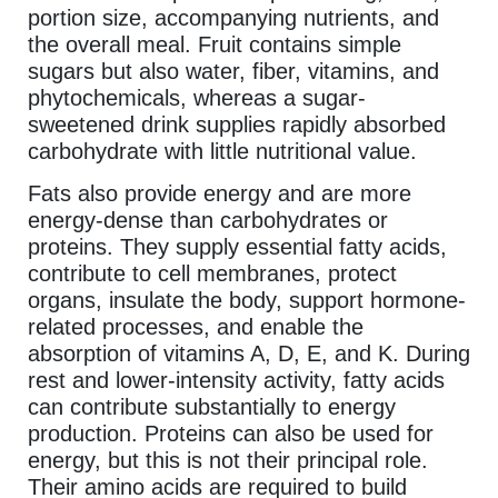
portion size, accompanying nutrients, and
the overall meal. Fruit contains simple
sugars but also water, fiber, vitamins, and
phytochemicals, whereas a sugar-
sweetened drink supplies rapidly absorbed
carbohydrate with little nutritional value.
Fats also provide energy and are more
energy-dense than carbohydrates or
proteins. They supply essential fatty acids,
contribute to cell membranes, protect
organs, insulate the body, support hormone-
related processes, and enable the
absorption of vitamins A, D, E, and K. During
rest and lower-intensity activity, fatty acids
can contribute substantially to energy
production. Proteins can also be used for
energy, but this is not their principal role.
Their amino acids are required to build