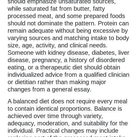
should emphasize unsaturated sources,
while saturated fat from butter, fatty
processed meat, and some prepared foods
should not dominate the pattern. Protein can
remain adequate without being excessive by
varying sources and matching intake to body
size, age, activity, and clinical needs.
Someone with kidney disease, diabetes, liver
disease, pregnancy, a history of disordered
eating, or a therapeutic diet should obtain
individualized advice from a qualified clinician
or dietitian rather than making major
changes from a general essay.
A balanced diet does not require every meal
to contain identical proportions. Balance is
achieved over time through variety,
adequacy, moderation, and suitability for the
individual. Practical changes may include