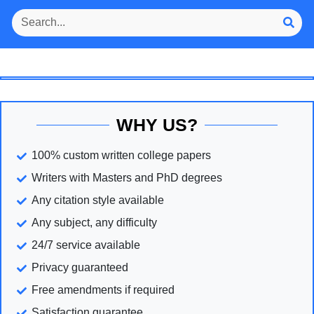
WHY US?
100% custom written college papers
Writers with Masters and PhD degrees
Any citation style available
Any subject, any difficulty
24/7 service available
Privacy guaranteed
Free amendments if required
Satisfaction guarantee