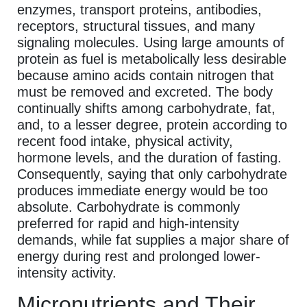
enzymes, transport proteins, antibodies,
receptors, structural tissues, and many
signaling molecules. Using large amounts of
protein as fuel is metabolically less desirable
because amino acids contain nitrogen that
must be removed and excreted. The body
continually shifts among carbohydrate, fat,
and, to a lesser degree, protein according to
recent food intake, physical activity,
hormone levels, and the duration of fasting.
Consequently, saying that only carbohydrate
produces immediate energy would be too
absolute. Carbohydrate is commonly
preferred for rapid and high-intensity
demands, while fat supplies a major share of
energy during rest and prolonged lower-
intensity activity.
Micronutrients and Their