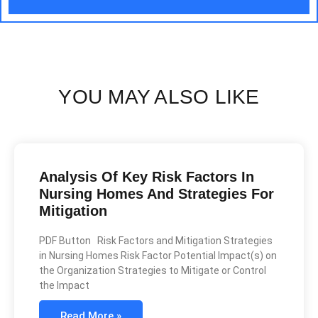
YOU MAY ALSO LIKE
Analysis Of Key Risk Factors In
Nursing Homes And Strategies For
Mitigation
PDF Button Risk Factors and Mitigation Strategies
in Nursing Homes Risk Factor Potential Impact(s) on
the Organization Strategies to Mitigate or Control
the Impact
Read More »