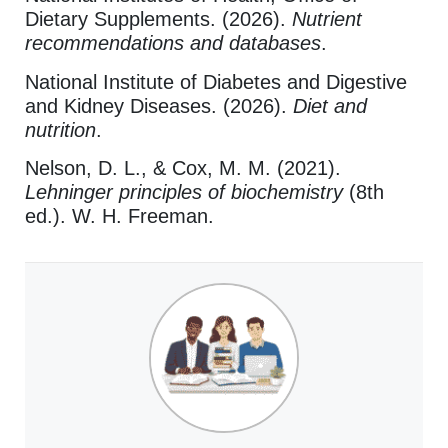
Dietary Supplements. (2026).
Nutrient
recommendations and databases
.
National Institute of Diabetes and Digestive
and Kidney Diseases. (2026).
Diet and
nutrition
.
Nelson, D. L., & Cox, M. M. (2021).
Lehninger principles of biochemistry
(8th
ed.). W. H. Freeman.