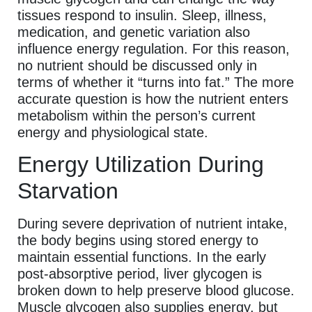
tissues respond to insulin. Sleep, illness,
medication, and genetic variation also
influence energy regulation. For this reason,
no nutrient should be discussed only in
terms of whether it “turns into fat.” The more
accurate question is how the nutrient enters
metabolism within the person’s current
energy and physiological state.
Energy Utilization During
Starvation
During severe deprivation of nutrient intake,
the body begins using stored energy to
maintain essential functions. In the early
post-absorptive period, liver glycogen is
broken down to help preserve blood glucose.
Muscle glycogen also supplies energy, but