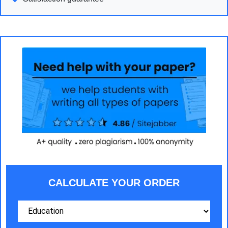
CALCULATE YOUR ORDER