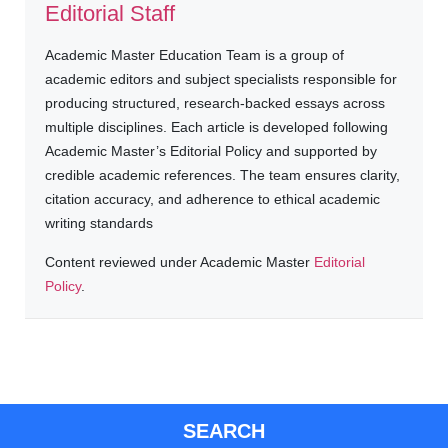
Editorial Staff
Academic Master Education Team is a group of
academic editors and subject specialists responsible for
producing structured, research-backed essays across
multiple disciplines. Each article is developed following
Academic Master’s Editorial Policy and supported by
credible academic references. The team ensures clarity,
citation accuracy, and adherence to ethical academic
writing standards
Content reviewed under Academic Master
Editorial
Policy
.
SEARCH