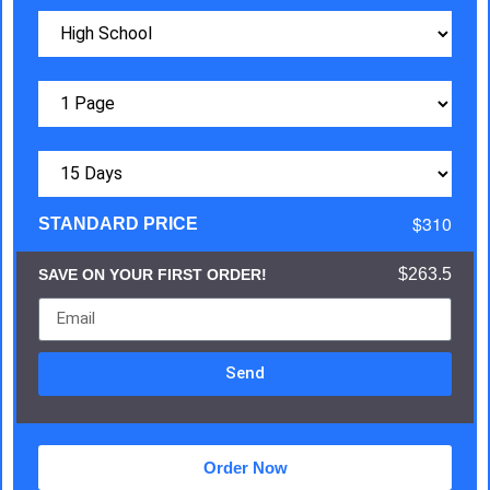
$310
STANDARD PRICE
$263.5
SAVE ON YOUR FIRST ORDER!
Send
Order Now