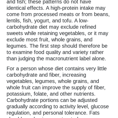
and fish; these patterns do not have
identical effects. A high-protein intake may
come from processed meats or from beans,
lentils, fish, yogurt, and tofu. A low-
carbohydrate diet may exclude refined
sweets while retaining vegetables, or it may
exclude most fruit, whole grains, and
legumes. The first step should therefore be
to examine food quality and variety rather
than judging the macronutrient label alone.
For a person whose diet contains very little
carbohydrate and fiber, increasing
vegetables, legumes, whole grains, and
whole fruit can improve the supply of fiber,
potassium, folate, and other nutrients.
Carbohydrate portions can be adjusted
gradually according to activity level, glucose
regulation, and personal tolerance. Fats