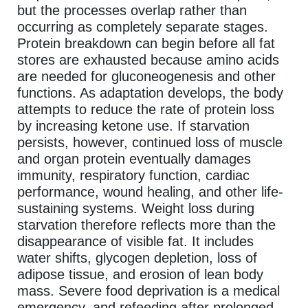
but the processes overlap rather than
occurring as completely separate stages.
Protein breakdown can begin before all fat
stores are exhausted because amino acids
are needed for gluconeogenesis and other
functions. As adaptation develops, the body
attempts to reduce the rate of protein loss
by increasing ketone use. If starvation
persists, however, continued loss of muscle
and organ protein eventually damages
immunity, respiratory function, cardiac
performance, wound healing, and other life-
sustaining systems. Weight loss during
starvation therefore reflects more than the
disappearance of visible fat. It includes
water shifts, glycogen depletion, loss of
adipose tissue, and erosion of lean body
mass. Severe food deprivation is a medical
emergency, and refeeding after prolonged