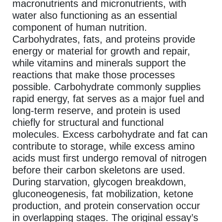
macronutrients and micronutrients, with
water also functioning as an essential
component of human nutrition.
Carbohydrates, fats, and proteins provide
energy or material for growth and repair,
while vitamins and minerals support the
reactions that make those processes
possible. Carbohydrate commonly supplies
rapid energy, fat serves as a major fuel and
long-term reserve, and protein is used
chiefly for structural and functional
molecules. Excess carbohydrate and fat can
contribute to storage, while excess amino
acids must first undergo removal of nitrogen
before their carbon skeletons are used.
During starvation, glycogen breakdown,
gluconeogenesis, fat mobilization, ketone
production, and protein conservation occur
in overlapping stages. The original essay’s