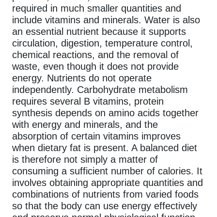
required in much smaller quantities and
include vitamins and minerals. Water is also
an essential nutrient because it supports
circulation, digestion, temperature control,
chemical reactions, and the removal of
waste, even though it does not provide
energy. Nutrients do not operate
independently. Carbohydrate metabolism
requires several B vitamins, protein
synthesis depends on amino acids together
with energy and minerals, and the
absorption of certain vitamins improves
when dietary fat is present. A balanced diet
is therefore not simply a matter of
consuming a sufficient number of calories. It
involves obtaining appropriate quantities and
combinations of nutrients from varied foods
so that the body can use energy effectively