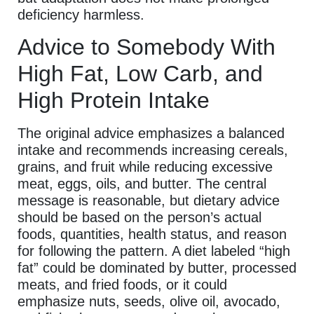
deficiency harmless.
Advice to Somebody With
High Fat, Low Carb, and
High Protein Intake
The original advice emphasizes a balanced
intake and recommends increasing cereals,
grains, and fruit while reducing excessive
meat, eggs, oils, and butter. The central
message is reasonable, but dietary advice
should be based on the person’s actual
foods, quantities, health status, and reason
for following the pattern. A diet labeled “high
fat” could be dominated by butter, processed
meats, and fried foods, or it could
emphasize nuts, seeds, olive oil, avocado,