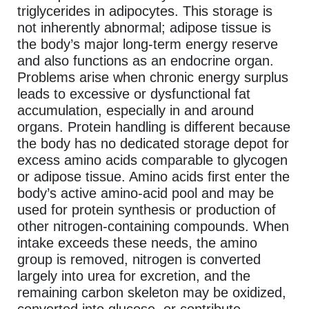
triglycerides in adipocytes. This storage is
not inherently abnormal; adipose tissue is
the body’s major long-term energy reserve
and also functions as an endocrine organ.
Problems arise when chronic energy surplus
leads to excessive or dysfunctional fat
accumulation, especially in and around
organs. Protein handling is different because
the body has no dedicated storage depot for
excess amino acids comparable to glycogen
or adipose tissue. Amino acids first enter the
body’s active amino-acid pool and may be
used for protein synthesis or production of
other nitrogen-containing compounds. When
intake exceeds these needs, the amino
group is removed, nitrogen is converted
largely into urea for excretion, and the
remaining carbon skeleton may be oxidized,
converted into glucose, or contribute