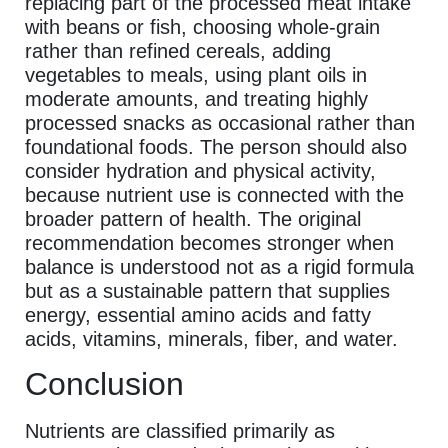
replacing part of the processed meat intake
with beans or fish, choosing whole-grain
rather than refined cereals, adding
vegetables to meals, using plant oils in
moderate amounts, and treating highly
processed snacks as occasional rather than
foundational foods. The person should also
consider hydration and physical activity,
because nutrient use is connected with the
broader pattern of health. The original
recommendation becomes stronger when
balance is understood not as a rigid formula
but as a sustainable pattern that supplies
energy, essential amino acids and fatty
acids, vitamins, minerals, fiber, and water.
Conclusion
Nutrients are classified primarily as