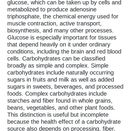
glucose, which can be taken up by cells and
metabolized to produce adenosine
triphosphate, the chemical energy used for
muscle contraction, active transport,
biosynthesis, and many other processes.
Glucose is especially important for tissues
that depend heavily on it under ordinary
conditions, including the brain and red blood
cells. Carbohydrates can be classified
broadly as simple and complex. Simple
carbohydrates include naturally occurring
sugars in fruits and milk as well as added
sugars in sweets, beverages, and processed
foods. Complex carbohydrates include
starches and fiber found in whole grains,
beans, vegetables, and other plant foods.
This distinction is useful but incomplete
because the health effect of a carbohydrate
source also depends on processing, fiber,