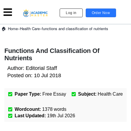
Log in
Order Now
»
Health Care
»
functions and classification of nutrients
Home
Functions And Classification Of
Nutrients
Author:
Editorial Staff
Posted on:
10 Jul 2018
Paper Type:
Free Essay
Subject:
Health Care
Wordcount:
1378
words
Last Updated:
19th Jul 2026