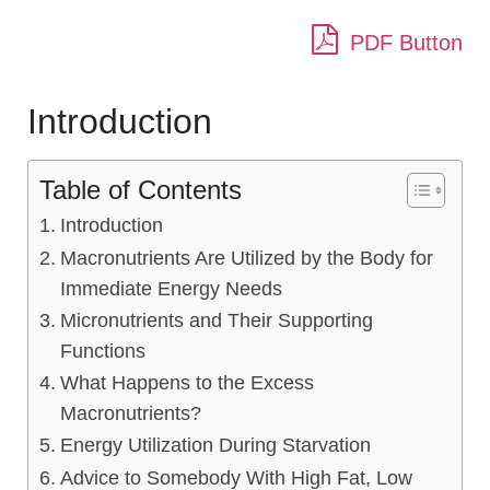
PDF Button
Introduction
Table of Contents
Introduction
Macronutrients Are Utilized by the Body for
Immediate Energy Needs
Micronutrients and Their Supporting
Functions
What Happens to the Excess
Macronutrients?
Energy Utilization During Starvation
Advice to Somebody With High Fat, Low