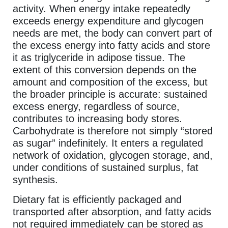
activity. When energy intake repeatedly
exceeds energy expenditure and glycogen
needs are met, the body can convert part of
the excess energy into fatty acids and store
it as triglyceride in adipose tissue. The
extent of this conversion depends on the
amount and composition of the excess, but
the broader principle is accurate: sustained
excess energy, regardless of source,
contributes to increasing body stores.
Carbohydrate is therefore not simply “stored
as sugar” indefinitely. It enters a regulated
network of oxidation, glycogen storage, and,
under conditions of sustained surplus, fat
synthesis.
Dietary fat is efficiently packaged and
transported after absorption, and fatty acids
not required immediately can be stored as