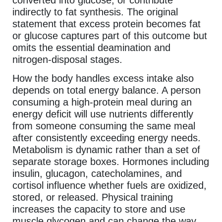
indirectly to fat synthesis. The original
statement that excess protein becomes fat
or glucose captures part of this outcome but
omits the essential deamination and
nitrogen-disposal stages.
How the body handles excess intake also
depends on total energy balance. A person
consuming a high-protein meal during an
energy deficit will use nutrients differently
from someone consuming the same meal
after consistently exceeding energy needs.
Metabolism is dynamic rather than a set of
separate storage boxes. Hormones including
insulin, glucagon, catecholamines, and
cortisol influence whether fuels are oxidized,
stored, or released. Physical training
increases the capacity to store and use
muscle glycogen and can change the way