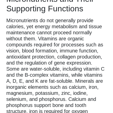
Supporting Functions
Micronutrients do not generally provide
calories, yet energy metabolism and tissue
maintenance cannot proceed normally
without them. Vitamins are organic
compounds required for processes such as
vision, blood formation, immune function,
antioxidant protection, collagen production,
and the regulation of gene expression.
Some are water-soluble, including vitamin C
and the B-complex vitamins, while vitamins
A, D, E, and K are fat-soluble. Minerals are
inorganic elements such as calcium, iron,
magnesium, potassium, zinc, iodine,
selenium, and phosphorus. Calcium and
phosphorus support bone and tooth
structure, iron is required for oxygen