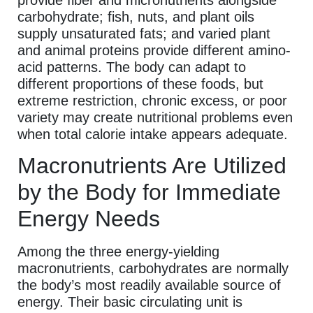
carbohydrate; fish, nuts, and plant oils
supply unsaturated fats; and varied plant
and animal proteins provide different amino-
acid patterns. The body can adapt to
different proportions of these foods, but
extreme restriction, chronic excess, or poor
variety may create nutritional problems even
when total calorie intake appears adequate.
Macronutrients Are Utilized
by the Body for Immediate
Energy Needs
Among the three energy-yielding
macronutrients, carbohydrates are normally
the body’s most readily available source of
energy. Their basic circulating unit is