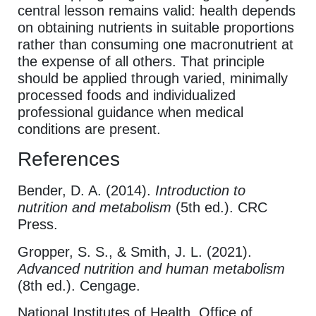
central lesson remains valid: health depends
on obtaining nutrients in suitable proportions
rather than consuming one macronutrient at
the expense of all others. That principle
should be applied through varied, minimally
processed foods and individualized
professional guidance when medical
conditions are present.
References
Bender, D. A. (2014).
Introduction to
nutrition and metabolism
(5th ed.). CRC
Press.
Gropper, S. S., & Smith, J. L. (2021).
Advanced nutrition and human metabolism
(8th ed.). Cengage.
National Institutes of Health, Office of