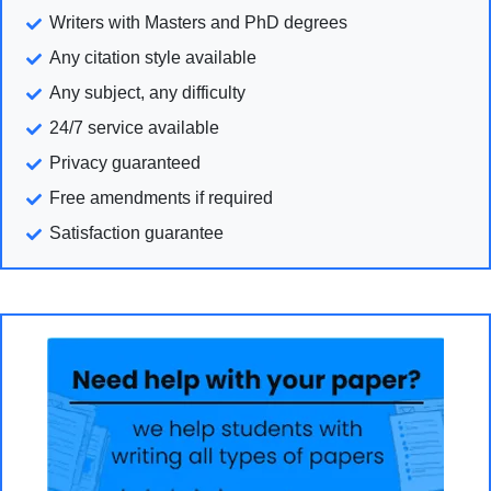
Writers with Masters and PhD degrees
Any citation style available
Any subject, any difficulty
24/7 service available
Privacy guaranteed
Free amendments if required
Satisfaction guarantee