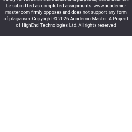
be submitted as completed assignments. www.academic-
master.com firmly opposes and does not support any form
of plagiarism. Copyright © 2026 Academic Master. A Project
of HighEnd Technologies Ltd. All rights reserved