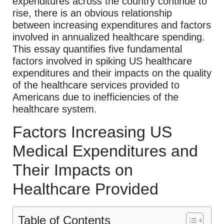
expenditures across the country continue to
rise, there is an obvious relationship
between increasing expenditures and factors
involved in annualized healthcare spending.
This essay quantifies five fundamental
factors involved in spiking US healthcare
expenditures and their impacts on the quality
of the healthcare services provided to
Americans due to inefficiencies of the
healthcare system.
Factors Increasing US
Medical Expenditures and
Their Impacts on
Healthcare Provided
Table of Contents