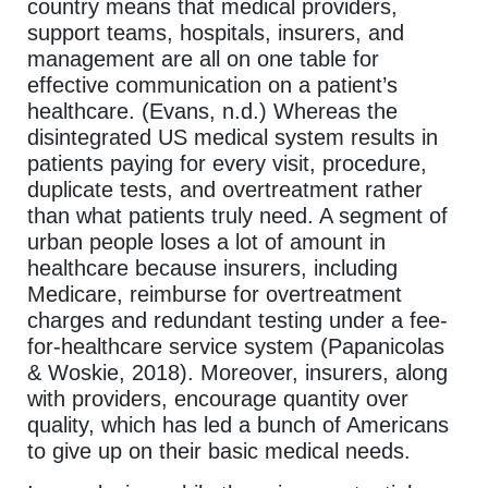
country means that medical providers,
support teams, hospitals, insurers, and
management are all on one table for
effective communication on a patient’s
healthcare. (Evans, n.d.) Whereas the
disintegrated US medical system results in
patients paying for every visit, procedure,
duplicate tests, and overtreatment rather
than what patients truly need. A segment of
urban people loses a lot of amount in
healthcare because insurers, including
Medicare, reimburse for overtreatment
charges and redundant testing under a fee-
for-healthcare service system (Papanicolas
& Woskie, 2018). Moreover, insurers, along
with providers, encourage quantity over
quality, which has led a bunch of Americans
to give up on their basic medical needs.