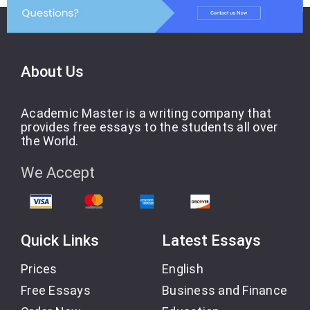
About Us
Academic Master is a writing company that
provides free essays to the students all over
the World.
We Accept
Quick Links
Latest Essays
Prices
English
Free Essays
Business and Finance