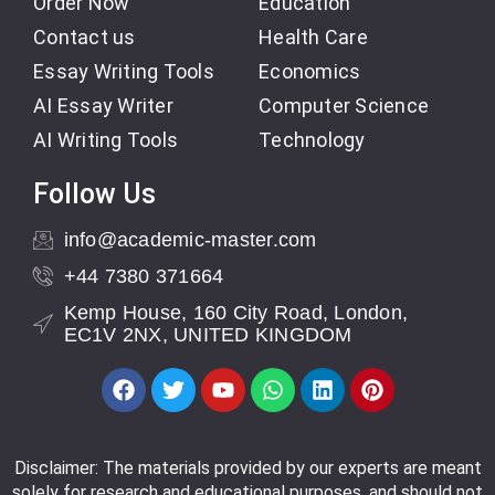
Order Now
Education
Contact us
Health Care
Essay Writing Tools
Economics
AI Essay Writer
Computer Science
AI Writing Tools
Technology
Follow Us
info@academic-master.com
+44 7380 371664
Kemp House, 160 City Road, London,
EC1V 2NX, UNITED KINGDOM
Disclaimer: The materials provided by our experts are meant
solely for research and educational purposes, and should not