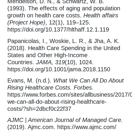
Mendelson, D. N., & Schwartz, W. B.
(1993). The effects of aging and population
growth on health care costs.
Health affairs
(Project Hope)
, 12(1), 119–125.
https://doi.org/10.1377/hlthaff.12.1.119
Papanicolas, I., Woskie, L. R., & Jha, A. K.
(2018). Health Care Spending in the United
States and Other High-Income
Countries.
JAMA, 319
(10), 1024.
https://doi.org/10.1001/jama.2018.1150
Evans, M. (n.d.).
What We Can All Do About
Rising Healthcare Costs. Forbes.
https://www.forbes.com/sites/allbusiness/2017/
we-can-all-do-about-rising-healthcare-
costs/?sh=2dbcf0c22f37
AJMC | American Journal of Managed Care.
(2019). Ajmc.com. https://www.ajmc.com/