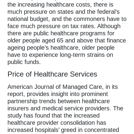
the increasing healthcare costs, there is
much pressure on states and the federal’s
national budget, and the commoners have to
face much pressure on tax rates. Although
there are public healthcare programs for
older people aged 65 and above that finance
ageing people’s healthcare, older people
have to experience long-term strains on
public funds.
Price of Healthcare Services
American Journal of Managed Care, in its
report, provides insight into prominent
partnership trends between healthcare
insurers and medical service providers. The
study has found that the increased
healthcare provider consolidation has
increased hospitals’ greed in concentrated