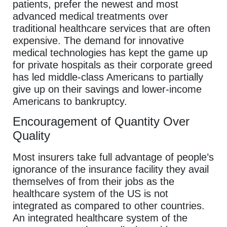
patients, prefer the newest and most
advanced medical treatments over
traditional healthcare services that are often
expensive. The demand for innovative
medical technologies has kept the game up
for private hospitals as their corporate greed
has led middle-class Americans to partially
give up on their savings and lower-income
Americans to bankruptcy.
Encouragement of Quantity Over
Quality
Most insurers take full advantage of people’s
ignorance of the insurance facility they avail
themselves of from their jobs as the
healthcare system of the US is not
integrated as compared to other countries.
An integrated healthcare system of the