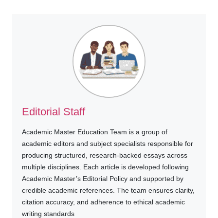
Editorial Staff
Academic Master Education Team is a group of
academic editors and subject specialists responsible for
producing structured, research-backed essays across
multiple disciplines. Each article is developed following
Academic Master’s Editorial Policy and supported by
credible academic references. The team ensures clarity,
citation accuracy, and adherence to ethical academic
writing standards