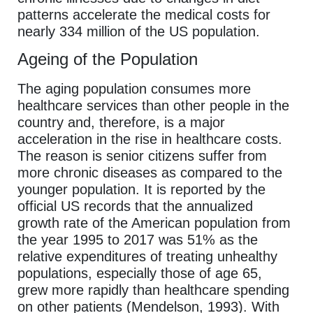
patterns accelerate the medical costs for
nearly 334 million of the US population.
Ageing of the Population
The aging population consumes more
healthcare services than other people in the
country and, therefore, is a major
acceleration in the rise in healthcare costs.
The reason is senior citizens suffer from
more chronic diseases as compared to the
younger population. It is reported by the
official US records that the annualized
growth rate of the American population from
the year 1995 to 2017 was 51% as the
relative expenditures of treating unhealthy
populations, especially those of age 65,
grew more rapidly than healthcare spending
on other patients (Mendelson, 1993). With