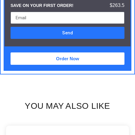
$263.5
SAVE ON YOUR FIRST ORDER!
Send
Order Now
YOU MAY ALSO LIKE