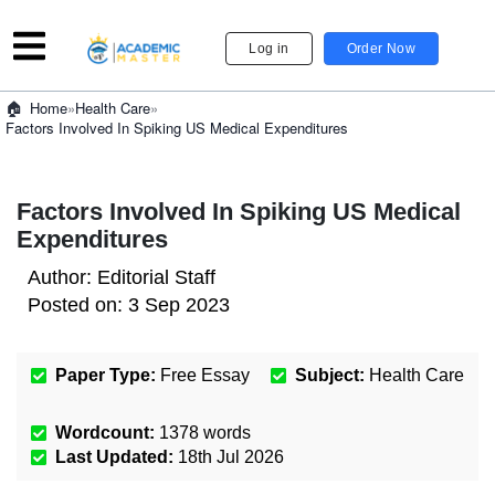
Log in
Order Now
»
Health Care
»
Home
Factors Involved In Spiking US Medical Expenditures
Factors Involved In Spiking US Medical
Expenditures
Author:
Editorial Staff
Posted on:
3 Sep 2023
Paper Type:
Free Essay
Subject:
Health Care
Wordcount:
1378
words
Last Updated:
18th Jul 2026