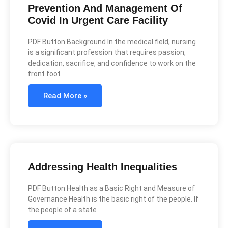
Prevention And Management Of
Covid In Urgent Care Facility
PDF Button Background In the medical field, nursing
is a significant profession that requires passion,
dedication, sacrifice, and confidence to work on the
front foot
Read More »
Addressing Health Inequalities
PDF Button Health as a Basic Right and Measure of
Governance Health is the basic right of the people. If
the people of a state