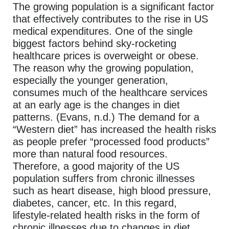
The growing population is a significant factor
that effectively contributes to the rise in US
medical expenditures. One of the single
biggest factors behind sky-rocketing
healthcare prices is overweight or obese.
The reason why the growing population,
especially the younger generation,
consumes much of the healthcare services
at an early age is the changes in diet
patterns. (Evans, n.d.) The demand for a
“Western diet” has increased the health risks
as people prefer “processed food products”
more than natural food resources.
Therefore, a good majority of the US
population suffers from chronic illnesses
such as heart disease, high blood pressure,
diabetes, cancer, etc. In this regard,
lifestyle-related health risks in the form of
chronic illnesses due to changes in diet