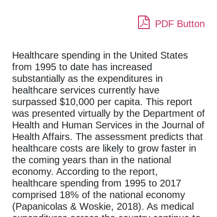
PDF Button
Healthcare spending in the United States
from 1995 to date has increased
substantially as the expenditures in
healthcare services currently have
surpassed $10,000 per capita. This report
was presented virtually by the Department of
Health and Human Services in the Journal of
Health Affairs. The assessment predicts that
healthcare costs are likely to grow faster in
the coming years than in the national
economy. According to the report,
healthcare spending from 1995 to 2017
comprised 18% of the national economy
(Papanicolas & Woskie, 2018). As medical