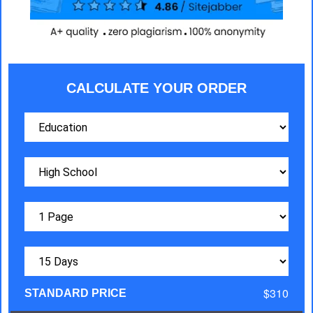
CALCULATE YOUR ORDER
$310
STANDARD PRICE