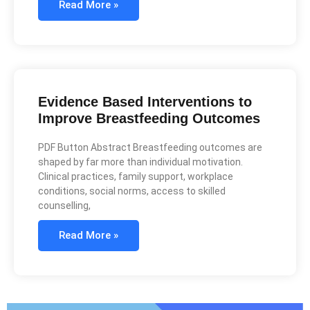
Read More »
Evidence Based Interventions to
Improve Breastfeeding Outcomes
PDF Button Abstract Breastfeeding outcomes are
shaped by far more than individual motivation.
Clinical practices, family support, workplace
conditions, social norms, access to skilled
counselling,
Read More »