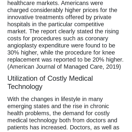
healthcare markets. Americans were
charged considerably higher prices for the
innovative treatments offered by private
hospitals in the particular competitive
market. The report clearly stated the rising
costs for procedures such as coronary
angioplasty expenditure were found to be
30% higher, while the procedure for knee
replacement was reported to be 20% higher.
(American Journal of Managed Care, 2019)
Utilization of Costly Medical
Technology
With the changes in lifestyle in many
emerging states and the rise in chronic
health problems, the demand for costly
medical technology both from doctors and
patients has increased. Doctors, as well as