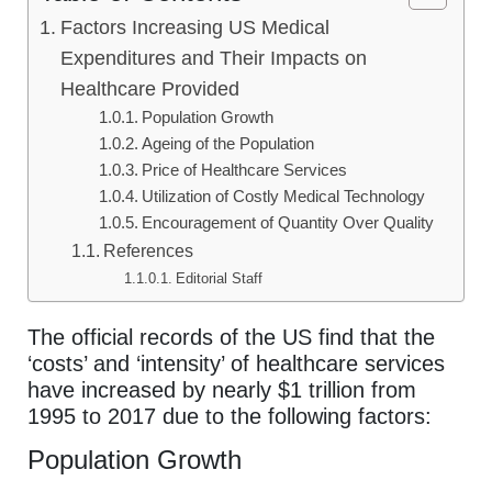
Factors Increasing US Medical
Expenditures and Their Impacts on
Healthcare Provided
Population Growth
Ageing of the Population
Price of Healthcare Services
Utilization of Costly Medical Technology
Encouragement of Quantity Over Quality
References
Editorial Staff
The official records of the US find that the
‘costs’ and ‘intensity’ of healthcare services
have increased by nearly $1 trillion from
1995 to 2017 due to the following factors:
Population Growth