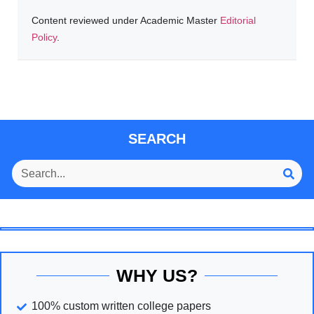
Content reviewed under Academic Master
Editorial
Policy
.
SEARCH
WHY US?
100% custom written college papers