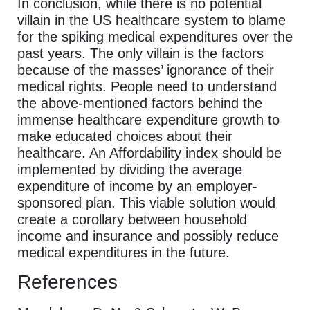
In conclusion, while there is no potential
villain in the US healthcare system to blame
for the spiking medical expenditures over the
past years. The only villain is the factors
because of the masses’ ignorance of their
medical rights. People need to understand
the above-mentioned factors behind the
immense healthcare expenditure growth to
make educated choices about their
healthcare. An Affordability index should be
implemented by dividing the average
expenditure of income by an employer-
sponsored plan. This viable solution would
create a corollary between household
income and insurance and possibly reduce
medical expenditures in the future.
References