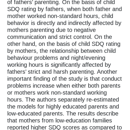
of fathers’ parenting. On the basis of child
SDQ rating by fathers, when both father and
mother worked non-standard hours, child
behavior is directly and indirectly affected by
mothers parenting due to negative
communication and strict control. On the
other hand, on the basis of child SDQ rating
by mothers, the relationship between child
behaviour problems and night/evening
working hours is significantly affected by
fathers’ strict and harsh parenting. Another
important finding of the study is that conduct
problems increase when either both parents
or mothers work non-standard working
hours. The authors separately re-estimated
the models for highly educated parents and
low-educated parents. The results describe
that mothers from low-education families
reported higher SDQ scores as compared to