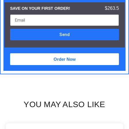
$263.5
SAVE ON YOUR FIRST ORDER!
Send
Order Now
YOU MAY ALSO LIKE