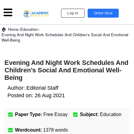
Log in
Order Now
»
Education
»
Home
Evening And Night Work Schedules And Children’s Social And Emotional
Well-Being
Evening And Night Work Schedules And
Children’s Social And Emotional Well-
Being
Author:
Editorial Staff
Posted on:
26 Aug 2021
Paper Type:
Free Essay
Subject:
Education
Wordcount:
1378
words