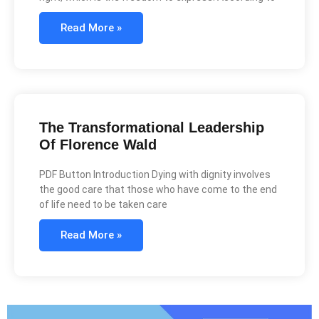
Read More »
The Transformational Leadership
Of Florence Wald
PDF Button Introduction Dying with dignity involves
the good care that those who have come to the end
of life need to be taken care
Read More »