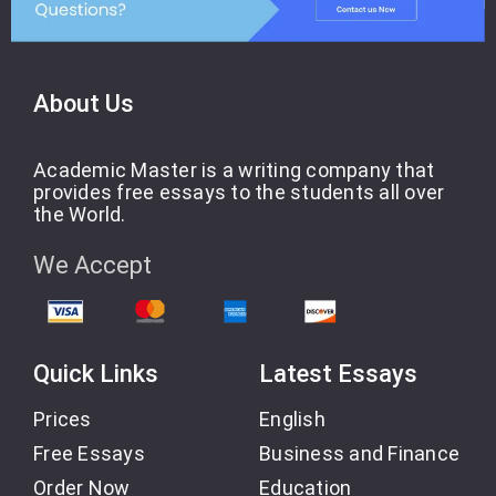
About Us
Academic Master is a writing company that
provides free essays to the students all over
the World.
We Accept
Quick Links
Latest Essays
Prices
English
Free Essays
Business and Finance
Order Now
Education