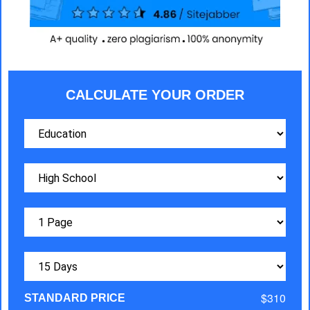
CALCULATE YOUR ORDER
$310
STANDARD PRICE