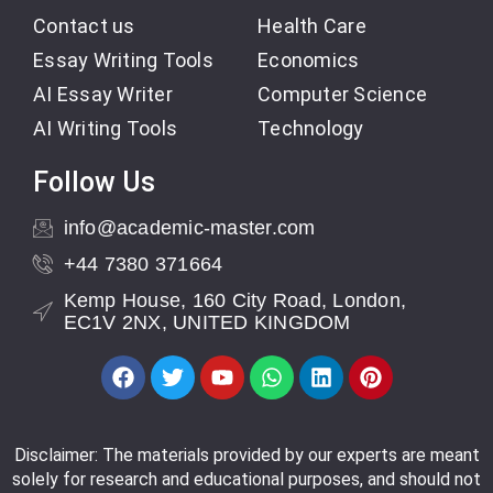
Contact us
Health Care
Essay Writing Tools
Economics
AI Essay Writer
Computer Science
AI Writing Tools
Technology
Follow Us
info@academic-master.com
+44 7380 371664
Kemp House, 160 City Road, London,
EC1V 2NX, UNITED KINGDOM
Disclaimer: The materials provided by our experts are meant
solely for research and educational purposes, and should not