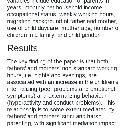
variables include education of parents in
years, monthly net household income,
occupational status, weekly working hours,
migration background of father and mother,
use of child daycare, mother age, number of
children in a family, and child gender.
Results
The key finding of the paper is that both
fathers’ and mothers’ non-standard working
hours, i.e. nights and evenings, are
associated with an increase in the children’s
internalizing (peer problems and emotional
symptoms) and externalizing behaviour
(hyperactivity and conduct problems). This
relationship is to some extent mediated by
fathers’ and mothers’ strict and harsh
parenting, with significant mediation impact