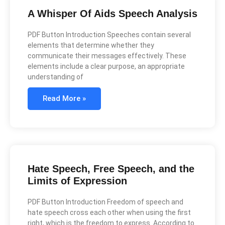
A Whisper Of Aids Speech Analysis
PDF Button Introduction Speeches contain several
elements that determine whether they
communicate their messages effectively. These
elements include a clear purpose, an appropriate
understanding of
Read More »
Hate Speech, Free Speech, and the
Limits of Expression
PDF Button Introduction Freedom of speech and
hate speech cross each other when using the first
right, which is the freedom to express. According to