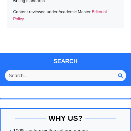
writing standards
Content reviewed under Academic Master
Editorial
Policy
.
SEARCH
WHY US?
100% custom written college papers