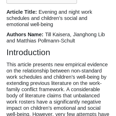
Article Title:
Evening and night work
schedules and children’s social and
emotional well-being
Authors Name:
Till Kaisera, Jianghong Lib
and Matthias Pollmann-Schult
Introduction
This article presents new empirical evidence
on the relationship between non-standard
work schedules and children’s well-being by
extending previous literature on the work-
family conflict framework. A considerable
body of literature claims that unbalanced
work rosters have a significantly negative
impact on children’s emotional and social
well-being. However, very few attempts have