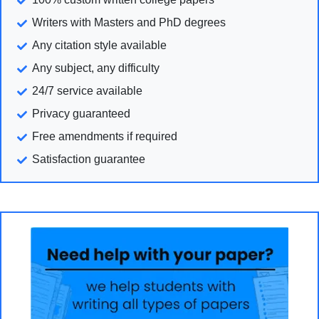
Writers with Masters and PhD degrees
Any citation style available
Any subject, any difficulty
24/7 service available
Privacy guaranteed
Free amendments if required
Satisfaction guarantee