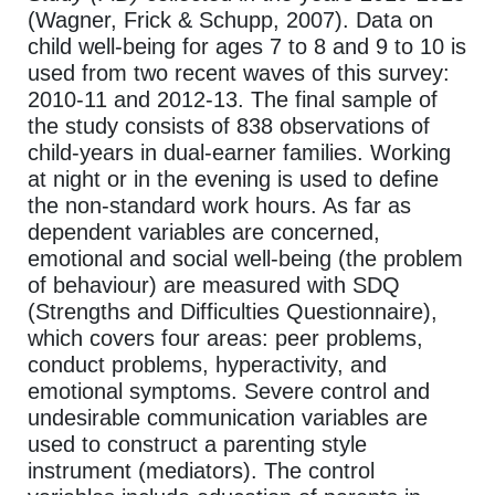
(Wagner, Frick & Schupp, 2007). Data on
child well-being for ages 7 to 8 and 9 to 10 is
used from two recent waves of this survey:
2010-11 and 2012-13. The final sample of
the study consists of 838 observations of
child-years in dual-earner families. Working
at night or in the evening is used to define
the non-standard work hours. As far as
dependent variables are concerned,
emotional and social well-being (the problem
of behaviour) are measured with SDQ
(Strengths and Difficulties Questionnaire),
which covers four areas: peer problems,
conduct problems, hyperactivity, and
emotional symptoms. Severe control and
undesirable communication variables are
used to construct a parenting style
instrument (mediators). The control