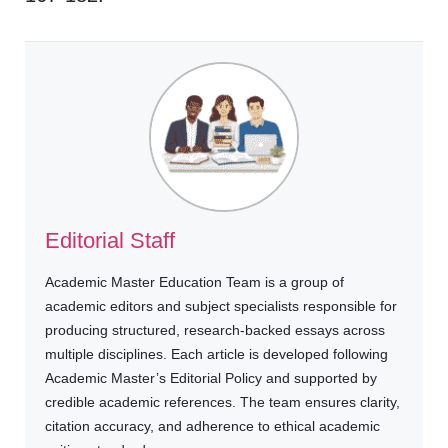
Editorial Staff
Academic Master Education Team is a group of
academic editors and subject specialists responsible for
producing structured, research-backed essays across
multiple disciplines. Each article is developed following
Academic Master’s Editorial Policy and supported by
credible academic references. The team ensures clarity,
citation accuracy, and adherence to ethical academic