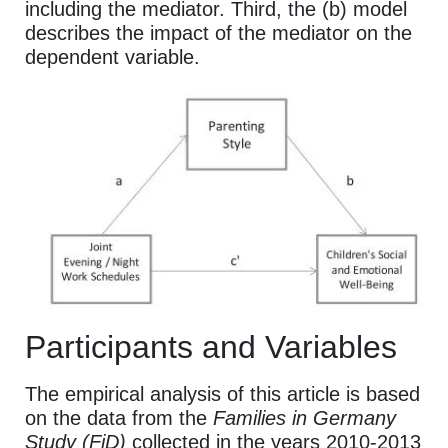
including the mediator. Third, the (b) model
describes the impact of the mediator on the
dependent variable.
Participants and Variables
The empirical analysis of this article is based
on the data from the
Families in Germany
Study (FiD)
collected in the years 2010-2013