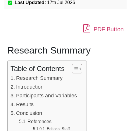
Last Updated:
17th Jul 2026
PDF Button
Research Summary
Table of Contents
Research Summary
Introduction
Participants and Variables
Results
Conclusion
References
Editorial Staff