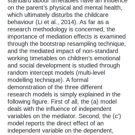
standard labour timetables have an influence
on the parent’s physical and mental health,
which ultimately disturbs the childcare
behaviour (Li et al., 2014). As far as a
research methodology is concerned, the
importance of mediation effects is examined
through the bootstrap resampling technique,
and the mediated impact of non-standard
working timetables on children’s emotional
and social development is studied through
random intercept models (multi-level
modelling technique). A formal
demonstration of the three different
research models is simply explained in the
following figure. First of all, the (a) model
deals with the influence of independent
variables on the mediator. Second, the (c′)
model reports the direct effect of an
independent variable on the dependent,