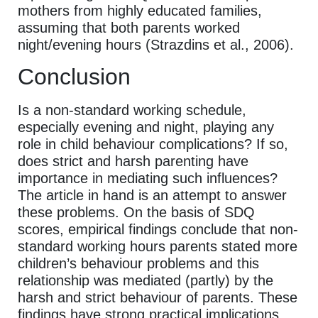
mothers from highly educated families,
assuming that both parents worked
night/evening hours (Strazdins et al., 2006).
Conclusion
Is a non-standard working schedule,
especially evening and night, playing any
role in child behaviour complications? If so,
does strict and harsh parenting have
importance in mediating such influences?
The article in hand is an attempt to answer
these problems. On the basis of SDQ
scores, empirical findings conclude that non-
standard working hours parents stated more
children’s behaviour problems and this
relationship was mediated (partly) by the
harsh and strict behaviour of parents. These
findings have strong practical implications