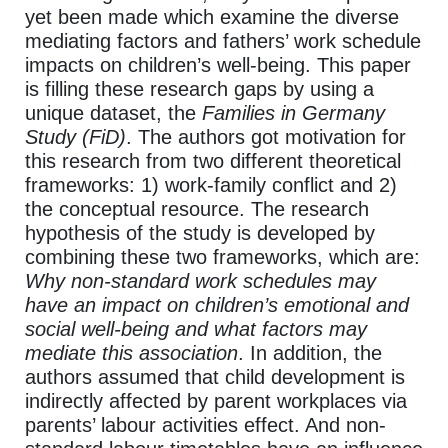
yet been made which examine the diverse
mediating factors and fathers’ work schedule
impacts on children’s well-being. This paper
is filling these research gaps by using a
unique dataset, the
Families in Germany
Study
(FiD)
. The authors got motivation for
this research from two different theoretical
frameworks: 1) work-family conflict and 2)
the conceptual resource. The research
hypothesis of the study is developed by
combining these two frameworks, which are:
Why non-standard work schedules may
have an impact on children’s emotional and
social well-being and what factors may
mediate this association
. In addition, the
authors assumed that child development is
indirectly affected by parent workplaces via
parents’ labour activities effect. And non-