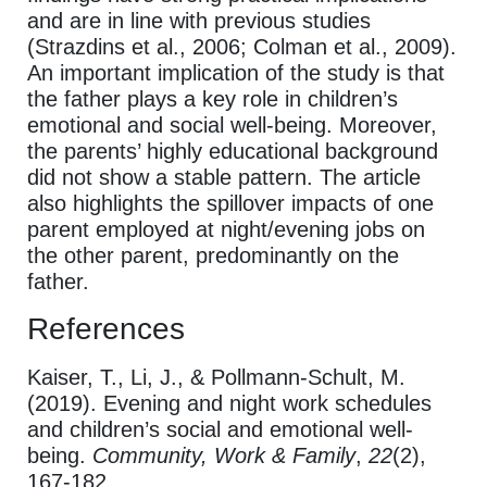
and are in line with previous studies
(Strazdins et al., 2006; Colman et al., 2009).
An important implication of the study is that
the father plays a key role in children’s
emotional and social well-being. Moreover,
the parents’ highly educational background
did not show a stable pattern. The article
also highlights the spillover impacts of one
parent employed at night/evening jobs on
the other parent, predominantly on the
father.
References
Kaiser, T., Li, J., & Pollmann-Schult, M.
(2019). Evening and night work schedules
and children’s social and emotional well-
being.
Community, Work & Family
,
22
(2),
167-182.