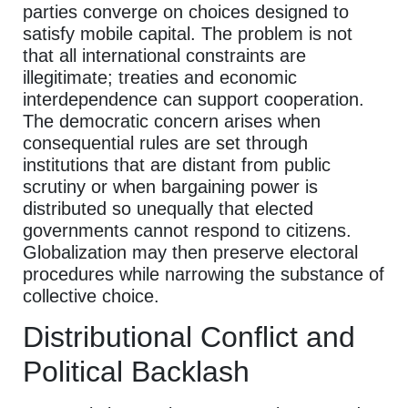
parties converge on choices designed to
satisfy mobile capital. The problem is not
that all international constraints are
illegitimate; treaties and economic
interdependence can support cooperation.
The democratic concern arises when
consequential rules are set through
institutions that are distant from public
scrutiny or when bargaining power is
distributed so unequally that elected
governments cannot respond to citizens.
Globalization may then preserve electoral
procedures while narrowing the substance of
collective choice.
Distributional Conflict and
Political Backlash