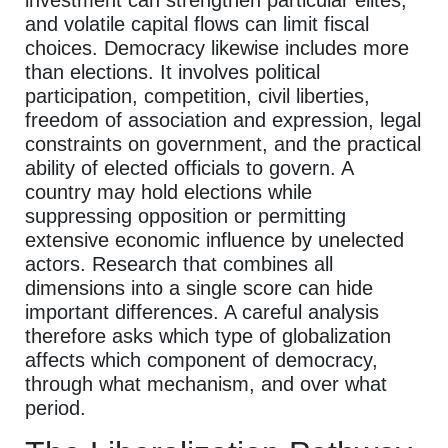
and volatile capital flows can limit fiscal
choices. Democracy likewise includes more
than elections. It involves political
participation, competition, civil liberties,
freedom of association and expression, legal
constraints on government, and the practical
ability of elected officials to govern. A
country may hold elections while
suppressing opposition or permitting
extensive economic influence by unelected
actors. Research that combines all
dimensions into a single score can hide
important differences. A careful analysis
therefore asks which type of globalization
affects which component of democracy,
through what mechanism, and over what
period.