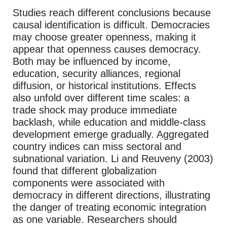
Studies reach different conclusions because
causal identification is difficult. Democracies
may choose greater openness, making it
appear that openness causes democracy.
Both may be influenced by income,
education, security alliances, regional
diffusion, or historical institutions. Effects
also unfold over different time scales: a
trade shock may produce immediate
backlash, while education and middle-class
development emerge gradually. Aggregated
country indices can miss sectoral and
subnational variation. Li and Reuveny (2003)
found that different globalization
components were associated with
democracy in different directions, illustrating
the danger of treating economic integration
as one variable. Researchers should