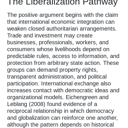
The Liberalization Pathway
The positive argument begins with the claim
that international economic integration can
weaken closed authoritarian arrangements.
Trade and investment may create
businesses, professionals, workers, and
consumers whose livelihoods depend on
predictable rules, access to information, and
protection from arbitrary state action. These
groups can demand property rights,
transparent administration, and political
participation. International exchange also
increases contact with democratic ideas and
organizational models. Eichengreen and
Leblang (2008) found evidence of a
reciprocal relationship in which democracy
and globalization can reinforce one another,
although the pattern depends on historical