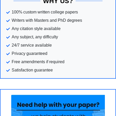
WHY US?
100% custom written college papers
Writers with Masters and PhD degrees
Any citation style available
Any subject, any difficulty
24/7 service available
Privacy guaranteed
Free amendments if required
Satisfaction guarantee