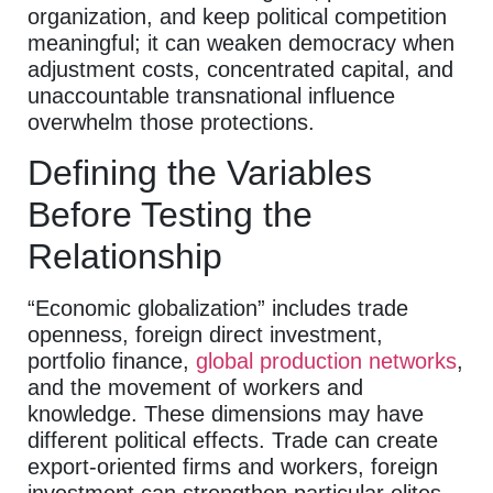
organization, and keep political competition
meaningful; it can weaken democracy when
adjustment costs, concentrated capital, and
unaccountable transnational influence
overwhelm those protections.
Defining the Variables
Before Testing the
Relationship
“Economic globalization” includes trade
openness, foreign direct investment,
portfolio finance,
global production networks
,
and the movement of workers and
knowledge. These dimensions may have
different political effects. Trade can create
export-oriented firms and workers, foreign
investment can strengthen particular elites,