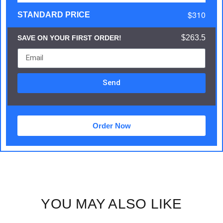
$310
STANDARD PRICE
$263.5
SAVE ON YOUR FIRST ORDER!
Send
Order Now
YOU MAY ALSO LIKE