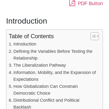
PDF Button
Introduction
Table of Contents
Introduction
Defining the Variables Before Testing the
Relationship
The Liberalization Pathway
Information, Mobility, and the Expansion of
Expectations
How Globalization Can Constrain
Democratic Choice
Distributional Conflict and Political
Backlash