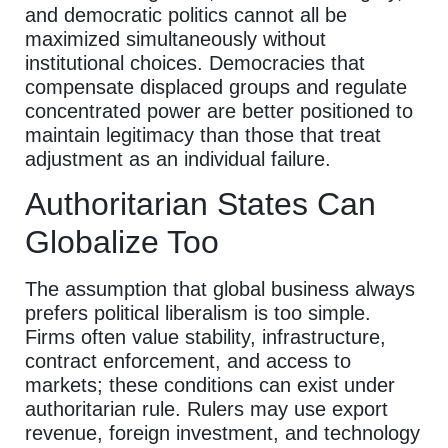
and democratic politics cannot all be
maximized simultaneously without
institutional choices. Democracies that
compensate displaced groups and regulate
concentrated power are better positioned to
maintain legitimacy than those that treat
adjustment as an individual failure.
Authoritarian States Can
Globalize Too
The assumption that global business always
prefers political liberalism is too simple.
Firms often value stability, infrastructure,
contract enforcement, and access to
markets; these conditions can exist under
authoritarian rule. Rulers may use export
revenue, foreign investment, and technology