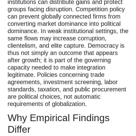
institutions can distribute gains and protect
groups facing disruption. Competition policy
can prevent globally connected firms from
converting market dominance into political
dominance. In weak institutional settings, the
same flows may increase corruption,
clientelism, and elite capture. Democracy is
thus not simply an outcome that appears
after growth; it is part of the governing
capacity needed to make integration
legitimate. Policies concerning trade
agreements, investment screening, labor
standards, taxation, and public procurement
are political choices, not automatic
requirements of globalization.
Why Empirical Findings
Differ