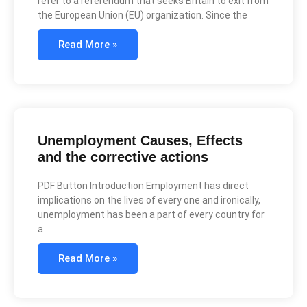
refer to a referendum that seeks Britain to exit from
the European Union (EU) organization. Since the
Read More »
Unemployment Causes, Effects
and the corrective actions
PDF Button Introduction Employment has direct
implications on the lives of every one and ironically,
unemployment has been a part of every country for
a
Read More »