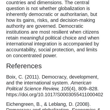
countries and dimensions. The central
question is not whether globalization is
inherently democratic or authoritarian, but
how its gains, risks, and decision-making
authority are governed. Democratic
institutions are most resilient when citizens
retain meaningful political choice and when
international integration is accompanied by
accountability, social protection, and limits
on concentrated power.
References
Boix, C. (2011). Democracy, development,
and the international system.
American
Political Science Review, 105
(4), 809–828.
https://doi.org/10.1017/S0003055411000402
Eichengreen, B., & Leblang, D. (2008).
Democracy and globalization.
Economics &