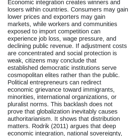
Economic integration creates winners and
losers within countries. Consumers may gain
lower prices and exporters may gain
markets, while workers and communities
exposed to import competition can
experience job loss, wage pressure, and
declining public revenue. If adjustment costs
are concentrated and social protection is
weak, citizens may conclude that
established democratic institutions serve
cosmopolitan elites rather than the public.
Political entrepreneurs can redirect
economic grievance toward immigrants,
minorities, international organizations, or
pluralist norms. This backlash does not
prove that globalization inevitably causes
authoritarianism. It shows that distribution
matters. Rodrik (2011) argues that deep
economic integration, national sovereignty,