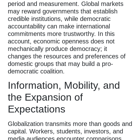
period and measurement. Global markets
may reward governments that establish
credible institutions, while democratic
accountability can make international
commitments more trustworthy. In this
account, economic openness does not
mechanically produce democracy; it
changes the resources and preferences of
domestic groups that may build a pro-
democratic coalition.
Information, Mobility, and
the Expansion of
Expectations
Globalization transmits more than goods and
capital. Workers, students, investors, and
media audiences encounter comparisons