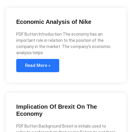
Economic Analysis of Nike
PDF Button Introduction The economy has an
important role in relation to the position of the
company in the market. The company’s economic
analysis helps
Read More »
Implication Of Brexit On The
Economy
PDF Button Background Brexit is initials used to