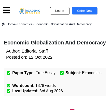
Log in
Order Now
»
Economics
»
Economic Globalization And Democracy
Home
Economic Globalization And Democracy
Author:
Editorial Staff
Posted on:
12 Oct 2022
Paper Type:
Free Essay
Subject:
Economics
Wordcount:
1378
words
Last Updated:
3rd Aug 2026