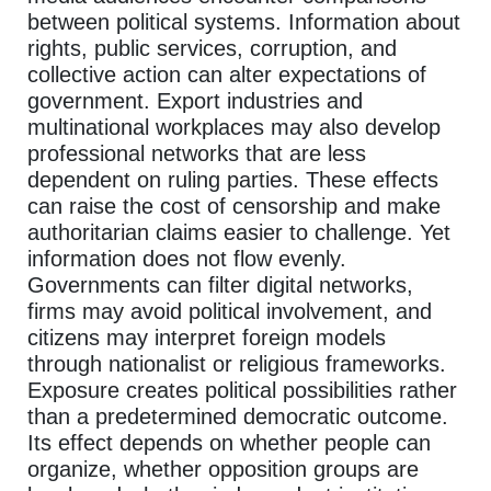
between political systems. Information about
rights, public services, corruption, and
collective action can alter expectations of
government. Export industries and
multinational workplaces may also develop
professional networks that are less
dependent on ruling parties. These effects
can raise the cost of censorship and make
authoritarian claims easier to challenge. Yet
information does not flow evenly.
Governments can filter digital networks,
firms may avoid political involvement, and
citizens may interpret foreign models
through nationalist or religious frameworks.
Exposure creates political possibilities rather
than a predetermined democratic outcome.
Its effect depends on whether people can
organize, whether opposition groups are