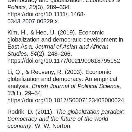
Politics, 20
(3), 289–334.
https://doi.org/10.1111/j.1468-
0343.2007.00329.x
Kim, H., & Heo, U. (2019). Economic
globalization and democratic development in
East Asia.
Journal of Asian and African
Studies, 54
(2), 248–266.
https://doi.org/10.1177/0021909618795162
Li, Q., & Reuveny, R. (2003). Economic
globalization and democracy: An empirical
analysis.
British Journal of Political Science,
33
(1), 29–54.
https://doi.org/10.1017/S0007123403000024
Rodrik, D. (2011).
The globalization paradox:
Democracy and the future of the world
economy
. W. W. Norton.