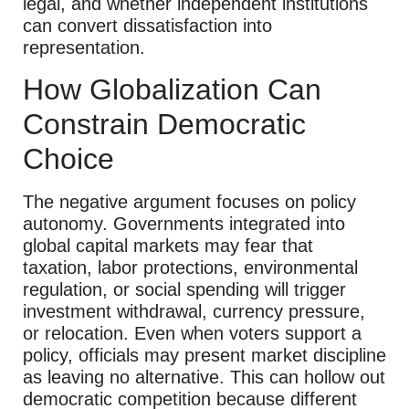
legal, and whether independent institutions
can convert dissatisfaction into
representation.
How Globalization Can
Constrain Democratic
Choice
The negative argument focuses on policy
autonomy. Governments integrated into
global capital markets may fear that
taxation, labor protections, environmental
regulation, or social spending will trigger
investment withdrawal, currency pressure,
or relocation. Even when voters support a
policy, officials may present market discipline
as leaving no alternative. This can hollow out
democratic competition because different