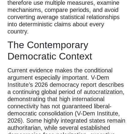
therefore use multiple measures, examine
mechanisms, compare periods, and avoid
converting average statistical relationships
into deterministic claims about every
country.
The Contemporary
Democratic Context
Current evidence makes the conditional
argument especially important. V-Dem
Institute’s 2026 democracy report describes
a continuing global period of autocratization,
demonstrating that high international
connectivity has not guaranteed liberal-
democratic consolidation (V-Dem Institute,
2026). Some highly integrated states remain
authoritarian, while several established