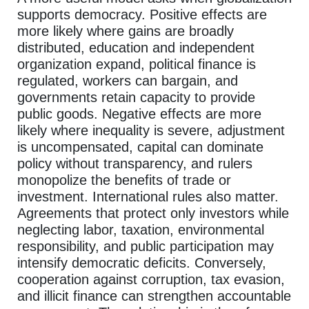
supports democracy. Positive effects are
more likely where gains are broadly
distributed, education and independent
organization expand, political finance is
regulated, workers can bargain, and
governments retain capacity to provide
public goods. Negative effects are more
likely where inequality is severe, adjustment
is uncompensated, capital can dominate
policy without transparency, and rulers
monopolize the benefits of trade or
investment. International rules also matter.
Agreements that protect only investors while
neglecting labor, taxation, environmental
responsibility, and public participation may
intensify democratic deficits. Conversely,
cooperation against corruption, tax evasion,
and illicit finance can strengthen accountable