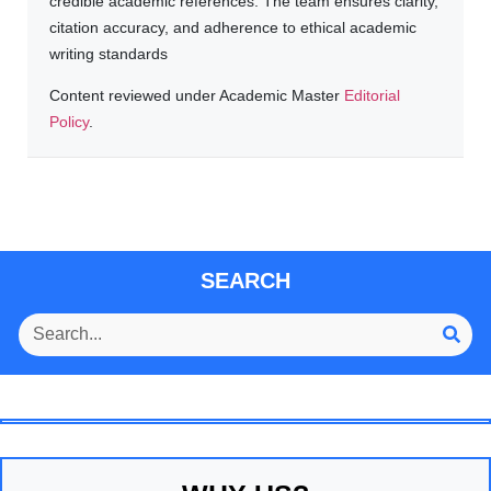
credible academic references. The team ensures clarity,
citation accuracy, and adherence to ethical academic
writing standards
Content reviewed under Academic Master
Editorial
Policy
.
SEARCH