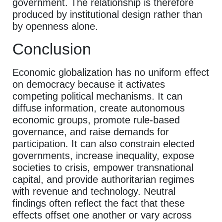
government. The relationship is therefore
produced by institutional design rather than
by openness alone.
Conclusion
Economic globalization has no uniform effect
on democracy because it activates
competing political mechanisms. It can
diffuse information, create autonomous
economic groups, promote rule-based
governance, and raise demands for
participation. It can also constrain elected
governments, increase inequality, expose
societies to crisis, empower transnational
capital, and provide authoritarian regimes
with revenue and technology. Neutral
findings often reflect the fact that these
effects offset one another or vary across