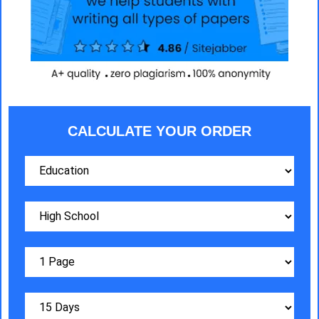
CALCULATE YOUR ORDER