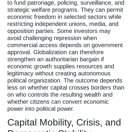
to fund patronage, policing, surveillance, and
strategic welfare programs. They can permit
economic freedom in selected sectors while
restricting independent unions, media, and
opposition parties. Some investors may
avoid challenging repression when
commercial access depends on government
approval. Globalization can therefore
strengthen an authoritarian bargain if
economic growth supplies resources and
legitimacy without creating autonomous
political organization. The outcome depends
less on whether capital crosses borders than
on who controls the resulting wealth and
whether citizens can convert economic
power into political power.
Capital Mobility, Crisis, and