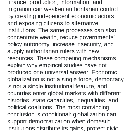
finance, production, information, and
migration can weaken authoritarian control
by creating independent economic actors
and exposing citizens to alternative
institutions. The same processes can also
concentrate wealth, reduce governments’
policy autonomy, increase insecurity, and
supply authoritarian rulers with new
resources. These competing mechanisms
explain why empirical studies have not
produced one universal answer. Economic
globalization is not a single force, democracy
is not a single institutional feature, and
countries enter global markets with different
histories, state capacities, inequalities, and
political coalitions. The most convincing
conclusion is conditional: globalization can
support democratization when domestic
institutions distribute its gains, protect civic