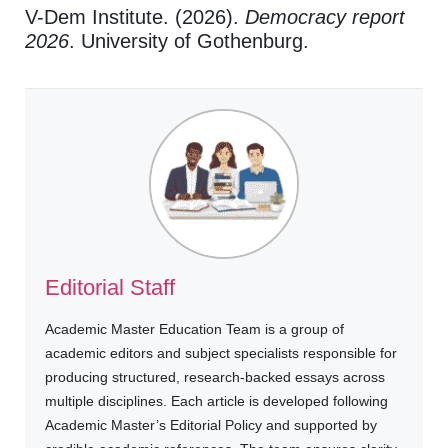
V-Dem Institute. (2026).
Democracy report
2026
. University of Gothenburg.
Editorial Staff
Academic Master Education Team is a group of
academic editors and subject specialists responsible for
producing structured, research-backed essays across
multiple disciplines. Each article is developed following
Academic Master’s Editorial Policy and supported by