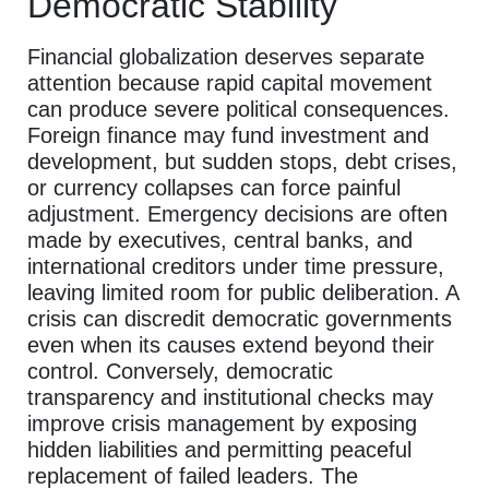
Democratic Stability
Financial globalization deserves separate
attention because rapid capital movement
can produce severe political consequences.
Foreign finance may fund investment and
development, but sudden stops, debt crises,
or currency collapses can force painful
adjustment. Emergency decisions are often
made by executives, central banks, and
international creditors under time pressure,
leaving limited room for public deliberation. A
crisis can discredit democratic governments
even when its causes extend beyond their
control. Conversely, democratic
transparency and institutional checks may
improve crisis management by exposing
hidden liabilities and permitting peaceful
replacement of failed leaders. The