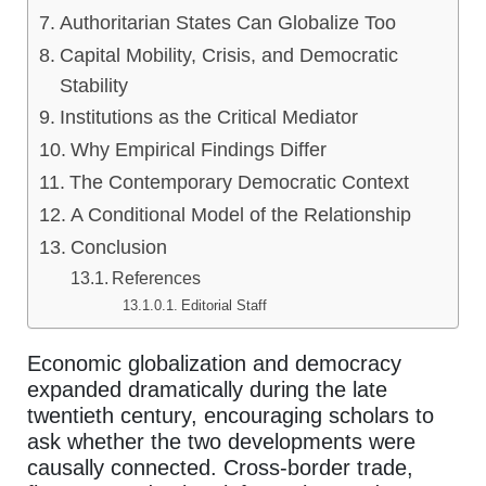
Authoritarian States Can Globalize Too
Capital Mobility, Crisis, and Democratic
Stability
Institutions as the Critical Mediator
Why Empirical Findings Differ
The Contemporary Democratic Context
A Conditional Model of the Relationship
Conclusion
References
Editorial Staff
Economic globalization and democracy
expanded dramatically during the late
twentieth century, encouraging scholars to
ask whether the two developments were
causally connected. Cross-border trade,