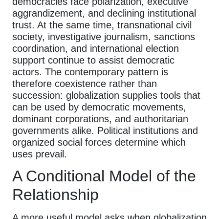
democracies face polarization, executive
aggrandizement, and declining institutional
trust. At the same time, transnational civil
society, investigative journalism, sanctions
coordination, and international election
support continue to assist democratic
actors. The contemporary pattern is
therefore coexistence rather than
succession: globalization supplies tools that
can be used by democratic movements,
dominant corporations, and authoritarian
governments alike. Political institutions and
organized social forces determine which
uses prevail.
A Conditional Model of the
Relationship
A more useful model asks when globalization