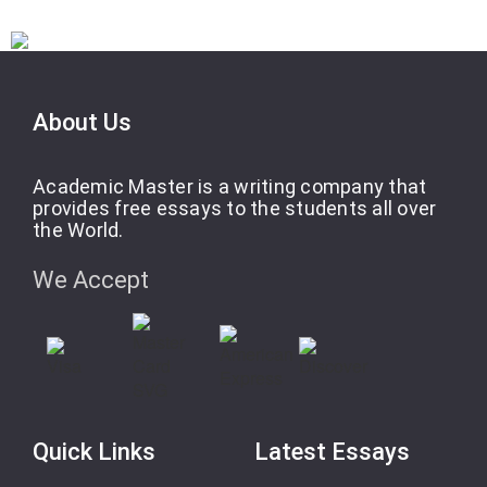
About Us
Academic Master is a writing company that
provides free essays to the students all over
the World.
We Accept
Quick Links
Latest Essays