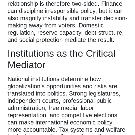
relationship is therefore two-sided. Finance
can discipline irresponsible policy, but it can
also magnify instability and transfer decision-
making away from voters. Domestic
regulation, reserve capacity, debt structure,
and social protection mediate the result.
Institutions as the Critical
Mediator
National institutions determine how
globalization’s opportunities and risks are
translated into politics. Strong legislatures,
independent courts, professional public
administration, free media, labor
representation, and competitive elections
can make international economic policy
more accountable. Tax systems and welfare