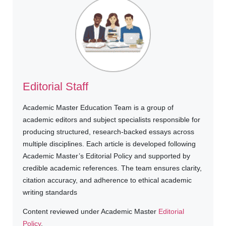
Editorial Staff
Academic Master Education Team is a group of
academic editors and subject specialists responsible for
producing structured, research-backed essays across
multiple disciplines. Each article is developed following
Academic Master’s Editorial Policy and supported by
credible academic references. The team ensures clarity,
citation accuracy, and adherence to ethical academic
writing standards
Content reviewed under Academic Master
Editorial
Policy
.