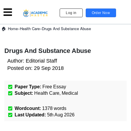
Log in
Order Now
»
Health Care
»
Drugs And Substance Abuse
Home
Drugs And Substance Abuse
Author:
Editorial Staff
Posted on:
29 Sep 2018
Paper Type:
Free Essay
Subject:
Health Care
,
Medical
Wordcount:
1378
words
Last Updated:
5th Aug 2026