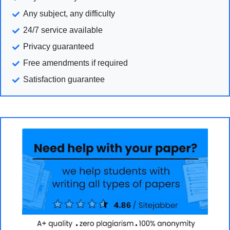
Any subject, any difficulty
24/7 service available
Privacy guaranteed
Free amendments if required
Satisfaction guarantee