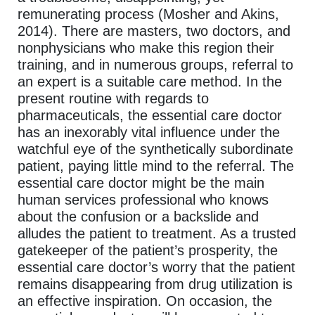
remunerating process (Mosher and Akins,
2014). There are masters, two doctors, and
nonphysicians who make this region their
training, and in numerous groups, referral to
an expert is a suitable care method. In the
present routine with regards to
pharmaceuticals, the essential care doctor
has an inexorably vital influence under the
watchful eye of the synthetically subordinate
patient, paying little mind to the referral. The
essential care doctor might be the main
human services professional who knows
about the confusion or a backslide and
alludes the patient to treatment. As a trusted
gatekeeper of the patient’s prosperity, the
essential care doctor’s worry that the patient
remains disappearing from drug utilization is
an effective inspiration. On occasion, the