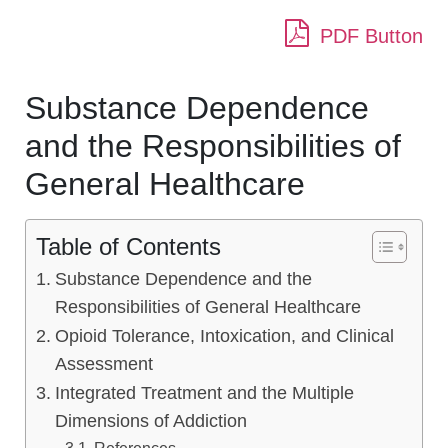
PDF Button
Substance Dependence
and the Responsibilities of
General Healthcare
Table of Contents
Substance Dependence and the
Responsibilities of General Healthcare
Opioid Tolerance, Intoxication, and Clinical
Assessment
Integrated Treatment and the Multiple
Dimensions of Addiction