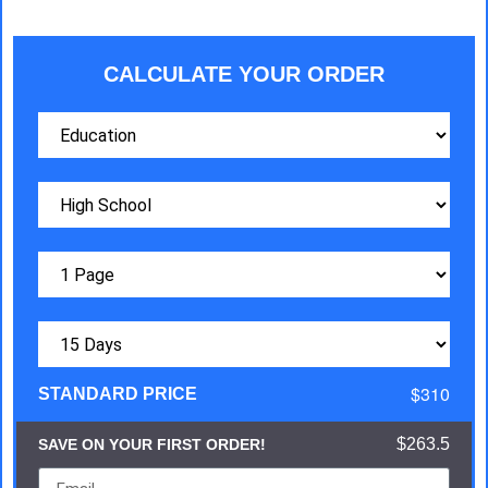
CALCULATE YOUR ORDER
$310
STANDARD PRICE
$263.5
SAVE ON YOUR FIRST ORDER!