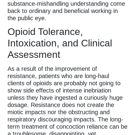
substance-mishandling understanding come
back to ordinary and beneficial working in
the public eye.
Opioid Tolerance,
Intoxication, and Clinical
Assessment
As a result of the improvement of
resistance, patients who are long-haul
clients of opioids are probably not going to
show side effects of intense inebriation
unless they have ingested a curiously huge
dosage. Resistance does not create the
miotic impacts nor the obstructing and
respiratory discouraging impacts. The long-
term treatment of concoction reliance can be
a troublesome, disappointing, yet