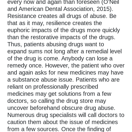
every now and again than foreseen (O’Neil
and American Dental Association, 2015).
Resistance creates all drugs of abuse. Be
that as it may, resilience creates the
euphoric impacts of the drugs more quickly
than the restorative impacts of the drugs.
Thus, patients abusing drugs want to
expand sums not long after a remedial level
of the drug is come. Anybody can lose a
remedy once. However, the patient who over
and again asks for new medicines may have
a substance abuse issue. Patients who are
reliant on professionally prescribed
medicines may get solutions from a few
doctors, so calling the drug store may
uncover beforehand obscure drug abuse.
Numerous drug specialists will call doctors to
caution them about the issue of medicines
from a few sources. Once the finding of