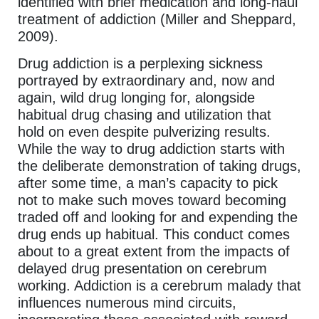
identified with brief medication and long-haul
treatment of addiction (Miller and Sheppard,
2009).
Drug addiction is a perplexing sickness
portrayed by extraordinary and, now and
again, wild drug longing for, alongside
habitual drug chasing and utilization that
hold on even despite pulverizing results.
While the way to drug addiction starts with
the deliberate demonstration of taking drugs,
after some time, a man’s capacity to pick
not to make such moves toward becoming
traded off and looking for and expending the
drug ends up habitual. This conduct comes
about to a great extent from the impacts of
delayed drug presentation on cerebrum
working. Addiction is a cerebrum malady that
influences numerous mind circuits,