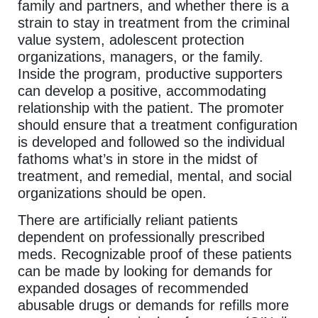
family and partners, and whether there is a
strain to stay in treatment from the criminal
value system, adolescent protection
organizations, managers, or the family.
Inside the program, productive supporters
can develop a positive, accommodating
relationship with the patient. The promoter
should ensure that a treatment configuration
is developed and followed so the individual
fathoms what’s in store in the midst of
treatment, and remedial, mental, and social
organizations should be open.
There are artificially reliant patients
dependent on professionally prescribed
meds. Recognizable proof of these patients
can be made by looking for demands for
expanded dosages of recommended
abusable drugs or demands for refills more