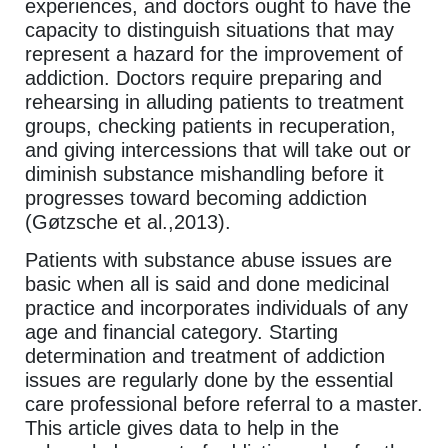
experiences, and doctors ought to have the
capacity to distinguish situations that may
represent a hazard for the improvement of
addiction. Doctors require preparing and
rehearsing in alluding patients to treatment
groups, checking patients in recuperation,
and giving intercessions that will take out or
diminish substance mishandling before it
progresses toward becoming addiction
(Gøtzsche et al.,2013).
Patients with substance abuse issues are
basic when all is said and done medicinal
practice and incorporates individuals of any
age and financial category. Starting
determination and treatment of addiction
issues are regularly done by the essential
care professional before referral to a master.
This article gives data to help in the