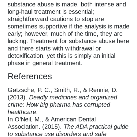
substance abuse is made, both intense and
long-haul treatment is essential;
straightforward cautions to stop are
sometimes supportive if the analysis is made
early; however, much of the time, they are
lacking. Treatment for substance abuse here
and there starts with withdrawal or
detoxification, yet this is simply an initial
phase in general treatment.
References
Gøtzsche, P. C., Smith, R., & Rennie, D.
(2013).
Deadly medicines and organized
crime: How big pharma has corrupted
healthcare
.
In O’Neil, M., & American Dental
Association. (2015).
The ADA practical guide
to substance use disorders and safe