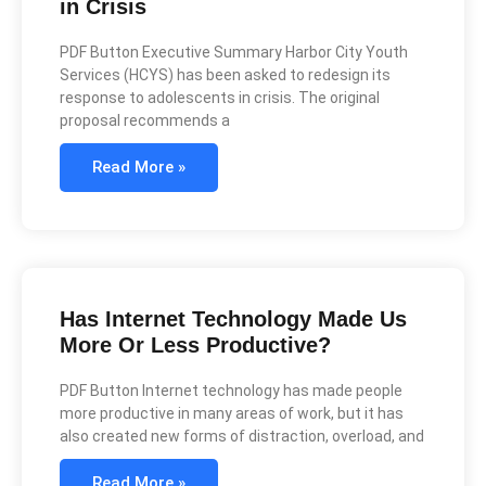
in Crisis
PDF Button Executive Summary Harbor City Youth
Services (HCYS) has been asked to redesign its
response to adolescents in crisis. The original
proposal recommends a
Read More »
Has Internet Technology Made Us
More Or Less Productive?
PDF Button Internet technology has made people
more productive in many areas of work, but it has
also created new forms of distraction, overload, and
Read More »