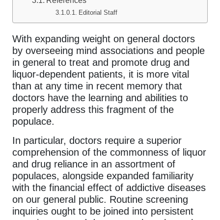
References
Editorial Staff
With expanding weight on general doctors
by overseeing mind associations and people
in general to treat and promote drug and
liquor-dependent patients, it is more vital
than at any time in recent memory that
doctors have the learning and abilities to
properly address this fragment of the
populace.
In particular, doctors require a superior
comprehension of the commonness of liquor
and drug reliance in an assortment of
populaces, alongside expanded familiarity
with the financial effect of addictive diseases
on our general public. Routine screening
inquiries ought to be joined into persistent