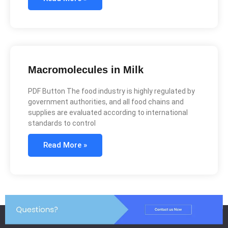
Macromolecules in Milk
PDF Button The food industry is highly regulated by
government authorities, and all food chains and
supplies are evaluated according to international
standards to control
Read More »