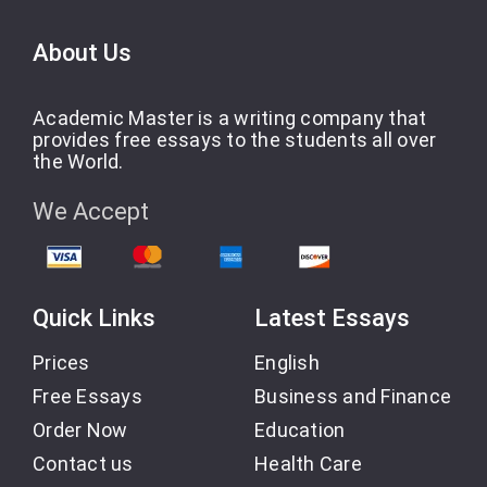
About Us
Academic Master is a writing company that
provides free essays to the students all over
the World.
We Accept
Quick Links
Latest Essays
Prices
English
Free Essays
Business and Finance
Order Now
Education
Contact us
Health Care