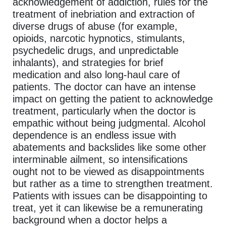
acknowledgement of addiction, rules for the
treatment of inebriation and extraction of
diverse drugs of abuse (for example,
opioids, narcotic hypnotics, stimulants,
psychedelic drugs, and unpredictable
inhalants), and strategies for brief
medication and also long-haul care of
patients. The doctor can have an intense
impact on getting the patient to acknowledge
treatment, particularly when the doctor is
empathic without being judgmental. Alcohol
dependence is an endless issue with
abatements and backslides like some other
interminable ailment, so intensifications
ought not to be viewed as disappointments
but rather as a time to strengthen treatment.
Patients with issues can be disappointing to
treat, yet it can likewise be a remunerating
background when a doctor helps a