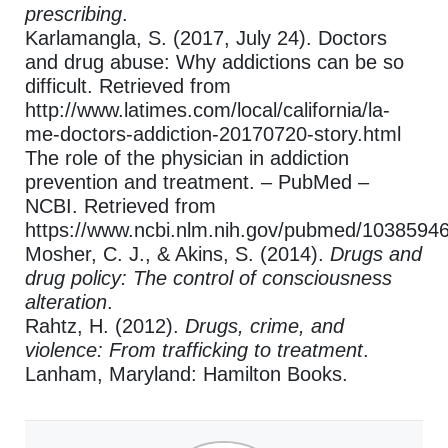
prescribing
.
Karlamangla, S. (2017, July 24). Doctors
and drug abuse: Why addictions can be so
difficult. Retrieved from
http://www.latimes.com/local/california/la-
me-doctors-addiction-20170720-story.html
The role of the physician in addiction
prevention and treatment. – PubMed –
NCBI. Retrieved from
https://www.ncbi.nlm.nih.gov/pubmed/1038594
Mosher, C. J., & Akins, S. (2014).
Drugs and
drug policy: The control of consciousness
alteration
.
Rahtz, H. (2012).
Drugs, crime, and
violence: From trafficking to treatment
.
Lanham, Maryland: Hamilton Books.