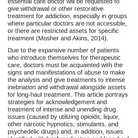
essential care doctor will be requested to
give withdrawal or other restorative
treatment for addiction, especially in groups
where particular doctors are not accessible,
or there are restricted assets for specific
treatment (Mosher and Akins, 2014).
Due to the expansive number of patients
who introduce themselves for therapeutic
care, doctors must be acquainted with the
signs and manifestations of abuse to make
the analysis and give treatments to intense
inebriation and withdrawal alongside assets
for long-haul treatment. This article portrays
strategies for acknowledgement and
treatment of intense and unending drug
issues (caused by utilizing opioids, liquor,
other narcotic hypnotics, stimulants, and
psychedelic drugs) and, in addition, issues