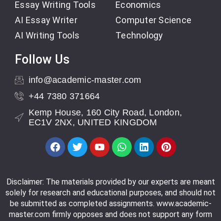
Essay Writing Tools
Economics
AI Essay Writer
Computer Science
AI Writing Tools
Technology
Follow Us
info@academic-master.com
+44 7380 371664
Kemp House, 160 City Road, London,
EC1V 2NX, UNITED KINGDOM
Disclaimer: The materials provided by our experts are meant
solely for research and educational purposes, and should not
be submitted as completed assignments. www.academic-
master.com firmly opposes and does not support any form