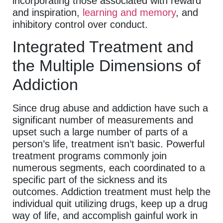
incorporating those associated with reward
and inspiration,
learning and memory
, and
inhibitory control over conduct.
Integrated Treatment and
the Multiple Dimensions of
Addiction
Since drug abuse and addiction have such a
significant number of measurements and
upset such a large number of parts of a
person’s life, treatment isn’t basic. Powerful
treatment programs commonly join
numerous segments, each coordinated to a
specific part of the sickness and its
outcomes. Addiction treatment must help the
individual quit utilizing drugs, keep up a drug
way of life, and accomplish gainful work in