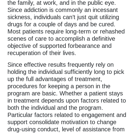
the family, at work, and in the public eye.
Since addiction is commonly an incessant
sickness, individuals can’t just quit utilizing
drugs for a couple of days and be cured.
Most patients require long-term or rehashed
scenes of care to accomplish a definitive
objective of supported forbearance and
recuperation of their lives.
Since effective results frequently rely on
holding the individual sufficiently long to pick
up the full advantages of treatment,
procedures for keeping a person in the
program are basic. Whether a patient stays
in treatment depends upon factors related to
both the individual and the program.
Particular factors related to engagement and
support consolidate motivation to change
drug-using conduct, level of assistance from