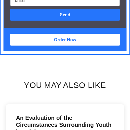
Send
Order Now
YOU MAY ALSO LIKE
An Evaluation of the
Circumstances Surrounding Youth