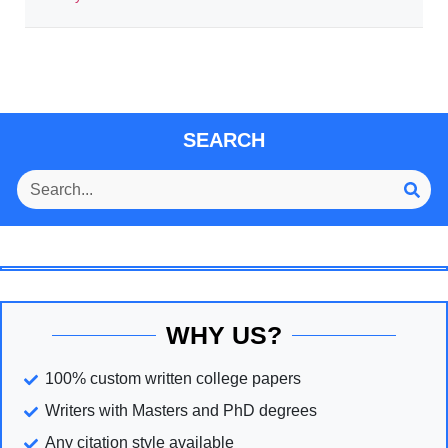
SEARCH
WHY US?
100% custom written college papers
Writers with Masters and PhD degrees
Any citation style available