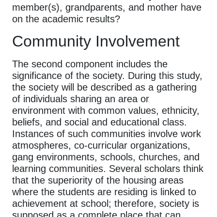
member(s), grandparents, and mother have
on the academic results?
Community Involvement
The second component includes the
significance of the society. During this study,
the society will be described as a gathering
of individuals sharing an area or
environment with common values, ethnicity,
beliefs, and social and educational class.
Instances of such communities involve work
atmospheres, co-curricular organizations,
gang environments, schools, churches, and
learning communities. Several scholars think
that the superiority of the housing areas
where the students are residing is linked to
achievement at school; therefore, society is
supposed as a complete place that can