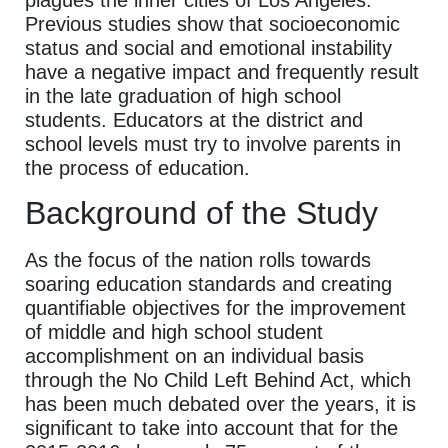
Previous studies show that socioeconomic
status and social and emotional instability
have a negative impact and frequently result
in the late graduation of high school
students. Educators at the district and
school levels must try to involve parents in
the process of education.
Background of the Study
As the focus of the nation rolls towards
soaring education standards and creating
quantifiable objectives for the improvement
of middle and high school student
accomplishment on an individual basis
through the No Child Left Behind Act, which
has been much debated over the years, it is
significant to take into account that for the