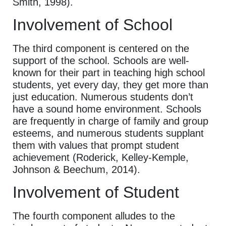
Smith, 1998).
Involvement of School
The third component is centered on the
support of the school. Schools are well-
known for their part in teaching high school
students, yet every day, they get more than
just education. Numerous students don’t
have a sound home environment. Schools
are frequently in charge of family and group
esteems, and numerous students supplant
them with values that prompt student
achievement (Roderick, Kelley-Kemple,
Johnson & Beechum, 2014).
Involvement of Student
The fourth component alludes to the