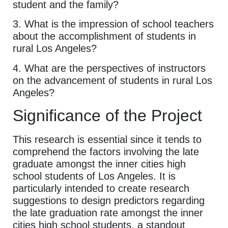
student and the family?
3. What is the impression of school teachers
about the accomplishment of students in
rural Los Angeles?
4. What are the perspectives of instructors
on the advancement of students in rural Los
Angeles?
Significance of the Project
This research is essential since it tends to
comprehend the factors involving the late
graduate amongst the inner cities high
school students of Los Angeles. It is
particularly intended to create research
suggestions to design predictors regarding
the late graduation rate amongst the inner
cities high school students, a standout