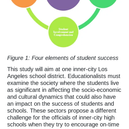
Figure 1: Four elements of student success
This study will aim at one inner-city Los
Angeles school district. Educationalists must
examine the society where the students live
as significant in affecting the socio-economic
and cultural dynamics that could also have
an impact on the success of students and
schools. These sectors propose a different
challenge for the officials of inner-city high
schools when they try to encourage on-time