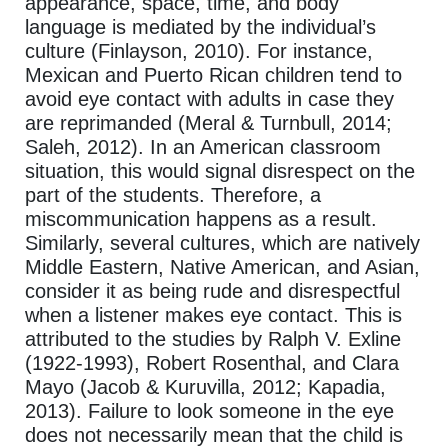
appearance, space, time, and body
language is mediated by the individual’s
culture (Finlayson, 2010). For instance,
Mexican and Puerto Rican children tend to
avoid eye contact with adults in case they
are reprimanded (Meral & Turnbull, 2014;
Saleh, 2012). In an American classroom
situation, this would signal disrespect on the
part of the students. Therefore, a
miscommunication happens as a result.
Similarly, several cultures, which are natively
Middle Eastern, Native American, and Asian,
consider it as being rude and disrespectful
when a listener makes eye contact. This is
attributed to the studies by Ralph V. Exline
(1922-1993), Robert Rosenthal, and Clara
Mayo (Jacob & Kuruvilla, 2012; Kapadia,
2013). Failure to look someone in the eye
does not necessarily mean that the child is