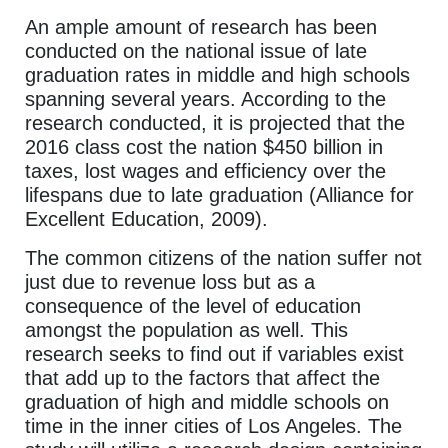
An ample amount of research has been
conducted on the national issue of late
graduation rates in middle and high schools
spanning several years. According to the
research conducted, it is projected that the
2016 class cost the nation $450 billion in
taxes, lost wages and efficiency over the
lifespans due to late graduation (Alliance for
Excellent Education, 2009).
The common citizens of the nation suffer not
just due to revenue loss but as a
consequence of the level of education
amongst the population as well. This
research seeks to find out if variables exist
that add up to the factors that affect the
graduation of high and middle schools on
time in the inner cities of Los Angeles. The