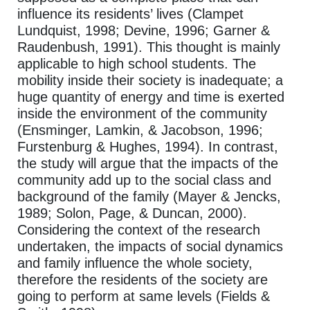
influence its residents’ lives (Clampet
Lundquist, 1998; Devine, 1996; Garner &
Raudenbush, 1991). This thought is mainly
applicable to high school students. The
mobility inside their society is inadequate; a
huge quantity of energy and time is exerted
inside the environment of the community
(Ensminger, Lamkin, & Jacobson, 1996;
Furstenburg & Hughes, 1994). In contrast,
the study will argue that the impacts of the
community add up to the social class and
background of the family (Mayer & Jencks,
1989; Solon, Page, & Duncan, 2000).
Considering the context of the research
undertaken, the impacts of social dynamics
and family influence the whole society,
therefore the residents of the society are
going to perform at same levels (Fields &