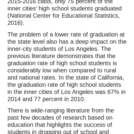
2015-2016 class, only 75 percent of the
inner cities’ high school students graduated
(National Center for Educational Statistics,
2016).
The problem of a lower rate of graduation at
the state level also has a deep impact on the
inner-city students of Los Angeles. The
previous literature demonstrates that the
graduation rate of high school students is
considerably low when compared to rural
and national rates. In the state of California,
the graduation rate of high school students
in the inner cities of Los Angeles was 67% in
2014 and 77 percent in 2010.
There is wide-ranging literature from the
past few decades of research based on
education that highlights the success of
students in dropping out of school and