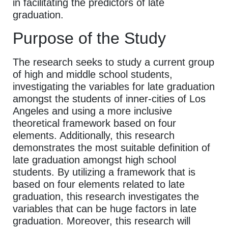
in facilitating the predictors of late
graduation.
Purpose of the Study
The research seeks to study a current group
of high and middle school students,
investigating the variables for late graduation
amongst the students of inner-cities of Los
Angeles and using a more inclusive
theoretical framework based on four
elements. Additionally, this research
demonstrates the most suitable definition of
late graduation amongst high school
students. By utilizing a framework that is
based on four elements related to late
graduation, this research investigates the
variables that can be huge factors in late
graduation. Moreover, this research will