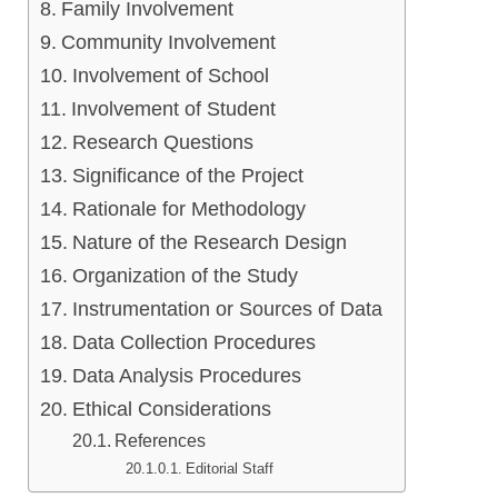
Family Involvement
Community Involvement
Involvement of School
Involvement of Student
Research Questions
Significance of the Project
Rationale for Methodology
Nature of the Research Design
Organization of the Study
Instrumentation or Sources of Data
Data Collection Procedures
Data Analysis Procedures
Ethical Considerations
References
Editorial Staff