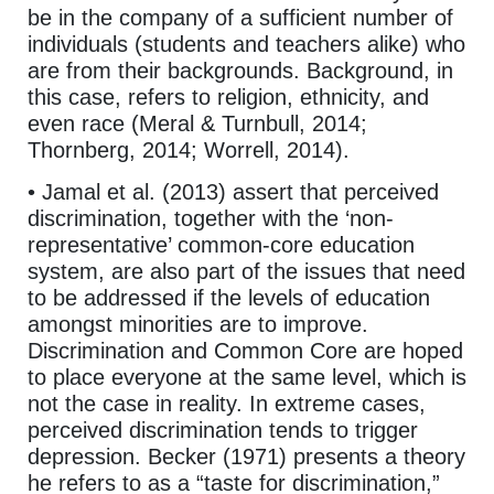
be in the company of a sufficient number of
individuals (students and teachers alike) who
are from their backgrounds. Background, in
this case, refers to religion, ethnicity, and
even race (Meral & Turnbull, 2014;
Thornberg, 2014; Worrell, 2014).
• Jamal et al. (2013) assert that perceived
discrimination, together with the ‘non-
representative’ common-core education
system, are also part of the issues that need
to be addressed if the levels of education
amongst minorities are to improve.
Discrimination and Common Core are hoped
to place everyone at the same level, which is
not the case in reality. In extreme cases,
perceived discrimination tends to trigger
depression. Becker (1971) presents a theory
he refers to as a “taste for discrimination,”