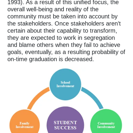
1993). As a result of this unified focus, the
overall well-being and reality of the
community must be taken into account by
the stakeholders. Once stakeholders aren’t
certain about their capability to transform,
they are expected to work in segregation
and blame others when they fail to achieve
goals, eventually, as a resulting probability of
on-time graduation is decreased.