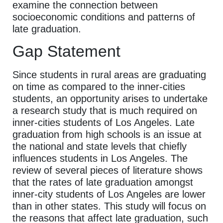
examine the connection between
socioeconomic conditions and patterns of
late graduation.
Gap Statement
Since students in rural areas are graduating
on time as compared to the inner-cities
students, an opportunity arises to undertake
a research study that is much required on
inner-cities students of Los Angeles. Late
graduation from high schools is an issue at
the national and state levels that chiefly
influences students in Los Angeles. The
review of several pieces of literature shows
that the rates of late graduation amongst
inner-city students of Los Angeles are lower
than in other states. This study will focus on
the reasons that affect late graduation, such