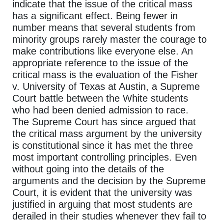
indicate that the issue of the critical mass
has a significant effect. Being fewer in
number means that several students from
minority groups rarely master the courage to
make contributions like everyone else. An
appropriate reference to the issue of the
critical mass is the evaluation of the Fisher
v. University of Texas at Austin, a Supreme
Court battle between the White students
who had been denied admission to race.
The Supreme Court has since argued that
the critical mass argument by the university
is constitutional since it has met the three
most important controlling principles. Even
without going into the details of the
arguments and the decision by the Supreme
Court, it is evident that the university was
justified in arguing that most students are
derailed in their studies whenever they fail to