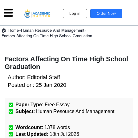
Log in
Order Now
»
Human Resource And Management
»
Home
Factors Affecting On Time High School Graduation
Factors Affecting On Time High School
Graduation
Author:
Editorial Staff
Posted on:
25 Jan 2020
Paper Type:
Free Essay
Subject:
Human Resource And Management
Wordcount:
1378
words
Last Updated:
18th Jul 2026