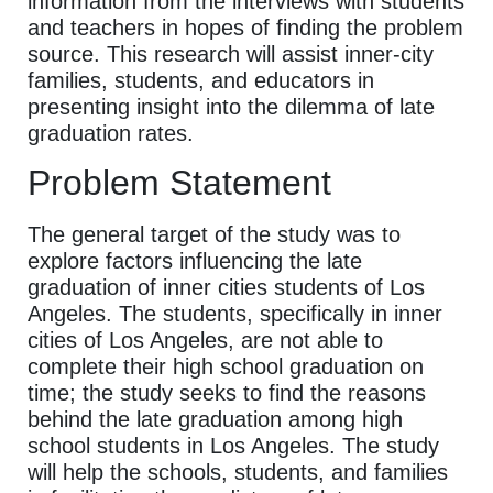
information from the interviews with students
and teachers in hopes of finding the problem
source. This research will assist inner-city
families, students, and educators in
presenting insight into the dilemma of late
graduation rates.
Problem Statement
The general target of the study was to
explore factors influencing the late
graduation of inner cities students of Los
Angeles. The students, specifically in inner
cities of Los Angeles, are not able to
complete their high school graduation on
time; the study seeks to find the reasons
behind the late graduation among high
school students in Los Angeles. The study
will help the schools, students, and families