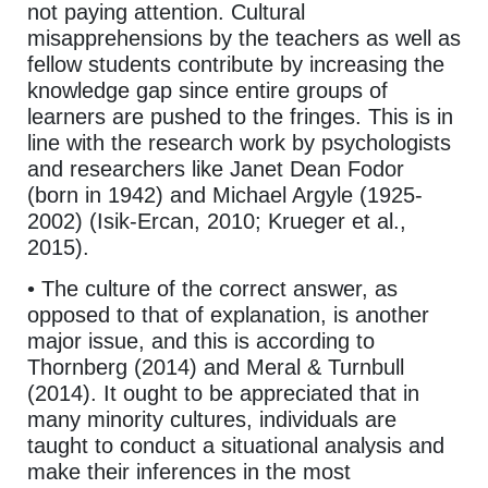
not paying attention. Cultural
misapprehensions by the teachers as well as
fellow students contribute by increasing the
knowledge gap since entire groups of
learners are pushed to the fringes. This is in
line with the research work by psychologists
and researchers like Janet Dean Fodor
(born in 1942) and Michael Argyle (1925-
2002) (Isik-Ercan, 2010; Krueger et al.,
2015).
• The culture of the correct answer, as
opposed to that of explanation, is another
major issue, and this is according to
Thornberg (2014) and Meral & Turnbull
(2014). It ought to be appreciated that in
many minority cultures, individuals are
taught to conduct a situational analysis and
make their inferences in the most