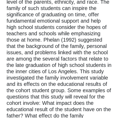
level of the parents, ethnicity, and race. The
family of such students can inspire the
significance of graduating on time, offer
fundamental emotional support and help
high school students consider the hopes of
teachers and schools while emphasizing
those at home. Phelan (1992) suggested
that the background of the family, personal
issues, and problems linked with the school
are among the several factors that relate to
the late graduation of high school students in
the inner cities of Los Angeles. This study
investigated the family involvement variable
and its effects on the educational results of
the cohort student group. Some examples of
questions that this study will reveal for the
cohort involve: What impact does the
educational result of the student have on the
father? What effect do the family