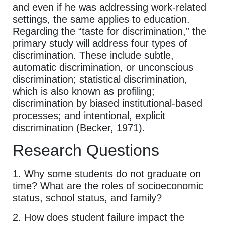
and even if he was addressing work-related
settings, the same applies to education.
Regarding the “taste for discrimination,” the
primary study will address four types of
discrimination. These include subtle,
automatic discrimination, or unconscious
discrimination; statistical discrimination,
which is also known as profiling;
discrimination by biased institutional-based
processes; and intentional, explicit
discrimination (Becker, 1971).
Research Questions
1. Why some students do not graduate on
time? What are the roles of socioeconomic
status, school status, and family?
2. How does student failure impact the