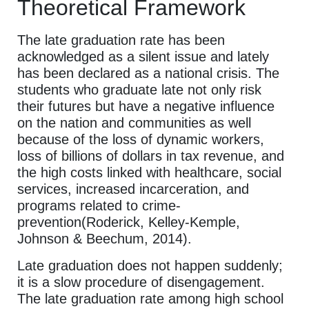
Theoretical Framework
The late graduation rate has been
acknowledged as a silent issue and lately
has been declared as a national crisis. The
students who graduate late not only risk
their futures but have a negative influence
on the nation and communities as well
because of the loss of dynamic workers,
loss of billions of dollars in tax revenue, and
the high costs linked with healthcare, social
services, increased incarceration, and
programs related to crime-
prevention(Roderick, Kelley-Kemple,
Johnson & Beechum, 2014).
Late graduation does not happen suddenly;
it is a slow procedure of disengagement.
The late graduation rate among high school