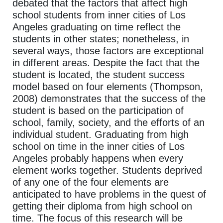
debated that the factors that affect high
school students from inner cities of Los
Angeles graduating on time reflect the
students in other states; nonetheless, in
several ways, those factors are exceptional
in different areas. Despite the fact that the
student is located, the student success
model based on four elements (Thompson,
2008) demonstrates that the success of the
student is based on the participation of
school, family, society, and the efforts of an
individual student. Graduating from high
school on time in the inner cities of Los
Angeles probably happens when every
element works together. Students deprived
of any one of the four elements are
anticipated to have problems in the quest of
getting their diploma from high school on
time. The focus of this research will be