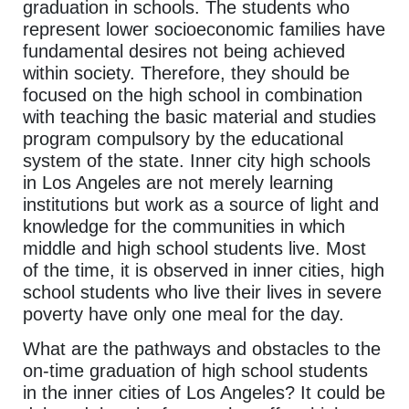
graduation in schools. The students who
represent lower socioeconomic families have
fundamental desires not being achieved
within society. Therefore, they should be
focused on the high school in combination
with teaching the basic material and studies
program compulsory by the educational
system of the state. Inner city high schools
in Los Angeles are not merely learning
institutions but work as a source of light and
knowledge for the communities in which
middle and high school students live. Most
of the time, it is observed in inner cities, high
school students who live their lives in severe
poverty have only one meal for the day.
What are the pathways and obstacles to the
on-time graduation of high school students
in the inner cities of Los Angeles? It could be