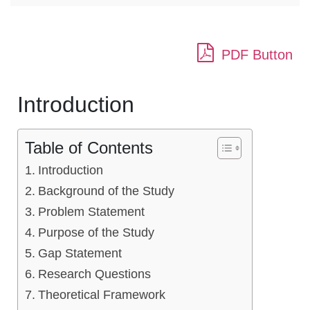
PDF Button
Introduction
Table of Contents
Introduction
Background of the Study
Problem Statement
Purpose of the Study
Gap Statement
Research Questions
Theoretical Framework