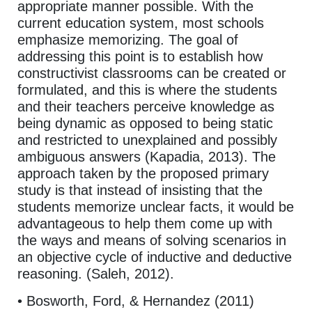
appropriate manner possible. With the
current education system, most schools
emphasize memorizing. The goal of
addressing this point is to establish how
constructivist classrooms can be created or
formulated, and this is where the students
and their teachers perceive knowledge as
being dynamic as opposed to being static
and restricted to unexplained and possibly
ambiguous answers (Kapadia, 2013). The
approach taken by the proposed primary
study is that instead of insisting that the
students memorize unclear facts, it would be
advantageous to help them come up with
the ways and means of solving scenarios in
an objective cycle of inductive and deductive
reasoning. (Saleh, 2012).
• Bosworth, Ford, & Hernandez (2011)