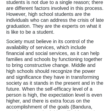
students is not due to a single reason; there
are different factors involved in this process.
However, high school students are the
individuals who can address the crisis of late
graduation. They are the experts on what it
is like to be a student.
Society must believe in its control of the
availability of services, which include
financial and social services, as it can help
families and schools by functioning together
to bring constructive change. Middle and
high schools should recognize the power
and significance they have in transforming
society as it stands in the present and in the
future. When the self-efficacy level of a
person is high, the expectation level is even
higher, and there is extra focus on the
accomplishment of the goals (Bandura,