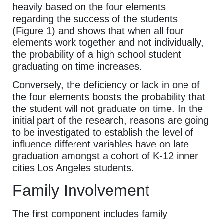
heavily based on the four elements
regarding the success of the students
(Figure 1) and shows that when all four
elements work together and not individually,
the probability of a high school student
graduating on time increases.
Conversely, the deficiency or lack in one of
the four elements boosts the probability that
the student will not graduate on time. In the
initial part of the research, reasons are going
to be investigated to establish the level of
influence different variables have on late
graduation amongst a cohort of K-12 inner
cities Los Angeles students.
Family Involvement
The first component includes family