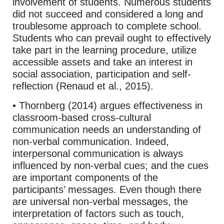
involvement of students. Numerous students
did not succeed and considered a long and
troublesome approach to complete school.
Students who can prevail ought to effectively
take part in the learning procedure, utilize
accessible assets and take an interest in
social association, participation and self-
reflection (Renaud et al., 2015).
• Thornberg (2014) argues effectiveness in
classroom-based cross-cultural
communication needs an understanding of
non-verbal communication. Indeed,
interpersonal communication is always
influenced by non-verbal cues; and the cues
are important components of the
participants’ messages. Even though there
are universal non-verbal messages, the
interpretation of factors such as touch,