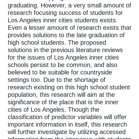
graduating. However, a very small amount of
research focusing success of students for
Los Angeles inner cities students exists.
Even a lesser amount of research exists that
provides solutions to the late graduation of
high school students. The proposed
solutions in the previous literature reviews
for the issues of Los Angeles inner cities
schools persist to be common, and also
believed to be suitable for countryside
settings too. Due to the shortage of
research existing on this high school student
population, this research will aim at the
significance of the place that is the inner
cities of Los Angeles. Though the
classification of predictor variables will offer
important information in itself, this research
will further investigate by utilizing accessed