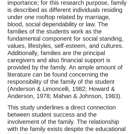
importance; for this research purpose, family
is described as different individuals residing
under one rooftop related by marriage,
blood, social dependability or law. The
families of the students work as the
fundamental component for social standing,
values, lifestyles, self-esteem, and cultures.
Additionally, families are the principal
caregivers and also financial support is
provided by the family. An ample amount of
literature can be found concerning the
responsibility of the family of the student
(Anderson & Limoncelli, 1982; Howard &
Anderson, 1978; Mahan & Johnson, 1983).
This study underlines a direct connection
between student success and the
involvement of the family. The relationship
with the family exists despite the educational