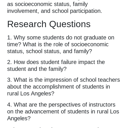
as socioeconomic status, family
involvement, and school participation.
Research Questions
1. Why some students do not graduate on
time? What is the role of socioeconomic
status, school status, and family?
2. How does student failure impact the
student and the family?
3. What is the impression of school teachers
about the accomplishment of students in
rural Los Angeles?
4. What are the perspectives of instructors
on the advancement of students in rural Los
Angeles?