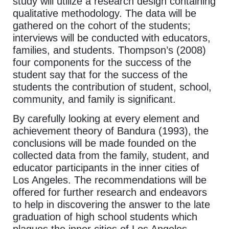
study will utilize a research design containing
qualitative methodology. The data will be
gathered on the cohort of the students;
interviews will be conducted with educators,
families, and students. Thompson’s (2008)
four components for the success of the
student say that for the success of the
students the contribution of student, school,
community, and family is significant.
By carefully looking at every element and
achievement theory of Bandura (1993), the
conclusions will be made founded on the
collected data from the family, student, and
educator participants in the inner cities of
Los Angeles. The recommendations will be
offered for further research and endeavors
to help in discovering the answer to the late
graduation of high school students which
plagues the inner cities of Los Angeles.