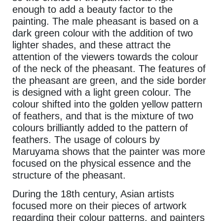
enough to add a beauty factor to the
painting. The male pheasant is based on a
dark green colour with the addition of two
lighter shades, and these attract the
attention of the viewers towards the colour
of the neck of the pheasant. The features of
the pheasant are green, and the side border
is designed with a light green colour. The
colour shifted into the golden yellow pattern
of feathers, and that is the mixture of two
colours brilliantly added to the pattern of
feathers. The usage of colours by
Maruyama shows that the painter was more
focused on the physical essence and the
structure of the pheasant.
During the 18th century, Asian artists
focused more on their pieces of artwork
regarding their colour patterns, and painters