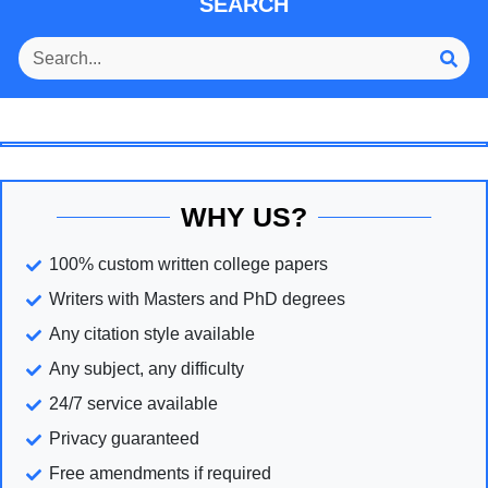
SEARCH
WHY US?
100% custom written college papers
Writers with Masters and PhD degrees
Any citation style available
Any subject, any difficulty
24/7 service available
Privacy guaranteed
Free amendments if required