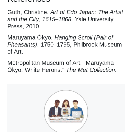
Guth, Christine.
Art of Edo Japan: The Artist
and the City, 1615–1868
. Yale University
Press, 2010.
Maruyama Ōkyo.
Hanging Scroll (Pair of
Pheasants)
. 1750–1795, Philbrook Museum
of Art.
Metropolitan Museum of Art. “Maruyama
Ōkyo: White Herons.”
The Met Collection
.