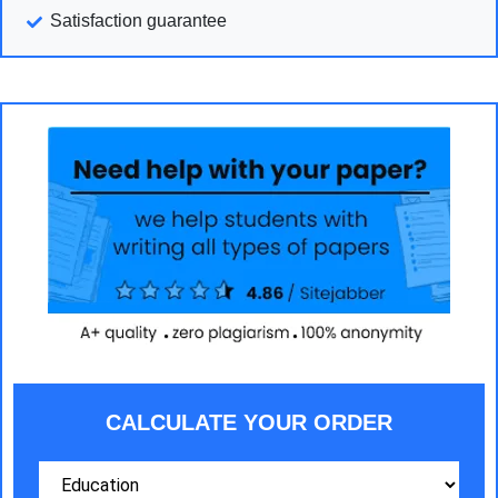
Satisfaction guarantee
CALCULATE YOUR ORDER