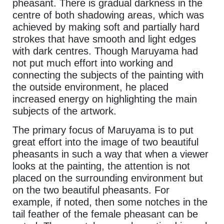
pheasant. There is gradual darkness in the
centre of both shadowing areas, which was
achieved by making soft and partially hard
strokes that have smooth and light edges
with dark centres. Though Maruyama had
not put much effort into working and
connecting the subjects of the painting with
the outside environment, he placed
increased energy on highlighting the main
subjects of the artwork.
The primary focus of Maruyama is to put
great effort into the image of two beautiful
pheasants in such a way that when a viewer
looks at the painting, the attention is not
placed on the surrounding environment but
on the two beautiful pheasants. For
example, if noted, then some notches in the
tail feather of the female pheasant can be