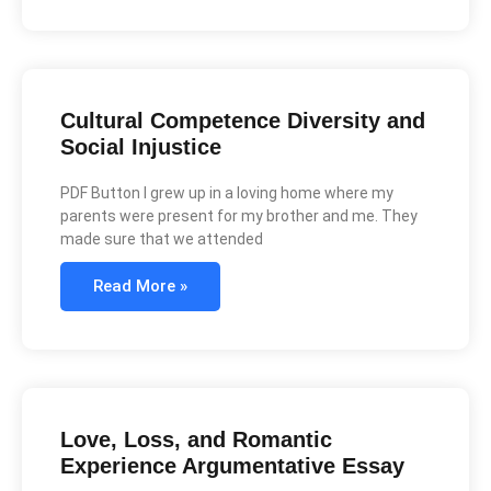
Cultural Competence Diversity and
Social Injustice
PDF Button I grew up in a loving home where my
parents were present for my brother and me. They
made sure that we attended
Read More »
Love, Loss, and Romantic
Experience Argumentative Essay