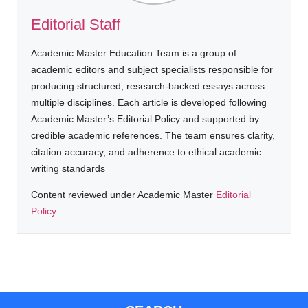
Editorial Staff
Academic Master Education Team is a group of
academic editors and subject specialists responsible for
producing structured, research-backed essays across
multiple disciplines. Each article is developed following
Academic Master’s Editorial Policy and supported by
credible academic references. The team ensures clarity,
citation accuracy, and adherence to ethical academic
writing standards
Content reviewed under Academic Master
Editorial
Policy
.