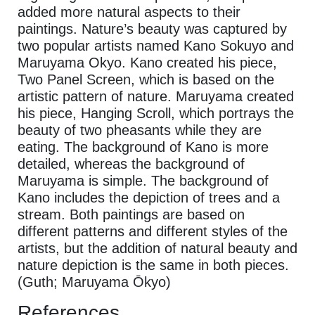
added more natural aspects to their
paintings. Nature’s beauty was captured by
two popular artists named Kano Sokuyo and
Maruyama Okyo. Kano created his piece,
Two Panel Screen,
which is based on the
artistic pattern of nature. Maruyama created
his piece, Hanging Scroll, which portrays the
beauty of two pheasants while they are
eating. The background of Kano is more
detailed, whereas the background of
Maruyama is simple. The background of
Kano includes the depiction of trees and a
stream. Both paintings are based on
different patterns and different styles of the
artists, but the addition of natural beauty and
nature depiction is the same in both pieces.
(Guth; Maruyama Ōkyo)
References