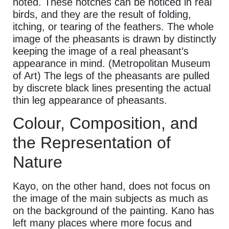
noted. These notches can be noticed in real
birds, and they are the result of folding,
itching, or tearing of the feathers. The whole
image of the pheasants is drawn by distinctly
keeping the image of a real pheasant’s
appearance in mind. (Metropolitan Museum
of Art) The legs of the pheasants are pulled
by discrete black lines presenting the actual
thin leg appearance of pheasants.
Colour, Composition, and
the Representation of
Nature
Kayo, on the other hand, does not focus on
the image of the main subjects as much as
on the background of the painting. Kano has
left many places where more focus and