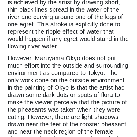
is achieved by the artist by drawing short,
thin black lines spread in the water of the
river and curving around one of the legs of
one egret. This stroke is explicitly done to
represent the ripple effect of water that
would happen if any egret would stand in the
flowing river water.
However, Maruyama Okyo does not put
much effort into the outside and surrounding
environment as compared to Tokyo. The
only work done on the outside environment
in the painting of Okyo is that the artist had
drawn some dark dots or spots of flora to
make the viewer perceive that the picture of
the pheasants was taken when they were
eating. However, there are light shadows
drawn near the feet of the rooster pheasant
and near the neck region of the female