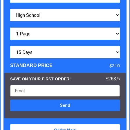
$310
STANDARD PRICE
$263.5
SAVE ON YOUR FIRST ORDER!
Send