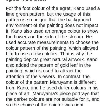
For the foot colour of the egret, Kano used a
lime green pattern, but the usage of this
pattern is so unique that the background
environment of the painting does not impact
it. Kano also used an orange colour to show
the flowers on the side of the stream. He
used accurate measurements to choose the
colour pattern of the painting, which allowed
him to use a few colours. That is why the
painting depicts great natural artwork. Kano
also added the pattern of gold leaf in the
painting, which is used to attract the
attention of the viewers. In contrast, the
colour of the pattern Maruyama is different
from Kano, and he used duller colours in his
piece of art. Maruyama’s piece portrays that
the darker colours are not suitable for it, and
so the choice of the painter was right