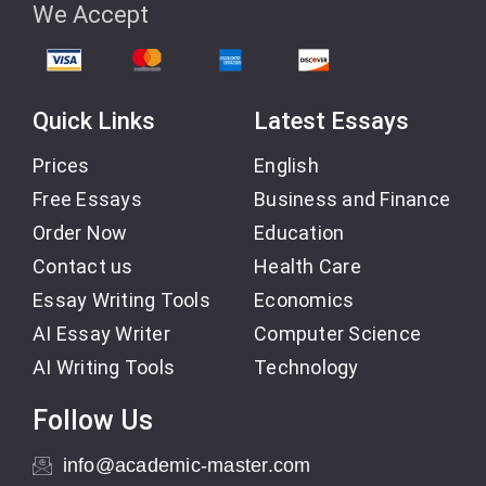
We Accept
Quick Links
Latest Essays
Prices
English
Free Essays
Business and Finance
Order Now
Education
Contact us
Health Care
Essay Writing Tools
Economics
AI Essay Writer
Computer Science
AI Writing Tools
Technology
Follow Us
info@academic-master.com