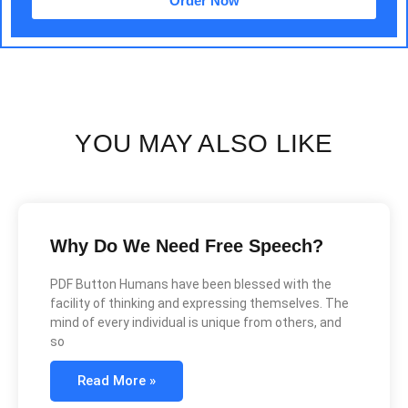
Order Now
YOU MAY ALSO LIKE
Why Do We Need Free Speech?
PDF Button Humans have been blessed with the
facility of thinking and expressing themselves. The
mind of every individual is unique from others, and
so
Read More »