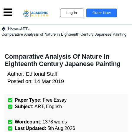
Log in
Order Now
»
ART
»
Home
Comparative Analysis of Nature in Eighteenth Century Japanese Painting
Comparative Analysis Of Nature In
Eighteenth Century Japanese Painting
Author:
Editorial Staff
Posted on:
14 Mar 2019
Paper Type:
Free Essay
Subject:
ART
,
English
Wordcount:
1378
words
Last Updated:
5th Aug 2026