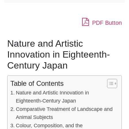
PDF Button
Nature and Artistic
Innovation in Eighteenth-
Century Japan
Table of Contents
Nature and Artistic Innovation in
Eighteenth-Century Japan
Comparative Treatment of Landscape and
Animal Subjects
Colour, Composition, and the