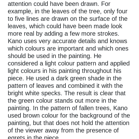
attention could have been drawn. For
example, in the leaves of the tree, only four
to five lines are drawn on the surface of the
leaves, which could have been made look
more real by adding a few more strokes.
Kano uses very accurate details and knows
which colours are important and which ones
should be used in the painting. He
considered a light colour pattern and applied
light colours in his painting throughout his
piece. He used a dark green shade in the
pattern of leaves and combined it with the
bright white specks. The result is clear that
the green colour stands out more in the
painting. In the pattern of fallen trees, Kano
used brown colour for the background of the
painting, but that does not hold the attention
of the viewer away from the presence of
egrets in the piece.