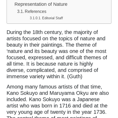
Representation of Nature
References
Editorial Staff
During the 18th century, the majority of
artists focused on the topics of nature and
beauty in their paintings. The theme of
‘nature and its beauty was one of the most
focused, expressed, and difficult themes of
all time. It is because nature is highly
diverse, complicated, and comprised of
immense variety within it. (Guth)
Among many famous artists of that time,
Kano Sokuyo and Maruyama Okyu are also
included. Kano Sokuyo was a Japanese
artist who was born in 1716 and died at the
very young age of twenty in the year 1736.