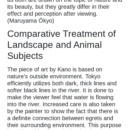
its beauty, but they greatly differ in their
effect and perception after viewing.
(Maruyama Ōkyo)
Comparative Treatment of
Landscape and Animal
Subjects
The piece of art by Kano is based on
nature’s outside environment. Tokyo
efficiently utilizes both dark, thick lines and
softer black lines in the river. It is done to
make the viewer feel that water is flowing
into the river. Increased care is also taken
by the painter to show the fact that there is
a definite connection between egrets and
their surrounding environment. This purpose