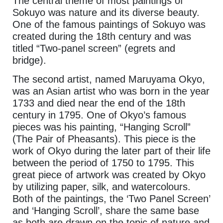
The central theme of most paintings of
Sokuyo was nature and its diverse beauty.
One of the famous paintings of Sokuyo was
created during the 18th century and was
titled “Two-panel screen” (egrets and
bridge).
The second artist, named Maruyama Okyo,
was an Asian artist who was born in the year
1733 and died near the end of the 18th
century in 1795. One of Okyo’s famous
pieces was his painting, “Hanging Scroll”
(The Pair of Pheasants). This piece is the
work of Okyo during the later part of their life
between the period of 1750 to 1795. This
great piece of artwork was created by Okyo
by utilizing paper, silk, and watercolours.
Both of the paintings, the ‘Two Panel Screen’
and ‘Hanging Scroll’, share the same base
as both are drawn on the topic of nature and