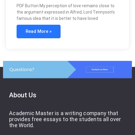
PDF Button My perception of love remains close to
the argument expressed in Alfred, Lord Tennyson’s
famous idea that it is better to have loved
Read More »
About Us
Academic Master is a writing company that
provides free essays to the students all over
the World.