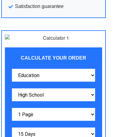
Satisfaction guarantee
CALCULATE YOUR ORDER