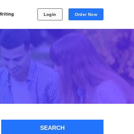
Writing
Login
Order Now
SEARCH