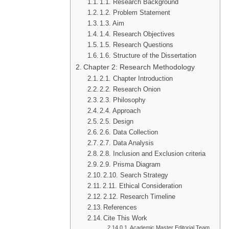
1.1. Research Background
1.2. Problem Statement
1.3. Aim
1.4. Research Objectives
1.5. Research Questions
1.6. Structure of the Dissertation
Chapter 2: Research Methodology
2.1. Chapter Introduction
2.2. Research Onion
2.3. Philosophy
2.4. Approach
2.5. Design
2.6. Data Collection
2.7. Data Analysis
2.8. Inclusion and Exclusion criteria
2.9. Prisma Diagram
2.10. Search Strategy
2.11. Ethical Consideration
2.12. Research Timeline
References
Cite This Work
Academic Master Editorial Team