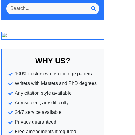
WHY US?
100% custom written college papers
Writers with Masters and PhD degrees
Any citation style available
Any subject, any difficulty
24/7 service available
Privacy guaranteed
Free amendments if required