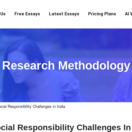
 Us
Free Essays
Latest Essays
Pricing Plans
AI 
Research Methodology
ial Responsibility Challenges in India
ial Responsibility Challenges In