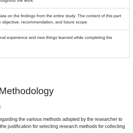
roughout the work.
data on the findings from the entire study. The content of this part
he objective, recommendation, and future scope.
sonal experience and new things learned while completing the
 Methodology
n
g regarding the various methods adopted by the researcher to
the justification for selecting research methods for collecting