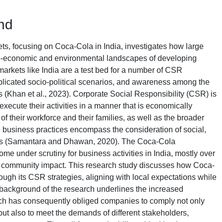
nd
s, focusing on Coca-Cola in India, investigates how large
o-economic and environmental landscapes of developing
markets like India are a test bed for a number of CSR
licated socio-political scenarios, and awareness among the
 (Khan et al., 2023). Corporate Social Responsibility (CSR) is
execute their activities in a manner that is economically
f their workforce and their families, as well as the broader
 business practices encompass the consideration of social,
s (Samantara and Dhawan, 2020). The Coca-Cola
ome under scrutiny for business activities in India, mostly over
nd community impact. This research study discusses how Coca-
ugh its CSR strategies, aligning with local expectations while
ackground of the research underlines the increased
ch has consequently obliged companies to comply not only
 but also to meet the demands of different stakeholders,