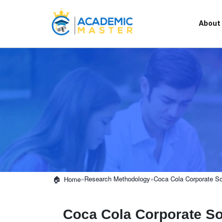
About
»
Research Methodology
»
Coca Cola Corporate Soc
Home
Coca Cola Corporate Soc