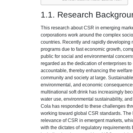
1.1. Research Backgrou
This research about CSR in emerging market
corporations work around the complex soci
countries. Recently and rapidly developing 
programs due to fast economic growth, comp
public for social and environmental concerns
regarded as the dedication of enterprises to 
accountable, thereby enhancing the welfare o
community and society at large. Sustainable
environmental, and economic consequence
multinational soft drink has increasingly bec
water use, environmental sustainability, a
Cola has responded to these challenges thro
working toward global CSR standards. The b
relevance of CSR in emergent markets, whi
with the dictates of regulatory requirements