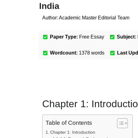
India
Author:
Academic Master Editorial Team
Paper Type:
Free Essay
Subject:
Wordcount:
1378
words
Last Up
Chapter 1: Introducti
Table of Contents
Chapter 1: Introduction