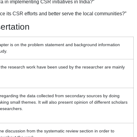
 in implementing CSR initiatives in India?”
ce its CSR efforts and better serve the local communities?”
sertation
hapter is on the problem statement and background information
udy.
r the research work have been used by the researcher are mainly
g regarding the data collected from secondary sources by doing
king small themes. It will also present opinion of different scholars
researchers.
 the discussion from the systematic review section in order to