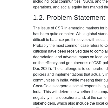
including local communities, NGOs, and the g
operations, and social equity has marked th
1.2. Problem Statement
The issue of CSR in emerging markets for b
has been quite complex. While global standar
difficult to balance profit motives with soci
Probably the most common case refers to Co
criticism have been received due to compla
degradation, and adverse impact on local c
on the efficacy and genuineness of CSR po
Dar, 2022). The challenge is to comprehen
policies and implementations that actually im
communities in India, while meeting their b
Coca-Cola’s corporate social responsibility 
India. This will determine whether the comp
negativity in its operations and, at the same
stakeholders, which also include the local