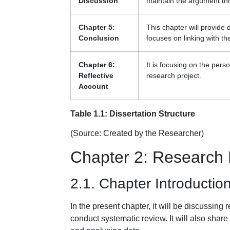
Discussion
maintain the argument th
Chapter 5:
This chapter will provide 
Conclusion
focuses on linking with t
Chapter 6:
It is focusing on the per
Reflective
research project.
Account
Table 1.1: Dissertation Structure
(Source: Created by the Researcher)
Chapter 2: Research
2.1. Chapter Introductio
In the present chapter, it will be discussin
conduct systematic review. It will also share 