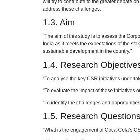
will try to contribute to the greater debat
address these challenges.
1.3. Aim
“The aim of this study is to assess the Corp
India as it meets the expectations of the sta
sustainable development in the country.”
1.4. Research Objective
“To analyse the key CSR initiatives underta
“To evaluate the impact of these initiatives
“To identify the challenges and opportunities
1.5. Research Question
“What is the engagement of Coca-Cola’s CSR