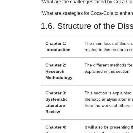
“What are the challenges faced by Coca-Cola
“What are strategies for Coca-Cola to enhan
1.6. Structure of the Dis
Chapter 1:
The main focus of this c
Introduction
related to this research st
Chapter 2:
The different methods fo
Research
explained in this section.
Methodology
Chapter 3:
This section is explainin
Systematic
thematic analysis after ma
Literature
from the works of others 
Review
Chapter 4:
It will also be presenting