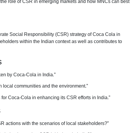
e on the role of CSR in emerging markets and how MNCs can best
orate Social Responsibility (CSR) strategy of Coca Cola in
keholders within the Indian context as well as contributes to
s
ken by Coca-Cola in India.”
 on local communities and the environment.”
 for Coca-Cola in enhancing its CSR efforts in India.”
s
 actions with the scenarios of local stakeholders?”