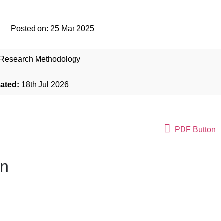
Posted on:
25 Mar 2025
Research Methodology
dated:
18th Jul 2026
PDF Button
on