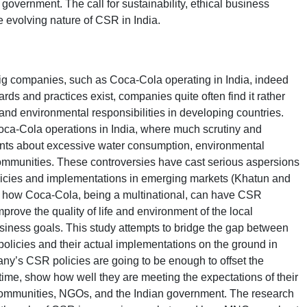
overnment. The call for sustainability, ethical business
e evolving nature of CSR in India.
ig companies, such as Coca-Cola operating in India, indeed
ds and practices exist, companies quite often find it rather
al and environmental responsibilities in developing countries.
ca-Cola operations in India, where much scrutiny and
ints about excessive water consumption, environmental
ommunities. These controversies have cast serious aspersions
licies and implementations in emerging markets (Khatun and
d how Coca-Cola, being a multinational, can have CSR
prove the quality of life and environment of the local
usiness goals. This study attempts to bridge the gap between
policies and their actual implementations on the ground in
any’s CSR policies are going to be enough to offset the
 time, show how well they are meeting the expectations of their
 communities, NGOs, and the Indian government. The research