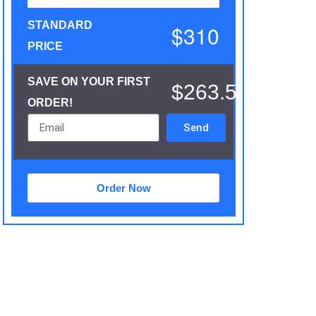
STANDARD
$310
PRICE
SAVE ON YOUR FIRST
$263.5
ORDER!
Send
Order Now