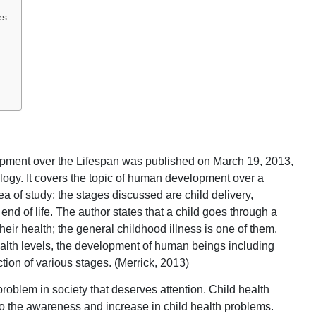
es
pment over the Lifespan was published on March 19, 2013,
logy. It covers the topic of human development over a
ea of study; the stages discussed are child delivery,
nd of life. The author states that a child goes through a
their health; the general childhood illness is one of them.
ealth levels, the development of human beings including
ction of various stages. (Merrick, 2013)
roblem in society that deserves attention. Child health
to the awareness and increase in child health problems.