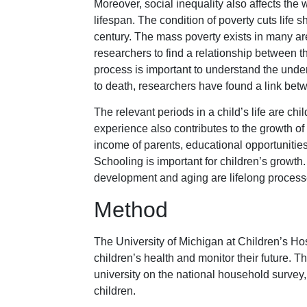
Moreover, social inequality also affects the 
lifespan. The condition of poverty cuts life s
century. The mass poverty exists in many a
researchers to find a relationship between th
process is important to understand the unde
to death, researchers have found a link betw
The relevant periods in a child’s life are ch
experience also contributes to the growth of d
income of parents, educational opportunities,
Schooling is important for children’s growt
development and aging are lifelong processes
Method
The University of Michigan at Children’s Hos
children’s health and monitor their future.
university on the national household survey,
children.