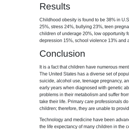
Results
Childhood obesity is found to be 38% in U.S
25%, stress 24%, bullying 23%, teen pregn
children of underage 20%, low opportunity fo
depression 15%, school violence 13% and
Conclusion
It is a fact that children have numerous men
The United States has a diverse set of popul
suicide, alcohol use, teenage pregnancy, and
early years when diagnosed with genetic abn
problems in their metabolism and suffer fro
take their life. Primary care professionals d
children; therefore, they are unable to provid
Technology and medicine have been advancin
the life expectancy of many children in the 