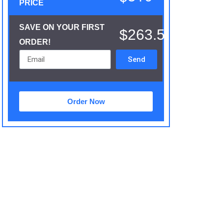
PRICE
SAVE ON YOUR FIRST
$263.5
ORDER!
Send
Order Now