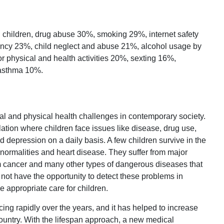
 children, drug abuse 30%, smoking 29%, internet safety
ancy 23%, child neglect and abuse 21%, alcohol usage by
r physical and health activities 20%, sexting 16%,
 asthma 10%.
tal and physical health challenges in contemporary society.
ation where children face issues like disease, drug use,
 depression on a daily basis. A few children survive in the
ormalities and heart disease. They suffer from major
m cancer and many other types of dangerous diseases that
o not have the opportunity to detect these problems in
e appropriate care for children.
g rapidly over the years, and it has helped to increase
country. With the lifespan approach, a new medical