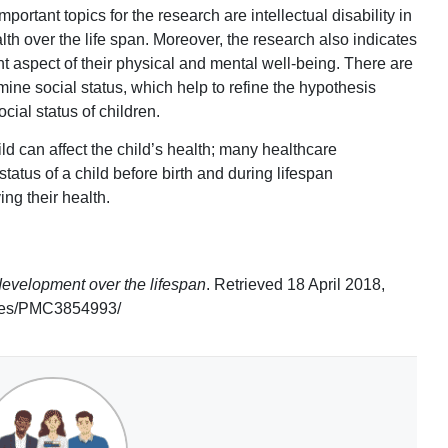
ortant topics for the research are intellectual disability in
h over the life span. Moreover, the research also indicates
tant aspect of their physical and mental well-being. There are
mine social status, which help to refine the hypothesis
cial status of children.
hild can affect the child’s health; many healthcare
status of a child before birth and during lifespan
ng their health.
evelopment over the lifespan
. Retrieved 18 April 2018,
icles/PMC3854993/