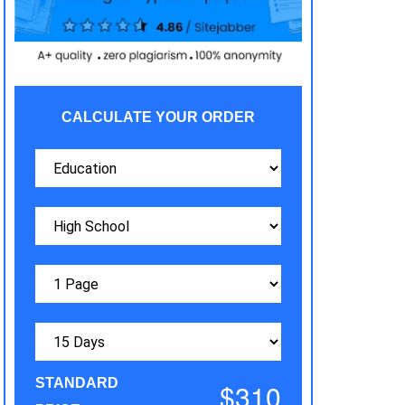
CALCULATE YOUR ORDER
STANDARD
$310