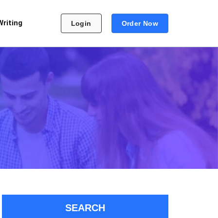
Writing
Login
Order Now
SEARCH