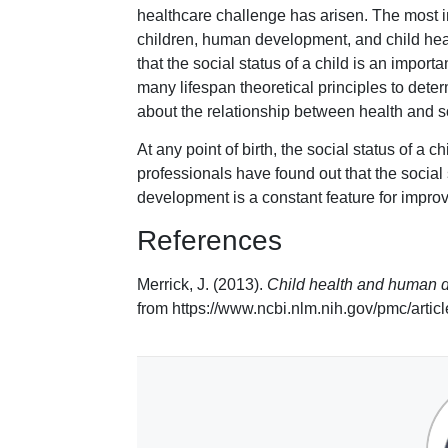
healthcare challenge has arisen. The most imp
children, human development, and child healt
that the social status of a child is an impor
many lifespan theoretical principles to deter
about the relationship between health and so
At any point of birth, the social status of a c
professionals have found out that the social 
development is a constant feature for improvi
References
Merrick, J. (2013).
Child health and human d
from https://www.ncbi.nlm.nih.gov/pmc/art