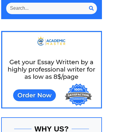
WHY US?