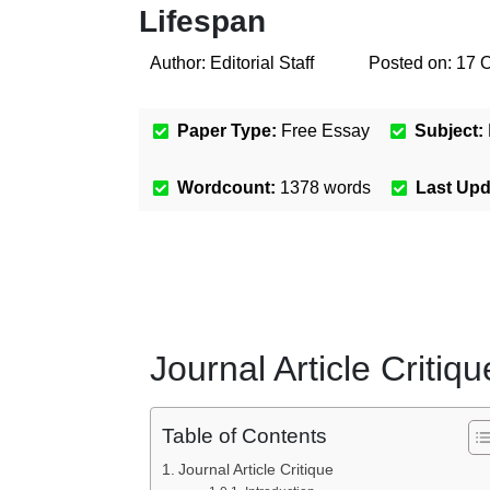
Lifespan
Author:
Editorial Staff
Posted on:
17 
Paper Type:
Free Essay
Subject:
Wordcount:
1378
words
Last Up
Journal Article Critiqu
Table of Contents
Journal Article Critique