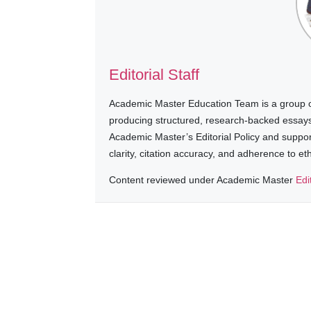
Editorial Staff
Academic Master Education Team is a group of
producing structured, research-backed essays a
Academic Master’s Editorial Policy and suppo
clarity, citation accuracy, and adherence to e
Content reviewed under Academic Master
Edi