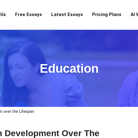
 Us
Free Essays
Latest Essays
Pricing Plans
AI 
Education
 over the Lifespan
n Development Over The