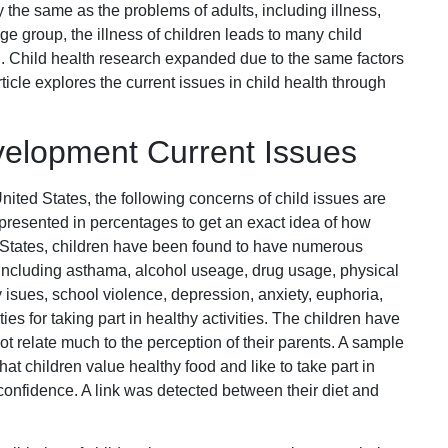
 the same as the problems of adults, including illness,
ge group, the illness of children leads to many child
ren. Child health research expanded due to the same factors
ticle explores the current issues in child health through
elopment Current Issues
nited States, the following concerns of child issues are
epresented in percentages to get an exact idea of how
d States, children have been found to have numerous
including asthama, alcohol useage, drug usage, physical
y isues, school violence, depression, anxiety, euphoria,
s for taking part in healthy activities. The children have
ot relate much to the perception of their parents. A sample
hat children value healthy food and like to take part in
 confidence. A link was detected between their diet and