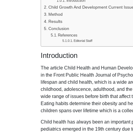
Introduction
Child Growth And Development Current Issu
Method
Results
Conclusion
References
Editorial Staff
Introduction
The article Child Health and Human Develo
in the Front Public Health Journal of Psycho
lifespan and child health, which is a wide ar
childhood, adolescence, adulthood, and the e
wide range of issues before birth that affect 
Eating habits determine their obesity and h
children spans over lifetime which is a colle
Child health has always been an important p
pediatrics emerged in the 19th century due 