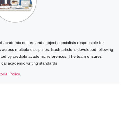
 academic editors and subject specialists responsible for
cross multiple disciplines. Each article is developed following
rted by credible academic references. The team ensures
thical academic writing standards
torial Policy
.