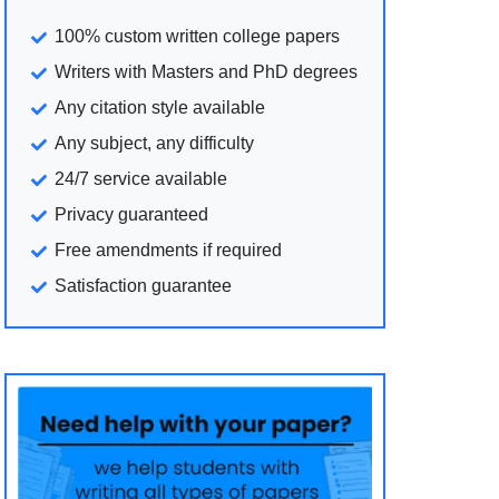
100% custom written college papers
Writers with Masters and PhD degrees
Any citation style available
Any subject, any difficulty
24/7 service available
Privacy guaranteed
Free amendments if required
Satisfaction guarantee