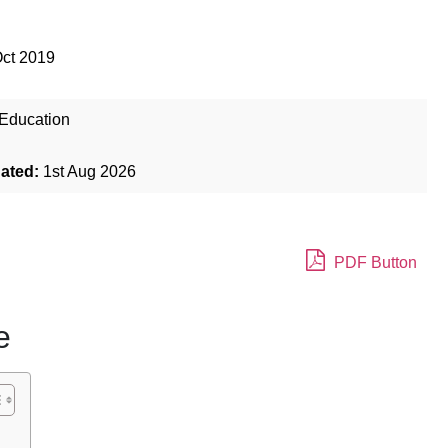
Oct 2019
Education
dated:
1st Aug 2026
PDF Button
e