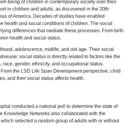
well-being of children in contemporary society over their
hort in children and adults, as discovered in the 20th
reas of America. Decades of studies have enabled
e health and social conditions of children. The social
rlying differences that mediate these processes. From birth
een health and social status.
ildhood, adolescence, midlife, and old age. Their social
isease; social status is directly related to factors like the
 race, gender, ethnicity, and occupational status.
h. From the LSD Life Span Development perspective, child
, and their social status affects health.
pital conducted a national poll to determine the state of
 The Knowledge Networks also collaborated with the
 which selected a random group of adults with or without