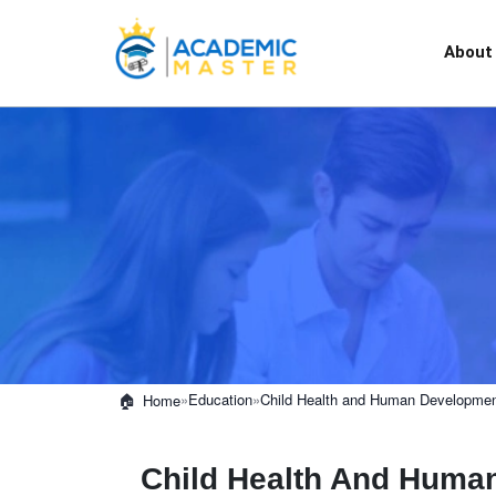
About
»
Education
»
Child Health and Human Development
Home
Child Health And Huma