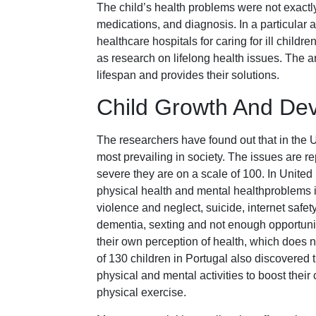
The child’s health problems were not exactly
medications, and diagnosis. In a particular a
healthcare hospitals for caring for ill child
as research on lifelong health issues. The ar
lifespan and provides their solutions.
Child Growth And Dev
The researchers have found out that in the U
most prevailing in society. The issues are r
severe they are on a scale of 100. In Unite
physical health and mental healthproblems 
violence and neglect, suicide, internet safet
dementia, sexting and not enough opportunitie
their own perception of health, which does n
of 130 children in Portugal also discovered t
physical and mental activities to boost their
physical exercise.