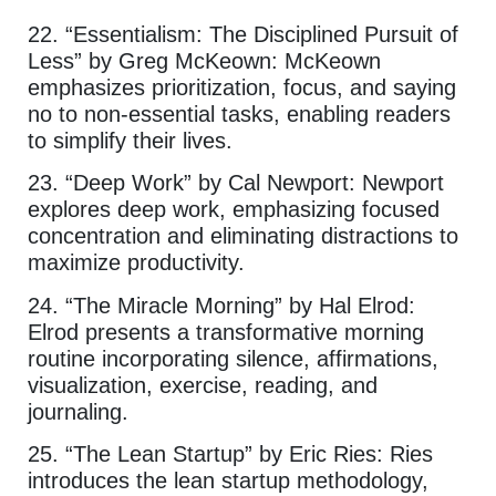
22. “Essentialism: The Disciplined Pursuit of
Less” by Greg McKeown: McKeown
emphasizes prioritization, focus, and saying
no to non-essential tasks, enabling readers
to simplify their lives.
23. “Deep Work” by Cal Newport: Newport
explores deep work, emphasizing focused
concentration and eliminating distractions to
maximize productivity.
24. “The Miracle Morning” by Hal Elrod:
Elrod presents a transformative morning
routine incorporating silence, affirmations,
visualization, exercise, reading, and
journaling.
25. “The Lean Startup” by Eric Ries: Ries
introduces the lean startup methodology,