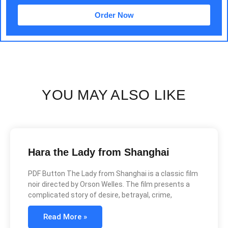
Order Now
YOU MAY ALSO LIKE
Hara the Lady from Shanghai
PDF Button The Lady from Shanghai is a classic film
noir directed by Orson Welles. The film presents a
complicated story of desire, betrayal, crime,
Read More »