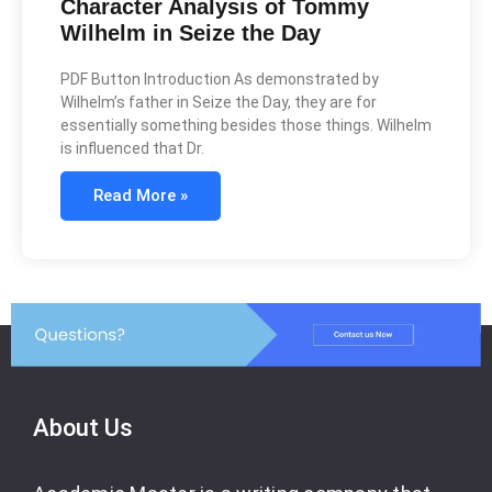
Character Analysis of Tommy
Wilhelm in Seize the Day
PDF Button Introduction As demonstrated by
Wilhelm’s father in Seize the Day, they are for
essentially something besides those things. Wilhelm
is influenced that Dr.
Read More »
About Us