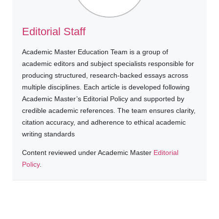
Editorial Staff
Academic Master Education Team is a group of
academic editors and subject specialists responsible for
producing structured, research-backed essays across
multiple disciplines. Each article is developed following
Academic Master’s Editorial Policy and supported by
credible academic references. The team ensures clarity,
citation accuracy, and adherence to ethical academic
writing standards
Content reviewed under Academic Master
Editorial
Policy
.