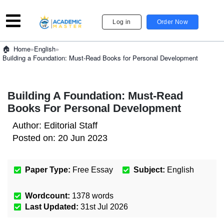
Log in
Order Now
»
English
»
Home
Building a Foundation: Must-Read Books for Personal Development
Building A Foundation: Must-Read
Books For Personal Development
Author:
Editorial Staff
Posted on:
20 Jun 2023
Paper Type:
Free Essay
Subject:
English
Wordcount:
1378
words
Last Updated:
31st Jul 2026