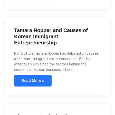
Tamara Nopper and Causes of
Korean Immigrant
Entrepreneurship
PDF Button Tamara Nopper has debated on causes
of Korean immigrant entrepreneurship. She has
effectively explained the factors behind the
success of Korean business. There
Read More »