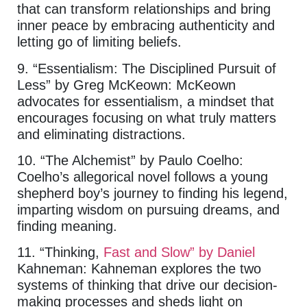
that can transform relationships and bring
inner peace by embracing authenticity and
letting go of limiting beliefs.
9. “Essentialism: The Disciplined Pursuit of
Less” by Greg McKeown: McKeown
advocates for essentialism, a mindset that
encourages focusing on what truly matters
and eliminating distractions.
10. “The Alchemist” by Paulo Coelho:
Coelho’s allegorical novel follows a young
shepherd boy’s journey to finding his legend,
imparting wisdom on pursuing dreams, and
finding meaning.
11. “Thinking,
Fast and Slow” by Daniel
Kahneman: Kahneman explores the two
systems of thinking that drive our decision-
making processes and sheds light on