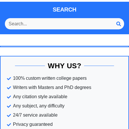
SEARCH
WHY US?
100% custom written college papers
Writers with Masters and PhD degrees
Any citation style available
Any subject, any difficulty
24/7 service available
Privacy guaranteed