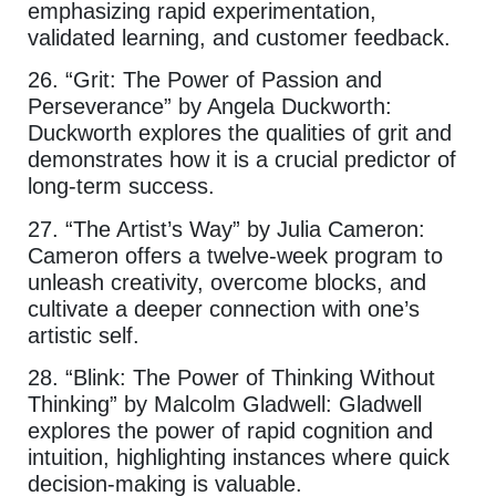
emphasizing rapid experimentation,
validated learning, and customer feedback.
26. “Grit: The Power of Passion and
Perseverance” by Angela Duckworth:
Duckworth explores the qualities of grit and
demonstrates how it is a crucial predictor of
long-term success.
27. “The Artist’s Way” by Julia Cameron:
Cameron offers a twelve-week program to
unleash creativity, overcome blocks, and
cultivate a deeper connection with one’s
artistic self.
28. “Blink: The Power of Thinking Without
Thinking” by Malcolm Gladwell: Gladwell
explores the power of rapid cognition and
intuition, highlighting instances where quick
decision-making is valuable.