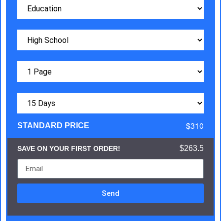
$310
STANDARD PRICE
$263.5
SAVE ON YOUR FIRST ORDER!
Send