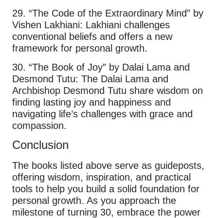
29. “The Code of the Extraordinary Mind” by
Vishen Lakhiani: Lakhiani challenges
conventional beliefs and offers a new
framework for personal growth.
30. “The Book of Joy” by Dalai Lama and
Desmond Tutu: The Dalai Lama and
Archbishop Desmond Tutu share wisdom on
finding lasting joy and happiness and
navigating life’s challenges with grace and
compassion.
Conclusion
The books listed above serve as guideposts,
offering wisdom, inspiration, and practical
tools to help you build a solid foundation for
personal growth. As you approach the
milestone of turning 30, embrace the power