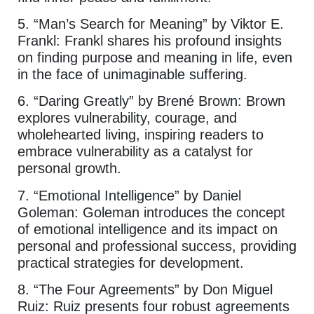
5. “Man’s Search for Meaning” by Viktor E.
Frankl: Frankl shares his profound insights
on finding purpose and meaning in life, even
in the face of unimaginable suffering.
6. “Daring Greatly” by Brené Brown: Brown
explores vulnerability, courage, and
wholehearted living, inspiring readers to
embrace vulnerability as a catalyst for
personal growth.
7. “Emotional Intelligence” by Daniel
Goleman: Goleman introduces the concept
of emotional intelligence and its impact on
personal and professional success, providing
practical strategies for development.
8. “The Four Agreements” by Don Miguel
Ruiz: Ruiz presents four robust agreements