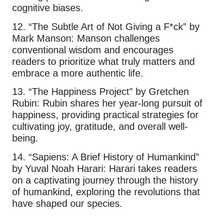
cognitive biases.
12. “The Subtle Art of Not Giving a F*ck” by
Mark Manson: Manson challenges
conventional wisdom and encourages
readers to prioritize what truly matters and
embrace a more authentic life.
13. “The Happiness Project” by Gretchen
Rubin: Rubin shares her year-long pursuit of
happiness, providing practical strategies for
cultivating joy, gratitude, and overall well-
being.
14. “Sapiens: A Brief History of Humankind”
by Yuval Noah Harari: Harari takes readers
on a captivating journey through the history
of humankind, exploring the revolutions that
have shaped our species.