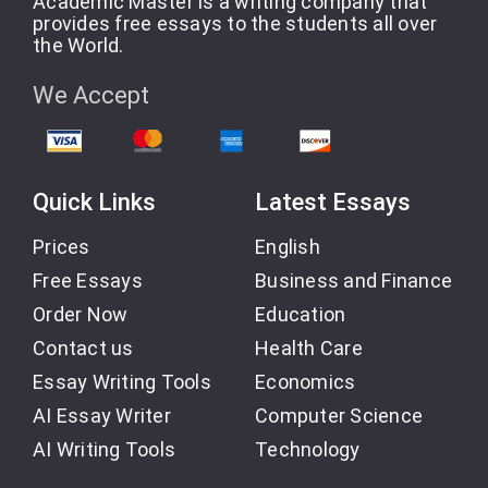
Academic Master is a writing company that
provides free essays to the students all over
the World.
We Accept
Quick Links
Latest Essays
Prices
English
Free Essays
Business and Finance
Order Now
Education
Contact us
Health Care
Essay Writing Tools
Economics
AI Essay Writer
Computer Science
AI Writing Tools
Technology