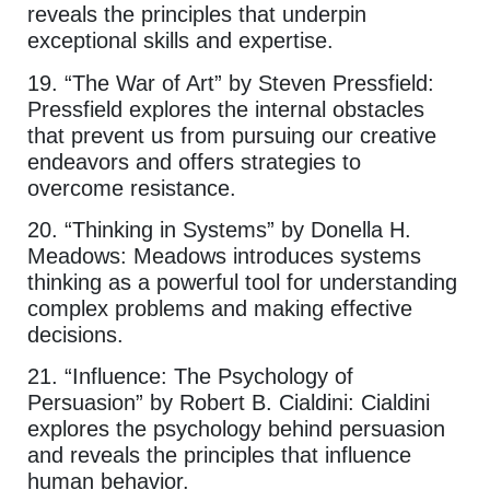
reveals the principles that underpin
exceptional skills and expertise.
19. “The War of Art” by Steven Pressfield:
Pressfield explores the internal obstacles
that prevent us from pursuing our creative
endeavors and offers strategies to
overcome resistance.
20. “Thinking in Systems” by Donella H.
Meadows: Meadows introduces systems
thinking as a powerful tool for understanding
complex problems and making effective
decisions.
21. “Influence: The Psychology of
Persuasion” by Robert B. Cialdini: Cialdini
explores the psychology behind persuasion
and reveals the principles that influence
human behavior.