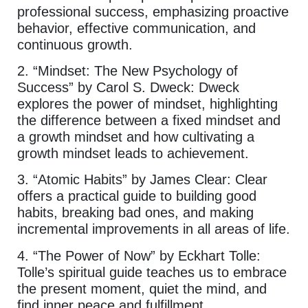
professional success, emphasizing proactive
behavior, effective communication, and
continuous growth.
2. “Mindset: The New Psychology of
Success” by Carol S. Dweck: Dweck
explores the power of mindset, highlighting
the difference between a fixed mindset and
a growth mindset and how cultivating a
growth mindset leads to achievement.
3. “Atomic Habits” by James Clear: Clear
offers a practical guide to building good
habits, breaking bad ones, and making
incremental improvements in all areas of life.
4. “The Power of Now” by Eckhart Tolle:
Tolle’s spiritual guide teaches us to embrace
the present moment, quiet the mind, and
find inner peace and fulfillment.