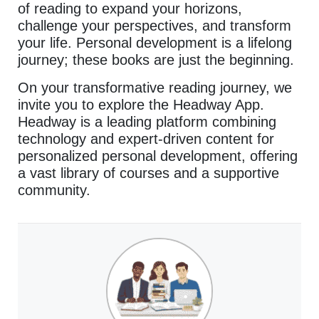
of reading to expand your horizons,
challenge your perspectives, and transform
your life. Personal development is a lifelong
journey; these books are just the beginning.
On your transformative reading journey, we
invite you to explore the Headway App.
Headway is a leading platform combining
technology and expert-driven content for
personalized personal development, offering
a vast library of courses and a supportive
community.