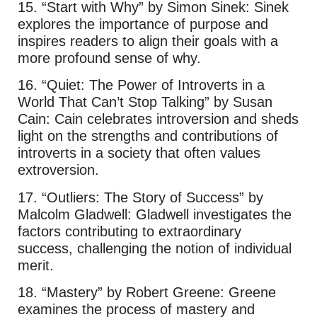
15. “Start with Why” by Simon Sinek: Sinek
explores the importance of purpose and
inspires readers to align their goals with a
more profound sense of why.
16. “Quiet: The Power of Introverts in a
World That Can’t Stop Talking” by Susan
Cain: Cain celebrates introversion and sheds
light on the strengths and contributions of
introverts in a society that often values
extroversion.
17. “Outliers: The Story of Success” by
Malcolm Gladwell: Gladwell investigates the
factors contributing to extraordinary
success, challenging the notion of individual
merit.
18. “Mastery” by Robert Greene: Greene
examines the process of mastery and