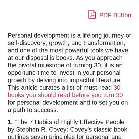
PDF Button
Personal development is a lifelong journey of
self-discovery, growth, and transformation,
and one of the most powerful tools we have
at our disposal is books. As you approach
the pivotal milestone of turning 30, it is an
opportune time to invest in your personal
growth by delving into impactful literature.
This article curates a list of must-read
30
books you should read before you turn 30
for personal development and to set you on
a path to success.
1.
“The 7 Habits of Highly Effective People”
by Stephen R. Covey: Covey’s classic book
outlines seven principles for personal and