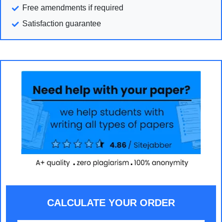
Free amendments if required
Satisfaction guarantee
CALCULATE YOUR ORDER