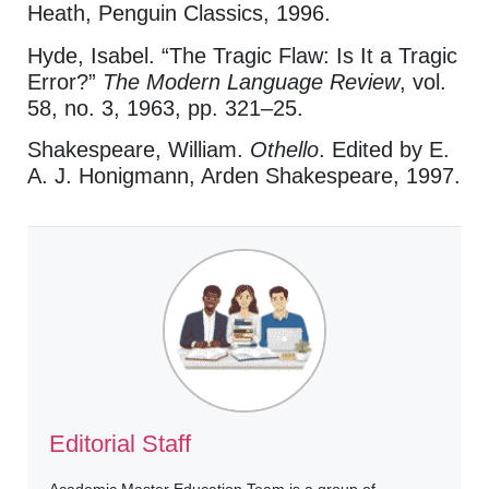
Heath, Penguin Classics, 1996.
Hyde, Isabel. “The Tragic Flaw: Is It a Tragic
Error?”
The Modern Language Review
, vol.
58, no. 3, 1963, pp. 321–25.
Shakespeare, William.
Othello
. Edited by E.
A. J. Honigmann, Arden Shakespeare, 1997.
Editorial Staff