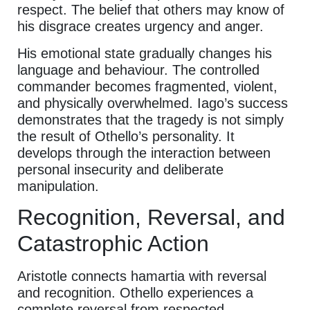
respect. The belief that others may know of
his disgrace creates urgency and anger.
His emotional state gradually changes his
language and behaviour. The controlled
commander becomes fragmented, violent,
and physically overwhelmed. Iago’s success
demonstrates that the tragedy is not simply
the result of Othello’s personality. It
develops through the interaction between
personal insecurity and deliberate
manipulation.
Recognition, Reversal, and
Catastrophic Action
Aristotle connects hamartia with reversal
and recognition. Othello experiences a
complete reversal from respected