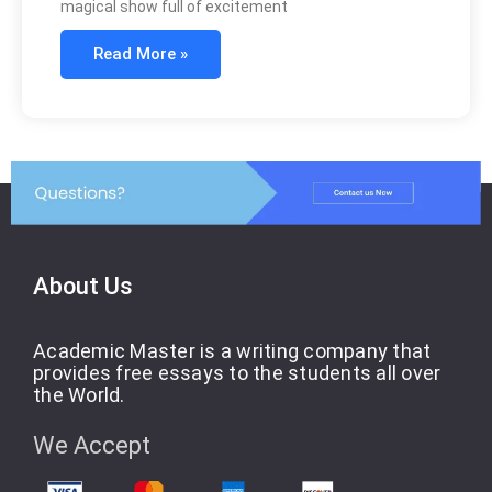
magical show full of excitement
Read More »
About Us
Academic Master is a writing company that
provides free essays to the students all over
the World.
We Accept