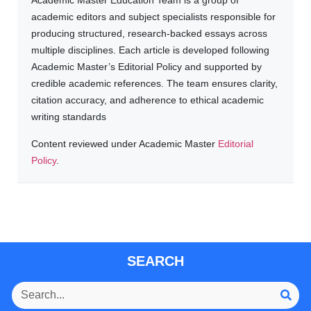
Academic Master Education Team is a group of
academic editors and subject specialists responsible for
producing structured, research-backed essays across
multiple disciplines. Each article is developed following
Academic Master’s Editorial Policy and supported by
credible academic references. The team ensures clarity,
citation accuracy, and adherence to ethical academic
writing standards
Content reviewed under Academic Master
Editorial
Policy
.
SEARCH