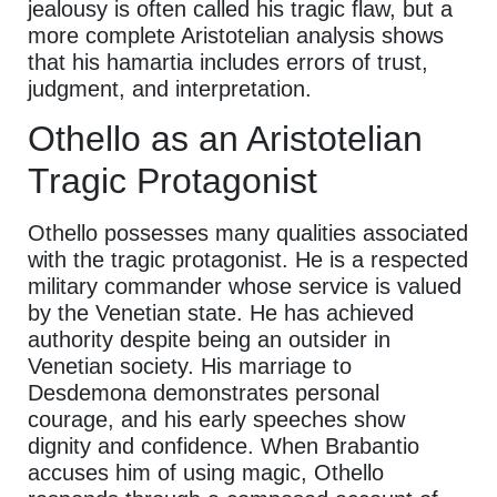
jealousy is often called his tragic flaw, but a
more complete Aristotelian analysis shows
that his hamartia includes errors of trust,
judgment, and interpretation.
Othello as an Aristotelian
Tragic Protagonist
Othello possesses many qualities associated
with the tragic protagonist. He is a respected
military commander whose service is valued
by the Venetian state. He has achieved
authority despite being an outsider in
Venetian society. His marriage to
Desdemona demonstrates personal
courage, and his early speeches show
dignity and confidence. When Brabantio
accuses him of using magic, Othello