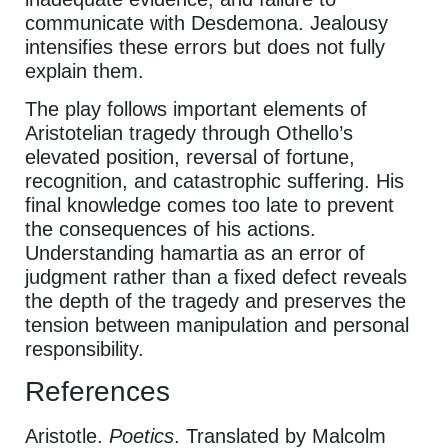
communicate with Desdemona. Jealousy
intensifies these errors but does not fully
explain them.
The play follows important elements of
Aristotelian tragedy through Othello’s
elevated position, reversal of fortune,
recognition, and catastrophic suffering. His
final knowledge comes too late to prevent
the consequences of his actions.
Understanding hamartia as an error of
judgment rather than a fixed defect reveals
the depth of the tragedy and preserves the
tension between manipulation and personal
responsibility.
References
Aristotle.
Poetics
. Translated by Malcolm