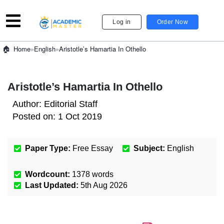
Log in
Order Now
»
English
»
Aristotle’s Hamartia In Othello
Home
Aristotle’s Hamartia In Othello
Author:
Editorial Staff
Posted on:
1 Oct 2019
Paper Type:
Free Essay
Subject:
English
Wordcount:
1378
words
Last Updated:
5th Aug 2026