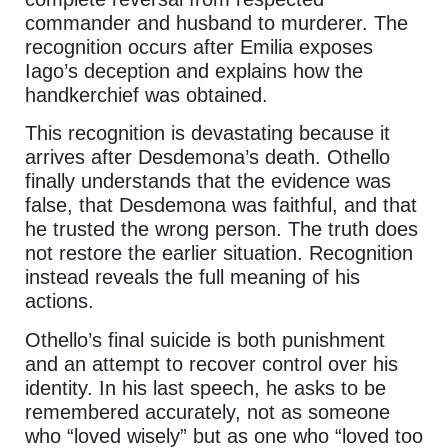
commander and husband to murderer. The
recognition occurs after Emilia exposes
Iago’s deception and explains how the
handkerchief was obtained.
This recognition is devastating because it
arrives after Desdemona’s death. Othello
finally understands that the evidence was
false, that Desdemona was faithful, and that
he trusted the wrong person. The truth does
not restore the earlier situation. Recognition
instead reveals the full meaning of his
actions.
Othello’s final suicide is both punishment
and an attempt to recover control over his
identity. In his last speech, he asks to be
remembered accurately, not as someone
who “loved wisely” but as one who “loved too