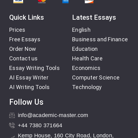
Quick Links
Latest Essays
Prices
English
Free Essays
Business and Finance
Order Now
Education
Contact us
Health Care
Essay Writing Tools
Economics
AI Essay Writer
Computer Science
AI Writing Tools
Technology
Follow Us
info@academic-master.com
+44 7380 371664
Kemp House, 160 City Road, London,