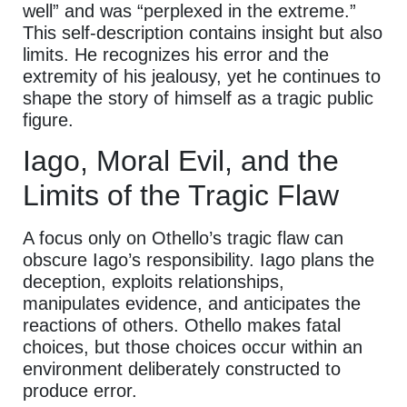
well” and was “perplexed in the extreme.”
This self-description contains insight but also
limits. He recognizes his error and the
extremity of his jealousy, yet he continues to
shape the story of himself as a tragic public
figure.
Iago, Moral Evil, and the
Limits of the Tragic Flaw
A focus only on Othello’s tragic flaw can
obscure Iago’s responsibility. Iago plans the
deception, exploits relationships,
manipulates evidence, and anticipates the
reactions of others. Othello makes fatal
choices, but those choices occur within an
environment deliberately constructed to
produce error.