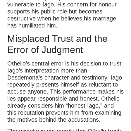
vulnerable to Iago. His concern for honour
supports his public role but becomes
destructive when he believes his marriage
has humiliated him.
Misplaced Trust and the
Error of Judgment
Othello’s central error is his decision to trust
Iago’s interpretation more than
Desdemona’s character and testimony. Iago
repeatedly presents himself as reluctant to
accuse anyone. This performance makes his
lies appear responsible and honest. Othello
already considers him “honest Iago,” and
this reputation prevents him from examining
the motives behind the accusations.
The mistake is not merely that Othello trusts