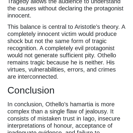
Tragedy allows the audience to understand
the causes without declaring the protagonist
innocent.
This balance is central to Aristotle’s theory. A
completely innocent victim would produce
shock but not the same form of tragic
recognition. A completely evil protagonist
would not generate sufficient pity. Othello
remains tragic because he is neither. His
virtues, vulnerabilities, errors, and crimes
are interconnected.
Conclusion
In conclusion, Othello’s hamartia is more
complex than a single flaw of jealousy. It
consists of mistaken trust in Iago, insecure
interpretations of honour, acceptance of
inadequate evidence, and failure to