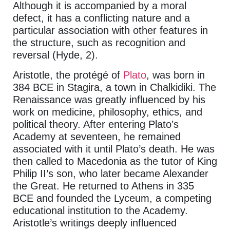
Although it is accompanied by a moral
defect, it has a conflicting nature and a
particular association with other features in
the structure, such as recognition and
reversal (Hyde, 2).
Aristotle, the protégé of
Plato
, was born in
384 BCE in Stagira, a town in Chalkidiki. The
Renaissance was greatly influenced by his
work on medicine, philosophy, ethics, and
political theory. After entering Plato’s
Academy at seventeen, he remained
associated with it until Plato’s death. He was
then called to Macedonia as the tutor of King
Philip II’s son, who later became Alexander
the Great. He returned to Athens in 335
BCE and founded the Lyceum, a competing
educational institution to the Academy.
Aristotle’s writings deeply influenced