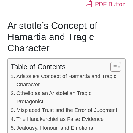
PDF Button
Aristotle’s Concept of
Hamartia and Tragic
Character
Table of Contents
Aristotle’s Concept of Hamartia and Tragic
Character
Othello as an Aristotelian Tragic
Protagonist
Misplaced Trust and the Error of Judgment
The Handkerchief as False Evidence
Jealousy, Honour, and Emotional