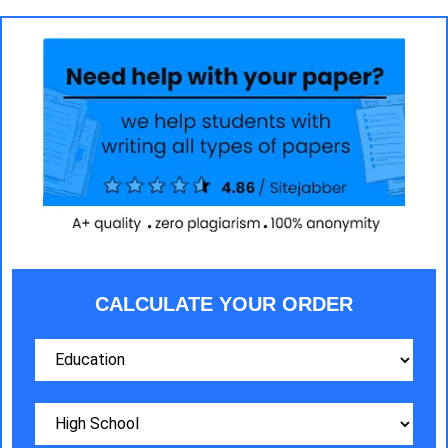
CALCULATE YOUR ORDER