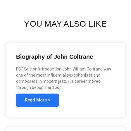
YOU MAY ALSO LIKE
Biography of John Coltrane
PDF Button Introduction John William Coltrane was
one of the most influential saxophonists and
composers in modern jazz. His career moved
through bebop, hard bop,
Read More »