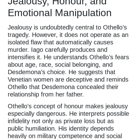
Jealousy, Honour, and
Emotional Manipulation
Jealousy is undoubtedly central to Othello’s
tragedy. However, it does not operate as an
isolated flaw that automatically causes
murder. Iago carefully produces and
intensifies it. He understands Othello’s fears
about age, race, social belonging, and
Desdemona’s choice. He suggests that
Venetian women are deceptive and reminds
Othello that Desdemona concealed their
relationship from her father.
Othello’s concept of honour makes jealousy
especially dangerous. He interprets possible
infidelity not only as private loss but as
public humiliation. His identity depends
heavily on military competence and social