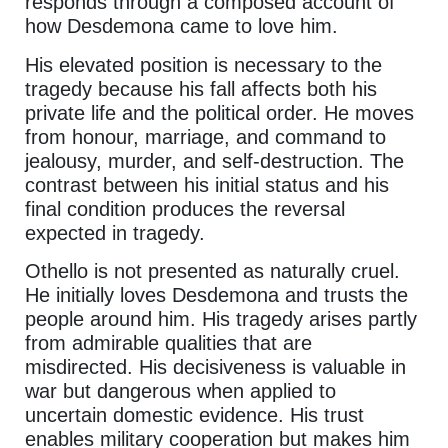
responds through a composed account of
how Desdemona came to love him.
His elevated position is necessary to the
tragedy because his fall affects both his
private life and the political order. He moves
from honour, marriage, and command to
jealousy, murder, and self-destruction. The
contrast between his initial status and his
final condition produces the reversal
expected in tragedy.
Othello is not presented as naturally cruel.
He initially loves Desdemona and trusts the
people around him. His tragedy arises partly
from admirable qualities that are
misdirected. His decisiveness is valuable in
war but dangerous when applied to
uncertain domestic evidence. His trust
enables military cooperation but makes him