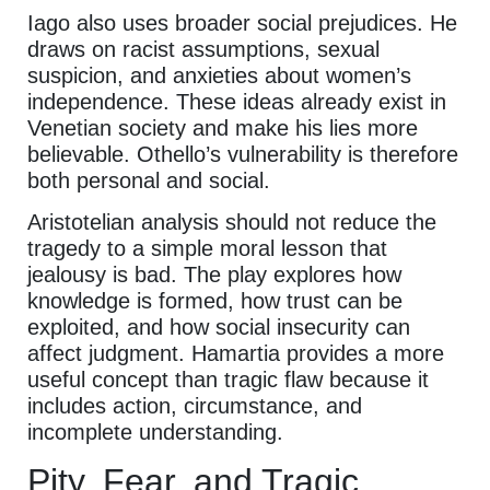
Iago also uses broader social prejudices. He
draws on racist assumptions, sexual
suspicion, and anxieties about women’s
independence. These ideas already exist in
Venetian society and make his lies more
believable. Othello’s vulnerability is therefore
both personal and social.
Aristotelian analysis should not reduce the
tragedy to a simple moral lesson that
jealousy is bad. The play explores how
knowledge is formed, how trust can be
exploited, and how social insecurity can
affect judgment. Hamartia provides a more
useful concept than tragic flaw because it
includes action, circumstance, and
incomplete understanding.
Pity, Fear, and Tragic