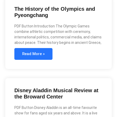
The History of the Olympics and
Pyeongchang
PDF Button Introduction The Olympic Games
combine athletic competition with ceremony,
international politics, commercial media, and claims
about peace. Their history begins in ancient Greece,
Read More »
Disney Aladdin Musical Review at
the Broward Center
PDF Button Disney Aladdin is an all-time favourite
show for fans aged six years and above. It is a live