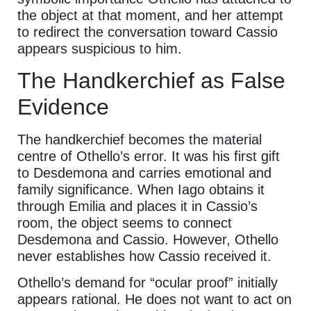
the object at that moment, and her attempt
to redirect the conversation toward Cassio
appears suspicious to him.
The Handkerchief as False
Evidence
The handkerchief becomes the material
centre of Othello’s error. It was his first gift
to Desdemona and carries emotional and
family significance. When Iago obtains it
through Emilia and places it in Cassio’s
room, the object seems to connect
Desdemona and Cassio. However, Othello
never establishes how Cassio received it.
Othello’s demand for “ocular proof” initially
appears rational. He does not want to act on