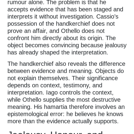
rumour alone. The problem is that he
accepts evidence that has been staged and
interprets it without investigation. Cassio’s
possession of the handkerchief does not
prove an affair, and Othello does not
confront him directly about its origin. The
object becomes convincing because jealousy
has already shaped the interpretation.
The handkerchief also reveals the difference
between evidence and meaning. Objects do
not explain themselves. Their significance
depends on context, testimony, and
interpretation. Iago controls the context,
while Othello supplies the most destructive
meaning. His hamartia therefore involves an
epistemological error: he believes he knows
more than the evidence actually supports.