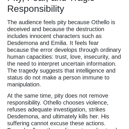
Responsibility
The audience feels pity because Othello is
deceived and because the destruction
includes innocent characters such as
Desdemona and Emilia. It feels fear
because the error develops through ordinary
human capacities: trust, love, insecurity, and
the need to interpret uncertain information.
The tragedy suggests that intelligence and
status do not make a person immune to
manipulation.
At the same time, pity does not remove
responsibility. Othello chooses violence,
refuses adequate investigation, strikes
Desdemona, and ultimately kills her. His
suffering cannot excuse these actions.