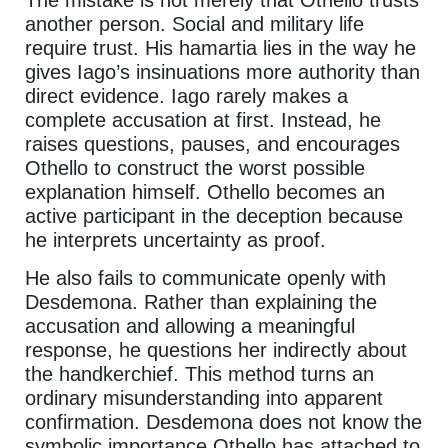
another person. Social and military life
require trust. His hamartia lies in the way he
gives Iago’s insinuations more authority than
direct evidence. Iago rarely makes a
complete accusation at first. Instead, he
raises questions, pauses, and encourages
Othello to construct the worst possible
explanation himself. Othello becomes an
active participant in the deception because
he interprets uncertainty as proof.
He also fails to communicate openly with
Desdemona. Rather than explaining the
accusation and allowing a meaningful
response, he questions her indirectly about
the handkerchief. This method turns an
ordinary misunderstanding into apparent
confirmation. Desdemona does not know the
symbolic importance Othello has attached to