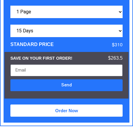
$310
STANDARD PRICE
$263.5
SAVE ON YOUR FIRST ORDER!
Send
Order Now