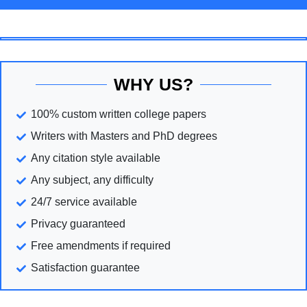
WHY US?
100% custom written college papers
Writers with Masters and PhD degrees
Any citation style available
Any subject, any difficulty
24/7 service available
Privacy guaranteed
Free amendments if required
Satisfaction guarantee