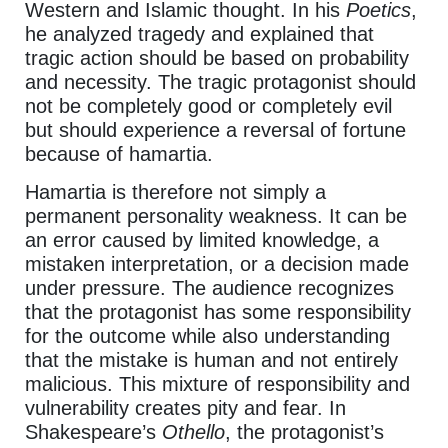
Western and Islamic thought. In his
Poetics
,
he analyzed tragedy and explained that
tragic action should be based on probability
and necessity. The tragic protagonist should
not be completely good or completely evil
but should experience a reversal of fortune
because of hamartia.
Hamartia is therefore not simply a
permanent personality weakness. It can be
an error caused by limited knowledge, a
mistaken interpretation, or a decision made
under pressure. The audience recognizes
that the protagonist has some responsibility
for the outcome while also understanding
that the mistake is human and not entirely
malicious. This mixture of responsibility and
vulnerability creates pity and fear. In
Shakespeare’s
Othello
, the protagonist’s