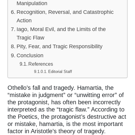
Manipulation
Recognition, Reversal, and Catastrophic
Action
Iago, Moral Evil, and the Limits of the
Tragic Flaw
Pity, Fear, and Tragic Responsibility
Conclusion
References
Editorial Staff
Othello’s fall and tragedy. Hamartia, the
“mistake in judgment” or “unwitting error” of
the protagonist, has often been incorrectly
interpreted as the “tragic flaw.” According to
the Poetics, the protagonist’s destructive act
or mistake, hamartia, is the most important
factor in Aristotle’s theory of tragedy.